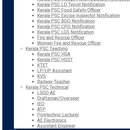
Kerala PSC LD Typist Notification
Kerala PSC Food Safety Officer
Kerala PSC Excise Inspector Notification
Kerala PSC BDO Notification
Kerala PSC CPO Notification
Kerala PSC LGS Notification
Fire and Rescue Officer
Women Fire and Rescue Officer
Kerala PSC Teaching
Kerala PSC HSA
Kerala PSC HSST
KTET
LP/UP Assistant
KVS
Railway Teacher
Kerala PSC Technical
LSGD AE
Draftsman/Overseer
IEO
ATP
Polytechnic Lecturer
AE Electronics
Assistant Engineer