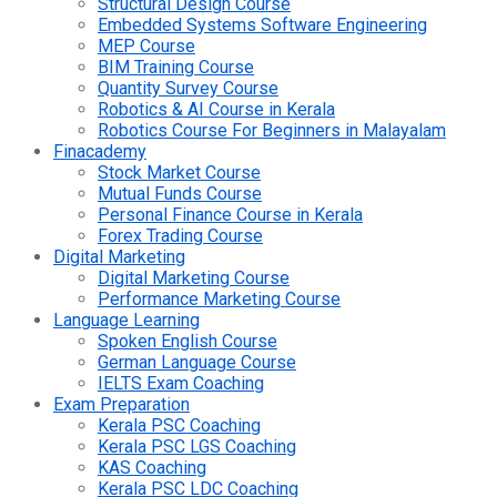
Structural Design Course
Embedded Systems Software Engineering
MEP Course
BIM Training Course
Quantity Survey Course
Robotics & AI Course in Kerala
Robotics Course For Beginners in Malayalam
Finacademy
Stock Market Course
Mutual Funds Course
Personal Finance Course in Kerala
Forex Trading Course
Digital Marketing
Digital Marketing Course
Performance Marketing Course
Language Learning
Spoken English Course
German Language Course
IELTS Exam Coaching
Exam Preparation
Kerala PSC Coaching
Kerala PSC LGS Coaching
KAS Coaching
Kerala PSC LDC Coaching