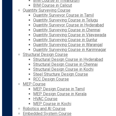
BIM Course in Trivandrum
BIM Course in Calicut
Quantity Surveying Course
Quantity Surveyor Course in Tamil
Quantity Surveying Course in Telugu
Quantity Surveyor Course in Hyderabad
Quantity Surveying Course in Chennai
Quantity Surveying Course in Vijayawada
Quantity Surveying Course in Guntur
Quantity Surveying Course in Warangal
Quantity Surveying Course in Karimnagar
Structural Design Course
Structural Design Course in Hyderabad
Structural Design Course in Chennai
Structural Design Course in Kochi
Steel Structure Design Course
RCC Design Course
MEP Course
MEP Design Course in Tamil
MEP Design Course in Kerala
HVAC Course
MEP Course in Kochi
Robotics and AI Course
Embedded System Course