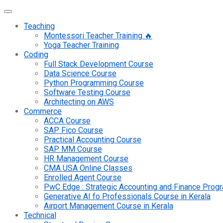
Teaching
Montessori Teacher Training 🔥
Yoga Teacher Training
Coding
Full Stack Development Course
Data Science Course
Python Programming Course
Software Testing Course
Architecting on AWS
Commerce
ACCA Course
SAP Fico Course
Practical Accounting Course
SAP MM Course
HR Management Course
CMA USA Online Classes
Enrolled Agent Course
PwC Edge : Strategic Accounting and Finance Pro
Generative AI fo Professionals Course in Kerala
Airport Management Course in Kerala
Technical