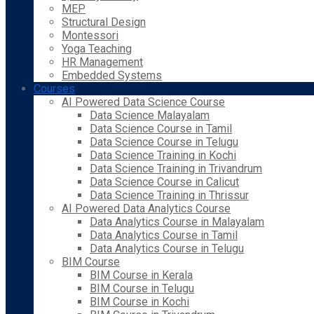
MEP
Structural Design
Montessori
Yoga Teaching
HR Management
Embedded Systems
Courses
AI Powered Data Science Course
Data Science Malayalam
Data Science Course in Tamil
Data Science Course in Telugu
Data Science Training in Kochi
Data Science Training in Trivandrum
Data Science Course in Calicut
Data Science Training in Thrissur
AI Powered Data Analytics Course
Data Analytics Course in Malayalam
Data Analytics Course in Tamil
Data Analytics Course in Telugu
BIM Course
BIM Course in Kerala
BIM Course in Telugu
BIM Course in Kochi