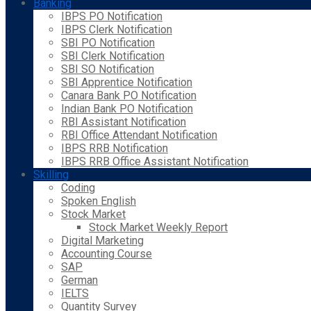
Banking
IBPS PO Notification
IBPS Clerk Notification
SBI PO Notification
SBI Clerk Notification
SBI SO Notification
SBI Apprentice Notification
Canara Bank PO Notification
Indian Bank PO Notification
RBI Assistant Notification
RBI Office Attendant Notification
IBPS RRB Notification
IBPS RRB Office Assistant Notification
Skilling
Coding
Spoken English
Stock Market
Stock Market Weekly Report
Digital Marketing
Accounting Course
SAP
German
IELTS
Quantity Survey