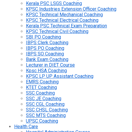
Kerala PSC LSGS Coaching
KPSC Industries Extension Officer Coaching
KPSC Technical Mechanical Coaching
KPSC Technical Electrical Coaching
Kerala PSC Technical Exam Preparation
KPSC Technical Civil Coaching
SBI PO Coaching
IBPS Clerk Coaching
IBPS PO Coaching
IBPS SO Coaching
Bank Exam Coaching
Lecturer in DIET Course
Kpsc HSA Coaching
KPSC LP UP Assistant Coaching
EMRS Coaching
KTET Coaching
SSC Coaching
SSC JE Coaching
SSC CGL Coaching
SSC CHSL Coaching
SSC MTS Coaching
UPSC Coaching
Health Care