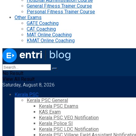
Hospital Administration Course
General Fitness Trainer Course
Personal Fitness Trainer Course
Other Exams
GATE Coaching
CAT Coaching
MAT Online Coaching
KMAT Online Coaching
No Result
View All Result
Saturday, August 8, 2026
Kerala PSC
Kerala PSC General
Kerala PSC Exams
KAS Exam
Kerala PSC VEO Notification
Kerala Police SI
Kerala PSC LDC Notification
Kerala PSC Village Field Assistant Notificatio