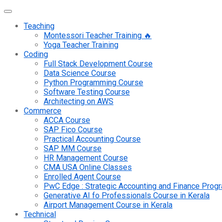
Teaching
Montessori Teacher Training 🔥
Yoga Teacher Training
Coding
Full Stack Development Course
Data Science Course
Python Programming Course
Software Testing Course
Architecting on AWS
Commerce
ACCA Course
SAP Fico Course
Practical Accounting Course
SAP MM Course
HR Management Course
CMA USA Online Classes
Enrolled Agent Course
PwC Edge : Strategic Accounting and Finance Pro
Generative AI fo Professionals Course in Kerala
Airport Management Course in Kerala
Technical