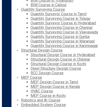
BIM Course in Trivandrum
BIM Course in Calicut
Quantity Surveying Course
Quantity Surveyor Course in Tamil
Quantity Surveying Course in Telugu
Quantity Surveyor Course in Hyderabad
Quantity Surveying Course in Chennai
Quantity Surveying Course in Vijayawada
Quantity Surveying Course in Guntur
Quantity Surveying Course in Warangal
Quantity Surveying Course in Karimnagar
Structural Design Course
Structural Design Course in Hyderabad
Structural Design Course in Chennai
Structural Design Course in Kochi
Steel Structure Design Course
RCC Design Course
MEP Course
MEP Design Course in Tamil
MEP Design Course in Kerala
HVAC Course
MEP Course in Kochi
Robotics and AI Course
Embedded System Course