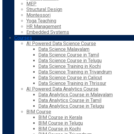
MEP
Structural Design
Montessori
Yoga Teaching
HR Management
Embedded Systems
Courses
AI Powered Data Science Course
Data Science Malayalam
Data Science Course in Tamil
Data Science Course in Telugu
Data Science Training in Kochi
Data Science Training in Trivandrum
Data Science Course in Calicut
Data Science Training in Thrissur
AI Powered Data Analytics Course
Data Analytics Course in Malayalam
Data Analytics Course in Tamil
Data Analytics Course in Telugu
BIM Course
BIM Course in Kerala
BIM Course in Telugu
BIM Course in Kochi