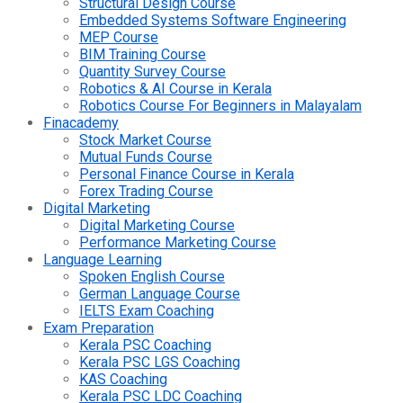
Structural Design Course
Embedded Systems Software Engineering
MEP Course
BIM Training Course
Quantity Survey Course
Robotics & AI Course in Kerala
Robotics Course For Beginners in Malayalam
Finacademy
Stock Market Course
Mutual Funds Course
Personal Finance Course in Kerala
Forex Trading Course
Digital Marketing
Digital Marketing Course
Performance Marketing Course
Language Learning
Spoken English Course
German Language Course
IELTS Exam Coaching
Exam Preparation
Kerala PSC Coaching
Kerala PSC LGS Coaching
KAS Coaching
Kerala PSC LDC Coaching