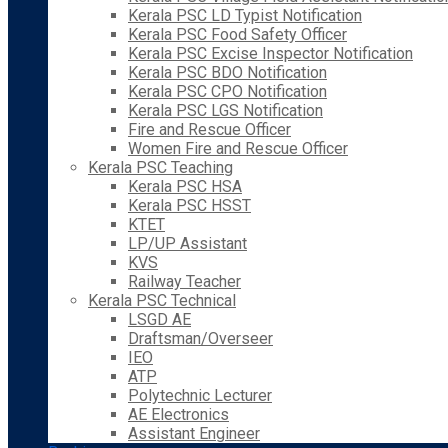
Kerala PSC LD Typist Notification
Kerala PSC Food Safety Officer
Kerala PSC Excise Inspector Notification
Kerala PSC BDO Notification
Kerala PSC CPO Notification
Kerala PSC LGS Notification
Fire and Rescue Officer
Women Fire and Rescue Officer
Kerala PSC Teaching
Kerala PSC HSA
Kerala PSC HSST
KTET
LP/UP Assistant
KVS
Railway Teacher
Kerala PSC Technical
LSGD AE
Draftsman/Overseer
IEO
ATP
Polytechnic Lecturer
AE Electronics
Assistant Engineer