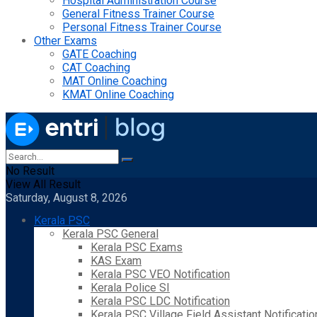
Hospital Administration Course
General Fitness Trainer Course
Personal Fitness Trainer Course
Other Exams
GATE Coaching
CAT Coaching
MAT Online Coaching
KMAT Online Coaching
No Result
View All Result
Saturday, August 8, 2026
Kerala PSC
Kerala PSC General
Kerala PSC Exams
KAS Exam
Kerala PSC VEO Notification
Kerala Police SI
Kerala PSC LDC Notification
Kerala PSC Village Field Assistant Notificatio