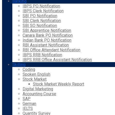
Banking
IBPS PO Notification
IBPS Clerk Notification
SBI PO Notification
SBI Clerk Notification
SBI SO Notification
SBI Apprentice Notification
Canara Bank PO Notification
Indian Bank PO Notification
RBI Assistant Notification
RBI Office Attendant Notification
IBPS RRB Notification
IBPS RRB Office Assistant Notification
Skilling
Coding
Spoken English
Stock Market
Stock Market Weekly Report
Digital Marketing
Accounting Course
SAP
German
IELTS
Quantity Survey