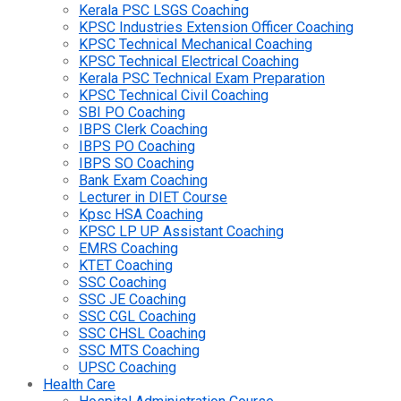
Kerala PSC LSGS Coaching
KPSC Industries Extension Officer Coaching
KPSC Technical Mechanical Coaching
KPSC Technical Electrical Coaching
Kerala PSC Technical Exam Preparation
KPSC Technical Civil Coaching
SBI PO Coaching
IBPS Clerk Coaching
IBPS PO Coaching
IBPS SO Coaching
Bank Exam Coaching
Lecturer in DIET Course
Kpsc HSA Coaching
KPSC LP UP Assistant Coaching
EMRS Coaching
KTET Coaching
SSC Coaching
SSC JE Coaching
SSC CGL Coaching
SSC CHSL Coaching
SSC MTS Coaching
UPSC Coaching
Health Care