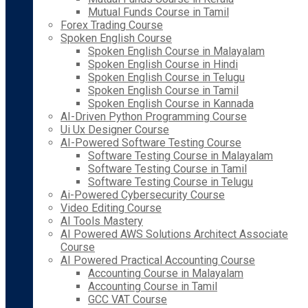
Mutual Funds Course in Tamil
Forex Trading Course
Spoken English Course
Spoken English Course in Malayalam
Spoken English Course in Hindi
Spoken English Course in Telugu
Spoken English Course in Tamil
Spoken English Course in Kannada
AI-Driven Python Programming Course
Ui Ux Designer Course
AI-Powered Software Testing Course
Software Testing Course in Malayalam
Software Testing Course in Tamil
Software Testing Course in Telugu
Ai-Powered Cybersecurity Course
Video Editing Course
AI Tools Mastery
AI Powered AWS Solutions Architect Associate
Course
AI Powered Practical Accounting Course
Accounting Course in Malayalam
Accounting Course in Tamil
GCC VAT Course