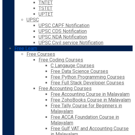
TNTET
TSTET
UPTET
UPSC
UPSC CAPF Notification
UPSC CDS Notification
UPSC NDA Notification
UPSC Civil service Notification
Free Learn
Free Courses
Free Coding Courses
C Langauge Courses
Free Data Science Courses
Free Python Programming Courses
Free Full Stack Developer Courses
Free Accounting Courses
Free Accounting Course in Malayalam
Free ZohoBooks Course in Malayalam
Free Tally Course for Beginners in
Malayalam
Free ACCA Foundation Course in
Malayalam
Free Gulf VAT and Accounting Course
in Malayalam