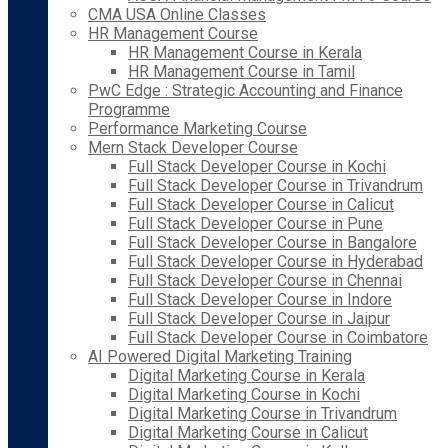
CMA USA Online Classes
HR Management Course
HR Management Course in Kerala
HR Management Course in Tamil
PwC Edge : Strategic Accounting and Finance
Programme
Performance Marketing Course
Mern Stack Developer Course
Full Stack Developer Course in Kochi
Full Stack Developer Course in Trivandrum
Full Stack Developer Course in Calicut
Full Stack Developer Course in Pune
Full Stack Developer Course in Bangalore
Full Stack Developer Course in Hyderabad
Full Stack Developer Course in Chennai
Full Stack Developer Course in Indore
Full Stack Developer Course in Jaipur
Full Stack Developer Course in Coimbatore
AI Powered Digital Marketing Training
Digital Marketing Course in Kerala
Digital Marketing Course in Kochi
Digital Marketing Course in Trivandrum
Digital Marketing Course in Calicut