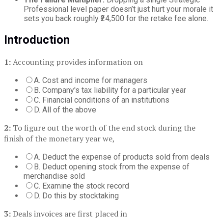
Professional level paper doesn’t just hurt your morale it
sets you back roughly ₹24,500 for the retake fee alone.
Introduction
1:
Accounting provides information on
A. Cost and income for managers
B. Company's tax liability for a particular year
C. Financial conditions of an institutions
D. All of the above
2:
To figure out the worth of the end stock during the
finish of the monetary year we,
A. Deduct the expense of products sold from deals
B. Deduct opening stock from the expense of
merchandise sold
C. Examine the stock record
D. Do this by stocktaking
3:
Deals invoices are first placed in