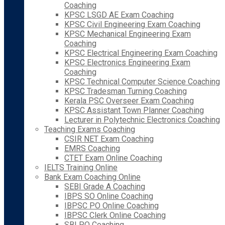
Coaching
KPSC LSGD AE Exam Coaching
KPSC Civil Engineering Exam Coaching
KPSC Mechanical Engineering Exam
Coaching
KPSC Electrical Engineering Exam Coaching
KPSC Electronics Engineering Exam
Coaching
KPSC Technical Computer Science Coaching
KPSC Tradesman Turning Coaching
Kerala PSC Overseer Exam Coaching
KPSC Assistant Town Planner Coaching
Lecturer in Polytechnic Electronics Coaching
Teaching Exams Coaching
CSIR NET Exam Coaching
EMRS Coaching
CTET Exam Online Coaching
IELTS Training Online
Bank Exam Coaching Online
SEBI Grade A Coaching
IBPS SO Online Coaching
IBPSC PO Online Coaching
IBPSC Clerk Online Coaching
SBI PO Coaching