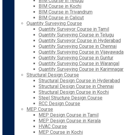
BIM Course in Telugu
BIM Course in Kochi
BIM Course in Trivandrum
BIM Course in Calicut
Quantity Surveying Course
Quantity Surveyor Course in Tamil
Quantity Surveying Course in Telugu
Quantity Surveyor Course in Hyderabad
Quantity Surveying Course in Chennai
Quantity Surveying Course in Vijayawada
Quantity Surveying Course in Guntur
Quantity Surveying Course in Warangal
Quantity Surveying Course in Karimnagar
Structural Design Course
Structural Design Course in Hyderabad
Structural Design Course in Chennai
Structural Design Course in Kochi
Steel Structure Design Course
RCC Design Course
MEP Course
MEP Design Course in Tamil
MEP Design Course in Kerala
HVAC Course
MEP Course in Kochi