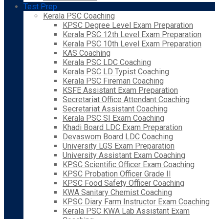
Test Prep
Kerala PSC Coaching
KPSC Degree Level Exam Preparation
Kerala PSC 12th Level Exam Preparation
Kerala PSC 10th Level Exam Preparation
KAS Coaching
Kerala PSC LDC Coaching
Kerala PSC LD Typist Coaching
Kerala PSC Fireman Coaching
KSFE Assistant Exam Preparation
Secretariat Office Attendant Coaching
Secretariat Assistant Coaching
Kerala PSC SI Exam Coaching
Khadi Board LDC Exam Preparation
Devaswom Board LDC Coaching
University LGS Exam Preparation
University Assistant Exam Coaching
KPSC Scientific Officer Exam Coaching
KPSC Probation Officer Grade II
KPSC Food Safety Officer Coaching
KWA Sanitary Chemist Coaching
KPSC Diary Farm Instructor Exam Coaching
Kerala PSC KWA Lab Assistant Exam