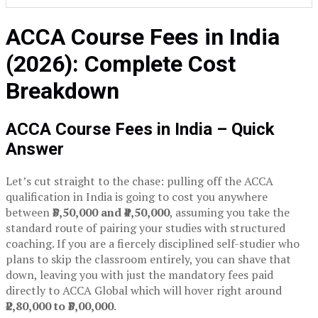
ACCA Course Fees in India
(2026): Complete Cost
Breakdown
ACCA Course Fees in India – Quick
Answer
Let’s cut straight to the chase: pulling off the ACCA
qualification in India is going to cost you anywhere
between
₹3,50,000 and ₹4,50,000
, assuming you take the
standard route of pairing your studies with structured
coaching. If you are a fiercely disciplined self-studier who
plans to skip the classroom entirely, you can shave that
down, leaving you with just the mandatory fees paid
directly to ACCA Global which will hover right around
₹2,80,000 to ₹3,00,000
.