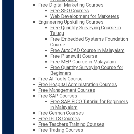
Free Digital Marketing Courses
Free SEO Courses
Web Development for Marketers
Engineering Upskilling Courses
Free Quantity Surveying Course in
Telugu
Free Embedded Systems Foundation
Course
Free AutoCAD Course in Malayalam
Free Planswift Course
Free MEP Course in Malayalam
Free Quantity Surveying Course for
Beginners
Free AI Tools Course
Free Hospital Administration Courses
Free Management Courses
Free SAP Courses
Free SAP FICO Tutorial for Beginners
in Malayalam
Free German Courses
Free IELTS Courses
Free Teachers Training Courses
Free Trading Courses