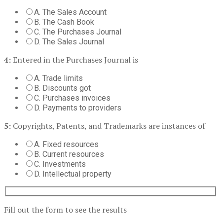
A. The Sales Account
B. The Cash Book
C. The Purchases Journal
D. The Sales Journal
4:
Entered in the Purchases Journal is
A. Trade limits
B. Discounts got
C. Purchases invoices
D. Payments to providers
5:
Copyrights, Patents, and Trademarks are instances of
A. Fixed resources
B. Current resources
C. Investments
D. Intellectual property
Fill out the form to see the results