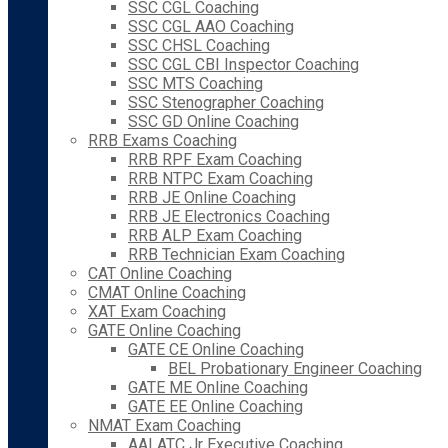
SSC CGL Coaching
SSC CGL AAO Coaching
SSC CHSL Coaching
SSC CGL CBI Inspector Coaching
SSC MTS Coaching
SSC Stenographer Coaching
SSC GD Online Coaching
RRB Exams Coaching
RRB RPF Exam Coaching
RRB NTPC Exam Coaching
RRB JE Online Coaching
RRB JE Electronics Coaching
RRB ALP Exam Coaching
RRB Technician Exam Coaching
CAT Online Coaching
CMAT Online Coaching
XAT Exam Coaching
GATE Online Coaching
GATE CE Online Coaching
BEL Probationary Engineer Coaching
GATE ME Online Coaching
GATE EE Online Coaching
NMAT Exam Coaching
AAI ATC Jr Executive Coaching