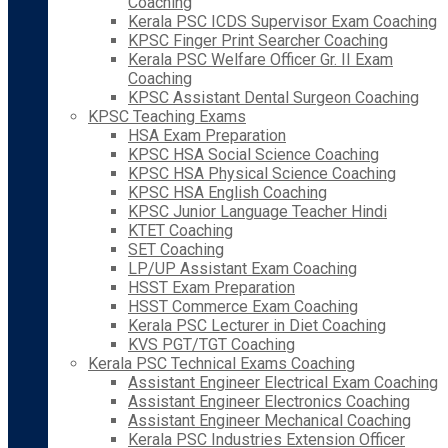
Coaching
Kerala PSC ICDS Supervisor Exam Coaching
KPSC Finger Print Searcher Coaching
Kerala PSC Welfare Officer Gr. II Exam
Coaching
KPSC Assistant Dental Surgeon Coaching
KPSC Teaching Exams
HSA Exam Preparation
KPSC HSA Social Science Coaching
KPSC HSA Physical Science Coaching
KPSC HSA English Coaching
KPSC Junior Language Teacher Hindi
KTET Coaching
SET Coaching
LP/UP Assistant Exam Coaching
HSST Exam Preparation
HSST Commerce Exam Coaching
Kerala PSC Lecturer in Diet Coaching
KVS PGT/TGT Coaching
Kerala PSC Technical Exams Coaching
Assistant Engineer Electrical Exam Coaching
Assistant Engineer Electronics Coaching
Assistant Engineer Mechanical Coaching
Kerala PSC Industries Extension Officer