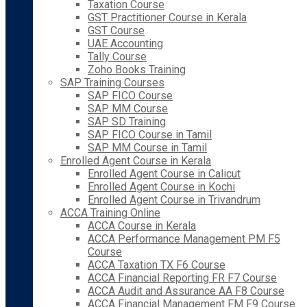
Taxation Course
GST Practitioner Course in Kerala
GST Course
UAE Accounting
Tally Course
Zoho Books Training
SAP Training Courses
SAP FICO Course
SAP MM Course
SAP SD Training
SAP FICO Course in Tamil
SAP MM Course in Tamil
Enrolled Agent Course in Kerala
Enrolled Agent Course in Calicut
Enrolled Agent Course in Kochi
Enrolled Agent Course in Trivandrum
ACCA Training Online
ACCA Course in Kerala
ACCA Performance Management PM F5
Course
ACCA Taxation TX F6 Course
ACCA Financial Reporting FR F7 Course
ACCA Audit and Assurance AA F8 Course
ACCA Financial Management FM F9 Course