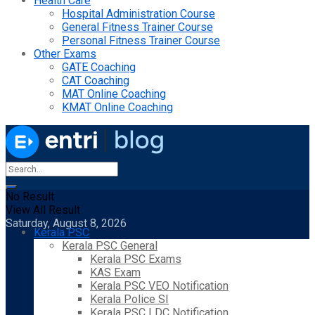
Health Care
Hospital Administration Course
General Fitness Trainer Course
Personal Fitness Trainer Course
Other Exams
GATE Coaching
CAT Coaching
MAT Online Coaching
KMAT Online Coaching
No Result
View All Result
Saturday, August 8, 2026
Kerala PSC
Kerala PSC General
Kerala PSC Exams
KAS Exam
Kerala PSC VEO Notification
Kerala Police SI
Kerala PSC LDC Notification