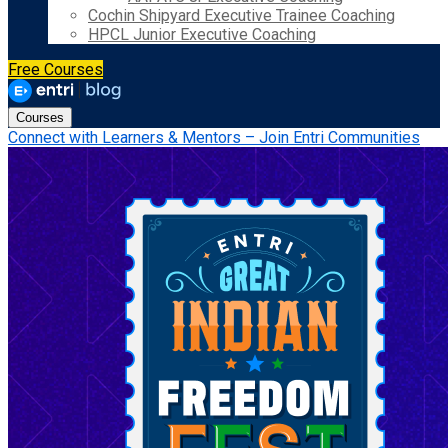
Cochin Shipyard Executive Trainee Coaching
HPCL Junior Executive Coaching
Free Courses
Courses
Connect with Learners & Mentors – Join Entri Communities