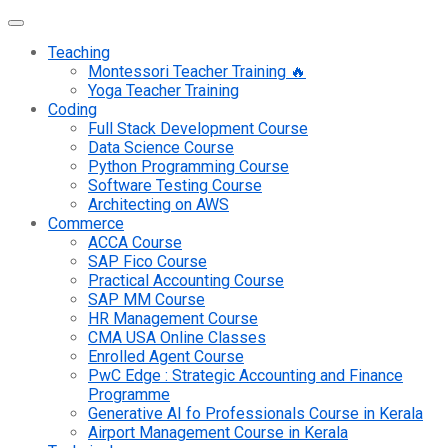
Teaching
Montessori Teacher Training 🔥
Yoga Teacher Training
Coding
Full Stack Development Course
Data Science Course
Python Programming Course
Software Testing Course
Architecting on AWS
Commerce
ACCA Course
SAP Fico Course
Practical Accounting Course
SAP MM Course
HR Management Course
CMA USA Online Classes
Enrolled Agent Course
PwC Edge : Strategic Accounting and Finance
Programme
Generative AI fo Professionals Course in Kerala
Airport Management Course in Kerala