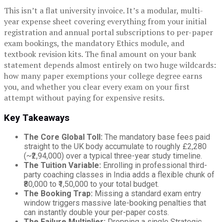
This isn’t a flat university invoice. It’s a modular, multi-
year expense sheet covering everything from your initial
registration and annual portal subscriptions to per-paper
exam bookings, the mandatory Ethics module, and
textbook revision kits. The final amount on your bank
statement depends almost entirely on two huge wildcards:
how many paper exemptions your college degree earns
you, and whether you clear every exam on your first
attempt without paying for expensive resits.
Key Takeaways
The Core Global Toll:
The mandatory base fees paid
straight to the UK body accumulate to roughly £2,280
(~₹2,94,000) over a typical three-year study timeline.
The Tuition Variable:
Enrolling in professional third-
party coaching classes in India adds a flexible chunk of
₹80,000 to ₹1,50,000 to your total budget.
The Booking Trap:
Missing a standard exam entry
window triggers massive late-booking penalties that
can instantly double your per-paper costs.
The Failure Multiplier:
Dropping a single Strategic