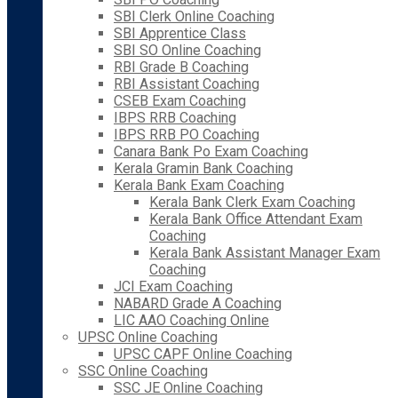
SBI Clerk Online Coaching
SBI Apprentice Class
SBI SO Online Coaching
RBI Grade B Coaching
RBI Assistant Coaching
CSEB Exam Coaching
IBPS RRB Coaching
IBPS RRB PO Coaching
Canara Bank Po Exam Coaching
Kerala Gramin Bank Coaching
Kerala Bank Exam Coaching
Kerala Bank Clerk Exam Coaching
Kerala Bank Office Attendant Exam
Coaching
Kerala Bank Assistant Manager Exam
Coaching
JCI Exam Coaching
NABARD Grade A Coaching
LIC AAO Coaching Online
UPSC Online Coaching
UPSC CAPF Online Coaching
SSC Online Coaching
SSC JE Online Coaching