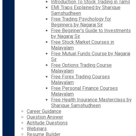
Introduction To Stock Trading in Tamil
EMI Traps Explained by Sharique
Samshudheen
Free Trading Psychology for
Beginners by Nagaraj Sir
Free Beginner’s Guide to Investments
by Nagaraj Sir
Free Stock Market Courses in
Malayalam
Free Mutual Funds Course by Nagaraj
Sir
Free Options Trading Course
Malayalam
Free Forex Trading Courses
Malayalam
Free Personal Finance Courses
Malayalam
Free Health Insurance Masterclass by
Sharique Samshudheen
Career Guidance
Question Answer
Aptitude Questions
Webinars
Resume Builder