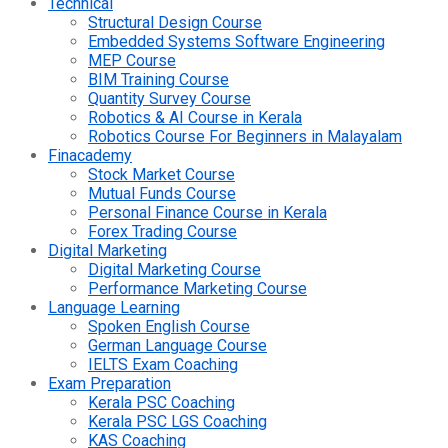
Technical
Structural Design Course
Embedded Systems Software Engineering
MEP Course
BIM Training Course
Quantity Survey Course
Robotics & AI Course in Kerala
Robotics Course For Beginners in Malayalam
Finacademy
Stock Market Course
Mutual Funds Course
Personal Finance Course in Kerala
Forex Trading Course
Digital Marketing
Digital Marketing Course
Performance Marketing Course
Language Learning
Spoken English Course
German Language Course
IELTS Exam Coaching
Exam Preparation
Kerala PSC Coaching
Kerala PSC LGS Coaching
KAS Coaching