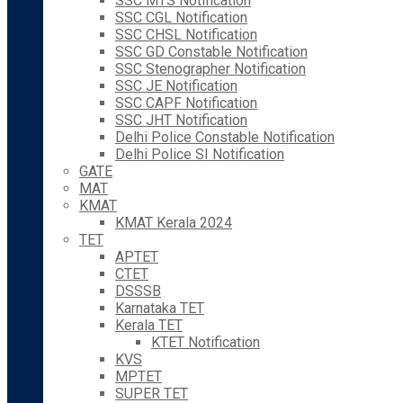
SSC MTS Notification
SSC CGL Notification
SSC CHSL Notification
SSC GD Constable Notification
SSC Stenographer Notification
SSC JE Notification
SSC CAPF Notification
SSC JHT Notification
Delhi Police Constable Notification
Delhi Police SI Notification
GATE
MAT
KMAT
KMAT Kerala 2024
TET
APTET
CTET
DSSSB
Karnataka TET
Kerala TET
KTET Notification
KVS
MPTET
SUPER TET