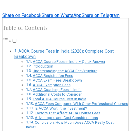
Share on Facebook
Share on WhatsApp
Share on Telegram
Table of Contents
ACCA Course Fees in India (2026): Complete Cost
Breakdown
ACCA Course Fees in India – Quick Answer
Introduction
Understanding the ACCA Fee Structure
ACCA Registration Fees
ACCA Exam Fees Breakdown
ACCA Exemption Fees
ACCA Coaching Fees in India
Additional Costs to Consider
Total ACCA Course Cost in India
ACCA Fees Compared With Other Professional Courses
Is ACCA Worth the Investment?
Factors That Affect ACCA Course Fees
Advantages and Cost Considerations
Conclusion: How Much Does ACCA Really Cost in
India?