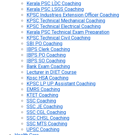
Kerala PSC LDC Coaching
Kerala PSC LSGS Coaching
KPSC Industries Extension Officer Coaching
KPSC Technical Mechanical Coaching
KPSC Technical Electrical Coaching
Kerala PSC Technical Exam Preparation
KPSC Technical Civil Coaching
SBI PO Coaching
IBPS Clerk Coaching
IBPS PO Coaching
IBPS SO Coaching
Bank Exam Coaching
Lecturer in DIET Course
Kpsc HSA Coaching
KPSC LP UP Assistant Coaching
EMRS Coaching
KTET Coaching
SSC Coaching
SSC JE Coaching
SSC CGL Coaching
SSC CHSL Coaching
SSC MTS Coaching
UPSC Coaching