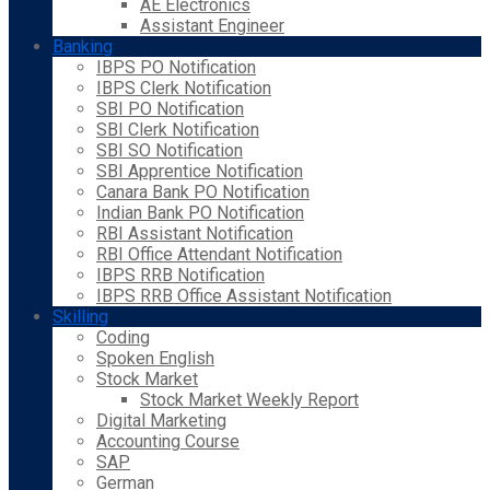
AE Electronics
Assistant Engineer
Banking
IBPS PO Notification
IBPS Clerk Notification
SBI PO Notification
SBI Clerk Notification
SBI SO Notification
SBI Apprentice Notification
Canara Bank PO Notification
Indian Bank PO Notification
RBI Assistant Notification
RBI Office Attendant Notification
IBPS RRB Notification
IBPS RRB Office Assistant Notification
Skilling
Coding
Spoken English
Stock Market
Stock Market Weekly Report
Digital Marketing
Accounting Course
SAP
German