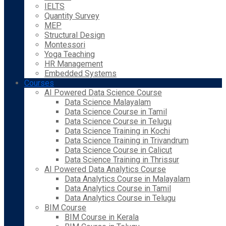
IELTS
Quantity Survey
MEP
Structural Design
Montessori
Yoga Teaching
HR Management
Embedded Systems
Courses
AI Powered Data Science Course
Data Science Malayalam
Data Science Course in Tamil
Data Science Course in Telugu
Data Science Training in Kochi
Data Science Training in Trivandrum
Data Science Course in Calicut
Data Science Training in Thrissur
AI Powered Data Analytics Course
Data Analytics Course in Malayalam
Data Analytics Course in Tamil
Data Analytics Course in Telugu
BIM Course
BIM Course in Kerala