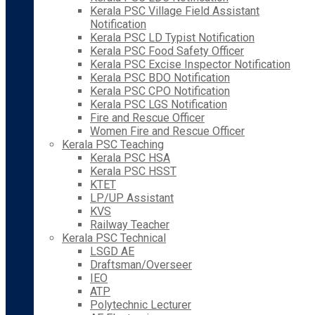
Kerala PSC Village Field Assistant
Notification
Kerala PSC LD Typist Notification
Kerala PSC Food Safety Officer
Kerala PSC Excise Inspector Notification
Kerala PSC BDO Notification
Kerala PSC CPO Notification
Kerala PSC LGS Notification
Fire and Rescue Officer
Women Fire and Rescue Officer
Kerala PSC Teaching
Kerala PSC HSA
Kerala PSC HSST
KTET
LP/UP Assistant
KVS
Railway Teacher
Kerala PSC Technical
LSGD AE
Draftsman/Overseer
IEO
ATP
Polytechnic Lecturer