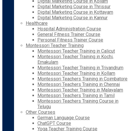
Digital Marketing Course in Kollam
Digital Marketing Course in Thrissur
Digital Marketing Course in Kottayam
Digital Marketing Course in Kannur
Healthcare
Hospital Administration Course
General Fitness Trainer Course
Personal Fitness Trainer Course
Montessori Teacher Training
Montessori Teacher Training in Calicut
Montessori Teacher Training in Kochi,
Ernakulam
Montessori Teacher Training in Trivandrum
Montessori Teacher Training in Kollam
Montessori Teachers Training in Coimbatore
Montessori Teachers Training in Chennai
Montessori Teacher Training in Malayalam
Montessori Teachers Training in Tamil
Montessori Teachers Training Course in
Telugu
Other Courses
German Language Course
ChatGPT Course
Yoga Teacher Training Course