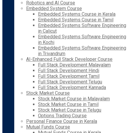
Robotics and AI Course
Embedded System Course
Embedded Systems Course in Kerala
Embedded Systems Course in Tamil
Embedded Systems Software Engineering
in Calicut
Embedded Systems Software Engineering
in Kochi
Embedded Systems Software Engineering
in Trivandrum
AI-Enhanced Full Stack Developer Course
Full Stack Development Malayalam
Full Stack Development Hindi
Full Stack Development Tamil
Full Stack Development Telugu
Full Stack Development Kannada
Stock Market Course
Stock Market Course in Malayalam
Stock Market Course in Tamil
Stock Market Course in Telugu
Options Trading Course
Personal Finance Course in Kerala
Mutual Funds Course
Mutual Funds Course in Kerala