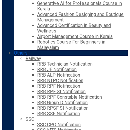
Generative AI for Professionals Course in
Kerala
Advanced Fashion Designing and Boutique
Management
Advanced Certification in Beauty and
Wellness
Airport Management Course in Kerala
Robotics Course For Beginners in
Malayalam
Others
Railway
RRB Technician Notification
RRB JE Notification
RRB ALP Notification
RRB NTPC Notification
RRB RPF Notification
RRB RPF SI Notification
RRB RPF Constable Notification
RRB Group D Notification
RRB RPSF SI Notification
RRB SSE Notification
SSC
SSC CPO Notification