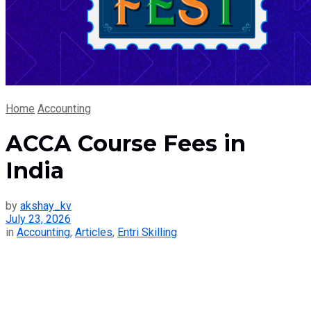
Home
Accounting
ACCA Course Fees in
India
by
akshay_kv
July 23, 2026
in
Accounting
,
Articles
,
Entri Skilling