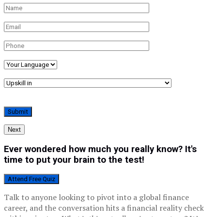
Next
Ever wondered how much you really know? It's
time to put your brain to the test!
Attend Free Quiz
Talk to anyone looking to pivot into a global finance
career, and the conversation hits a financial reality check