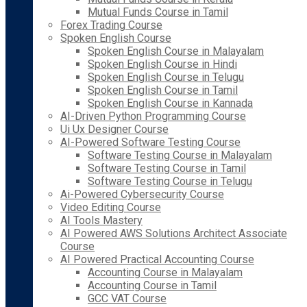
Mutual Funds Course in Tamil
Forex Trading Course
Spoken English Course
Spoken English Course in Malayalam
Spoken English Course in Hindi
Spoken English Course in Telugu
Spoken English Course in Tamil
Spoken English Course in Kannada
AI-Driven Python Programming Course
Ui Ux Designer Course
AI-Powered Software Testing Course
Software Testing Course in Malayalam
Software Testing Course in Tamil
Software Testing Course in Telugu
Ai-Powered Cybersecurity Course
Video Editing Course
AI Tools Mastery
AI Powered AWS Solutions Architect Associate
Course
AI Powered Practical Accounting Course
Accounting Course in Malayalam
Accounting Course in Tamil
GCC VAT Course