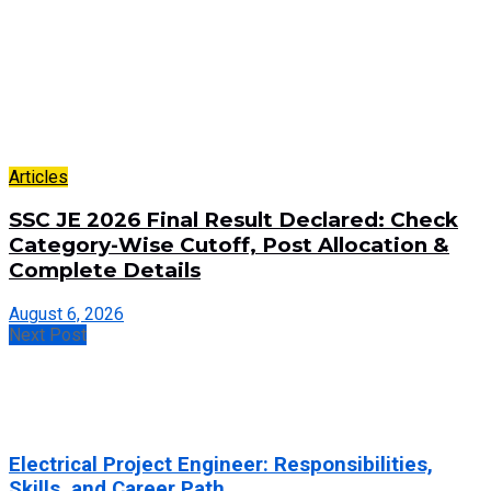
Articles
SSC JE 2026 Final Result Declared: Check
Category-Wise Cutoff, Post Allocation &
Complete Details
August 6, 2026
Next Post
Electrical Project Engineer: Responsibilities,
Skills, and Career Path