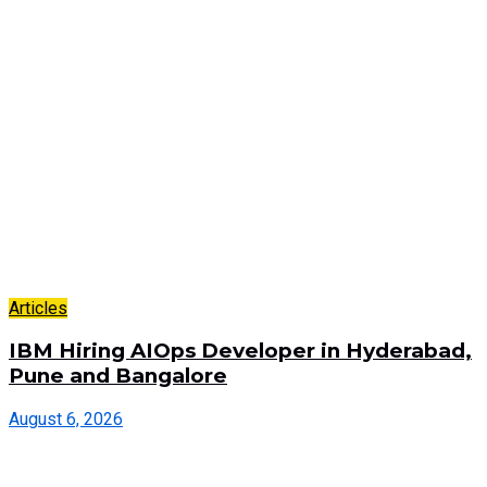
Articles
IBM Hiring AIOps Developer in Hyderabad,
Pune and Bangalore
August 6, 2026