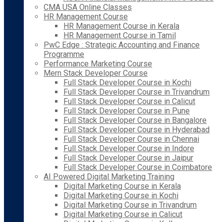
CMA USA Online Classes
HR Management Course
HR Management Course in Kerala
HR Management Course in Tamil
PwC Edge : Strategic Accounting and Finance
Programme
Performance Marketing Course
Mern Stack Developer Course
Full Stack Developer Course in Kochi
Full Stack Developer Course in Trivandrum
Full Stack Developer Course in Calicut
Full Stack Developer Course in Pune
Full Stack Developer Course in Bangalore
Full Stack Developer Course in Hyderabad
Full Stack Developer Course in Chennai
Full Stack Developer Course in Indore
Full Stack Developer Course in Jaipur
Full Stack Developer Course in Coimbatore
AI Powered Digital Marketing Training
Digital Marketing Course in Kerala
Digital Marketing Course in Kochi
Digital Marketing Course in Trivandrum
Digital Marketing Course in Calicut