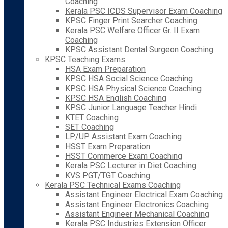
Coaching
Kerala PSC ICDS Supervisor Exam Coaching
KPSC Finger Print Searcher Coaching
Kerala PSC Welfare Officer Gr. II Exam
Coaching
KPSC Assistant Dental Surgeon Coaching
KPSC Teaching Exams
HSA Exam Preparation
KPSC HSA Social Science Coaching
KPSC HSA Physical Science Coaching
KPSC HSA English Coaching
KPSC Junior Language Teacher Hindi
KTET Coaching
SET Coaching
LP/UP Assistant Exam Coaching
HSST Exam Preparation
HSST Commerce Exam Coaching
Kerala PSC Lecturer in Diet Coaching
KVS PGT/TGT Coaching
Kerala PSC Technical Exams Coaching
Assistant Engineer Electrical Exam Coaching
Assistant Engineer Electronics Coaching
Assistant Engineer Mechanical Coaching
Kerala PSC Industries Extension Officer