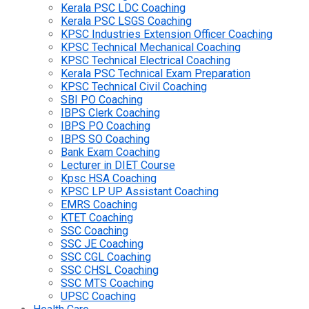
Kerala PSC LDC Coaching
Kerala PSC LSGS Coaching
KPSC Industries Extension Officer Coaching
KPSC Technical Mechanical Coaching
KPSC Technical Electrical Coaching
Kerala PSC Technical Exam Preparation
KPSC Technical Civil Coaching
SBI PO Coaching
IBPS Clerk Coaching
IBPS PO Coaching
IBPS SO Coaching
Bank Exam Coaching
Lecturer in DIET Course
Kpsc HSA Coaching
KPSC LP UP Assistant Coaching
EMRS Coaching
KTET Coaching
SSC Coaching
SSC JE Coaching
SSC CGL Coaching
SSC CHSL Coaching
SSC MTS Coaching
UPSC Coaching