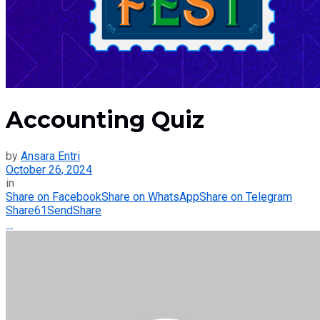
Accounting Quiz
by
Ansara Entri
October 26, 2024
in
Share on Facebook
Share on WhatsApp
Share on Telegram
Share
61
Send
Share