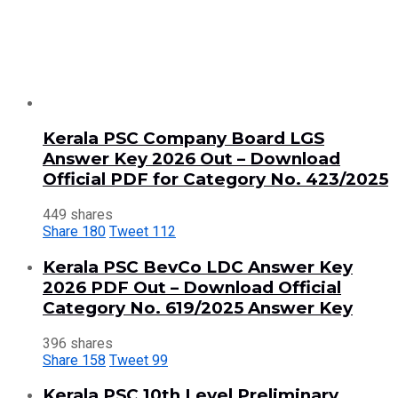
Kerala PSC Company Board LGS
Answer Key 2026 Out – Download
Official PDF for Category No. 423/2025
449 shares
Share
180
Tweet
112
Kerala PSC BevCo LDC Answer Key
2026 PDF Out – Download Official
Category No. 619/2025 Answer Key
396 shares
Share
158
Tweet
99
Kerala PSC 10th Level Preliminary