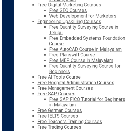
Free Digital Marketing Courses
Free SEO Courses
Web Development for Marketers
Engineering Upskilling Courses
Free Quantity Surveying Course in
Telugu
Free Embedded Systems Foundation
Course
Free AutoCAD Course in Malayalam
Free Planswift Course
Free MEP Course in Malayalam
Free Quantity Surveying Course for
Beginners
Free AI Tools Course
Free Hospital Administration Courses
Free Management Courses
Free SAP Courses
Free SAP FICO Tutorial for Beginners
in Malayalam
Free German Courses
Free IELTS Courses
Free Teachers Training Courses
Free Trading Courses