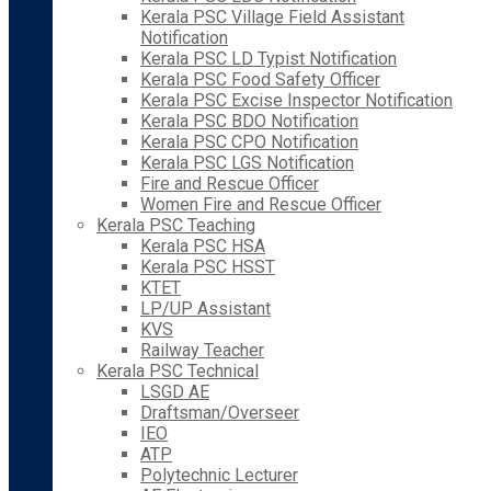
Kerala PSC Village Field Assistant
Notification
Kerala PSC LD Typist Notification
Kerala PSC Food Safety Officer
Kerala PSC Excise Inspector Notification
Kerala PSC BDO Notification
Kerala PSC CPO Notification
Kerala PSC LGS Notification
Fire and Rescue Officer
Women Fire and Rescue Officer
Kerala PSC Teaching
Kerala PSC HSA
Kerala PSC HSST
KTET
LP/UP Assistant
KVS
Railway Teacher
Kerala PSC Technical
LSGD AE
Draftsman/Overseer
IEO
ATP
Polytechnic Lecturer