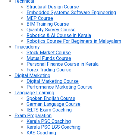
Technical
Structural Design Course
Embedded Systems Software Engineering
MEP Course
BIM Training Course
Quantity Survey Course
Robotics & AI Course in Kerala
Robotics Course For Beginners in Malayalam
Finacademy
Stock Market Course
Mutual Funds Course
Personal Finance Course in Kerala
Forex Trading Course
Digital Marketing
Digital Marketing Course
Performance Marketing Course
Language Learning
Spoken English Course
German Language Course
IELTS Exam Coaching
Exam Preparation
Kerala PSC Coaching
Kerala PSC LGS Coaching
KAS Coaching