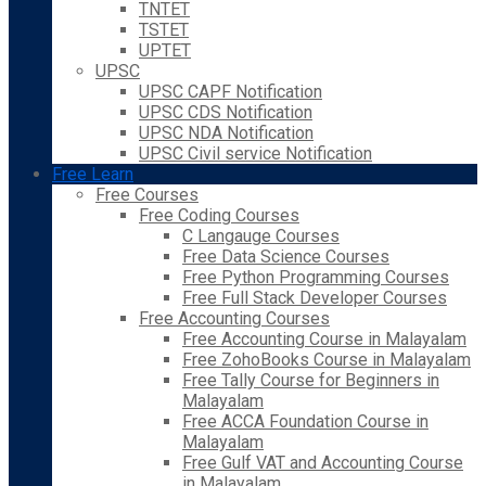
TNTET
TSTET
UPTET
UPSC
UPSC CAPF Notification
UPSC CDS Notification
UPSC NDA Notification
UPSC Civil service Notification
Free Learn
Free Courses
Free Coding Courses
C Langauge Courses
Free Data Science Courses
Free Python Programming Courses
Free Full Stack Developer Courses
Free Accounting Courses
Free Accounting Course in Malayalam
Free ZohoBooks Course in Malayalam
Free Tally Course for Beginners in
Malayalam
Free ACCA Foundation Course in
Malayalam
Free Gulf VAT and Accounting Course
in Malayalam