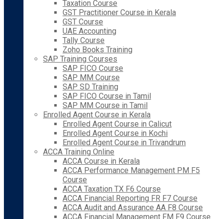
Taxation Course
GST Practitioner Course in Kerala
GST Course
UAE Accounting
Tally Course
Zoho Books Training
SAP Training Courses
SAP FICO Course
SAP MM Course
SAP SD Training
SAP FICO Course in Tamil
SAP MM Course in Tamil
Enrolled Agent Course in Kerala
Enrolled Agent Course in Calicut
Enrolled Agent Course in Kochi
Enrolled Agent Course in Trivandrum
ACCA Training Online
ACCA Course in Kerala
ACCA Performance Management PM F5
Course
ACCA Taxation TX F6 Course
ACCA Financial Reporting FR F7 Course
ACCA Audit and Assurance AA F8 Course
ACCA Financial Management FM F9 Course