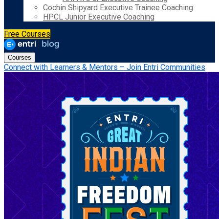
Cochin Shipyard Executive Trainee Coaching
HPCL Junior Executive Coaching
Free Courses
Courses
Connect with Learners & Mentors – Join Entri Communities