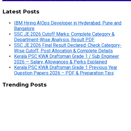
Latest Posts
IBM Hiring AIOps Developer in Hyderabad, Pune and
Bangalore
SSC JE 2026 Cutoff Marks: Complete Category &
Department-Wise Analysis, Result PDF
SSC JE 2026 Final Result Declared: Check Category-
Wise Cutoff, Post Allocation & Complete Details
Kerala PSC KWA Draftsman Grade 1 / Sub Engineer
2026 — Salary, Allowances & Perks Explained
Kerala PSC KWA Draftsman Grade 1 Previous Year
Question Papers 2026 – PDF & Preparation Tips
Trending Posts