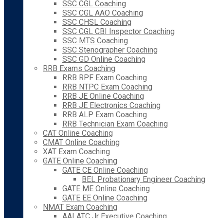
SSC CGL Coaching
SSC CGL AAO Coaching
SSC CHSL Coaching
SSC CGL CBI Inspector Coaching
SSC MTS Coaching
SSC Stenographer Coaching
SSC GD Online Coaching
RRB Exams Coaching
RRB RPF Exam Coaching
RRB NTPC Exam Coaching
RRB JE Online Coaching
RRB JE Electronics Coaching
RRB ALP Exam Coaching
RRB Technician Exam Coaching
CAT Online Coaching
CMAT Online Coaching
XAT Exam Coaching
GATE Online Coaching
GATE CE Online Coaching
BEL Probationary Engineer Coaching
GATE ME Online Coaching
GATE EE Online Coaching
NMAT Exam Coaching
AAI ATC Jr Executive Coaching