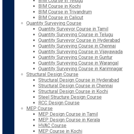
BIM Course in Telugu
BIM Course in Kochi
BIM Course in Trivandrum
BIM Course in Calicut
Quantity Surveying Course
Quantity Surveyor Course in Tamil
Quantity Surveying Course in Telugu
Quantity Surveyor Course in Hyderabad
Quantity Surveying Course in Chennai
Quantity Surveying Course in Vijayawada
Quantity Surveying Course in Guntur
Quantity Surveying Course in Warangal
Quantity Surveying Course in Karimnagar
Structural Design Course
Structural Design Course in Hyderabad
Structural Design Course in Chennai
Structural Design Course in Kochi
Steel Structure Design Course
RCC Design Course
MEP Course
MEP Design Course in Tamil
MEP Design Course in Kerala
HVAC Course
MEP Course in Kochi