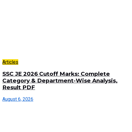
Articles
SSC JE 2026 Cutoff Marks: Complete
Category & Department-Wise Analysis,
Result PDF
August 6, 2026