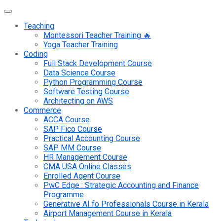
Teaching
Montessori Teacher Training 🔥
Yoga Teacher Training
Coding
Full Stack Development Course
Data Science Course
Python Programming Course
Software Testing Course
Architecting on AWS
Commerce
ACCA Course
SAP Fico Course
Practical Accounting Course
SAP MM Course
HR Management Course
CMA USA Online Classes
Enrolled Agent Course
PwC Edge : Strategic Accounting and Finance
Programme
Generative AI fo Professionals Course in Kerala
Airport Management Course in Kerala