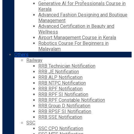
Generative AI for Professionals Course in
Kerala
Advanced Fashion Designing and Boutique
Management
Advanced Certification in Beauty and
Wellness
Airport Management Course in Kerala
Robotics Course For Beginners in
Malayalam
Others
Railway
RRB Technician Notification
RRB JE Notification
RRB ALP Notification
RRB NTPC Notification
RRB RPF Notification
RRB RPF SI Notification
RRB RPF Constable Notification
RRB Group D Notification
RRB RPSF SI Notification
RRB SSE Notification
SSC
SSC CPO Notification