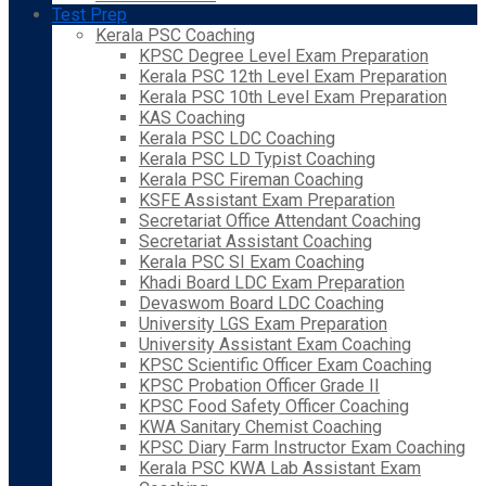
Test Prep
Kerala PSC Coaching
KPSC Degree Level Exam Preparation
Kerala PSC 12th Level Exam Preparation
Kerala PSC 10th Level Exam Preparation
KAS Coaching
Kerala PSC LDC Coaching
Kerala PSC LD Typist Coaching
Kerala PSC Fireman Coaching
KSFE Assistant Exam Preparation
Secretariat Office Attendant Coaching
Secretariat Assistant Coaching
Kerala PSC SI Exam Coaching
Khadi Board LDC Exam Preparation
Devaswom Board LDC Coaching
University LGS Exam Preparation
University Assistant Exam Coaching
KPSC Scientific Officer Exam Coaching
KPSC Probation Officer Grade II
KPSC Food Safety Officer Coaching
KWA Sanitary Chemist Coaching
KPSC Diary Farm Instructor Exam Coaching
Kerala PSC KWA Lab Assistant Exam