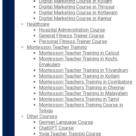
Digital Marketing Course in Kollam
Digital Marketing Course in Thrissur
Digital Marketing Course in Kottayam
Digital Marketing Course in Kannur
Healthcare
Hospital Administration Course
General Fitness Trainer Course
Personal Fitness Trainer Course
Montessori Teacher Training
Montessori Teacher Training in Calicut
Montessori Teacher Training in Kochi,
Ernakulam
Montessori Teacher Training in Trivandrum
Montessori Teacher Training in Kollam
Montessori Teachers Training in Coimbatore
Montessori Teachers Training in Chennai
Montessori Teacher Training in Malayalam
Montessori Teachers Training in Tamil
Montessori Teachers Training Course in
Telugu
Other Courses
German Language Course
ChatGPT Course
Yoga Teacher Training Course