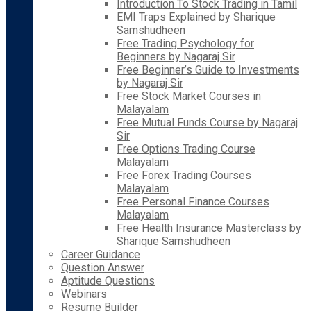
Introduction To Stock Trading in Tamil
EMI Traps Explained by Sharique
Samshudheen
Free Trading Psychology for
Beginners by Nagaraj Sir
Free Beginner’s Guide to Investments
by Nagaraj Sir
Free Stock Market Courses in
Malayalam
Free Mutual Funds Course by Nagaraj
Sir
Free Options Trading Course
Malayalam
Free Forex Trading Courses
Malayalam
Free Personal Finance Courses
Malayalam
Free Health Insurance Masterclass by
Sharique Samshudheen
Career Guidance
Question Answer
Aptitude Questions
Webinars
Resume Builder