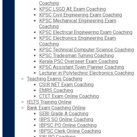
Coaching
KPSC LSGD AE Exam Coaching
KPSC Civil Engineering Exam Coaching
KPSC Mechanical Engineering Exam
Coaching
KPSC Electrical Engineering Exam Coaching
KPSC Electronics Engineering Exam
Coaching
KPSC Technical Computer Science Coaching
KPSC Tradesman Turning Coaching
Kerala PSC Overseer Exam Coaching
KPSC Assistant Town Planner Coaching
Lecturer in Polytechnic Electronics Coaching
Teaching Exams Coaching
CSIR NET Exam Coaching
EMRS Coaching
CTET Exam Online Coaching
IELTS Training Online
Bank Exam Coaching Online
SEBI Grade A Coaching
IBPS SO Online Coaching
IBPSC PO Online Coaching
IBPSC Clerk Online Coaching
SBI PO Coaching