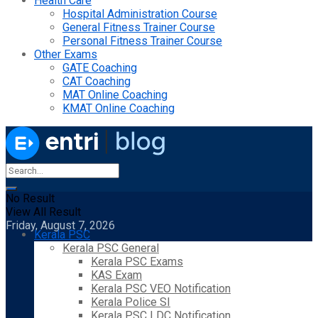
Health Care
Hospital Administration Course
General Fitness Trainer Course
Personal Fitness Trainer Course
Other Exams
GATE Coaching
CAT Coaching
MAT Online Coaching
KMAT Online Coaching
No Result
View All Result
Friday, August 7, 2026
Kerala PSC
Kerala PSC General
Kerala PSC Exams
KAS Exam
Kerala PSC VEO Notification
Kerala Police SI
Kerala PSC LDC Notification