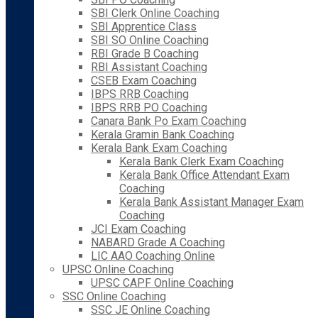
SBI Clerk Online Coaching
SBI Apprentice Class
SBI SO Online Coaching
RBI Grade B Coaching
RBI Assistant Coaching
CSEB Exam Coaching
IBPS RRB Coaching
IBPS RRB PO Coaching
Canara Bank Po Exam Coaching
Kerala Gramin Bank Coaching
Kerala Bank Exam Coaching
Kerala Bank Clerk Exam Coaching
Kerala Bank Office Attendant Exam
Coaching
Kerala Bank Assistant Manager Exam
Coaching
JCI Exam Coaching
NABARD Grade A Coaching
LIC AAO Coaching Online
UPSC Online Coaching
UPSC CAPF Online Coaching
SSC Online Coaching
SSC JE Online Coaching