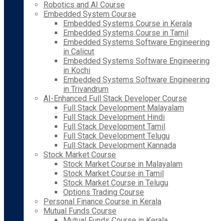
Robotics and AI Course
Embedded System Course
Embedded Systems Course in Kerala
Embedded Systems Course in Tamil
Embedded Systems Software Engineering
in Calicut
Embedded Systems Software Engineering
in Kochi
Embedded Systems Software Engineering
in Trivandrum
AI-Enhanced Full Stack Developer Course
Full Stack Development Malayalam
Full Stack Development Hindi
Full Stack Development Tamil
Full Stack Development Telugu
Full Stack Development Kannada
Stock Market Course
Stock Market Course in Malayalam
Stock Market Course in Tamil
Stock Market Course in Telugu
Options Trading Course
Personal Finance Course in Kerala
Mutual Funds Course
Mutual Funds Course in Kerala