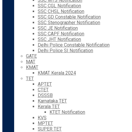
SSC MTS Notification
SSC CGL Notification
SSC CHSL Notification
SSC GD Constable Notification
SSC Stenographer Notification
SSC JE Notification
SSC CAPF Notification
SSC JHT Notification
Delhi Police Constable Notification
Delhi Police SI Notification
GATE
MAT
KMAT
KMAT Kerala 2024
TET
APTET
CTET
DSSSB
Karnataka TET
Kerala TET
KTET Notification
KVS
MPTET
SUPER TET