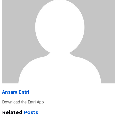
Ansara Entri
Download the Entri App
Related
Posts