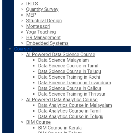
IELTS
Quantity Survey
MEP
Structural Design
Montessori
Yoga Teaching
HR Management
Embedded Systems
Courses
AI Powered Data Science Course
Data Science Malayalam
Data Science Course in Tamil
Data Science Course in Telugu
Data Science Training in Kochi
Data Science Training in Trivandrum
Data Science Course in Calicut
Data Science Training in Thrissur
AI Powered Data Analytics Course
Data Analytics Course in Malayalam
Data Analytics Course in Tamil
Data Analytics Course in Telugu
BIM Course
BIM Course in Kerala