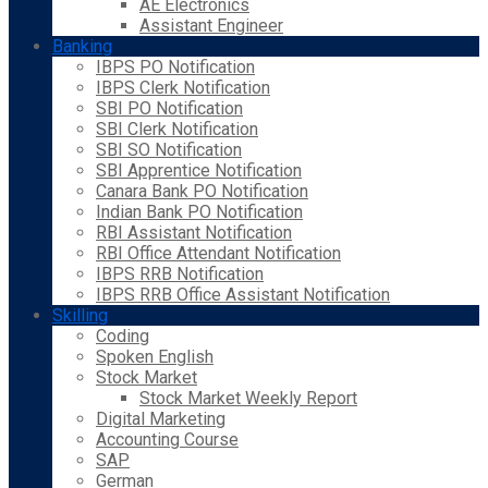
AE Electronics
Assistant Engineer
Banking
IBPS PO Notification
IBPS Clerk Notification
SBI PO Notification
SBI Clerk Notification
SBI SO Notification
SBI Apprentice Notification
Canara Bank PO Notification
Indian Bank PO Notification
RBI Assistant Notification
RBI Office Attendant Notification
IBPS RRB Notification
IBPS RRB Office Assistant Notification
Skilling
Coding
Spoken English
Stock Market
Stock Market Weekly Report
Digital Marketing
Accounting Course
SAP
German