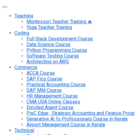
Teaching
Montessori Teacher Training 🔥
Yoga Teacher Training
Coding
Full Stack Development Course
Data Science Course
Python Programming Course
Software Testing Course
Architecting on AWS
Commerce
ACCA Course
SAP Fico Course
Practical Accounting Course
SAP MM Course
HR Management Course
CMA USA Online Classes
Enrolled Agent Course
PwC Edge : Strategic Accounting and Finance Pro
Generative AI fo Professionals Course in Kerala
Airport Management Course in Kerala
Technical