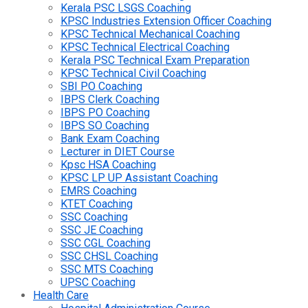
Kerala PSC LSGS Coaching
KPSC Industries Extension Officer Coaching
KPSC Technical Mechanical Coaching
KPSC Technical Electrical Coaching
Kerala PSC Technical Exam Preparation
KPSC Technical Civil Coaching
SBI PO Coaching
IBPS Clerk Coaching
IBPS PO Coaching
IBPS SO Coaching
Bank Exam Coaching
Lecturer in DIET Course
Kpsc HSA Coaching
KPSC LP UP Assistant Coaching
EMRS Coaching
KTET Coaching
SSC Coaching
SSC JE Coaching
SSC CGL Coaching
SSC CHSL Coaching
SSC MTS Coaching
UPSC Coaching
Health Care