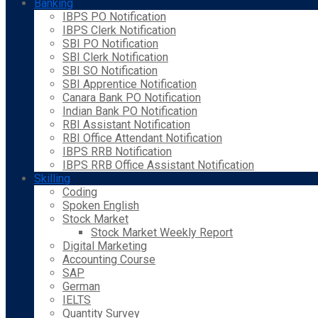
Banking
IBPS PO Notification
IBPS Clerk Notification
SBI PO Notification
SBI Clerk Notification
SBI SO Notification
SBI Apprentice Notification
Canara Bank PO Notification
Indian Bank PO Notification
RBI Assistant Notification
RBI Office Attendant Notification
IBPS RRB Notification
IBPS RRB Office Assistant Notification
Skilling
Coding
Spoken English
Stock Market
Stock Market Weekly Report
Digital Marketing
Accounting Course
SAP
German
IELTS
Quantity Survey