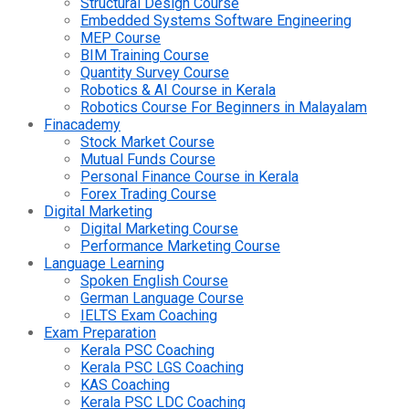
Structural Design Course
Embedded Systems Software Engineering
MEP Course
BIM Training Course
Quantity Survey Course
Robotics & AI Course in Kerala
Robotics Course For Beginners in Malayalam
Finacademy
Stock Market Course
Mutual Funds Course
Personal Finance Course in Kerala
Forex Trading Course
Digital Marketing
Digital Marketing Course
Performance Marketing Course
Language Learning
Spoken English Course
German Language Course
IELTS Exam Coaching
Exam Preparation
Kerala PSC Coaching
Kerala PSC LGS Coaching
KAS Coaching
Kerala PSC LDC Coaching