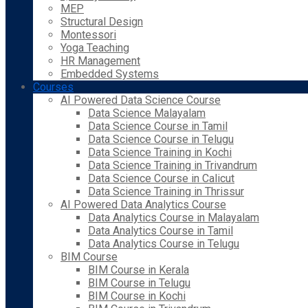
MEP
Structural Design
Montessori
Yoga Teaching
HR Management
Embedded Systems
Courses
AI Powered Data Science Course
Data Science Malayalam
Data Science Course in Tamil
Data Science Course in Telugu
Data Science Training in Kochi
Data Science Training in Trivandrum
Data Science Course in Calicut
Data Science Training in Thrissur
AI Powered Data Analytics Course
Data Analytics Course in Malayalam
Data Analytics Course in Tamil
Data Analytics Course in Telugu
BIM Course
BIM Course in Kerala
BIM Course in Telugu
BIM Course in Kochi