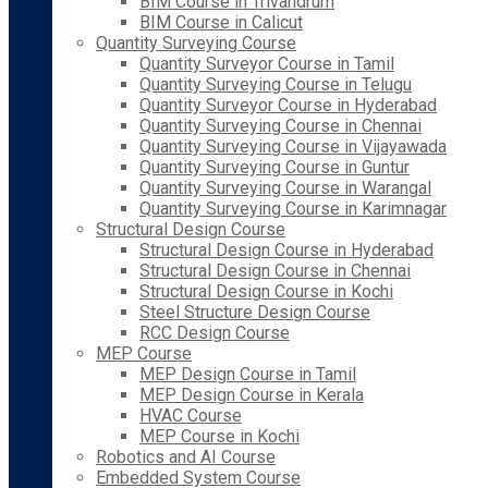
BIM Course in Trivandrum
BIM Course in Calicut
Quantity Surveying Course
Quantity Surveyor Course in Tamil
Quantity Surveying Course in Telugu
Quantity Surveyor Course in Hyderabad
Quantity Surveying Course in Chennai
Quantity Surveying Course in Vijayawada
Quantity Surveying Course in Guntur
Quantity Surveying Course in Warangal
Quantity Surveying Course in Karimnagar
Structural Design Course
Structural Design Course in Hyderabad
Structural Design Course in Chennai
Structural Design Course in Kochi
Steel Structure Design Course
RCC Design Course
MEP Course
MEP Design Course in Tamil
MEP Design Course in Kerala
HVAC Course
MEP Course in Kochi
Robotics and AI Course
Embedded System Course