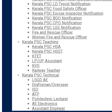
Kerala PSC LD Typist Notification
Kerala PSC Food Safety Officer
Kerala PSC Excise Inspector Notification
Kerala PSC BDO Notification
Kerala PSC CPO Notification
Kerala PSC LGS Notification
Fire and Rescue Officer
Women Fire and Rescue Officer
Kerala PSC Teaching
Kerala PSC HSA
Kerala PSC HSST
KTET
LP/UP Assistant
KVS
Railway Teacher
Kerala PSC Technical
LSGD AE
Draftsman/Overseer
IEO
ATP
Polytechnic Lecturer
AE Electronics
Assistant Engineer