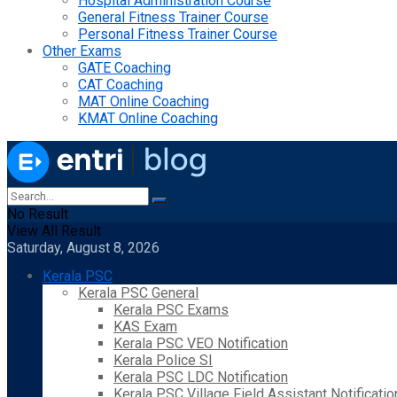
Hospital Administration Course
General Fitness Trainer Course
Personal Fitness Trainer Course
Other Exams
GATE Coaching
CAT Coaching
MAT Online Coaching
KMAT Online Coaching
No Result
View All Result
Saturday, August 8, 2026
Kerala PSC
Kerala PSC General
Kerala PSC Exams
KAS Exam
Kerala PSC VEO Notification
Kerala Police SI
Kerala PSC LDC Notification
Kerala PSC Village Field Assistant Notificatio