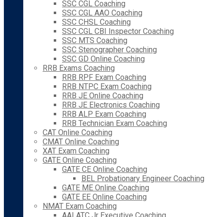
SSC CGL Coaching
SSC CGL AAO Coaching
SSC CHSL Coaching
SSC CGL CBI Inspector Coaching
SSC MTS Coaching
SSC Stenographer Coaching
SSC GD Online Coaching
RRB Exams Coaching
RRB RPF Exam Coaching
RRB NTPC Exam Coaching
RRB JE Online Coaching
RRB JE Electronics Coaching
RRB ALP Exam Coaching
RRB Technician Exam Coaching
CAT Online Coaching
CMAT Online Coaching
XAT Exam Coaching
GATE Online Coaching
GATE CE Online Coaching
BEL Probationary Engineer Coaching
GATE ME Online Coaching
GATE EE Online Coaching
NMAT Exam Coaching
AAI ATC Jr Executive Coaching