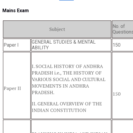
Mains Exam
No. of
Subject
Question
GENERAL STUDIES & MENTAL
Paper I
150
ABILITY
I. SOCIAL HISTORY OF ANDHRA
PRADESH i.e., THE HISTORY OF
VARIOUS SOCIAL AND CULTURAL
MOVEMENTS IN ANDHRA
Paper II
PRADESH.
150
II. GENERAL OVERVIEW OF THE
INDIAN CONSTITUTION