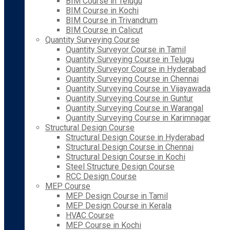
BIM Course in Telugu
BIM Course in Kochi
BIM Course in Trivandrum
BIM Course in Calicut
Quantity Surveying Course
Quantity Surveyor Course in Tamil
Quantity Surveying Course in Telugu
Quantity Surveyor Course in Hyderabad
Quantity Surveying Course in Chennai
Quantity Surveying Course in Vijayawada
Quantity Surveying Course in Guntur
Quantity Surveying Course in Warangal
Quantity Surveying Course in Karimnagar
Structural Design Course
Structural Design Course in Hyderabad
Structural Design Course in Chennai
Structural Design Course in Kochi
Steel Structure Design Course
RCC Design Course
MEP Course
MEP Design Course in Tamil
MEP Design Course in Kerala
HVAC Course
MEP Course in Kochi