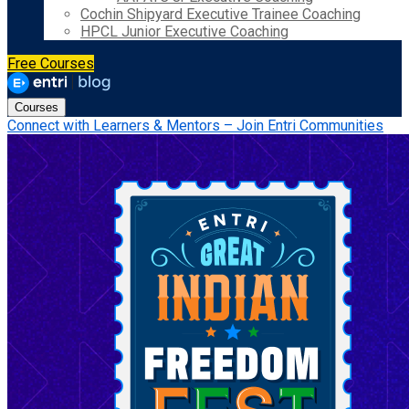
Cochin Shipyard Executive Trainee Coaching
HPCL Junior Executive Coaching
Free Courses
Courses
Connect with Learners & Mentors – Join Entri Communities