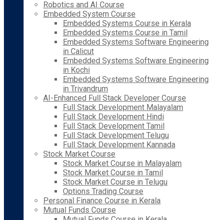
Robotics and AI Course
Embedded System Course
Embedded Systems Course in Kerala
Embedded Systems Course in Tamil
Embedded Systems Software Engineering
in Calicut
Embedded Systems Software Engineering
in Kochi
Embedded Systems Software Engineering
in Trivandrum
AI-Enhanced Full Stack Developer Course
Full Stack Development Malayalam
Full Stack Development Hindi
Full Stack Development Tamil
Full Stack Development Telugu
Full Stack Development Kannada
Stock Market Course
Stock Market Course in Malayalam
Stock Market Course in Tamil
Stock Market Course in Telugu
Options Trading Course
Personal Finance Course in Kerala
Mutual Funds Course
Mutual Funds Course in Kerala