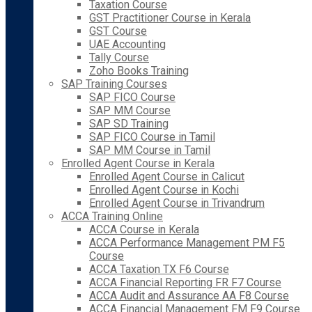
Taxation Course
GST Practitioner Course in Kerala
GST Course
UAE Accounting
Tally Course
Zoho Books Training
SAP Training Courses
SAP FICO Course
SAP MM Course
SAP SD Training
SAP FICO Course in Tamil
SAP MM Course in Tamil
Enrolled Agent Course in Kerala
Enrolled Agent Course in Calicut
Enrolled Agent Course in Kochi
Enrolled Agent Course in Trivandrum
ACCA Training Online
ACCA Course in Kerala
ACCA Performance Management PM F5
Course
ACCA Taxation TX F6 Course
ACCA Financial Reporting FR F7 Course
ACCA Audit and Assurance AA F8 Course
ACCA Financial Management FM F9 Course