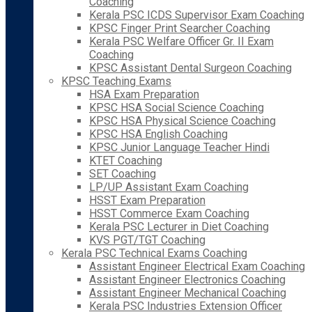
Coaching
Kerala PSC ICDS Supervisor Exam Coaching
KPSC Finger Print Searcher Coaching
Kerala PSC Welfare Officer Gr. II Exam
Coaching
KPSC Assistant Dental Surgeon Coaching
KPSC Teaching Exams
HSA Exam Preparation
KPSC HSA Social Science Coaching
KPSC HSA Physical Science Coaching
KPSC HSA English Coaching
KPSC Junior Language Teacher Hindi
KTET Coaching
SET Coaching
LP/UP Assistant Exam Coaching
HSST Exam Preparation
HSST Commerce Exam Coaching
Kerala PSC Lecturer in Diet Coaching
KVS PGT/TGT Coaching
Kerala PSC Technical Exams Coaching
Assistant Engineer Electrical Exam Coaching
Assistant Engineer Electronics Coaching
Assistant Engineer Mechanical Coaching
Kerala PSC Industries Extension Officer