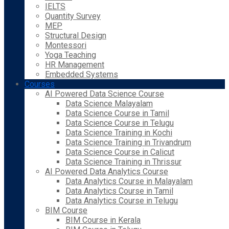
IELTS
Quantity Survey
MEP
Structural Design
Montessori
Yoga Teaching
HR Management
Embedded Systems
Courses
AI Powered Data Science Course
Data Science Malayalam
Data Science Course in Tamil
Data Science Course in Telugu
Data Science Training in Kochi
Data Science Training in Trivandrum
Data Science Course in Calicut
Data Science Training in Thrissur
AI Powered Data Analytics Course
Data Analytics Course in Malayalam
Data Analytics Course in Tamil
Data Analytics Course in Telugu
BIM Course
BIM Course in Kerala