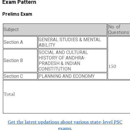
Exam Pattern
Prelims Exam
No. of
Subject
Questions
GENERAL STUDIES & MENTAL
Section A
ABILITY
SOCIAL AND CULTURAL
HISTORY OF ANDHRA-
Section B
PRADESH & INDIAN
150
CONSTITUTION
Section C
PLANNING AND ECONOMY
Total
Get the latest updations about various state-level PSC
exams.