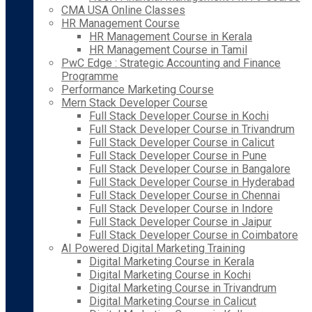
CMA USA Online Classes
HR Management Course
HR Management Course in Kerala
HR Management Course in Tamil
PwC Edge : Strategic Accounting and Finance
Programme
Performance Marketing Course
Mern Stack Developer Course
Full Stack Developer Course in Kochi
Full Stack Developer Course in Trivandrum
Full Stack Developer Course in Calicut
Full Stack Developer Course in Pune
Full Stack Developer Course in Bangalore
Full Stack Developer Course in Hyderabad
Full Stack Developer Course in Chennai
Full Stack Developer Course in Indore
Full Stack Developer Course in Jaipur
Full Stack Developer Course in Coimbatore
AI Powered Digital Marketing Training
Digital Marketing Course in Kerala
Digital Marketing Course in Kochi
Digital Marketing Course in Trivandrum
Digital Marketing Course in Calicut