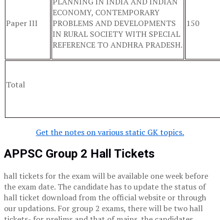
PLANNING IN INDIA AND INDIAN
ECONOMY, CONTEMPORARY
Paper III
PROBLEMS AND DEVELOPMENTS
150
IN RURAL SOCIETY WITH SPECIAL
REFERENCE TO ANDHRA PRADESH.
Total
Get the notes on various static GK topics.
APPSC Group 2 Hall Tickets
hall tickets for the exam will be available one week before
the exam date. The candidate has to update the status of
hall ticket download from the official website or through
our updations. For group 2 exams, there will be two hall
tickets- for prelims and that of mains. the candidates