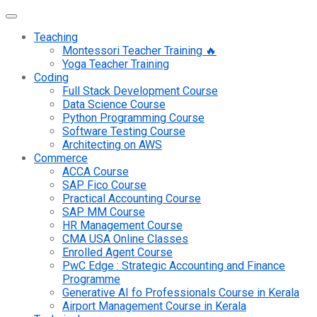
Teaching
Montessori Teacher Training 🔥
Yoga Teacher Training
Coding
Full Stack Development Course
Data Science Course
Python Programming Course
Software Testing Course
Architecting on AWS
Commerce
ACCA Course
SAP Fico Course
Practical Accounting Course
SAP MM Course
HR Management Course
CMA USA Online Classes
Enrolled Agent Course
PwC Edge : Strategic Accounting and Finance
Programme
Generative AI fo Professionals Course in Kerala
Airport Management Course in Kerala