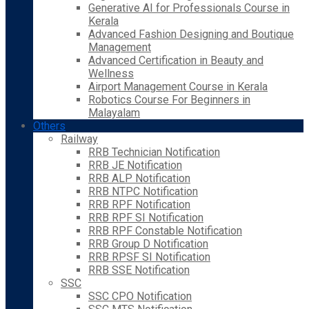
Generative AI for Professionals Course in
Kerala
Advanced Fashion Designing and Boutique
Management
Advanced Certification in Beauty and
Wellness
Airport Management Course in Kerala
Robotics Course For Beginners in
Malayalam
Others
Railway
RRB Technician Notification
RRB JE Notification
RRB ALP Notification
RRB NTPC Notification
RRB RPF Notification
RRB RPF SI Notification
RRB RPF Constable Notification
RRB Group D Notification
RRB RPSF SI Notification
RRB SSE Notification
SSC
SSC CPO Notification