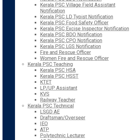
Kerala PSC Village Field Assistant
Notification
Kerala PSC LD Typist Notification
Kerala PSC Food Safety Officer
Kerala PSC Excise Inspector Notification
Kerala PSC BDO Notification
Kerala PSC CPO Notification
Kerala PSC LGS Notification
Fire and Rescue Officer
Women Fire and Rescue Officer
Kerala PSC Teaching
Kerala PSC HSA
Kerala PSC HSST
KTET
LP/UP Assistant
KVS
Railway Teacher
Kerala PSC Technical
LSGD AE
Draftsman/Overseer
IEO
ATP
Polytechnic Lecturer