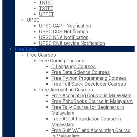
TNTET
TSTET
UPTET
UPSC
UPSC CAPF Notification
UPSC CDS Notification
UPSC NDA Notification
UPSC Civil service Notification
Free Learn
Free Courses
Free Coding Courses
C Langauge Courses
Free Data Science Courses
Free Python Programming Courses
Free Full Stack Developer Courses
Free Accounting Courses
Free Accounting Course in Malayalam
Free ZohoBooks Course in Malayalam
Free Tally Course for Beginners in
Malayalam
Free ACCA Foundation Course in
Malayalam
Free Gulf VAT and Accounting Course
in Malayalam