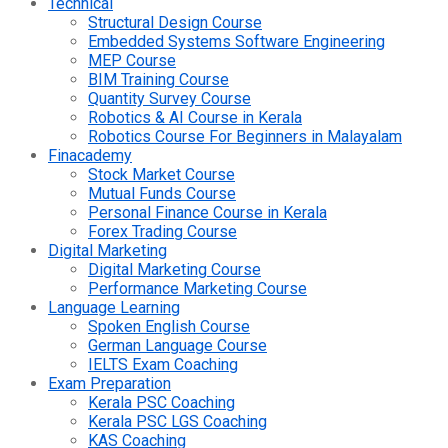
Technical
Structural Design Course
Embedded Systems Software Engineering
MEP Course
BIM Training Course
Quantity Survey Course
Robotics & AI Course in Kerala
Robotics Course For Beginners in Malayalam
Finacademy
Stock Market Course
Mutual Funds Course
Personal Finance Course in Kerala
Forex Trading Course
Digital Marketing
Digital Marketing Course
Performance Marketing Course
Language Learning
Spoken English Course
German Language Course
IELTS Exam Coaching
Exam Preparation
Kerala PSC Coaching
Kerala PSC LGS Coaching
KAS Coaching