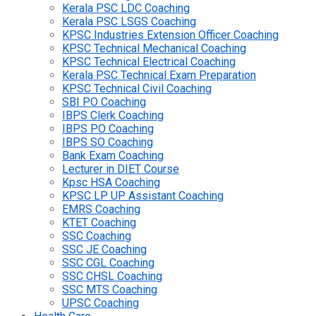
Kerala PSC LDC Coaching
Kerala PSC LSGS Coaching
KPSC Industries Extension Officer Coaching
KPSC Technical Mechanical Coaching
KPSC Technical Electrical Coaching
Kerala PSC Technical Exam Preparation
KPSC Technical Civil Coaching
SBI PO Coaching
IBPS Clerk Coaching
IBPS PO Coaching
IBPS SO Coaching
Bank Exam Coaching
Lecturer in DIET Course
Kpsc HSA Coaching
KPSC LP UP Assistant Coaching
EMRS Coaching
KTET Coaching
SSC Coaching
SSC JE Coaching
SSC CGL Coaching
SSC CHSL Coaching
SSC MTS Coaching
UPSC Coaching