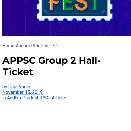
Home
Andhra Pradesh PSC
APPSC Group 2 Hall-
Ticket
by
Uma Varier
November 15, 2019
in
Andhra Pradesh PSC
,
Articles