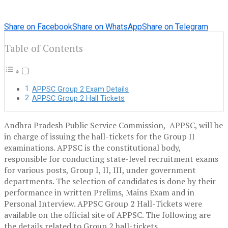
Share on Facebook
Share on WhatsApp
Share on Telegram
Table of Contents
APPSC Group 2 Exam Details
APPSC Group 2 Hall Tickets
Andhra Pradesh Public Service Commission, APPSC, will be
in charge of issuing the hall-tickets for the Group II
examinations. APPSC is the constitutional body,
responsible for conducting state-level recruitment exams
for various posts, Group I, II, III, under government
departments. The selection of candidates is done by their
performance in written Prelims, Mains Exam and in
Personal Interview. APPSC Group 2 Hall-Tickets were
available on the official site of APPSC. The following are
the details related to Group 2 hall-tickets.