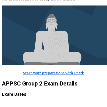
Start your preparations with Entri!
APPSC Group 2 Exam Details
Exam Dates