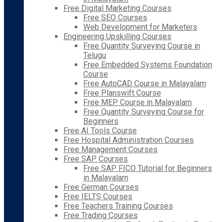
Free Digital Marketing Courses
Free SEO Courses
Web Development for Marketers
Engineering Upskilling Courses
Free Quantity Surveying Course in
Telugu
Free Embedded Systems Foundation
Course
Free AutoCAD Course in Malayalam
Free Planswift Course
Free MEP Course in Malayalam
Free Quantity Surveying Course for
Beginners
Free AI Tools Course
Free Hospital Administration Courses
Free Management Courses
Free SAP Courses
Free SAP FICO Tutorial for Beginners
in Malayalam
Free German Courses
Free IELTS Courses
Free Teachers Training Courses
Free Trading Courses