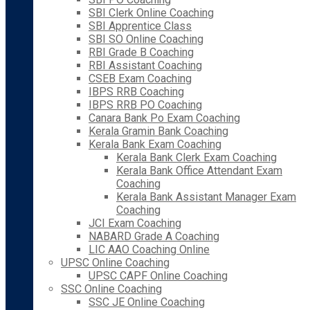
SBI Clerk Online Coaching
SBI Apprentice Class
SBI SO Online Coaching
RBI Grade B Coaching
RBI Assistant Coaching
CSEB Exam Coaching
IBPS RRB Coaching
IBPS RRB PO Coaching
Canara Bank Po Exam Coaching
Kerala Gramin Bank Coaching
Kerala Bank Exam Coaching
Kerala Bank Clerk Exam Coaching
Kerala Bank Office Attendant Exam
Coaching
Kerala Bank Assistant Manager Exam
Coaching
JCI Exam Coaching
NABARD Grade A Coaching
LIC AAO Coaching Online
UPSC Online Coaching
UPSC CAPF Online Coaching
SSC Online Coaching
SSC JE Online Coaching