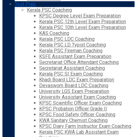
Test Prep
Kerala PSC Coaching
KPSC Degree Level Exam Preparation
Kerala PSC 12th Level Exam Preparation
Kerala PSC 10th Level Exam Preparation
KAS Coaching
Kerala PSC LDC Coaching
Kerala PSC LD Typist Coaching
Kerala PSC Fireman Coaching
KSFE Assistant Exam Preparation
Secretariat Office Attendant Coaching
Secretariat Assistant Coaching
Kerala PSC SI Exam Coaching
Khadi Board LDC Exam Preparation
Devaswom Board LDC Coaching
University LGS Exam Preparation
University Assistant Exam Coaching
KPSC Scientific Officer Exam Coaching
KPSC Probation Officer Grade II
KPSC Food Safety Officer Coaching
KWA Sanitary Chemist Coaching
KPSC Diary Farm Instructor Exam Coaching
Kerala PSC KWA Lab Assistant Exam