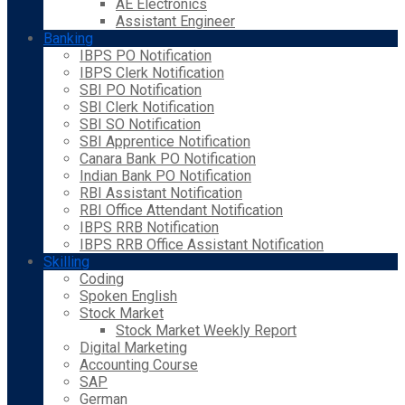
AE Electronics
Assistant Engineer
Banking
IBPS PO Notification
IBPS Clerk Notification
SBI PO Notification
SBI Clerk Notification
SBI SO Notification
SBI Apprentice Notification
Canara Bank PO Notification
Indian Bank PO Notification
RBI Assistant Notification
RBI Office Attendant Notification
IBPS RRB Notification
IBPS RRB Office Assistant Notification
Skilling
Coding
Spoken English
Stock Market
Stock Market Weekly Report
Digital Marketing
Accounting Course
SAP
German