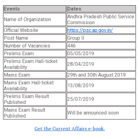
Events
Dates
Andhra Pradesh Public Service
Name of Organization
Commission
Official Website
https://psc.ap.gov.in/
Post Name
Group II
Number of Vacancies
446
Prelims Exam
05/05/2019
Prelims Exam Hall-ticket
28/04/2019
Availability
Mains Exam
29th and 30th August 2019
Mains Exam Hall-ticket
13/08/2019
Availability
Prelims Exam Result
25/07/2019
Published
Mains Exam Result
Will be announced soon
Published
Get the Current Affairs e-book.