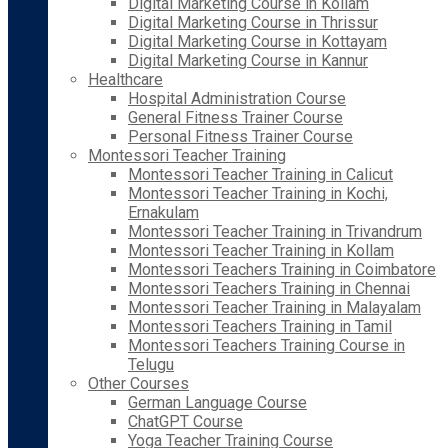
Digital Marketing Course in Kollam
Digital Marketing Course in Thrissur
Digital Marketing Course in Kottayam
Digital Marketing Course in Kannur
Healthcare
Hospital Administration Course
General Fitness Trainer Course
Personal Fitness Trainer Course
Montessori Teacher Training
Montessori Teacher Training in Calicut
Montessori Teacher Training in Kochi,
Ernakulam
Montessori Teacher Training in Trivandrum
Montessori Teacher Training in Kollam
Montessori Teachers Training in Coimbatore
Montessori Teachers Training in Chennai
Montessori Teacher Training in Malayalam
Montessori Teachers Training in Tamil
Montessori Teachers Training Course in
Telugu
Other Courses
German Language Course
ChatGPT Course
Yoga Teacher Training Course