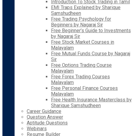
Introduction To Stock Trading in Tamil
EMI Traps Explained by Sharique
Samshudheen
Free Trading Psychology for
Beginners by Nagaraj Sir
Free Beginner’s Guide to Investments
by Nagaraj Sir
Free Stock Market Courses in
Malayalam
Free Mutual Funds Course by Nagaraj
Sir
Free Options Trading Course
Malayalam
Free Forex Trading Courses
Malayalam
Free Personal Finance Courses
Malayalam
Free Health Insurance Masterclass by
Sharique Samshudheen
Career Guidance
Question Answer
Aptitude Questions
Webinars
Resume Builder