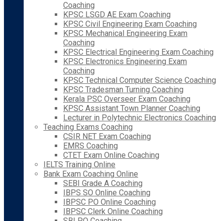
Coaching
KPSC LSGD AE Exam Coaching
KPSC Civil Engineering Exam Coaching
KPSC Mechanical Engineering Exam
Coaching
KPSC Electrical Engineering Exam Coaching
KPSC Electronics Engineering Exam
Coaching
KPSC Technical Computer Science Coaching
KPSC Tradesman Turning Coaching
Kerala PSC Overseer Exam Coaching
KPSC Assistant Town Planner Coaching
Lecturer in Polytechnic Electronics Coaching
Teaching Exams Coaching
CSIR NET Exam Coaching
EMRS Coaching
CTET Exam Online Coaching
IELTS Training Online
Bank Exam Coaching Online
SEBI Grade A Coaching
IBPS SO Online Coaching
IBPSC PO Online Coaching
IBPSC Clerk Online Coaching
SBI PO Coaching