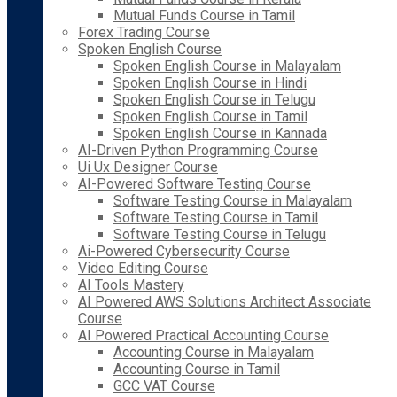
Mutual Funds Course in Tamil
Forex Trading Course
Spoken English Course
Spoken English Course in Malayalam
Spoken English Course in Hindi
Spoken English Course in Telugu
Spoken English Course in Tamil
Spoken English Course in Kannada
AI-Driven Python Programming Course
Ui Ux Designer Course
AI-Powered Software Testing Course
Software Testing Course in Malayalam
Software Testing Course in Tamil
Software Testing Course in Telugu
Ai-Powered Cybersecurity Course
Video Editing Course
AI Tools Mastery
AI Powered AWS Solutions Architect Associate
Course
AI Powered Practical Accounting Course
Accounting Course in Malayalam
Accounting Course in Tamil
GCC VAT Course