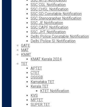
SSC MTS Notification
SSC CGL Notification
SSC CHSL Notification
SSC GD Constable Notification
SSC Stenographer Notification
SSC JE Notification
SSC CAPF Notification
SSC JHT Notification
Delhi Police Constable Notification
Delhi Police SI Notification
GATE
MAT
KMAT
KMAT Kerala 2024
TET
APTET
CTET
DSSSB
Karnataka TET
Kerala TET
KTET Notification
KVS
MPTET
SUPER TET