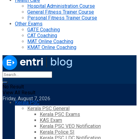
Health Care
Hospital Administration Course
General Fitness Trainer Course
Personal Fitness Trainer Course
Other Exams
GATE Coaching
CAT Coaching
MAT Online Coaching
KMAT Online Coaching
No Result
View All Result
Friday, August 7, 2026
Kerala PSC
Kerala PSC General
Kerala PSC Exams
KAS Exam
Kerala PSC VEO Notification
Kerala Police SI
Kerala PSC LDC Notification