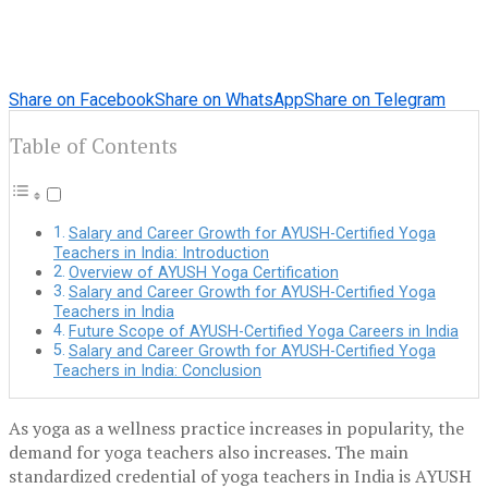
Share on Facebook
Share on WhatsApp
Share on Telegram
Table of Contents
Salary and Career Growth for AYUSH-Certified Yoga
Teachers in India: Introduction
Overview of AYUSH Yoga Certification
Salary and Career Growth for AYUSH-Certified Yoga
Teachers in India
Future Scope of AYUSH-Certified Yoga Careers in India
Salary and Career Growth for AYUSH-Certified Yoga
Teachers in India: Conclusion
As yoga as a wellness practice increases in popularity, the
demand for yoga teachers also increases. The main
standardized credential of yoga teachers in India is AYUSH