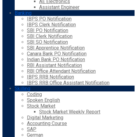
AE Electronics
Assistant Engineer
Banking
IBPS PO Notification
IBPS Clerk Notification
SBI PO Notification
SBI Clerk Notification
SBI SO Notification
SBI Apprentice Notification
Canara Bank PO Notification
Indian Bank PO Notification
RBI Assistant Notification
RBI Office Attendant Notification
IBPS RRB Notification
IBPS RRB Office Assistant Notification
Skilling
Coding
Spoken English
Stock Market
Stock Market Weekly Report
Digital Marketing
Accounting Course
SAP
German