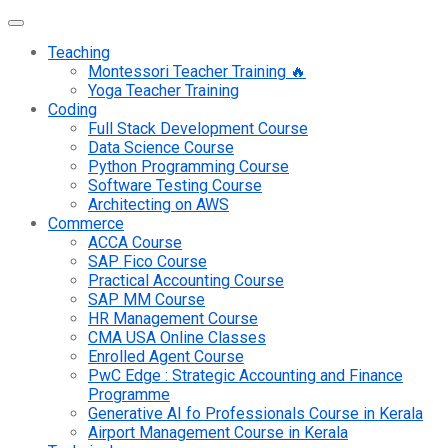
Teaching
Montessori Teacher Training 🔥
Yoga Teacher Training
Coding
Full Stack Development Course
Data Science Course
Python Programming Course
Software Testing Course
Architecting on AWS
Commerce
ACCA Course
SAP Fico Course
Practical Accounting Course
SAP MM Course
HR Management Course
CMA USA Online Classes
Enrolled Agent Course
PwC Edge : Strategic Accounting and Finance
Programme
Generative AI fo Professionals Course in Kerala
Airport Management Course in Kerala