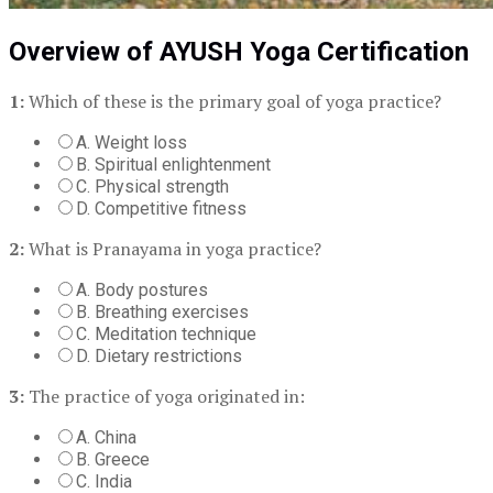
Overview of AYUSH Yoga Certification
1:
Which of these is the primary goal of yoga practice?
A. Weight loss
B. Spiritual enlightenment
C. Physical strength
D. Competitive fitness
2:
What is Pranayama in yoga practice?
A. Body postures
B. Breathing exercises
C. Meditation technique
D. Dietary restrictions
3:
The practice of yoga originated in:
A. China
B. Greece
C. India