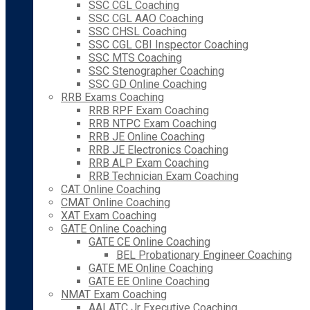
SSC CGL Coaching
SSC CGL AAO Coaching
SSC CHSL Coaching
SSC CGL CBI Inspector Coaching
SSC MTS Coaching
SSC Stenographer Coaching
SSC GD Online Coaching
RRB Exams Coaching
RRB RPF Exam Coaching
RRB NTPC Exam Coaching
RRB JE Online Coaching
RRB JE Electronics Coaching
RRB ALP Exam Coaching
RRB Technician Exam Coaching
CAT Online Coaching
CMAT Online Coaching
XAT Exam Coaching
GATE Online Coaching
GATE CE Online Coaching
BEL Probationary Engineer Coaching
GATE ME Online Coaching
GATE EE Online Coaching
NMAT Exam Coaching
AAI ATC Jr Executive Coaching