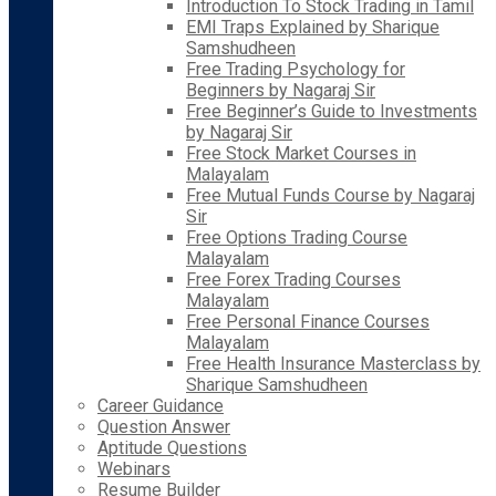
Introduction To Stock Trading in Tamil
EMI Traps Explained by Sharique
Samshudheen
Free Trading Psychology for
Beginners by Nagaraj Sir
Free Beginner’s Guide to Investments
by Nagaraj Sir
Free Stock Market Courses in
Malayalam
Free Mutual Funds Course by Nagaraj
Sir
Free Options Trading Course
Malayalam
Free Forex Trading Courses
Malayalam
Free Personal Finance Courses
Malayalam
Free Health Insurance Masterclass by
Sharique Samshudheen
Career Guidance
Question Answer
Aptitude Questions
Webinars
Resume Builder