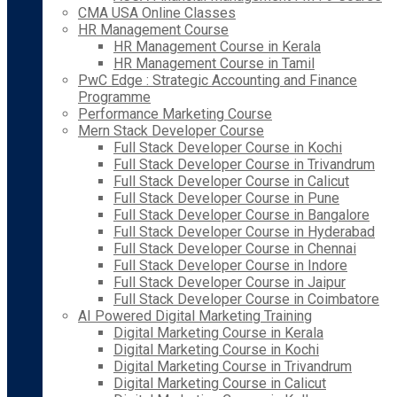
CMA USA Online Classes
HR Management Course
HR Management Course in Kerala
HR Management Course in Tamil
PwC Edge : Strategic Accounting and Finance
Programme
Performance Marketing Course
Mern Stack Developer Course
Full Stack Developer Course in Kochi
Full Stack Developer Course in Trivandrum
Full Stack Developer Course in Calicut
Full Stack Developer Course in Pune
Full Stack Developer Course in Bangalore
Full Stack Developer Course in Hyderabad
Full Stack Developer Course in Chennai
Full Stack Developer Course in Indore
Full Stack Developer Course in Jaipur
Full Stack Developer Course in Coimbatore
AI Powered Digital Marketing Training
Digital Marketing Course in Kerala
Digital Marketing Course in Kochi
Digital Marketing Course in Trivandrum
Digital Marketing Course in Calicut