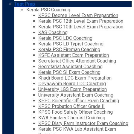
Test Prep
Kerala PSC Coaching
KPSC Degree Level Exam Preparation
Kerala PSC 12th Level Exam Preparation
Kerala PSC 10th Level Exam Preparation
KAS Coaching
Kerala PSC LDC Coaching
Kerala PSC LD Typist Coaching
Kerala PSC Fireman Coaching
KSFE Assistant Exam Preparation
Secretariat Office Attendant Coaching
Secretariat Assistant Coaching
Kerala PSC SI Exam Coaching
Khadi Board LDC Exam Preparation
Devaswom Board LDC Coaching
University LGS Exam Preparation
University Assistant Exam Coaching
KPSC Scientific Officer Exam Coaching
KPSC Probation Officer Grade II
KPSC Food Safety Officer Coaching
KWA Sanitary Chemist Coaching
KPSC Diary Farm Instructor Exam Coaching
Kerala PSC KWA Lab Assistant Exam