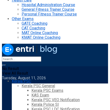
Health Care
Hospital Administration Course
General Fitness Trainer Course
Personal Fitness Trainer Course
Other Exams
GATE Coaching
CAT Coaching
MAT Online Coaching
KMAT Online Coaching
No Result
View All Result
Tuesday, August 11, 2026
Kerala PSC
Kerala PSC General
Kerala PSC Exams
KAS Exam
Kerala PSC VEO Notification
Kerala Police SI
Kerala PSC LDC Notification