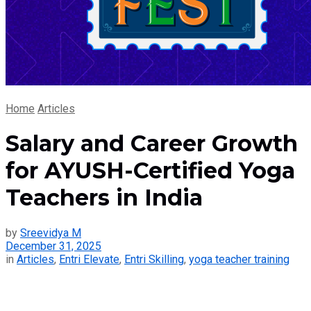
Home
Articles
Salary and Career Growth
for AYUSH-Certified Yoga
Teachers in India
by
Sreevidya M
December 31, 2025
in
Articles
,
Entri Elevate
,
Entri Skilling
,
yoga teacher training