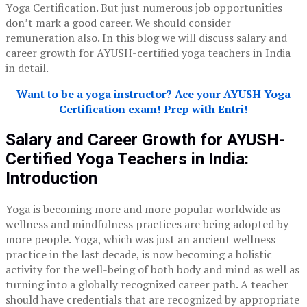
Yoga Certification. But just numerous job opportunities
don’t mark a good career. We should consider
remuneration also. In this blog we will discuss salary and
career growth for AYUSH-certified yoga teachers in India
in detail.
Want to be a yoga instructor? Ace your AYUSH Yoga
Certification exam! Prep with Entri!
Salary and Career Growth for AYUSH-
Certified Yoga Teachers in India:
Introduction
Yoga is becoming more and more popular worldwide as
wellness and mindfulness practices are being adopted by
more people. Yoga, which was just an ancient wellness
practice in the last decade, is now becoming a holistic
activity for the well-being of both body and mind as well as
turning into a globally recognized career path. A teacher
should have credentials that are recognized by appropriate