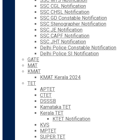
SSC MTS Notification
SSC CGL Notification
SSC CHSL Notification
SSC GD Constable Notification
SSC Stenographer Notification
SSC JE Notification
SSC CAPF Notification
SSC JHT Notification
Delhi Police Constable Notification
Delhi Police SI Notification
GATE
MAT
KMAT
KMAT Kerala 2024
TET
APTET
CTET
DSSSB
Karnataka TET
Kerala TET
KTET Notification
KVS
MPTET
SUPER TET