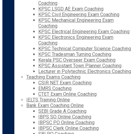
Coaching
KPSC LSGD AE Exam Coaching
KPSC Civil Engineering Exam Coaching
KPSC Mechanical Engineering Exam
Coaching
KPSC Electrical Engineering Exam Coaching
KPSC Electronics Engineering Exam
Coaching
KPSC Technical Computer Science Coaching
KPSC Tradesman Turning Coaching
Kerala PSC Overseer Exam Coaching
KPSC Assistant Town Planner Coaching
Lecturer in Polytechnic Electronics Coaching
Teaching Exams Coaching
CSIR NET Exam Coaching
EMRS Coaching
CTET Exam Online Coaching
IELTS Training Online
Bank Exam Coaching Online
SEBI Grade A Coaching
IBPS SO Online Coaching
IBPSC PO Online Coaching
IBPSC Clerk Online Coaching
SBI PO Coaching