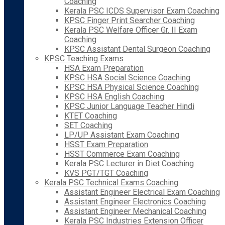
Coaching
Kerala PSC ICDS Supervisor Exam Coaching
KPSC Finger Print Searcher Coaching
Kerala PSC Welfare Officer Gr. II Exam
Coaching
KPSC Assistant Dental Surgeon Coaching
KPSC Teaching Exams
HSA Exam Preparation
KPSC HSA Social Science Coaching
KPSC HSA Physical Science Coaching
KPSC HSA English Coaching
KPSC Junior Language Teacher Hindi
KTET Coaching
SET Coaching
LP/UP Assistant Exam Coaching
HSST Exam Preparation
HSST Commerce Exam Coaching
Kerala PSC Lecturer in Diet Coaching
KVS PGT/TGT Coaching
Kerala PSC Technical Exams Coaching
Assistant Engineer Electrical Exam Coaching
Assistant Engineer Electronics Coaching
Assistant Engineer Mechanical Coaching
Kerala PSC Industries Extension Officer