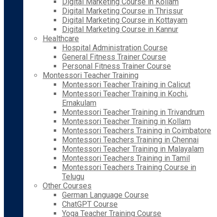
Digital Marketing Course in Kollam
Digital Marketing Course in Thrissur
Digital Marketing Course in Kottayam
Digital Marketing Course in Kannur
Healthcare
Hospital Administration Course
General Fitness Trainer Course
Personal Fitness Trainer Course
Montessori Teacher Training
Montessori Teacher Training in Calicut
Montessori Teacher Training in Kochi,
Ernakulam
Montessori Teacher Training in Trivandrum
Montessori Teacher Training in Kollam
Montessori Teachers Training in Coimbatore
Montessori Teachers Training in Chennai
Montessori Teacher Training in Malayalam
Montessori Teachers Training in Tamil
Montessori Teachers Training Course in
Telugu
Other Courses
German Language Course
ChatGPT Course
Yoga Teacher Training Course