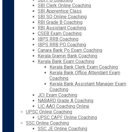
SBI Clerk Online Coaching
SBI Apprentice Class
SBI SO Online Coaching
RBI Grade B Coaching
RBI Assistant Coaching
CSEB Exam Coaching
IBPS RRB Coaching
IBPS RRB PO Coaching
Canara Bank Po Exam Coaching
Kerala Gramin Bank Coaching
Kerala Bank Exam Coaching
Kerala Bank Clerk Exam Coaching
Kerala Bank Office Attendant Exam
Coaching
Kerala Bank Assistant Manager Exam
Coaching
JCI Exam Coaching
NABARD Grade A Coaching
LIC AAO Coaching Online
UPSC Online Coaching
UPSC CAPF Online Coaching
SSC Online Coaching
SSC JE Online Coaching