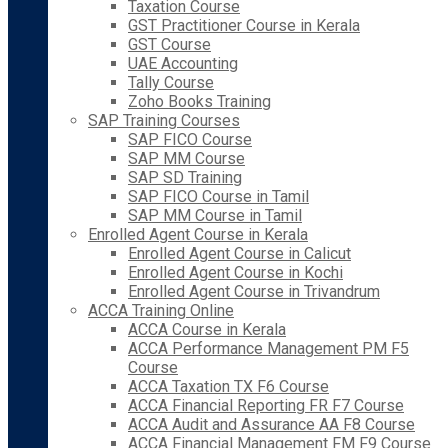
Taxation Course
GST Practitioner Course in Kerala
GST Course
UAE Accounting
Tally Course
Zoho Books Training
SAP Training Courses
SAP FICO Course
SAP MM Course
SAP SD Training
SAP FICO Course in Tamil
SAP MM Course in Tamil
Enrolled Agent Course in Kerala
Enrolled Agent Course in Calicut
Enrolled Agent Course in Kochi
Enrolled Agent Course in Trivandrum
ACCA Training Online
ACCA Course in Kerala
ACCA Performance Management PM F5
Course
ACCA Taxation TX F6 Course
ACCA Financial Reporting FR F7 Course
ACCA Audit and Assurance AA F8 Course
ACCA Financial Management FM F9 Course