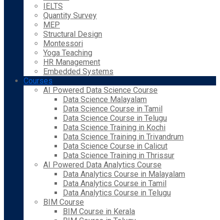
IELTS
Quantity Survey
MEP
Structural Design
Montessori
Yoga Teaching
HR Management
Embedded Systems
Courses
AI Powered Data Science Course
Data Science Malayalam
Data Science Course in Tamil
Data Science Course in Telugu
Data Science Training in Kochi
Data Science Training in Trivandrum
Data Science Course in Calicut
Data Science Training in Thrissur
AI Powered Data Analytics Course
Data Analytics Course in Malayalam
Data Analytics Course in Tamil
Data Analytics Course in Telugu
BIM Course
BIM Course in Kerala