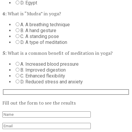
D. Egypt
4:
What is “Mudra” in yoga?
A. A breathing technique
B. A hand gesture
C. A standing pose
D. A type of meditation
5:
What is a common benefit of meditation in yoga?
A. Increased blood pressure
B. Improved digestion
C. Enhanced flexibility
D. Reduced stress and anxiety
Fill out the form to see the results