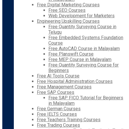
Free Digital Marketing Courses
Free SEO Courses
Web Development for Marketers
Engineering Upskilling Courses
Free Quantity Surveying Course in
Telugu
Free Embedded Systems Foundation
Course
Free AutoCAD Course in Malayalam
Free Planswift Course
Free MEP Course in Malayalam
Free Quantity Surveying Course for
Beginners
Free AI Tools Course
Free Hospital Administration Courses
Free Management Courses
Free SAP Courses
Free SAP FICO Tutorial for Beginners
in Malayalam
Free German Courses
Free IELTS Courses
Free Teachers Training Courses
Free Trading Courses