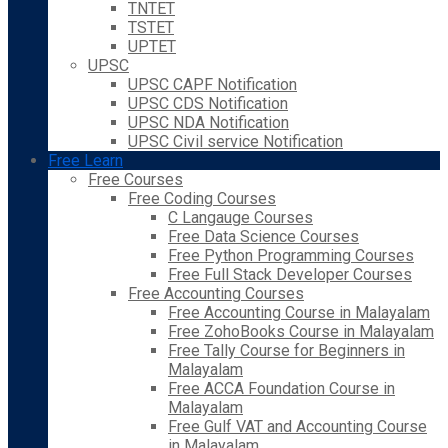
TNTET
TSTET
UPTET
UPSC
UPSC CAPF Notification
UPSC CDS Notification
UPSC NDA Notification
UPSC Civil service Notification
Free Learn
Free Courses
Free Coding Courses
C Langauge Courses
Free Data Science Courses
Free Python Programming Courses
Free Full Stack Developer Courses
Free Accounting Courses
Free Accounting Course in Malayalam
Free ZohoBooks Course in Malayalam
Free Tally Course for Beginners in
Malayalam
Free ACCA Foundation Course in
Malayalam
Free Gulf VAT and Accounting Course
in Malayalam