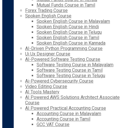
Mutual Funds Course in Tamil
Forex Trading Course
Spoken English Course
Spoken English Course in Malayalam
Spoken English Course in Hindi
Spoken English Course in Telugu
Spoken English Course in Tamil
Spoken English Course in Kannada
AI-Driven Python Programming Course
Ui Ux Designer Course
AI-Powered Software Testing Course
Software Testing Course in Malayalam
Software Testing Course in Tamil
Software Testing Course in Telugu
Ai-Powered Cybersecurity Course
Video Editing Course
AI Tools Mastery
AI Powered AWS Solutions Architect Associate
Course
AI Powered Practical Accounting Course
Accounting Course in Malayalam
Accounting Course in Tamil
GCC VAT Course