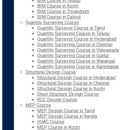
BIM Course in Telugu
BIM Course in Kochi
BIM Course in Trivandrum
BIM Course in Calicut
Quantity Surveying Course
Quantity Surveyor Course in Tamil
Quantity Surveying Course in Telugu
Quantity Surveyor Course in Hyderabad
Quantity Surveying Course in Chennai
Quantity Surveying Course in Vijayawada
Quantity Surveying Course in Guntur
Quantity Surveying Course in Warangal
Quantity Surveying Course in Karimnagar
Structural Design Course
Structural Design Course in Hyderabad
Structural Design Course in Chennai
Structural Design Course in Kochi
Steel Structure Design Course
RCC Design Course
MEP Course
MEP Design Course in Tamil
MEP Design Course in Kerala
HVAC Course
MEP Course in Kochi