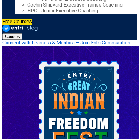
Cochin Shipyard Executive Trainee Coaching
HPCL Junior Executive Coaching
Free Courses
Courses
Connect with Learners & Mentors – Join Entri Communities