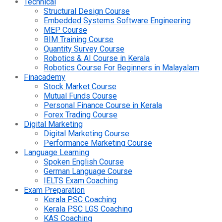
Technical
Structural Design Course
Embedded Systems Software Engineering
MEP Course
BIM Training Course
Quantity Survey Course
Robotics & AI Course in Kerala
Robotics Course For Beginners in Malayalam
Finacademy
Stock Market Course
Mutual Funds Course
Personal Finance Course in Kerala
Forex Trading Course
Digital Marketing
Digital Marketing Course
Performance Marketing Course
Language Learning
Spoken English Course
German Language Course
IELTS Exam Coaching
Exam Preparation
Kerala PSC Coaching
Kerala PSC LGS Coaching
KAS Coaching