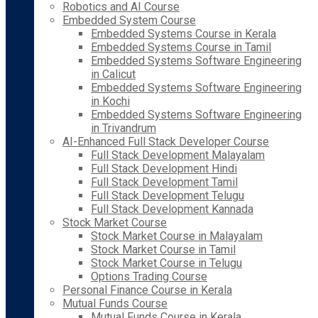
Robotics and AI Course
Embedded System Course
Embedded Systems Course in Kerala
Embedded Systems Course in Tamil
Embedded Systems Software Engineering
in Calicut
Embedded Systems Software Engineering
in Kochi
Embedded Systems Software Engineering
in Trivandrum
AI-Enhanced Full Stack Developer Course
Full Stack Development Malayalam
Full Stack Development Hindi
Full Stack Development Tamil
Full Stack Development Telugu
Full Stack Development Kannada
Stock Market Course
Stock Market Course in Malayalam
Stock Market Course in Tamil
Stock Market Course in Telugu
Options Trading Course
Personal Finance Course in Kerala
Mutual Funds Course
Mutual Funds Course in Kerala