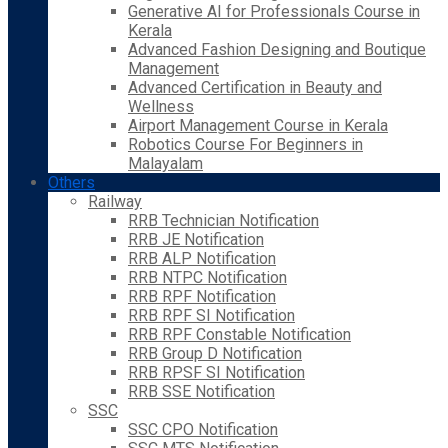
Generative AI for Professionals Course in
Kerala
Advanced Fashion Designing and Boutique
Management
Advanced Certification in Beauty and
Wellness
Airport Management Course in Kerala
Robotics Course For Beginners in
Malayalam
Others
Railway
RRB Technician Notification
RRB JE Notification
RRB ALP Notification
RRB NTPC Notification
RRB RPF Notification
RRB RPF SI Notification
RRB RPF Constable Notification
RRB Group D Notification
RRB RPSF SI Notification
RRB SSE Notification
SSC
SSC CPO Notification