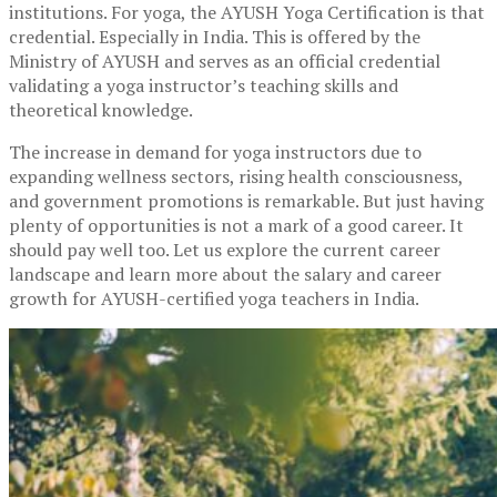
institutions. For yoga, the AYUSH Yoga Certification is that
credential. Especially in India. This is offered by the
Ministry of AYUSH and serves as an official credential
validating a yoga instructor’s teaching skills and
theoretical knowledge.
The increase in demand for yoga instructors due to
expanding wellness sectors, rising health consciousness,
and government promotions is remarkable. But just having
plenty of opportunities is not a mark of a good career. It
should pay well too. Let us explore the current career
landscape and learn more about the salary and career
growth for AYUSH-certified yoga teachers in India.