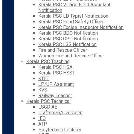
Kerala PSC Village Field Assistant
Notification
Kerala PSC LD Typist Notification
Kerala PSC Food Safety Officer
Kerala PSC Excise Inspector Notification
Kerala PSC BDO Notification
Kerala PSC CPO Notification
Kerala PSC LGS Notification
Fire and Rescue Officer
Women Fire and Rescue Officer
Kerala PSC Teaching
Kerala PSC HSA
Kerala PSC HSST
KTET
LP/UP Assistant
KVS
Railway Teacher
Kerala PSC Technical
LSGD AE
Draftsman/Overseer
IEO
ATP
Polytechnic Lecturer