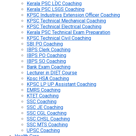
Kerala PSC LDC Coaching
Kerala PSC LSGS Coaching
KPSC Industries Extension Officer Coaching
KPSC Technical Mechanical Coaching
KPSC Technical Electrical Coaching
Kerala PSC Technical Exam Preparation
KPSC Technical Civil Coaching
SBI PO Coaching
IBPS Clerk Coaching
IBPS PO Coaching
IBPS SO Coaching
Bank Exam Coaching
Lecturer in DIET Course
Kpsc HSA Coaching
KPSC LP UP Assistant Coaching
EMRS Coaching
KTET Coaching
SSC Coaching
SSC JE Coaching
SSC CGL Coaching
SSC CHSL Coaching
SSC MTS Coaching
UPSC Coaching