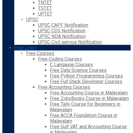
TNTET
TSTET
UPTET
UPSC
UPSC CAPF Notification
UPSC CDS Notification
UPSC NDA Notification
UPSC Civil service Notification
Free Learn
Free Courses
Free Coding Courses
C Langauge Courses
Free Data Science Courses
Free Python Programming Courses
Free Full Stack Developer Courses
Free Accounting Courses
Free Accounting Course in Malayalam
Free ZohoBooks Course in Malayalam
Free Tally Course for Beginners in
Malayalam
Free ACCA Foundation Course in
Malayalam
Free Gulf VAT and Accounting Course
in Malayalam