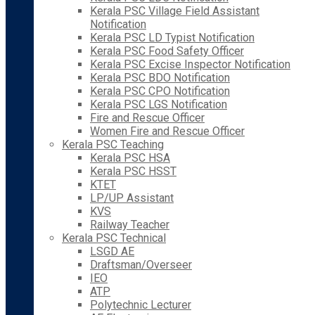
Kerala PSC Village Field Assistant
Notification
Kerala PSC LD Typist Notification
Kerala PSC Food Safety Officer
Kerala PSC Excise Inspector Notification
Kerala PSC BDO Notification
Kerala PSC CPO Notification
Kerala PSC LGS Notification
Fire and Rescue Officer
Women Fire and Rescue Officer
Kerala PSC Teaching
Kerala PSC HSA
Kerala PSC HSST
KTET
LP/UP Assistant
KVS
Railway Teacher
Kerala PSC Technical
LSGD AE
Draftsman/Overseer
IEO
ATP
Polytechnic Lecturer