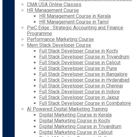
CMA USA Online Classes
HR Management Course
HR Management Course in Kerala
HR Management Course in Tamil
PwC Edge : Strategic Accounting and Finance
Programme
Performance Marketing Course
Mern Stack Developer Course
Full Stack Developer Course in Kochi
Full Stack Developer Course in Trivandrum
Full Stack Developer Course in Calicut
Full Stack Developer Course in Pune
Full Stack Developer Course in Bangalore
Full Stack Developer Course in Hyderabad
Full Stack Developer Course in Chennai
Full Stack Developer Course in Indore
Full Stack Developer Course in Jaipur
Full Stack Developer Course in Coimbatore
AI Powered Digital Marketing Training
Digital Marketing Course in Kerala
Digital Marketing Course in Kochi
Digital Marketing Course in Trivandrum
Digital Marketing Course in Calicut