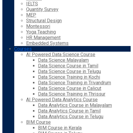
IELTS
Quantity Survey
MEP
Structural Design
Montessori
Yoga Teaching
HR Management
Embedded Systems
Courses
AI Powered Data Science Course
Data Science Malayalam
Data Science Course in Tamil
Data Science Course in Telugu
Data Science Training in Kochi
Data Science Training in Trivandrum
Data Science Course in Calicut
Data Science Training in Thrissur
AI Powered Data Analytics Course
Data Analytics Course in Malayalam
Data Analytics Course in Tamil
Data Analytics Course in Telugu
BIM Course
BIM Course in Kerala