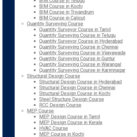
BIM Course in Telugu
BIM Course in Kochi
BIM Course in Trivandrum
BIM Course in Calicut
Quantity Surveying Course
Quantity Surveyor Course in Tamil
Quantity Surveying Course in Telugu
Quantity Surveyor Course in Hyderabad
Quantity Surveying Course in Chennai
Quantity Surveying Course in Vijayawada
Quantity Surveying Course in Guntur
Quantity Surveying Course in Warangal
Quantity Surveying Course in Karimnagar
Structural Design Course
Structural Design Course in Hyderabad
Structural Design Course in Chennai
Structural Design Course in Kochi
Steel Structure Design Course
RCC Design Course
MEP Course
MEP Design Course in Tamil
MEP Design Course in Kerala
HVAC Course
MEP Course in Kochi