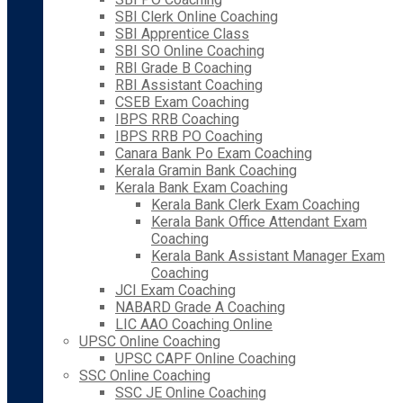
SBI Clerk Online Coaching
SBI Apprentice Class
SBI SO Online Coaching
RBI Grade B Coaching
RBI Assistant Coaching
CSEB Exam Coaching
IBPS RRB Coaching
IBPS RRB PO Coaching
Canara Bank Po Exam Coaching
Kerala Gramin Bank Coaching
Kerala Bank Exam Coaching
Kerala Bank Clerk Exam Coaching
Kerala Bank Office Attendant Exam
Coaching
Kerala Bank Assistant Manager Exam
Coaching
JCI Exam Coaching
NABARD Grade A Coaching
LIC AAO Coaching Online
UPSC Online Coaching
UPSC CAPF Online Coaching
SSC Online Coaching
SSC JE Online Coaching