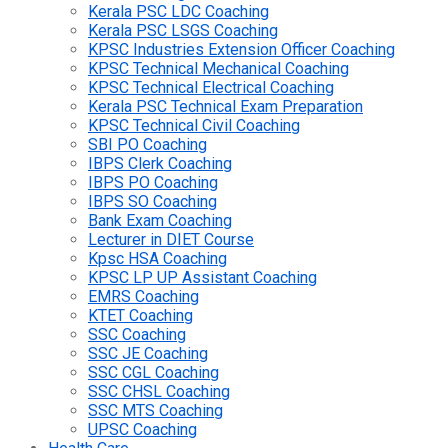
Kerala PSC LDC Coaching
Kerala PSC LSGS Coaching
KPSC Industries Extension Officer Coaching
KPSC Technical Mechanical Coaching
KPSC Technical Electrical Coaching
Kerala PSC Technical Exam Preparation
KPSC Technical Civil Coaching
SBI PO Coaching
IBPS Clerk Coaching
IBPS PO Coaching
IBPS SO Coaching
Bank Exam Coaching
Lecturer in DIET Course
Kpsc HSA Coaching
KPSC LP UP Assistant Coaching
EMRS Coaching
KTET Coaching
SSC Coaching
SSC JE Coaching
SSC CGL Coaching
SSC CHSL Coaching
SSC MTS Coaching
UPSC Coaching