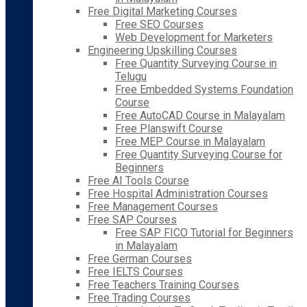
Free Digital Marketing Courses
Free SEO Courses
Web Development for Marketers
Engineering Upskilling Courses
Free Quantity Surveying Course in
Telugu
Free Embedded Systems Foundation
Course
Free AutoCAD Course in Malayalam
Free Planswift Course
Free MEP Course in Malayalam
Free Quantity Surveying Course for
Beginners
Free AI Tools Course
Free Hospital Administration Courses
Free Management Courses
Free SAP Courses
Free SAP FICO Tutorial for Beginners
in Malayalam
Free German Courses
Free IELTS Courses
Free Teachers Training Courses
Free Trading Courses