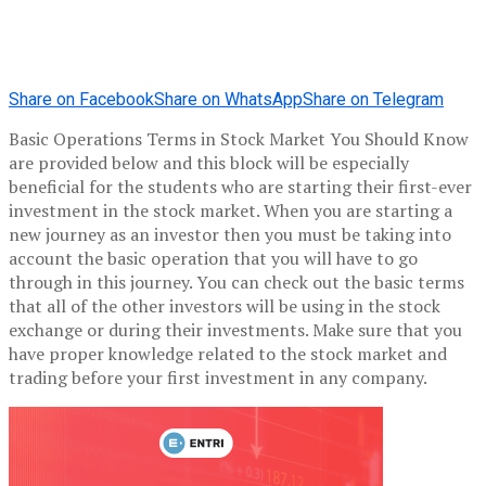
Share on Facebook
Share on WhatsApp
Share on Telegram
Basic Operations Terms in Stock Market You Should Know
are provided below and this block will be especially
beneficial for the students who are starting their first-ever
investment in the stock market. When you are starting a
new journey as an investor then you must be taking into
account the basic operation that you will have to go
through in this journey. You can check out the basic terms
that all of the other investors will be using in the stock
exchange or during their investments. Make sure that you
have proper knowledge related to the stock market and
trading before your first investment in any company.