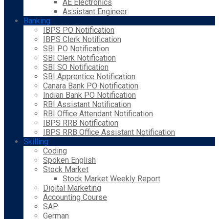
AE Electronics
Assistant Engineer
Banking
IBPS PO Notification
IBPS Clerk Notification
SBI PO Notification
SBI Clerk Notification
SBI SO Notification
SBI Apprentice Notification
Canara Bank PO Notification
Indian Bank PO Notification
RBI Assistant Notification
RBI Office Attendant Notification
IBPS RRB Notification
IBPS RRB Office Assistant Notification
Skilling
Coding
Spoken English
Stock Market
Stock Market Weekly Report
Digital Marketing
Accounting Course
SAP
German