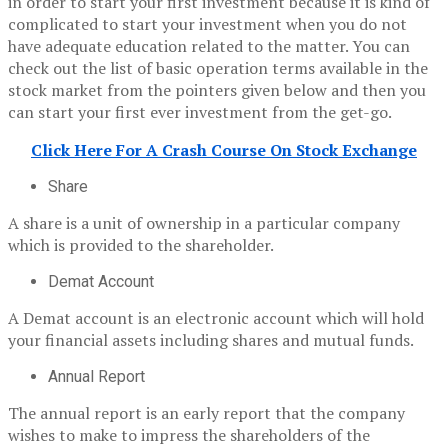
in order to start your first investment because it is kind of
complicated to start your investment when you do not
have adequate education related to the matter. You can
check out the list of basic operation terms available in the
stock market from the pointers given below and then you
can start your first ever investment from the get-go.
Click Here For A Crash Course On Stock Exchange
Share
A share is a unit of ownership in a particular company
which is provided to the shareholder.
Demat Account
A Demat account is an electronic account which will hold
your financial assets including shares and mutual funds.
Annual Report
The annual report is an early report that the company
wishes to make to impress the shareholders of the