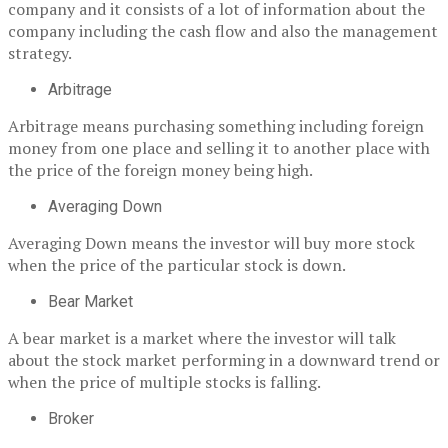
company and it consists of a lot of information about the
company including the cash flow and also the management
strategy.
Arbitrage
Arbitrage means purchasing something including foreign
money from one place and selling it to another place with
the price of the foreign money being high.
Averaging Down
Averaging Down means the investor will buy more stock
when the price of the particular stock is down.
Bear Market
A bear market is a market where the investor will talk
about the stock market performing in a downward trend or
when the price of multiple stocks is falling.
Broker