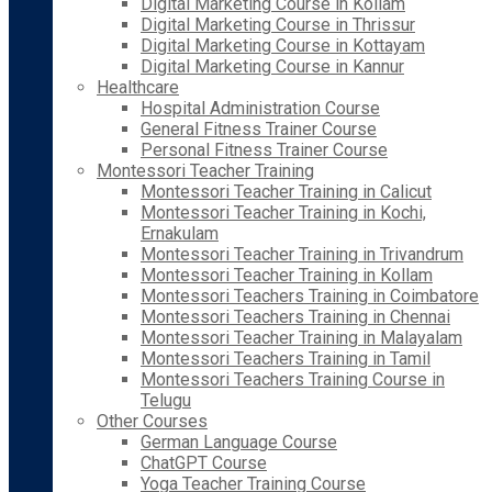
Digital Marketing Course in Kollam
Digital Marketing Course in Thrissur
Digital Marketing Course in Kottayam
Digital Marketing Course in Kannur
Healthcare
Hospital Administration Course
General Fitness Trainer Course
Personal Fitness Trainer Course
Montessori Teacher Training
Montessori Teacher Training in Calicut
Montessori Teacher Training in Kochi,
Ernakulam
Montessori Teacher Training in Trivandrum
Montessori Teacher Training in Kollam
Montessori Teachers Training in Coimbatore
Montessori Teachers Training in Chennai
Montessori Teacher Training in Malayalam
Montessori Teachers Training in Tamil
Montessori Teachers Training Course in
Telugu
Other Courses
German Language Course
ChatGPT Course
Yoga Teacher Training Course