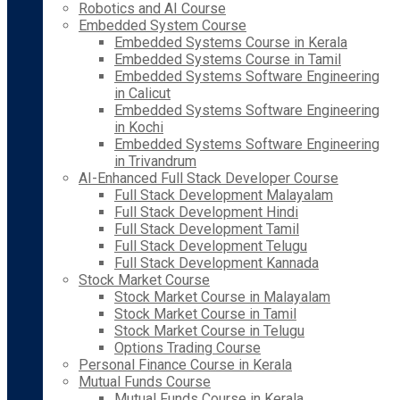
Robotics and AI Course
Embedded System Course
Embedded Systems Course in Kerala
Embedded Systems Course in Tamil
Embedded Systems Software Engineering
in Calicut
Embedded Systems Software Engineering
in Kochi
Embedded Systems Software Engineering
in Trivandrum
AI-Enhanced Full Stack Developer Course
Full Stack Development Malayalam
Full Stack Development Hindi
Full Stack Development Tamil
Full Stack Development Telugu
Full Stack Development Kannada
Stock Market Course
Stock Market Course in Malayalam
Stock Market Course in Tamil
Stock Market Course in Telugu
Options Trading Course
Personal Finance Course in Kerala
Mutual Funds Course
Mutual Funds Course in Kerala