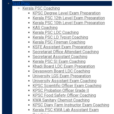
Test Prep
Kerala PSC Coaching
KPSC Degree Level Exam Preparation
Kerala PSC 12th Level Exam Preparation
Kerala PSC 10th Level Exam Preparation
KAS Coaching
Kerala PSC LDC Coaching
Kerala PSC LD Typist Coaching
Kerala PSC Fireman Coaching
KSFE Assistant Exam Preparation
Secretariat Office Attendant Coaching
Secretariat Assistant Coaching
Kerala PSC SI Exam Coaching
Khadi Board LDC Exam Preparation
Devaswom Board LDC Coaching
University LGS Exam Preparation
University Assistant Exam Coaching
KPSC Scientific Officer Exam Coaching
KPSC Probation Officer Grade II
KPSC Food Safety Officer Coaching
KWA Sanitary Chemist Coaching
KPSC Diary Farm Instructor Exam Coaching
Kerala PSC KWA Lab Assistant Exam