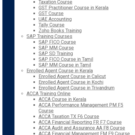
Taxation Course
GST Practitioner Course in Kerala
GST Course
UAE Accounting
Tally Course
Zoho Books Training
SAP Training Courses
SAP FICO Course
SAP MM Course
SAP SD Training
SAP FICO Course in Tamil
SAP MM Course in Tamil
Enrolled Agent Course in Kerala
Enrolled Agent Course in Calicut
Enrolled Agent Course in Kochi
Enrolled Agent Course in Trivandrum
ACCA Training Online
ACCA Course in Kerala
ACCA Performance Management PM F5
Course
ACCA Taxation TX F6 Course
ACCA Financial Reporting FR F7 Course
ACCA Audit and Assurance AA F8 Course
ACCA Financial Management FM F9 Course