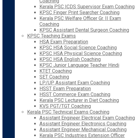
Coaching
Kerala PSC ICDS Supervisor Exam Coaching
KPSC Finger Print Searcher Coaching
Kerala PSC Welfare Officer Gr. II Exam
Coaching
KPSC Assistant Dental Surgeon Coaching
KPSC Teaching Exams
HSA Exam Preparation
KPSC HSA Social Science Coaching
KPSC HSA Physical Science Coaching
KPSC HSA English Coaching
KPSC Junior Language Teacher Hindi
KTET Coaching
SET Coaching
LP/UP Assistant Exam Coaching
HSST Exam Preparation
HSST Commerce Exam Coaching
Kerala PSC Lecturer in Diet Coaching
KVS PGT/TGT Coaching
Kerala PSC Technical Exams Coaching
Assistant Engineer Electrical Exam Coaching
Assistant Engineer Electronics Coaching
Assistant Engineer Mechanical Coaching
Kerala PSC Industries Extension Officer