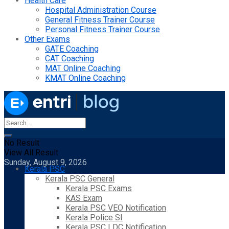
Health Care
Hospital Administration Course
General Fitness Trainer Course
Personal Fitness Trainer Course
Other Exams
GATE Coaching
CAT Coaching
MAT Online Coaching
KMAT Online Coaching
No Result
View All Result
Sunday, August 9, 2026
Kerala PSC
Kerala PSC General
Kerala PSC Exams
KAS Exam
Kerala PSC VEO Notification
Kerala Police SI
Kerala PSC LDC Notification