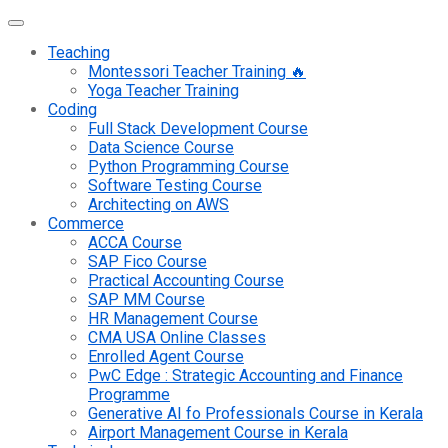
Teaching
Montessori Teacher Training 🔥
Yoga Teacher Training
Coding
Full Stack Development Course
Data Science Course
Python Programming Course
Software Testing Course
Architecting on AWS
Commerce
ACCA Course
SAP Fico Course
Practical Accounting Course
SAP MM Course
HR Management Course
CMA USA Online Classes
Enrolled Agent Course
PwC Edge : Strategic Accounting and Finance
Programme
Generative AI fo Professionals Course in Kerala
Airport Management Course in Kerala