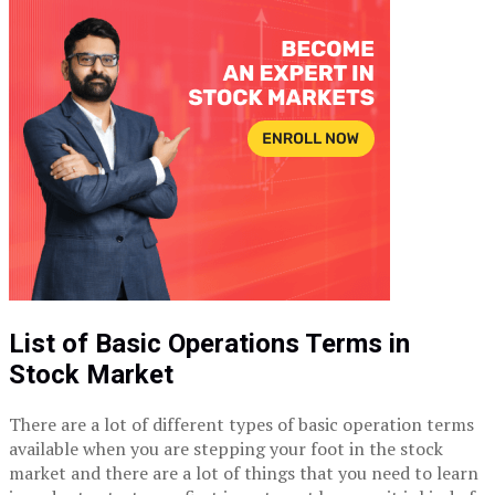
List of Basic Operations Terms in
Stock Market
There are a lot of different types of basic operation terms
available when you are stepping your foot in the stock
market and there are a lot of things that you need to learn