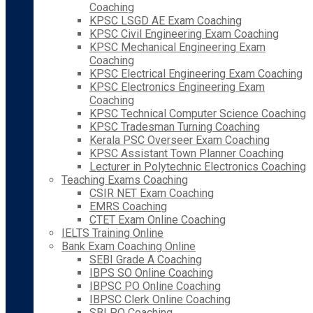
Coaching
KPSC LSGD AE Exam Coaching
KPSC Civil Engineering Exam Coaching
KPSC Mechanical Engineering Exam
Coaching
KPSC Electrical Engineering Exam Coaching
KPSC Electronics Engineering Exam
Coaching
KPSC Technical Computer Science Coaching
KPSC Tradesman Turning Coaching
Kerala PSC Overseer Exam Coaching
KPSC Assistant Town Planner Coaching
Lecturer in Polytechnic Electronics Coaching
Teaching Exams Coaching
CSIR NET Exam Coaching
EMRS Coaching
CTET Exam Online Coaching
IELTS Training Online
Bank Exam Coaching Online
SEBI Grade A Coaching
IBPS SO Online Coaching
IBPSC PO Online Coaching
IBPSC Clerk Online Coaching
SBI PO Coaching