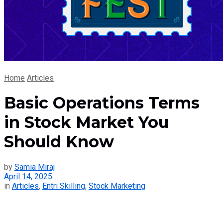
Home
Articles
Basic Operations Terms
in Stock Market You
Should Know
by
Samia Miraj
April 14, 2025
in
Articles
,
Entri Skilling
,
Stock Marketing