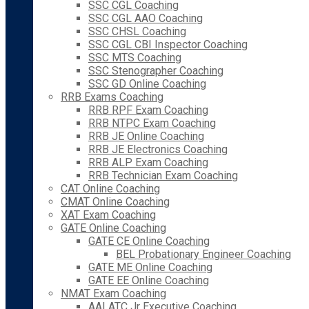
SSC CGL Coaching
SSC CGL AAO Coaching
SSC CHSL Coaching
SSC CGL CBI Inspector Coaching
SSC MTS Coaching
SSC Stenographer Coaching
SSC GD Online Coaching
RRB Exams Coaching
RRB RPF Exam Coaching
RRB NTPC Exam Coaching
RRB JE Online Coaching
RRB JE Electronics Coaching
RRB ALP Exam Coaching
RRB Technician Exam Coaching
CAT Online Coaching
CMAT Online Coaching
XAT Exam Coaching
GATE Online Coaching
GATE CE Online Coaching
BEL Probationary Engineer Coaching
GATE ME Online Coaching
GATE EE Online Coaching
NMAT Exam Coaching
AAI ATC Jr Executive Coaching