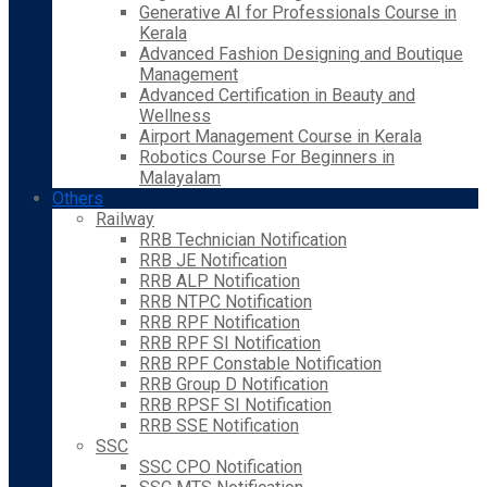
Generative AI for Professionals Course in
Kerala
Advanced Fashion Designing and Boutique
Management
Advanced Certification in Beauty and
Wellness
Airport Management Course in Kerala
Robotics Course For Beginners in
Malayalam
Others
Railway
RRB Technician Notification
RRB JE Notification
RRB ALP Notification
RRB NTPC Notification
RRB RPF Notification
RRB RPF SI Notification
RRB RPF Constable Notification
RRB Group D Notification
RRB RPSF SI Notification
RRB SSE Notification
SSC
SSC CPO Notification