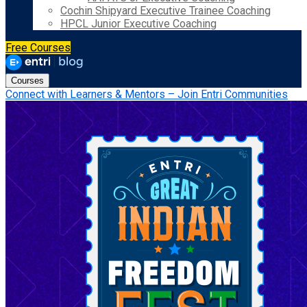
Cochin Shipyard Executive Trainee Coaching
HPCL Junior Executive Coaching
Free Courses
Courses
Connect with Learners & Mentors – Join Entri Communities