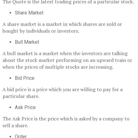
The Quote is the latest trading prices of a particular stock.
Share Market
A share market is a market in which shares are sold or
bought by individuals or investors.
Bull Market
A bull market is a market when the investors are talking
about the stock market performing on an upward train or
when the prices of multiple stocks are increasing.
Bid Price
A bid price is a price which you are willing to pay for a
particular share.
Ask Price
The Ask Price is the price which is asked by a company to
sell a share.
Order