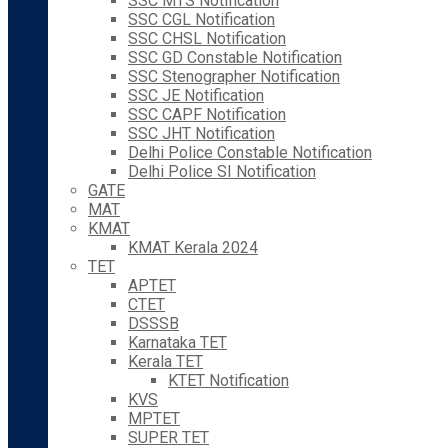
SSC MTS Notification
SSC CGL Notification
SSC CHSL Notification
SSC GD Constable Notification
SSC Stenographer Notification
SSC JE Notification
SSC CAPF Notification
SSC JHT Notification
Delhi Police Constable Notification
Delhi Police SI Notification
GATE
MAT
KMAT
KMAT Kerala 2024
TET
APTET
CTET
DSSSB
Karnataka TET
Kerala TET
KTET Notification
KVS
MPTET
SUPER TET