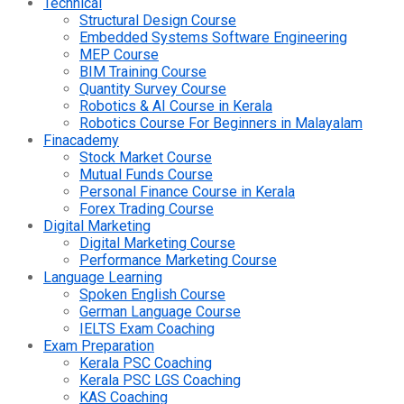
Technical
Structural Design Course
Embedded Systems Software Engineering
MEP Course
BIM Training Course
Quantity Survey Course
Robotics & AI Course in Kerala
Robotics Course For Beginners in Malayalam
Finacademy
Stock Market Course
Mutual Funds Course
Personal Finance Course in Kerala
Forex Trading Course
Digital Marketing
Digital Marketing Course
Performance Marketing Course
Language Learning
Spoken English Course
German Language Course
IELTS Exam Coaching
Exam Preparation
Kerala PSC Coaching
Kerala PSC LGS Coaching
KAS Coaching