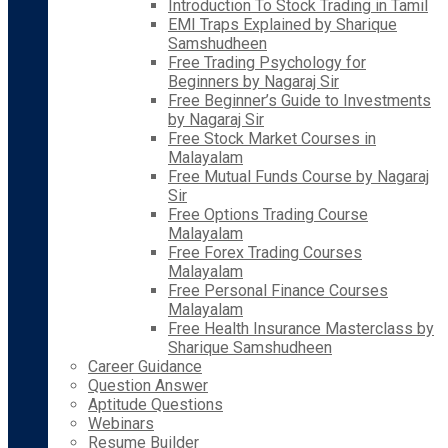
Introduction To Stock Trading in Tamil
EMI Traps Explained by Sharique
Samshudheen
Free Trading Psychology for
Beginners by Nagaraj Sir
Free Beginner’s Guide to Investments
by Nagaraj Sir
Free Stock Market Courses in
Malayalam
Free Mutual Funds Course by Nagaraj
Sir
Free Options Trading Course
Malayalam
Free Forex Trading Courses
Malayalam
Free Personal Finance Courses
Malayalam
Free Health Insurance Masterclass by
Sharique Samshudheen
Career Guidance
Question Answer
Aptitude Questions
Webinars
Resume Builder