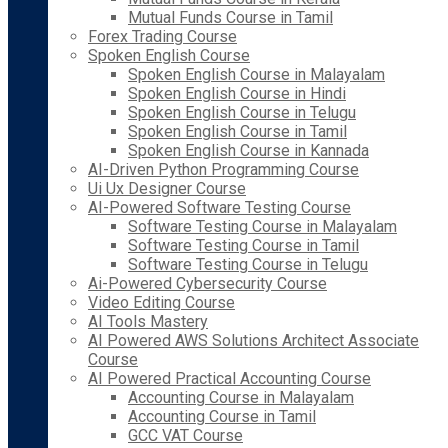
Mutual Funds Course in Tamil
Forex Trading Course
Spoken English Course
Spoken English Course in Malayalam
Spoken English Course in Hindi
Spoken English Course in Telugu
Spoken English Course in Tamil
Spoken English Course in Kannada
AI-Driven Python Programming Course
Ui Ux Designer Course
AI-Powered Software Testing Course
Software Testing Course in Malayalam
Software Testing Course in Tamil
Software Testing Course in Telugu
Ai-Powered Cybersecurity Course
Video Editing Course
AI Tools Mastery
AI Powered AWS Solutions Architect Associate
Course
AI Powered Practical Accounting Course
Accounting Course in Malayalam
Accounting Course in Tamil
GCC VAT Course