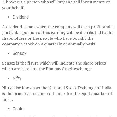
A broker is a person who will buy and sell investments on
your behalf.
Dividend
A dividend means when the company will earn profit and a
particular portion of this earning will be distributed to the
shareholders or the people who have bought the
company’s stock on a quarterly or annually basis.
Sensex
Sensex is the figure which will indicate the share prices
which are listed on the Bombay Stock exchange.
Nifty
Nifty, also known as the National Stock Exchange of India,
is the primary stock market index for the equity market of
India.
Quote