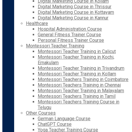
Digital Marketing Course in Kollam
Digital Marketing Course in Thrissur
Digital Marketing Course in Kottayam
Digital Marketing Course in Kannur
Healthcare
Hospital Administration Course
General Fitness Trainer Course
Personal Fitness Trainer Course
Montessori Teacher Training
Montessori Teacher Training in Calicut
Montessori Teacher Training in Kochi,
Ernakulam
Montessori Teacher Training in Trivandrum
Montessori Teacher Training in Kollam
Montessori Teachers Training in Coimbatore
Montessori Teachers Training in Chennai
Montessori Teacher Training in Malayalam
Montessori Teachers Training in Tamil
Montessori Teachers Training Course in
Telugu
Other Courses
German Language Course
ChatGPT Course
Yoga Teacher Training Course