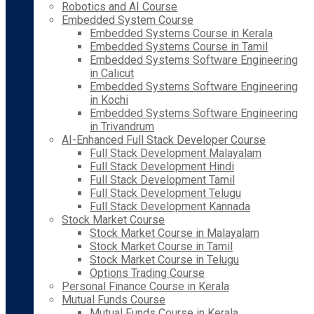
Robotics and AI Course
Embedded System Course
Embedded Systems Course in Kerala
Embedded Systems Course in Tamil
Embedded Systems Software Engineering
in Calicut
Embedded Systems Software Engineering
in Kochi
Embedded Systems Software Engineering
in Trivandrum
AI-Enhanced Full Stack Developer Course
Full Stack Development Malayalam
Full Stack Development Hindi
Full Stack Development Tamil
Full Stack Development Telugu
Full Stack Development Kannada
Stock Market Course
Stock Market Course in Malayalam
Stock Market Course in Tamil
Stock Market Course in Telugu
Options Trading Course
Personal Finance Course in Kerala
Mutual Funds Course
Mutual Funds Course in Kerala