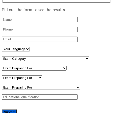
Fill out the form to see the results