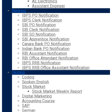
AE Electronics
Assistant Engineer
Banking
IBPS PO Notification
IBPS Clerk Notification
SBI PO Notification
SBI Clerk Notification
SBI SO Notification
SBI Apprentice Notification
Canara Bank PO Notification
Indian Bank PO Notification
RBI Assistant Notification
RBI Office Attendant Notification
IBPS RRB Notification
IBPS RRB Office Assistant Notification
Skilling
Coding
Spoken English
Stock Market
Stock Market Weekly Report
Digital Marketing
Accounting Course
SAP
German