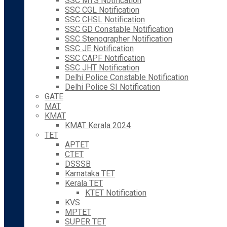
SSC MTS Notification
SSC CGL Notification
SSC CHSL Notification
SSC GD Constable Notification
SSC Stenographer Notification
SSC JE Notification
SSC CAPF Notification
SSC JHT Notification
Delhi Police Constable Notification
Delhi Police SI Notification
GATE
MAT
KMAT
KMAT Kerala 2024
TET
APTET
CTET
DSSSB
Karnataka TET
Kerala TET
KTET Notification
KVS
MPTET
SUPER TET