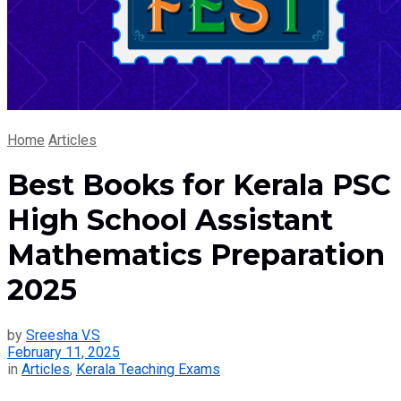
Home
Articles
Best Books for Kerala PSC
High School Assistant
Mathematics Preparation
2025
by
Sreesha V.S
February 11, 2025
in
Articles
,
Kerala Teaching Exams