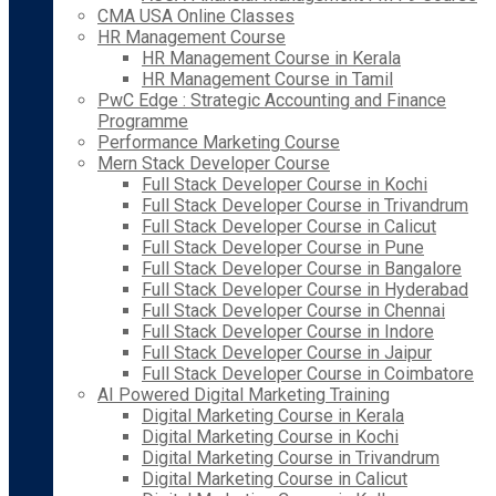
CMA USA Online Classes
HR Management Course
HR Management Course in Kerala
HR Management Course in Tamil
PwC Edge : Strategic Accounting and Finance
Programme
Performance Marketing Course
Mern Stack Developer Course
Full Stack Developer Course in Kochi
Full Stack Developer Course in Trivandrum
Full Stack Developer Course in Calicut
Full Stack Developer Course in Pune
Full Stack Developer Course in Bangalore
Full Stack Developer Course in Hyderabad
Full Stack Developer Course in Chennai
Full Stack Developer Course in Indore
Full Stack Developer Course in Jaipur
Full Stack Developer Course in Coimbatore
AI Powered Digital Marketing Training
Digital Marketing Course in Kerala
Digital Marketing Course in Kochi
Digital Marketing Course in Trivandrum
Digital Marketing Course in Calicut