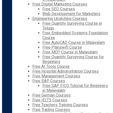
Free Digital Marketing Courses
Free SEO Courses
Web Development for Marketers
Engineering Upskilling Courses
Free Quantity Surveying Course in
Telugu
Free Embedded Systems Foundation
Course
Free AutoCAD Course in Malayalam
Free Planswift Course
Free MEP Course in Malayalam
Free Quantity Surveying Course for
Beginners
Free AI Tools Course
Free Hospital Administration Courses
Free Management Courses
Free SAP Courses
Free SAP FICO Tutorial for Beginners
in Malayalam
Free German Courses
Free IELTS Courses
Free Teachers Training Courses
Free Trading Courses