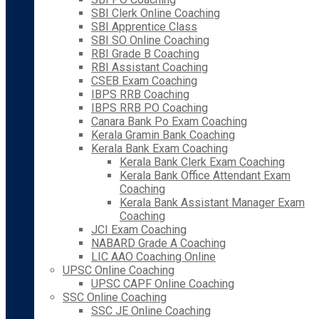
SBI Clerk Online Coaching
SBI Apprentice Class
SBI SO Online Coaching
RBI Grade B Coaching
RBI Assistant Coaching
CSEB Exam Coaching
IBPS RRB Coaching
IBPS RRB PO Coaching
Canara Bank Po Exam Coaching
Kerala Gramin Bank Coaching
Kerala Bank Exam Coaching
Kerala Bank Clerk Exam Coaching
Kerala Bank Office Attendant Exam
Coaching
Kerala Bank Assistant Manager Exam
Coaching
JCI Exam Coaching
NABARD Grade A Coaching
LIC AAO Coaching Online
UPSC Online Coaching
UPSC CAPF Online Coaching
SSC Online Coaching
SSC JE Online Coaching