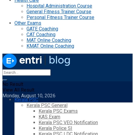
Health Care
Hospital Administration Course
General Fitness Trainer Course
Personal Fitness Trainer Course
Other Exams
GATE Coaching
CAT Coaching
MAT Online Coaching
KMAT Online Coaching
No Result
View All Result
Monday, August 10, 2026
Kerala PSC
Kerala PSC General
Kerala PSC Exams
KAS Exam
Kerala PSC VEO Notification
Kerala Police SI
Kerala PSC LDC Notification