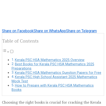
Share on Facebook
Share on WhatsApp
Share on Telegram
Table of Contents
Kerala PSC HSA Mathematics 2025 Overview
Best Books for Kerala PSC HSA Mathematics 2025
Preparations
Kerala PSC HSA Mathematics Question Papers for Free
Kerala PSC High School Assistant 2025 Mathematics
Mock Test
How to Prepare with Kerala PSC HSA Mathematics
Books
Choosing the right books is crucial for cracking the Kerala