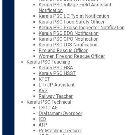
Kerala PSC Village Field Assistant
Notification
Kerala PSC LD Typist Notification
Kerala PSC Food Safety Officer
Kerala PSC Excise Inspector Notification
Kerala PSC BDO Notification
Kerala PSC CPO Notification
Kerala PSC LGS Notification
Fire and Rescue Officer
Women Fire and Rescue Officer
Kerala PSC Teaching
Kerala PSC HSA
Kerala PSC HSST
KTET
LP/UP Assistant
KVS
Railway Teacher
Kerala PSC Technical
LSGD AE
Draftsman/Overseer
IEO
ATP
Polytechnic Lecturer