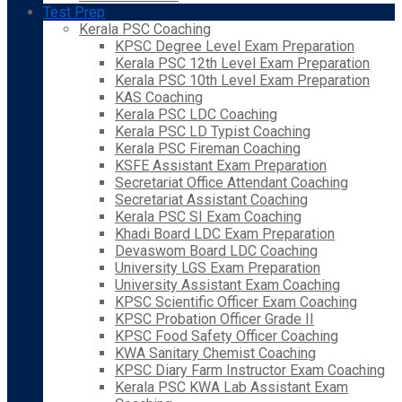
Test Prep
Kerala PSC Coaching
KPSC Degree Level Exam Preparation
Kerala PSC 12th Level Exam Preparation
Kerala PSC 10th Level Exam Preparation
KAS Coaching
Kerala PSC LDC Coaching
Kerala PSC LD Typist Coaching
Kerala PSC Fireman Coaching
KSFE Assistant Exam Preparation
Secretariat Office Attendant Coaching
Secretariat Assistant Coaching
Kerala PSC SI Exam Coaching
Khadi Board LDC Exam Preparation
Devaswom Board LDC Coaching
University LGS Exam Preparation
University Assistant Exam Coaching
KPSC Scientific Officer Exam Coaching
KPSC Probation Officer Grade II
KPSC Food Safety Officer Coaching
KWA Sanitary Chemist Coaching
KPSC Diary Farm Instructor Exam Coaching
Kerala PSC KWA Lab Assistant Exam