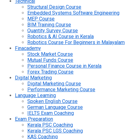
Technical
Structural Design Course
Embedded Systems Software Engineering
MEP Course
BIM Training Course
Quantity Survey Course
Robotics & AI Course in Kerala
Robotics Course For Beginners in Malayalam
Finacademy
Stock Market Course
Mutual Funds Course
Personal Finance Course in Kerala
Forex Trading Course
Digital Marketing
Digital Marketing Course
Performance Marketing Course
Language Learning
Spoken English Course
German Language Course
IELTS Exam Coaching
Exam Preparation
Kerala PSC Coaching
Kerala PSC LGS Coaching
KAS Coaching