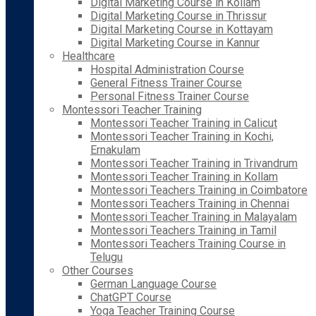
Digital Marketing Course in Kollam
Digital Marketing Course in Thrissur
Digital Marketing Course in Kottayam
Digital Marketing Course in Kannur
Healthcare
Hospital Administration Course
General Fitness Trainer Course
Personal Fitness Trainer Course
Montessori Teacher Training
Montessori Teacher Training in Calicut
Montessori Teacher Training in Kochi,
Ernakulam
Montessori Teacher Training in Trivandrum
Montessori Teacher Training in Kollam
Montessori Teachers Training in Coimbatore
Montessori Teachers Training in Chennai
Montessori Teacher Training in Malayalam
Montessori Teachers Training in Tamil
Montessori Teachers Training Course in
Telugu
Other Courses
German Language Course
ChatGPT Course
Yoga Teacher Training Course