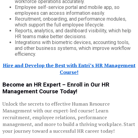
workforce operations accurately.
Employee self-service portal and mobile app, so
employees can access information easily.
Recruitment, onboarding, and performance modules,
which support the full employee lifecycle.
Reports, analytics, and dashboard visibility, which help
HR teams make better decisions.
Integrations with biometric devices, accounting tools,
and other business systems, which improve workflow
efficiency.
Hire and Develop the Best with Entri’s HR Management
Course!
Become an HR Expert – Enroll in Our HR
Management Course Today!
Unlock the secrets to effective Human Resource
Management with our expert-led course! Learn
recruitment, employee relations, performance
management, and more to build a thriving workplace. Start
your journey toward a successful HR career today!