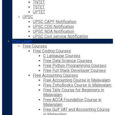
TNTET
TSTET
UPTET
UPSC
UPSC CAPF Notification
UPSC CDS Notification
UPSC NDA Notification
UPSC Civil service Notification
Free Learn
Free Courses
Free Coding Courses
C Langauge Courses
Free Data Science Courses
Free Python Programming Courses
Free Full Stack Developer Courses
Free Accounting Courses
Free Accounting Course in Malayalam
Free ZohoBooks Course in Malayalam
Free Tally Course for Beginners in
Malayalam
Free ACCA Foundation Course in
Malayalam
Free Gulf VAT and Accounting Course
in Malayalam