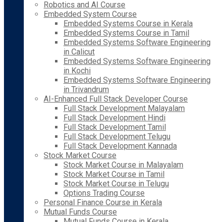
Robotics and AI Course
Embedded System Course
Embedded Systems Course in Kerala
Embedded Systems Course in Tamil
Embedded Systems Software Engineering
in Calicut
Embedded Systems Software Engineering
in Kochi
Embedded Systems Software Engineering
in Trivandrum
AI-Enhanced Full Stack Developer Course
Full Stack Development Malayalam
Full Stack Development Hindi
Full Stack Development Tamil
Full Stack Development Telugu
Full Stack Development Kannada
Stock Market Course
Stock Market Course in Malayalam
Stock Market Course in Tamil
Stock Market Course in Telugu
Options Trading Course
Personal Finance Course in Kerala
Mutual Funds Course
Mutual Funds Course in Kerala