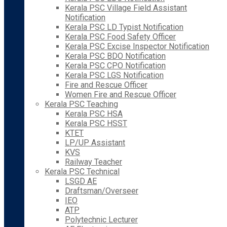
Kerala PSC Village Field Assistant
Notification
Kerala PSC LD Typist Notification
Kerala PSC Food Safety Officer
Kerala PSC Excise Inspector Notification
Kerala PSC BDO Notification
Kerala PSC CPO Notification
Kerala PSC LGS Notification
Fire and Rescue Officer
Women Fire and Rescue Officer
Kerala PSC Teaching
Kerala PSC HSA
Kerala PSC HSST
KTET
LP/UP Assistant
KVS
Railway Teacher
Kerala PSC Technical
LSGD AE
Draftsman/Overseer
IEO
ATP
Polytechnic Lecturer