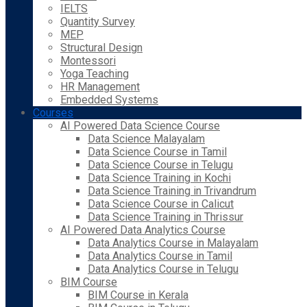
IELTS
Quantity Survey
MEP
Structural Design
Montessori
Yoga Teaching
HR Management
Embedded Systems
Courses
AI Powered Data Science Course
Data Science Malayalam
Data Science Course in Tamil
Data Science Course in Telugu
Data Science Training in Kochi
Data Science Training in Trivandrum
Data Science Course in Calicut
Data Science Training in Thrissur
AI Powered Data Analytics Course
Data Analytics Course in Malayalam
Data Analytics Course in Tamil
Data Analytics Course in Telugu
BIM Course
BIM Course in Kerala