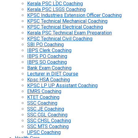
Kerala PSC LDC Coaching
Kerala PSC LSGS Coaching
KPSC Industries Extension Officer Coaching
KPSC Technical Mechanical Coaching
KPSC Technical Electrical Coaching
Kerala PSC Technical Exam Preparation
KPSC Technical Civil Coaching
SBI PO Coaching
IBPS Clerk Coaching
IBPS PO Coaching
IBPS SO Coaching
Bank Exam Coaching
Lecturer in DIET Course
Kpsc HSA Coaching
KPSC LP UP Assistant Coaching
EMRS Coaching
KTET Coaching
SSC Coaching
SSC JE Coaching
SSC CGL Coaching
SSC CHSL Coaching
SSC MTS Coaching
UPSC Coaching