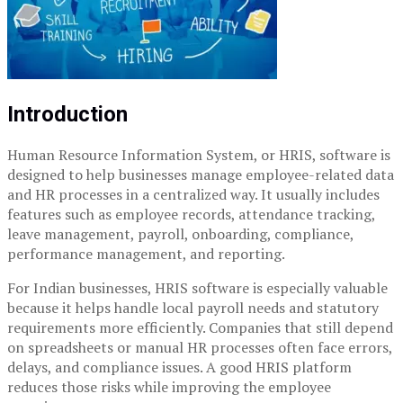
Introduction
Human Resource Information System, or HRIS, software is
designed to help businesses manage employee-related data
and HR processes in a centralized way. It usually includes
features such as employee records, attendance tracking,
leave management, payroll, onboarding, compliance,
performance management, and reporting.
For Indian businesses, HRIS software is especially valuable
because it helps handle local payroll needs and statutory
requirements more efficiently. Companies that still depend
on spreadsheets or manual HR processes often face errors,
delays, and compliance issues. A good HRIS platform
reduces those risks while improving the employee