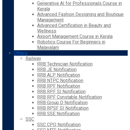
Generative AI for Professionals Course in
Kerala
Advanced Fashion Designing and Boutique
Management
Advanced Certification in Beauty and
Wellness
Airport Management Course in Kerala
Robotics Course For Beginners in
Malayalam
Others
Railway
RRB Technician Notification
RRB JE Notification
RRB ALP Notification
RRB NTPC Notification
RRB RPF Notification
RRB RPF SI Notification
RRB RPF Constable Notification
RRB Group D Notification
RRB RPSF SI Notification
RRB SSE Notification
SSC
SSC CPO Notification