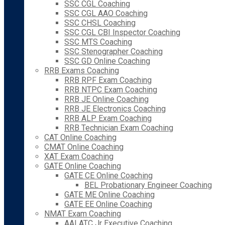
SSC CGL Coaching
SSC CGL AAO Coaching
SSC CHSL Coaching
SSC CGL CBI Inspector Coaching
SSC MTS Coaching
SSC Stenographer Coaching
SSC GD Online Coaching
RRB Exams Coaching
RRB RPF Exam Coaching
RRB NTPC Exam Coaching
RRB JE Online Coaching
RRB JE Electronics Coaching
RRB ALP Exam Coaching
RRB Technician Exam Coaching
CAT Online Coaching
CMAT Online Coaching
XAT Exam Coaching
GATE Online Coaching
GATE CE Online Coaching
BEL Probationary Engineer Coaching
GATE ME Online Coaching
GATE EE Online Coaching
NMAT Exam Coaching
AAI ATC Jr Executive Coaching