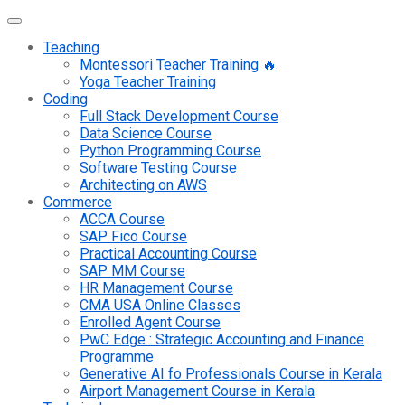
Teaching
Montessori Teacher Training 🔥
Yoga Teacher Training
Coding
Full Stack Development Course
Data Science Course
Python Programming Course
Software Testing Course
Architecting on AWS
Commerce
ACCA Course
SAP Fico Course
Practical Accounting Course
SAP MM Course
HR Management Course
CMA USA Online Classes
Enrolled Agent Course
PwC Edge : Strategic Accounting and Finance
Programme
Generative AI fo Professionals Course in Kerala
Airport Management Course in Kerala