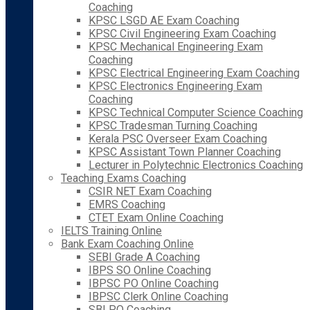
Coaching
KPSC LSGD AE Exam Coaching
KPSC Civil Engineering Exam Coaching
KPSC Mechanical Engineering Exam
Coaching
KPSC Electrical Engineering Exam Coaching
KPSC Electronics Engineering Exam
Coaching
KPSC Technical Computer Science Coaching
KPSC Tradesman Turning Coaching
Kerala PSC Overseer Exam Coaching
KPSC Assistant Town Planner Coaching
Lecturer in Polytechnic Electronics Coaching
Teaching Exams Coaching
CSIR NET Exam Coaching
EMRS Coaching
CTET Exam Online Coaching
IELTS Training Online
Bank Exam Coaching Online
SEBI Grade A Coaching
IBPS SO Online Coaching
IBPSC PO Online Coaching
IBPSC Clerk Online Coaching
SBI PO Coaching