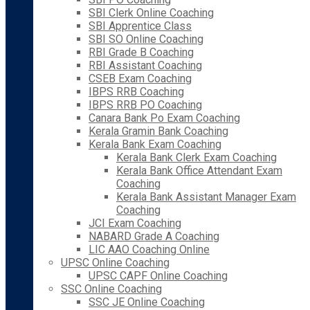
SBI Clerk Online Coaching
SBI Apprentice Class
SBI SO Online Coaching
RBI Grade B Coaching
RBI Assistant Coaching
CSEB Exam Coaching
IBPS RRB Coaching
IBPS RRB PO Coaching
Canara Bank Po Exam Coaching
Kerala Gramin Bank Coaching
Kerala Bank Exam Coaching
Kerala Bank Clerk Exam Coaching
Kerala Bank Office Attendant Exam
Coaching
Kerala Bank Assistant Manager Exam
Coaching
JCI Exam Coaching
NABARD Grade A Coaching
LIC AAO Coaching Online
UPSC Online Coaching
UPSC CAPF Online Coaching
SSC Online Coaching
SSC JE Online Coaching