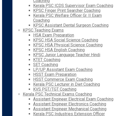
Coaching
Kerala PSC ICDS Supervisor Exam Coaching
KPSC Finger Print Searcher Coaching
Kerala PSC Welfare Officer Gr. II Exam
Coaching
KPSC Assistant Dental Surgeon Coaching
KPSC Teaching Exams
HSA Exam Preparation
KPSC HSA Social Science Coaching
KPSC HSA Physical Science Coaching
KPSC HSA English Coaching
KPSC Junior Language Teacher Hindi
KTET Coaching
SET Coaching
LP/UP Assistant Exam Coaching
HSST Exam Preparation
HSST Commerce Exam Coaching
Kerala PSC Lecturer in Diet Coaching
KVS PGT/TGT Coaching
Kerala PSC Technical Exams Coaching
Assistant Engineer Electrical Exam Coaching
Assistant Engineer Electronics Coaching
Assistant Engineer Mechanical Coaching
Kerala PSC Industries Extension Officer