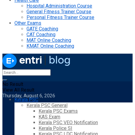
Health Care
Hospital Administration Course
General Fitness Trainer Course
Personal Fitness Trainer Course
Other Exams
GATE Coaching
CAT Coaching
MAT Online Coaching
KMAT Online Coaching
No Result
View All Result
Thursday, August 6, 2026
Kerala PSC
Kerala PSC General
Kerala PSC Exams
KAS Exam
Kerala PSC VEO Notification
Kerala Police SI
Kerala PSC LDC Notification