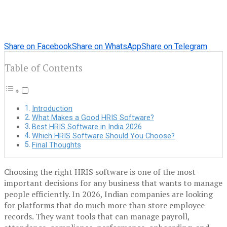
Share on Facebook
Share on WhatsApp
Share on Telegram
Table of Contents
Introduction
What Makes a Good HRIS Software?
Best HRIS Software in India 2026
Which HRIS Software Should You Choose?
Final Thoughts
Choosing the right HRIS software is one of the most
important decisions for any business that wants to manage
people efficiently. In 2026, Indian companies are looking
for platforms that do much more than store employee
records. They want tools that can manage payroll,