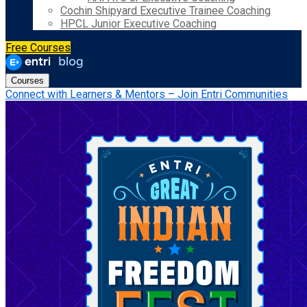
Cochin Shipyard Executive Trainee Coaching
HPCL Junior Executive Coaching
Free Courses
Courses
Connect with Learners & Mentors – Join Entri Communities