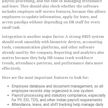
payroll processing, and the ease of managing attendance
and leave. They should also check whether the software
includes employee self-service features, because this allows
employees to update information, apply for leave, and
access payslips without depending on HR staff for every
small task.
Integration is another major factor. A strong HRIS system
should work smoothly with biometric devices, accounting
tools, communication platforms, and other software
already used by the company. Reporting and analytics also
matter because they help HR teams track workforce
trends, attendance patterns, and performance data more
effectively.
Here are the most important features to look for:
Employee database and document management, so all
employee records stay organized in one system.
Payroll processing and statutory compliance, especially
for PF, ESI, TDS, and other Indian payroll requirements.
Attendance, leave, and shift tracking help manage daily