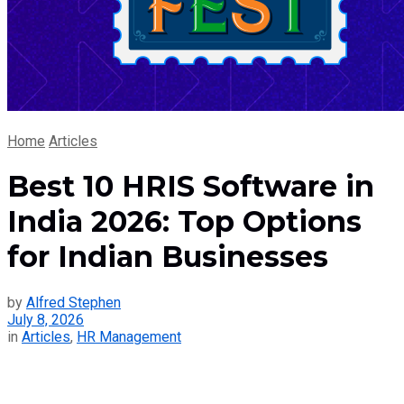
Home
Articles
Best 10 HRIS Software in
India 2026: Top Options
for Indian Businesses
by
Alfred Stephen
July 8, 2026
in
Articles
,
HR Management