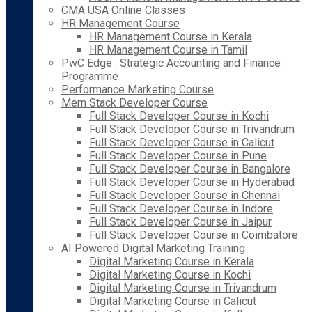
CMA USA Online Classes
HR Management Course
HR Management Course in Kerala
HR Management Course in Tamil
PwC Edge : Strategic Accounting and Finance
Programme
Performance Marketing Course
Mern Stack Developer Course
Full Stack Developer Course in Kochi
Full Stack Developer Course in Trivandrum
Full Stack Developer Course in Calicut
Full Stack Developer Course in Pune
Full Stack Developer Course in Bangalore
Full Stack Developer Course in Hyderabad
Full Stack Developer Course in Chennai
Full Stack Developer Course in Indore
Full Stack Developer Course in Jaipur
Full Stack Developer Course in Coimbatore
AI Powered Digital Marketing Training
Digital Marketing Course in Kerala
Digital Marketing Course in Kochi
Digital Marketing Course in Trivandrum
Digital Marketing Course in Calicut