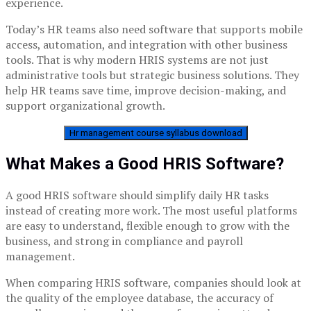
experience.
Today’s HR teams also need software that supports mobile
access, automation, and integration with other business
tools. That is why modern HRIS systems are not just
administrative tools but strategic business solutions. They
help HR teams save time, improve decision-making, and
support organizational growth.
Hr management course syllabus download
What Makes a Good HRIS Software?
A good HRIS software should simplify daily HR tasks
instead of creating more work. The most useful platforms
are easy to understand, flexible enough to grow with the
business, and strong in compliance and payroll
management.
When comparing HRIS software, companies should look at
the quality of the employee database, the accuracy of