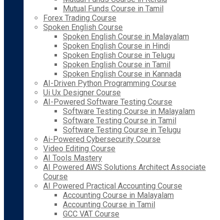
Mutual Funds Course in Tamil
Forex Trading Course
Spoken English Course
Spoken English Course in Malayalam
Spoken English Course in Hindi
Spoken English Course in Telugu
Spoken English Course in Tamil
Spoken English Course in Kannada
AI-Driven Python Programming Course
Ui Ux Designer Course
AI-Powered Software Testing Course
Software Testing Course in Malayalam
Software Testing Course in Tamil
Software Testing Course in Telugu
Ai-Powered Cybersecurity Course
Video Editing Course
AI Tools Mastery
AI Powered AWS Solutions Architect Associate
Course
AI Powered Practical Accounting Course
Accounting Course in Malayalam
Accounting Course in Tamil
GCC VAT Course