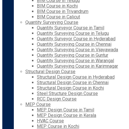
BIM Course in Telugu
BIM Course in Kochi
BIM Course in Trivandrum
BIM Course in Calicut
Quantity Surveying Course
Quantity Surveyor Course in Tamil
Quantity Surveying Course in Telugu
Quantity Surveyor Course in Hyderabad
Quantity Surveying Course in Chennai
Quantity Surveying Course in Vijayawada
Quantity Surveying Course in Guntur
Quantity Surveying Course in Warangal
Quantity Surveying Course in Karimnagar
Structural Design Course
Structural Design Course in Hyderabad
Structural Design Course in Chennai
Structural Design Course in Kochi
Steel Structure Design Course
RCC Design Course
MEP Course
MEP Design Course in Tamil
MEP Design Course in Kerala
HVAC Course
MEP Course in Kochi