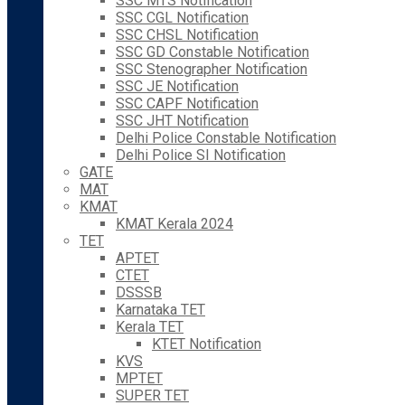
SSC MTS Notification
SSC CGL Notification
SSC CHSL Notification
SSC GD Constable Notification
SSC Stenographer Notification
SSC JE Notification
SSC CAPF Notification
SSC JHT Notification
Delhi Police Constable Notification
Delhi Police SI Notification
GATE
MAT
KMAT
KMAT Kerala 2024
TET
APTET
CTET
DSSSB
Karnataka TET
Kerala TET
KTET Notification
KVS
MPTET
SUPER TET