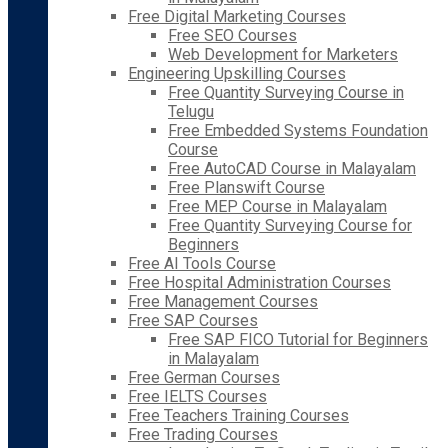
Free Digital Marketing Courses
Free SEO Courses
Web Development for Marketers
Engineering Upskilling Courses
Free Quantity Surveying Course in
Telugu
Free Embedded Systems Foundation
Course
Free AutoCAD Course in Malayalam
Free Planswift Course
Free MEP Course in Malayalam
Free Quantity Surveying Course for
Beginners
Free AI Tools Course
Free Hospital Administration Courses
Free Management Courses
Free SAP Courses
Free SAP FICO Tutorial for Beginners
in Malayalam
Free German Courses
Free IELTS Courses
Free Teachers Training Courses
Free Trading Courses