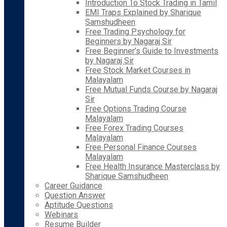
Introduction To Stock Trading in Tamil
EMI Traps Explained by Sharique
Samshudheen
Free Trading Psychology for
Beginners by Nagaraj Sir
Free Beginner’s Guide to Investments
by Nagaraj Sir
Free Stock Market Courses in
Malayalam
Free Mutual Funds Course by Nagaraj
Sir
Free Options Trading Course
Malayalam
Free Forex Trading Courses
Malayalam
Free Personal Finance Courses
Malayalam
Free Health Insurance Masterclass by
Sharique Samshudheen
Career Guidance
Question Answer
Aptitude Questions
Webinars
Resume Builder