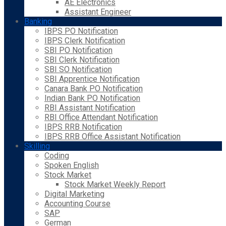
AE Electronics
Assistant Engineer
Banking
IBPS PO Notification
IBPS Clerk Notification
SBI PO Notification
SBI Clerk Notification
SBI SO Notification
SBI Apprentice Notification
Canara Bank PO Notification
Indian Bank PO Notification
RBI Assistant Notification
RBI Office Attendant Notification
IBPS RRB Notification
IBPS RRB Office Assistant Notification
Skilling
Coding
Spoken English
Stock Market
Stock Market Weekly Report
Digital Marketing
Accounting Course
SAP
German