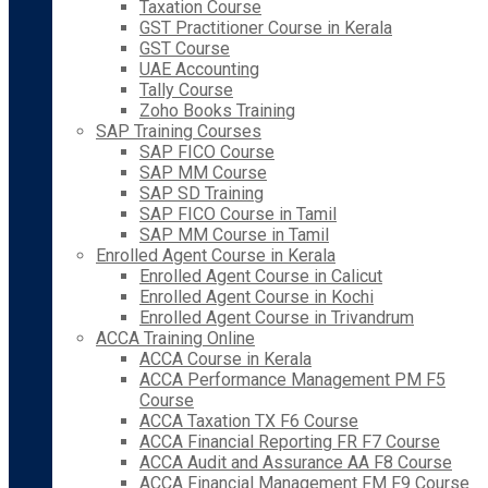
Taxation Course
GST Practitioner Course in Kerala
GST Course
UAE Accounting
Tally Course
Zoho Books Training
SAP Training Courses
SAP FICO Course
SAP MM Course
SAP SD Training
SAP FICO Course in Tamil
SAP MM Course in Tamil
Enrolled Agent Course in Kerala
Enrolled Agent Course in Calicut
Enrolled Agent Course in Kochi
Enrolled Agent Course in Trivandrum
ACCA Training Online
ACCA Course in Kerala
ACCA Performance Management PM F5
Course
ACCA Taxation TX F6 Course
ACCA Financial Reporting FR F7 Course
ACCA Audit and Assurance AA F8 Course
ACCA Financial Management FM F9 Course