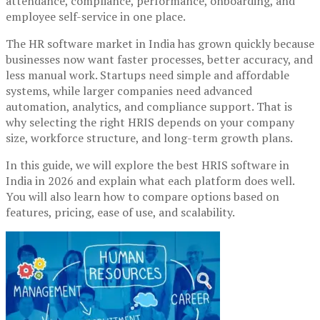
attendance, compliance, performance, onboarding, and
employee self-service in one place.
The HR software market in India has grown quickly because
businesses now want faster processes, better accuracy, and
less manual work. Startups need simple and affordable
systems, while larger companies need advanced
automation, analytics, and compliance support. That is
why selecting the right HRIS depends on your company
size, workforce structure, and long-term growth plans.
In this guide, we will explore the best HRIS software in
India in 2026 and explain what each platform does well.
You will also learn how to compare options based on
features, pricing, ease of use, and scalability.