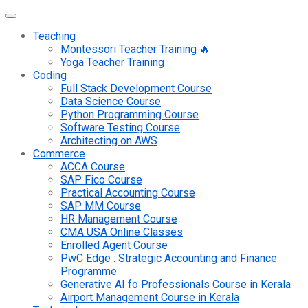
Teaching
Montessori Teacher Training 🔥
Yoga Teacher Training
Coding
Full Stack Development Course
Data Science Course
Python Programming Course
Software Testing Course
Architecting on AWS
Commerce
ACCA Course
SAP Fico Course
Practical Accounting Course
SAP MM Course
HR Management Course
CMA USA Online Classes
Enrolled Agent Course
PwC Edge : Strategic Accounting and Finance
Programme
Generative AI fo Professionals Course in Kerala
Airport Management Course in Kerala