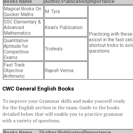
Books Name
Author/Publication
Importance
Magical Books On
M. Tyra
Quicker Maths
SSC Elementary &
Advanced
Kiran’s Publication
Mathematics
Practicing with these
assist in the fast cal
Quantitative
shortcut tricks to sol
Aptitude for
Trishna’s
questions.
Competitive
Exams
Fast Track
Objective
Rajesh Verma
Arithmetic
CWC General English Books
To improve your Grammar skills and make yourself ready
for the English section in the exam. Guide to the books
detailed below that will enable you to practice grammar
with a variety of questions.
Books Name
Author/Publication
Importance