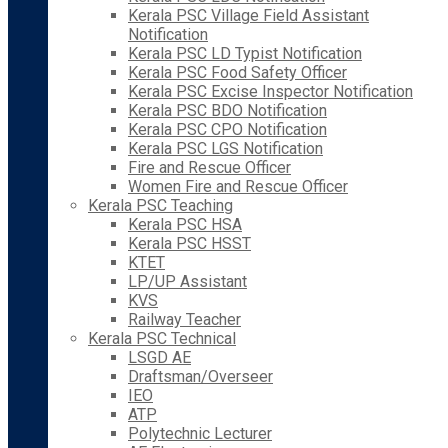
Kerala PSC Village Field Assistant
Notification
Kerala PSC LD Typist Notification
Kerala PSC Food Safety Officer
Kerala PSC Excise Inspector Notification
Kerala PSC BDO Notification
Kerala PSC CPO Notification
Kerala PSC LGS Notification
Fire and Rescue Officer
Women Fire and Rescue Officer
Kerala PSC Teaching
Kerala PSC HSA
Kerala PSC HSST
KTET
LP/UP Assistant
KVS
Railway Teacher
Kerala PSC Technical
LSGD AE
Draftsman/Overseer
IEO
ATP
Polytechnic Lecturer