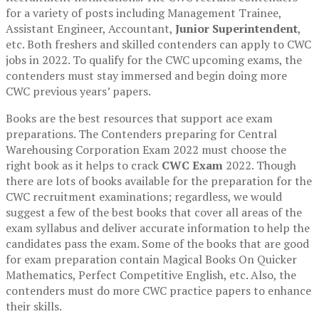
for a variety of posts including Management Trainee,
Assistant Engineer, Accountant,
Junior Superintendent
,
etc. Both freshers and skilled contenders can apply to CWC
jobs in 2022. To qualify for the CWC upcoming exams, the
contenders must stay immersed and begin doing more
CWC previous years’ papers.
Books are the best resources that support ace exam
preparations. The Contenders preparing for Central
Warehousing Corporation Exam 2022 must choose the
right book as it helps to crack
CWC Exam
2022. Though
there are lots of books available for the preparation for the
CWC recruitment examinations; regardless, we would
suggest a few of the best books that cover all areas of the
exam syllabus and deliver accurate information to help the
candidates pass the exam. Some of the books that are good
for exam preparation contain Magical Books On Quicker
Mathematics, Perfect Competitive English, etc. Also, the
contenders must do more CWC practice papers to enhance
their skills.