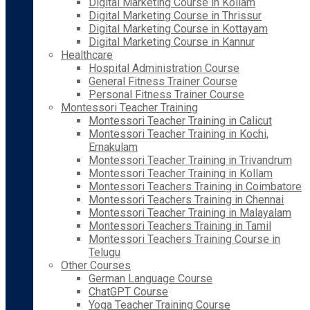
Digital Marketing Course in Kollam
Digital Marketing Course in Thrissur
Digital Marketing Course in Kottayam
Digital Marketing Course in Kannur
Healthcare
Hospital Administration Course
General Fitness Trainer Course
Personal Fitness Trainer Course
Montessori Teacher Training
Montessori Teacher Training in Calicut
Montessori Teacher Training in Kochi,
Ernakulam
Montessori Teacher Training in Trivandrum
Montessori Teacher Training in Kollam
Montessori Teachers Training in Coimbatore
Montessori Teachers Training in Chennai
Montessori Teacher Training in Malayalam
Montessori Teachers Training in Tamil
Montessori Teachers Training Course in
Telugu
Other Courses
German Language Course
ChatGPT Course
Yoga Teacher Training Course