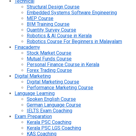
Technical
Structural Design Course
Embedded Systems Software Engineering
MEP Course
BIM Training Course
Quantity Survey Course
Robotics & AI Course in Kerala
Robotics Course For Beginners in Malayalam
Finacademy
Stock Market Course
Mutual Funds Course
Personal Finance Course in Kerala
Forex Trading Course
Digital Marketing
Digital Marketing Course
Performance Marketing Course
Language Learning
Spoken English Course
German Language Course
IELTS Exam Coaching
Exam Preparation
Kerala PSC Coaching
Kerala PSC LGS Coaching
KAS Coaching