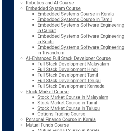
Robotics and AI Course
Embedded System Course
Embedded Systems Course in Kerala
Embedded Systems Course in Tamil
Embedded Systems Software Engineering
in Calicut
Embedded Systems Software Engineering
in Kochi
Embedded Systems Software Engineering
in Trivandrum
AI-Enhanced Full Stack Developer Course
Full Stack Development Malayalam
Full Stack Development Hindi
Full Stack Development Tamil
Full Stack Development Telugu
Full Stack Development Kannada
Stock Market Course
Stock Market Course in Malayalam
Stock Market Course in Tamil
Stock Market Course in Telugu
Options Trading Course
Personal Finance Course in Kerala
Mutual Funds Course
Mutual Funds Course in Kerala