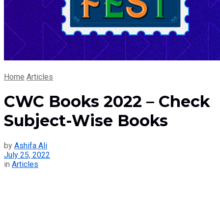
Home
Articles
CWC Books 2022 – Check
Subject-Wise Books
by
Ashifa Ali
July 25, 2022
in
Articles