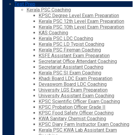
Test Prep
Kerala PSC Coaching
KPSC Degree Level Exam Preparation
Kerala PSC 12th Level Exam Preparation
Kerala PSC 10th Level Exam Preparation
KAS Coaching
Kerala PSC LDC Coaching
Kerala PSC LD Typist Coaching
Kerala PSC Fireman Coaching
KSFE Assistant Exam Preparation
Secretariat Office Attendant Coaching
Secretariat Assistant Coaching
Kerala PSC SI Exam Coaching
Khadi Board LDC Exam Preparation
Devaswom Board LDC Coaching
University LGS Exam Preparation
University Assistant Exam Coaching
KPSC Scientific Officer Exam Coaching
KPSC Probation Officer Grade II
KPSC Food Safety Officer Coaching
KWA Sanitary Chemist Coaching
KPSC Diary Farm Instructor Exam Coaching
Kerala PSC KWA Lab Assistant Exam