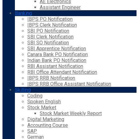
AE Electronics
Assistant Engineer
Banking
IBPS PO Notification
IBPS Clerk Notification
SBI PO Notification
SBI Clerk Notification
SBI SO Notification
SBI Apprentice Notification
Canara Bank PO Notification
Indian Bank PO Notification
RBI Assistant Notification
RBI Office Attendant Notification
IBPS RRB Notification
IBPS RRB Office Assistant Notification
Skilling
Coding
Spoken English
Stock Market
Stock Market Weekly Report
Digital Marketing
Accounting Course
SAP
German