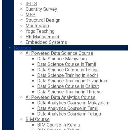
IELTS
Quantity Survey
MEP
Structural Design
Montessori
Yoga Teaching
HR Management
Embedded Systems
Courses
AI Powered Data Science Course
Data Science Malayalam
Data Science Course in Tamil
Data Science Course in Telugu
Data Science Training in Kochi
Data Science Training in Trivandrum
Data Science Course in Calicut
Data Science Training in Thrissur
AI Powered Data Analytics Course
Data Analytics Course in Malayalam
Data Analytics Course in Tamil
Data Analytics Course in Telugu
BIM Course
BIM Course in Kerala