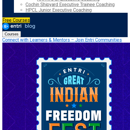
Cochin Shipyard Executive Trainee Coaching
HPCL Junior Executive Coaching
Free Courses
Courses
Connect with Learners & Mentors – Join Entri Communities