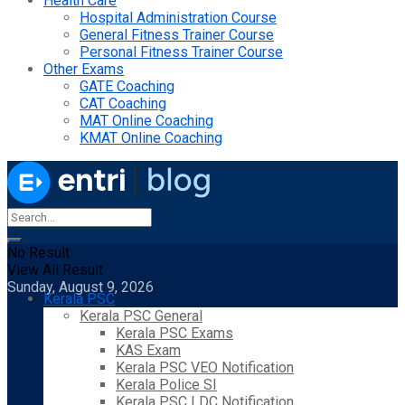
Health Care
Hospital Administration Course
General Fitness Trainer Course
Personal Fitness Trainer Course
Other Exams
GATE Coaching
CAT Coaching
MAT Online Coaching
KMAT Online Coaching
No Result
View All Result
Sunday, August 9, 2026
Kerala PSC
Kerala PSC General
Kerala PSC Exams
KAS Exam
Kerala PSC VEO Notification
Kerala Police SI
Kerala PSC LDC Notification