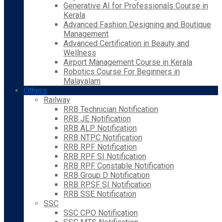
Generative AI for Professionals Course in
Kerala
Advanced Fashion Designing and Boutique
Management
Advanced Certification in Beauty and
Wellness
Airport Management Course in Kerala
Robotics Course For Beginners in
Malayalam
Others
Railway
RRB Technician Notification
RRB JE Notification
RRB ALP Notification
RRB NTPC Notification
RRB RPF Notification
RRB RPF SI Notification
RRB RPF Constable Notification
RRB Group D Notification
RRB RPSF SI Notification
RRB SSE Notification
SSC
SSC CPO Notification