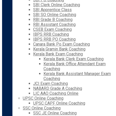
SBI Clerk Online Coaching
SBI Apprentice Class
SBI SO Online Coaching
RBI Grade B Coaching
RBI Assistant Coaching
CSEB Exam Coaching
IBPS RRB Coaching
IBPS RRB PO Coaching
Canara Bank Po Exam Coaching
Kerala Gramin Bank Coaching
Kerala Bank Exam Coaching
Kerala Bank Clerk Exam Coaching
Kerala Bank Office Attendant Exam
Coaching
Kerala Bank Assistant Manager Exam
Coaching
JCI Exam Coaching
NABARD Grade A Coaching
LIC AAO Coaching Online
UPSC Online Coaching
UPSC CAPF Online Coaching
SSC Online Coaching
SSC JE Online Coaching