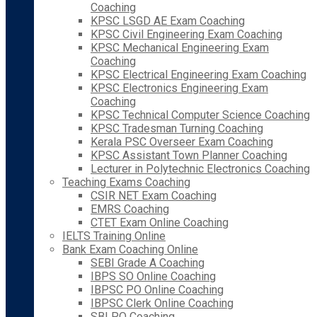
Coaching
KPSC LSGD AE Exam Coaching
KPSC Civil Engineering Exam Coaching
KPSC Mechanical Engineering Exam
Coaching
KPSC Electrical Engineering Exam Coaching
KPSC Electronics Engineering Exam
Coaching
KPSC Technical Computer Science Coaching
KPSC Tradesman Turning Coaching
Kerala PSC Overseer Exam Coaching
KPSC Assistant Town Planner Coaching
Lecturer in Polytechnic Electronics Coaching
Teaching Exams Coaching
CSIR NET Exam Coaching
EMRS Coaching
CTET Exam Online Coaching
IELTS Training Online
Bank Exam Coaching Online
SEBI Grade A Coaching
IBPS SO Online Coaching
IBPSC PO Online Coaching
IBPSC Clerk Online Coaching
SBI PO Coaching