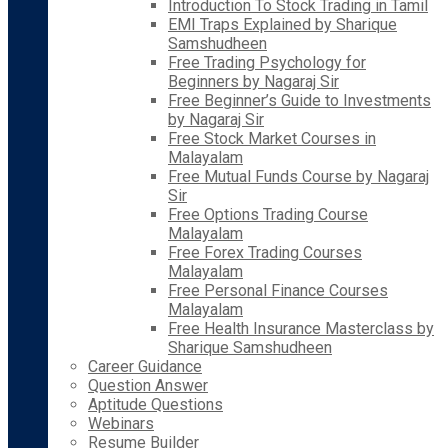
Introduction To Stock Trading in Tamil
EMI Traps Explained by Sharique
Samshudheen
Free Trading Psychology for
Beginners by Nagaraj Sir
Free Beginner’s Guide to Investments
by Nagaraj Sir
Free Stock Market Courses in
Malayalam
Free Mutual Funds Course by Nagaraj
Sir
Free Options Trading Course
Malayalam
Free Forex Trading Courses
Malayalam
Free Personal Finance Courses
Malayalam
Free Health Insurance Masterclass by
Sharique Samshudheen
Career Guidance
Question Answer
Aptitude Questions
Webinars
Resume Builder