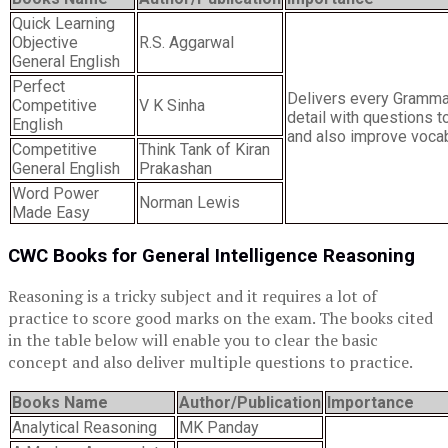
Quick Learning
Objective
R.S. Aggarwal
General English
Perfect
Delivers every Grammar
Competitive
V K Sinha
detail with questions t
English
and also improve vocabu
Competitive
Think Tank of Kiran
General English
Prakashan
Word Power
Norman Lewis
Made Easy
CWC Books for General Intelligence Reasoning
Reasoning is a tricky subject and it requires a lot of
practice to score good marks on the exam. The books cited
in the table below will enable you to clear the basic
concept and also deliver multiple questions to practice.
Books Name
Author/Publication
Importance
Analytical Reasoning
MK Panday