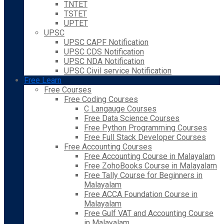
TNTET
TSTET
UPTET
UPSC
UPSC CAPF Notification
UPSC CDS Notification
UPSC NDA Notification
UPSC Civil service Notification
Free Learn
Free Courses
Free Coding Courses
C Langauge Courses
Free Data Science Courses
Free Python Programming Courses
Free Full Stack Developer Courses
Free Accounting Courses
Free Accounting Course in Malayalam
Free ZohoBooks Course in Malayalam
Free Tally Course for Beginners in
Malayalam
Free ACCA Foundation Course in
Malayalam
Free Gulf VAT and Accounting Course
in Malayalam