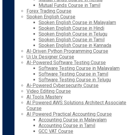
Mutual Funds Course in Tamil
Forex Trading Course
Spoken English Course
Spoken English Course in Malayalam
Spoken English Course in Hindi
Spoken English Course in Telugu
Spoken English Course in Tamil
Spoken English Course in Kannada
AI-Driven Python Programming Course
Ui Ux Designer Course
AI-Powered Software Testing Course
Software Testing Course in Malayalam
Software Testing Course in Tamil
Software Testing Course in Telugu
Ai-Powered Cybersecurity Course
Video Editing Course
AI Tools Mastery
AI Powered AWS Solutions Architect Associate
Course
AI Powered Practical Accounting Course
Accounting Course in Malayalam
Accounting Course in Tamil
GCC VAT Course