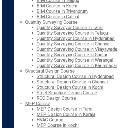
BIM Course in Telugu
BIM Course in Kochi
BIM Course in Trivandrum
BIM Course in Calicut
Quantity Surveying Course
Quantity Surveyor Course in Tamil
Quantity Surveying Course in Telugu
Quantity Surveyor Course in Hyderabad
Quantity Surveying Course in Chennai
Quantity Surveying Course in Vijayawada
Quantity Surveying Course in Guntur
Quantity Surveying Course in Warangal
Quantity Surveying Course in Karimnagar
Structural Design Course
Structural Design Course in Hyderabad
Structural Design Course in Chennai
Structural Design Course in Kochi
Steel Structure Design Course
RCC Design Course
MEP Course
MEP Design Course in Tamil
MEP Design Course in Kerala
HVAC Course
MEP Course in Kochi