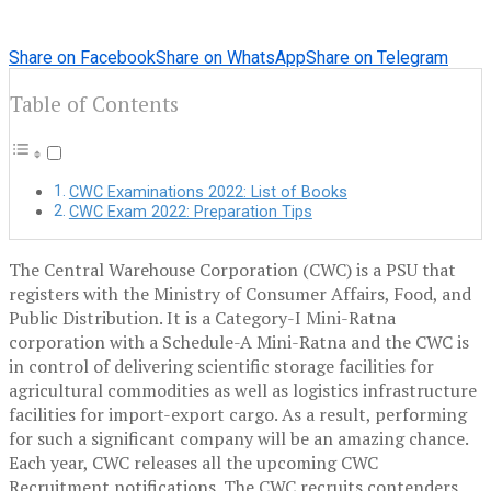
Share on Facebook
Share on WhatsApp
Share on Telegram
Table of Contents
CWC Examinations 2022: List of Books
CWC Exam 2022: Preparation Tips
The Central Warehouse Corporation (CWC) is a PSU that
registers with the Ministry of Consumer Affairs, Food, and
Public Distribution. It is a Category-I Mini-Ratna
corporation with a Schedule-A Mini-Ratna and the CWC is
in control of delivering scientific storage facilities for
agricultural commodities as well as logistics infrastructure
facilities for import-export cargo. As a result, performing
for such a significant company will be an amazing chance.
Each year, CWC releases all the upcoming CWC
Recruitment notifications. The CWC recruits contenders