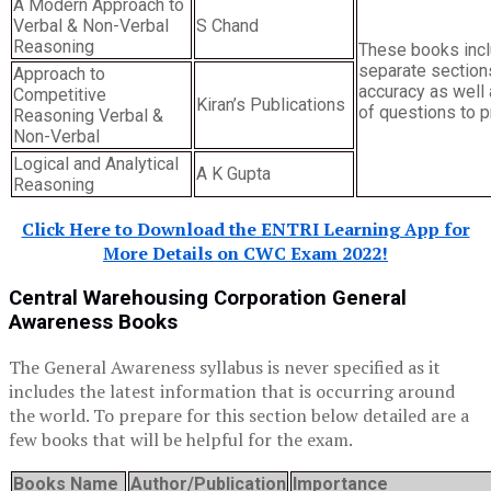
A Modern Approach to
Verbal & Non-Verbal
S Chand
Reasoning
These books inc
separate section
Approach to
accuracy as well 
Competitive
Kiran’s Publications
of questions to p
Reasoning Verbal &
Non-Verbal
Logical and Analytical
A K Gupta
Reasoning
Click Here to Download the ENTRI Learning App for
More Details on CWC Exam 2022!
Central Warehousing Corporation General
Awareness Books
The General Awareness syllabus is never specified as it
includes the latest information that is occurring around
the world. To prepare for this section below detailed are a
few books that will be helpful for the exam.
Books Name
Author/Publication
Importance