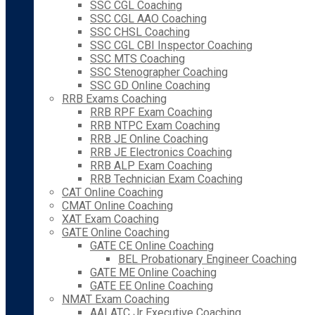
SSC CGL Coaching
SSC CGL AAO Coaching
SSC CHSL Coaching
SSC CGL CBI Inspector Coaching
SSC MTS Coaching
SSC Stenographer Coaching
SSC GD Online Coaching
RRB Exams Coaching
RRB RPF Exam Coaching
RRB NTPC Exam Coaching
RRB JE Online Coaching
RRB JE Electronics Coaching
RRB ALP Exam Coaching
RRB Technician Exam Coaching
CAT Online Coaching
CMAT Online Coaching
XAT Exam Coaching
GATE Online Coaching
GATE CE Online Coaching
BEL Probationary Engineer Coaching
GATE ME Online Coaching
GATE EE Online Coaching
NMAT Exam Coaching
AAI ATC Jr Executive Coaching