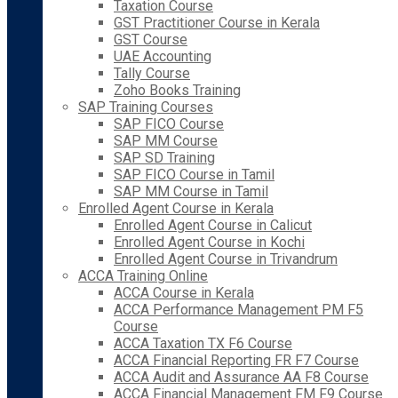
Taxation Course
GST Practitioner Course in Kerala
GST Course
UAE Accounting
Tally Course
Zoho Books Training
SAP Training Courses
SAP FICO Course
SAP MM Course
SAP SD Training
SAP FICO Course in Tamil
SAP MM Course in Tamil
Enrolled Agent Course in Kerala
Enrolled Agent Course in Calicut
Enrolled Agent Course in Kochi
Enrolled Agent Course in Trivandrum
ACCA Training Online
ACCA Course in Kerala
ACCA Performance Management PM F5
Course
ACCA Taxation TX F6 Course
ACCA Financial Reporting FR F7 Course
ACCA Audit and Assurance AA F8 Course
ACCA Financial Management FM F9 Course