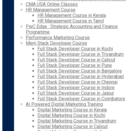
CMA USA Online Classes
HR Management Course
HR Management Course in Kerala
HR Management Course in Tamil
PwC Edge : Strategic Accounting and Finance
Programme
Performance Marketing Course
Mern Stack Developer Course
Full Stack Developer Course in Kochi
Full Stack Developer Course in Trivandrum
Full Stack Developer Course in Calicut
Full Stack Developer Course in Pune
Full Stack Developer Course in Bangalore
Full Stack Developer Course in Hyderabad
Full Stack Developer Course in Chennai
Full Stack Developer Course in Indore
Full Stack Developer Course in Jaipur
Full Stack Developer Course in Coimbatore
AI Powered Digital Marketing Training
Digital Marketing Course in Kerala
Digital Marketing Course in Kochi
Digital Marketing Course in Trivandrum
Digital Marketing Course in Calicut