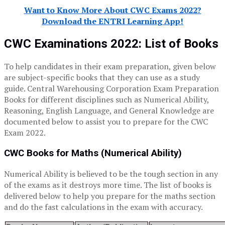
Want to Know More About CWC Exams 2022?
Download the ENTRI Learning App!
CWC Examinations 2022: List of Books
To help candidates in their exam preparation, given below
are subject-specific books that they can use as a study
guide. Central Warehousing Corporation Exam Preparation
Books for different disciplines such as Numerical Ability,
Reasoning, English Language, and General Knowledge are
documented below to assist you to prepare for the CWC
Exam 2022.
CWC Books for Maths (Numerical Ability)
Numerical Ability is believed to be the tough section in any
of the exams as it destroys more time. The list of books is
delivered below to help you prepare for the maths section
and do the fast calculations in the exam with accuracy.