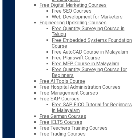
Free Digital Marketing Courses
Free SEO Courses
Web Development for Marketers
Engineering Upskilling Courses
Free Quantity Surveying Course in
Telugu
Free Embedded Systems Foundation
Course
Free AutoCAD Course in Malayalam
Free Planswift Course
Free MEP Course in Malayalam
Free Quantity Surveying Course for
Beginners
Free AI Tools Course
Free Hospital Administration Courses
Free Management Courses
Free SAP Courses
Free SAP FICO Tutorial for Beginners
in Malayalam
Free German Courses
Free IELTS Courses
Free Teachers Training Courses
Free Trading Courses