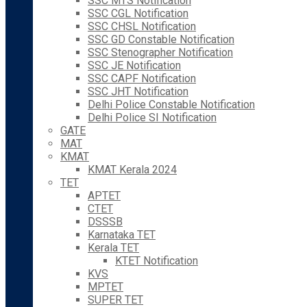
SSC MTS Notification
SSC CGL Notification
SSC CHSL Notification
SSC GD Constable Notification
SSC Stenographer Notification
SSC JE Notification
SSC CAPF Notification
SSC JHT Notification
Delhi Police Constable Notification
Delhi Police SI Notification
GATE
MAT
KMAT
KMAT Kerala 2024
TET
APTET
CTET
DSSSB
Karnataka TET
Kerala TET
KTET Notification
KVS
MPTET
SUPER TET