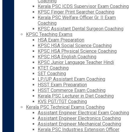
Coaching
Kerala PSC ICDS Supervisor Exam Coaching
KPSC Finger Print Searcher Coaching
Kerala PSC Welfare Officer Gr. II Exam
Coaching
KPSC Assistant Dental Surgeon Coaching
KPSC Teaching Exams
HSA Exam Preparation
KPSC HSA Social Science Coaching
KPSC HSA Physical Science Coaching
KPSC HSA English Coaching
KPSC Junior Language Teacher Hindi
KTET Coaching
SET Coaching
LP/UP Assistant Exam Coaching
HSST Exam Preparation
HSST Commerce Exam Coaching
Kerala PSC Lecturer in Diet Coaching
KVS PGT/TGT Coaching
Kerala PSC Technical Exams Coaching
Assistant Engineer Electrical Exam Coaching
Assistant Engineer Electronics Coaching
Assistant Engineer Mechanical Coaching
Kerala PSC Industries Extension Officer