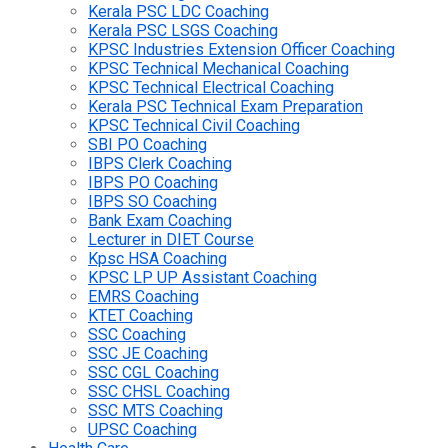
Kerala PSC LDC Coaching
Kerala PSC LSGS Coaching
KPSC Industries Extension Officer Coaching
KPSC Technical Mechanical Coaching
KPSC Technical Electrical Coaching
Kerala PSC Technical Exam Preparation
KPSC Technical Civil Coaching
SBI PO Coaching
IBPS Clerk Coaching
IBPS PO Coaching
IBPS SO Coaching
Bank Exam Coaching
Lecturer in DIET Course
Kpsc HSA Coaching
KPSC LP UP Assistant Coaching
EMRS Coaching
KTET Coaching
SSC Coaching
SSC JE Coaching
SSC CGL Coaching
SSC CHSL Coaching
SSC MTS Coaching
UPSC Coaching