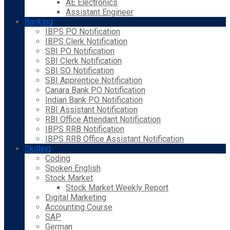
AE Electronics
Assistant Engineer
Banking
IBPS PO Notification
IBPS Clerk Notification
SBI PO Notification
SBI Clerk Notification
SBI SO Notification
SBI Apprentice Notification
Canara Bank PO Notification
Indian Bank PO Notification
RBI Assistant Notification
RBI Office Attendant Notification
IBPS RRB Notification
IBPS RRB Office Assistant Notification
Skilling
Coding
Spoken English
Stock Market
Stock Market Weekly Report
Digital Marketing
Accounting Course
SAP
German