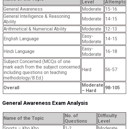
Level
Attempts
General Awareness
Moderate
15-16
General Intelligence & Reasoning
Moderate
14-15
Ability
Arithmetical & Numerical Ability
Moderate
12-13
Easy-
English Language
14-15
Moderate
Easy-
Hindi Language
16-18
Moderate
Subject Concerned (MCQs of one
mark each from the subject concerned
Hard
56-57
including questions on teaching
methodology/B.Ed.)
Moderate
Overall
98-105
– Hard
General Awareness Exam Analysis
No. of
Difficulty
Name of the Topic
Questions
Level
Sports – Kho Kho,
1-2
Moderate