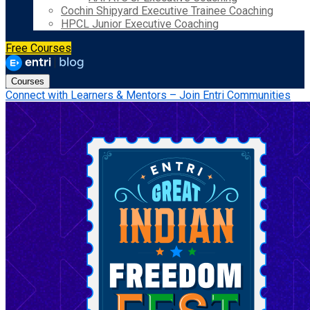
Cochin Shipyard Executive Trainee Coaching
HPCL Junior Executive Coaching
Free Courses
Courses
Connect with Learners & Mentors – Join Entri Communities