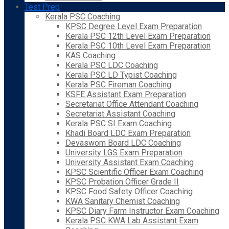
Test Prep
Kerala PSC Coaching
KPSC Degree Level Exam Preparation
Kerala PSC 12th Level Exam Preparation
Kerala PSC 10th Level Exam Preparation
KAS Coaching
Kerala PSC LDC Coaching
Kerala PSC LD Typist Coaching
Kerala PSC Fireman Coaching
KSFE Assistant Exam Preparation
Secretariat Office Attendant Coaching
Secretariat Assistant Coaching
Kerala PSC SI Exam Coaching
Khadi Board LDC Exam Preparation
Devaswom Board LDC Coaching
University LGS Exam Preparation
University Assistant Exam Coaching
KPSC Scientific Officer Exam Coaching
KPSC Probation Officer Grade II
KPSC Food Safety Officer Coaching
KWA Sanitary Chemist Coaching
KPSC Diary Farm Instructor Exam Coaching
Kerala PSC KWA Lab Assistant Exam