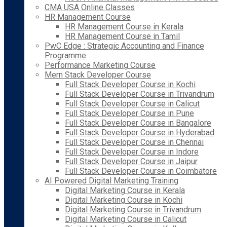
CMA USA Online Classes
HR Management Course
HR Management Course in Kerala
HR Management Course in Tamil
PwC Edge : Strategic Accounting and Finance
Programme
Performance Marketing Course
Mern Stack Developer Course
Full Stack Developer Course in Kochi
Full Stack Developer Course in Trivandrum
Full Stack Developer Course in Calicut
Full Stack Developer Course in Pune
Full Stack Developer Course in Bangalore
Full Stack Developer Course in Hyderabad
Full Stack Developer Course in Chennai
Full Stack Developer Course in Indore
Full Stack Developer Course in Jaipur
Full Stack Developer Course in Coimbatore
AI Powered Digital Marketing Training
Digital Marketing Course in Kerala
Digital Marketing Course in Kochi
Digital Marketing Course in Trivandrum
Digital Marketing Course in Calicut