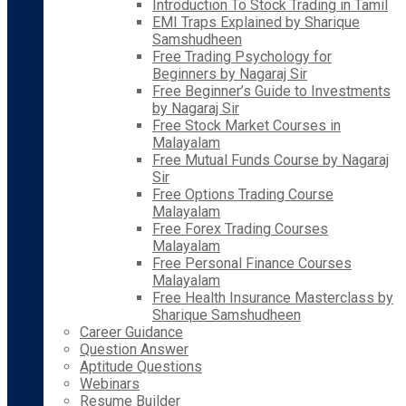
Introduction To Stock Trading in Tamil
EMI Traps Explained by Sharique
Samshudheen
Free Trading Psychology for
Beginners by Nagaraj Sir
Free Beginner’s Guide to Investments
by Nagaraj Sir
Free Stock Market Courses in
Malayalam
Free Mutual Funds Course by Nagaraj
Sir
Free Options Trading Course
Malayalam
Free Forex Trading Courses
Malayalam
Free Personal Finance Courses
Malayalam
Free Health Insurance Masterclass by
Sharique Samshudheen
Career Guidance
Question Answer
Aptitude Questions
Webinars
Resume Builder