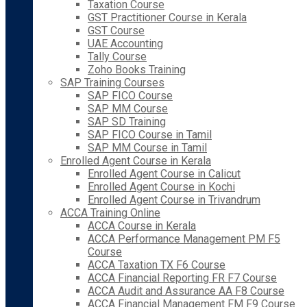
Taxation Course
GST Practitioner Course in Kerala
GST Course
UAE Accounting
Tally Course
Zoho Books Training
SAP Training Courses
SAP FICO Course
SAP MM Course
SAP SD Training
SAP FICO Course in Tamil
SAP MM Course in Tamil
Enrolled Agent Course in Kerala
Enrolled Agent Course in Calicut
Enrolled Agent Course in Kochi
Enrolled Agent Course in Trivandrum
ACCA Training Online
ACCA Course in Kerala
ACCA Performance Management PM F5
Course
ACCA Taxation TX F6 Course
ACCA Financial Reporting FR F7 Course
ACCA Audit and Assurance AA F8 Course
ACCA Financial Management FM F9 Course