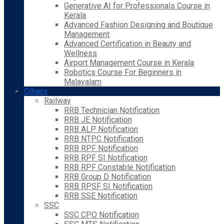
Generative AI for Professionals Course in
Kerala
Advanced Fashion Designing and Boutique
Management
Advanced Certification in Beauty and
Wellness
Airport Management Course in Kerala
Robotics Course For Beginners in
Malayalam
Others
Railway
RRB Technician Notification
RRB JE Notification
RRB ALP Notification
RRB NTPC Notification
RRB RPF Notification
RRB RPF SI Notification
RRB RPF Constable Notification
RRB Group D Notification
RRB RPSF SI Notification
RRB SSE Notification
SSC
SSC CPO Notification