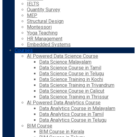
IELTS
Quantity Survey
MEP
Structural Design
Montessori
Yoga Teaching
HR Management
Embedded Systems
Courses
AI Powered Data Science Course
Data Science Malayalam
Data Science Course in Tamil
Data Science Course in Telugu
Data Science Training in Kochi
Data Science Training in Trivandrum
Data Science Course in Calicut
Data Science Training in Thrissur
AI Powered Data Analytics Course
Data Analytics Course in Malayalam
Data Analytics Course in Tamil
Data Analytics Course in Telugu
BIM Course
BIM Course in Kerala