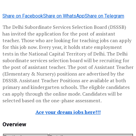
Share on Facebook
Share on WhatsApp
Share on Telegram
The Delhi Subordinate Services Selection Board (DSSSB)
has invited the application for the post of assistant
teacher. Those who are looking for teaching jobs can apply
for this job now. Every year, it holds state employment
tests in the National Capital Territory of Delhi. The Delhi
subordinate services selection board will be recruiting for
the post of assistant teacher. The post of Assistant Teacher
(Elementary & Nursery) positions are advertised by the
DSSSB. Assistant Teacher Positions are available at both
primary and kindergarten schools. The eligible candidates
can apply through the online mode. Candidates will be
selected based on the one-phase assessment.
Ace your dream jobs here!!!
Overview