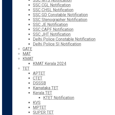
SSC MTS Notification
SSC CGL Notification
SSC CHSL Notification
SSC GD Constable Notification
SSC Stenographer Notification
SSC JE Notification
SSC CAPF Notification
SSC JHT Notification
Delhi Police Constable Notification
Delhi Police SI Notification
GATE
MAT
KMAT
KMAT Kerala 2024
TET
APTET
CTET
DSSSB
Karnataka TET
Kerala TET
KTET Notification
KVS
MPTET
SUPER TET