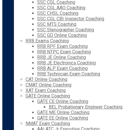
SSC CGL Coaching
SSC CGL AAO Coaching
SSC CHSL Coaching
SSC CGL CBI Inspector Coaching
SSC MTS Coaching
SSC Stenographer Coaching
SSC GD Online Coaching
RRB Exams Coaching
RRB RPF Exam Coaching
RRB NTPC Exam Coaching
RRB JE Online Coaching
RRB JE Electronics Coaching
RRB ALP Exam Coaching
RRB Technician Exam Coaching
CAT Online Coaching
CMAT Online Coaching
XAT Exam Coaching
GATE Online Coaching
GATE CE Online Coaching
BEL Probationary Engineer Coaching
GATE ME Online Coaching
GATE EE Online Coaching
NMAT Exam Coaching
AAI ATC Jr Executive Coaching