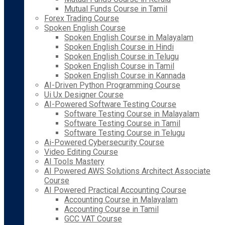
Mutual Funds Course in Tamil
Forex Trading Course
Spoken English Course
Spoken English Course in Malayalam
Spoken English Course in Hindi
Spoken English Course in Telugu
Spoken English Course in Tamil
Spoken English Course in Kannada
AI-Driven Python Programming Course
Ui Ux Designer Course
AI-Powered Software Testing Course
Software Testing Course in Malayalam
Software Testing Course in Tamil
Software Testing Course in Telugu
Ai-Powered Cybersecurity Course
Video Editing Course
AI Tools Mastery
AI Powered AWS Solutions Architect Associate
Course
AI Powered Practical Accounting Course
Accounting Course in Malayalam
Accounting Course in Tamil
GCC VAT Course