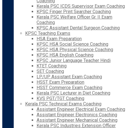
Coaching
Kerala PSC ICDS Supervisor Exam Coaching
KPSC Finger Print Searcher Coaching
Kerala PSC Welfare Officer Gr. II Exam
Coaching
KPSC Assistant Dental Surgeon Coaching
KPSC Teaching Exams
HSA Exam Preparation
KPSC HSA Social Science Coaching
KPSC HSA Physical Science Coaching
KPSC HSA English Coaching
KPSC Junior Language Teacher Hindi
KTET Coaching
SET Coaching
LP/UP Assistant Exam Coaching
HSST Exam Preparation
HSST Commerce Exam Coaching
Kerala PSC Lecturer in Diet Coaching
KVS PGT/TGT Coaching
Kerala PSC Technical Exams Coaching
Assistant Engineer Electrical Exam Coaching
Assistant Engineer Electronics Coaching
Assistant Engineer Mechanical Coaching
Kerala PSC Industries Extension Officer