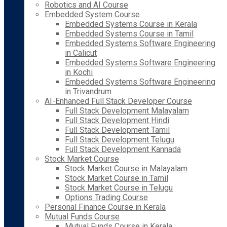
Robotics and AI Course
Embedded System Course
Embedded Systems Course in Kerala
Embedded Systems Course in Tamil
Embedded Systems Software Engineering
in Calicut
Embedded Systems Software Engineering
in Kochi
Embedded Systems Software Engineering
in Trivandrum
AI-Enhanced Full Stack Developer Course
Full Stack Development Malayalam
Full Stack Development Hindi
Full Stack Development Tamil
Full Stack Development Telugu
Full Stack Development Kannada
Stock Market Course
Stock Market Course in Malayalam
Stock Market Course in Tamil
Stock Market Course in Telugu
Options Trading Course
Personal Finance Course in Kerala
Mutual Funds Course
Mutual Funds Course in Kerala