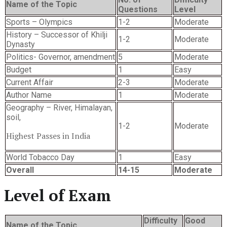
Name of the Topic
Questions
Level
Sports – Olympics
1-2
Moderate
History – Successor of Khilji
1-2
Moderate
Dynasty
Politics- Governor, amendment
5
Moderate
Budget
1
Easy
Current Affair
2-3
Moderate
Author Name
1
Moderate
Geography – River, Himalayan,
soil,
1-2
Moderate
Highest Passes in India
World Tobacco Day
1
Easy
Overall
14-15
Moderate
Level of Exam
Difficulty
Good
Name of the Topic