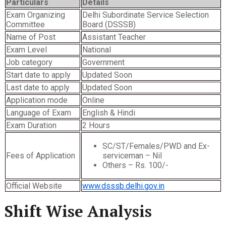
Particulars
Details
Exam Organizing
Delhi Subordinate Service Selection
Committee
Board (DSSSB)
Name of Post
Assistant Teacher
Exam Level
National
Job category
Government
Start date to apply
Updated Soon
Last date to apply
Updated Soon
Application mode
Online
Language of Exam
English & Hindi
Exam Duration
2 Hours
SC/ST/Females/PWD and Ex-
Fees of Application
serviceman – Nil
Others – Rs. 100/-
Official Website
www.dsssb.delhi.gov.in
Shift Wise Analysis