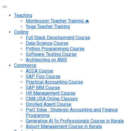
Teaching
Montessori Teacher Training 🔥
Yoga Teacher Training
Coding
Full Stack Development Course
Data Science Course
Python Programming Course
Software Testing Course
Architecting on AWS
Commerce
ACCA Course
SAP Fico Course
Practical Accounting Course
SAP MM Course
HR Management Course
CMA USA Online Classes
Enrolled Agent Course
PwC Edge : Strategic Accounting and Finance
Programme
Generative AI fo Professionals Course in Kerala
Airport Management Course in Kerala