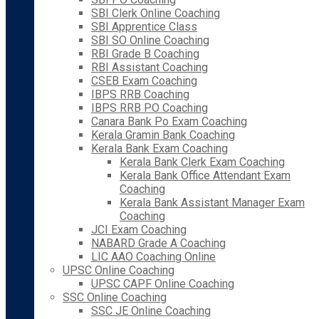
SBI Clerk Online Coaching
SBI Apprentice Class
SBI SO Online Coaching
RBI Grade B Coaching
RBI Assistant Coaching
CSEB Exam Coaching
IBPS RRB Coaching
IBPS RRB PO Coaching
Canara Bank Po Exam Coaching
Kerala Gramin Bank Coaching
Kerala Bank Exam Coaching
Kerala Bank Clerk Exam Coaching
Kerala Bank Office Attendant Exam
Coaching
Kerala Bank Assistant Manager Exam
Coaching
JCI Exam Coaching
NABARD Grade A Coaching
LIC AAO Coaching Online
UPSC Online Coaching
UPSC CAPF Online Coaching
SSC Online Coaching
SSC JE Online Coaching