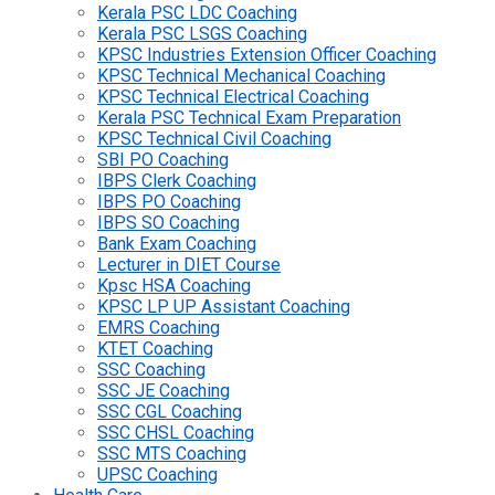
Kerala PSC LDC Coaching
Kerala PSC LSGS Coaching
KPSC Industries Extension Officer Coaching
KPSC Technical Mechanical Coaching
KPSC Technical Electrical Coaching
Kerala PSC Technical Exam Preparation
KPSC Technical Civil Coaching
SBI PO Coaching
IBPS Clerk Coaching
IBPS PO Coaching
IBPS SO Coaching
Bank Exam Coaching
Lecturer in DIET Course
Kpsc HSA Coaching
KPSC LP UP Assistant Coaching
EMRS Coaching
KTET Coaching
SSC Coaching
SSC JE Coaching
SSC CGL Coaching
SSC CHSL Coaching
SSC MTS Coaching
UPSC Coaching