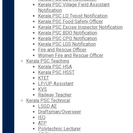
Kerala PSC Village Field Assistant
Notification
Kerala PSC LD Typist Notification
Kerala PSC Food Safety Officer
Kerala PSC Excise Inspector Notification
Kerala PSC BDO Notification
Kerala PSC CPO Notification
Kerala PSC LGS Notification
Fire and Rescue Officer
Women Fire and Rescue Officer
Kerala PSC Teaching
Kerala PSC HSA
Kerala PSC HSST
KTET
LP/UP Assistant
KVS
Railway Teacher
Kerala PSC Technical
LSGD AE
Draftsman/Overseer
IEO
ATP
Polytechnic Lecturer