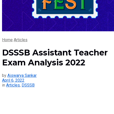
Home
Articles
DSSSB Assistant Teacher
Exam Analysis 2022
by
Aiswarya Sankar
April 6, 2022
in
Articles
,
DSSSB