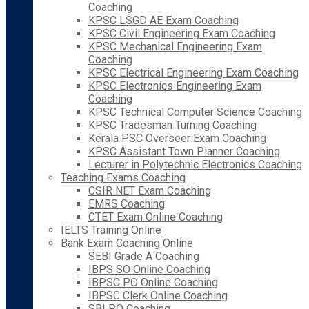
Coaching
KPSC LSGD AE Exam Coaching
KPSC Civil Engineering Exam Coaching
KPSC Mechanical Engineering Exam
Coaching
KPSC Electrical Engineering Exam Coaching
KPSC Electronics Engineering Exam
Coaching
KPSC Technical Computer Science Coaching
KPSC Tradesman Turning Coaching
Kerala PSC Overseer Exam Coaching
KPSC Assistant Town Planner Coaching
Lecturer in Polytechnic Electronics Coaching
Teaching Exams Coaching
CSIR NET Exam Coaching
EMRS Coaching
CTET Exam Online Coaching
IELTS Training Online
Bank Exam Coaching Online
SEBI Grade A Coaching
IBPS SO Online Coaching
IBPSC PO Online Coaching
IBPSC Clerk Online Coaching
SBI PO Coaching