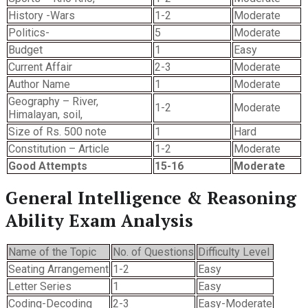
History -Wars
1-2
Moderate
Politics-
5
Moderate
Budget
1
Easy
Current Affair
2-3
Moderate
Author Name
1
Moderate
Geography – River,
1-2
Moderate
Himalayan, soil,
Size of Rs. 500 note
1
Hard
Constitution – Article
1-2
Moderate
Good Attempts
15-16
Moderate
General Intelligence & Reasoning
Ability Exam Analysis
Name of the Topic
No. of Questions
Difficulty Level
Seating Arrangement
1-2
Easy
Letter Series
1
Easy
Coding-Decoding
2-3
Easy-Moderate