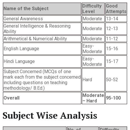
Difficulty
Good
Name of the Subject
Level
Attempts
General Awareness
Moderate
13-14
General Intelligence & Reasoning
Moderate
12-13
Ability
Arithmetical & Numerical Ability
Moderate
11-12
Easy-
English Language
15-16
Moderate
Easy-
Hindi Language
15-17
Moderate
Subject Concerned (MCQs of one
mark each from the subject concerned
Hard
50-52
including questions on teaching
methodology/ B.Ed.)
Moderate
Overall
95-100
– Hard
Subject Wise Analysis
No. of
Difficulty