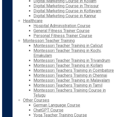
Digital Marketing Course in Kollam
Digital Marketing Course in Thrissur
Digital Marketing Course in Kottayam
Digital Marketing Course in Kannur
Healthcare
Hospital Administration Course
General Fitness Trainer Course
Personal Fitness Trainer Course
Montessori Teacher Training
Montessori Teacher Training in Calicut
Montessori Teacher Training in Kochi,
Ernakulam
Montessori Teacher Training in Trivandrum
Montessori Teacher Training in Kollam
Montessori Teachers Training in Coimbatore
Montessori Teachers Training in Chennai
Montessori Teacher Training in Malayalam
Montessori Teachers Training in Tamil
Montessori Teachers Training Course in
Telugu
Other Courses
German Language Course
ChatGPT Course
Yoga Teacher Training Course