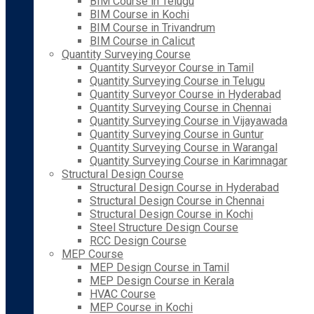
BIM Course in Telugu
BIM Course in Kochi
BIM Course in Trivandrum
BIM Course in Calicut
Quantity Surveying Course
Quantity Surveyor Course in Tamil
Quantity Surveying Course in Telugu
Quantity Surveyor Course in Hyderabad
Quantity Surveying Course in Chennai
Quantity Surveying Course in Vijayawada
Quantity Surveying Course in Guntur
Quantity Surveying Course in Warangal
Quantity Surveying Course in Karimnagar
Structural Design Course
Structural Design Course in Hyderabad
Structural Design Course in Chennai
Structural Design Course in Kochi
Steel Structure Design Course
RCC Design Course
MEP Course
MEP Design Course in Tamil
MEP Design Course in Kerala
HVAC Course
MEP Course in Kochi