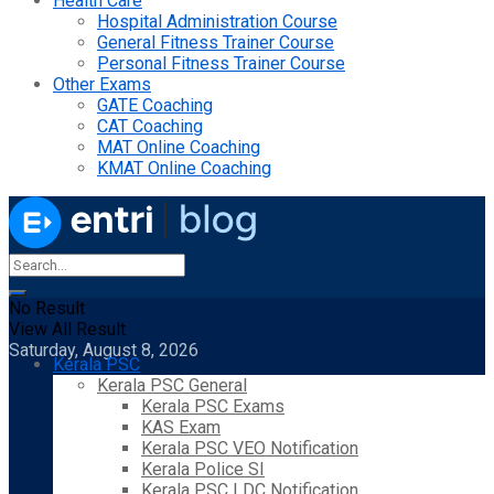
Health Care
Hospital Administration Course
General Fitness Trainer Course
Personal Fitness Trainer Course
Other Exams
GATE Coaching
CAT Coaching
MAT Online Coaching
KMAT Online Coaching
No Result
View All Result
Saturday, August 8, 2026
Kerala PSC
Kerala PSC General
Kerala PSC Exams
KAS Exam
Kerala PSC VEO Notification
Kerala Police SI
Kerala PSC LDC Notification