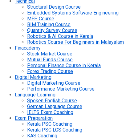
Technical
Structural Design Course
Embedded Systems Software Engineering
MEP Course
BIM Training Course
Quantity Survey Course
Robotics & AI Course in Kerala
Robotics Course For Beginners in Malayalam
Finacademy
Stock Market Course
Mutual Funds Course
Personal Finance Course in Kerala
Forex Trading Course
Digital Marketing
Digital Marketing Course
Performance Marketing Course
Language Learning
Spoken English Course
German Language Course
IELTS Exam Coaching
Exam Preparation
Kerala PSC Coaching
Kerala PSC LGS Coaching
KAS Coaching