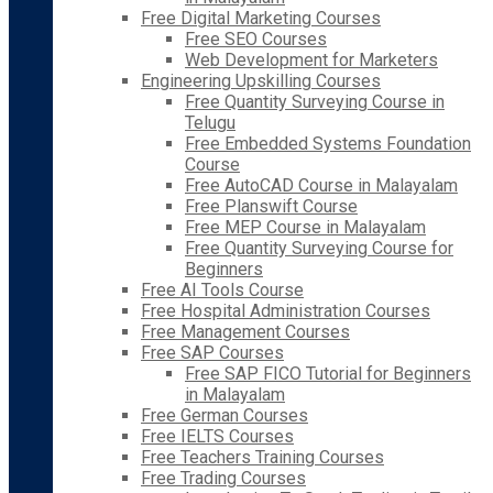
Free Digital Marketing Courses
Free SEO Courses
Web Development for Marketers
Engineering Upskilling Courses
Free Quantity Surveying Course in
Telugu
Free Embedded Systems Foundation
Course
Free AutoCAD Course in Malayalam
Free Planswift Course
Free MEP Course in Malayalam
Free Quantity Surveying Course for
Beginners
Free AI Tools Course
Free Hospital Administration Courses
Free Management Courses
Free SAP Courses
Free SAP FICO Tutorial for Beginners
in Malayalam
Free German Courses
Free IELTS Courses
Free Teachers Training Courses
Free Trading Courses