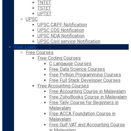
TNTET
TSTET
UPTET
UPSC
UPSC CAPF Notification
UPSC CDS Notification
UPSC NDA Notification
UPSC Civil service Notification
Free Learn
Free Courses
Free Coding Courses
C Langauge Courses
Free Data Science Courses
Free Python Programming Courses
Free Full Stack Developer Courses
Free Accounting Courses
Free Accounting Course in Malayalam
Free ZohoBooks Course in Malayalam
Free Tally Course for Beginners in
Malayalam
Free ACCA Foundation Course in
Malayalam
Free Gulf VAT and Accounting Course
in Malayalam