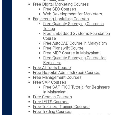
Free Digital Marketing Courses
Free SEO Courses
Web Development for Marketers
Engineering Upskilling Courses
Free Quantity Surveying Course in
Telugu
Free Embedded Systems Foundation
Course
Free AutoCAD Course in Malayalam
Free Planswift Course
Free MEP Course in Malayalam
Free Quantity Surveying Course for
Beginners
Free AI Tools Course
Free Hospital Administration Courses
Free Management Courses
Free SAP Courses
Free SAP FICO Tutorial for Beginners
in Malayalam
Free German Courses
Free IELTS Courses
Free Teachers Training Courses
Free Trading Courses