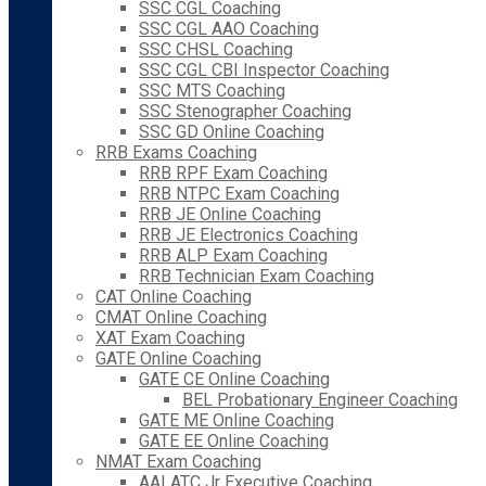
SSC CGL Coaching
SSC CGL AAO Coaching
SSC CHSL Coaching
SSC CGL CBI Inspector Coaching
SSC MTS Coaching
SSC Stenographer Coaching
SSC GD Online Coaching
RRB Exams Coaching
RRB RPF Exam Coaching
RRB NTPC Exam Coaching
RRB JE Online Coaching
RRB JE Electronics Coaching
RRB ALP Exam Coaching
RRB Technician Exam Coaching
CAT Online Coaching
CMAT Online Coaching
XAT Exam Coaching
GATE Online Coaching
GATE CE Online Coaching
BEL Probationary Engineer Coaching
GATE ME Online Coaching
GATE EE Online Coaching
NMAT Exam Coaching
AAI ATC Jr Executive Coaching