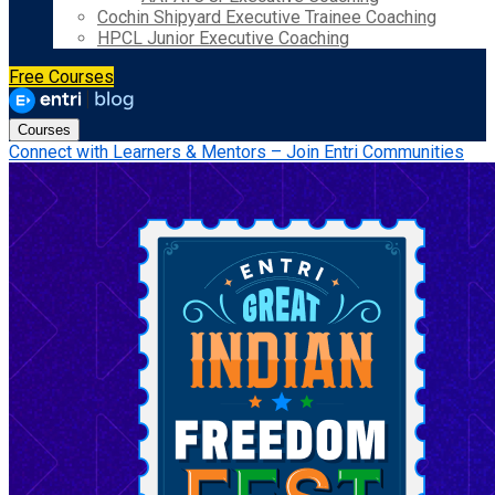
Cochin Shipyard Executive Trainee Coaching
HPCL Junior Executive Coaching
Free Courses
Courses
Connect with Learners & Mentors – Join Entri Communities