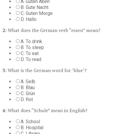
A. Guten Aben
B. Gute Nacht
C. Guten Morge
D. Hallo
2:
What does the German verb “essen” mean?
A. To drink
B. To sleep
C. To eat
D. To read
3:
What is the German word for "blue"?
A. Gelb
B. Blau
C. Grün
D. Rot
4:
What does “Schule” mean in English?
A. School
B. Hospital
C. Library