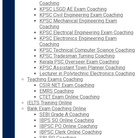
Coaching
KPSC LSGD AE Exam Coaching
KPSC Civil Engineering Exam Coaching
KPSC Mechanical Engineering Exam
Coaching
KPSC Electrical Engineering Exam Coaching
KPSC Electronics Engineering Exam
Coaching
KPSC Technical Computer Science Coaching
KPSC Tradesman Turning Coaching
Kerala PSC Overseer Exam Coaching
KPSC Assistant Town Planner Coaching
Lecturer in Polytechnic Electronics Coaching
Teaching Exams Coaching
CSIR NET Exam Coaching
EMRS Coaching
CTET Exam Online Coaching
IELTS Training Online
Bank Exam Coaching Online
SEBI Grade A Coaching
IBPS SO Online Coaching
IBPSC PO Online Coaching
IBPSC Clerk Online Coaching
SBI PO Coaching