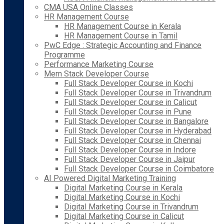
CMA USA Online Classes
HR Management Course
HR Management Course in Kerala
HR Management Course in Tamil
PwC Edge : Strategic Accounting and Finance
Programme
Performance Marketing Course
Mern Stack Developer Course
Full Stack Developer Course in Kochi
Full Stack Developer Course in Trivandrum
Full Stack Developer Course in Calicut
Full Stack Developer Course in Pune
Full Stack Developer Course in Bangalore
Full Stack Developer Course in Hyderabad
Full Stack Developer Course in Chennai
Full Stack Developer Course in Indore
Full Stack Developer Course in Jaipur
Full Stack Developer Course in Coimbatore
AI Powered Digital Marketing Training
Digital Marketing Course in Kerala
Digital Marketing Course in Kochi
Digital Marketing Course in Trivandrum
Digital Marketing Course in Calicut