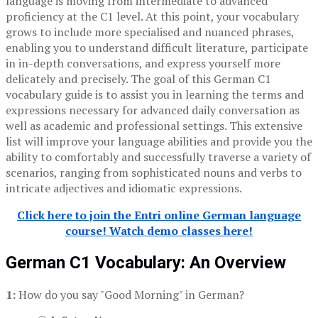
language is moving from intermediate to advanced
proficiency at the C1 level. At this point, your vocabulary
grows to include more specialised and nuanced phrases,
enabling you to understand difficult literature, participate
in in-depth conversations, and express yourself more
delicately and precisely. The goal of this German C1
vocabulary guide is to assist you in learning the terms and
expressions necessary for advanced daily conversation as
well as academic and professional settings. This extensive
list will improve your language abilities and provide you the
ability to comfortably and successfully traverse a variety of
scenarios, ranging from sophisticated nouns and verbs to
intricate adjectives and idiomatic expressions.
Click here to join the Entri online German language
course! Watch demo classes here!
German C1 Vocabulary: An Overview
1:
How do you say "Good Morning" in German?