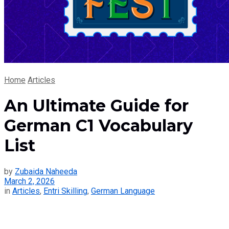
Home
Articles
An Ultimate Guide for
German C1 Vocabulary
List
by
Zubaida Naheeda
March 2, 2026
in
Articles
,
Entri Skilling
,
German Language