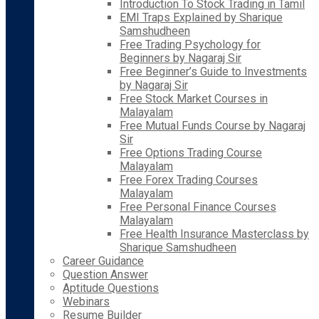
Introduction To Stock Trading in Tamil
EMI Traps Explained by Sharique
Samshudheen
Free Trading Psychology for
Beginners by Nagaraj Sir
Free Beginner’s Guide to Investments
by Nagaraj Sir
Free Stock Market Courses in
Malayalam
Free Mutual Funds Course by Nagaraj
Sir
Free Options Trading Course
Malayalam
Free Forex Trading Courses
Malayalam
Free Personal Finance Courses
Malayalam
Free Health Insurance Masterclass by
Sharique Samshudheen
Career Guidance
Question Answer
Aptitude Questions
Webinars
Resume Builder