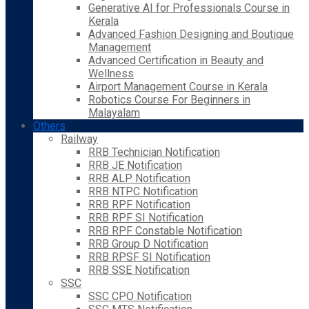
Generative AI for Professionals Course in
Kerala
Advanced Fashion Designing and Boutique
Management
Advanced Certification in Beauty and
Wellness
Airport Management Course in Kerala
Robotics Course For Beginners in
Malayalam
Others
Railway
RRB Technician Notification
RRB JE Notification
RRB ALP Notification
RRB NTPC Notification
RRB RPF Notification
RRB RPF SI Notification
RRB RPF Constable Notification
RRB Group D Notification
RRB RPSF SI Notification
RRB SSE Notification
SSC
SSC CPO Notification