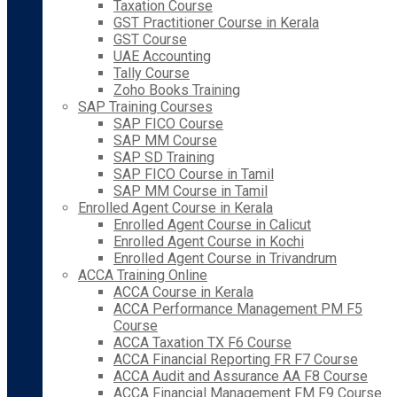
Taxation Course
GST Practitioner Course in Kerala
GST Course
UAE Accounting
Tally Course
Zoho Books Training
SAP Training Courses
SAP FICO Course
SAP MM Course
SAP SD Training
SAP FICO Course in Tamil
SAP MM Course in Tamil
Enrolled Agent Course in Kerala
Enrolled Agent Course in Calicut
Enrolled Agent Course in Kochi
Enrolled Agent Course in Trivandrum
ACCA Training Online
ACCA Course in Kerala
ACCA Performance Management PM F5
Course
ACCA Taxation TX F6 Course
ACCA Financial Reporting FR F7 Course
ACCA Audit and Assurance AA F8 Course
ACCA Financial Management FM F9 Course