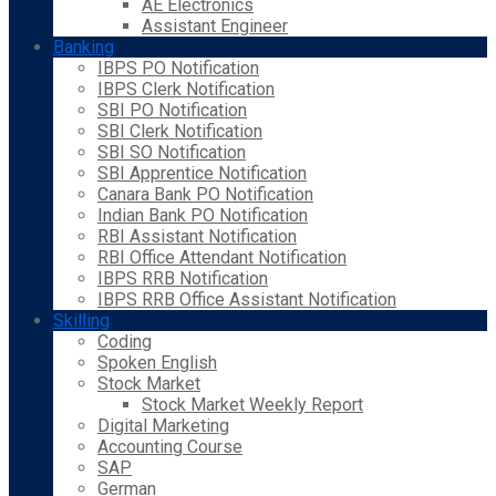
AE Electronics
Assistant Engineer
Banking
IBPS PO Notification
IBPS Clerk Notification
SBI PO Notification
SBI Clerk Notification
SBI SO Notification
SBI Apprentice Notification
Canara Bank PO Notification
Indian Bank PO Notification
RBI Assistant Notification
RBI Office Attendant Notification
IBPS RRB Notification
IBPS RRB Office Assistant Notification
Skilling
Coding
Spoken English
Stock Market
Stock Market Weekly Report
Digital Marketing
Accounting Course
SAP
German