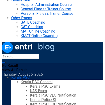
Health Care
Hospital Administration Course
General Fitness Trainer Course
Personal Fitness Trainer Course
Other Exams
GATE Coaching
CAT Coaching
MAT Online Coaching
KMAT Online Coaching
No Result
View All Result
Thursday, August 6, 2026
Kerala PSC
Kerala PSC General
Kerala PSC Exams
KAS Exam
Kerala PSC VEO Notification
Kerala Police SI
Kerala PSC LDC Notification