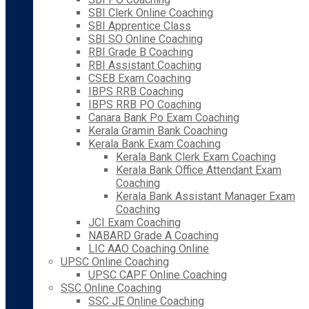
SBI Clerk Online Coaching
SBI Apprentice Class
SBI SO Online Coaching
RBI Grade B Coaching
RBI Assistant Coaching
CSEB Exam Coaching
IBPS RRB Coaching
IBPS RRB PO Coaching
Canara Bank Po Exam Coaching
Kerala Gramin Bank Coaching
Kerala Bank Exam Coaching
Kerala Bank Clerk Exam Coaching
Kerala Bank Office Attendant Exam
Coaching
Kerala Bank Assistant Manager Exam
Coaching
JCI Exam Coaching
NABARD Grade A Coaching
LIC AAO Coaching Online
UPSC Online Coaching
UPSC CAPF Online Coaching
SSC Online Coaching
SSC JE Online Coaching