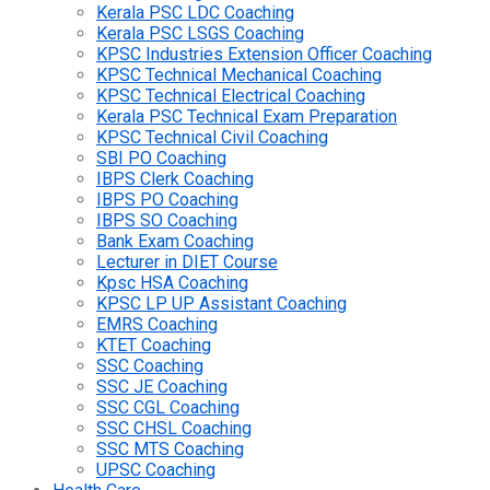
Kerala PSC LDC Coaching
Kerala PSC LSGS Coaching
KPSC Industries Extension Officer Coaching
KPSC Technical Mechanical Coaching
KPSC Technical Electrical Coaching
Kerala PSC Technical Exam Preparation
KPSC Technical Civil Coaching
SBI PO Coaching
IBPS Clerk Coaching
IBPS PO Coaching
IBPS SO Coaching
Bank Exam Coaching
Lecturer in DIET Course
Kpsc HSA Coaching
KPSC LP UP Assistant Coaching
EMRS Coaching
KTET Coaching
SSC Coaching
SSC JE Coaching
SSC CGL Coaching
SSC CHSL Coaching
SSC MTS Coaching
UPSC Coaching