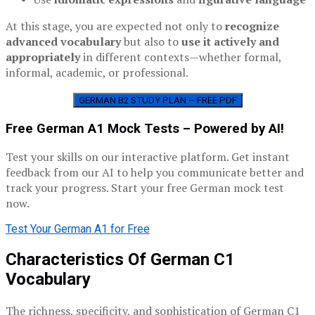
At this stage, you are expected not only to
recognize
advanced vocabulary
but also to
use it actively and
appropriately
in different contexts—whether formal,
informal, academic, or professional.
GERMAN B2 STUDY PLAN – FREE PDF
Free German A1 Mock Tests – Powered by AI!
Test your skills on our interactive platform. Get instant
feedback from our AI to help you communicate better and
track your progress. Start your free German mock test
now.
Test Your German A1 for Free
Characteristics Of German C1
Vocabulary
The richness, specificity, and sophistication of German C1