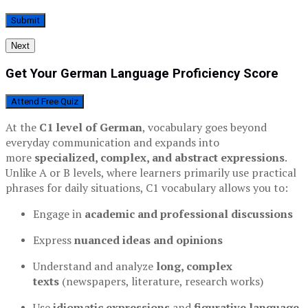
Next
Get Your German Language Proficiency Score
Attend Free Quiz
At the
C1 level of German
, vocabulary goes beyond
everyday communication and expands into
more
specialized, complex, and abstract expressions
.
Unlike A or B levels, where learners primarily use practical
phrases for daily situations, C1 vocabulary allows you to:
Engage in
academic and professional discussions
Express
nuanced ideas and opinions
Understand and analyze
long, complex
texts
(newspapers, literature, research works)
Use
idiomatic expressions
and
figurative language