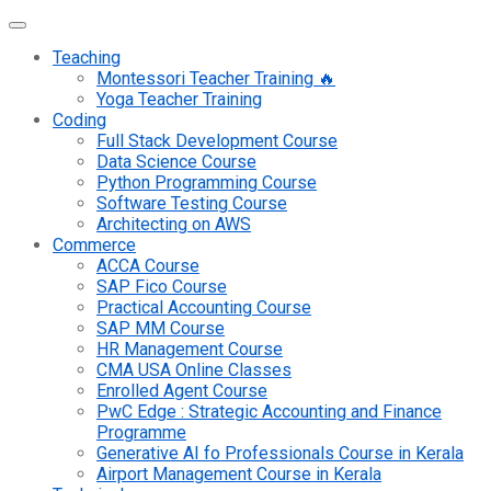
Teaching
Montessori Teacher Training 🔥
Yoga Teacher Training
Coding
Full Stack Development Course
Data Science Course
Python Programming Course
Software Testing Course
Architecting on AWS
Commerce
ACCA Course
SAP Fico Course
Practical Accounting Course
SAP MM Course
HR Management Course
CMA USA Online Classes
Enrolled Agent Course
PwC Edge : Strategic Accounting and Finance
Programme
Generative AI fo Professionals Course in Kerala
Airport Management Course in Kerala