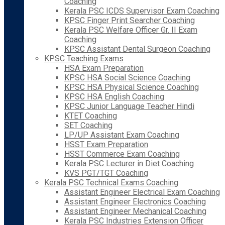
Coaching
Kerala PSC ICDS Supervisor Exam Coaching
KPSC Finger Print Searcher Coaching
Kerala PSC Welfare Officer Gr. II Exam
Coaching
KPSC Assistant Dental Surgeon Coaching
KPSC Teaching Exams
HSA Exam Preparation
KPSC HSA Social Science Coaching
KPSC HSA Physical Science Coaching
KPSC HSA English Coaching
KPSC Junior Language Teacher Hindi
KTET Coaching
SET Coaching
LP/UP Assistant Exam Coaching
HSST Exam Preparation
HSST Commerce Exam Coaching
Kerala PSC Lecturer in Diet Coaching
KVS PGT/TGT Coaching
Kerala PSC Technical Exams Coaching
Assistant Engineer Electrical Exam Coaching
Assistant Engineer Electronics Coaching
Assistant Engineer Mechanical Coaching
Kerala PSC Industries Extension Officer