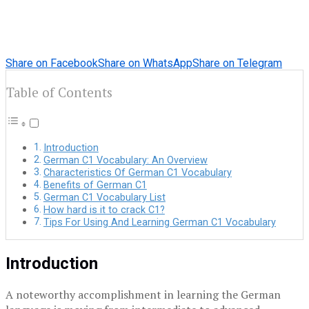
Share on Facebook
Share on WhatsApp
Share on Telegram
Table of Contents
Introduction
German C1 Vocabulary: An Overview
Characteristics Of German C1 Vocabulary
Benefits of German C1
German C1 Vocabulary List
How hard is it to crack C1?
Tips For Using And Learning German C1 Vocabulary
Introduction
A noteworthy accomplishment in learning the German