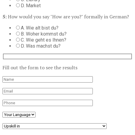
D. Market
5:
How would you say "How are you?" formally in German?
A. Wie alt bist du?
B. Woher kommst du?
C. Wie geht es Ihnen?
D. Was machst du?
Fill out the form to see the results