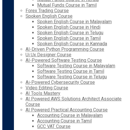
Mutual Funds Course in Tamil
Forex Trading Course
Spoken English Course
Spoken English Course in Malayalam
Spoken English Course in Hindi
Spoken English Course in Telugu
Spoken English Course in Tamil
Spoken English Course in Kannada
AI-Driven Python Programming Course
Ui Ux Designer Course
AI-Powered Software Testing Course
Software Testing Course in Malayalam
Software Testing Course in Tamil
Software Testing Course in Telugu
Ai-Powered Cybersecurity Course
Video Editing Course
AI Tools Mastery
AI Powered AWS Solutions Architect Associate
Course
AI Powered Practical Accounting Course
Accounting Course in Malayalam
Accounting Course in Tamil
GCC VAT Course