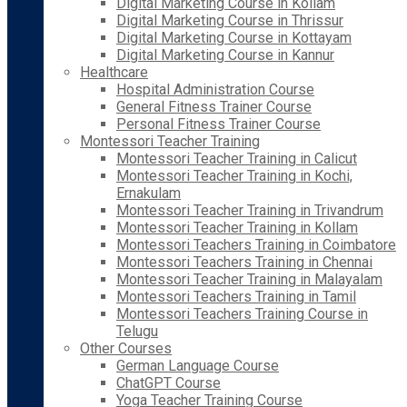
Digital Marketing Course in Kollam
Digital Marketing Course in Thrissur
Digital Marketing Course in Kottayam
Digital Marketing Course in Kannur
Healthcare
Hospital Administration Course
General Fitness Trainer Course
Personal Fitness Trainer Course
Montessori Teacher Training
Montessori Teacher Training in Calicut
Montessori Teacher Training in Kochi,
Ernakulam
Montessori Teacher Training in Trivandrum
Montessori Teacher Training in Kollam
Montessori Teachers Training in Coimbatore
Montessori Teachers Training in Chennai
Montessori Teacher Training in Malayalam
Montessori Teachers Training in Tamil
Montessori Teachers Training Course in
Telugu
Other Courses
German Language Course
ChatGPT Course
Yoga Teacher Training Course