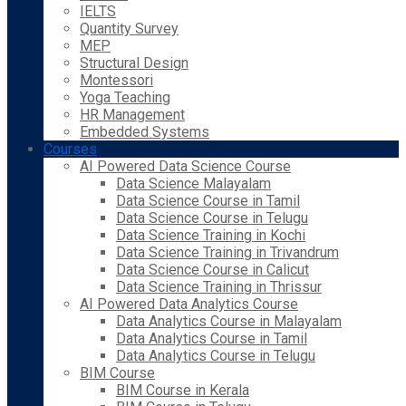
IELTS
Quantity Survey
MEP
Structural Design
Montessori
Yoga Teaching
HR Management
Embedded Systems
Courses
AI Powered Data Science Course
Data Science Malayalam
Data Science Course in Tamil
Data Science Course in Telugu
Data Science Training in Kochi
Data Science Training in Trivandrum
Data Science Course in Calicut
Data Science Training in Thrissur
AI Powered Data Analytics Course
Data Analytics Course in Malayalam
Data Analytics Course in Tamil
Data Analytics Course in Telugu
BIM Course
BIM Course in Kerala