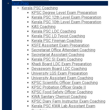
Test Prep
Kerala PSC Coaching
KPSC Degree Level Exam Preparation
Kerala PSC 12th Level Exam Preparation
Kerala PSC 10th Level Exam Preparation
KAS Coaching
Kerala PSC LDC Coaching
Kerala PSC LD Typist Coaching
Kerala PSC Fireman Coaching
KSFE Assistant Exam Preparation
Secretariat Office Attendant Coaching
Secretariat Assistant Coaching
Kerala PSC SI Exam Coaching
Khadi Board LDC Exam Preparation
Devaswom Board LDC Coaching
University LGS Exam Preparation
University Assistant Exam Coaching
KPSC Scientific Officer Exam Coaching
KPSC Probation Officer Grade II
KPSC Food Safety Officer Coaching
KWA Sanitary Chemist Coaching
KPSC Diary Farm Instructor Exam Coaching
Kerala PSC KWA Lab Assistant Exam