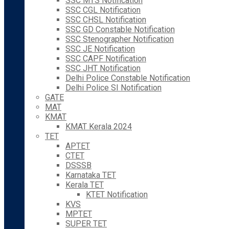
SSC MTS Notification
SSC CGL Notification
SSC CHSL Notification
SSC GD Constable Notification
SSC Stenographer Notification
SSC JE Notification
SSC CAPF Notification
SSC JHT Notification
Delhi Police Constable Notification
Delhi Police SI Notification
GATE
MAT
KMAT
KMAT Kerala 2024
TET
APTET
CTET
DSSSB
Karnataka TET
Kerala TET
KTET Notification
KVS
MPTET
SUPER TET