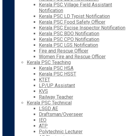
Kerala PSC Village Field Assistant
Notification
Kerala PSC LD Typist Notification
Kerala PSC Food Safety Officer
Kerala PSC Excise Inspector Notification
Kerala PSC BDO Notification
Kerala PSC CPO Notification
Kerala PSC LGS Notification
Fire and Rescue Officer
Women Fire and Rescue Officer
Kerala PSC Teaching
Kerala PSC HSA
Kerala PSC HSST
KTET
LP/UP Assistant
KVS
Railway Teacher
Kerala PSC Technical
LSGD AE
Draftsman/Overseer
IEO
ATP
Polytechnic Lecturer