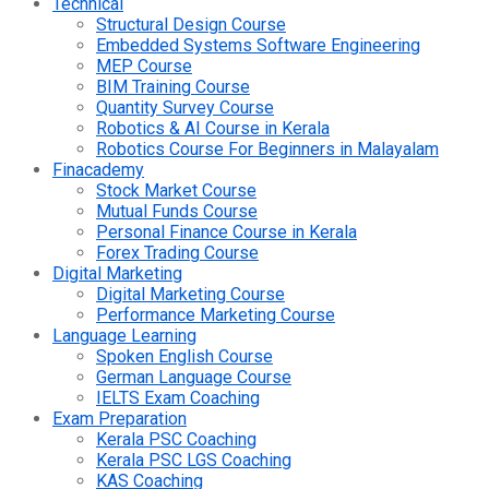
Technical
Structural Design Course
Embedded Systems Software Engineering
MEP Course
BIM Training Course
Quantity Survey Course
Robotics & AI Course in Kerala
Robotics Course For Beginners in Malayalam
Finacademy
Stock Market Course
Mutual Funds Course
Personal Finance Course in Kerala
Forex Trading Course
Digital Marketing
Digital Marketing Course
Performance Marketing Course
Language Learning
Spoken English Course
German Language Course
IELTS Exam Coaching
Exam Preparation
Kerala PSC Coaching
Kerala PSC LGS Coaching
KAS Coaching