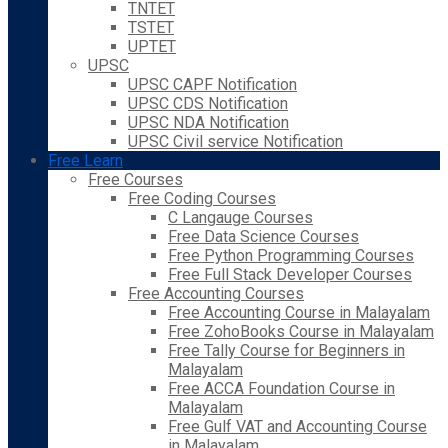
TNTET
TSTET
UPTET
UPSC
UPSC CAPF Notification
UPSC CDS Notification
UPSC NDA Notification
UPSC Civil service Notification
Free Learn
Free Courses
Free Coding Courses
C Langauge Courses
Free Data Science Courses
Free Python Programming Courses
Free Full Stack Developer Courses
Free Accounting Courses
Free Accounting Course in Malayalam
Free ZohoBooks Course in Malayalam
Free Tally Course for Beginners in
Malayalam
Free ACCA Foundation Course in
Malayalam
Free Gulf VAT and Accounting Course
in Malayalam