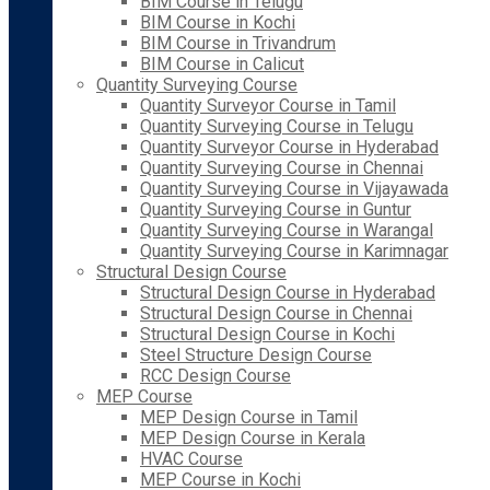
BIM Course in Telugu
BIM Course in Kochi
BIM Course in Trivandrum
BIM Course in Calicut
Quantity Surveying Course
Quantity Surveyor Course in Tamil
Quantity Surveying Course in Telugu
Quantity Surveyor Course in Hyderabad
Quantity Surveying Course in Chennai
Quantity Surveying Course in Vijayawada
Quantity Surveying Course in Guntur
Quantity Surveying Course in Warangal
Quantity Surveying Course in Karimnagar
Structural Design Course
Structural Design Course in Hyderabad
Structural Design Course in Chennai
Structural Design Course in Kochi
Steel Structure Design Course
RCC Design Course
MEP Course
MEP Design Course in Tamil
MEP Design Course in Kerala
HVAC Course
MEP Course in Kochi