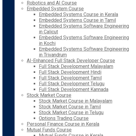
Robotics and AI Course
Embedded System Course
Embedded Systems Course in Kerala
Embedded Systems Course in Tamil
Embedded Systems Software Engineering
in Calicut
Embedded Systems Software Engineering
in Kochi
Embedded Systems Software Engineering
in Trivandrum
AI-Enhanced Full Stack Developer Course
Full Stack Development Malayalam
Full Stack Development Hindi
Full Stack Development Tamil
Full Stack Development Telugu
Full Stack Development Kannada
Stock Market Course
Stock Market Course in Malayalam
Stock Market Course in Tamil
Stock Market Course in Telugu
Options Trading Course
Personal Finance Course in Kerala
Mutual Funds Course
Mutual Funds Course in Kerala