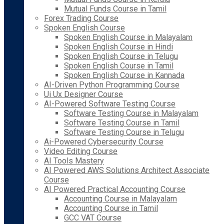
Mutual Funds Course in Tamil
Forex Trading Course
Spoken English Course
Spoken English Course in Malayalam
Spoken English Course in Hindi
Spoken English Course in Telugu
Spoken English Course in Tamil
Spoken English Course in Kannada
AI-Driven Python Programming Course
Ui Ux Designer Course
AI-Powered Software Testing Course
Software Testing Course in Malayalam
Software Testing Course in Tamil
Software Testing Course in Telugu
Ai-Powered Cybersecurity Course
Video Editing Course
AI Tools Mastery
AI Powered AWS Solutions Architect Associate
Course
AI Powered Practical Accounting Course
Accounting Course in Malayalam
Accounting Course in Tamil
GCC VAT Course