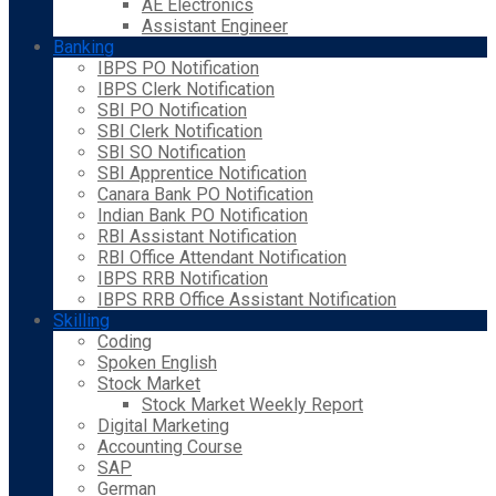
AE Electronics
Assistant Engineer
Banking
IBPS PO Notification
IBPS Clerk Notification
SBI PO Notification
SBI Clerk Notification
SBI SO Notification
SBI Apprentice Notification
Canara Bank PO Notification
Indian Bank PO Notification
RBI Assistant Notification
RBI Office Attendant Notification
IBPS RRB Notification
IBPS RRB Office Assistant Notification
Skilling
Coding
Spoken English
Stock Market
Stock Market Weekly Report
Digital Marketing
Accounting Course
SAP
German