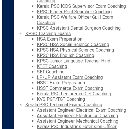
Coaching
Kerala PSC ICDS Supervisor Exam Coaching
KPSC Finger Print Searcher Coaching
Kerala PSC Welfare Officer Gr. II Exam
Coaching
KPSC Assistant Dental Surgeon Coaching
KPSC Teaching Exams
HSA Exam Preparation
KPSC HSA Social Science Coaching
KPSC HSA Physical Science Coaching
KPSC HSA English Coaching
KPSC Junior Language Teacher Hindi
KTET Coaching
SET Coaching
LP/UP Assistant Exam Coaching
HSST Exam Preparation
HSST Commerce Exam Coaching
Kerala PSC Lecturer in Diet Coaching
KVS PGT/TGT Coaching
Kerala PSC Technical Exams Coaching
Assistant Engineer Electrical Exam Coaching
Assistant Engineer Electronics Coaching
Assistant Engineer Mechanical Coaching
Kerala PSC Industries Extension Officer