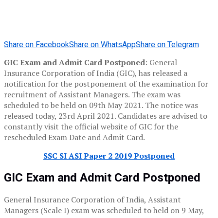
Share on Facebook
Share on WhatsApp
Share on Telegram
GIC Exam and Admit Card Postponed
: General
Insurance Corporation of India (GIC), has released a
notification for the postponement of the examination for
recruitment of Assistant Managers. The exam was
scheduled to be held on 09th May 2021. The notice was
released today, 23rd April 2021. Candidates are advised to
constantly visit the official website of GIC for the
rescheduled Exam Date and Admit Card.
SSC SI ASI Paper 2 2019 Postponed
GIC Exam and Admit Card Postponed
General Insurance Corporation of India, Assistant
Managers (Scale I) exam was scheduled to held on 9 May,