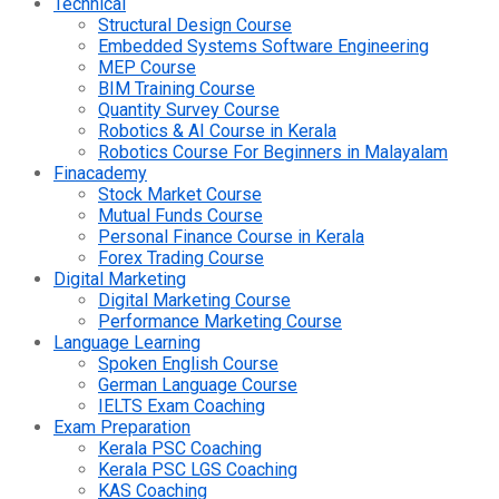
Technical
Structural Design Course
Embedded Systems Software Engineering
MEP Course
BIM Training Course
Quantity Survey Course
Robotics & AI Course in Kerala
Robotics Course For Beginners in Malayalam
Finacademy
Stock Market Course
Mutual Funds Course
Personal Finance Course in Kerala
Forex Trading Course
Digital Marketing
Digital Marketing Course
Performance Marketing Course
Language Learning
Spoken English Course
German Language Course
IELTS Exam Coaching
Exam Preparation
Kerala PSC Coaching
Kerala PSC LGS Coaching
KAS Coaching