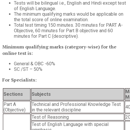
Tests will be bilingual i.e., English and Hindi except test
of English Language.
The minimum qualifying marks would be applicable on
the total score of online examination.
Total test timing 150 minutes. 30 minutes for PART A-
Objective, 60 minutes for Part B objective and 60
minutes for Part C (descriptive).
Minimum qualifying marks (category-wise) for the
online test is:
General & OBC -60%
SC /ST – 50%
For Specialists:
M
Sections
Subjects
M
Part A
Technical and Professional Knowledge Test
4
(Objective)
in the relevant discipline
Test of Reasoning
2
Test of English Language with special
emphasis