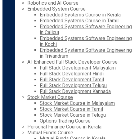
Robotics and AI Course
Embedded System Course
Embedded Systems Course in Kerala
Embedded Systems Course in Tamil
Embedded Systems Software Engineering
in Calicut
Embedded Systems Software Engineering
in Kochi
Embedded Systems Software Engineering
in Trivandrum
AI-Enhanced Full Stack Developer Course
Full Stack Development Malayalam
Full Stack Development Hindi
Full Stack Development Tamil
Full Stack Development Telugu
Full Stack Development Kannada
Stock Market Course
Stock Market Course in Malayalam
Stock Market Course in Tamil
Stock Market Course in Telugu
Options Trading Course
Personal Finance Course in Kerala
Mutual Funds Course
Mutual Funds Course in Kerala