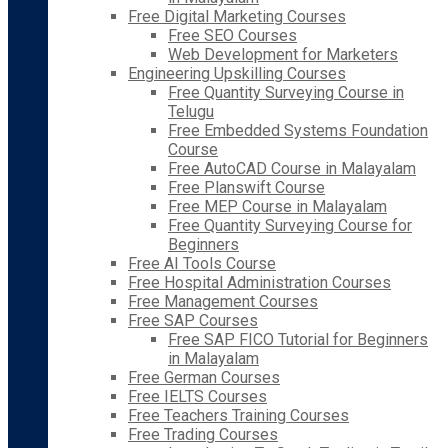
Free Digital Marketing Courses
Free SEO Courses
Web Development for Marketers
Engineering Upskilling Courses
Free Quantity Surveying Course in
Telugu
Free Embedded Systems Foundation
Course
Free AutoCAD Course in Malayalam
Free Planswift Course
Free MEP Course in Malayalam
Free Quantity Surveying Course for
Beginners
Free AI Tools Course
Free Hospital Administration Courses
Free Management Courses
Free SAP Courses
Free SAP FICO Tutorial for Beginners
in Malayalam
Free German Courses
Free IELTS Courses
Free Teachers Training Courses
Free Trading Courses