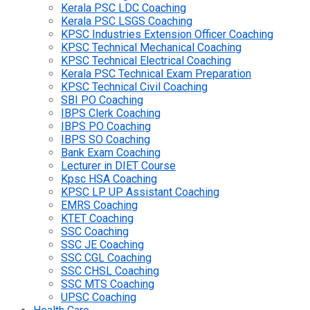
Kerala PSC LDC Coaching
Kerala PSC LSGS Coaching
KPSC Industries Extension Officer Coaching
KPSC Technical Mechanical Coaching
KPSC Technical Electrical Coaching
Kerala PSC Technical Exam Preparation
KPSC Technical Civil Coaching
SBI PO Coaching
IBPS Clerk Coaching
IBPS PO Coaching
IBPS SO Coaching
Bank Exam Coaching
Lecturer in DIET Course
Kpsc HSA Coaching
KPSC LP UP Assistant Coaching
EMRS Coaching
KTET Coaching
SSC Coaching
SSC JE Coaching
SSC CGL Coaching
SSC CHSL Coaching
SSC MTS Coaching
UPSC Coaching