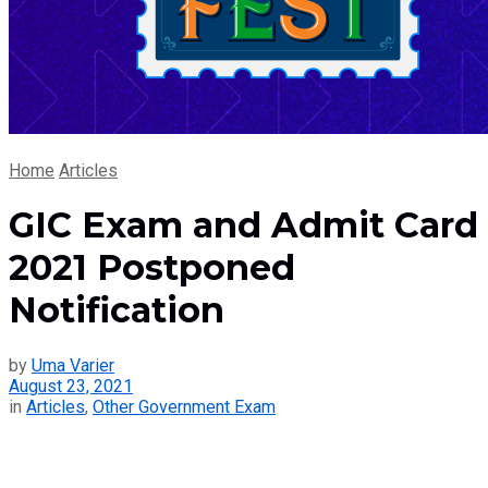
Home
Articles
GIC Exam and Admit Card
2021 Postponed
Notification
by
Uma Varier
August 23, 2021
in
Articles
,
Other Government Exam