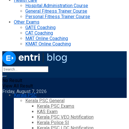
Health Care
Hospital Administration Course
General Fitness Trainer Course
Personal Fitness Trainer Course
Other Exams
GATE Coaching
CAT Coaching
MAT Online Coaching
KMAT Online Coaching
No Result
View All Result
Friday, August 7, 2026
Kerala PSC
Kerala PSC General
Kerala PSC Exams
KAS Exam
Kerala PSC VEO Notification
Kerala Police SI
Kerala PSC LDC Notification