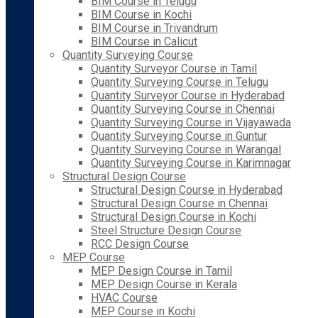
BIM Course in Telugu
BIM Course in Kochi
BIM Course in Trivandrum
BIM Course in Calicut
Quantity Surveying Course
Quantity Surveyor Course in Tamil
Quantity Surveying Course in Telugu
Quantity Surveyor Course in Hyderabad
Quantity Surveying Course in Chennai
Quantity Surveying Course in Vijayawada
Quantity Surveying Course in Guntur
Quantity Surveying Course in Warangal
Quantity Surveying Course in Karimnagar
Structural Design Course
Structural Design Course in Hyderabad
Structural Design Course in Chennai
Structural Design Course in Kochi
Steel Structure Design Course
RCC Design Course
MEP Course
MEP Design Course in Tamil
MEP Design Course in Kerala
HVAC Course
MEP Course in Kochi