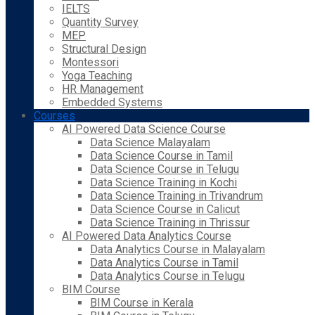
IELTS
Quantity Survey
MEP
Structural Design
Montessori
Yoga Teaching
HR Management
Embedded Systems
Courses
AI Powered Data Science Course
Data Science Malayalam
Data Science Course in Tamil
Data Science Course in Telugu
Data Science Training in Kochi
Data Science Training in Trivandrum
Data Science Course in Calicut
Data Science Training in Thrissur
AI Powered Data Analytics Course
Data Analytics Course in Malayalam
Data Analytics Course in Tamil
Data Analytics Course in Telugu
BIM Course
BIM Course in Kerala