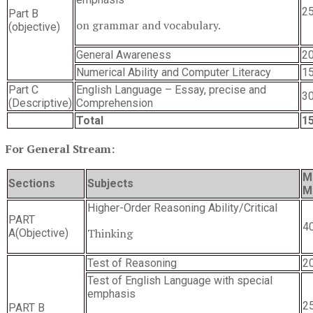
2
Part B
on grammar and vocabulary.
(objective)
General Awareness
2
Numerical Ability and Computer Literacy
1
Part C
English Language – Essay, precise and
3
(Descriptive)
Comprehension
Total
1
For General Stream:
M
Sections
Subjects
M
Higher-Order Reasoning Ability/Critical
PART
4
Thinking
A(Objective)
Test of Reasoning
2
Test of English Language with special
emphasis
2
PART B