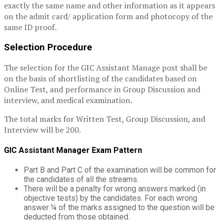
exactly the same name and other information as it appears
on the admit card/ application form and photocopy of the
same ID proof.
Selection Procedure
The selection for the GIC Assistant Manage post shall be
on the basis of shortlisting of the candidates based on
Online Test, and performance in Group Discussion and
interview, and medical examination.
The total marks for Written Test, Group Discussion, and
Interview will be 200.
GIC Assistant Manager Exam Pattern
Part B and Part C of the examination will be common for
the candidates of all the streams.
There will be a penalty for wrong answers marked (in
objective tests) by the candidates. For each wrong
answer ¼ of the marks assigned to the question will be
deducted from those obtained.