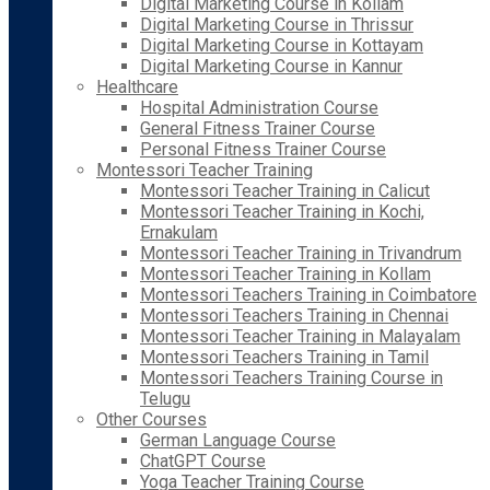
Digital Marketing Course in Kollam
Digital Marketing Course in Thrissur
Digital Marketing Course in Kottayam
Digital Marketing Course in Kannur
Healthcare
Hospital Administration Course
General Fitness Trainer Course
Personal Fitness Trainer Course
Montessori Teacher Training
Montessori Teacher Training in Calicut
Montessori Teacher Training in Kochi,
Ernakulam
Montessori Teacher Training in Trivandrum
Montessori Teacher Training in Kollam
Montessori Teachers Training in Coimbatore
Montessori Teachers Training in Chennai
Montessori Teacher Training in Malayalam
Montessori Teachers Training in Tamil
Montessori Teachers Training Course in
Telugu
Other Courses
German Language Course
ChatGPT Course
Yoga Teacher Training Course