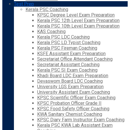
Test Prep
Kerala PSC Coaching
KPSC Degree Level Exam Preparation
Kerala PSC 12th Level Exam Preparation
Kerala PSC 10th Level Exam Preparation
KAS Coaching
Kerala PSC LDC Coaching
Kerala PSC LD Typist Coaching
Kerala PSC Fireman Coaching
KSFE Assistant Exam Preparation
Secretariat Office Attendant Coaching
Secretariat Assistant Coaching
Kerala PSC SI Exam Coaching
Khadi Board LDC Exam Preparation
Devaswom Board LDC Coaching
University LGS Exam Preparation
University Assistant Exam Coaching
KPSC Scientific Officer Exam Coaching
KPSC Probation Officer Grade II
KPSC Food Safety Officer Coaching
KWA Sanitary Chemist Coaching
KPSC Diary Farm Instructor Exam Coaching
Kerala PSC KWA Lab Assistant Exam