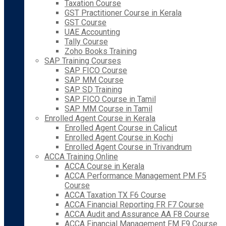
Taxation Course
GST Practitioner Course in Kerala
GST Course
UAE Accounting
Tally Course
Zoho Books Training
SAP Training Courses
SAP FICO Course
SAP MM Course
SAP SD Training
SAP FICO Course in Tamil
SAP MM Course in Tamil
Enrolled Agent Course in Kerala
Enrolled Agent Course in Calicut
Enrolled Agent Course in Kochi
Enrolled Agent Course in Trivandrum
ACCA Training Online
ACCA Course in Kerala
ACCA Performance Management PM F5
Course
ACCA Taxation TX F6 Course
ACCA Financial Reporting FR F7 Course
ACCA Audit and Assurance AA F8 Course
ACCA Financial Management FM F9 Course