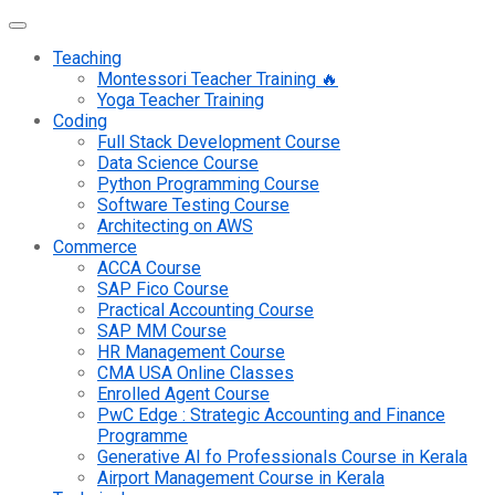
Teaching
Montessori Teacher Training 🔥
Yoga Teacher Training
Coding
Full Stack Development Course
Data Science Course
Python Programming Course
Software Testing Course
Architecting on AWS
Commerce
ACCA Course
SAP Fico Course
Practical Accounting Course
SAP MM Course
HR Management Course
CMA USA Online Classes
Enrolled Agent Course
PwC Edge : Strategic Accounting and Finance
Programme
Generative AI fo Professionals Course in Kerala
Airport Management Course in Kerala