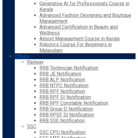
Generative AI for Professionals Course in
Kerala
Advanced Fashion Designing and Boutique
Management
Advanced Certification in Beauty and
Wellness
Airport Management Course in Kerala
Robotics Course For Beginners in
Malayalam
Others
Railway
RRB Technician Notification
RRB JE Notification
RRB ALP Notification
RRB NTPC Notification
RRB RPF Notification
RRB RPF SI Notification
RRB RPF Constable Notification
RRB Group D Notification
RRB RPSF SI Notification
RRB SSE Notification
SSC
SSC CPO Notification