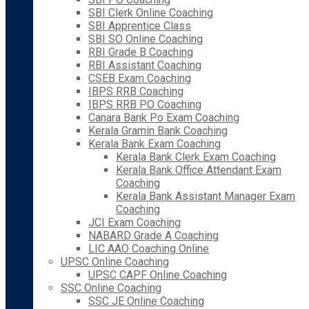
SBI Clerk Online Coaching
SBI Apprentice Class
SBI SO Online Coaching
RBI Grade B Coaching
RBI Assistant Coaching
CSEB Exam Coaching
IBPS RRB Coaching
IBPS RRB PO Coaching
Canara Bank Po Exam Coaching
Kerala Gramin Bank Coaching
Kerala Bank Exam Coaching
Kerala Bank Clerk Exam Coaching
Kerala Bank Office Attendant Exam
Coaching
Kerala Bank Assistant Manager Exam
Coaching
JCI Exam Coaching
NABARD Grade A Coaching
LIC AAO Coaching Online
UPSC Online Coaching
UPSC CAPF Online Coaching
SSC Online Coaching
SSC JE Online Coaching