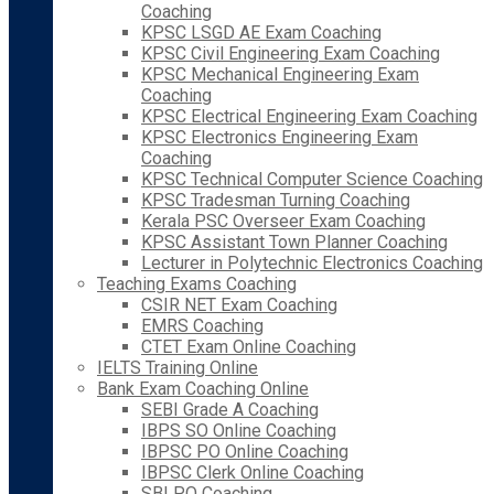
Coaching
KPSC LSGD AE Exam Coaching
KPSC Civil Engineering Exam Coaching
KPSC Mechanical Engineering Exam
Coaching
KPSC Electrical Engineering Exam Coaching
KPSC Electronics Engineering Exam
Coaching
KPSC Technical Computer Science Coaching
KPSC Tradesman Turning Coaching
Kerala PSC Overseer Exam Coaching
KPSC Assistant Town Planner Coaching
Lecturer in Polytechnic Electronics Coaching
Teaching Exams Coaching
CSIR NET Exam Coaching
EMRS Coaching
CTET Exam Online Coaching
IELTS Training Online
Bank Exam Coaching Online
SEBI Grade A Coaching
IBPS SO Online Coaching
IBPSC PO Online Coaching
IBPSC Clerk Online Coaching
SBI PO Coaching