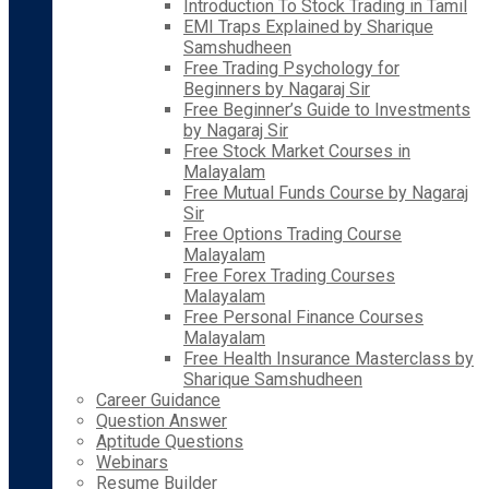
Introduction To Stock Trading in Tamil
EMI Traps Explained by Sharique
Samshudheen
Free Trading Psychology for
Beginners by Nagaraj Sir
Free Beginner’s Guide to Investments
by Nagaraj Sir
Free Stock Market Courses in
Malayalam
Free Mutual Funds Course by Nagaraj
Sir
Free Options Trading Course
Malayalam
Free Forex Trading Courses
Malayalam
Free Personal Finance Courses
Malayalam
Free Health Insurance Masterclass by
Sharique Samshudheen
Career Guidance
Question Answer
Aptitude Questions
Webinars
Resume Builder