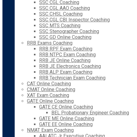
SSC CGL Coaching
SSC CGL AAO Coaching
SSC CHSL Coaching
SSC CGL CBI Inspector Coaching
SSC MTS Coaching
SSC Stenographer Coaching
SSC GD Online Coaching
RRB Exams Coaching
RRB RPF Exam Coaching
RRB NTPC Exam Coaching
RRB JE Online Coaching
RRB JE Electronics Coaching
RRB ALP Exam Coaching
RRB Technician Exam Coaching
CAT Online Coaching
CMAT Online Coaching
XAT Exam Coaching
GATE Online Coaching
GATE CE Online Coaching
BEL Probationary Engineer Coaching
GATE ME Online Coaching
GATE EE Online Coaching
NMAT Exam Coaching
AAI ATC Jr Executive Coaching