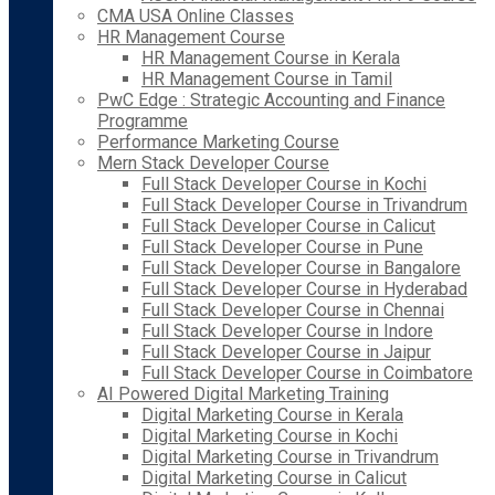
CMA USA Online Classes
HR Management Course
HR Management Course in Kerala
HR Management Course in Tamil
PwC Edge : Strategic Accounting and Finance
Programme
Performance Marketing Course
Mern Stack Developer Course
Full Stack Developer Course in Kochi
Full Stack Developer Course in Trivandrum
Full Stack Developer Course in Calicut
Full Stack Developer Course in Pune
Full Stack Developer Course in Bangalore
Full Stack Developer Course in Hyderabad
Full Stack Developer Course in Chennai
Full Stack Developer Course in Indore
Full Stack Developer Course in Jaipur
Full Stack Developer Course in Coimbatore
AI Powered Digital Marketing Training
Digital Marketing Course in Kerala
Digital Marketing Course in Kochi
Digital Marketing Course in Trivandrum
Digital Marketing Course in Calicut