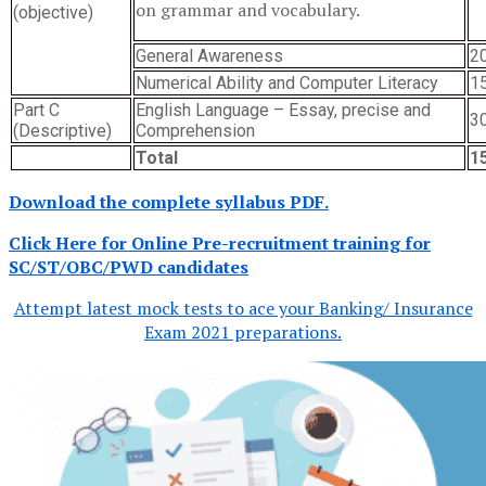
on grammar and vocabulary.
(objective)
General Awareness
2
Numerical Ability and Computer Literacy
1
Part C
English Language – Essay, precise and
3
(Descriptive)
Comprehension
Total
1
Download the complete syllabus PDF.
Click Here for Online Pre-recruitment training for
SC/ST/OBC/PWD candidates
Attempt latest mock tests to ace your Banking/ Insurance
Exam 2021 preparations.