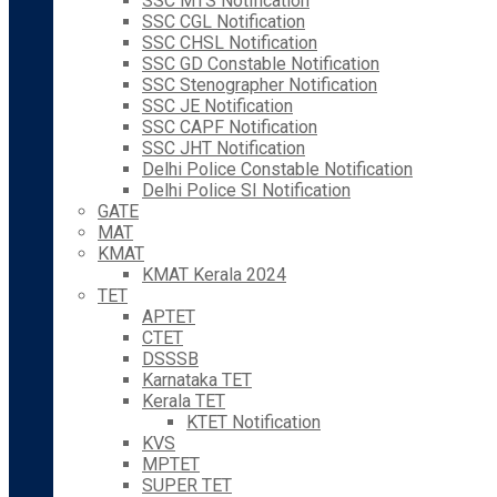
SSC MTS Notification
SSC CGL Notification
SSC CHSL Notification
SSC GD Constable Notification
SSC Stenographer Notification
SSC JE Notification
SSC CAPF Notification
SSC JHT Notification
Delhi Police Constable Notification
Delhi Police SI Notification
GATE
MAT
KMAT
KMAT Kerala 2024
TET
APTET
CTET
DSSSB
Karnataka TET
Kerala TET
KTET Notification
KVS
MPTET
SUPER TET