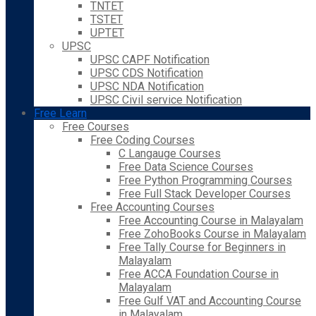
TNTET
TSTET
UPTET
UPSC
UPSC CAPF Notification
UPSC CDS Notification
UPSC NDA Notification
UPSC Civil service Notification
Free Learn
Free Courses
Free Coding Courses
C Langauge Courses
Free Data Science Courses
Free Python Programming Courses
Free Full Stack Developer Courses
Free Accounting Courses
Free Accounting Course in Malayalam
Free ZohoBooks Course in Malayalam
Free Tally Course for Beginners in
Malayalam
Free ACCA Foundation Course in
Malayalam
Free Gulf VAT and Accounting Course
in Malayalam