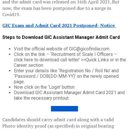
and the admit card was released on 16th April 2021. But
now, the exam has been postponed due to a surge in
Covid19.
GIC Exam and Admit Card 2021 Postponed- Notice
Steps to Download GIC Assistant Manager Admit Card
Visit the official website of GIC@gicofindia.com
Click on the link – ‘Recruitment of Scale I Officers –
click here to download call letter’ >>Quick Links or in the
Career section.
Enter your details like ‘Registration No / Roll No’ and
‘Password / DOB(DD-MM-YY)’ on the newly opened
page.
Now click on the ‘Login’ button
Download GIC Assistant Manager Admit Card 2021 and
take the necessary printout.
ADMIT CARD
Candidates should carry admit card along with a valid
Photo-identity proof (as specified) in original bearing