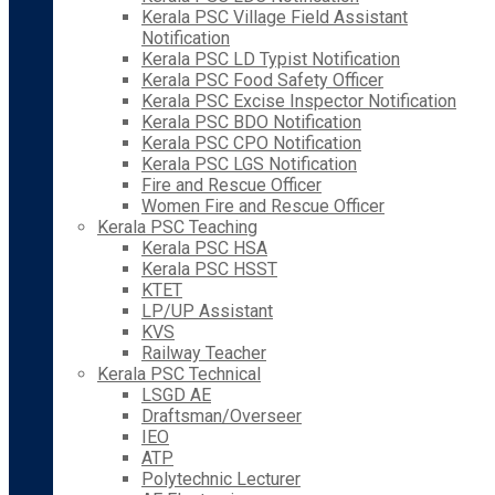
Kerala PSC Village Field Assistant
Notification
Kerala PSC LD Typist Notification
Kerala PSC Food Safety Officer
Kerala PSC Excise Inspector Notification
Kerala PSC BDO Notification
Kerala PSC CPO Notification
Kerala PSC LGS Notification
Fire and Rescue Officer
Women Fire and Rescue Officer
Kerala PSC Teaching
Kerala PSC HSA
Kerala PSC HSST
KTET
LP/UP Assistant
KVS
Railway Teacher
Kerala PSC Technical
LSGD AE
Draftsman/Overseer
IEO
ATP
Polytechnic Lecturer