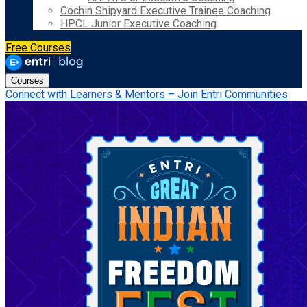
Cochin Shipyard Executive Trainee Coaching
HPCL Junior Executive Coaching
Free Courses
Courses
Connect with Learners & Mentors – Join Entri Communities