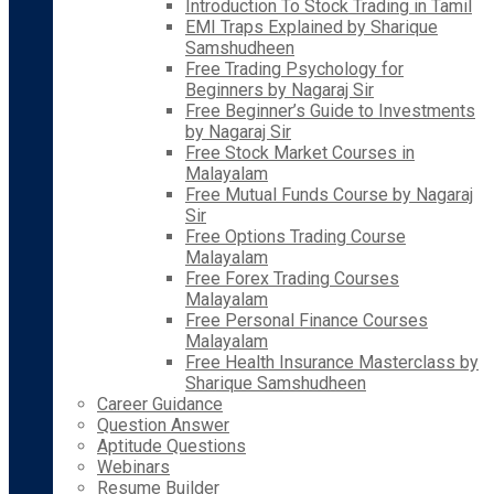
Introduction To Stock Trading in Tamil
EMI Traps Explained by Sharique
Samshudheen
Free Trading Psychology for
Beginners by Nagaraj Sir
Free Beginner’s Guide to Investments
by Nagaraj Sir
Free Stock Market Courses in
Malayalam
Free Mutual Funds Course by Nagaraj
Sir
Free Options Trading Course
Malayalam
Free Forex Trading Courses
Malayalam
Free Personal Finance Courses
Malayalam
Free Health Insurance Masterclass by
Sharique Samshudheen
Career Guidance
Question Answer
Aptitude Questions
Webinars
Resume Builder