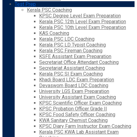
Test Prep
Kerala PSC Coaching
KPSC Degree Level Exam Preparation
Kerala PSC 12th Level Exam Preparation
Kerala PSC 10th Level Exam Preparation
KAS Coaching
Kerala PSC LDC Coaching
Kerala PSC LD Typist Coaching
Kerala PSC Fireman Coaching
KSFE Assistant Exam Preparation
Secretariat Office Attendant Coaching
Secretariat Assistant Coaching
Kerala PSC SI Exam Coaching
Khadi Board LDC Exam Preparation
Devaswom Board LDC Coaching
University LGS Exam Preparation
University Assistant Exam Coaching
KPSC Scientific Officer Exam Coaching
KPSC Probation Officer Grade II
KPSC Food Safety Officer Coaching
KWA Sanitary Chemist Coaching
KPSC Diary Farm Instructor Exam Coaching
Kerala PSC KWA Lab Assistant Exam