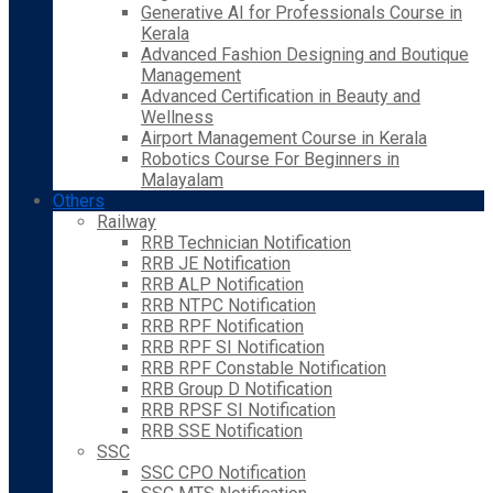
Generative AI for Professionals Course in
Kerala
Advanced Fashion Designing and Boutique
Management
Advanced Certification in Beauty and
Wellness
Airport Management Course in Kerala
Robotics Course For Beginners in
Malayalam
Others
Railway
RRB Technician Notification
RRB JE Notification
RRB ALP Notification
RRB NTPC Notification
RRB RPF Notification
RRB RPF SI Notification
RRB RPF Constable Notification
RRB Group D Notification
RRB RPSF SI Notification
RRB SSE Notification
SSC
SSC CPO Notification