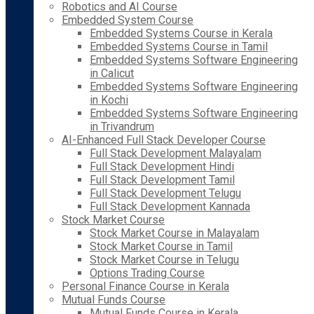
Robotics and AI Course
Embedded System Course
Embedded Systems Course in Kerala
Embedded Systems Course in Tamil
Embedded Systems Software Engineering
in Calicut
Embedded Systems Software Engineering
in Kochi
Embedded Systems Software Engineering
in Trivandrum
AI-Enhanced Full Stack Developer Course
Full Stack Development Malayalam
Full Stack Development Hindi
Full Stack Development Tamil
Full Stack Development Telugu
Full Stack Development Kannada
Stock Market Course
Stock Market Course in Malayalam
Stock Market Course in Tamil
Stock Market Course in Telugu
Options Trading Course
Personal Finance Course in Kerala
Mutual Funds Course
Mutual Funds Course in Kerala