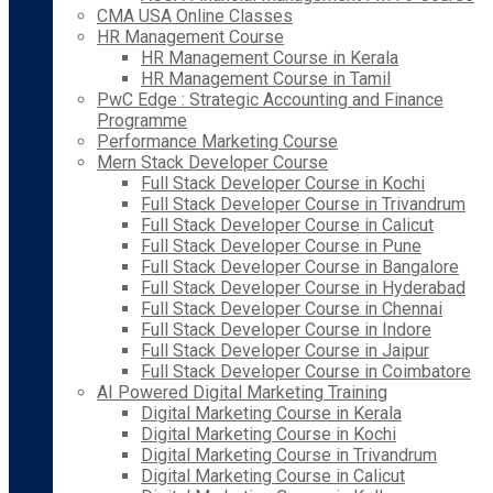
CMA USA Online Classes
HR Management Course
HR Management Course in Kerala
HR Management Course in Tamil
PwC Edge : Strategic Accounting and Finance
Programme
Performance Marketing Course
Mern Stack Developer Course
Full Stack Developer Course in Kochi
Full Stack Developer Course in Trivandrum
Full Stack Developer Course in Calicut
Full Stack Developer Course in Pune
Full Stack Developer Course in Bangalore
Full Stack Developer Course in Hyderabad
Full Stack Developer Course in Chennai
Full Stack Developer Course in Indore
Full Stack Developer Course in Jaipur
Full Stack Developer Course in Coimbatore
AI Powered Digital Marketing Training
Digital Marketing Course in Kerala
Digital Marketing Course in Kochi
Digital Marketing Course in Trivandrum
Digital Marketing Course in Calicut