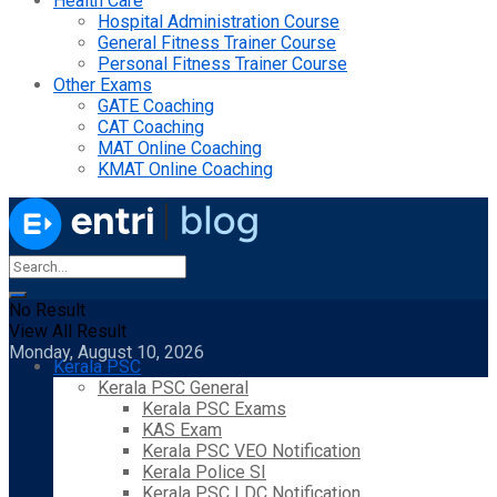
Health Care
Hospital Administration Course
General Fitness Trainer Course
Personal Fitness Trainer Course
Other Exams
GATE Coaching
CAT Coaching
MAT Online Coaching
KMAT Online Coaching
No Result
View All Result
Monday, August 10, 2026
Kerala PSC
Kerala PSC General
Kerala PSC Exams
KAS Exam
Kerala PSC VEO Notification
Kerala Police SI
Kerala PSC LDC Notification