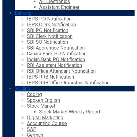
AE Electronics
Assistant Engineer
Banking
IBPS PO Notification
IBPS Clerk Notification
SBI PO Notification
SBI Clerk Notification
SBI SO Notification
SBI Apprentice Notification
Canara Bank PO Notification
Indian Bank PO Notification
RBI Assistant Notification
RBI Office Attendant Notification
IBPS RRB Notification
IBPS RRB Office Assistant Notification
Skilling
Coding
Spoken English
Stock Market
Stock Market Weekly Report
Digital Marketing
Accounting Course
SAP
German