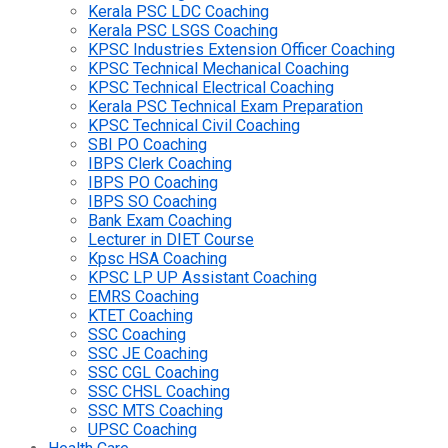
Kerala PSC LDC Coaching
Kerala PSC LSGS Coaching
KPSC Industries Extension Officer Coaching
KPSC Technical Mechanical Coaching
KPSC Technical Electrical Coaching
Kerala PSC Technical Exam Preparation
KPSC Technical Civil Coaching
SBI PO Coaching
IBPS Clerk Coaching
IBPS PO Coaching
IBPS SO Coaching
Bank Exam Coaching
Lecturer in DIET Course
Kpsc HSA Coaching
KPSC LP UP Assistant Coaching
EMRS Coaching
KTET Coaching
SSC Coaching
SSC JE Coaching
SSC CGL Coaching
SSC CHSL Coaching
SSC MTS Coaching
UPSC Coaching