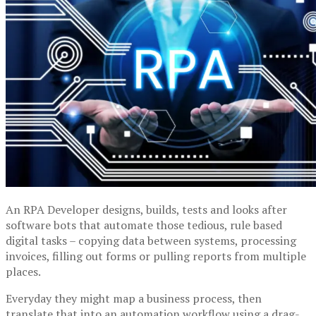
An RPA Developer designs, builds, tests and looks after
software bots that automate those tedious, rule based
digital tasks – copying data between systems, processing
invoices, filling out forms or pulling reports from multiple
places.
Everyday they might map a business process, then
translate that into an automation workflow using a drag-