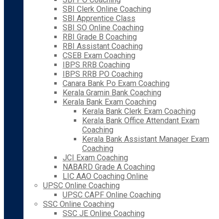
SBI Clerk Online Coaching
SBI Apprentice Class
SBI SO Online Coaching
RBI Grade B Coaching
RBI Assistant Coaching
CSEB Exam Coaching
IBPS RRB Coaching
IBPS RRB PO Coaching
Canara Bank Po Exam Coaching
Kerala Gramin Bank Coaching
Kerala Bank Exam Coaching
Kerala Bank Clerk Exam Coaching
Kerala Bank Office Attendant Exam
Coaching
Kerala Bank Assistant Manager Exam
Coaching
JCI Exam Coaching
NABARD Grade A Coaching
LIC AAO Coaching Online
UPSC Online Coaching
UPSC CAPF Online Coaching
SSC Online Coaching
SSC JE Online Coaching