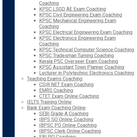
Coaching
KPSC LSGD AE Exam Coaching
KPSC Civil Engineering Exam Coaching
KPSC Mechanical Engineering Exam
Coaching
KPSC Electrical Engineering Exam Coaching
KPSC Electronics Engineering Exam
Coaching
KPSC Technical Computer Science Coaching
KPSC Tradesman Turning Coaching
Kerala PSC Overseer Exam Coaching
KPSC Assistant Town Planner Coaching
Lecturer in Polytechnic Electronics Coaching
Teaching Exams Coaching
CSIR NET Exam Coaching
EMRS Coaching
CTET Exam Online Coaching
IELTS Training Online
Bank Exam Coaching Online
SEBI Grade A Coaching
IBPS SO Online Coaching
IBPSC PO Online Coaching
IBPSC Clerk Online Coaching
SBI PO Coaching