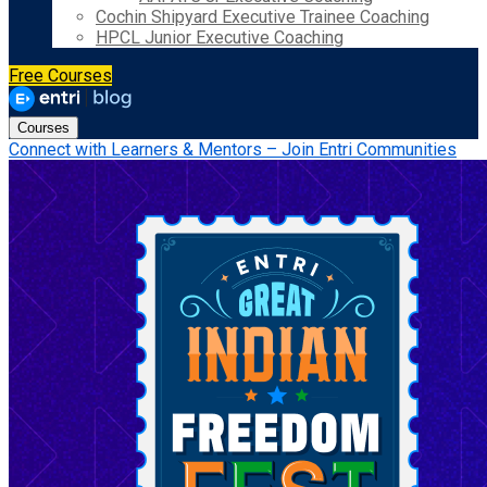
Cochin Shipyard Executive Trainee Coaching
HPCL Junior Executive Coaching
Free Courses
Courses
Connect with Learners & Mentors – Join Entri Communities