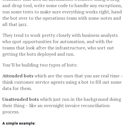
and-drop tool, write some code to handle any exceptions,
run some tests to make sure everything works right, hand
the bot over to the operations team with some notes and
all that jazz.
They tend to work pretty closely with business analysts
who spot opportunities for automation, and with the
teams that look after the infrastructure, who sort out
getting the bots deployed and run.
You’ll be building two types of bots:
Attended bots
which are the ones that you use real time –
think customer service agents using a bot to fill out some
data for them.
Unattended bots
which just run in the background doing
their thing – like an overnight invoice reconciliation
process.
A simple example: