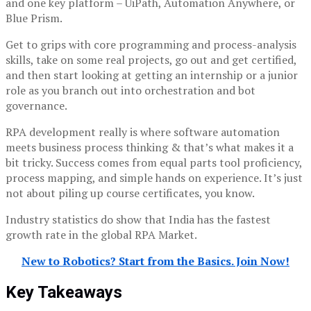
and one key platform – UiPath, Automation Anywhere, or
Blue Prism.
Get to grips with core programming and process-analysis
skills, take on some real projects, go out and get certified,
and then start looking at getting an internship or a junior
role as you branch out into orchestration and bot
governance.
RPA development really is where software automation
meets business process thinking & that’s what makes it a
bit tricky. Success comes from equal parts tool proficiency,
process mapping, and simple hands on experience. It’s just
not about piling up course certificates, you know.
Industry statistics do show that India has the fastest
growth rate in the global RPA Market.
New to Robotics? Start from the Basics. Join Now!
Key Takeaways