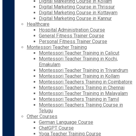
Digital Marketing Course in Kollam
Digital Marketing Course in Thrissur
Digital Marketing Course in Kottayam
Digital Marketing Course in Kannur
Healthcare
Hospital Administration Course
General Fitness Trainer Course
Personal Fitness Trainer Course
Montessori Teacher Training
Montessori Teacher Training in Calicut
Montessori Teacher Training in Kochi,
Ernakulam
Montessori Teacher Training in Trivandrum
Montessori Teacher Training in Kollam
Montessori Teachers Training in Coimbatore
Montessori Teachers Training in Chennai
Montessori Teacher Training in Malayalam
Montessori Teachers Training in Tamil
Montessori Teachers Training Course in
Telugu
Other Courses
German Language Course
ChatGPT Course
Yoga Teacher Training Course