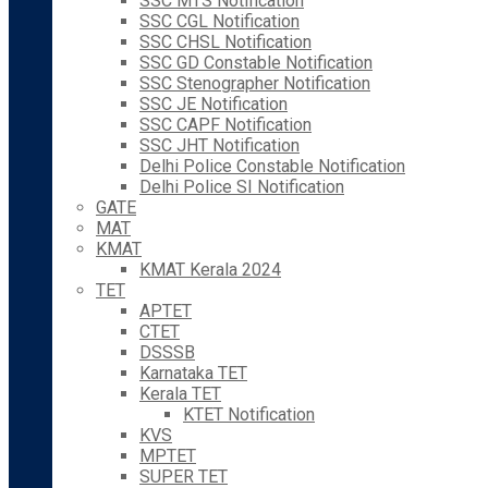
SSC MTS Notification
SSC CGL Notification
SSC CHSL Notification
SSC GD Constable Notification
SSC Stenographer Notification
SSC JE Notification
SSC CAPF Notification
SSC JHT Notification
Delhi Police Constable Notification
Delhi Police SI Notification
GATE
MAT
KMAT
KMAT Kerala 2024
TET
APTET
CTET
DSSSB
Karnataka TET
Kerala TET
KTET Notification
KVS
MPTET
SUPER TET