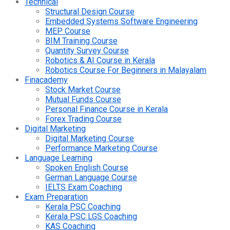
Technical
Structural Design Course
Embedded Systems Software Engineering
MEP Course
BIM Training Course
Quantity Survey Course
Robotics & AI Course in Kerala
Robotics Course For Beginners in Malayalam
Finacademy
Stock Market Course
Mutual Funds Course
Personal Finance Course in Kerala
Forex Trading Course
Digital Marketing
Digital Marketing Course
Performance Marketing Course
Language Learning
Spoken English Course
German Language Course
IELTS Exam Coaching
Exam Preparation
Kerala PSC Coaching
Kerala PSC LGS Coaching
KAS Coaching