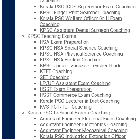
Coaching
Kerala PSC ICDS Supervisor Exam Coaching
KPSC Finger Print Searcher Coaching
Kerala PSC Welfare Officer Gr. II Exam
Coaching
KPSC Assistant Dental Surgeon Coaching
KPSC Teaching Exams
HSA Exam Preparation
KPSC HSA Social Science Coaching
KPSC HSA Physical Science Coaching
KPSC HSA English Coaching
KPSC Junior Language Teacher Hindi
KTET Coaching
SET Coaching
LP/UP Assistant Exam Coaching
HSST Exam Preparation
HSST Commerce Exam Coaching
Kerala PSC Lecturer in Diet Coaching
KVS PGT/TGT Coaching
Kerala PSC Technical Exams Coaching
Assistant Engineer Electrical Exam Coaching
Assistant Engineer Electronics Coaching
Assistant Engineer Mechanical Coaching
Kerala PSC Industries Extension Officer