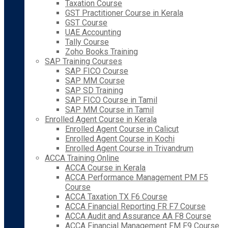
Taxation Course
GST Practitioner Course in Kerala
GST Course
UAE Accounting
Tally Course
Zoho Books Training
SAP Training Courses
SAP FICO Course
SAP MM Course
SAP SD Training
SAP FICO Course in Tamil
SAP MM Course in Tamil
Enrolled Agent Course in Kerala
Enrolled Agent Course in Calicut
Enrolled Agent Course in Kochi
Enrolled Agent Course in Trivandrum
ACCA Training Online
ACCA Course in Kerala
ACCA Performance Management PM F5
Course
ACCA Taxation TX F6 Course
ACCA Financial Reporting FR F7 Course
ACCA Audit and Assurance AA F8 Course
ACCA Financial Management FM F9 Course