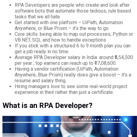
RPA Developers are people who create and look after
software bots that automate those tedious, rule based
tasks that we all hate.
Get started with one platform – UiPath, Automation
Anywhere, or Blue Prism – it’s the way to go
Core skills: being able to map out processes, Python or
VB.NET, SQL and how to handle exceptions
If you stick with a structured 6 to 9 month plan you can
get a job ready in no time.
Average RPA Developer salary in India: around ₹5,54,500
per year ; top earners can reach up to ₹17,08,600.
Having a vendor certification (UiPath, Automation
Anywhere, Blue Prism) really does give a boost – it’s a
resume and salary thing.
Hiring managers love to see some real-world project
experience in their rather than just a certificate.
What is an RPA Developer?