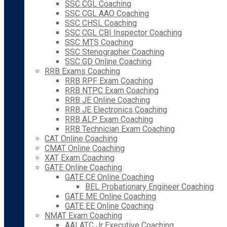
SSC CGL Coaching
SSC CGL AAO Coaching
SSC CHSL Coaching
SSC CGL CBI Inspector Coaching
SSC MTS Coaching
SSC Stenographer Coaching
SSC GD Online Coaching
RRB Exams Coaching
RRB RPF Exam Coaching
RRB NTPC Exam Coaching
RRB JE Online Coaching
RRB JE Electronics Coaching
RRB ALP Exam Coaching
RRB Technician Exam Coaching
CAT Online Coaching
CMAT Online Coaching
XAT Exam Coaching
GATE Online Coaching
GATE CE Online Coaching
BEL Probationary Engineer Coaching
GATE ME Online Coaching
GATE EE Online Coaching
NMAT Exam Coaching
AAI ATC Jr Executive Coaching