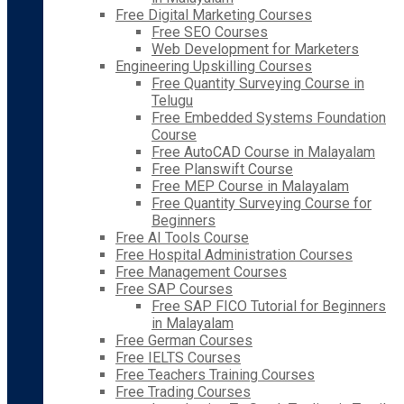
Free Digital Marketing Courses
Free SEO Courses
Web Development for Marketers
Engineering Upskilling Courses
Free Quantity Surveying Course in
Telugu
Free Embedded Systems Foundation
Course
Free AutoCAD Course in Malayalam
Free Planswift Course
Free MEP Course in Malayalam
Free Quantity Surveying Course for
Beginners
Free AI Tools Course
Free Hospital Administration Courses
Free Management Courses
Free SAP Courses
Free SAP FICO Tutorial for Beginners
in Malayalam
Free German Courses
Free IELTS Courses
Free Teachers Training Courses
Free Trading Courses