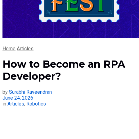
Home
Articles
How to Become an RPA
Developer?
by
Surabhi Raveendran
June 24, 2026
in
Articles
,
Robotics