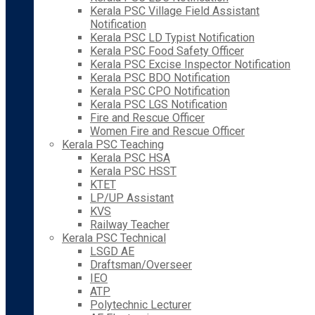
Kerala PSC Village Field Assistant
Notification
Kerala PSC LD Typist Notification
Kerala PSC Food Safety Officer
Kerala PSC Excise Inspector Notification
Kerala PSC BDO Notification
Kerala PSC CPO Notification
Kerala PSC LGS Notification
Fire and Rescue Officer
Women Fire and Rescue Officer
Kerala PSC Teaching
Kerala PSC HSA
Kerala PSC HSST
KTET
LP/UP Assistant
KVS
Railway Teacher
Kerala PSC Technical
LSGD AE
Draftsman/Overseer
IEO
ATP
Polytechnic Lecturer