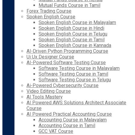
Mutual Funds Course in Tamil
Forex Trading Course
Spoken English Course
Spoken English Course in Malayalam
Spoken English Course in Hindi
Spoken English Course in Telugu
Spoken English Course in Tamil
Spoken English Course in Kannada
AI-Driven Python Programming Course
Ui Ux Designer Course
AI-Powered Software Testing Course
Software Testing Course in Malayalam
Software Testing Course in Tamil
Software Testing Course in Telugu
Ai-Powered Cybersecurity Course
Video Editing Course
AI Tools Mastery
AI Powered AWS Solutions Architect Associate
Course
AI Powered Practical Accounting Course
Accounting Course in Malayalam
Accounting Course in Tamil
GCC VAT Course