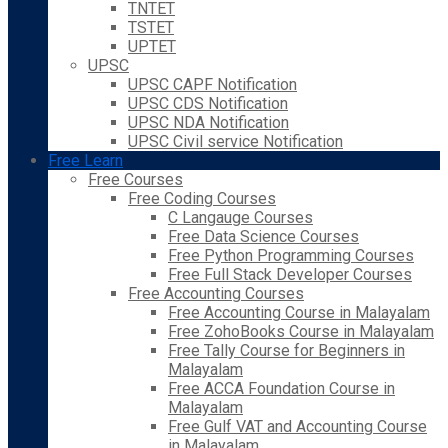
TNTET
TSTET
UPTET
UPSC
UPSC CAPF Notification
UPSC CDS Notification
UPSC NDA Notification
UPSC Civil service Notification
Free Learn
Free Courses
Free Coding Courses
C Langauge Courses
Free Data Science Courses
Free Python Programming Courses
Free Full Stack Developer Courses
Free Accounting Courses
Free Accounting Course in Malayalam
Free ZohoBooks Course in Malayalam
Free Tally Course for Beginners in
Malayalam
Free ACCA Foundation Course in
Malayalam
Free Gulf VAT and Accounting Course
in Malayalam