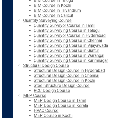
BIM Course in Telugu
BIM Course in Kochi
BIM Course in Trivandrum
BIM Course in Calicut
Quantity Surveying Course
Quantity Surveyor Course in Tamil
Quantity Surveying Course in Telugu
Quantity Surveyor Course in Hyderabad
Quantity Surveying Course in Chennai
Quantity Surveying Course in Vijayawada
Quantity Surveying Course in Guntur
Quantity Surveying Course in Warangal
Quantity Surveying Course in Karimnagar
Structural Design Course
Structural Design Course in Hyderabad
Structural Design Course in Chennai
Structural Design Course in Kochi
Steel Structure Design Course
RCC Design Course
MEP Course
MEP Design Course in Tamil
MEP Design Course in Kerala
HVAC Course
MEP Course in Kochi