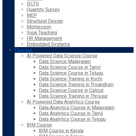
IELTS
Quantity Survey
MEP
Structural Design
Montessori
Yoga Teaching
HR Management
Embedded Systems
Courses
AI Powered Data Science Course
Data Science Malayalam
Data Science Course in Tamil
Data Science Course in Telugu
Data Science Training in Kochi
Data Science Training in Trivandrum
Data Science Course in Calicut
Data Science Training in Thrissur
AI Powered Data Analytics Course
Data Analytics Course in Malayalam
Data Analytics Course in Tamil
Data Analytics Course in Telugu
BIM Course
BIM Course in Kerala