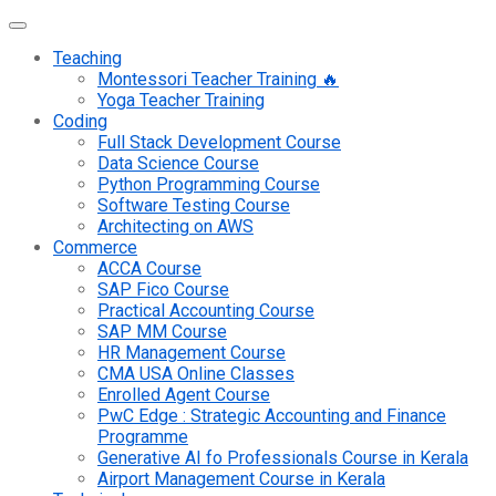
Teaching
Montessori Teacher Training 🔥
Yoga Teacher Training
Coding
Full Stack Development Course
Data Science Course
Python Programming Course
Software Testing Course
Architecting on AWS
Commerce
ACCA Course
SAP Fico Course
Practical Accounting Course
SAP MM Course
HR Management Course
CMA USA Online Classes
Enrolled Agent Course
PwC Edge : Strategic Accounting and Finance
Programme
Generative AI fo Professionals Course in Kerala
Airport Management Course in Kerala