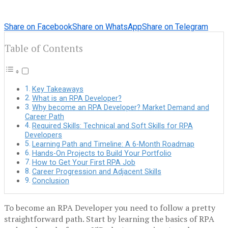
Share on Facebook
Share on WhatsApp
Share on Telegram
Table of Contents
Key Takeaways
What is an RPA Developer?
Why become an RPA Developer? Market Demand and
Career Path
Required Skills: Technical and Soft Skills for RPA
Developers
Learning Path and Timeline: A 6-Month Roadmap
Hands-On Projects to Build Your Portfolio
How to Get Your First RPA Job
Career Progression and Adjacent Skills
Conclusion
To become an RPA Developer you need to follow a pretty
straightforward path. Start by learning the basics of RPA