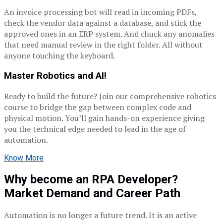
An invoice processing bot will read in incoming PDFs,
check the vendor data against a database, and stick the
approved ones in an ERP system. And chuck any anomalies
that need manual review in the right folder. All without
anyone touching the keyboard.
Master Robotics and AI!
Ready to build the future? Join our comprehensive robotics
course to bridge the gap between complex code and
physical motion. You’ll gain hands-on experience giving
you the technical edge needed to lead in the age of
automation.
Know More
Why become an RPA Developer?
Market Demand and Career Path
Automation is no longer a future trend. It is an active