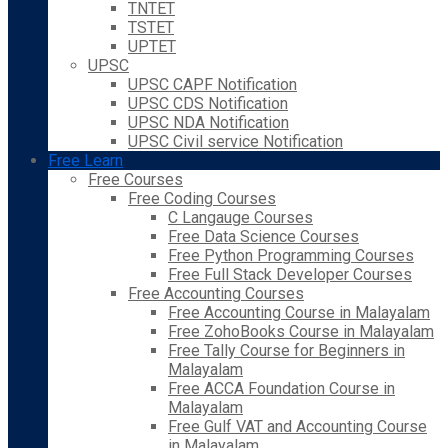
TNTET
TSTET
UPTET
UPSC
UPSC CAPF Notification
UPSC CDS Notification
UPSC NDA Notification
UPSC Civil service Notification
Free Learn
Free Courses
Free Coding Courses
C Langauge Courses
Free Data Science Courses
Free Python Programming Courses
Free Full Stack Developer Courses
Free Accounting Courses
Free Accounting Course in Malayalam
Free ZohoBooks Course in Malayalam
Free Tally Course for Beginners in
Malayalam
Free ACCA Foundation Course in
Malayalam
Free Gulf VAT and Accounting Course
in Malayalam