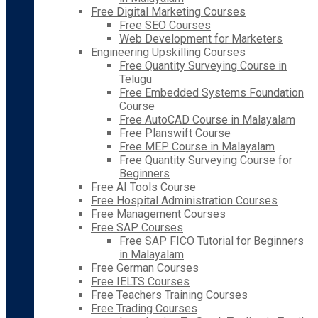
Free Digital Marketing Courses
Free SEO Courses
Web Development for Marketers
Engineering Upskilling Courses
Free Quantity Surveying Course in
Telugu
Free Embedded Systems Foundation
Course
Free AutoCAD Course in Malayalam
Free Planswift Course
Free MEP Course in Malayalam
Free Quantity Surveying Course for
Beginners
Free AI Tools Course
Free Hospital Administration Courses
Free Management Courses
Free SAP Courses
Free SAP FICO Tutorial for Beginners
in Malayalam
Free German Courses
Free IELTS Courses
Free Teachers Training Courses
Free Trading Courses