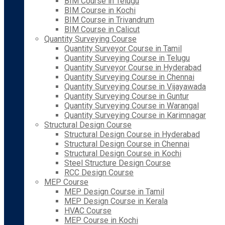
BIM Course in Telugu
BIM Course in Kochi
BIM Course in Trivandrum
BIM Course in Calicut
Quantity Surveying Course
Quantity Surveyor Course in Tamil
Quantity Surveying Course in Telugu
Quantity Surveyor Course in Hyderabad
Quantity Surveying Course in Chennai
Quantity Surveying Course in Vijayawada
Quantity Surveying Course in Guntur
Quantity Surveying Course in Warangal
Quantity Surveying Course in Karimnagar
Structural Design Course
Structural Design Course in Hyderabad
Structural Design Course in Chennai
Structural Design Course in Kochi
Steel Structure Design Course
RCC Design Course
MEP Course
MEP Design Course in Tamil
MEP Design Course in Kerala
HVAC Course
MEP Course in Kochi