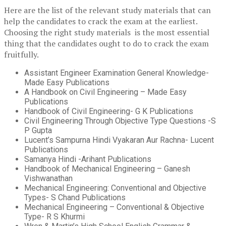
Here are the list of the relevant study materials that can
help the candidates to crack the exam at the earliest.
Choosing the right study materials is the most essential
thing that the candidates ought to do to crack the exam
fruitfully.
Assistant Engineer Examination General Knowledge-
Made Easy Publications
A Handbook on Civil Engineering – Made Easy
Publications
Handbook of Civil Engineering- G K Publications
Civil Engineering Through Objective Type Questions -S
P Gupta
Lucent’s Sampurna Hindi Vyakaran Aur Rachna- Lucent
Publications
Samanya Hindi -Arihant Publications
Handbook of Mechanical Engineering – Ganesh
Vishwanathan
Mechanical Engineering: Conventional and Objective
Types- S Chand Publications
Mechanical Engineering – Conventional & Objective
Type- R S Khurmi