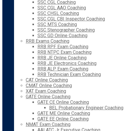
SSC CGL Coaching
SSC CGL AAO Coaching
SSC CHSL Coaching
SSC CGL CBI Inspector Coaching
SSC MTS Coaching
SSC Stenographer Coaching
SSC GD Online Coaching
RRB Exams Coaching
RRB RPF Exam Coaching
RRB NTPC Exam Coaching
RRB JE Online Coaching
RRB JE Electronics Coaching
RRB ALP Exam Coaching
RRB Technician Exam Coaching
CAT Online Coaching
CMAT Online Coaching
XAT Exam Coaching
GATE Online Coaching
GATE CE Online Coaching
BEL Probationary Engineer Coaching
GATE ME Online Coaching
GATE EE Online Coaching
NMAT Exam Coaching
AAI ATC Jr Executive Coaching