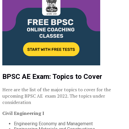
BPSC AE Exam: Topics to Cover
Here are the list of the major topics to cover for the
upcoming BPSC AE exam 2022. The topics under
consideration
Civil Engineering I
Engineering Economy and Management