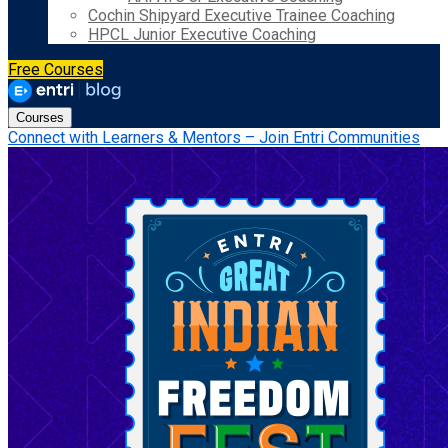
Cochin Shipyard Executive Trainee Coaching
HPCL Junior Executive Coaching
Free Courses
Courses
Connect with Learners & Mentors – Join Entri Communities