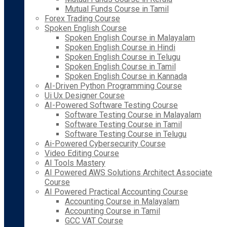
Mutual Funds Course in Tamil
Forex Trading Course
Spoken English Course
Spoken English Course in Malayalam
Spoken English Course in Hindi
Spoken English Course in Telugu
Spoken English Course in Tamil
Spoken English Course in Kannada
AI-Driven Python Programming Course
Ui Ux Designer Course
AI-Powered Software Testing Course
Software Testing Course in Malayalam
Software Testing Course in Tamil
Software Testing Course in Telugu
Ai-Powered Cybersecurity Course
Video Editing Course
AI Tools Mastery
AI Powered AWS Solutions Architect Associate
Course
AI Powered Practical Accounting Course
Accounting Course in Malayalam
Accounting Course in Tamil
GCC VAT Course