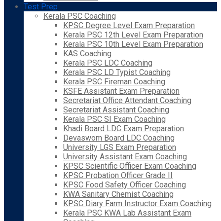
Test Prep
Kerala PSC Coaching
KPSC Degree Level Exam Preparation
Kerala PSC 12th Level Exam Preparation
Kerala PSC 10th Level Exam Preparation
KAS Coaching
Kerala PSC LDC Coaching
Kerala PSC LD Typist Coaching
Kerala PSC Fireman Coaching
KSFE Assistant Exam Preparation
Secretariat Office Attendant Coaching
Secretariat Assistant Coaching
Kerala PSC SI Exam Coaching
Khadi Board LDC Exam Preparation
Devaswom Board LDC Coaching
University LGS Exam Preparation
University Assistant Exam Coaching
KPSC Scientific Officer Exam Coaching
KPSC Probation Officer Grade II
KPSC Food Safety Officer Coaching
KWA Sanitary Chemist Coaching
KPSC Diary Farm Instructor Exam Coaching
Kerala PSC KWA Lab Assistant Exam