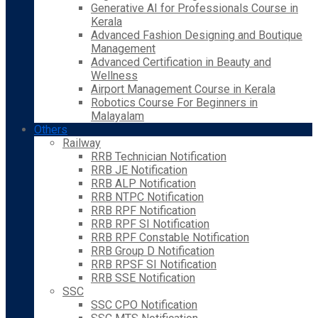
Generative AI for Professionals Course in
Kerala
Advanced Fashion Designing and Boutique
Management
Advanced Certification in Beauty and
Wellness
Airport Management Course in Kerala
Robotics Course For Beginners in
Malayalam
Others
Railway
RRB Technician Notification
RRB JE Notification
RRB ALP Notification
RRB NTPC Notification
RRB RPF Notification
RRB RPF SI Notification
RRB RPF Constable Notification
RRB Group D Notification
RRB RPSF SI Notification
RRB SSE Notification
SSC
SSC CPO Notification