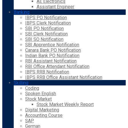
AE Electronics
Assistant Engineer
Banking
IBPS PO Notification
IBPS Clerk Notification
SBI PO Notification
SBI Clerk Notification
SBI SO Notification
SBI Apprentice Notification
Canara Bank PO Notification
Indian Bank PO Notification
RBI Assistant Notification
RBI Office Attendant Notification
IBPS RRB Notification
IBPS RRB Office Assistant Notification
Skilling
Coding
Spoken English
Stock Market
Stock Market Weekly Report
Digital Marketing
Accounting Course
SAP
German