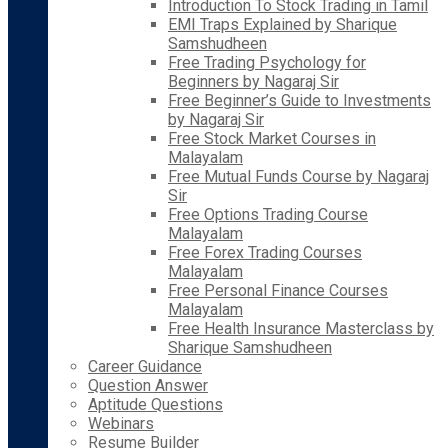
Introduction To Stock Trading in Tamil
EMI Traps Explained by Sharique
Samshudheen
Free Trading Psychology for
Beginners by Nagaraj Sir
Free Beginner’s Guide to Investments
by Nagaraj Sir
Free Stock Market Courses in
Malayalam
Free Mutual Funds Course by Nagaraj
Sir
Free Options Trading Course
Malayalam
Free Forex Trading Courses
Malayalam
Free Personal Finance Courses
Malayalam
Free Health Insurance Masterclass by
Sharique Samshudheen
Career Guidance
Question Answer
Aptitude Questions
Webinars
Resume Builder