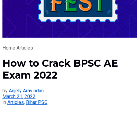
Home
Articles
How to Crack BPSC AE
Exam 2022
by
Anjely Aravindan
March 21, 2022
in
Articles
,
Bihar PSC