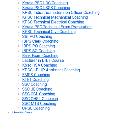
Kerala PSC LDC Coaching
Kerala PSC LSGS Coaching
KPSC Industries Extension Officer Coaching
KPSC Technical Mechanical Coaching
KPSC Technical Electrical Coaching
Kerala PSC Technical Exam Preparation
KPSC Technical Civil Coaching
SBI PO Coaching
IBPS Clerk Coaching
IBPS PO Coaching
IBPS SO Coaching
Bank Exam Coaching
Lecturer in DIET Course
Kpsc HSA Coaching
KPSC LP UP Assistant Coaching
EMRS Coaching
KTET Coaching
SSC Coaching
SSC JE Coaching
SSC CGL Coaching
SSC CHSL Coaching
SSC MTS Coaching
UPSC Coaching