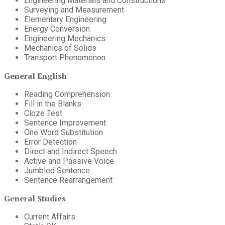
Engineering Materials and Constructions
Surveying and Measurement
Elementary Engineering
Energy Conversion
Engineering Mechanics
Mechanics of Solids
Transport Phenomenon
General English
Reading Comprehension
Fill in the Blanks
Cloze Test
Sentence Improvement
One Word Substitution
Error Detection
Direct and Indirect Speech
Active and Passive Voice
Jumbled Sentence
Sentence Rearrangement
General Studies
Current Affairs