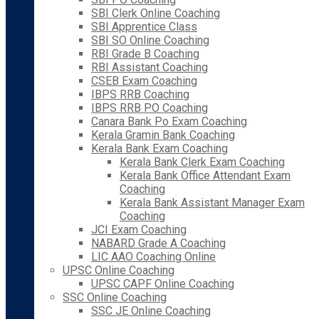
SBI Clerk Online Coaching
SBI Apprentice Class
SBI SO Online Coaching
RBI Grade B Coaching
RBI Assistant Coaching
CSEB Exam Coaching
IBPS RRB Coaching
IBPS RRB PO Coaching
Canara Bank Po Exam Coaching
Kerala Gramin Bank Coaching
Kerala Bank Exam Coaching
Kerala Bank Clerk Exam Coaching
Kerala Bank Office Attendant Exam
Coaching
Kerala Bank Assistant Manager Exam
Coaching
JCI Exam Coaching
NABARD Grade A Coaching
LIC AAO Coaching Online
UPSC Online Coaching
UPSC CAPF Online Coaching
SSC Online Coaching
SSC JE Online Coaching