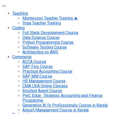
Teaching
Montessori Teacher Training 🔥
Yoga Teacher Training
Coding
Full Stack Development Course
Data Science Course
Python Programming Course
Software Testing Course
Architecting on AWS
Commerce
ACCA Course
SAP Fico Course
Practical Accounting Course
SAP MM Course
HR Management Course
CMA USA Online Classes
Enrolled Agent Course
PwC Edge : Strategic Accounting and Finance
Programme
Generative AI fo Professionals Course in Kerala
Airport Management Course in Kerala