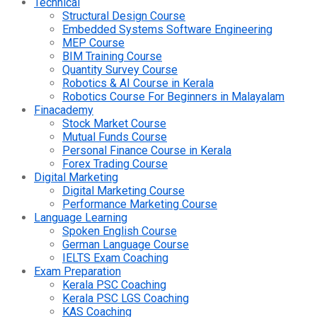
Technical
Structural Design Course
Embedded Systems Software Engineering
MEP Course
BIM Training Course
Quantity Survey Course
Robotics & AI Course in Kerala
Robotics Course For Beginners in Malayalam
Finacademy
Stock Market Course
Mutual Funds Course
Personal Finance Course in Kerala
Forex Trading Course
Digital Marketing
Digital Marketing Course
Performance Marketing Course
Language Learning
Spoken English Course
German Language Course
IELTS Exam Coaching
Exam Preparation
Kerala PSC Coaching
Kerala PSC LGS Coaching
KAS Coaching