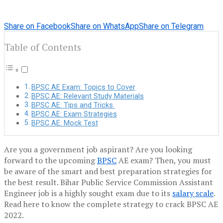
Share on Facebook
Share on WhatsApp
Share on Telegram
Table of Contents
BPSC AE Exam: Topics to Cover
BPSC AE: Relevant Study Materials
BPSC AE: Tips and Tricks
BPSC AE: Exam Strategies
BPSC AE: Mock Test
Are you a government job aspirant? Are you looking
forward to the upcoming
BPSC
AE exam? Then, you must
be aware of the smart and best preparation strategies for
the best result. Bihar Public Service Commission Assistant
Engineer job is a highly sought exam due to its
salary scale
.
Read here to know the complete strategy to crack BPSC AE
2022.