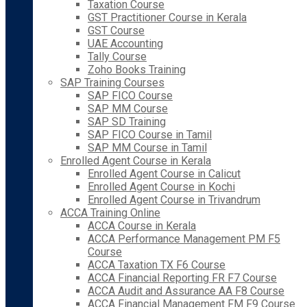
Taxation Course
GST Practitioner Course in Kerala
GST Course
UAE Accounting
Tally Course
Zoho Books Training
SAP Training Courses
SAP FICO Course
SAP MM Course
SAP SD Training
SAP FICO Course in Tamil
SAP MM Course in Tamil
Enrolled Agent Course in Kerala
Enrolled Agent Course in Calicut
Enrolled Agent Course in Kochi
Enrolled Agent Course in Trivandrum
ACCA Training Online
ACCA Course in Kerala
ACCA Performance Management PM F5
Course
ACCA Taxation TX F6 Course
ACCA Financial Reporting FR F7 Course
ACCA Audit and Assurance AA F8 Course
ACCA Financial Management FM F9 Course