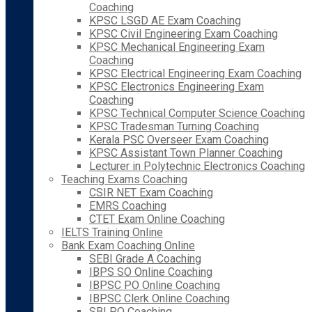
Coaching
KPSC LSGD AE Exam Coaching
KPSC Civil Engineering Exam Coaching
KPSC Mechanical Engineering Exam
Coaching
KPSC Electrical Engineering Exam Coaching
KPSC Electronics Engineering Exam
Coaching
KPSC Technical Computer Science Coaching
KPSC Tradesman Turning Coaching
Kerala PSC Overseer Exam Coaching
KPSC Assistant Town Planner Coaching
Lecturer in Polytechnic Electronics Coaching
Teaching Exams Coaching
CSIR NET Exam Coaching
EMRS Coaching
CTET Exam Online Coaching
IELTS Training Online
Bank Exam Coaching Online
SEBI Grade A Coaching
IBPS SO Online Coaching
IBPSC PO Online Coaching
IBPSC Clerk Online Coaching
SBI PO Coaching