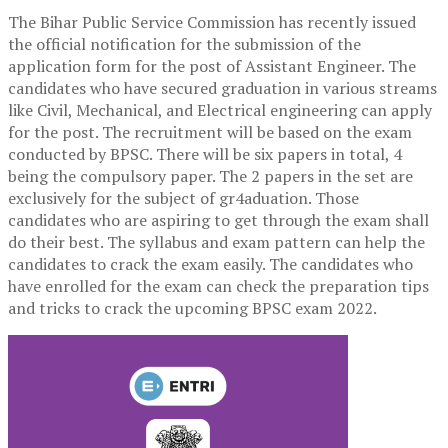
The Bihar Public Service Commission has recently issued
the official notification for the submission of the
application form for the post of Assistant Engineer. The
candidates who have secured graduation in various streams
like Civil, Mechanical, and Electrical engineering can apply
for the post. The recruitment will be based on the exam
conducted by BPSC. There will be six papers in total, 4
being the compulsory paper. The 2 papers in the set are
exclusively for the subject of gr4aduation. Those
candidates who are aspiring to get through the exam shall
do their best. The syllabus and exam pattern can help the
candidates to crack the exam easily. The candidates who
have enrolled for the exam can check the preparation tips
and tricks to crack the upcoming BPSC exam 2022.