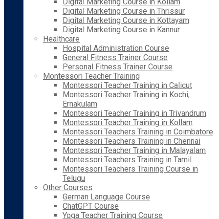
Digital Marketing Course in Kollam
Digital Marketing Course in Thrissur
Digital Marketing Course in Kottayam
Digital Marketing Course in Kannur
Healthcare
Hospital Administration Course
General Fitness Trainer Course
Personal Fitness Trainer Course
Montessori Teacher Training
Montessori Teacher Training in Calicut
Montessori Teacher Training in Kochi,
Ernakulam
Montessori Teacher Training in Trivandrum
Montessori Teacher Training in Kollam
Montessori Teachers Training in Coimbatore
Montessori Teachers Training in Chennai
Montessori Teacher Training in Malayalam
Montessori Teachers Training in Tamil
Montessori Teachers Training Course in
Telugu
Other Courses
German Language Course
ChatGPT Course
Yoga Teacher Training Course