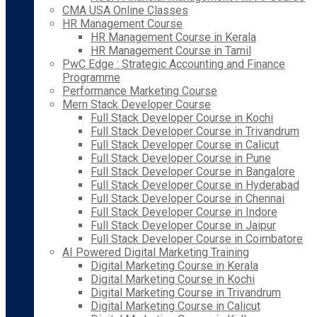
CMA USA Online Classes
HR Management Course
HR Management Course in Kerala
HR Management Course in Tamil
PwC Edge : Strategic Accounting and Finance
Programme
Performance Marketing Course
Mern Stack Developer Course
Full Stack Developer Course in Kochi
Full Stack Developer Course in Trivandrum
Full Stack Developer Course in Calicut
Full Stack Developer Course in Pune
Full Stack Developer Course in Bangalore
Full Stack Developer Course in Hyderabad
Full Stack Developer Course in Chennai
Full Stack Developer Course in Indore
Full Stack Developer Course in Jaipur
Full Stack Developer Course in Coimbatore
AI Powered Digital Marketing Training
Digital Marketing Course in Kerala
Digital Marketing Course in Kochi
Digital Marketing Course in Trivandrum
Digital Marketing Course in Calicut