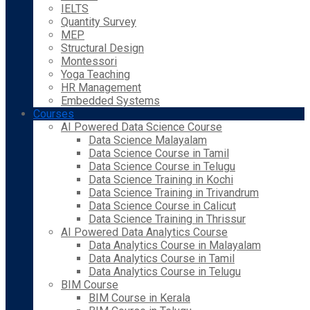
IELTS
Quantity Survey
MEP
Structural Design
Montessori
Yoga Teaching
HR Management
Embedded Systems
Courses
AI Powered Data Science Course
Data Science Malayalam
Data Science Course in Tamil
Data Science Course in Telugu
Data Science Training in Kochi
Data Science Training in Trivandrum
Data Science Course in Calicut
Data Science Training in Thrissur
AI Powered Data Analytics Course
Data Analytics Course in Malayalam
Data Analytics Course in Tamil
Data Analytics Course in Telugu
BIM Course
BIM Course in Kerala