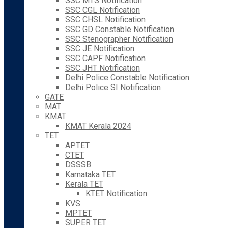
SSC MTS Notification
SSC CGL Notification
SSC CHSL Notification
SSC GD Constable Notification
SSC Stenographer Notification
SSC JE Notification
SSC CAPF Notification
SSC JHT Notification
Delhi Police Constable Notification
Delhi Police SI Notification
GATE
MAT
KMAT
KMAT Kerala 2024
TET
APTET
CTET
DSSSB
Karnataka TET
Kerala TET
KTET Notification
KVS
MPTET
SUPER TET