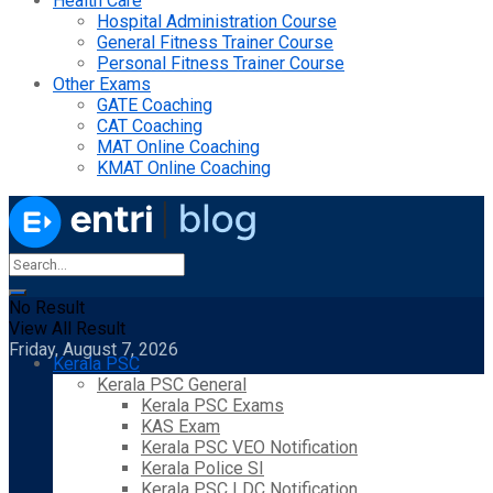
Health Care
Hospital Administration Course
General Fitness Trainer Course
Personal Fitness Trainer Course
Other Exams
GATE Coaching
CAT Coaching
MAT Online Coaching
KMAT Online Coaching
No Result
View All Result
Friday, August 7, 2026
Kerala PSC
Kerala PSC General
Kerala PSC Exams
KAS Exam
Kerala PSC VEO Notification
Kerala Police SI
Kerala PSC LDC Notification