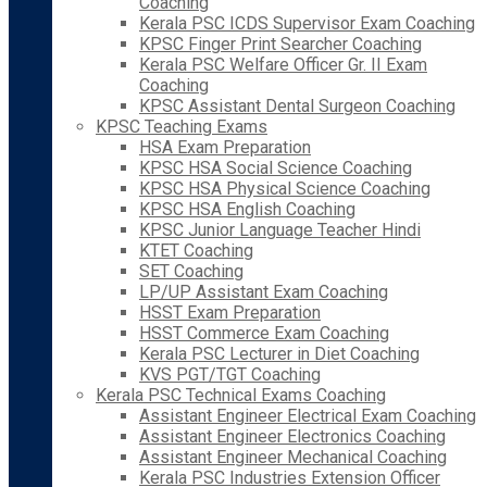
Coaching
Kerala PSC ICDS Supervisor Exam Coaching
KPSC Finger Print Searcher Coaching
Kerala PSC Welfare Officer Gr. II Exam
Coaching
KPSC Assistant Dental Surgeon Coaching
KPSC Teaching Exams
HSA Exam Preparation
KPSC HSA Social Science Coaching
KPSC HSA Physical Science Coaching
KPSC HSA English Coaching
KPSC Junior Language Teacher Hindi
KTET Coaching
SET Coaching
LP/UP Assistant Exam Coaching
HSST Exam Preparation
HSST Commerce Exam Coaching
Kerala PSC Lecturer in Diet Coaching
KVS PGT/TGT Coaching
Kerala PSC Technical Exams Coaching
Assistant Engineer Electrical Exam Coaching
Assistant Engineer Electronics Coaching
Assistant Engineer Mechanical Coaching
Kerala PSC Industries Extension Officer