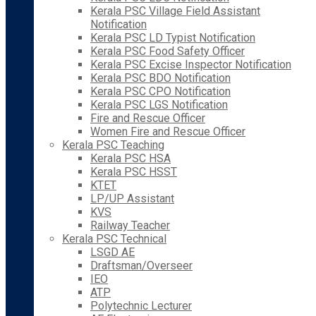
Kerala PSC Village Field Assistant
Notification
Kerala PSC LD Typist Notification
Kerala PSC Food Safety Officer
Kerala PSC Excise Inspector Notification
Kerala PSC BDO Notification
Kerala PSC CPO Notification
Kerala PSC LGS Notification
Fire and Rescue Officer
Women Fire and Rescue Officer
Kerala PSC Teaching
Kerala PSC HSA
Kerala PSC HSST
KTET
LP/UP Assistant
KVS
Railway Teacher
Kerala PSC Technical
LSGD AE
Draftsman/Overseer
IEO
ATP
Polytechnic Lecturer