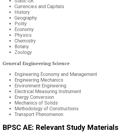
Static GK
Currencies and Capitals
History
Geography
Polity
Economy
Physics
Chemistry
Botany
Zoology
General Engineering Science
Engineering Economy and Management
Engineering Mechanics
Environment Engineering
Electrical Measuring Instrument
Energy Conversion
Mechanics of Solids
Methodology of Constructions
Transport Phenomenon
BPSC AE: Relevant Study Materials