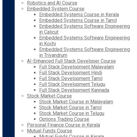
Robotics and AI Course
Embedded System Course
Embedded Systems Course in Kerala
Embedded Systems Course in Tamil
Embedded Systems Software Engineering
in Calicut
Embedded Systems Software Engineering
in Kochi
Embedded Systems Software Engineering
in Trivandrum
AI-Enhanced Full Stack Developer Course
Full Stack Development Malayalam
Full Stack Development Hindi
Full Stack Development Tamil
Full Stack Development Telugu
Full Stack Development Kannada
Stock Market Course
Stock Market Course in Malayalam
Stock Market Course in Tamil
Stock Market Course in Telugu
Options Trading Course
Personal Finance Course in Kerala
Mutual Funds Course
Mutual Funds Course in Kerala