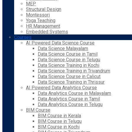
MEP
Structural Design
Montessori
Yoga Teaching
HR Management
Embedded Systems
Courses
AI Powered Data Science Course
Data Science Malayalam
Data Science Course in Tamil
Data Science Course in Telugu
Data Science Training in Kochi
Data Science Training in Trivandrum
Data Science Course in Calicut
Data Science Training in Thrissur
AI Powered Data Analytics Course
Data Analytics Course in Malayalam
Data Analytics Course in Tamil
Data Analytics Course in Telugu
BIM Course
BIM Course in Kerala
BIM Course in Telugu
BIM Course in Kochi