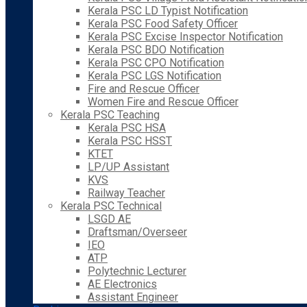
Kerala PSC LD Typist Notification
Kerala PSC Food Safety Officer
Kerala PSC Excise Inspector Notification
Kerala PSC BDO Notification
Kerala PSC CPO Notification
Kerala PSC LGS Notification
Fire and Rescue Officer
Women Fire and Rescue Officer
Kerala PSC Teaching
Kerala PSC HSA
Kerala PSC HSST
KTET
LP/UP Assistant
KVS
Railway Teacher
Kerala PSC Technical
LSGD AE
Draftsman/Overseer
IEO
ATP
Polytechnic Lecturer
AE Electronics
Assistant Engineer