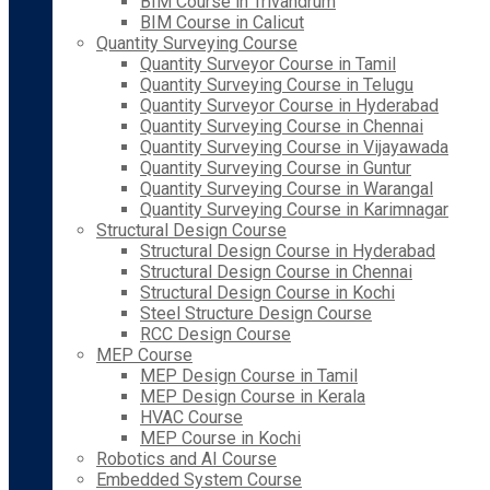
BIM Course in Trivandrum
BIM Course in Calicut
Quantity Surveying Course
Quantity Surveyor Course in Tamil
Quantity Surveying Course in Telugu
Quantity Surveyor Course in Hyderabad
Quantity Surveying Course in Chennai
Quantity Surveying Course in Vijayawada
Quantity Surveying Course in Guntur
Quantity Surveying Course in Warangal
Quantity Surveying Course in Karimnagar
Structural Design Course
Structural Design Course in Hyderabad
Structural Design Course in Chennai
Structural Design Course in Kochi
Steel Structure Design Course
RCC Design Course
MEP Course
MEP Design Course in Tamil
MEP Design Course in Kerala
HVAC Course
MEP Course in Kochi
Robotics and AI Course
Embedded System Course