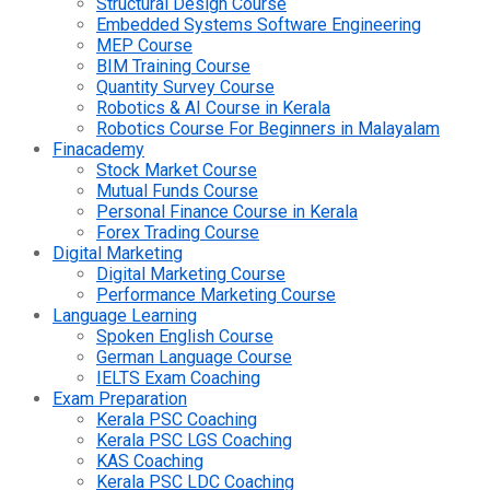
Structural Design Course
Embedded Systems Software Engineering
MEP Course
BIM Training Course
Quantity Survey Course
Robotics & AI Course in Kerala
Robotics Course For Beginners in Malayalam
Finacademy
Stock Market Course
Mutual Funds Course
Personal Finance Course in Kerala
Forex Trading Course
Digital Marketing
Digital Marketing Course
Performance Marketing Course
Language Learning
Spoken English Course
German Language Course
IELTS Exam Coaching
Exam Preparation
Kerala PSC Coaching
Kerala PSC LGS Coaching
KAS Coaching
Kerala PSC LDC Coaching