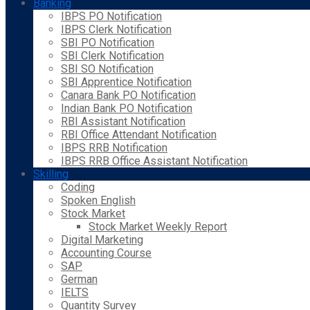
Banking
IBPS PO Notification
IBPS Clerk Notification
SBI PO Notification
SBI Clerk Notification
SBI SO Notification
SBI Apprentice Notification
Canara Bank PO Notification
Indian Bank PO Notification
RBI Assistant Notification
RBI Office Attendant Notification
IBPS RRB Notification
IBPS RRB Office Assistant Notification
Skilling
Coding
Spoken English
Stock Market
Stock Market Weekly Report
Digital Marketing
Accounting Course
SAP
German
IELTS
Quantity Survey