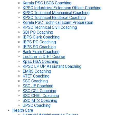
Kerala PSC LSGS Coaching
KPSC Industries Extension Officer Coaching
KPSC Technical Mechanical Coaching
KPSC Technical Electrical Coaching
Kerala PSC Technical Exam Preparation
KPSC Technical Civil Coaching
SBI PO Coaching
IBPS Clerk Coaching
IBPS PO Coaching
IBPS SO Coaching
Bank Exam Coaching
Lecturer in DIET Course
Kpsc HSA Coaching
KPSC LP UP Assistant Coaching
EMRS Coaching
KTET Coaching
SSC Coaching
SSC JE Coaching
SSC CGL Coaching
SSC CHSL Coaching
SSC MTS Coaching
UPSC Coaching
Health Care