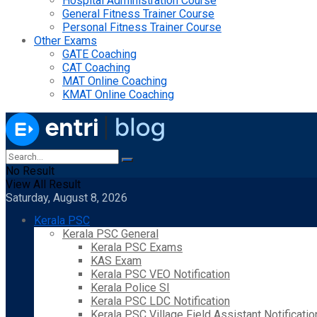
Hospital Administration Course
General Fitness Trainer Course
Personal Fitness Trainer Course
Other Exams
GATE Coaching
CAT Coaching
MAT Online Coaching
KMAT Online Coaching
No Result
View All Result
Saturday, August 8, 2026
Kerala PSC
Kerala PSC General
Kerala PSC Exams
KAS Exam
Kerala PSC VEO Notification
Kerala Police SI
Kerala PSC LDC Notification
Kerala PSC Village Field Assistant Notificatio