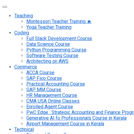
Teaching
Montessori Teacher Training 🔥
Yoga Teacher Training
Coding
Full Stack Development Course
Data Science Course
Python Programming Course
Software Testing Course
Architecting on AWS
Commerce
ACCA Course
SAP Fico Course
Practical Accounting Course
SAP MM Course
HR Management Course
CMA USA Online Classes
Enrolled Agent Course
PwC Edge : Strategic Accounting and Finance Pro
Generative AI fo Professionals Course in Kerala
Airport Management Course in Kerala
Technical