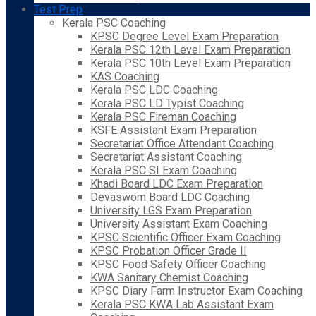
Test Prep
Kerala PSC Coaching
KPSC Degree Level Exam Preparation
Kerala PSC 12th Level Exam Preparation
Kerala PSC 10th Level Exam Preparation
KAS Coaching
Kerala PSC LDC Coaching
Kerala PSC LD Typist Coaching
Kerala PSC Fireman Coaching
KSFE Assistant Exam Preparation
Secretariat Office Attendant Coaching
Secretariat Assistant Coaching
Kerala PSC SI Exam Coaching
Khadi Board LDC Exam Preparation
Devaswom Board LDC Coaching
University LGS Exam Preparation
University Assistant Exam Coaching
KPSC Scientific Officer Exam Coaching
KPSC Probation Officer Grade II
KPSC Food Safety Officer Coaching
KWA Sanitary Chemist Coaching
KPSC Diary Farm Instructor Exam Coaching
Kerala PSC KWA Lab Assistant Exam