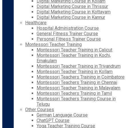
Digital Marketing Course in Kollam
Digital Marketing Course in Thrissur
Digital Marketing Course in Kottayam
Digital Marketing Course in Kannur
Healthcare
Hospital Administration Course
General Fitness Trainer Course
Personal Fitness Trainer Course
Montessori Teacher Training
Montessori Teacher Training in Calicut
Montessori Teacher Training in Kochi,
Ernakulam
Montessori Teacher Training in Trivandrum
Montessori Teacher Training in Kollam
Montessori Teachers Training in Coimbatore
Montessori Teachers Training in Chennai
Montessori Teacher Training in Malayalam
Montessori Teachers Training in Tamil
Montessori Teachers Training Course in
Telugu
Other Courses
German Language Course
ChatGPT Course
Yoga Teacher Training Course