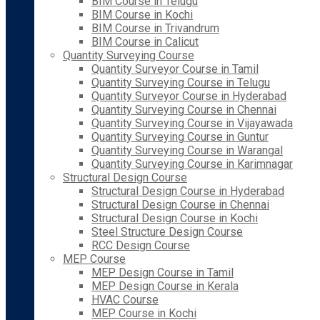
BIM Course in Telugu
BIM Course in Kochi
BIM Course in Trivandrum
BIM Course in Calicut
Quantity Surveying Course
Quantity Surveyor Course in Tamil
Quantity Surveying Course in Telugu
Quantity Surveyor Course in Hyderabad
Quantity Surveying Course in Chennai
Quantity Surveying Course in Vijayawada
Quantity Surveying Course in Guntur
Quantity Surveying Course in Warangal
Quantity Surveying Course in Karimnagar
Structural Design Course
Structural Design Course in Hyderabad
Structural Design Course in Chennai
Structural Design Course in Kochi
Steel Structure Design Course
RCC Design Course
MEP Course
MEP Design Course in Tamil
MEP Design Course in Kerala
HVAC Course
MEP Course in Kochi