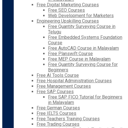
Free Digital Marketing Courses
Free SEO Courses
Web Development for Marketers
Engineering Upskilling Courses
Free Quantity Surveying Course in
Telugu
Free Embedded Systems Foundation
Course
Free AutoCAD Course in Malayalam
Free Planswift Course
Free MEP Course in Malayalam
Free Quantity Surveying Course for
Beginners
Free AI Tools Course
Free Hospital Administration Courses
Free Management Courses
Free SAP Courses
Free SAP FICO Tutorial for Beginners
in Malayalam
Free German Courses
Free IELTS Courses
Free Teachers Training Courses
Free Trading Courses