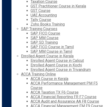
Taxation Course
GST Practitioner Course in Kerala
GST Course
UAE Accounting
Tally Course
Zoho Books Training
SAP Training Courses
SAP FICO Course
SAP MM Course
SAP SD Training
SAP FICO Course in Tamil
SAP MM Course in Tamil
Enrolled Agent Course in Kerala
Enrolled Agent Course in Calicut
Enrolled Agent Course in Kochi
Enrolled Agent Course in Trivandrum
ACCA Training Online
ACCA Course in Kerala
ACCA Performance Management PM F5
Course
ACCA Taxation TX F6 Course
ACCA Financial Reporting FR F7 Course
ACCA Audit and Assurance AA F8 Course
ACCA Financial Management FM F9 Course