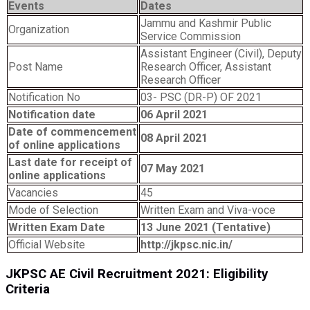
Events
Dates
Jammu and Kashmir Public
Organization
Service Commission
Assistant Engineer (Civil), Deputy
Post Name
Research Officer, Assistant
Research Officer
Notification No
03- PSC (DR-P) OF 2021
Notification date
06 April 2021
Date of commencement
08 April 2021
of online applications
Last date for receipt of
07 May 2021
online applications
Vacancies
45
Mode of Selection
Written Exam and Viva-voce
Written Exam Date
13 June 2021 (Tentative)
Official Website
http://jkpsc.nic.in/
JKPSC AE Civil Recruitment 2021: Eligibility
Criteria