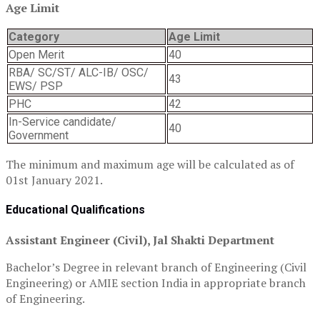
Age Limit
Category
Age Limit
Open Merit
40
RBA/ SC/ST/ ALC-IB/ OSC/
43
EWS/ PSP
PHC
42
In-Service candidate/
40
Government
The minimum and maximum age will be calculated as of
01st January 2021.
Educational Qualifications
Assistant Engineer (Civil), Jal Shakti Department
Bachelor’s Degree in relevant branch of Engineering (Civil
Engineering) or AMIE section India in appropriate branch
of Engineering.