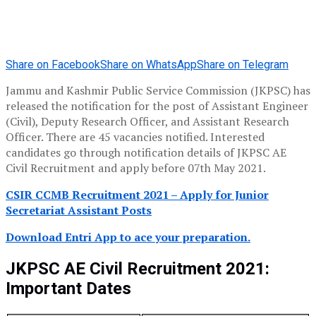
Share on Facebook
Share on WhatsApp
Share on Telegram
Jammu and Kashmir Public Service Commission (JKPSC) has
released the notification for the post of Assistant Engineer
(Civil), Deputy Research Officer, and Assistant Research
Officer. There are 45 vacancies notified. Interested
candidates go through notification details of JKPSC AE
Civil Recruitment and apply before 07th May 2021.
CSIR CCMB Recruitment 2021 – Apply for Junior
Secretariat Assistant Posts
Download Entri App to ace your preparation.
JKPSC AE Civil Recruitment 2021:
Important Dates