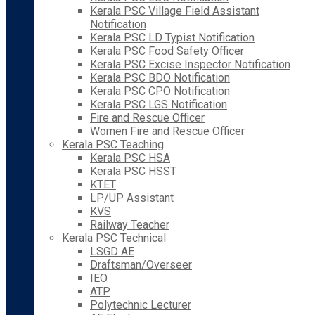
Kerala PSC Village Field Assistant
Notification
Kerala PSC LD Typist Notification
Kerala PSC Food Safety Officer
Kerala PSC Excise Inspector Notification
Kerala PSC BDO Notification
Kerala PSC CPO Notification
Kerala PSC LGS Notification
Fire and Rescue Officer
Women Fire and Rescue Officer
Kerala PSC Teaching
Kerala PSC HSA
Kerala PSC HSST
KTET
LP/UP Assistant
KVS
Railway Teacher
Kerala PSC Technical
LSGD AE
Draftsman/Overseer
IEO
ATP
Polytechnic Lecturer