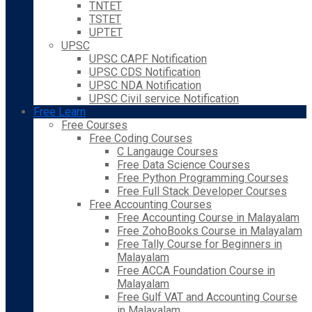
TNTET
TSTET
UPTET
UPSC
UPSC CAPF Notification
UPSC CDS Notification
UPSC NDA Notification
UPSC Civil service Notification
Free Learn
Free Courses
Free Coding Courses
C Langauge Courses
Free Data Science Courses
Free Python Programming Courses
Free Full Stack Developer Courses
Free Accounting Courses
Free Accounting Course in Malayalam
Free ZohoBooks Course in Malayalam
Free Tally Course for Beginners in
Malayalam
Free ACCA Foundation Course in
Malayalam
Free Gulf VAT and Accounting Course
in Malayalam