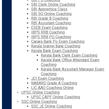
SBI Clerk Online Coaching
SBI Apprentice Class
SBI SO Online Coaching
RBI Grade B Coaching
RBI Assistant Coaching
CSEB Exam Coaching
IBPS RRB Coaching
IBPS RRB PO Coaching
Canara Bank Po Exam Coaching
Kerala Gramin Bank Coaching
Kerala Bank Exam Coaching
Kerala Bank Clerk Exam Coaching
Kerala Bank Office Attendant Exam
Coaching
Kerala Bank Assistant Manager Exam
Coaching
JCI Exam Coaching
NABARD Grade A Coaching
LIC AAO Coaching Online
UPSC Online Coaching
UPSC CAPF Online Coaching
SSC Online Coaching
SSC JE Online Coaching