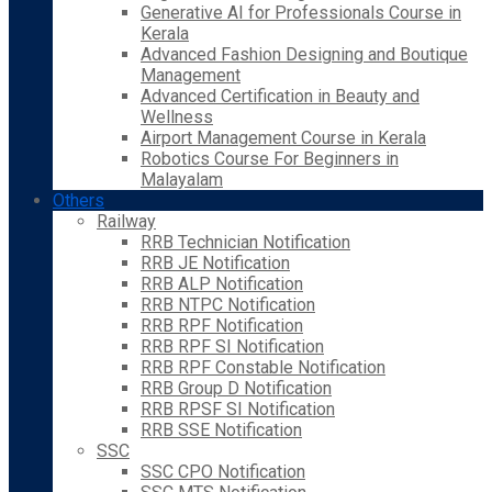
Generative AI for Professionals Course in
Kerala
Advanced Fashion Designing and Boutique
Management
Advanced Certification in Beauty and
Wellness
Airport Management Course in Kerala
Robotics Course For Beginners in
Malayalam
Others
Railway
RRB Technician Notification
RRB JE Notification
RRB ALP Notification
RRB NTPC Notification
RRB RPF Notification
RRB RPF SI Notification
RRB RPF Constable Notification
RRB Group D Notification
RRB RPSF SI Notification
RRB SSE Notification
SSC
SSC CPO Notification