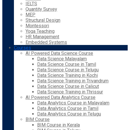
IELTS
Quantity Survey
MEP
Structural Design
Montessori
Yoga Teaching
HR Management
Embedded Systems
Courses
AI Powered Data Science Course
Data Science Malayalam
Data Science Course in Tamil
Data Science Course in Telugu
Data Science Training in Kochi
Data Science Training in Trivandrum
Data Science Course in Calicut
Data Science Training in Thrissur
AI Powered Data Analytics Course
Data Analytics Course in Malayalam
Data Analytics Course in Tamil
Data Analytics Course in Telugu
BIM Course
BIM Course in Kerala