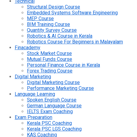
Technical
Structural Design Course
Embedded Systems Software Engineering
MEP Course
BIM Training Course
Quantity Survey Course
Robotics & AI Course in Kerala
Robotics Course For Beginners in Malayalam
Finacademy
Stock Market Course
Mutual Funds Course
Personal Finance Course in Kerala
Forex Trading Course
Digital Marketing
Digital Marketing Course
Performance Marketing Course
Language Learning
Spoken English Course
German Language Course
IELTS Exam Coaching
Exam Preparation
Kerala PSC Coaching
Kerala PSC LGS Coaching
KAS Coaching