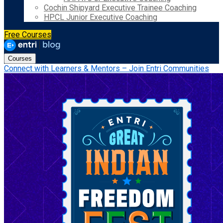
Cochin Shipyard Executive Trainee Coaching
HPCL Junior Executive Coaching
Free Courses
Courses
Connect with Learners & Mentors – Join Entri Communities