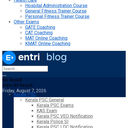
Health Care
Hospital Administration Course
General Fitness Trainer Course
Personal Fitness Trainer Course
Other Exams
GATE Coaching
CAT Coaching
MAT Online Coaching
KMAT Online Coaching
No Result
View All Result
Friday, August 7, 2026
Kerala PSC
Kerala PSC General
Kerala PSC Exams
KAS Exam
Kerala PSC VEO Notification
Kerala Police SI
Kerala PSC LDC Notification