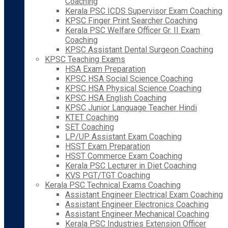
Coaching
Kerala PSC ICDS Supervisor Exam Coaching
KPSC Finger Print Searcher Coaching
Kerala PSC Welfare Officer Gr. II Exam
Coaching
KPSC Assistant Dental Surgeon Coaching
KPSC Teaching Exams
HSA Exam Preparation
KPSC HSA Social Science Coaching
KPSC HSA Physical Science Coaching
KPSC HSA English Coaching
KPSC Junior Language Teacher Hindi
KTET Coaching
SET Coaching
LP/UP Assistant Exam Coaching
HSST Exam Preparation
HSST Commerce Exam Coaching
Kerala PSC Lecturer in Diet Coaching
KVS PGT/TGT Coaching
Kerala PSC Technical Exams Coaching
Assistant Engineer Electrical Exam Coaching
Assistant Engineer Electronics Coaching
Assistant Engineer Mechanical Coaching
Kerala PSC Industries Extension Officer