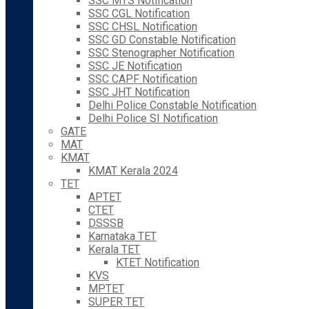
SSC MTS Notification
SSC CGL Notification
SSC CHSL Notification
SSC GD Constable Notification
SSC Stenographer Notification
SSC JE Notification
SSC CAPF Notification
SSC JHT Notification
Delhi Police Constable Notification
Delhi Police SI Notification
GATE
MAT
KMAT
KMAT Kerala 2024
TET
APTET
CTET
DSSSB
Karnataka TET
Kerala TET
KTET Notification
KVS
MPTET
SUPER TET