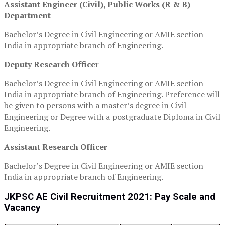
Assistant Engineer (Civil), Public Works (R & B)
Department
Bachelor’s Degree in Civil Engineering or AMIE section
India in appropriate branch of Engineering.
Deputy Research Officer
Bachelor’s Degree in Civil Engineering or AMIE section
India in appropriate branch of Engineering. Preference will
be given to persons with a master’s degree in Civil
Engineering or Degree with a postgraduate Diploma in Civil
Engineering.
Assistant Research Officer
Bachelor’s Degree in Civil Engineering or AMIE section
India in appropriate branch of Engineering.
JKPSC AE Civil Recruitment 2021: Pay Scale and
Vacancy