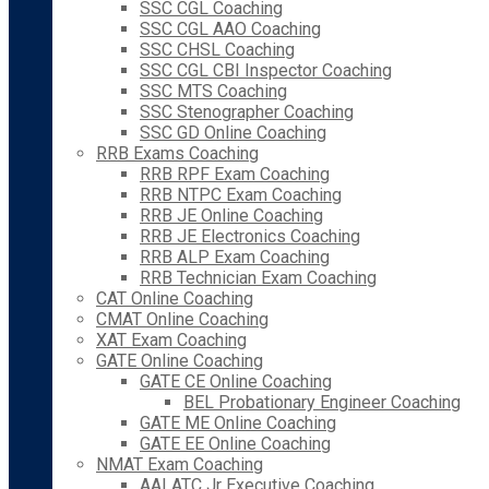
SSC CGL Coaching
SSC CGL AAO Coaching
SSC CHSL Coaching
SSC CGL CBI Inspector Coaching
SSC MTS Coaching
SSC Stenographer Coaching
SSC GD Online Coaching
RRB Exams Coaching
RRB RPF Exam Coaching
RRB NTPC Exam Coaching
RRB JE Online Coaching
RRB JE Electronics Coaching
RRB ALP Exam Coaching
RRB Technician Exam Coaching
CAT Online Coaching
CMAT Online Coaching
XAT Exam Coaching
GATE Online Coaching
GATE CE Online Coaching
BEL Probationary Engineer Coaching
GATE ME Online Coaching
GATE EE Online Coaching
NMAT Exam Coaching
AAI ATC Jr Executive Coaching