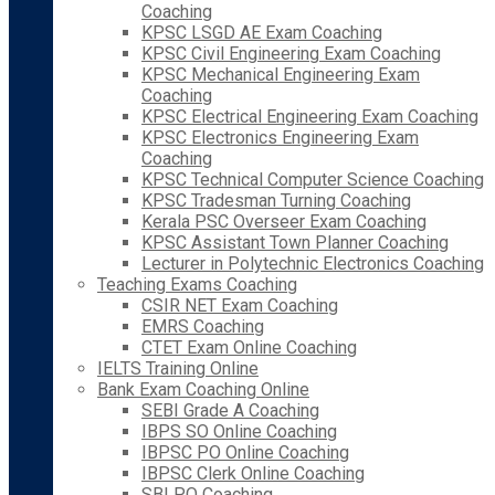
Coaching
KPSC LSGD AE Exam Coaching
KPSC Civil Engineering Exam Coaching
KPSC Mechanical Engineering Exam
Coaching
KPSC Electrical Engineering Exam Coaching
KPSC Electronics Engineering Exam
Coaching
KPSC Technical Computer Science Coaching
KPSC Tradesman Turning Coaching
Kerala PSC Overseer Exam Coaching
KPSC Assistant Town Planner Coaching
Lecturer in Polytechnic Electronics Coaching
Teaching Exams Coaching
CSIR NET Exam Coaching
EMRS Coaching
CTET Exam Online Coaching
IELTS Training Online
Bank Exam Coaching Online
SEBI Grade A Coaching
IBPS SO Online Coaching
IBPSC PO Online Coaching
IBPSC Clerk Online Coaching
SBI PO Coaching