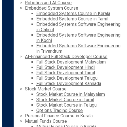
Robotics and AI Course
Embedded System Course
Embedded Systems Course in Kerala
Embedded Systems Course in Tamil
Embedded Systems Software Engineering
in Calicut
Embedded Systems Software Engineering
in Kochi
Embedded Systems Software Engineering
in Trivandrum
AI-Enhanced Full Stack Developer Course
Full Stack Development Malayalam
Full Stack Development Hindi
Full Stack Development Tamil
Full Stack Development Telugu
Full Stack Development Kannada
Stock Market Course
Stock Market Course in Malayalam
Stock Market Course in Tamil
Stock Market Course in Telugu
Options Trading Course
Personal Finance Course in Kerala
Mutual Funds Course
Mutual Funds Course in Kerala