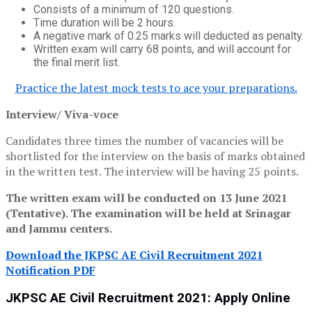
Consists of a minimum of 120 questions.
Time duration will be 2 hours.
A negative mark of 0.25 marks will deducted as penalty.
Written exam will carry 68 points, and will account for
the final merit list.
Practice the latest mock tests to ace your preparations.
Interview/ Viva-voce
Candidates three times the number of vacancies will be
shortlisted for the interview on the basis of marks obtained
in the written test. The interview will be having 25 points.
The written exam will be conducted on 13 June 2021
(Tentative). The examination will be held at Srinagar
and Jammu centers.
Download the JKPSC AE Civil Recruitment 2021
Notification PDF
JKPSC AE Civil Recruitment 2021: Apply Online