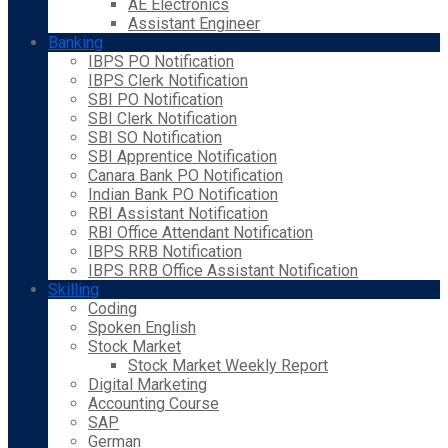
AE Electronics
Assistant Engineer
Banking
IBPS PO Notification
IBPS Clerk Notification
SBI PO Notification
SBI Clerk Notification
SBI SO Notification
SBI Apprentice Notification
Canara Bank PO Notification
Indian Bank PO Notification
RBI Assistant Notification
RBI Office Attendant Notification
IBPS RRB Notification
IBPS RRB Office Assistant Notification
Skilling
Coding
Spoken English
Stock Market
Stock Market Weekly Report
Digital Marketing
Accounting Course
SAP
German