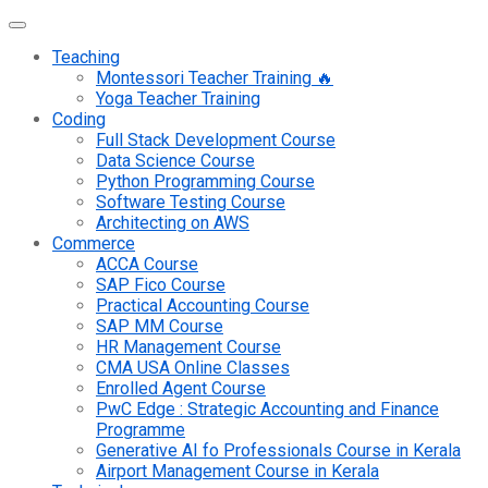
Teaching
Montessori Teacher Training 🔥
Yoga Teacher Training
Coding
Full Stack Development Course
Data Science Course
Python Programming Course
Software Testing Course
Architecting on AWS
Commerce
ACCA Course
SAP Fico Course
Practical Accounting Course
SAP MM Course
HR Management Course
CMA USA Online Classes
Enrolled Agent Course
PwC Edge : Strategic Accounting and Finance
Programme
Generative AI fo Professionals Course in Kerala
Airport Management Course in Kerala