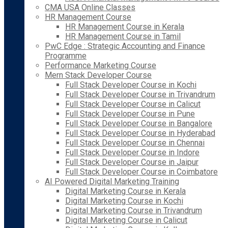
CMA USA Online Classes
HR Management Course
HR Management Course in Kerala
HR Management Course in Tamil
PwC Edge : Strategic Accounting and Finance
Programme
Performance Marketing Course
Mern Stack Developer Course
Full Stack Developer Course in Kochi
Full Stack Developer Course in Trivandrum
Full Stack Developer Course in Calicut
Full Stack Developer Course in Pune
Full Stack Developer Course in Bangalore
Full Stack Developer Course in Hyderabad
Full Stack Developer Course in Chennai
Full Stack Developer Course in Indore
Full Stack Developer Course in Jaipur
Full Stack Developer Course in Coimbatore
AI Powered Digital Marketing Training
Digital Marketing Course in Kerala
Digital Marketing Course in Kochi
Digital Marketing Course in Trivandrum
Digital Marketing Course in Calicut