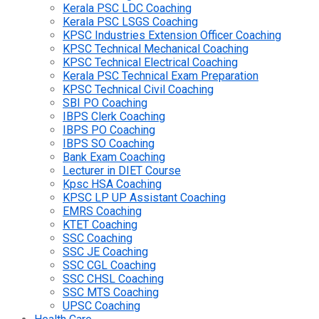
Kerala PSC LDC Coaching
Kerala PSC LSGS Coaching
KPSC Industries Extension Officer Coaching
KPSC Technical Mechanical Coaching
KPSC Technical Electrical Coaching
Kerala PSC Technical Exam Preparation
KPSC Technical Civil Coaching
SBI PO Coaching
IBPS Clerk Coaching
IBPS PO Coaching
IBPS SO Coaching
Bank Exam Coaching
Lecturer in DIET Course
Kpsc HSA Coaching
KPSC LP UP Assistant Coaching
EMRS Coaching
KTET Coaching
SSC Coaching
SSC JE Coaching
SSC CGL Coaching
SSC CHSL Coaching
SSC MTS Coaching
UPSC Coaching