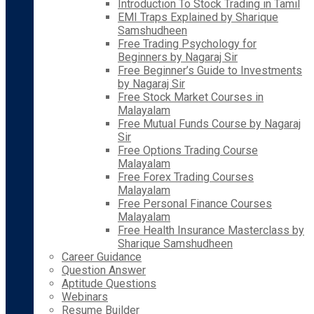
Introduction To Stock Trading in Tamil
EMI Traps Explained by Sharique
Samshudheen
Free Trading Psychology for
Beginners by Nagaraj Sir
Free Beginner’s Guide to Investments
by Nagaraj Sir
Free Stock Market Courses in
Malayalam
Free Mutual Funds Course by Nagaraj
Sir
Free Options Trading Course
Malayalam
Free Forex Trading Courses
Malayalam
Free Personal Finance Courses
Malayalam
Free Health Insurance Masterclass by
Sharique Samshudheen
Career Guidance
Question Answer
Aptitude Questions
Webinars
Resume Builder