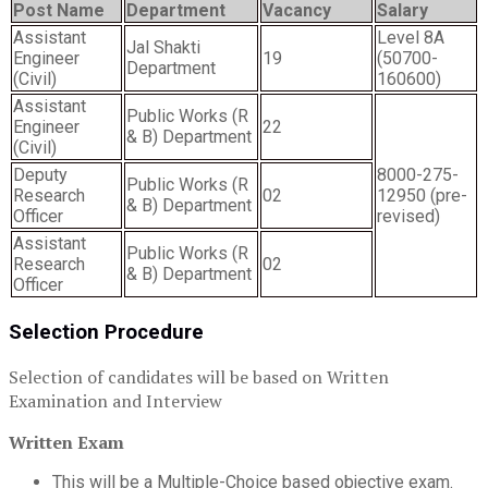
Post Name
Department
Vacancy
Salary
Assistant
Level 8A
Jal Shakti
Engineer
19
(50700-
Department
(Civil)
160600)
Assistant
Public Works (R
Engineer
22
& B) Department
(Civil)
Deputy
8000-275-
Public Works (R
Research
02
12950 (pre-
& B) Department
Officer
revised)
Assistant
Public Works (R
Research
02
& B) Department
Officer
Selection Procedure
Selection of candidates will be based on Written
Examination and Interview
Written Exam
This will be a Multiple-Choice based objective exam.