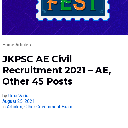
Home
Articles
JKPSC AE Civil
Recruitment 2021 – AE,
Other 45 Posts
by
Uma Varier
August 25, 2021
in
Articles
,
Other Government Exam