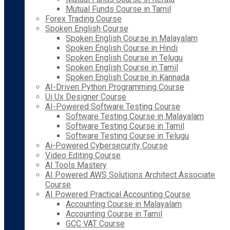
Mutual Funds Course in Tamil
Forex Trading Course
Spoken English Course
Spoken English Course in Malayalam
Spoken English Course in Hindi
Spoken English Course in Telugu
Spoken English Course in Tamil
Spoken English Course in Kannada
AI-Driven Python Programming Course
Ui Ux Designer Course
AI-Powered Software Testing Course
Software Testing Course in Malayalam
Software Testing Course in Tamil
Software Testing Course in Telugu
Ai-Powered Cybersecurity Course
Video Editing Course
AI Tools Mastery
AI Powered AWS Solutions Architect Associate
Course
AI Powered Practical Accounting Course
Accounting Course in Malayalam
Accounting Course in Tamil
GCC VAT Course