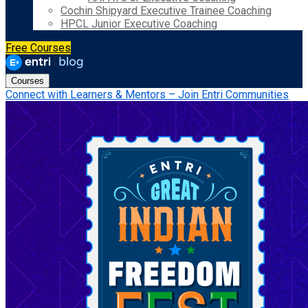
Cochin Shipyard Executive Trainee Coaching
HPCL Junior Executive Coaching
Free Courses
Courses
Connect with Learners & Mentors – Join Entri Communities