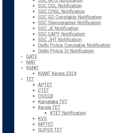
SSC MTS Notification
SSC CGL Notification
SSC CHSL Notification
SSC GD Constable Notification
SSC Stenographer Notification
SSC JE Notification
SSC CAPF Notification
SSC JHT Notification
Delhi Police Constable Notification
Delhi Police SI Notification
GATE
MAT
KMAT
KMAT Kerala 2024
TET
APTET
CTET
DSSSB
Karnataka TET
Kerala TET
KTET Notification
KVS
MPTET
SUPER TET