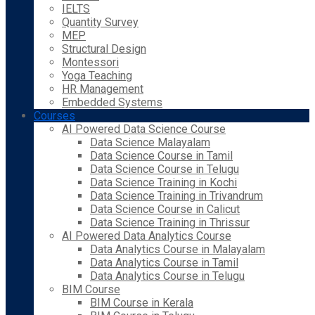
IELTS
Quantity Survey
MEP
Structural Design
Montessori
Yoga Teaching
HR Management
Embedded Systems
Courses
AI Powered Data Science Course
Data Science Malayalam
Data Science Course in Tamil
Data Science Course in Telugu
Data Science Training in Kochi
Data Science Training in Trivandrum
Data Science Course in Calicut
Data Science Training in Thrissur
AI Powered Data Analytics Course
Data Analytics Course in Malayalam
Data Analytics Course in Tamil
Data Analytics Course in Telugu
BIM Course
BIM Course in Kerala