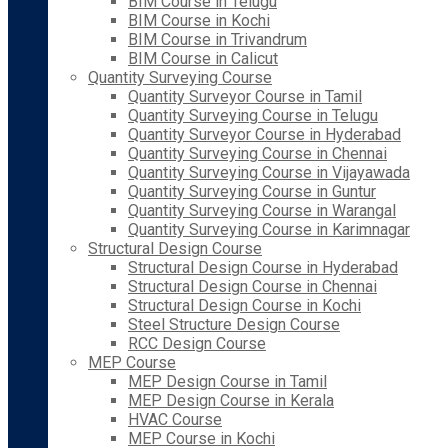
BIM Course in Telugu
BIM Course in Kochi
BIM Course in Trivandrum
BIM Course in Calicut
Quantity Surveying Course
Quantity Surveyor Course in Tamil
Quantity Surveying Course in Telugu
Quantity Surveyor Course in Hyderabad
Quantity Surveying Course in Chennai
Quantity Surveying Course in Vijayawada
Quantity Surveying Course in Guntur
Quantity Surveying Course in Warangal
Quantity Surveying Course in Karimnagar
Structural Design Course
Structural Design Course in Hyderabad
Structural Design Course in Chennai
Structural Design Course in Kochi
Steel Structure Design Course
RCC Design Course
MEP Course
MEP Design Course in Tamil
MEP Design Course in Kerala
HVAC Course
MEP Course in Kochi