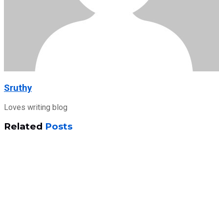
Sruthy
Loves writing blog
Related
Posts