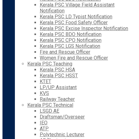
Kerala PSC Village Field Assistant
Notification
Kerala PSC LD Typist Notification
Kerala PSC Food Safety Officer
Kerala PSC Excise Inspector Notification
Kerala PSC BDO Notification
Kerala PSC CPO Notification
Kerala PSC LGS Notification
Fire and Rescue Officer
Women Fire and Rescue Officer
Kerala PSC Teaching
Kerala PSC HSA
Kerala PSC HSST
KTET
LP/UP Assistant
KVS
Railway Teacher
Kerala PSC Technical
LSGD AE
Draftsman/Overseer
IEO
ATP
Polytechnic Lecturer