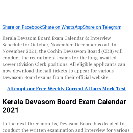
Share on Facebook
Share on WhatsApp
Share on Telegram
Kerala Devasom Board Exam Calendar & Interview
Schedule for October, November, December is out. In
November 2021, the Cochin Devaswom Board (CDB) will
conduct the recruitment exams for the long-awaited
Lower Division Clerk positions. All eligible applicants can
now download the hall tickets to appear for various
Dewasom Board exams from their official website.
Attempt our Free Weekly Current Affairs Mock Test
Kerala Devasom Board Exam Calendar
2021
In the next three months, Devasom Board has decided to
conduct the written examination and Interview for various