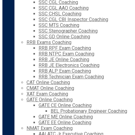
SSC CGL Coaching
SSC CGL AAO Coaching
SSC CHSL Coaching
SSC CGL CBI Inspector Coaching
SSC MTS Coaching
SSC Stenographer Coaching
SSC GD Online Coaching
RRB Exams Coaching
RRB RPF Exam Coaching
RRB NTPC Exam Coaching
RRB JE Online Coaching
RRB JE Electronics Coaching
RRB ALP Exam Coaching
RRB Technician Exam Coaching
CAT Online Coaching
CMAT Online Coaching
XAT Exam Coaching
GATE Online Coaching
GATE CE Online Coaching
BEL Probationary Engineer Coaching
GATE ME Online Coaching
GATE EE Online Coaching
NMAT Exam Coaching
AAI ATC Jr Executive Coaching