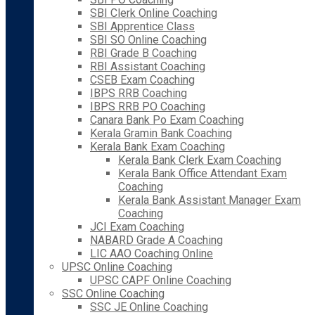
SBI Clerk Online Coaching
SBI Apprentice Class
SBI SO Online Coaching
RBI Grade B Coaching
RBI Assistant Coaching
CSEB Exam Coaching
IBPS RRB Coaching
IBPS RRB PO Coaching
Canara Bank Po Exam Coaching
Kerala Gramin Bank Coaching
Kerala Bank Exam Coaching
Kerala Bank Clerk Exam Coaching
Kerala Bank Office Attendant Exam
Coaching
Kerala Bank Assistant Manager Exam
Coaching
JCI Exam Coaching
NABARD Grade A Coaching
LIC AAO Coaching Online
UPSC Online Coaching
UPSC CAPF Online Coaching
SSC Online Coaching
SSC JE Online Coaching