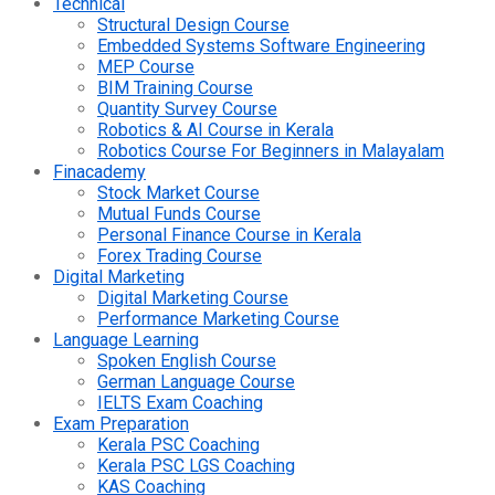
Technical
Structural Design Course
Embedded Systems Software Engineering
MEP Course
BIM Training Course
Quantity Survey Course
Robotics & AI Course in Kerala
Robotics Course For Beginners in Malayalam
Finacademy
Stock Market Course
Mutual Funds Course
Personal Finance Course in Kerala
Forex Trading Course
Digital Marketing
Digital Marketing Course
Performance Marketing Course
Language Learning
Spoken English Course
German Language Course
IELTS Exam Coaching
Exam Preparation
Kerala PSC Coaching
Kerala PSC LGS Coaching
KAS Coaching