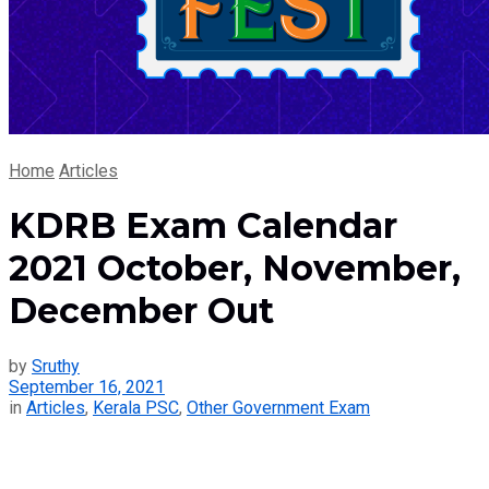
Home
Articles
KDRB Exam Calendar
2021 October, November,
December Out
by
Sruthy
September 16, 2021
in
Articles
,
Kerala PSC
,
Other Government Exam