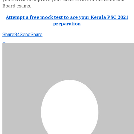
Board exams.
Attempt a free mock test to ace your Kerala PSC 2021
preparation
Share
84
Send
Share