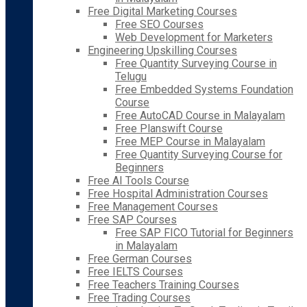
Free Digital Marketing Courses
Free SEO Courses
Web Development for Marketers
Engineering Upskilling Courses
Free Quantity Surveying Course in
Telugu
Free Embedded Systems Foundation
Course
Free AutoCAD Course in Malayalam
Free Planswift Course
Free MEP Course in Malayalam
Free Quantity Surveying Course for
Beginners
Free AI Tools Course
Free Hospital Administration Courses
Free Management Courses
Free SAP Courses
Free SAP FICO Tutorial for Beginners
in Malayalam
Free German Courses
Free IELTS Courses
Free Teachers Training Courses
Free Trading Courses