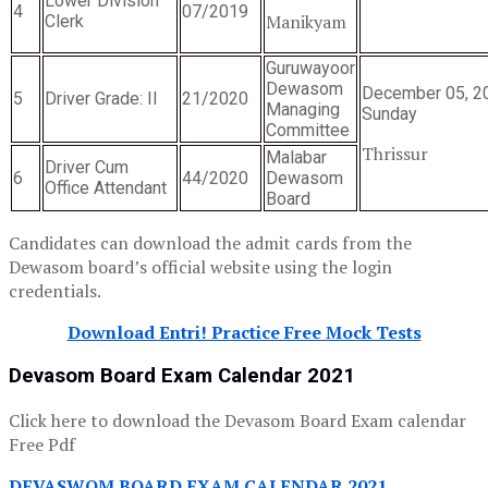
Lower Division
4
07/2019
Manikyam
Clerk
Guruwayoor
Dewasom
December 05, 2
5
Driver Grade: II
21/2020
Managing
Sunday
Committee
Thrissur
Malabar
Driver Cum
6
44/2020
Dewasom
Office Attendant
Board
Candidates can download the admit cards from the
Dewasom board’s official website using the login
credentials.
Download Entri! Practice Free Mock Tests
Devasom Board Exam Calendar 2021
Click here to download the Devasom Board Exam calendar
Free Pdf
DEVASWOM BOARD EXAM CALENDAR 2021