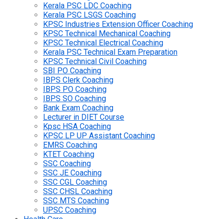
Kerala PSC LDC Coaching
Kerala PSC LSGS Coaching
KPSC Industries Extension Officer Coaching
KPSC Technical Mechanical Coaching
KPSC Technical Electrical Coaching
Kerala PSC Technical Exam Preparation
KPSC Technical Civil Coaching
SBI PO Coaching
IBPS Clerk Coaching
IBPS PO Coaching
IBPS SO Coaching
Bank Exam Coaching
Lecturer in DIET Course
Kpsc HSA Coaching
KPSC LP UP Assistant Coaching
EMRS Coaching
KTET Coaching
SSC Coaching
SSC JE Coaching
SSC CGL Coaching
SSC CHSL Coaching
SSC MTS Coaching
UPSC Coaching