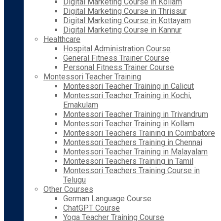
Digital Marketing Course in Kollam
Digital Marketing Course in Thrissur
Digital Marketing Course in Kottayam
Digital Marketing Course in Kannur
Healthcare
Hospital Administration Course
General Fitness Trainer Course
Personal Fitness Trainer Course
Montessori Teacher Training
Montessori Teacher Training in Calicut
Montessori Teacher Training in Kochi,
Ernakulam
Montessori Teacher Training in Trivandrum
Montessori Teacher Training in Kollam
Montessori Teachers Training in Coimbatore
Montessori Teachers Training in Chennai
Montessori Teacher Training in Malayalam
Montessori Teachers Training in Tamil
Montessori Teachers Training Course in
Telugu
Other Courses
German Language Course
ChatGPT Course
Yoga Teacher Training Course