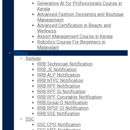
Generative AI for Professionals Course in
Kerala
Advanced Fashion Designing and Boutique
Management
Advanced Certification in Beauty and
Wellness
Airport Management Course in Kerala
Robotics Course For Beginners in
Malayalam
Others
Railway
RRB Technician Notification
RRB JE Notification
RRB ALP Notification
RRB NTPC Notification
RRB RPF Notification
RRB RPF SI Notification
RRB RPF Constable Notification
RRB Group D Notification
RRB RPSF SI Notification
RRB SSE Notification
SSC
SSC CPO Notification