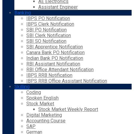
AE Electronics
Assistant Engineer
Banking
IBPS PO Notification
IBPS Clerk Notification
SBI PO Notification
SBI Clerk Notification
SBI SO Notification
SBI Apprentice Notification
Canara Bank PO Notification
Indian Bank PO Notification
RBI Assistant Notification
RBI Office Attendant Notification
IBPS RRB Notification
IBPS RRB Office Assistant Notification
Skilling
Coding
Spoken English
Stock Market
Stock Market Weekly Report
Digital Marketing
Accounting Course
SAP
German