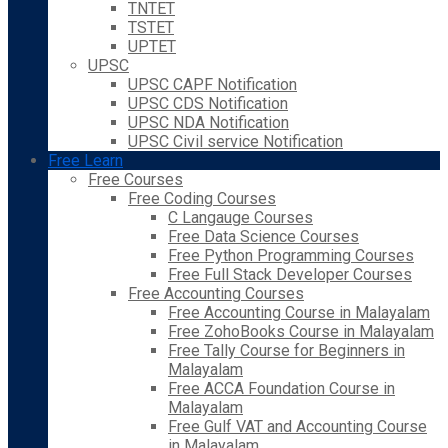
TNTET
TSTET
UPTET
UPSC
UPSC CAPF Notification
UPSC CDS Notification
UPSC NDA Notification
UPSC Civil service Notification
Free Learn
Free Courses
Free Coding Courses
C Langauge Courses
Free Data Science Courses
Free Python Programming Courses
Free Full Stack Developer Courses
Free Accounting Courses
Free Accounting Course in Malayalam
Free ZohoBooks Course in Malayalam
Free Tally Course for Beginners in
Malayalam
Free ACCA Foundation Course in
Malayalam
Free Gulf VAT and Accounting Course
in Malayalam