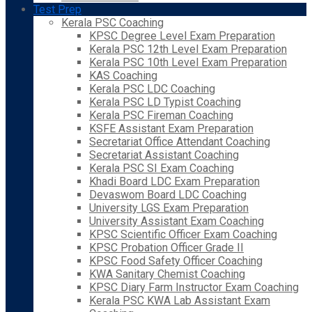
Test Prep
Kerala PSC Coaching
KPSC Degree Level Exam Preparation
Kerala PSC 12th Level Exam Preparation
Kerala PSC 10th Level Exam Preparation
KAS Coaching
Kerala PSC LDC Coaching
Kerala PSC LD Typist Coaching
Kerala PSC Fireman Coaching
KSFE Assistant Exam Preparation
Secretariat Office Attendant Coaching
Secretariat Assistant Coaching
Kerala PSC SI Exam Coaching
Khadi Board LDC Exam Preparation
Devaswom Board LDC Coaching
University LGS Exam Preparation
University Assistant Exam Coaching
KPSC Scientific Officer Exam Coaching
KPSC Probation Officer Grade II
KPSC Food Safety Officer Coaching
KWA Sanitary Chemist Coaching
KPSC Diary Farm Instructor Exam Coaching
Kerala PSC KWA Lab Assistant Exam