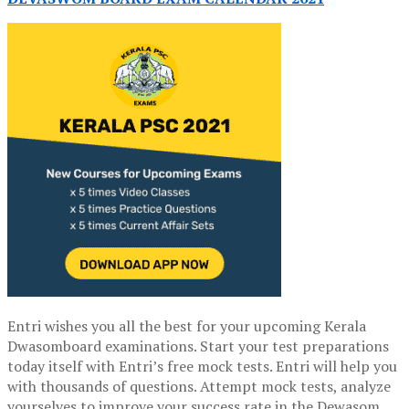
Entri wishes you all the best for your upcoming Kerala
Dwasomboard examinations. Start your test preparations
today itself with Entri’s free mock tests. Entri will help you
with thousands of questions. Attempt mock tests, analyze
yourselves to improve your success rate in the Dewasom