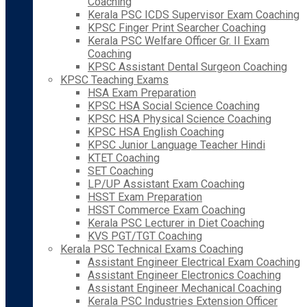
Coaching
Kerala PSC ICDS Supervisor Exam Coaching
KPSC Finger Print Searcher Coaching
Kerala PSC Welfare Officer Gr. II Exam
Coaching
KPSC Assistant Dental Surgeon Coaching
KPSC Teaching Exams
HSA Exam Preparation
KPSC HSA Social Science Coaching
KPSC HSA Physical Science Coaching
KPSC HSA English Coaching
KPSC Junior Language Teacher Hindi
KTET Coaching
SET Coaching
LP/UP Assistant Exam Coaching
HSST Exam Preparation
HSST Commerce Exam Coaching
Kerala PSC Lecturer in Diet Coaching
KVS PGT/TGT Coaching
Kerala PSC Technical Exams Coaching
Assistant Engineer Electrical Exam Coaching
Assistant Engineer Electronics Coaching
Assistant Engineer Mechanical Coaching
Kerala PSC Industries Extension Officer