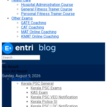
Health Care
Hospital Administration Course
General Fitness Trainer Course
Personal Fitness Trainer Course
Other Exams
GATE Coaching
CAT Coaching
MAT Online Coaching
KMAT Online Coaching
No Result
View All Result
Sunday, August 9, 2026
Kerala PSC
Kerala PSC General
Kerala PSC Exams
KAS Exam
Kerala PSC VEO Notification
Kerala Police SI
Kerala PSC LDC Notification