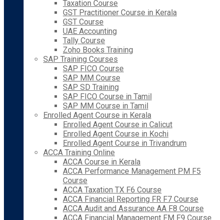
Taxation Course
GST Practitioner Course in Kerala
GST Course
UAE Accounting
Tally Course
Zoho Books Training
SAP Training Courses
SAP FICO Course
SAP MM Course
SAP SD Training
SAP FICO Course in Tamil
SAP MM Course in Tamil
Enrolled Agent Course in Kerala
Enrolled Agent Course in Calicut
Enrolled Agent Course in Kochi
Enrolled Agent Course in Trivandrum
ACCA Training Online
ACCA Course in Kerala
ACCA Performance Management PM F5
Course
ACCA Taxation TX F6 Course
ACCA Financial Reporting FR F7 Course
ACCA Audit and Assurance AA F8 Course
ACCA Financial Management FM F9 Course