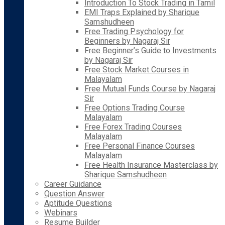
Introduction To Stock Trading in Tamil
EMI Traps Explained by Sharique
Samshudheen
Free Trading Psychology for
Beginners by Nagaraj Sir
Free Beginner’s Guide to Investments
by Nagaraj Sir
Free Stock Market Courses in
Malayalam
Free Mutual Funds Course by Nagaraj
Sir
Free Options Trading Course
Malayalam
Free Forex Trading Courses
Malayalam
Free Personal Finance Courses
Malayalam
Free Health Insurance Masterclass by
Sharique Samshudheen
Career Guidance
Question Answer
Aptitude Questions
Webinars
Resume Builder