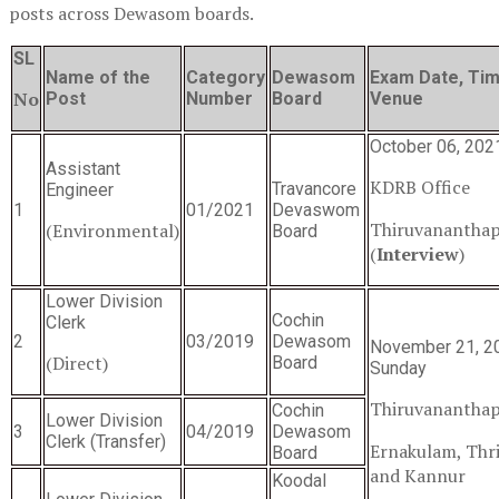
posts across Dewasom boards.
SL
Name of the
Category
Dewasom
Exam Date, Tim
No
Post
Number
Board
Venue
October 06, 202
Assistant
KDRB Office
Travancore
Engineer
1
01/2021
Devaswom
Thiruvanantha
(Environmental)
Board
(
Interview
)
Lower Division
Cochin
Clerk
2
03/2019
Dewasom
November 21, 2
(Direct)
Board
Sunday
Thiruvanantha
Cochin
Lower Division
3
04/2019
Dewasom
Clerk (Transfer)
Ernakulam, Thr
Board
and Kannur
Koodal