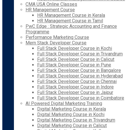
CMA USA Online Classes
HR Management Course
HR Management Course in Kerala
HR Management Course in Tamil
PwC Edge : Strategic Accounting and Finance
Programme
Performance Marketing Course
Mern Stack Developer Course
Full Stack Developer Course in Kochi
Full Stack Developer Course in Trivandrum
Full Stack Developer Course in Calicut
Full Stack Developer Course in Pune
Full Stack Developer Course in Bangalore
Full Stack Developer Course in Hyderabad
Full Stack Developer Course in Chennai
Full Stack Developer Course in Indore
Full Stack Developer Course in Jaipur
Full Stack Developer Course in Coimbatore
AI Powered Digital Marketing Training
Digital Marketing Course in Kerala
Digital Marketing Course in Kochi
Digital Marketing Course in Trivandrum
Digital Marketing Course in Calicut