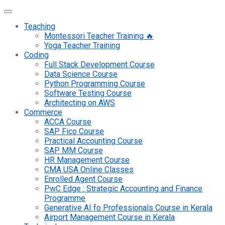
Teaching
Montessori Teacher Training 🔥
Yoga Teacher Training
Coding
Full Stack Development Course
Data Science Course
Python Programming Course
Software Testing Course
Architecting on AWS
Commerce
ACCA Course
SAP Fico Course
Practical Accounting Course
SAP MM Course
HR Management Course
CMA USA Online Classes
Enrolled Agent Course
PwC Edge : Strategic Accounting and Finance
Programme
Generative AI fo Professionals Course in Kerala
Airport Management Course in Kerala