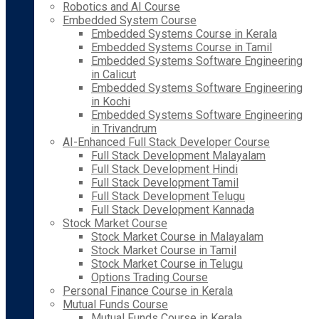
Robotics and AI Course
Embedded System Course
Embedded Systems Course in Kerala
Embedded Systems Course in Tamil
Embedded Systems Software Engineering
in Calicut
Embedded Systems Software Engineering
in Kochi
Embedded Systems Software Engineering
in Trivandrum
AI-Enhanced Full Stack Developer Course
Full Stack Development Malayalam
Full Stack Development Hindi
Full Stack Development Tamil
Full Stack Development Telugu
Full Stack Development Kannada
Stock Market Course
Stock Market Course in Malayalam
Stock Market Course in Tamil
Stock Market Course in Telugu
Options Trading Course
Personal Finance Course in Kerala
Mutual Funds Course
Mutual Funds Course in Kerala