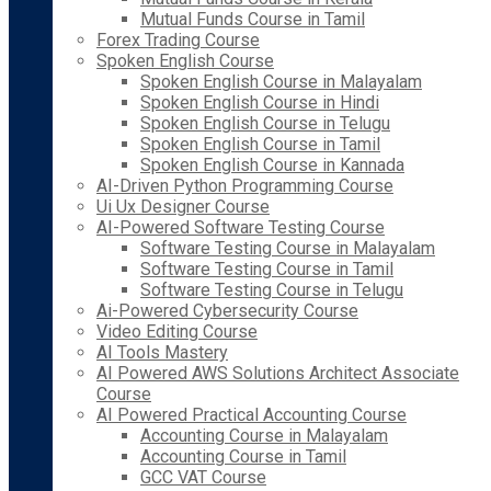
Mutual Funds Course in Tamil
Forex Trading Course
Spoken English Course
Spoken English Course in Malayalam
Spoken English Course in Hindi
Spoken English Course in Telugu
Spoken English Course in Tamil
Spoken English Course in Kannada
AI-Driven Python Programming Course
Ui Ux Designer Course
AI-Powered Software Testing Course
Software Testing Course in Malayalam
Software Testing Course in Tamil
Software Testing Course in Telugu
Ai-Powered Cybersecurity Course
Video Editing Course
AI Tools Mastery
AI Powered AWS Solutions Architect Associate
Course
AI Powered Practical Accounting Course
Accounting Course in Malayalam
Accounting Course in Tamil
GCC VAT Course