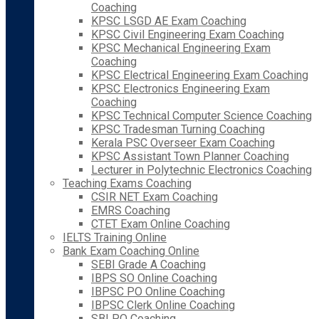
Coaching
KPSC LSGD AE Exam Coaching
KPSC Civil Engineering Exam Coaching
KPSC Mechanical Engineering Exam
Coaching
KPSC Electrical Engineering Exam Coaching
KPSC Electronics Engineering Exam
Coaching
KPSC Technical Computer Science Coaching
KPSC Tradesman Turning Coaching
Kerala PSC Overseer Exam Coaching
KPSC Assistant Town Planner Coaching
Lecturer in Polytechnic Electronics Coaching
Teaching Exams Coaching
CSIR NET Exam Coaching
EMRS Coaching
CTET Exam Online Coaching
IELTS Training Online
Bank Exam Coaching Online
SEBI Grade A Coaching
IBPS SO Online Coaching
IBPSC PO Online Coaching
IBPSC Clerk Online Coaching
SBI PO Coaching