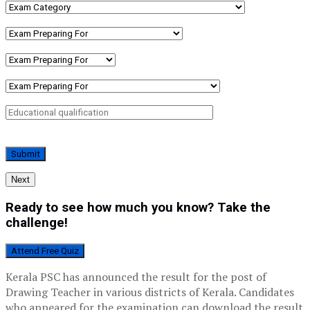
Next
Ready to see how much you know? Take the
challenge!
Attend Free Quiz
Kerala PSC has announced the result for the post of
Drawing Teacher in various districts of Kerala. Candidates
who appeared for the examination can download the result