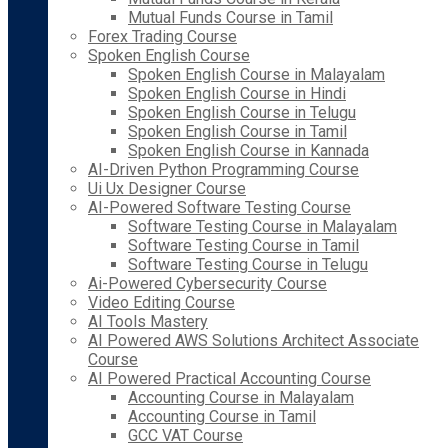
Mutual Funds Course in Tamil
Forex Trading Course
Spoken English Course
Spoken English Course in Malayalam
Spoken English Course in Hindi
Spoken English Course in Telugu
Spoken English Course in Tamil
Spoken English Course in Kannada
AI-Driven Python Programming Course
Ui Ux Designer Course
AI-Powered Software Testing Course
Software Testing Course in Malayalam
Software Testing Course in Tamil
Software Testing Course in Telugu
Ai-Powered Cybersecurity Course
Video Editing Course
AI Tools Mastery
AI Powered AWS Solutions Architect Associate
Course
AI Powered Practical Accounting Course
Accounting Course in Malayalam
Accounting Course in Tamil
GCC VAT Course