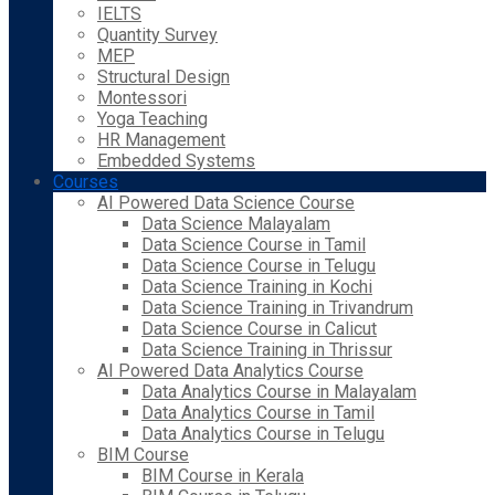
IELTS
Quantity Survey
MEP
Structural Design
Montessori
Yoga Teaching
HR Management
Embedded Systems
Courses
AI Powered Data Science Course
Data Science Malayalam
Data Science Course in Tamil
Data Science Course in Telugu
Data Science Training in Kochi
Data Science Training in Trivandrum
Data Science Course in Calicut
Data Science Training in Thrissur
AI Powered Data Analytics Course
Data Analytics Course in Malayalam
Data Analytics Course in Tamil
Data Analytics Course in Telugu
BIM Course
BIM Course in Kerala