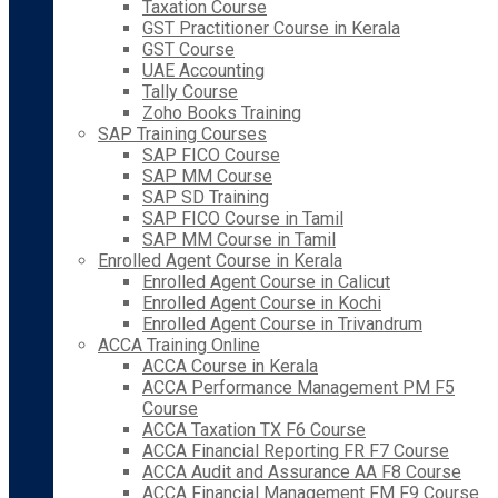
Taxation Course
GST Practitioner Course in Kerala
GST Course
UAE Accounting
Tally Course
Zoho Books Training
SAP Training Courses
SAP FICO Course
SAP MM Course
SAP SD Training
SAP FICO Course in Tamil
SAP MM Course in Tamil
Enrolled Agent Course in Kerala
Enrolled Agent Course in Calicut
Enrolled Agent Course in Kochi
Enrolled Agent Course in Trivandrum
ACCA Training Online
ACCA Course in Kerala
ACCA Performance Management PM F5
Course
ACCA Taxation TX F6 Course
ACCA Financial Reporting FR F7 Course
ACCA Audit and Assurance AA F8 Course
ACCA Financial Management FM F9 Course