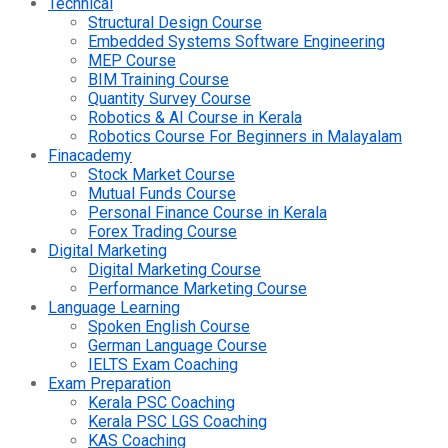
Technical
Structural Design Course
Embedded Systems Software Engineering
MEP Course
BIM Training Course
Quantity Survey Course
Robotics & AI Course in Kerala
Robotics Course For Beginners in Malayalam
Finacademy
Stock Market Course
Mutual Funds Course
Personal Finance Course in Kerala
Forex Trading Course
Digital Marketing
Digital Marketing Course
Performance Marketing Course
Language Learning
Spoken English Course
German Language Course
IELTS Exam Coaching
Exam Preparation
Kerala PSC Coaching
Kerala PSC LGS Coaching
KAS Coaching