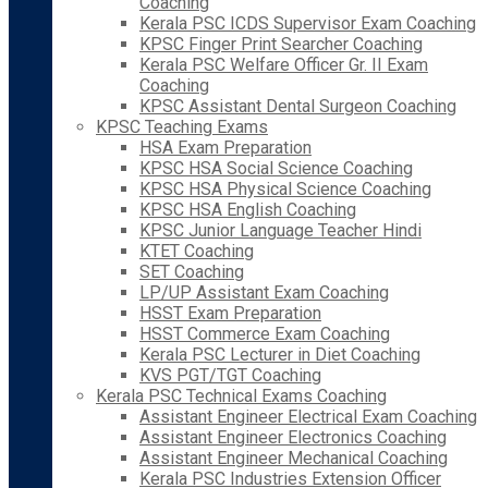
Coaching
Kerala PSC ICDS Supervisor Exam Coaching
KPSC Finger Print Searcher Coaching
Kerala PSC Welfare Officer Gr. II Exam
Coaching
KPSC Assistant Dental Surgeon Coaching
KPSC Teaching Exams
HSA Exam Preparation
KPSC HSA Social Science Coaching
KPSC HSA Physical Science Coaching
KPSC HSA English Coaching
KPSC Junior Language Teacher Hindi
KTET Coaching
SET Coaching
LP/UP Assistant Exam Coaching
HSST Exam Preparation
HSST Commerce Exam Coaching
Kerala PSC Lecturer in Diet Coaching
KVS PGT/TGT Coaching
Kerala PSC Technical Exams Coaching
Assistant Engineer Electrical Exam Coaching
Assistant Engineer Electronics Coaching
Assistant Engineer Mechanical Coaching
Kerala PSC Industries Extension Officer