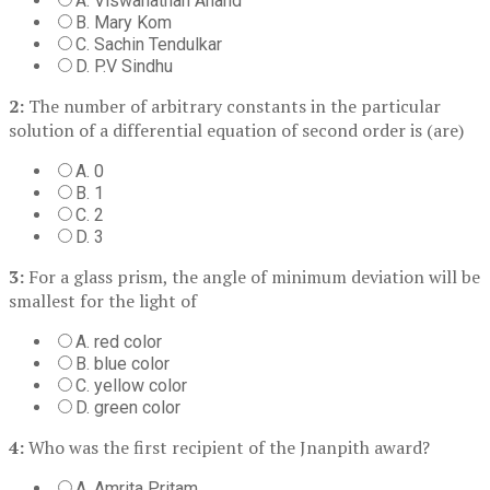
A. Viswanathan Anand
B. Mary Kom
C. Sachin Tendulkar
D. P.V Sindhu
2:
The number of arbitrary constants in the particular
solution of a differential equation of second order is (are)
A. 0
B. 1
C. 2
D. 3
3:
For a glass prism, the angle of minimum deviation will be
smallest for the light of
A. red color
B. blue color
C. yellow color
D. green color
4:
Who was the first recipient of the Jnanpith award?
A. Amrita Pritam