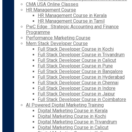
CMA USA Online Classes
HR Management Course
HR Management Course in Kerala
HR Management Course in Tamil
PwC Edge : Strategic Accounting and Finance
Programme
Performance Marketing Course
Mern Stack Developer Course
Full Stack Developer Course in Kochi
Full Stack Developer Course in Trivandrum
Full Stack Developer Course in Calicut
Full Stack Developer Course in Pune
Full Stack Developer Course in Bangalore
Full Stack Developer Course in Hyderabad
Full Stack Developer Course in Chennai
Full Stack Developer Course in Indore
Full Stack Developer Course in Jaipur
Full Stack Developer Course in Coimbatore
AI Powered Digital Marketing Training
Digital Marketing Course in Kerala
Digital Marketing Course in Kochi
Digital Marketing Course in Trivandrum
Digital Marketing Course in Calicut