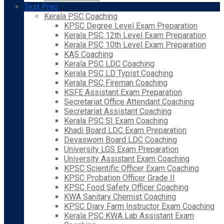
Test Prep
Kerala PSC Coaching
KPSC Degree Level Exam Preparation
Kerala PSC 12th Level Exam Preparation
Kerala PSC 10th Level Exam Preparation
KAS Coaching
Kerala PSC LDC Coaching
Kerala PSC LD Typist Coaching
Kerala PSC Fireman Coaching
KSFE Assistant Exam Preparation
Secretariat Office Attendant Coaching
Secretariat Assistant Coaching
Kerala PSC SI Exam Coaching
Khadi Board LDC Exam Preparation
Devaswom Board LDC Coaching
University LGS Exam Preparation
University Assistant Exam Coaching
KPSC Scientific Officer Exam Coaching
KPSC Probation Officer Grade II
KPSC Food Safety Officer Coaching
KWA Sanitary Chemist Coaching
KPSC Diary Farm Instructor Exam Coaching
Kerala PSC KWA Lab Assistant Exam