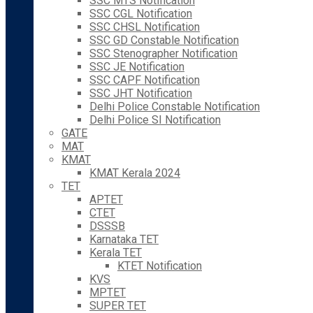
SSC MTS Notification
SSC CGL Notification
SSC CHSL Notification
SSC GD Constable Notification
SSC Stenographer Notification
SSC JE Notification
SSC CAPF Notification
SSC JHT Notification
Delhi Police Constable Notification
Delhi Police SI Notification
GATE
MAT
KMAT
KMAT Kerala 2024
TET
APTET
CTET
DSSSB
Karnataka TET
Kerala TET
KTET Notification
KVS
MPTET
SUPER TET