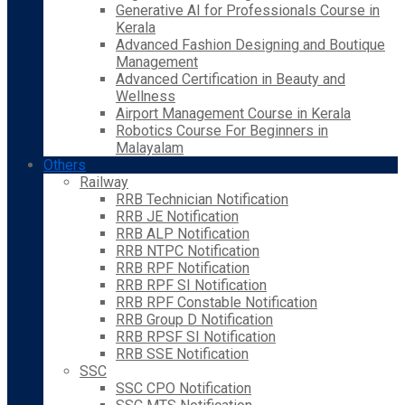
Generative AI for Professionals Course in
Kerala
Advanced Fashion Designing and Boutique
Management
Advanced Certification in Beauty and
Wellness
Airport Management Course in Kerala
Robotics Course For Beginners in
Malayalam
Others
Railway
RRB Technician Notification
RRB JE Notification
RRB ALP Notification
RRB NTPC Notification
RRB RPF Notification
RRB RPF SI Notification
RRB RPF Constable Notification
RRB Group D Notification
RRB RPSF SI Notification
RRB SSE Notification
SSC
SSC CPO Notification