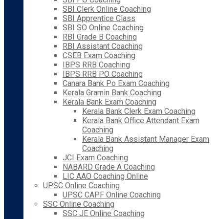
SBI Clerk Online Coaching
SBI Apprentice Class
SBI SO Online Coaching
RBI Grade B Coaching
RBI Assistant Coaching
CSEB Exam Coaching
IBPS RRB Coaching
IBPS RRB PO Coaching
Canara Bank Po Exam Coaching
Kerala Gramin Bank Coaching
Kerala Bank Exam Coaching
Kerala Bank Clerk Exam Coaching
Kerala Bank Office Attendant Exam
Coaching
Kerala Bank Assistant Manager Exam
Coaching
JCI Exam Coaching
NABARD Grade A Coaching
LIC AAO Coaching Online
UPSC Online Coaching
UPSC CAPF Online Coaching
SSC Online Coaching
SSC JE Online Coaching