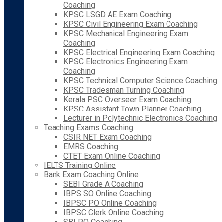
Coaching
KPSC LSGD AE Exam Coaching
KPSC Civil Engineering Exam Coaching
KPSC Mechanical Engineering Exam
Coaching
KPSC Electrical Engineering Exam Coaching
KPSC Electronics Engineering Exam
Coaching
KPSC Technical Computer Science Coaching
KPSC Tradesman Turning Coaching
Kerala PSC Overseer Exam Coaching
KPSC Assistant Town Planner Coaching
Lecturer in Polytechnic Electronics Coaching
Teaching Exams Coaching
CSIR NET Exam Coaching
EMRS Coaching
CTET Exam Online Coaching
IELTS Training Online
Bank Exam Coaching Online
SEBI Grade A Coaching
IBPS SO Online Coaching
IBPSC PO Online Coaching
IBPSC Clerk Online Coaching
SBI PO Coaching