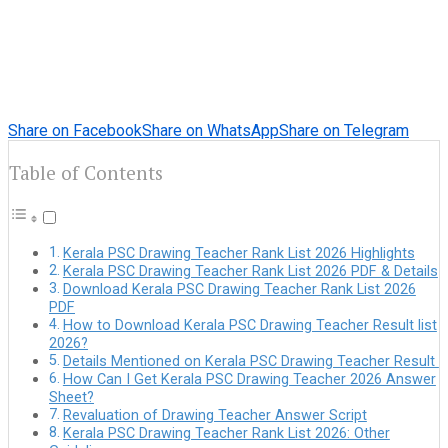
Share on Facebook
Share on WhatsApp
Share on Telegram
Table of Contents
Kerala PSC Drawing Teacher Rank List 2026 Highlights
Kerala PSC Drawing Teacher Rank List 2026 PDF & Details
Download Kerala PSC Drawing Teacher Rank List 2026
PDF
How to Download Kerala PSC Drawing Teacher Result list
2026?
Details Mentioned on Kerala PSC Drawing Teacher Result
How Can I Get Kerala PSC Drawing Teacher 2026 Answer
Sheet?
Revaluation of Drawing Teacher Answer Script
Kerala PSC Drawing Teacher Rank List 2026: Other