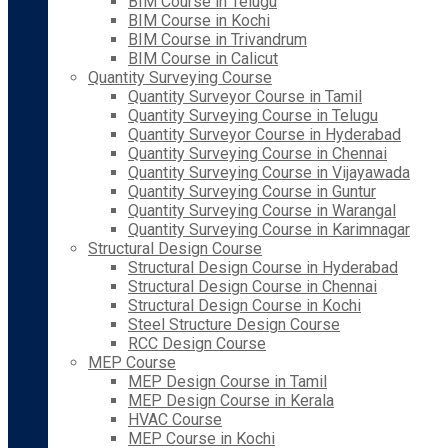
BIM Course in Telugu
BIM Course in Kochi
BIM Course in Trivandrum
BIM Course in Calicut
Quantity Surveying Course
Quantity Surveyor Course in Tamil
Quantity Surveying Course in Telugu
Quantity Surveyor Course in Hyderabad
Quantity Surveying Course in Chennai
Quantity Surveying Course in Vijayawada
Quantity Surveying Course in Guntur
Quantity Surveying Course in Warangal
Quantity Surveying Course in Karimnagar
Structural Design Course
Structural Design Course in Hyderabad
Structural Design Course in Chennai
Structural Design Course in Kochi
Steel Structure Design Course
RCC Design Course
MEP Course
MEP Design Course in Tamil
MEP Design Course in Kerala
HVAC Course
MEP Course in Kochi