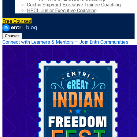
Cochin Shipyard Executive Trainee Coaching
HPCL Junior Executive Coaching
Free Courses
Courses
Connect with Learners & Mentors – Join Entri Communities