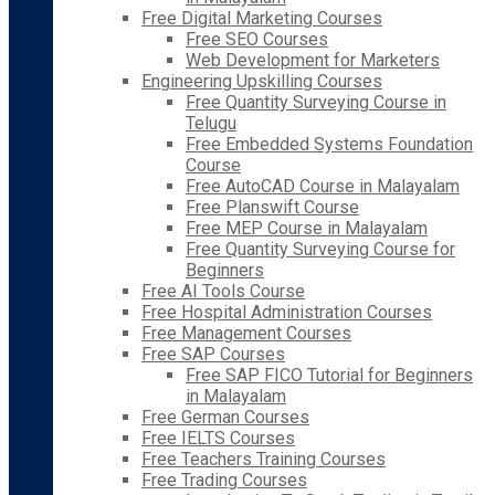
Free Digital Marketing Courses
Free SEO Courses
Web Development for Marketers
Engineering Upskilling Courses
Free Quantity Surveying Course in
Telugu
Free Embedded Systems Foundation
Course
Free AutoCAD Course in Malayalam
Free Planswift Course
Free MEP Course in Malayalam
Free Quantity Surveying Course for
Beginners
Free AI Tools Course
Free Hospital Administration Courses
Free Management Courses
Free SAP Courses
Free SAP FICO Tutorial for Beginners
in Malayalam
Free German Courses
Free IELTS Courses
Free Teachers Training Courses
Free Trading Courses