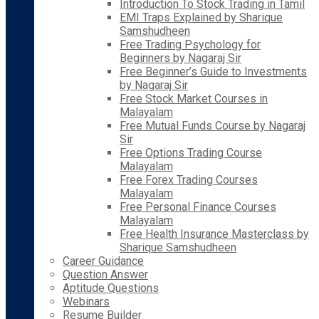
Introduction To Stock Trading in Tamil
EMI Traps Explained by Sharique
Samshudheen
Free Trading Psychology for
Beginners by Nagaraj Sir
Free Beginner’s Guide to Investments
by Nagaraj Sir
Free Stock Market Courses in
Malayalam
Free Mutual Funds Course by Nagaraj
Sir
Free Options Trading Course
Malayalam
Free Forex Trading Courses
Malayalam
Free Personal Finance Courses
Malayalam
Free Health Insurance Masterclass by
Sharique Samshudheen
Career Guidance
Question Answer
Aptitude Questions
Webinars
Resume Builder