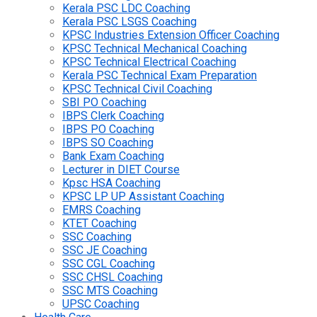
Kerala PSC LDC Coaching
Kerala PSC LSGS Coaching
KPSC Industries Extension Officer Coaching
KPSC Technical Mechanical Coaching
KPSC Technical Electrical Coaching
Kerala PSC Technical Exam Preparation
KPSC Technical Civil Coaching
SBI PO Coaching
IBPS Clerk Coaching
IBPS PO Coaching
IBPS SO Coaching
Bank Exam Coaching
Lecturer in DIET Course
Kpsc HSA Coaching
KPSC LP UP Assistant Coaching
EMRS Coaching
KTET Coaching
SSC Coaching
SSC JE Coaching
SSC CGL Coaching
SSC CHSL Coaching
SSC MTS Coaching
UPSC Coaching