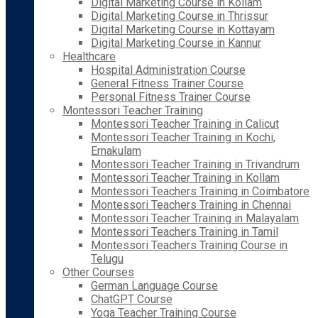
Digital Marketing Course in Kollam
Digital Marketing Course in Thrissur
Digital Marketing Course in Kottayam
Digital Marketing Course in Kannur
Healthcare
Hospital Administration Course
General Fitness Trainer Course
Personal Fitness Trainer Course
Montessori Teacher Training
Montessori Teacher Training in Calicut
Montessori Teacher Training in Kochi,
Ernakulam
Montessori Teacher Training in Trivandrum
Montessori Teacher Training in Kollam
Montessori Teachers Training in Coimbatore
Montessori Teachers Training in Chennai
Montessori Teacher Training in Malayalam
Montessori Teachers Training in Tamil
Montessori Teachers Training Course in
Telugu
Other Courses
German Language Course
ChatGPT Course
Yoga Teacher Training Course