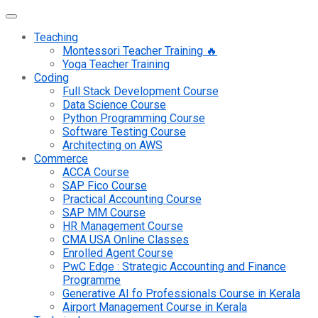
Teaching
Montessori Teacher Training 🔥
Yoga Teacher Training
Coding
Full Stack Development Course
Data Science Course
Python Programming Course
Software Testing Course
Architecting on AWS
Commerce
ACCA Course
SAP Fico Course
Practical Accounting Course
SAP MM Course
HR Management Course
CMA USA Online Classes
Enrolled Agent Course
PwC Edge : Strategic Accounting and Finance
Programme
Generative AI fo Professionals Course in Kerala
Airport Management Course in Kerala