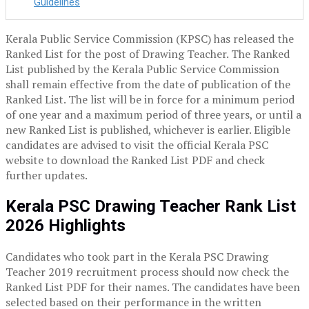
Guidelines
Kerala Public Service Commission (KPSC) has released the
Ranked List for the post of Drawing Teacher. The Ranked
List published by the Kerala Public Service Commission
shall remain effective from the date of publication of the
Ranked List. The list will be in force for a minimum period
of one year and a maximum period of three years, or until a
new Ranked List is published, whichever is earlier. Eligible
candidates are advised to visit the official Kerala PSC
website to download the Ranked List PDF and check
further updates.
Kerala PSC Drawing Teacher Rank List
2026 Highlights
Candidates who took part in the Kerala PSC Drawing
Teacher 2019 recruitment process should now check the
Ranked List PDF for their names. The candidates have been
selected based on their performance in the written