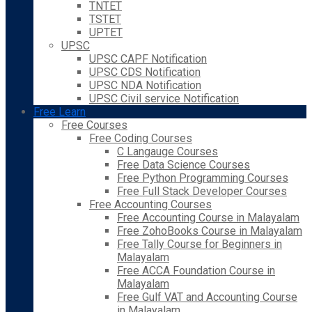
TNTET
TSTET
UPTET
UPSC
UPSC CAPF Notification
UPSC CDS Notification
UPSC NDA Notification
UPSC Civil service Notification
Free Learn
Free Courses
Free Coding Courses
C Langauge Courses
Free Data Science Courses
Free Python Programming Courses
Free Full Stack Developer Courses
Free Accounting Courses
Free Accounting Course in Malayalam
Free ZohoBooks Course in Malayalam
Free Tally Course for Beginners in
Malayalam
Free ACCA Foundation Course in
Malayalam
Free Gulf VAT and Accounting Course
in Malayalam