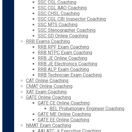
SSC CGL Coaching
SSC CGL AAO Coaching
SSC CHSL Coaching
SSC CGL CBI Inspector Coaching
SSC MTS Coaching
SSC Stenographer Coaching
SSC GD Online Coaching
RRB Exams Coaching
RRB RPF Exam Coaching
RRB NTPC Exam Coaching
RRB JE Online Coaching
RRB JE Electronics Coaching
RRB ALP Exam Coaching
RRB Technician Exam Coaching
CAT Online Coaching
CMAT Online Coaching
XAT Exam Coaching
GATE Online Coaching
GATE CE Online Coaching
BEL Probationary Engineer Coaching
GATE ME Online Coaching
GATE EE Online Coaching
NMAT Exam Coaching
AAI ATC Jr Executive Coaching