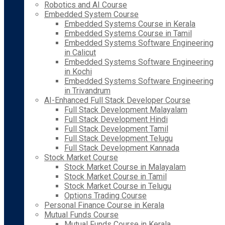
Robotics and AI Course
Embedded System Course
Embedded Systems Course in Kerala
Embedded Systems Course in Tamil
Embedded Systems Software Engineering
in Calicut
Embedded Systems Software Engineering
in Kochi
Embedded Systems Software Engineering
in Trivandrum
AI-Enhanced Full Stack Developer Course
Full Stack Development Malayalam
Full Stack Development Hindi
Full Stack Development Tamil
Full Stack Development Telugu
Full Stack Development Kannada
Stock Market Course
Stock Market Course in Malayalam
Stock Market Course in Tamil
Stock Market Course in Telugu
Options Trading Course
Personal Finance Course in Kerala
Mutual Funds Course
Mutual Funds Course in Kerala