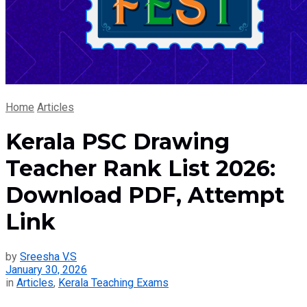
Home
Articles
Kerala PSC Drawing
Teacher Rank List 2026:
Download PDF, Attempt
Link
by
Sreesha V.S
January 30, 2026
in
Articles
,
Kerala Teaching Exams