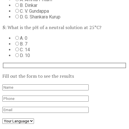
B. Dinkar
C. V. Gundappa
D. G. Shankara Kurup
5:
What is the pH of a neutral solution at 25°C?
A. 0
B. 7
C. 14
D. 10
Fill out the form to see the results