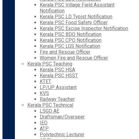
Kerala PSC Village Field Assistant
Notification
Kerala PSC LD Typist Notification
Kerala PSC Food Safety Officer
Kerala PSC Excise Inspector Notification
Kerala PSC BDO Notification
Kerala PSC CPO Notification
Kerala PSC LGS Notification
Fire and Rescue Officer
Women Fire and Rescue Officer
Kerala PSC Teaching
Kerala PSC HSA
Kerala PSC HSST
KTET
LP/UP Assistant
KVS
Railway Teacher
Kerala PSC Technical
LSGD AE
Draftsman/Overseer
IEO
ATP
Polytechnic Lecturer