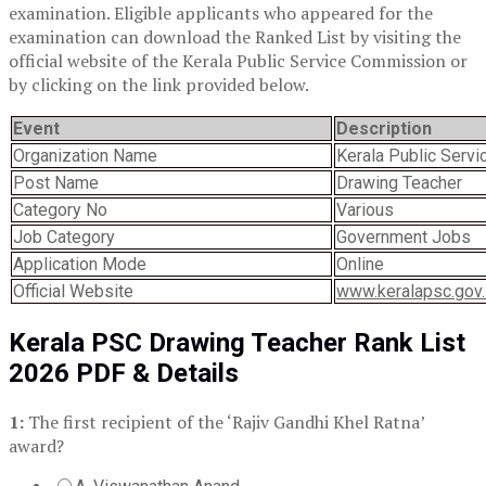
examination. Eligible applicants who appeared for the
examination can download the Ranked List by visiting the
official website of the Kerala Public Service Commission or
by clicking on the link provided below.
Event
Description
Organization Name
Kerala Public Serv
Post Name
Drawing Teacher
Category No
Various
Job Category
Government Jobs
Application Mode
Online
Official Website
www.keralapsc.gov.
Kerala PSC Drawing Teacher Rank List
2026 PDF & Details
1:
The first recipient of the ‘Rajiv Gandhi Khel Ratna’
award?