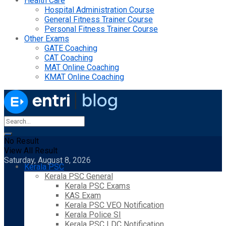
Health Care
Hospital Administration Course
General Fitness Trainer Course
Personal Fitness Trainer Course
Other Exams
GATE Coaching
CAT Coaching
MAT Online Coaching
KMAT Online Coaching
No Result
View All Result
Saturday, August 8, 2026
Kerala PSC
Kerala PSC General
Kerala PSC Exams
KAS Exam
Kerala PSC VEO Notification
Kerala Police SI
Kerala PSC LDC Notification