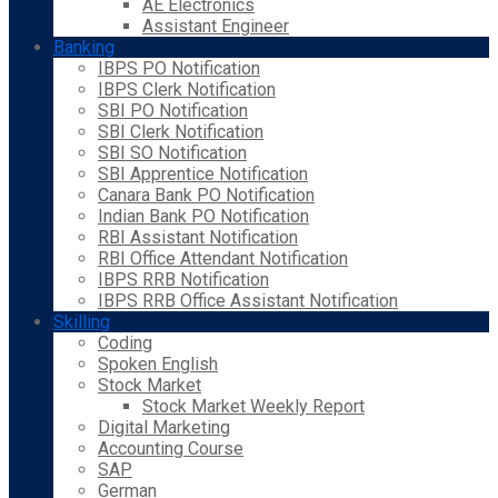
AE Electronics
Assistant Engineer
Banking
IBPS PO Notification
IBPS Clerk Notification
SBI PO Notification
SBI Clerk Notification
SBI SO Notification
SBI Apprentice Notification
Canara Bank PO Notification
Indian Bank PO Notification
RBI Assistant Notification
RBI Office Attendant Notification
IBPS RRB Notification
IBPS RRB Office Assistant Notification
Skilling
Coding
Spoken English
Stock Market
Stock Market Weekly Report
Digital Marketing
Accounting Course
SAP
German