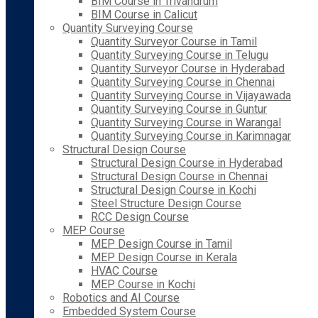
BIM Course in Trivandrum
BIM Course in Calicut
Quantity Surveying Course
Quantity Surveyor Course in Tamil
Quantity Surveying Course in Telugu
Quantity Surveyor Course in Hyderabad
Quantity Surveying Course in Chennai
Quantity Surveying Course in Vijayawada
Quantity Surveying Course in Guntur
Quantity Surveying Course in Warangal
Quantity Surveying Course in Karimnagar
Structural Design Course
Structural Design Course in Hyderabad
Structural Design Course in Chennai
Structural Design Course in Kochi
Steel Structure Design Course
RCC Design Course
MEP Course
MEP Design Course in Tamil
MEP Design Course in Kerala
HVAC Course
MEP Course in Kochi
Robotics and AI Course
Embedded System Course