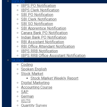
Banking
IBPS PO Notification
IBPS Clerk Notification
SBI PO Notification
SBI Clerk Notification
SBI SO Notification
SBI Apprentice Notification
Canara Bank PO Notification
Indian Bank PO Notification
RBI Assistant Notification
RBI Office Attendant Notification
IBPS RRB Notification
IBPS RRB Office Assistant Notification
Skilling
Coding
Spoken English
Stock Market
Stock Market Weekly Report
Digital Marketing
Accounting Course
SAP
German
IELTS
Quantity Survey