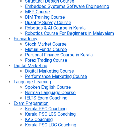
Structural Design Course
Embedded Systems Software Engineering
MEP Course
BIM Training Course
Quantity Survey Course
Robotics & AI Course in Kerala
Robotics Course For Beginners in Malayalam
Finacademy
Stock Market Course
Mutual Funds Course
Personal Finance Course in Kerala
Forex Trading Course
Digital Marketing
Digital Marketing Course
Performance Marketing Course
Language Learning
Spoken English Course
German Language Course
IELTS Exam Coaching
Exam Preparation
Kerala PSC Coaching
Kerala PSC LGS Coaching
KAS Coaching
Kerala PSC LDC Coaching