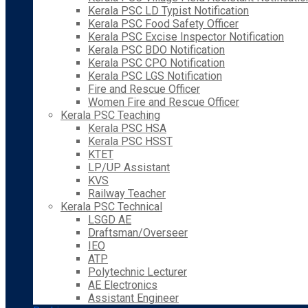
Kerala PSC LD Typist Notification
Kerala PSC Food Safety Officer
Kerala PSC Excise Inspector Notification
Kerala PSC BDO Notification
Kerala PSC CPO Notification
Kerala PSC LGS Notification
Fire and Rescue Officer
Women Fire and Rescue Officer
Kerala PSC Teaching
Kerala PSC HSA
Kerala PSC HSST
KTET
LP/UP Assistant
KVS
Railway Teacher
Kerala PSC Technical
LSGD AE
Draftsman/Overseer
IEO
ATP
Polytechnic Lecturer
AE Electronics
Assistant Engineer