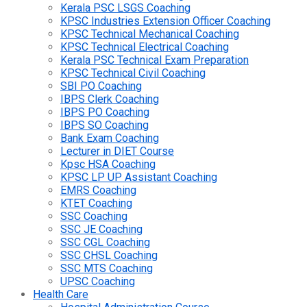
Kerala PSC LSGS Coaching
KPSC Industries Extension Officer Coaching
KPSC Technical Mechanical Coaching
KPSC Technical Electrical Coaching
Kerala PSC Technical Exam Preparation
KPSC Technical Civil Coaching
SBI PO Coaching
IBPS Clerk Coaching
IBPS PO Coaching
IBPS SO Coaching
Bank Exam Coaching
Lecturer in DIET Course
Kpsc HSA Coaching
KPSC LP UP Assistant Coaching
EMRS Coaching
KTET Coaching
SSC Coaching
SSC JE Coaching
SSC CGL Coaching
SSC CHSL Coaching
SSC MTS Coaching
UPSC Coaching
Health Care