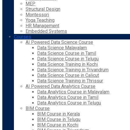
MEP
Structural Design
Montessori
Yoga Teaching
HR Management
Embedded Systems
Courses
AI Powered Data Science Course
Data Science Malayalam
Data Science Course in Tamil
Data Science Course in Telugu
Data Science Training in Kochi
Data Science Training in Trivandrum
Data Science Course in Calicut
Data Science Training in Thrissur
AI Powered Data Analytics Course
Data Analytics Course in Malayalam
Data Analytics Course in Tamil
Data Analytics Course in Telugu
BIM Course
BIM Course in Kerala
BIM Course in Telugu
BIM Course in Kochi