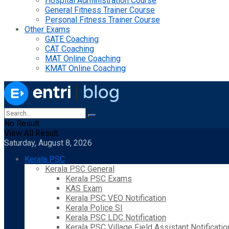
Hospital Administration Course
General Fitness Trainer Course
Personal Fitness Trainer Course
Other Exams
GATE Coaching
CAT Coaching
MAT Online Coaching
KMAT Online Coaching
No Result
View All Result
Saturday, August 8, 2026
Kerala PSC
Kerala PSC General
Kerala PSC Exams
KAS Exam
Kerala PSC VEO Notification
Kerala Police SI
Kerala PSC LDC Notification
Kerala PSC Village Field Assistant Notificatio