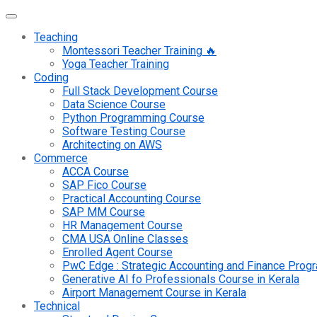
Teaching
Montessori Teacher Training 🔥
Yoga Teacher Training
Coding
Full Stack Development Course
Data Science Course
Python Programming Course
Software Testing Course
Architecting on AWS
Commerce
ACCA Course
SAP Fico Course
Practical Accounting Course
SAP MM Course
HR Management Course
CMA USA Online Classes
Enrolled Agent Course
PwC Edge : Strategic Accounting and Finance Pro
Generative AI fo Professionals Course in Kerala
Airport Management Course in Kerala
Technical