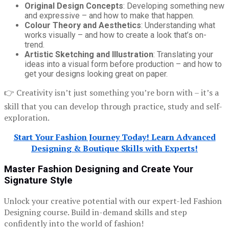
Original Design Concepts
: Developing something new
and expressive – and how to make that happen.
Colour Theory and Aesthetics
: Understanding what
works visually – and how to create a look that’s on-
trend.
Artistic Sketching and Illustration
: Translating your
ideas into a visual form before production – and how to
get your designs looking great on paper.
👉 Creativity isn’t just something you’re born with – it’s a
skill that you can develop through practice, study and self-
exploration.
Start Your Fashion Journey Today! Learn Advanced
Designing & Boutique Skills with Experts!
Master Fashion Designing and Create Your
Signature Style
Unlock your creative potential with our expert-led Fashion
Designing course. Build in-demand skills and step
confidently into the world of fashion!