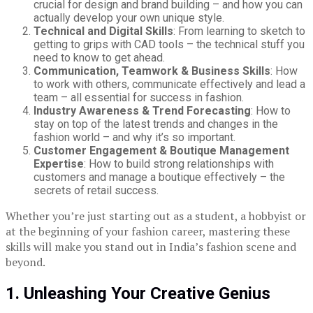
crucial for design and brand building – and how you can
actually develop your own unique style.
Technical and Digital Skills
: From learning to sketch to
getting to grips with CAD tools – the technical stuff you
need to know to get ahead.
Communication, Teamwork & Business Skills
: How
to work with others, communicate effectively and lead a
team – all essential for success in fashion.
Industry Awareness & Trend Forecasting
: How to
stay on top of the latest trends and changes in the
fashion world – and why it’s so important.
Customer Engagement & Boutique Management
Expertise
: How to build strong relationships with
customers and manage a boutique effectively – the
secrets of retail success.
Whether you’re just starting out as a student, a hobbyist or
at the beginning of your fashion career, mastering these
skills will make you stand out in India’s fashion scene and
beyond.
1. Unleashing Your Creative Genius