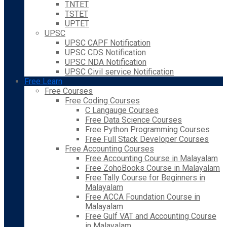
TNTET
TSTET
UPTET
UPSC
UPSC CAPF Notification
UPSC CDS Notification
UPSC NDA Notification
UPSC Civil service Notification
Free Learn
Free Courses
Free Coding Courses
C Langauge Courses
Free Data Science Courses
Free Python Programming Courses
Free Full Stack Developer Courses
Free Accounting Courses
Free Accounting Course in Malayalam
Free ZohoBooks Course in Malayalam
Free Tally Course for Beginners in
Malayalam
Free ACCA Foundation Course in
Malayalam
Free Gulf VAT and Accounting Course
in Malayalam