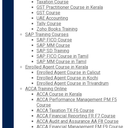
Taxation Course
GST Practitioner Course in Kerala
GST Course
UAE Accounting
Tally Course
Zoho Books Training
SAP Training Courses
SAP FICO Course
SAP MM Course
SAP SD Training
SAP FICO Course in Tamil
SAP MM Course in Tamil
Enrolled Agent Course in Kerala
Enrolled Agent Course in Calicut
Enrolled Agent Course in Kochi
Enrolled Agent Course in Trivandrum
ACCA Training Online
ACCA Course in Kerala
ACCA Performance Management PM F5
Course
ACCA Taxation TX F6 Course
ACCA Financial Reporting FR F7 Course
ACCA Audit and Assurance AA F8 Course
ACCA Financial Management FM F9 Course