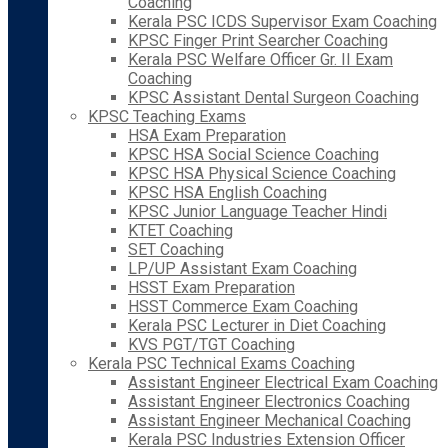
Coaching
Kerala PSC ICDS Supervisor Exam Coaching
KPSC Finger Print Searcher Coaching
Kerala PSC Welfare Officer Gr. II Exam
Coaching
KPSC Assistant Dental Surgeon Coaching
KPSC Teaching Exams
HSA Exam Preparation
KPSC HSA Social Science Coaching
KPSC HSA Physical Science Coaching
KPSC HSA English Coaching
KPSC Junior Language Teacher Hindi
KTET Coaching
SET Coaching
LP/UP Assistant Exam Coaching
HSST Exam Preparation
HSST Commerce Exam Coaching
Kerala PSC Lecturer in Diet Coaching
KVS PGT/TGT Coaching
Kerala PSC Technical Exams Coaching
Assistant Engineer Electrical Exam Coaching
Assistant Engineer Electronics Coaching
Assistant Engineer Mechanical Coaching
Kerala PSC Industries Extension Officer