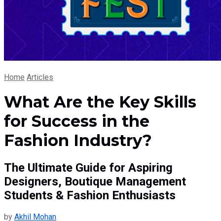
Home
Articles
What Are the Key Skills
for Success in the
Fashion Industry?
The Ultimate Guide for Aspiring
Designers, Boutique Management
Students & Fashion Enthusiasts
by
Akhil Mohan