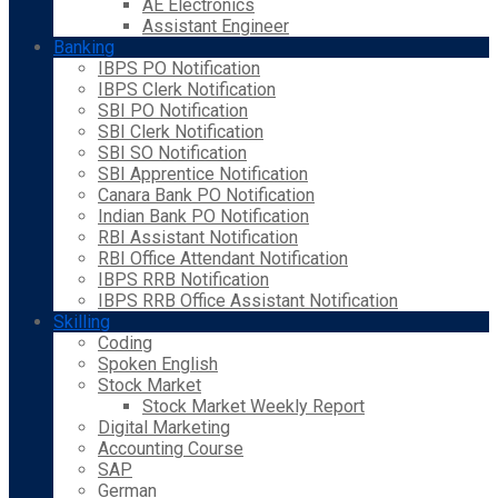
AE Electronics
Assistant Engineer
Banking
IBPS PO Notification
IBPS Clerk Notification
SBI PO Notification
SBI Clerk Notification
SBI SO Notification
SBI Apprentice Notification
Canara Bank PO Notification
Indian Bank PO Notification
RBI Assistant Notification
RBI Office Attendant Notification
IBPS RRB Notification
IBPS RRB Office Assistant Notification
Skilling
Coding
Spoken English
Stock Market
Stock Market Weekly Report
Digital Marketing
Accounting Course
SAP
German