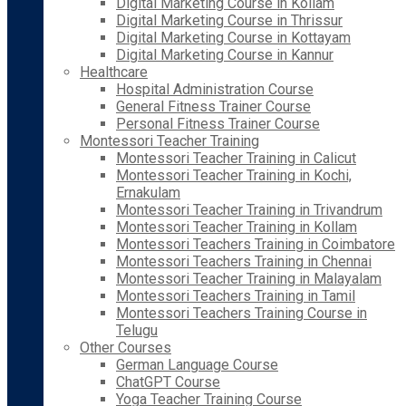
Digital Marketing Course in Kollam
Digital Marketing Course in Thrissur
Digital Marketing Course in Kottayam
Digital Marketing Course in Kannur
Healthcare
Hospital Administration Course
General Fitness Trainer Course
Personal Fitness Trainer Course
Montessori Teacher Training
Montessori Teacher Training in Calicut
Montessori Teacher Training in Kochi,
Ernakulam
Montessori Teacher Training in Trivandrum
Montessori Teacher Training in Kollam
Montessori Teachers Training in Coimbatore
Montessori Teachers Training in Chennai
Montessori Teacher Training in Malayalam
Montessori Teachers Training in Tamil
Montessori Teachers Training Course in
Telugu
Other Courses
German Language Course
ChatGPT Course
Yoga Teacher Training Course