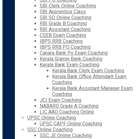
SBI Clerk Online Coaching
SBI Apprentice Class
SBI SO Online Coaching
RBI Grade B Coaching
RBI Assistant Coaching
CSEB Exam Coaching
IBPS RRB Coaching
IBPS RRB PO Coaching
Canara Bank Po Exam Coaching
Kerala Gramin Bank Coaching
Kerala Bank Exam Coaching
Kerala Bank Clerk Exam Coaching
Kerala Bank Office Attendant Exam
Coaching
Kerala Bank Assistant Manager Exam
Coaching
JCI Exam Coaching
NABARD Grade A Coaching
LIC AAO Coaching Online
UPSC Online Coaching
UPSC CAPF Online Coaching
SSC Online Coaching
SSC JE Online Coaching