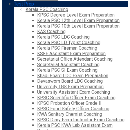
Test Prep
Kerala PSC Coaching
KPSC Degree Level Exam Preparation
Kerala PSC 12th Level Exam Preparation
Kerala PSC 10th Level Exam Preparation
KAS Coaching
Kerala PSC LDC Coaching
Kerala PSC LD Typist Coaching
Kerala PSC Fireman Coaching
KSFE Assistant Exam Preparation
Secretariat Office Attendant Coaching
Secretariat Assistant Coaching
Kerala PSC SI Exam Coaching
Khadi Board LDC Exam Preparation
Devaswom Board LDC Coaching
University LGS Exam Preparation
University Assistant Exam Coaching
KPSC Scientific Officer Exam Coaching
KPSC Probation Officer Grade II
KPSC Food Safety Officer Coaching
KWA Sanitary Chemist Coaching
KPSC Diary Farm Instructor Exam Coaching
Kerala PSC KWA Lab Assistant Exam