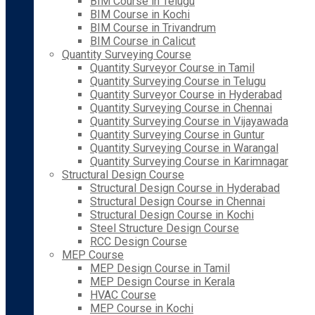
BIM Course in Telugu
BIM Course in Kochi
BIM Course in Trivandrum
BIM Course in Calicut
Quantity Surveying Course
Quantity Surveyor Course in Tamil
Quantity Surveying Course in Telugu
Quantity Surveyor Course in Hyderabad
Quantity Surveying Course in Chennai
Quantity Surveying Course in Vijayawada
Quantity Surveying Course in Guntur
Quantity Surveying Course in Warangal
Quantity Surveying Course in Karimnagar
Structural Design Course
Structural Design Course in Hyderabad
Structural Design Course in Chennai
Structural Design Course in Kochi
Steel Structure Design Course
RCC Design Course
MEP Course
MEP Design Course in Tamil
MEP Design Course in Kerala
HVAC Course
MEP Course in Kochi