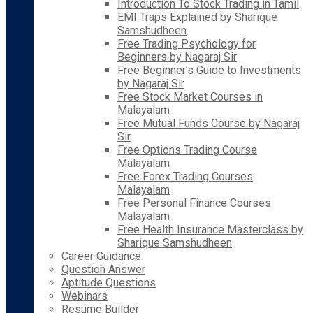
Introduction To Stock Trading in Tamil
EMI Traps Explained by Sharique
Samshudheen
Free Trading Psychology for
Beginners by Nagaraj Sir
Free Beginner’s Guide to Investments
by Nagaraj Sir
Free Stock Market Courses in
Malayalam
Free Mutual Funds Course by Nagaraj
Sir
Free Options Trading Course
Malayalam
Free Forex Trading Courses
Malayalam
Free Personal Finance Courses
Malayalam
Free Health Insurance Masterclass by
Sharique Samshudheen
Career Guidance
Question Answer
Aptitude Questions
Webinars
Resume Builder