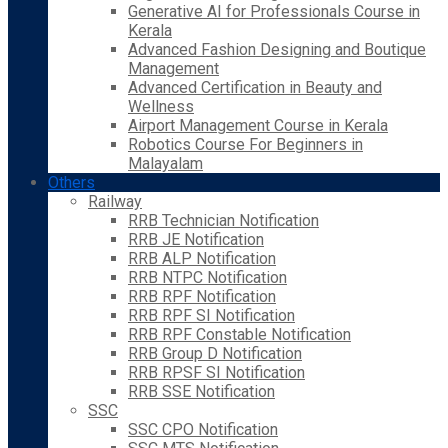
Generative AI for Professionals Course in
Kerala
Advanced Fashion Designing and Boutique
Management
Advanced Certification in Beauty and
Wellness
Airport Management Course in Kerala
Robotics Course For Beginners in
Malayalam
Others
Railway
RRB Technician Notification
RRB JE Notification
RRB ALP Notification
RRB NTPC Notification
RRB RPF Notification
RRB RPF SI Notification
RRB RPF Constable Notification
RRB Group D Notification
RRB RPSF SI Notification
RRB SSE Notification
SSC
SSC CPO Notification