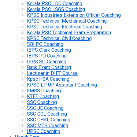
Kerala PSC LDC Coaching
Kerala PSC LSGS Coaching
KPSC Industries Extension Officer Coaching
KPSC Technical Mechanical Coaching
KPSC Technical Electrical Coaching
Kerala PSC Technical Exam Preparation
KPSC Technical Civil Coaching
SBI PO Coaching
IBPS Clerk Coaching
IBPS PO Coaching
IBPS SO Coaching
Bank Exam Coaching
Lecturer in DIET Course
Kpsc HSA Coaching
KPSC LP UP Assistant Coaching
EMRS Coaching
KTET Coaching
SSC Coaching
SSC JE Coaching
SSC CGL Coaching
SSC CHSL Coaching
SSC MTS Coaching
UPSC Coaching