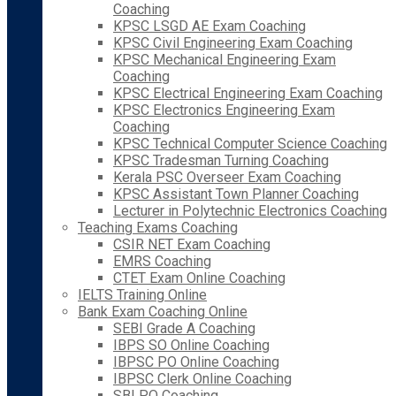
Coaching
KPSC LSGD AE Exam Coaching
KPSC Civil Engineering Exam Coaching
KPSC Mechanical Engineering Exam
Coaching
KPSC Electrical Engineering Exam Coaching
KPSC Electronics Engineering Exam
Coaching
KPSC Technical Computer Science Coaching
KPSC Tradesman Turning Coaching
Kerala PSC Overseer Exam Coaching
KPSC Assistant Town Planner Coaching
Lecturer in Polytechnic Electronics Coaching
Teaching Exams Coaching
CSIR NET Exam Coaching
EMRS Coaching
CTET Exam Online Coaching
IELTS Training Online
Bank Exam Coaching Online
SEBI Grade A Coaching
IBPS SO Online Coaching
IBPSC PO Online Coaching
IBPSC Clerk Online Coaching
SBI PO Coaching