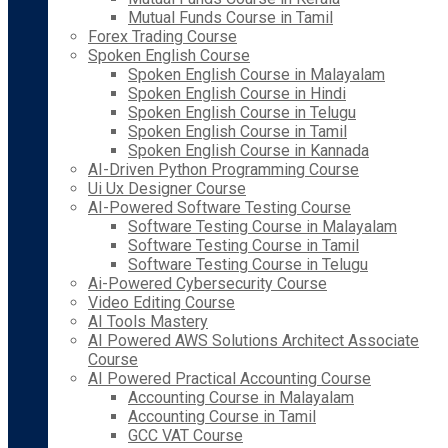
Mutual Funds Course in Tamil
Forex Trading Course
Spoken English Course
Spoken English Course in Malayalam
Spoken English Course in Hindi
Spoken English Course in Telugu
Spoken English Course in Tamil
Spoken English Course in Kannada
AI-Driven Python Programming Course
Ui Ux Designer Course
AI-Powered Software Testing Course
Software Testing Course in Malayalam
Software Testing Course in Tamil
Software Testing Course in Telugu
Ai-Powered Cybersecurity Course
Video Editing Course
AI Tools Mastery
AI Powered AWS Solutions Architect Associate
Course
AI Powered Practical Accounting Course
Accounting Course in Malayalam
Accounting Course in Tamil
GCC VAT Course