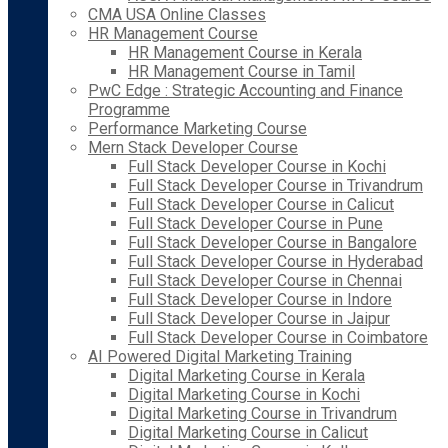
CMA USA Online Classes
HR Management Course
HR Management Course in Kerala
HR Management Course in Tamil
PwC Edge : Strategic Accounting and Finance
Programme
Performance Marketing Course
Mern Stack Developer Course
Full Stack Developer Course in Kochi
Full Stack Developer Course in Trivandrum
Full Stack Developer Course in Calicut
Full Stack Developer Course in Pune
Full Stack Developer Course in Bangalore
Full Stack Developer Course in Hyderabad
Full Stack Developer Course in Chennai
Full Stack Developer Course in Indore
Full Stack Developer Course in Jaipur
Full Stack Developer Course in Coimbatore
AI Powered Digital Marketing Training
Digital Marketing Course in Kerala
Digital Marketing Course in Kochi
Digital Marketing Course in Trivandrum
Digital Marketing Course in Calicut