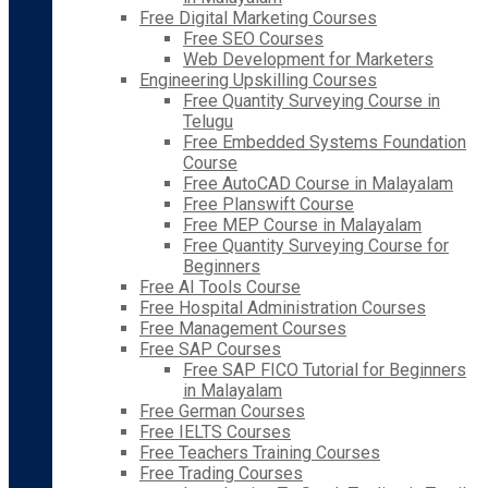
Free Digital Marketing Courses
Free SEO Courses
Web Development for Marketers
Engineering Upskilling Courses
Free Quantity Surveying Course in
Telugu
Free Embedded Systems Foundation
Course
Free AutoCAD Course in Malayalam
Free Planswift Course
Free MEP Course in Malayalam
Free Quantity Surveying Course for
Beginners
Free AI Tools Course
Free Hospital Administration Courses
Free Management Courses
Free SAP Courses
Free SAP FICO Tutorial for Beginners
in Malayalam
Free German Courses
Free IELTS Courses
Free Teachers Training Courses
Free Trading Courses