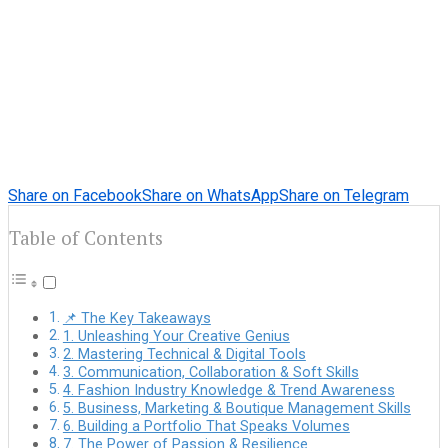
Share on Facebook
Share on WhatsApp
Share on Telegram
Table of Contents
📌 The Key Takeaways
1. Unleashing Your Creative Genius
2. Mastering Technical & Digital Tools
3. Communication, Collaboration & Soft Skills
4. Fashion Industry Knowledge & Trend Awareness
5. Business, Marketing & Boutique Management Skills
6. Building a Portfolio That Speaks Volumes
7. The Power of Passion & Resilience