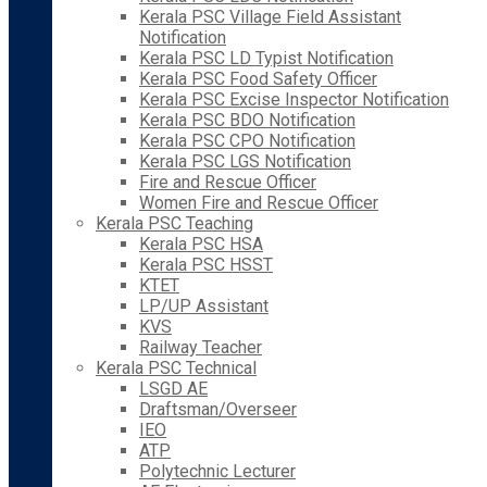
Kerala PSC Village Field Assistant
Notification
Kerala PSC LD Typist Notification
Kerala PSC Food Safety Officer
Kerala PSC Excise Inspector Notification
Kerala PSC BDO Notification
Kerala PSC CPO Notification
Kerala PSC LGS Notification
Fire and Rescue Officer
Women Fire and Rescue Officer
Kerala PSC Teaching
Kerala PSC HSA
Kerala PSC HSST
KTET
LP/UP Assistant
KVS
Railway Teacher
Kerala PSC Technical
LSGD AE
Draftsman/Overseer
IEO
ATP
Polytechnic Lecturer