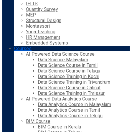
IELTS
Quantity Survey
MEP
Structural Design
Montessori
Yoga Teaching
HR Management
Embedded Systems
Courses
AI Powered Data Science Course
Data Science Malayalam
Data Science Course in Tamil
Data Science Course in Telugu
Data Science Training in Kochi
Data Science Training in Trivandrum
Data Science Course in Calicut
Data Science Training in Thrissur
AI Powered Data Analytics Course
Data Analytics Course in Malayalam
Data Analytics Course in Tamil
Data Analytics Course in Telugu
BIM Course
BIM Course in Kerala