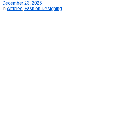
December 23, 2025
in
Articles
,
Fashion Designing