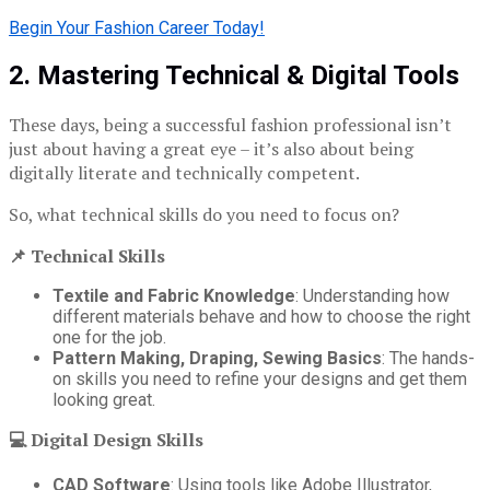
Begin Your Fashion Career Today!
2. Mastering Technical & Digital Tools
These days, being a successful fashion professional isn’t
just about having a great eye – it’s also about being
digitally literate and technically competent.
So, what technical skills do you need to focus on?
📌 Technical Skills
Textile and Fabric Knowledge
: Understanding how
different materials behave and how to choose the right
one for the job.
Pattern Making, Draping, Sewing Basics
: The hands-
on skills you need to refine your designs and get them
looking great.
💻 Digital Design Skills
CAD Software
: Using tools like Adobe Illustrator,