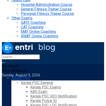
Health Care
Hospital Administration Course
General Fitness Trainer Course
Personal Fitness Trainer Course
Other Exams
GATE Coaching
CAT Coaching
MAT Online Coaching
KMAT Online Coaching
No Result
View All Result
Sunday, August 9, 2026
Kerala PSC
Kerala PSC General
Kerala PSC Exams
KAS Exam
Kerala PSC VEO Notification
Kerala Police SI
Kerala PSC LDC Notification