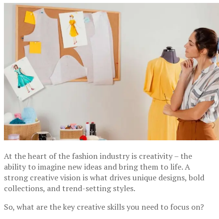
At the heart of the fashion industry is creativity – the
ability to imagine new ideas and bring them to life. A
strong creative vision is what drives unique designs, bold
collections, and trend-setting styles.
So, what are the key creative skills you need to focus on?