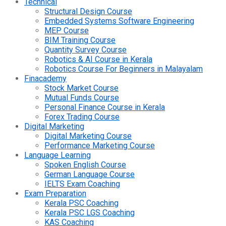
Technical
Structural Design Course
Embedded Systems Software Engineering
MEP Course
BIM Training Course
Quantity Survey Course
Robotics & AI Course in Kerala
Robotics Course For Beginners in Malayalam
Finacademy
Stock Market Course
Mutual Funds Course
Personal Finance Course in Kerala
Forex Trading Course
Digital Marketing
Digital Marketing Course
Performance Marketing Course
Language Learning
Spoken English Course
German Language Course
IELTS Exam Coaching
Exam Preparation
Kerala PSC Coaching
Kerala PSC LGS Coaching
KAS Coaching