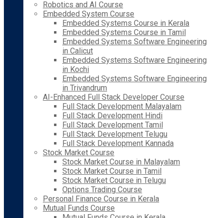
Robotics and AI Course
Embedded System Course
Embedded Systems Course in Kerala
Embedded Systems Course in Tamil
Embedded Systems Software Engineering
in Calicut
Embedded Systems Software Engineering
in Kochi
Embedded Systems Software Engineering
in Trivandrum
AI-Enhanced Full Stack Developer Course
Full Stack Development Malayalam
Full Stack Development Hindi
Full Stack Development Tamil
Full Stack Development Telugu
Full Stack Development Kannada
Stock Market Course
Stock Market Course in Malayalam
Stock Market Course in Tamil
Stock Market Course in Telugu
Options Trading Course
Personal Finance Course in Kerala
Mutual Funds Course
Mutual Funds Course in Kerala