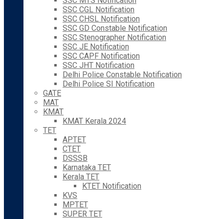
SSC MTS Notification
SSC CGL Notification
SSC CHSL Notification
SSC GD Constable Notification
SSC Stenographer Notification
SSC JE Notification
SSC CAPF Notification
SSC JHT Notification
Delhi Police Constable Notification
Delhi Police SI Notification
GATE
MAT
KMAT
KMAT Kerala 2024
TET
APTET
CTET
DSSSB
Karnataka TET
Kerala TET
KTET Notification
KVS
MPTET
SUPER TET