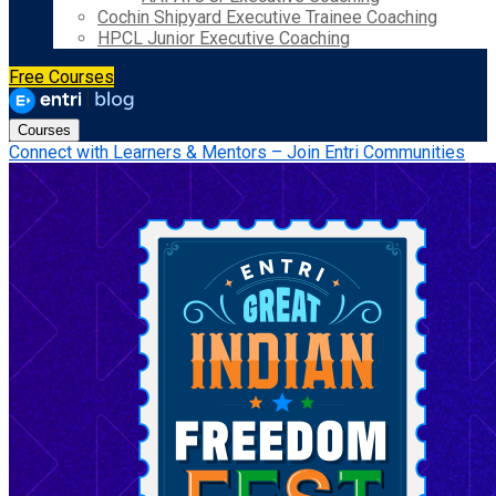
Cochin Shipyard Executive Trainee Coaching
HPCL Junior Executive Coaching
Free Courses
Courses
Connect with Learners & Mentors – Join Entri Communities