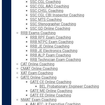
SSC CGL Coaching
SSC CGL AAO Coaching
SSC CHSL Coaching
SSC CGL CBI Inspector Coaching
SSC MTS Coaching
SSC Stenographer Coaching
SSC GD Online Coaching
RRB Exams Coaching
RRB RPF Exam Coaching
RRB NTPC Exam Coaching
RRB JE Online Coaching
RRB JE Electronics Coaching
RRB ALP Exam Coaching
RRB Technician Exam Coaching
CAT Online Coaching
CMAT Online Coaching
XAT Exam Coaching
GATE Online Coaching
GATE CE Online Coaching
BEL Probationary Engineer Coaching
GATE ME Online Coaching
GATE EE Online Coaching
NMAT Exam Coaching
AAI ATC Jr Executive Coaching