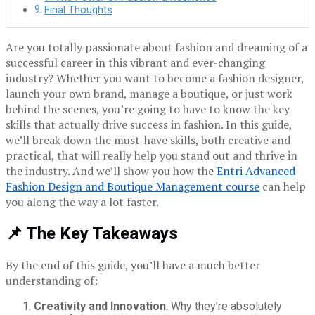
Final Thoughts
Are you totally passionate about fashion and dreaming of a
successful career in this vibrant and ever-changing
industry? Whether you want to become a fashion designer,
launch your own brand, manage a boutique, or just work
behind the scenes, you’re going to have to know the key
skills that actually drive success in fashion. In this guide,
we’ll break down the must-have skills, both creative and
practical, that will really help you stand out and thrive in
the industry. And we’ll show you how the
Entri Advanced
Fashion Design and Boutique Management course
can help
you along the way a lot faster.
📌 The Key Takeaways
By the end of this guide, you’ll have a much better
understanding of:
Creativity and Innovation
: Why they’re absolutely