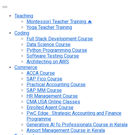
Teaching
Montessori Teacher Training 🔥
Yoga Teacher Training
Coding
Full Stack Development Course
Data Science Course
Python Programming Course
Software Testing Course
Architecting on AWS
Commerce
ACCA Course
SAP Fico Course
Practical Accounting Course
SAP MM Course
HR Management Course
CMA USA Online Classes
Enrolled Agent Course
PwC Edge : Strategic Accounting and Finance
Programme
Generative AI fo Professionals Course in Kerala
Airport Management Course in Kerala