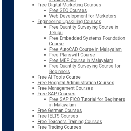
Free Digital Marketing Courses
Free SEO Courses
Web Development for Marketers
Engineering Upskilling Courses
Free Quantity Surveying Course in
Telugu
Free Embedded Systems Foundation
Course
Free AutoCAD Course in Malayalam
Free Planswift Course
Free MEP Course in Malayalam
Free Quantity Surveying Course for
Beginners
Free AI Tools Course
Free Hospital Administration Courses
Free Management Courses
Free SAP Courses
Free SAP FICO Tutorial for Beginners
in Malayalam
Free German Courses
Free IELTS Courses
Free Teachers Training Courses
Free Trading Courses