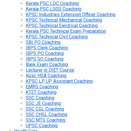
Kerala PSC LDC Coaching
Kerala PSC LSGS Coaching
KPSC Industries Extension Officer Coaching
KPSC Technical Mechanical Coaching
KPSC Technical Electrical Coaching
Kerala PSC Technical Exam Preparation
KPSC Technical Civil Coaching
SBI PO Coaching
IBPS Clerk Coaching
IBPS PO Coaching
IBPS SO Coaching
Bank Exam Coaching
Lecturer in DIET Course
Kpsc HSA Coaching
KPSC LP UP Assistant Coaching
EMRS Coaching
KTET Coaching
SSC Coaching
SSC JE Coaching
SSC CGL Coaching
SSC CHSL Coaching
SSC MTS Coaching
UPSC Coaching