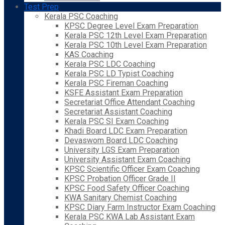
Test Prep
Kerala PSC Coaching
KPSC Degree Level Exam Preparation
Kerala PSC 12th Level Exam Preparation
Kerala PSC 10th Level Exam Preparation
KAS Coaching
Kerala PSC LDC Coaching
Kerala PSC LD Typist Coaching
Kerala PSC Fireman Coaching
KSFE Assistant Exam Preparation
Secretariat Office Attendant Coaching
Secretariat Assistant Coaching
Kerala PSC SI Exam Coaching
Khadi Board LDC Exam Preparation
Devaswom Board LDC Coaching
University LGS Exam Preparation
University Assistant Exam Coaching
KPSC Scientific Officer Exam Coaching
KPSC Probation Officer Grade II
KPSC Food Safety Officer Coaching
KWA Sanitary Chemist Coaching
KPSC Diary Farm Instructor Exam Coaching
Kerala PSC KWA Lab Assistant Exam