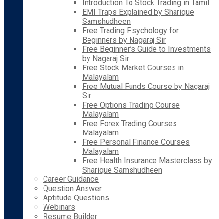
Introduction To Stock Trading in Tamil
EMI Traps Explained by Sharique
Samshudheen
Free Trading Psychology for
Beginners by Nagaraj Sir
Free Beginner’s Guide to Investments
by Nagaraj Sir
Free Stock Market Courses in
Malayalam
Free Mutual Funds Course by Nagaraj
Sir
Free Options Trading Course
Malayalam
Free Forex Trading Courses
Malayalam
Free Personal Finance Courses
Malayalam
Free Health Insurance Masterclass by
Sharique Samshudheen
Career Guidance
Question Answer
Aptitude Questions
Webinars
Resume Builder