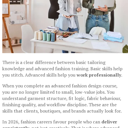
There is a clear difference between basic tailoring
knowledge and advanced fashion training. Basic skills help
you stitch. Advanced skills help you
work professionally
.
When you complete an advanced fashion design course,
you are no longer limited to small, low-value jobs. You
understand garment structure, fit logic, fabric behaviour,
finishing quality, and workflow discipline. These are the
skills that clients, boutiques, and brands actually look for.
In 2026, fashion careers favour people who can
deliver
consistently
, not just creatively. That is where advanced