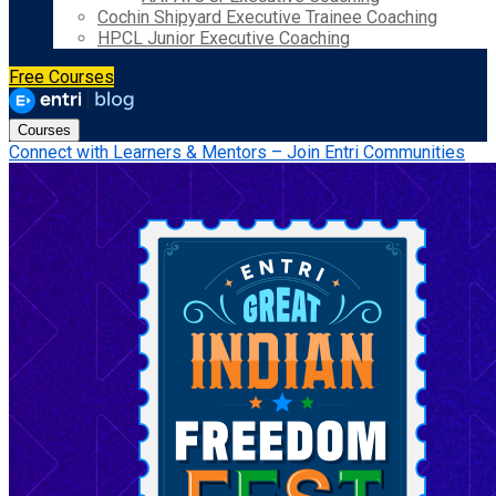
Cochin Shipyard Executive Trainee Coaching
HPCL Junior Executive Coaching
Free Courses
Courses
Connect with Learners & Mentors – Join Entri Communities