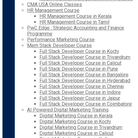
CMA USA Online Classes
HR Management Course
HR Management Course in Kerala
HR Management Course in Tamil
PwC Edge : Strategic Accounting and Finance
Programme
Performance Marketing Course
Mern Stack Developer Course
Full Stack Developer Course in Kochi
Full Stack Developer Course in Trivandrum
Full Stack Developer Course in Calicut
Full Stack Developer Course in Pune
Full Stack Developer Course in Bangalore
Full Stack Developer Course in Hyderabad
Full Stack Developer Course in Chennai
Full Stack Developer Course in Indore
Full Stack Developer Course in Jaipur
Full Stack Developer Course in Coimbatore
AI Powered Digital Marketing Training
Digital Marketing Course in Kerala
Digital Marketing Course in Kochi
Digital Marketing Course in Trivandrum
Digital Marketing Course in Calicut