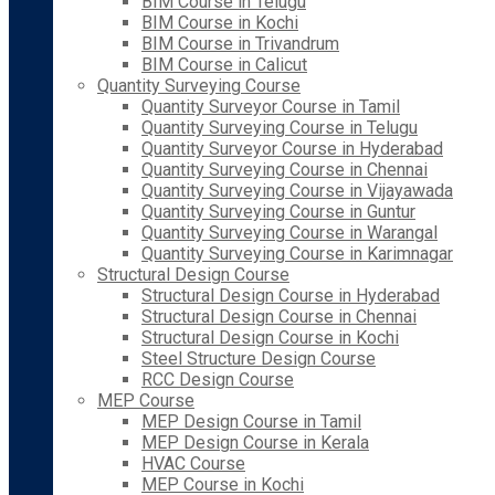
BIM Course in Telugu
BIM Course in Kochi
BIM Course in Trivandrum
BIM Course in Calicut
Quantity Surveying Course
Quantity Surveyor Course in Tamil
Quantity Surveying Course in Telugu
Quantity Surveyor Course in Hyderabad
Quantity Surveying Course in Chennai
Quantity Surveying Course in Vijayawada
Quantity Surveying Course in Guntur
Quantity Surveying Course in Warangal
Quantity Surveying Course in Karimnagar
Structural Design Course
Structural Design Course in Hyderabad
Structural Design Course in Chennai
Structural Design Course in Kochi
Steel Structure Design Course
RCC Design Course
MEP Course
MEP Design Course in Tamil
MEP Design Course in Kerala
HVAC Course
MEP Course in Kochi