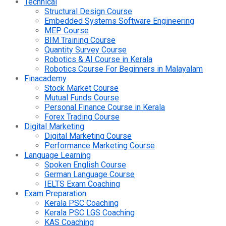
Technical
Structural Design Course
Embedded Systems Software Engineering
MEP Course
BIM Training Course
Quantity Survey Course
Robotics & AI Course in Kerala
Robotics Course For Beginners in Malayalam
Finacademy
Stock Market Course
Mutual Funds Course
Personal Finance Course in Kerala
Forex Trading Course
Digital Marketing
Digital Marketing Course
Performance Marketing Course
Language Learning
Spoken English Course
German Language Course
IELTS Exam Coaching
Exam Preparation
Kerala PSC Coaching
Kerala PSC LGS Coaching
KAS Coaching