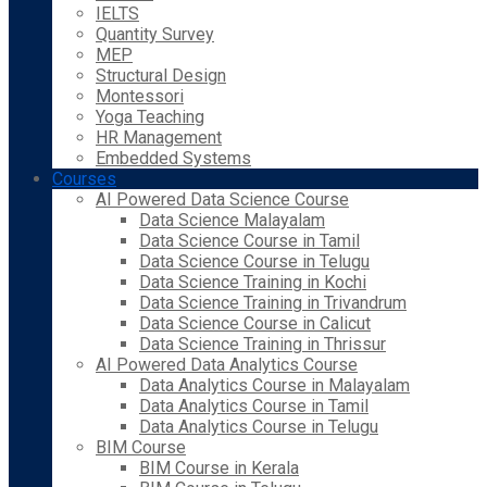
IELTS
Quantity Survey
MEP
Structural Design
Montessori
Yoga Teaching
HR Management
Embedded Systems
Courses
AI Powered Data Science Course
Data Science Malayalam
Data Science Course in Tamil
Data Science Course in Telugu
Data Science Training in Kochi
Data Science Training in Trivandrum
Data Science Course in Calicut
Data Science Training in Thrissur
AI Powered Data Analytics Course
Data Analytics Course in Malayalam
Data Analytics Course in Tamil
Data Analytics Course in Telugu
BIM Course
BIM Course in Kerala