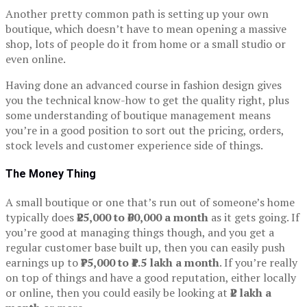
Another pretty common path is setting up your own
boutique, which doesn’t have to mean opening a massive
shop, lots of people do it from home or a small studio or
even online.
Having done an advanced course in fashion design gives
you the technical know-how to get the quality right, plus
some understanding of boutique management means
you’re in a good position to sort out the pricing, orders,
stock levels and customer experience side of things.
The Money Thing
A small boutique or one that’s run out of someone’s home
typically does
₹25,000 to ₹60,000 a month
as it gets going. If
you’re good at managing things though, and you get a
regular customer base built up, then you can easily push
earnings up to
₹75,000 to ₹1.5 lakh a month
. If you’re really
on top of things and have a good reputation, either locally
or online, then you could easily be looking at
₹2 lakh a