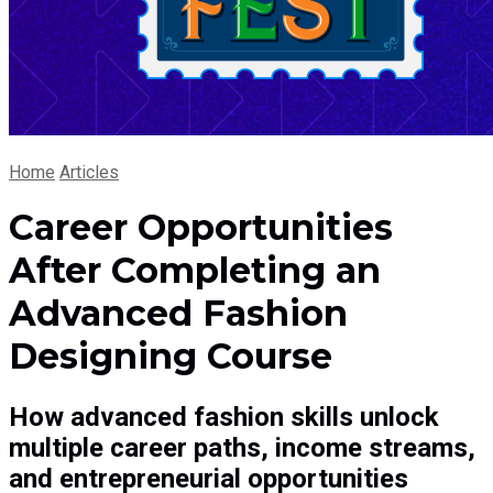
Home
Articles
Career Opportunities
After Completing an
Advanced Fashion
Designing Course
How advanced fashion skills unlock
multiple career paths, income streams,
and entrepreneurial opportunities