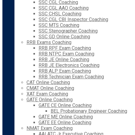
SSC CGL Coaching
SSC CGL AAO Coaching
SSC CHSL Coaching
SSC CGL CBI Inspector Coaching
SSC MTS Coaching
SSC Stenographer Coaching
SSC GD Online Coaching
RRB Exams Coaching
RRB RPF Exam Coaching
RRB NTPC Exam Coaching
RRB JE Online Coaching
RRB JE Electronics Coaching
RRB ALP Exam Coaching
RRB Technician Exam Coaching
CAT Online Coaching
CMAT Online Coaching
XAT Exam Coaching
GATE Online Coaching
GATE CE Online Coaching
BEL Probationary Engineer Coaching
GATE ME Online Coaching
GATE EE Online Coaching
NMAT Exam Coaching
AAI ATC Jr Executive Coaching