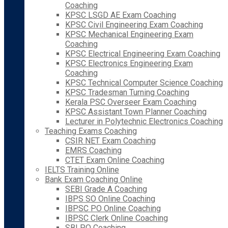
Coaching
KPSC LSGD AE Exam Coaching
KPSC Civil Engineering Exam Coaching
KPSC Mechanical Engineering Exam
Coaching
KPSC Electrical Engineering Exam Coaching
KPSC Electronics Engineering Exam
Coaching
KPSC Technical Computer Science Coaching
KPSC Tradesman Turning Coaching
Kerala PSC Overseer Exam Coaching
KPSC Assistant Town Planner Coaching
Lecturer in Polytechnic Electronics Coaching
Teaching Exams Coaching
CSIR NET Exam Coaching
EMRS Coaching
CTET Exam Online Coaching
IELTS Training Online
Bank Exam Coaching Online
SEBI Grade A Coaching
IBPS SO Online Coaching
IBPSC PO Online Coaching
IBPSC Clerk Online Coaching
SBI PO Coaching