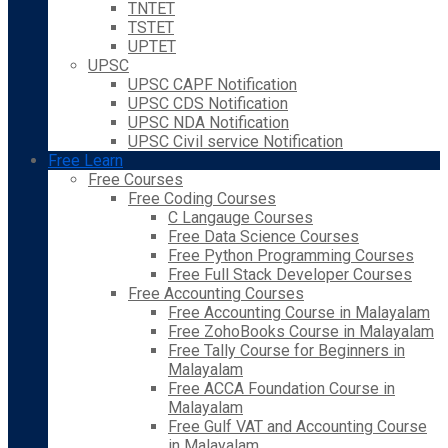
TNTET
TSTET
UPTET
UPSC
UPSC CAPF Notification
UPSC CDS Notification
UPSC NDA Notification
UPSC Civil service Notification
Free Learn
Free Courses
Free Coding Courses
C Langauge Courses
Free Data Science Courses
Free Python Programming Courses
Free Full Stack Developer Courses
Free Accounting Courses
Free Accounting Course in Malayalam
Free ZohoBooks Course in Malayalam
Free Tally Course for Beginners in
Malayalam
Free ACCA Foundation Course in
Malayalam
Free Gulf VAT and Accounting Course
in Malayalam