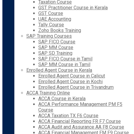
Taxation Course
GST Practitioner Course in Kerala
GST Course
UAE Accounting
Tally Course
Zoho Books Training
SAP Training Courses
SAP FICO Course
SAP MM Course
SAP SD Training
SAP FICO Course in Tamil
SAP MM Course in Tamil
Enrolled Agent Course in Kerala
Enrolled Agent Course in Calicut
Enrolled Agent Course in Kochi
Enrolled Agent Course in Trivandrum
ACCA Training Online
ACCA Course in Kerala
ACCA Performance Management PM F5
Course
ACCA Taxation TX F6 Course
ACCA Financial Reporting FR F7 Course
ACCA Audit and Assurance AA F8 Course
ACCA Financial Management FM F9 Course