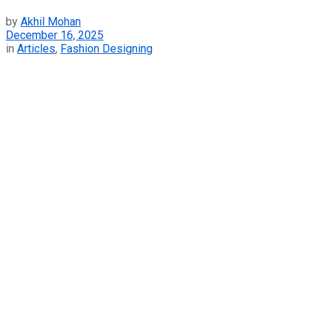
by
Akhil Mohan
December 16, 2025
in
Articles
,
Fashion Designing