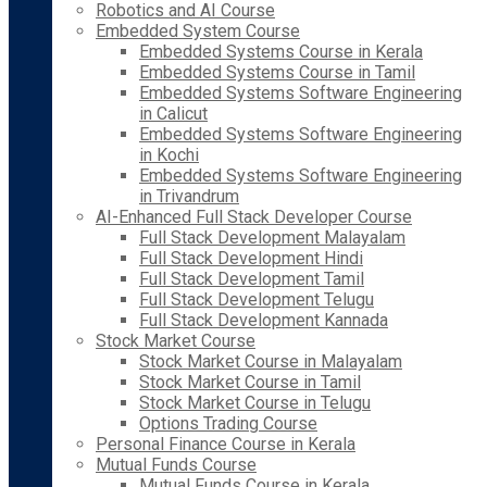
Robotics and AI Course
Embedded System Course
Embedded Systems Course in Kerala
Embedded Systems Course in Tamil
Embedded Systems Software Engineering
in Calicut
Embedded Systems Software Engineering
in Kochi
Embedded Systems Software Engineering
in Trivandrum
AI-Enhanced Full Stack Developer Course
Full Stack Development Malayalam
Full Stack Development Hindi
Full Stack Development Tamil
Full Stack Development Telugu
Full Stack Development Kannada
Stock Market Course
Stock Market Course in Malayalam
Stock Market Course in Tamil
Stock Market Course in Telugu
Options Trading Course
Personal Finance Course in Kerala
Mutual Funds Course
Mutual Funds Course in Kerala