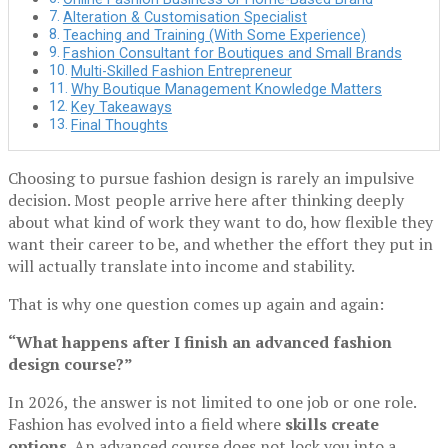
Alteration & Customisation Specialist
Teaching and Training (With Some Experience)
Fashion Consultant for Boutiques and Small Brands
Multi-Skilled Fashion Entrepreneur
Why Boutique Management Knowledge Matters
Key Takeaways
Final Thoughts
Choosing to pursue fashion design is rarely an impulsive
decision. Most people arrive here after thinking deeply
about what kind of work they want to do, how flexible they
want their career to be, and whether the effort they put in
will actually translate into income and stability.
That is why one question comes up again and again:
“What happens after I finish an advanced fashion
design course?”
In 2026, the answer is not limited to one job or one role.
Fashion has evolved into a field where
skills create
options
. An advanced course does not lock you into a