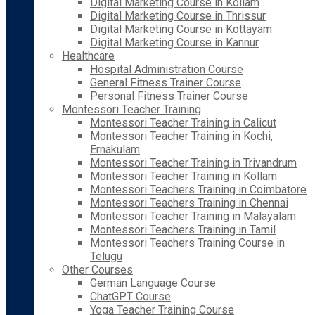
Digital Marketing Course in Kollam
Digital Marketing Course in Thrissur
Digital Marketing Course in Kottayam
Digital Marketing Course in Kannur
Healthcare
Hospital Administration Course
General Fitness Trainer Course
Personal Fitness Trainer Course
Montessori Teacher Training
Montessori Teacher Training in Calicut
Montessori Teacher Training in Kochi,
Ernakulam
Montessori Teacher Training in Trivandrum
Montessori Teacher Training in Kollam
Montessori Teachers Training in Coimbatore
Montessori Teachers Training in Chennai
Montessori Teacher Training in Malayalam
Montessori Teachers Training in Tamil
Montessori Teachers Training Course in
Telugu
Other Courses
German Language Course
ChatGPT Course
Yoga Teacher Training Course