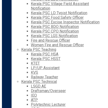
Kerala PSC Village Field Assistant
Notification
Kerala PSC LD Typist Notification
Kerala PSC Food Safety Officer
Kerala PSC Excise Inspector Notification
Kerala PSC BDO Notification
Kerala PSC CPO Notification
Kerala PSC LGS Notification
Fire and Rescue Officer
Women Fire and Rescue Officer
Kerala PSC Teaching
Kerala PSC HSA
Kerala PSC HSST
KTET
LP/UP Assistant
KVS
Railway Teacher
Kerala PSC Technical
LSGD AE
Draftsman/Overseer
IEO
ATP
Polytechnic Lecturer