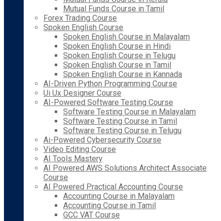
Mutual Funds Course in Tamil
Forex Trading Course
Spoken English Course
Spoken English Course in Malayalam
Spoken English Course in Hindi
Spoken English Course in Telugu
Spoken English Course in Tamil
Spoken English Course in Kannada
AI-Driven Python Programming Course
Ui Ux Designer Course
AI-Powered Software Testing Course
Software Testing Course in Malayalam
Software Testing Course in Tamil
Software Testing Course in Telugu
Ai-Powered Cybersecurity Course
Video Editing Course
AI Tools Mastery
AI Powered AWS Solutions Architect Associate
Course
AI Powered Practical Accounting Course
Accounting Course in Malayalam
Accounting Course in Tamil
GCC VAT Course