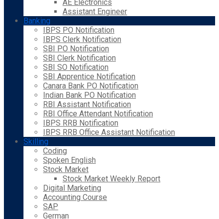
AE Electronics
Assistant Engineer
Banking
IBPS PO Notification
IBPS Clerk Notification
SBI PO Notification
SBI Clerk Notification
SBI SO Notification
SBI Apprentice Notification
Canara Bank PO Notification
Indian Bank PO Notification
RBI Assistant Notification
RBI Office Attendant Notification
IBPS RRB Notification
IBPS RRB Office Assistant Notification
Skilling
Coding
Spoken English
Stock Market
Stock Market Weekly Report
Digital Marketing
Accounting Course
SAP
German