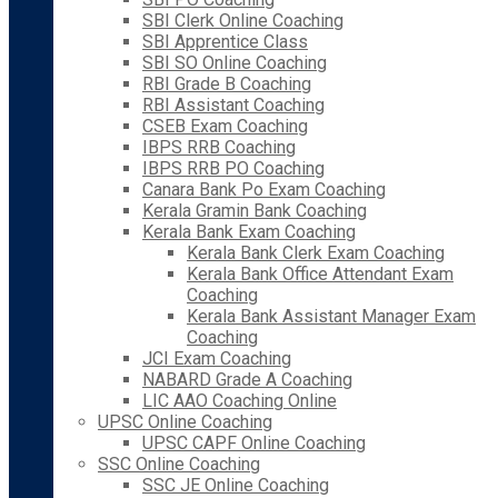
SBI Clerk Online Coaching
SBI Apprentice Class
SBI SO Online Coaching
RBI Grade B Coaching
RBI Assistant Coaching
CSEB Exam Coaching
IBPS RRB Coaching
IBPS RRB PO Coaching
Canara Bank Po Exam Coaching
Kerala Gramin Bank Coaching
Kerala Bank Exam Coaching
Kerala Bank Clerk Exam Coaching
Kerala Bank Office Attendant Exam
Coaching
Kerala Bank Assistant Manager Exam
Coaching
JCI Exam Coaching
NABARD Grade A Coaching
LIC AAO Coaching Online
UPSC Online Coaching
UPSC CAPF Online Coaching
SSC Online Coaching
SSC JE Online Coaching