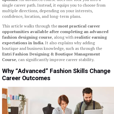
single career path. Instead, it equips you to choose from
multiple directions, depending on your interests,
confidence, location, and long-term plans.
This article walks through the
most practical career
opportunities available after completing an advanced
fashion designing course
, along with
realistic earning
expectations in India
. It also explains why adding
boutique and business knowledge, such as through the
Entri Fashion Designing & Boutique Management
Course
, can significantly improve career stability.
Why “Advanced” Fashion Skills Change
Career Outcomes