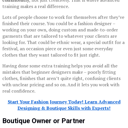
training makes a real difference.
Lots of people choose to work for themselves after they’ve
finished their course. You could be a fashion designer –
working on your own, doing custom and made-to-order
garments that are tailored to whatever your clients are
looking for. That could be ethnic wear, a special outfit for a
festival, an occasion piece or even just some everyday
clothes that they want tailored to fit just right.
Having done some extra training helps you avoid all the
mistakes that beginner designers make – poorly fitting
clothes, finishes that aren’t quite right, confusing clients
with unclear pricing and so on. And it lets you work with
real confidence.
Start Your Fashion Journey Today! Learn Advanced
Designing & Boutique Skills with Experts!
Boutique Owner or Partner