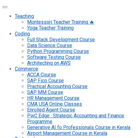
Teaching
Montessori Teacher Training 🔥
Yoga Teacher Training
Coding
Full Stack Development Course
Data Science Course
Python Programming Course
Software Testing Course
Architecting on AWS
Commerce
ACCA Course
SAP Fico Course
Practical Accounting Course
SAP MM Course
HR Management Course
CMA USA Online Classes
Enrolled Agent Course
PwC Edge : Strategic Accounting and Finance
Programme
Generative AI fo Professionals Course in Kerala
Airport Management Course in Kerala