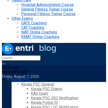
Health Care
Hospital Administration Course
General Fitness Trainer Course
Personal Fitness Trainer Course
Other Exams
GATE Coaching
CAT Coaching
MAT Online Coaching
KMAT Online Coaching
No Result
View All Result
Friday, August 7, 2026
Kerala PSC
Kerala PSC General
Kerala PSC Exams
KAS Exam
Kerala PSC VEO Notification
Kerala Police SI
Kerala PSC LDC Notification