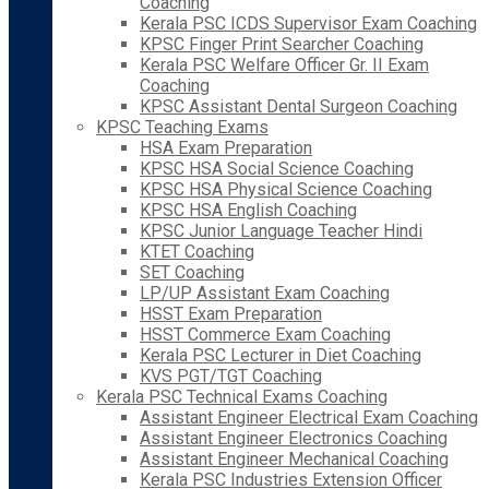
Coaching
Kerala PSC ICDS Supervisor Exam Coaching
KPSC Finger Print Searcher Coaching
Kerala PSC Welfare Officer Gr. II Exam
Coaching
KPSC Assistant Dental Surgeon Coaching
KPSC Teaching Exams
HSA Exam Preparation
KPSC HSA Social Science Coaching
KPSC HSA Physical Science Coaching
KPSC HSA English Coaching
KPSC Junior Language Teacher Hindi
KTET Coaching
SET Coaching
LP/UP Assistant Exam Coaching
HSST Exam Preparation
HSST Commerce Exam Coaching
Kerala PSC Lecturer in Diet Coaching
KVS PGT/TGT Coaching
Kerala PSC Technical Exams Coaching
Assistant Engineer Electrical Exam Coaching
Assistant Engineer Electronics Coaching
Assistant Engineer Mechanical Coaching
Kerala PSC Industries Extension Officer