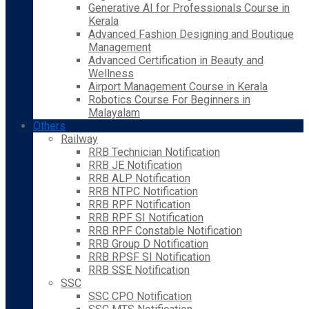
Generative AI for Professionals Course in
Kerala
Advanced Fashion Designing and Boutique
Management
Advanced Certification in Beauty and
Wellness
Airport Management Course in Kerala
Robotics Course For Beginners in
Malayalam
Others
Railway
RRB Technician Notification
RRB JE Notification
RRB ALP Notification
RRB NTPC Notification
RRB RPF Notification
RRB RPF SI Notification
RRB RPF Constable Notification
RRB Group D Notification
RRB RPSF SI Notification
RRB SSE Notification
SSC
SSC CPO Notification