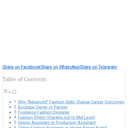
Share on Facebook
Share on WhatsApp
Share on Telegram
Table of Contents
Why “Advanced” Fashion Skills Change Career Outcomes
Boutique Owner or Partner
Freelance Fashion Designer
Fashion Stylist (Starting out to Mid-Level)
Design Assistant or Production Assistant
Online Fashion Business or Home-Based Brand