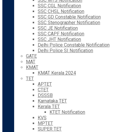
SSC MTS Notification
SSC CGL Notification
SSC CHSL Notification
SSC GD Constable Notification
SSC Stenographer Notification
SSC JE Notification
SSC CAPF Notification
SSC JHT Notification
Delhi Police Constable Notification
Delhi Police SI Notification
GATE
MAT
KMAT
KMAT Kerala 2024
TET
APTET
CTET
DSSSB
Karnataka TET
Kerala TET
KTET Notification
KVS
MPTET
SUPER TET