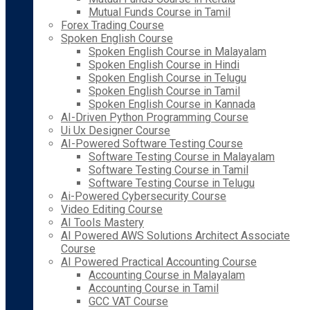
Mutual Funds Course in Tamil
Forex Trading Course
Spoken English Course
Spoken English Course in Malayalam
Spoken English Course in Hindi
Spoken English Course in Telugu
Spoken English Course in Tamil
Spoken English Course in Kannada
AI-Driven Python Programming Course
Ui Ux Designer Course
AI-Powered Software Testing Course
Software Testing Course in Malayalam
Software Testing Course in Tamil
Software Testing Course in Telugu
Ai-Powered Cybersecurity Course
Video Editing Course
AI Tools Mastery
AI Powered AWS Solutions Architect Associate
Course
AI Powered Practical Accounting Course
Accounting Course in Malayalam
Accounting Course in Tamil
GCC VAT Course