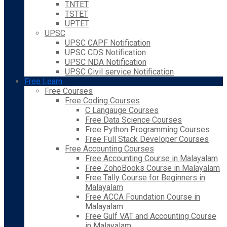
TNTET
TSTET
UPTET
UPSC
UPSC CAPF Notification
UPSC CDS Notification
UPSC NDA Notification
UPSC Civil service Notification
Free Learn
Free Courses
Free Coding Courses
C Langauge Courses
Free Data Science Courses
Free Python Programming Courses
Free Full Stack Developer Courses
Free Accounting Courses
Free Accounting Course in Malayalam
Free ZohoBooks Course in Malayalam
Free Tally Course for Beginners in
Malayalam
Free ACCA Foundation Course in
Malayalam
Free Gulf VAT and Accounting Course
in Malayalam