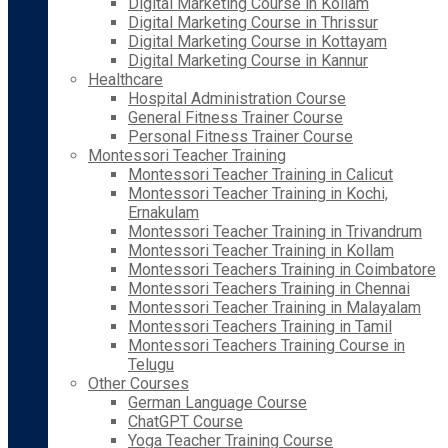
Digital Marketing Course in Kollam
Digital Marketing Course in Thrissur
Digital Marketing Course in Kottayam
Digital Marketing Course in Kannur
Healthcare
Hospital Administration Course
General Fitness Trainer Course
Personal Fitness Trainer Course
Montessori Teacher Training
Montessori Teacher Training in Calicut
Montessori Teacher Training in Kochi,
Ernakulam
Montessori Teacher Training in Trivandrum
Montessori Teacher Training in Kollam
Montessori Teachers Training in Coimbatore
Montessori Teachers Training in Chennai
Montessori Teacher Training in Malayalam
Montessori Teachers Training in Tamil
Montessori Teachers Training Course in
Telugu
Other Courses
German Language Course
ChatGPT Course
Yoga Teacher Training Course