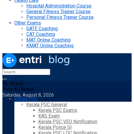
Health Care
Hospital Administration Course
General Fitness Trainer Course
Personal Fitness Trainer Course
Other Exams
GATE Coaching
CAT Coaching
MAT Online Coaching
KMAT Online Coaching
No Result
View All Result
Saturday, August 8, 2026
Kerala PSC
Kerala PSC General
Kerala PSC Exams
KAS Exam
Kerala PSC VEO Notification
Kerala Police SI
Kerala PSC LDC Notification