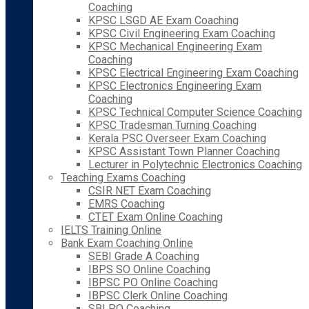
Coaching
KPSC LSGD AE Exam Coaching
KPSC Civil Engineering Exam Coaching
KPSC Mechanical Engineering Exam
Coaching
KPSC Electrical Engineering Exam Coaching
KPSC Electronics Engineering Exam
Coaching
KPSC Technical Computer Science Coaching
KPSC Tradesman Turning Coaching
Kerala PSC Overseer Exam Coaching
KPSC Assistant Town Planner Coaching
Lecturer in Polytechnic Electronics Coaching
Teaching Exams Coaching
CSIR NET Exam Coaching
EMRS Coaching
CTET Exam Online Coaching
IELTS Training Online
Bank Exam Coaching Online
SEBI Grade A Coaching
IBPS SO Online Coaching
IBPSC PO Online Coaching
IBPSC Clerk Online Coaching
SBI PO Coaching