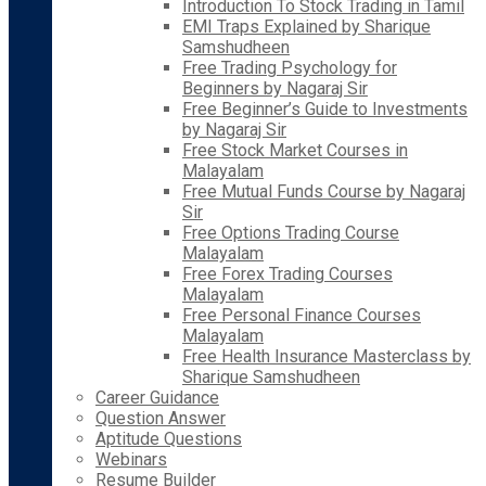
Introduction To Stock Trading in Tamil
EMI Traps Explained by Sharique
Samshudheen
Free Trading Psychology for
Beginners by Nagaraj Sir
Free Beginner’s Guide to Investments
by Nagaraj Sir
Free Stock Market Courses in
Malayalam
Free Mutual Funds Course by Nagaraj
Sir
Free Options Trading Course
Malayalam
Free Forex Trading Courses
Malayalam
Free Personal Finance Courses
Malayalam
Free Health Insurance Masterclass by
Sharique Samshudheen
Career Guidance
Question Answer
Aptitude Questions
Webinars
Resume Builder