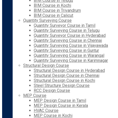
BIM Course in Telugu
BIM Course in Kochi
BIM Course in Trivandrum
BIM Course in Calicut
Quantity Surveying Course
Quantity Surveyor Course in Tamil
Quantity Surveying Course in Telugu
Quantity Surveyor Course in Hyderabad
Quantity Surveying Course in Chennai
Quantity Surveying Course in Vijayawada
Quantity Surveying Course in Guntur
Quantity Surveying Course in Warangal
Quantity Surveying Course in Karimnagar
Structural Design Course
Structural Design Course in Hyderabad
Structural Design Course in Chennai
Structural Design Course in Kochi
Steel Structure Design Course
RCC Design Course
MEP Course
MEP Design Course in Tamil
MEP Design Course in Kerala
HVAC Course
MEP Course in Kochi