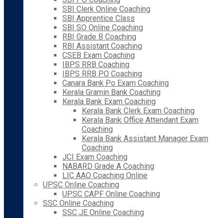
SBI Clerk Online Coaching
SBI Apprentice Class
SBI SO Online Coaching
RBI Grade B Coaching
RBI Assistant Coaching
CSEB Exam Coaching
IBPS RRB Coaching
IBPS RRB PO Coaching
Canara Bank Po Exam Coaching
Kerala Gramin Bank Coaching
Kerala Bank Exam Coaching
Kerala Bank Clerk Exam Coaching
Kerala Bank Office Attendant Exam
Coaching
Kerala Bank Assistant Manager Exam
Coaching
JCI Exam Coaching
NABARD Grade A Coaching
LIC AAO Coaching Online
UPSC Online Coaching
UPSC CAPF Online Coaching
SSC Online Coaching
SSC JE Online Coaching