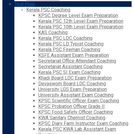
Test Prep
Kerala PSC Coaching
KPSC Degree Level Exam Preparation
Kerala PSC 12th Level Exam Preparation
Kerala PSC 10th Level Exam Preparation
KAS Coaching
Kerala PSC LDC Coaching
Kerala PSC LD Typist Coaching
Kerala PSC Fireman Coaching
KSFE Assistant Exam Preparation
Secretariat Office Attendant Coaching
Secretariat Assistant Coaching
Kerala PSC SI Exam Coaching
Khadi Board LDC Exam Preparation
Devaswom Board LDC Coaching
University LGS Exam Preparation
University Assistant Exam Coaching
KPSC Scientific Officer Exam Coaching
KPSC Probation Officer Grade II
KPSC Food Safety Officer Coaching
KWA Sanitary Chemist Coaching
KPSC Diary Farm Instructor Exam Coaching
Kerala PSC KWA Lab Assistant Exam