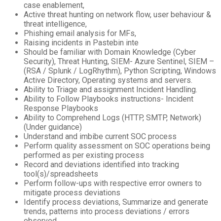
case enablement,
Active threat hunting on network flow, user behaviour &
threat intelligence,
Phishing email analysis for MFs,
Raising incidents in Pastebin inte
Should be familiar with Domain Knowledge (Cyber
Security), Threat Hunting, SIEM- Azure Sentinel, SIEM –
(RSA / Splunk / LogRhythm), Python Scripting, Windows
Active Directory, Operating systems and servers.
Ability to Triage and assignment Incident Handling.
Ability to Follow Playbooks instructions- Incident
Response Playbooks
Ability to Comprehend Logs (HTTP, SMTP, Network)
(Under guidance)
Understand and imbibe current SOC process
Perform quality assessment on SOC operations being
performed as per existing process
Record and deviations identified into tracking
tool(s)/spreadsheets
Perform follow-ups with respective error owners to
mitigate process deviations
Identify process deviations, Summarize and generate
trends, patterns into process deviations / errors
observed.