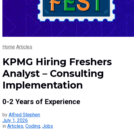
Home
Articles
KPMG Hiring Freshers
Analyst – Consulting
Implementation
0-2 Years of Experience
by
Alfred Stephen
July 1, 2026
in
Articles
,
Coding
,
Jobs