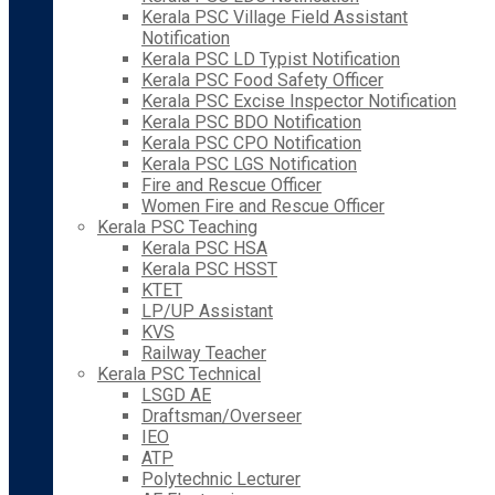
Kerala PSC Village Field Assistant
Notification
Kerala PSC LD Typist Notification
Kerala PSC Food Safety Officer
Kerala PSC Excise Inspector Notification
Kerala PSC BDO Notification
Kerala PSC CPO Notification
Kerala PSC LGS Notification
Fire and Rescue Officer
Women Fire and Rescue Officer
Kerala PSC Teaching
Kerala PSC HSA
Kerala PSC HSST
KTET
LP/UP Assistant
KVS
Railway Teacher
Kerala PSC Technical
LSGD AE
Draftsman/Overseer
IEO
ATP
Polytechnic Lecturer