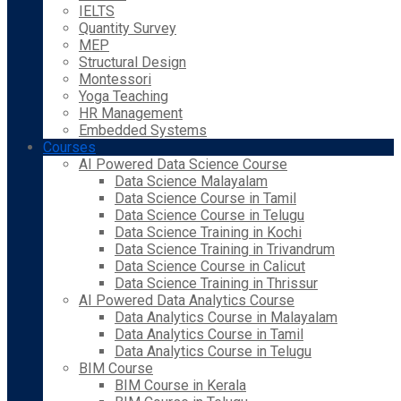
IELTS
Quantity Survey
MEP
Structural Design
Montessori
Yoga Teaching
HR Management
Embedded Systems
Courses
AI Powered Data Science Course
Data Science Malayalam
Data Science Course in Tamil
Data Science Course in Telugu
Data Science Training in Kochi
Data Science Training in Trivandrum
Data Science Course in Calicut
Data Science Training in Thrissur
AI Powered Data Analytics Course
Data Analytics Course in Malayalam
Data Analytics Course in Tamil
Data Analytics Course in Telugu
BIM Course
BIM Course in Kerala