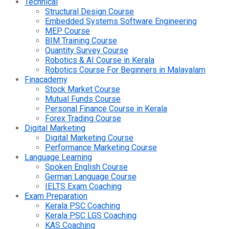
Technical
Structural Design Course
Embedded Systems Software Engineering
MEP Course
BIM Training Course
Quantity Survey Course
Robotics & AI Course in Kerala
Robotics Course For Beginners in Malayalam
Finacademy
Stock Market Course
Mutual Funds Course
Personal Finance Course in Kerala
Forex Trading Course
Digital Marketing
Digital Marketing Course
Performance Marketing Course
Language Learning
Spoken English Course
German Language Course
IELTS Exam Coaching
Exam Preparation
Kerala PSC Coaching
Kerala PSC LGS Coaching
KAS Coaching