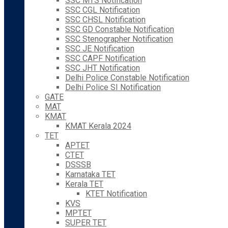
SSC MTS Notification
SSC CGL Notification
SSC CHSL Notification
SSC GD Constable Notification
SSC Stenographer Notification
SSC JE Notification
SSC CAPF Notification
SSC JHT Notification
Delhi Police Constable Notification
Delhi Police SI Notification
GATE
MAT
KMAT
KMAT Kerala 2024
TET
APTET
CTET
DSSSB
Karnataka TET
Kerala TET
KTET Notification
KVS
MPTET
SUPER TET