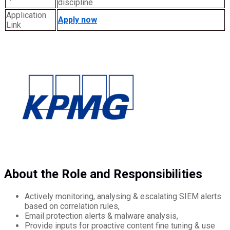
discipline
Application
Apply now
Link
About the Role and Responsibilities
Actively monitoring, analysing & escalating SIEM alerts
based on correlation rules,
Email protection alerts & malware analysis,
Provide inputs for proactive content fine tuning & use