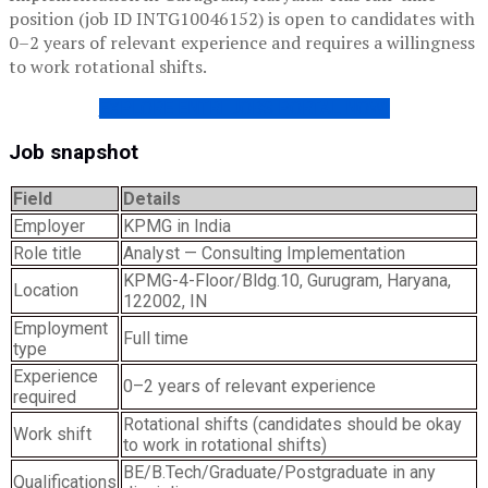
position (job ID INTG10046152) is open to candidates with
0–2 years of relevant experience and requires a willingness
to work rotational shifts.
EXPLORE ENTRI JOBS PORTAL NOW!
Job snapshot
Field
Details
Employer
KPMG in India
Role title
Analyst — Consulting Implementation
KPMG-4-Floor/Bldg.10, Gurugram, Haryana,
Location
122002, IN
Employment
Full time
type
Experience
0–2 years of relevant experience
required
Rotational shifts (candidates should be okay
Work shift
to work in rotational shifts)
BE/B.Tech/Graduate/Postgraduate in any
Qualifications