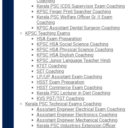
Coaching
Kerala PSC ICDS Supervisor Exam Coaching
KPSC Finger Print Searcher Coaching
Kerala PSC Welfare Officer Gr. II Exam
Coaching
KPSC Assistant Dental Surgeon Coaching
KPSC Teaching Exams
HSA Exam Preparation
KPSC HSA Social Science Coaching
KPSC HSA Physical Science Coaching
KPSC HSA English Coaching
KPSC Junior Language Teacher Hindi
KTET Coaching
SET Coaching
LP/UP Assistant Exam Coaching
HSST Exam Preparation
HSST Commerce Exam Coaching
Kerala PSC Lecturer in Diet Coaching
KVS PGT/TGT Coaching
Kerala PSC Technical Exams Coaching
Assistant Engineer Electrical Exam Coaching
Assistant Engineer Electronics Coaching
Assistant Engineer Mechanical Coaching
Kerala PSC Industries Extension Officer