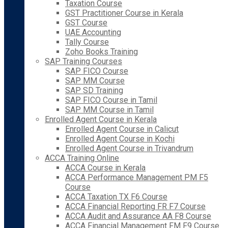
Taxation Course
GST Practitioner Course in Kerala
GST Course
UAE Accounting
Tally Course
Zoho Books Training
SAP Training Courses
SAP FICO Course
SAP MM Course
SAP SD Training
SAP FICO Course in Tamil
SAP MM Course in Tamil
Enrolled Agent Course in Kerala
Enrolled Agent Course in Calicut
Enrolled Agent Course in Kochi
Enrolled Agent Course in Trivandrum
ACCA Training Online
ACCA Course in Kerala
ACCA Performance Management PM F5
Course
ACCA Taxation TX F6 Course
ACCA Financial Reporting FR F7 Course
ACCA Audit and Assurance AA F8 Course
ACCA Financial Management FM F9 Course