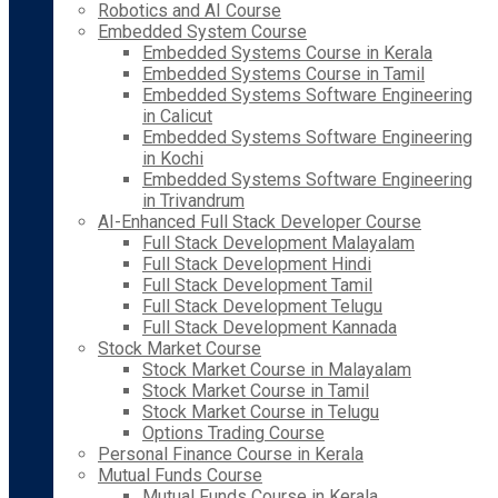
Robotics and AI Course
Embedded System Course
Embedded Systems Course in Kerala
Embedded Systems Course in Tamil
Embedded Systems Software Engineering
in Calicut
Embedded Systems Software Engineering
in Kochi
Embedded Systems Software Engineering
in Trivandrum
AI-Enhanced Full Stack Developer Course
Full Stack Development Malayalam
Full Stack Development Hindi
Full Stack Development Tamil
Full Stack Development Telugu
Full Stack Development Kannada
Stock Market Course
Stock Market Course in Malayalam
Stock Market Course in Tamil
Stock Market Course in Telugu
Options Trading Course
Personal Finance Course in Kerala
Mutual Funds Course
Mutual Funds Course in Kerala