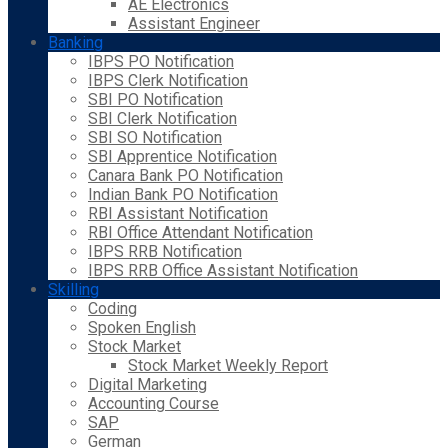
AE Electronics
Assistant Engineer
Banking
IBPS PO Notification
IBPS Clerk Notification
SBI PO Notification
SBI Clerk Notification
SBI SO Notification
SBI Apprentice Notification
Canara Bank PO Notification
Indian Bank PO Notification
RBI Assistant Notification
RBI Office Attendant Notification
IBPS RRB Notification
IBPS RRB Office Assistant Notification
Skilling
Coding
Spoken English
Stock Market
Stock Market Weekly Report
Digital Marketing
Accounting Course
SAP
German