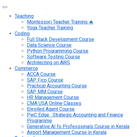
Teaching
Montessori Teacher Training 🔥
Yoga Teacher Training
Coding
Full Stack Development Course
Data Science Course
Python Programming Course
Software Testing Course
Architecting on AWS
Commerce
ACCA Course
SAP Fico Course
Practical Accounting Course
SAP MM Course
HR Management Course
CMA USA Online Classes
Enrolled Agent Course
PwC Edge : Strategic Accounting and Finance
Programme
Generative AI fo Professionals Course in Kerala
Airport Management Course in Kerala