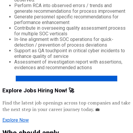
Perform RCA into observed errors / trends and
generate recommendations for process improvement
Generate personnel specific recommendations for
performance enhancement
Contribute in overseeing quality assessment process
for multiple SOC verticals
In-line alignment with SOC operations for quick-
detection / prevention of process deviations
Support as QA touchpoint in critical cyber incidents to
enhance quality of service
Assessment of investigation report with assertions,
evidences and recommended actions
ENTRI’S FREE RESUME BUILDER – CLICK HERE!
Explore Jobs Hiring Now! 🚀
Find the latest job openings across top companies and take
the next step in your career journey today. 💼
Explore Now
Who should apply