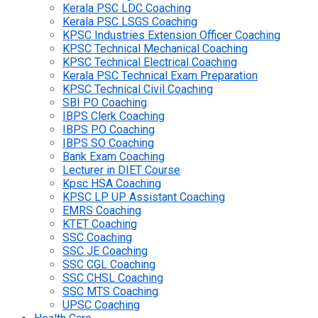
Kerala PSC LDC Coaching
Kerala PSC LSGS Coaching
KPSC Industries Extension Officer Coaching
KPSC Technical Mechanical Coaching
KPSC Technical Electrical Coaching
Kerala PSC Technical Exam Preparation
KPSC Technical Civil Coaching
SBI PO Coaching
IBPS Clerk Coaching
IBPS PO Coaching
IBPS SO Coaching
Bank Exam Coaching
Lecturer in DIET Course
Kpsc HSA Coaching
KPSC LP UP Assistant Coaching
EMRS Coaching
KTET Coaching
SSC Coaching
SSC JE Coaching
SSC CGL Coaching
SSC CHSL Coaching
SSC MTS Coaching
UPSC Coaching