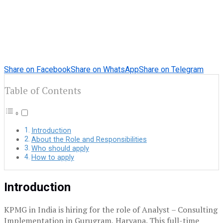
Share on Facebook
Share on WhatsApp
Share on Telegram
Table of Contents
Introduction
About the Role and Responsibilities
Who should apply
How to apply
Introduction
KPMG in India is hiring for the role of Analyst – Consulting
Implementation in Gurugram, Haryana. This full-time