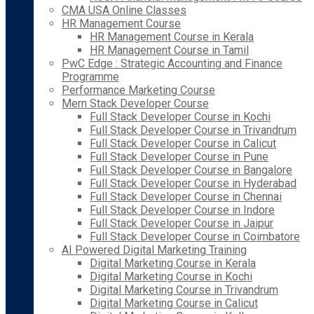
CMA USA Online Classes
HR Management Course
HR Management Course in Kerala
HR Management Course in Tamil
PwC Edge : Strategic Accounting and Finance
Programme
Performance Marketing Course
Mern Stack Developer Course
Full Stack Developer Course in Kochi
Full Stack Developer Course in Trivandrum
Full Stack Developer Course in Calicut
Full Stack Developer Course in Pune
Full Stack Developer Course in Bangalore
Full Stack Developer Course in Hyderabad
Full Stack Developer Course in Chennai
Full Stack Developer Course in Indore
Full Stack Developer Course in Jaipur
Full Stack Developer Course in Coimbatore
AI Powered Digital Marketing Training
Digital Marketing Course in Kerala
Digital Marketing Course in Kochi
Digital Marketing Course in Trivandrum
Digital Marketing Course in Calicut