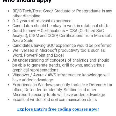
BE/B.Tech/Post-Grad/ Graduate or Postgraduate in any
other discipline
0-2 years of relevant experience.
Candidates should be okay to work in rotational shifts.
Good to have – Certifications – CSA (Certified SoC
Analyst), CISM and CCSP, Certifications from Microsoft
Azure Suite
Candidates having SOC experience would be preferred
Well versed in Microsoft productivity tools such as
Word, PowerPoint and Excel
An understanding of concepts of analytics and should
be able to generate trends, drill downs, and various
graphical representations
Windows / Azure / AWS infrastructure knowledge will
have added advantage
Experience in Windows security tools like Defender for
office, Defender for identity, Sentinel and other
Microsoft security tools will have added advantage
Excellent written and oral communication skills
Explore Entri’s free coding courses now!