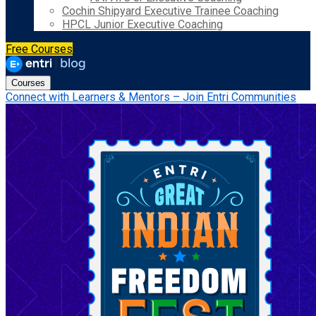
Cochin Shipyard Executive Trainee Coaching
HPCL Junior Executive Coaching
Free Courses
Courses
Connect with Learners & Mentors – Join Entri Communities