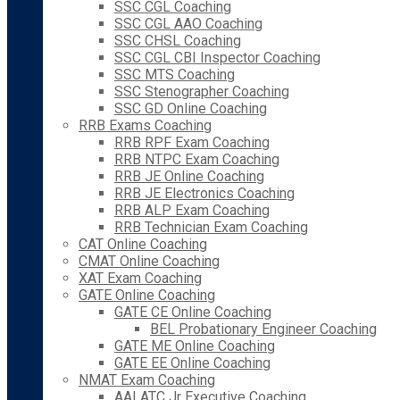
SSC CGL Coaching
SSC CGL AAO Coaching
SSC CHSL Coaching
SSC CGL CBI Inspector Coaching
SSC MTS Coaching
SSC Stenographer Coaching
SSC GD Online Coaching
RRB Exams Coaching
RRB RPF Exam Coaching
RRB NTPC Exam Coaching
RRB JE Online Coaching
RRB JE Electronics Coaching
RRB ALP Exam Coaching
RRB Technician Exam Coaching
CAT Online Coaching
CMAT Online Coaching
XAT Exam Coaching
GATE Online Coaching
GATE CE Online Coaching
BEL Probationary Engineer Coaching
GATE ME Online Coaching
GATE EE Online Coaching
NMAT Exam Coaching
AAI ATC Jr Executive Coaching