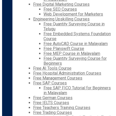
Free Digital Marketing Courses
Free SEO Courses
Web Development for Marketers
Engineering Upskilling Courses
Free Quantity Surveying Course in
Telugu
Free Embedded Systems Foundation
Course
Free AutoCAD Course in Malayalam
Free Planswift Course
Free MEP Course in Malayalam
Free Quantity Surveying Course for
Beginners
Free AI Tools Course
Free Hospital Administration Courses
Free Management Courses
Free SAP Courses
Free SAP FICO Tutorial for Beginners
in Malayalam
Free German Courses
Free IELTS Courses
Free Teachers Training Courses
Free Trading Courses