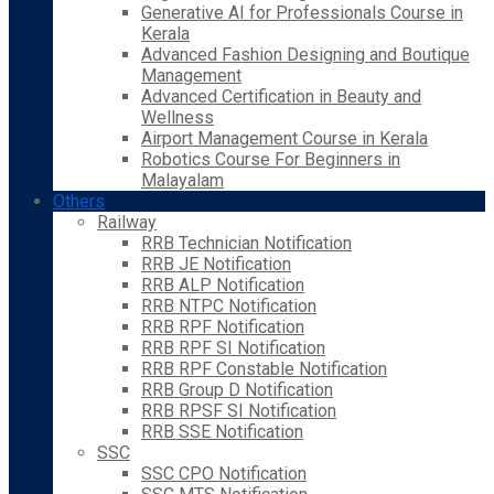
Generative AI for Professionals Course in
Kerala
Advanced Fashion Designing and Boutique
Management
Advanced Certification in Beauty and
Wellness
Airport Management Course in Kerala
Robotics Course For Beginners in
Malayalam
Others
Railway
RRB Technician Notification
RRB JE Notification
RRB ALP Notification
RRB NTPC Notification
RRB RPF Notification
RRB RPF SI Notification
RRB RPF Constable Notification
RRB Group D Notification
RRB RPSF SI Notification
RRB SSE Notification
SSC
SSC CPO Notification