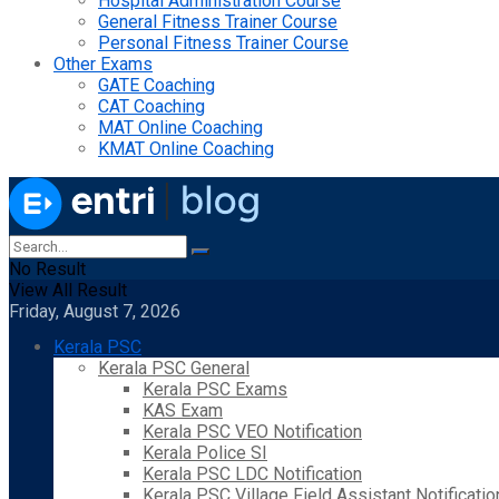
Hospital Administration Course
General Fitness Trainer Course
Personal Fitness Trainer Course
Other Exams
GATE Coaching
CAT Coaching
MAT Online Coaching
KMAT Online Coaching
No Result
View All Result
Friday, August 7, 2026
Kerala PSC
Kerala PSC General
Kerala PSC Exams
KAS Exam
Kerala PSC VEO Notification
Kerala Police SI
Kerala PSC LDC Notification
Kerala PSC Village Field Assistant Notificatio