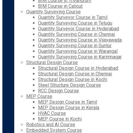
BIM Course in Trivandrum
BIM Course in Calicut
Quantity Surveying Course
Quantity Surveyor Course in Tamil
Quantity Surveying Course in Telugu
Quantity Surveyor Course in Hyderabad
Quantity Surveying Course in Chennai
Quantity Surveying Course in Vijayawada
Quantity Surveying Course in Guntur
Quantity Surveying Course in Warangal
Quantity Surveying Course in Karimnagar
Structural Design Course
Structural Design Course in Hyderabad
Structural Design Course in Chennai
Structural Design Course in Kochi
Steel Structure Design Course
RCC Design Course
MEP Course
MEP Design Course in Tamil
MEP Design Course in Kerala
HVAC Course
MEP Course in Kochi
Robotics and AI Course
Embedded System Course