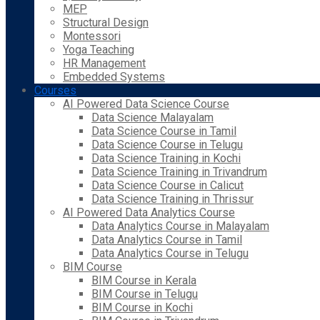
MEP
Structural Design
Montessori
Yoga Teaching
HR Management
Embedded Systems
Courses
AI Powered Data Science Course
Data Science Malayalam
Data Science Course in Tamil
Data Science Course in Telugu
Data Science Training in Kochi
Data Science Training in Trivandrum
Data Science Course in Calicut
Data Science Training in Thrissur
AI Powered Data Analytics Course
Data Analytics Course in Malayalam
Data Analytics Course in Tamil
Data Analytics Course in Telugu
BIM Course
BIM Course in Kerala
BIM Course in Telugu
BIM Course in Kochi