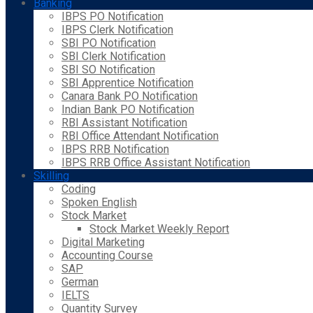
Banking
IBPS PO Notification
IBPS Clerk Notification
SBI PO Notification
SBI Clerk Notification
SBI SO Notification
SBI Apprentice Notification
Canara Bank PO Notification
Indian Bank PO Notification
RBI Assistant Notification
RBI Office Attendant Notification
IBPS RRB Notification
IBPS RRB Office Assistant Notification
Skilling
Coding
Spoken English
Stock Market
Stock Market Weekly Report
Digital Marketing
Accounting Course
SAP
German
IELTS
Quantity Survey