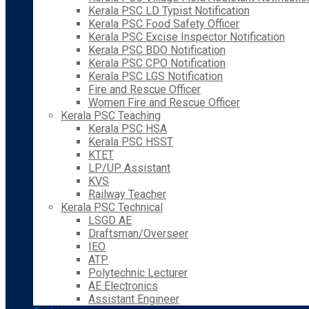
Kerala PSC LD Typist Notification
Kerala PSC Food Safety Officer
Kerala PSC Excise Inspector Notification
Kerala PSC BDO Notification
Kerala PSC CPO Notification
Kerala PSC LGS Notification
Fire and Rescue Officer
Women Fire and Rescue Officer
Kerala PSC Teaching
Kerala PSC HSA
Kerala PSC HSST
KTET
LP/UP Assistant
KVS
Railway Teacher
Kerala PSC Technical
LSGD AE
Draftsman/Overseer
IEO
ATP
Polytechnic Lecturer
AE Electronics
Assistant Engineer