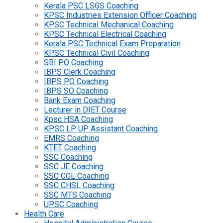
Kerala PSC LSGS Coaching
KPSC Industries Extension Officer Coaching
KPSC Technical Mechanical Coaching
KPSC Technical Electrical Coaching
Kerala PSC Technical Exam Preparation
KPSC Technical Civil Coaching
SBI PO Coaching
IBPS Clerk Coaching
IBPS PO Coaching
IBPS SO Coaching
Bank Exam Coaching
Lecturer in DIET Course
Kpsc HSA Coaching
KPSC LP UP Assistant Coaching
EMRS Coaching
KTET Coaching
SSC Coaching
SSC JE Coaching
SSC CGL Coaching
SSC CHSL Coaching
SSC MTS Coaching
UPSC Coaching
Health Care