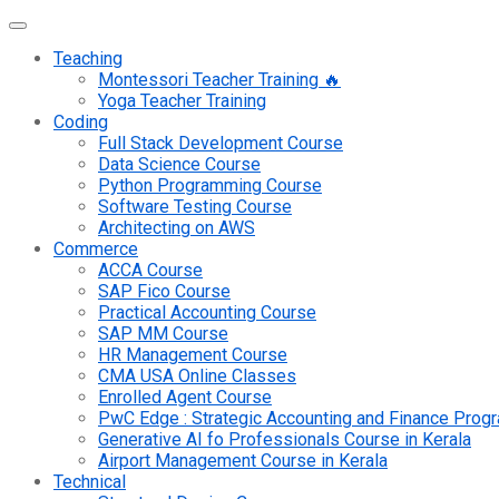
Teaching
Montessori Teacher Training 🔥
Yoga Teacher Training
Coding
Full Stack Development Course
Data Science Course
Python Programming Course
Software Testing Course
Architecting on AWS
Commerce
ACCA Course
SAP Fico Course
Practical Accounting Course
SAP MM Course
HR Management Course
CMA USA Online Classes
Enrolled Agent Course
PwC Edge : Strategic Accounting and Finance Pro
Generative AI fo Professionals Course in Kerala
Airport Management Course in Kerala
Technical