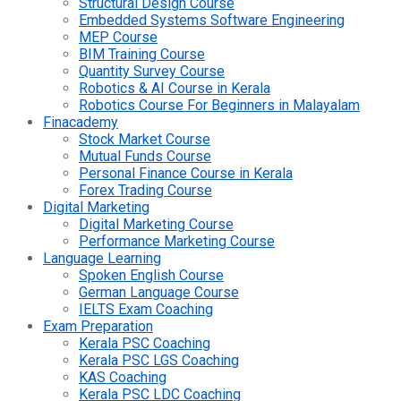
Structural Design Course
Embedded Systems Software Engineering
MEP Course
BIM Training Course
Quantity Survey Course
Robotics & AI Course in Kerala
Robotics Course For Beginners in Malayalam
Finacademy
Stock Market Course
Mutual Funds Course
Personal Finance Course in Kerala
Forex Trading Course
Digital Marketing
Digital Marketing Course
Performance Marketing Course
Language Learning
Spoken English Course
German Language Course
IELTS Exam Coaching
Exam Preparation
Kerala PSC Coaching
Kerala PSC LGS Coaching
KAS Coaching
Kerala PSC LDC Coaching