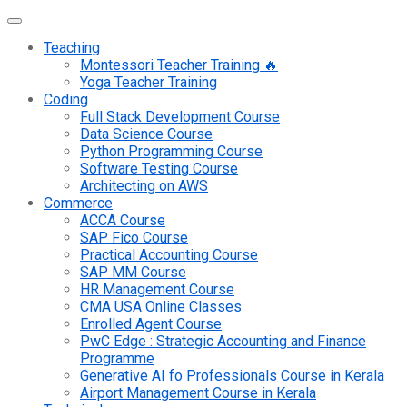
Teaching
Montessori Teacher Training 🔥
Yoga Teacher Training
Coding
Full Stack Development Course
Data Science Course
Python Programming Course
Software Testing Course
Architecting on AWS
Commerce
ACCA Course
SAP Fico Course
Practical Accounting Course
SAP MM Course
HR Management Course
CMA USA Online Classes
Enrolled Agent Course
PwC Edge : Strategic Accounting and Finance
Programme
Generative AI fo Professionals Course in Kerala
Airport Management Course in Kerala