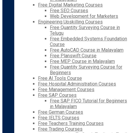
Free Digital Marketing Courses
Free SEO Courses
Web Development for Marketers
Engineering Upskilling Courses
Free Quantity Surveying Course in
Telugu
Free Embedded Systems Foundation
Course
Free AutoCAD Course in Malayalam
Free Planswift Course
Free MEP Course in Malayalam
Free Quantity Surveying Course for
Beginners
Free AI Tools Course
Free Hospital Administration Courses
Free Management Courses
Free SAP Courses
Free SAP FICO Tutorial for Beginners
in Malayalam
Free German Courses
Free IELTS Courses
Free Teachers Training Courses
Free Trading Courses