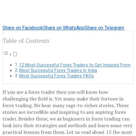
Share on Facebook
Share on WhatsApp
Share on Telegram
Table of Contents
12 Most Successful Forex Traders to Get Inspired From
Most Successful Forex Traders in India
Most Successful Forex Traders FAQs
If you are a forex trader then you will know how
challenging the field is. Yet many make their fortune in
forex trading. We hear many rags-to-riches stories. These
stories are incredible and inspiring to any aspiring forex
trader. Besides these, we as beginners in forex trading can
look into their strategies and methods and learn some very
practical lessons from them. Let us read about 12 the most