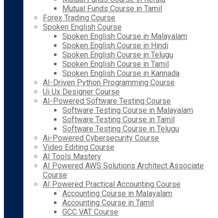
Mutual Funds Course in Tamil
Forex Trading Course
Spoken English Course
Spoken English Course in Malayalam
Spoken English Course in Hindi
Spoken English Course in Telugu
Spoken English Course in Tamil
Spoken English Course in Kannada
AI-Driven Python Programming Course
Ui Ux Designer Course
AI-Powered Software Testing Course
Software Testing Course in Malayalam
Software Testing Course in Tamil
Software Testing Course in Telugu
Ai-Powered Cybersecurity Course
Video Editing Course
AI Tools Mastery
AI Powered AWS Solutions Architect Associate
Course
AI Powered Practical Accounting Course
Accounting Course in Malayalam
Accounting Course in Tamil
GCC VAT Course