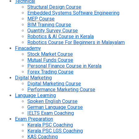
Technical
Structural Design Course
Embedded Systems Software Engineering
MEP Course
BIM Training Course
Quantity Survey Course
Robotics & AI Course in Kerala
Robotics Course For Beginners in Malayalam
Finacademy
Stock Market Course
Mutual Funds Course
Personal Finance Course in Kerala
Forex Trading Course
Digital Marketing
Digital Marketing Course
Performance Marketing Course
Language Learning
Spoken English Course
German Language Course
IELTS Exam Coaching
Exam Preparation
Kerala PSC Coaching
Kerala PSC LGS Coaching
KAS Coaching