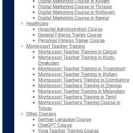
Digital Marketing Course in Kollam
Digital Marketing Course in Thrissur
Digital Marketing Course in Kottayam
Digital Marketing Course in Kannur
Healthcare
Hospital Administration Course
General Fitness Trainer Course
Personal Fitness Trainer Course
Montessori Teacher Training
Montessori Teacher Training in Calicut
Montessori Teacher Training in Kochi,
Ernakulam
Montessori Teacher Training in Trivandrum
Montessori Teacher Training in Kollam
Montessori Teachers Training in Coimbatore
Montessori Teachers Training in Chennai
Montessori Teacher Training in Malayalam
Montessori Teachers Training in Tamil
Montessori Teachers Training Course in
Telugu
Other Courses
German Language Course
ChatGPT Course
Yoga Teacher Training Course