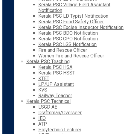
Kerala PSC Village Field Assistant
Notification
Kerala PSC LD Typist Notification
Kerala PSC Food Safety Officer
Kerala PSC Excise Inspector Notification
Kerala PSC BDO Notification
Kerala PSC CPO Notification
Kerala PSC LGS Notification
Fire and Rescue Officer
Women Fire and Rescue Officer
Kerala PSC Teaching
Kerala PSC HSA
Kerala PSC HSST
KTET
LP/UP Assistant
KVS
Railway Teacher
Kerala PSC Technical
LSGD AE
Draftsman/Overseer
IEO
ATP
Polytechnic Lecturer