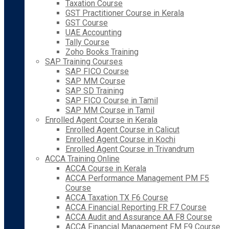
Taxation Course
GST Practitioner Course in Kerala
GST Course
UAE Accounting
Tally Course
Zoho Books Training
SAP Training Courses
SAP FICO Course
SAP MM Course
SAP SD Training
SAP FICO Course in Tamil
SAP MM Course in Tamil
Enrolled Agent Course in Kerala
Enrolled Agent Course in Calicut
Enrolled Agent Course in Kochi
Enrolled Agent Course in Trivandrum
ACCA Training Online
ACCA Course in Kerala
ACCA Performance Management PM F5
Course
ACCA Taxation TX F6 Course
ACCA Financial Reporting FR F7 Course
ACCA Audit and Assurance AA F8 Course
ACCA Financial Management FM F9 Course