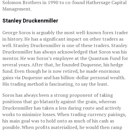
Solomon Brothers in 1990 to co-found Hathersage Capital
Management.
Stanley Druckenmiller
George Soros is arguably the most well-known forex trader
in history. He has a significant impact on other traders as
well. Stanley Druckenmiller is one of these traders. Stanley
Druckenmiller has always acknowledged that Soros was his
mentor. He was Soros’s employee at the Quantum Fund for
several years. After that, he founded Duquesne, his hedge
fund. Even though he is now retired, he made enormous
gains via Duquesne and has billion-dollar personal wealth.
His trading method is fascinating, to say the least.
Soros has always been a strong proponent of taking
positions that go blatantly against the grain, whereas
Druckenmiller has taken a less daring route and actively
works to minimize losses. When trading currency pairings,
his main goal was to hold onto as much of his cash as
possible. When profits materialized, he would then ramp