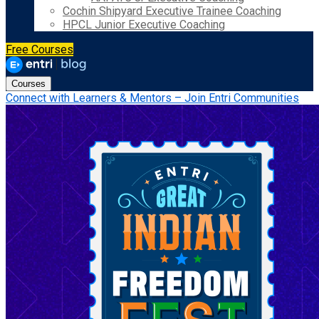
Cochin Shipyard Executive Trainee Coaching
HPCL Junior Executive Coaching
Free Courses
Courses
Connect with Learners & Mentors – Join Entri Communities