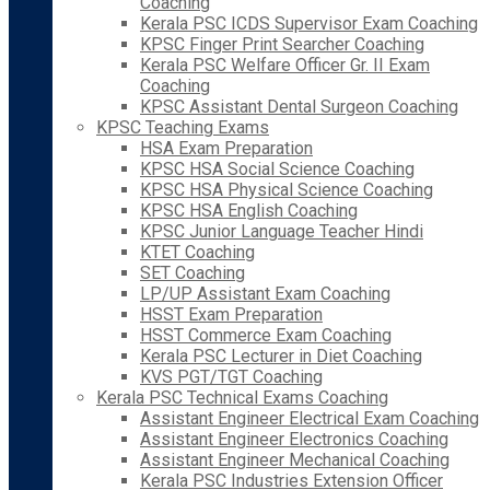
Coaching
Kerala PSC ICDS Supervisor Exam Coaching
KPSC Finger Print Searcher Coaching
Kerala PSC Welfare Officer Gr. II Exam
Coaching
KPSC Assistant Dental Surgeon Coaching
KPSC Teaching Exams
HSA Exam Preparation
KPSC HSA Social Science Coaching
KPSC HSA Physical Science Coaching
KPSC HSA English Coaching
KPSC Junior Language Teacher Hindi
KTET Coaching
SET Coaching
LP/UP Assistant Exam Coaching
HSST Exam Preparation
HSST Commerce Exam Coaching
Kerala PSC Lecturer in Diet Coaching
KVS PGT/TGT Coaching
Kerala PSC Technical Exams Coaching
Assistant Engineer Electrical Exam Coaching
Assistant Engineer Electronics Coaching
Assistant Engineer Mechanical Coaching
Kerala PSC Industries Extension Officer