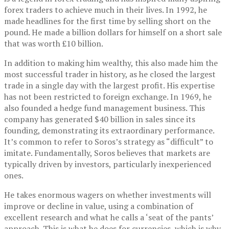
forex traders to achieve much in their lives. In 1992, he
made headlines for the first time by selling short on the
pound. He made a billion dollars for himself on a short sale
that was worth £10 billion.
In addition to making him wealthy, this also made him the
most successful trader in history, as he closed the largest
trade in a single day with the largest profit. His expertise
has not been restricted to foreign exchange. In 1969, he
also founded a hedge fund management business. This
company has generated $40 billion in sales since its
founding, demonstrating its extraordinary performance.
It’s common to refer to Soros’s strategy as “difficult” to
imitate. Fundamentally, Soros believes that markets are
typically driven by investors, particularly inexperienced
ones.
He takes enormous wagers on whether investments will
improve or decline in value, using a combination of
excellent research and what he calls a ‘seat of the pants’
approach. This is what he does for currencies, which is why