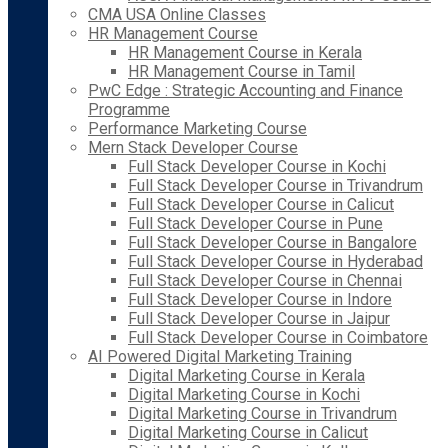
CMA USA Online Classes
HR Management Course
HR Management Course in Kerala
HR Management Course in Tamil
PwC Edge : Strategic Accounting and Finance
Programme
Performance Marketing Course
Mern Stack Developer Course
Full Stack Developer Course in Kochi
Full Stack Developer Course in Trivandrum
Full Stack Developer Course in Calicut
Full Stack Developer Course in Pune
Full Stack Developer Course in Bangalore
Full Stack Developer Course in Hyderabad
Full Stack Developer Course in Chennai
Full Stack Developer Course in Indore
Full Stack Developer Course in Jaipur
Full Stack Developer Course in Coimbatore
AI Powered Digital Marketing Training
Digital Marketing Course in Kerala
Digital Marketing Course in Kochi
Digital Marketing Course in Trivandrum
Digital Marketing Course in Calicut