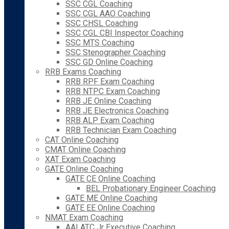
SSC CGL Coaching
SSC CGL AAO Coaching
SSC CHSL Coaching
SSC CGL CBI Inspector Coaching
SSC MTS Coaching
SSC Stenographer Coaching
SSC GD Online Coaching
RRB Exams Coaching
RRB RPF Exam Coaching
RRB NTPC Exam Coaching
RRB JE Online Coaching
RRB JE Electronics Coaching
RRB ALP Exam Coaching
RRB Technician Exam Coaching
CAT Online Coaching
CMAT Online Coaching
XAT Exam Coaching
GATE Online Coaching
GATE CE Online Coaching
BEL Probationary Engineer Coaching
GATE ME Online Coaching
GATE EE Online Coaching
NMAT Exam Coaching
AAI ATC Jr Executive Coaching