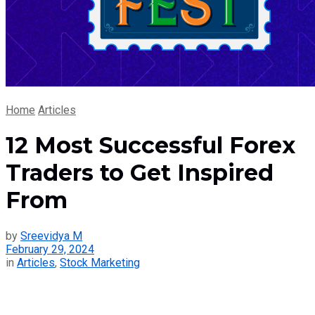
Home
Articles
12 Most Successful Forex
Traders to Get Inspired
From
by
Sreevidya M
February 29, 2024
in
Articles
,
Stock Marketing