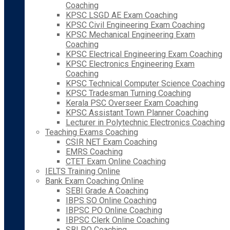
Coaching
KPSC LSGD AE Exam Coaching
KPSC Civil Engineering Exam Coaching
KPSC Mechanical Engineering Exam
Coaching
KPSC Electrical Engineering Exam Coaching
KPSC Electronics Engineering Exam
Coaching
KPSC Technical Computer Science Coaching
KPSC Tradesman Turning Coaching
Kerala PSC Overseer Exam Coaching
KPSC Assistant Town Planner Coaching
Lecturer in Polytechnic Electronics Coaching
Teaching Exams Coaching
CSIR NET Exam Coaching
EMRS Coaching
CTET Exam Online Coaching
IELTS Training Online
Bank Exam Coaching Online
SEBI Grade A Coaching
IBPS SO Online Coaching
IBPSC PO Online Coaching
IBPSC Clerk Online Coaching
SBI PO Coaching