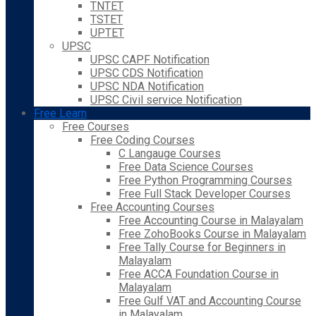
TNTET
TSTET
UPTET
UPSC
UPSC CAPF Notification
UPSC CDS Notification
UPSC NDA Notification
UPSC Civil service Notification
Free Learn
Free Courses
Free Coding Courses
C Langauge Courses
Free Data Science Courses
Free Python Programming Courses
Free Full Stack Developer Courses
Free Accounting Courses
Free Accounting Course in Malayalam
Free ZohoBooks Course in Malayalam
Free Tally Course for Beginners in
Malayalam
Free ACCA Foundation Course in
Malayalam
Free Gulf VAT and Accounting Course
in Malayalam