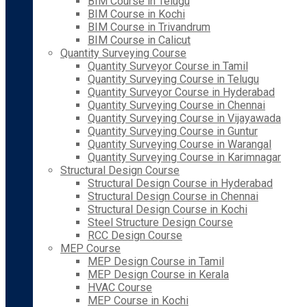
BIM Course in Telugu
BIM Course in Kochi
BIM Course in Trivandrum
BIM Course in Calicut
Quantity Surveying Course
Quantity Surveyor Course in Tamil
Quantity Surveying Course in Telugu
Quantity Surveyor Course in Hyderabad
Quantity Surveying Course in Chennai
Quantity Surveying Course in Vijayawada
Quantity Surveying Course in Guntur
Quantity Surveying Course in Warangal
Quantity Surveying Course in Karimnagar
Structural Design Course
Structural Design Course in Hyderabad
Structural Design Course in Chennai
Structural Design Course in Kochi
Steel Structure Design Course
RCC Design Course
MEP Course
MEP Design Course in Tamil
MEP Design Course in Kerala
HVAC Course
MEP Course in Kochi