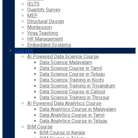
IELTS
Quantity Survey
MEP
Structural Design
Montessori
Yoga Teaching
HR Management
Embedded Systems
Courses
AI Powered Data Science Course
Data Science Malayalam
Data Science Course in Tamil
Data Science Course in Telugu
Data Science Training in Kochi
Data Science Training in Trivandrum
Data Science Course in Calicut
Data Science Training in Thrissur
AI Powered Data Analytics Course
Data Analytics Course in Malayalam
Data Analytics Course in Tamil
Data Analytics Course in Telugu
BIM Course
BIM Course in Kerala