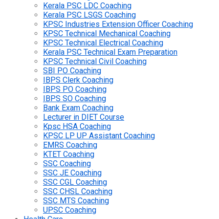
Kerala PSC LDC Coaching
Kerala PSC LSGS Coaching
KPSC Industries Extension Officer Coaching
KPSC Technical Mechanical Coaching
KPSC Technical Electrical Coaching
Kerala PSC Technical Exam Preparation
KPSC Technical Civil Coaching
SBI PO Coaching
IBPS Clerk Coaching
IBPS PO Coaching
IBPS SO Coaching
Bank Exam Coaching
Lecturer in DIET Course
Kpsc HSA Coaching
KPSC LP UP Assistant Coaching
EMRS Coaching
KTET Coaching
SSC Coaching
SSC JE Coaching
SSC CGL Coaching
SSC CHSL Coaching
SSC MTS Coaching
UPSC Coaching