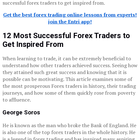
successful forex traders to get inspired from.
Get the best forex trading online lessons from experts!
join the Entri app!
12 Most Successful Forex Traders to
Get Inspired From
When learning to trade, it can be extremely beneficial to
understand how other traders achieved success. Seeing how
they attained such great success and knowing that it is
possible can be motivating. This article examines some of
the most prosperous Forex traders in history, their trading
journeys, and how some of them quickly rose from poverty
to affluence.
George Soros
He is known as the man who broke the Bank of England. He
is also one of the top forex traders in the whole history. He
is a legend in forex trading and has inspired many aspiring