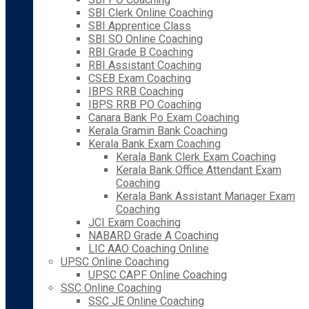
SBI Clerk Online Coaching
SBI Apprentice Class
SBI SO Online Coaching
RBI Grade B Coaching
RBI Assistant Coaching
CSEB Exam Coaching
IBPS RRB Coaching
IBPS RRB PO Coaching
Canara Bank Po Exam Coaching
Kerala Gramin Bank Coaching
Kerala Bank Exam Coaching
Kerala Bank Clerk Exam Coaching
Kerala Bank Office Attendant Exam
Coaching
Kerala Bank Assistant Manager Exam
Coaching
JCI Exam Coaching
NABARD Grade A Coaching
LIC AAO Coaching Online
UPSC Online Coaching
UPSC CAPF Online Coaching
SSC Online Coaching
SSC JE Online Coaching