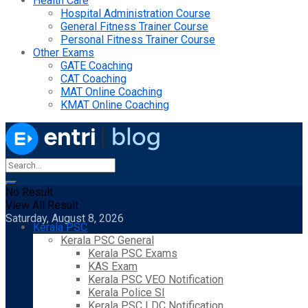
Health Care
Hospital Administration Course
General Fitness Trainer Course
Personal Fitness Trainer Course
Other Exams
GATE Coaching
CAT Coaching
MAT Online Coaching
KMAT Online Coaching
No Result
View All Result
Saturday, August 8, 2026
Kerala PSC
Kerala PSC General
Kerala PSC Exams
KAS Exam
Kerala PSC VEO Notification
Kerala Police SI
Kerala PSC LDC Notification