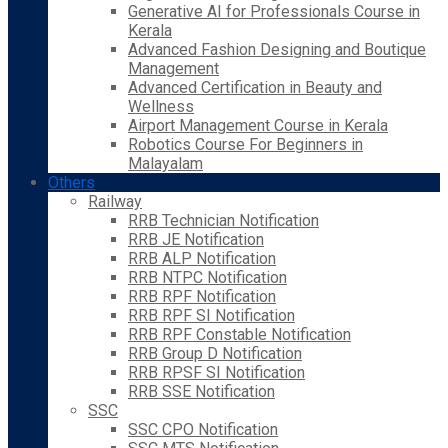
Generative AI for Professionals Course in
Kerala
Advanced Fashion Designing and Boutique
Management
Advanced Certification in Beauty and
Wellness
Airport Management Course in Kerala
Robotics Course For Beginners in
Malayalam
Others
Railway
RRB Technician Notification
RRB JE Notification
RRB ALP Notification
RRB NTPC Notification
RRB RPF Notification
RRB RPF SI Notification
RRB RPF Constable Notification
RRB Group D Notification
RRB RPSF SI Notification
RRB SSE Notification
SSC
SSC CPO Notification