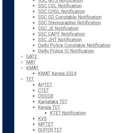
SSC MTS Notification
SSC CGL Notification
SSC CHSL Notification
SSC GD Constable Notification
SSC Stenographer Notification
SSC JE Notification
SSC CAPF Notification
SSC JHT Notification
Delhi Police Constable Notification
Delhi Police SI Notification
GATE
MAT
KMAT
KMAT Kerala 2024
TET
APTET
CTET
DSSSB
Karnataka TET
Kerala TET
KTET Notification
KVS
MPTET
SUPER TET