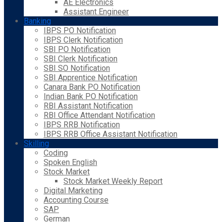
AE Electronics
Assistant Engineer
Banking
IBPS PO Notification
IBPS Clerk Notification
SBI PO Notification
SBI Clerk Notification
SBI SO Notification
SBI Apprentice Notification
Canara Bank PO Notification
Indian Bank PO Notification
RBI Assistant Notification
RBI Office Attendant Notification
IBPS RRB Notification
IBPS RRB Office Assistant Notification
Skilling
Coding
Spoken English
Stock Market
Stock Market Weekly Report
Digital Marketing
Accounting Course
SAP
German