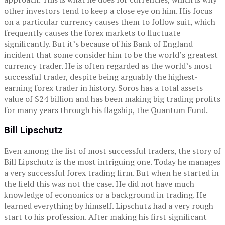
other investors tend to keep a close eye on him. His focus
on a particular currency causes them to follow suit, which
frequently causes the forex markets to fluctuate
significantly. But it’s because of his Bank of England
incident that some consider him to be the world’s greatest
currency trader. He is often regarded as the world’s most
successful trader, despite being arguably the highest-
earning forex trader in history. Soros has a total assets
value of $24 billion and has been making big trading profits
for many years through his flagship, the Quantum Fund.
Bill Lipschutz
Even among the list of most successful traders, the story of
Bill Lipschutz is the most intriguing one. Today he manages
a very successful forex trading firm. But when he started in
the field this was not the case. He did not have much
knowledge of economics or a background in trading. He
learned everything by himself. Lipschutz had a very rough
start to his profession. After making his first significant