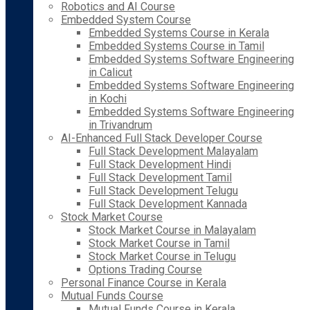
Robotics and AI Course
Embedded System Course
Embedded Systems Course in Kerala
Embedded Systems Course in Tamil
Embedded Systems Software Engineering
in Calicut
Embedded Systems Software Engineering
in Kochi
Embedded Systems Software Engineering
in Trivandrum
AI-Enhanced Full Stack Developer Course
Full Stack Development Malayalam
Full Stack Development Hindi
Full Stack Development Tamil
Full Stack Development Telugu
Full Stack Development Kannada
Stock Market Course
Stock Market Course in Malayalam
Stock Market Course in Tamil
Stock Market Course in Telugu
Options Trading Course
Personal Finance Course in Kerala
Mutual Funds Course
Mutual Funds Course in Kerala