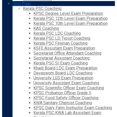
Test Prep
Kerala PSC Coaching
KPSC Degree Level Exam Preparation
Kerala PSC 12th Level Exam Preparation
Kerala PSC 10th Level Exam Preparation
KAS Coaching
Kerala PSC LDC Coaching
Kerala PSC LD Typist Coaching
Kerala PSC Fireman Coaching
KSFE Assistant Exam Preparation
Secretariat Office Attendant Coaching
Secretariat Assistant Coaching
Kerala PSC SI Exam Coaching
Khadi Board LDC Exam Preparation
Devaswom Board LDC Coaching
University LGS Exam Preparation
University Assistant Exam Coaching
KPSC Scientific Officer Exam Coaching
KPSC Probation Officer Grade II
KPSC Food Safety Officer Coaching
KWA Sanitary Chemist Coaching
KPSC Diary Farm Instructor Exam Coaching
Kerala PSC KWA Lab Assistant Exam