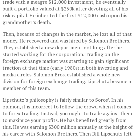
trade with a meagre $12,000 investment, he eventually
built a portfolio valued at $250k after devoting all of his
risk capital. He inherited the first $12,000 cash upon his
grandmother’s death.
Then, because of changes in the market, he lost all of that
money. He recovered and was hired by Salomon Brothers.
They established a new department not long after he
started working for the corporation. Trading on the
foreign exchange market was starting to gain significant
traction at that time (early 1980s) in both investing and
media circles. Salomon Bros. established a whole new
division for foreign exchange trading. Lipschutz became a
member of this team.
Lipschutz’s philosophy is fairly similar to Soros’. In his
opinion, it is incorrect to follow the crowd when it comes
to forex trading. Instead, you ought to trade against them
to maximize your profits. He has benefited greatly from
this. He was earning $300 million annually at the height of
his career with Salomon Brothers. Then Bill Lipschutz left