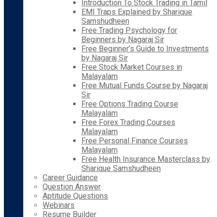
Introduction To Stock Trading in Tamil
EMI Traps Explained by Sharique
Samshudheen
Free Trading Psychology for
Beginners by Nagaraj Sir
Free Beginner’s Guide to Investments
by Nagaraj Sir
Free Stock Market Courses in
Malayalam
Free Mutual Funds Course by Nagaraj
Sir
Free Options Trading Course
Malayalam
Free Forex Trading Courses
Malayalam
Free Personal Finance Courses
Malayalam
Free Health Insurance Masterclass by
Sharique Samshudheen
Career Guidance
Question Answer
Aptitude Questions
Webinars
Resume Builder