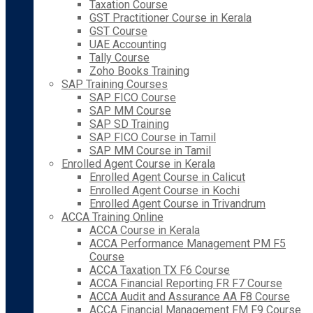
Taxation Course
GST Practitioner Course in Kerala
GST Course
UAE Accounting
Tally Course
Zoho Books Training
SAP Training Courses
SAP FICO Course
SAP MM Course
SAP SD Training
SAP FICO Course in Tamil
SAP MM Course in Tamil
Enrolled Agent Course in Kerala
Enrolled Agent Course in Calicut
Enrolled Agent Course in Kochi
Enrolled Agent Course in Trivandrum
ACCA Training Online
ACCA Course in Kerala
ACCA Performance Management PM F5
Course
ACCA Taxation TX F6 Course
ACCA Financial Reporting FR F7 Course
ACCA Audit and Assurance AA F8 Course
ACCA Financial Management FM F9 Course