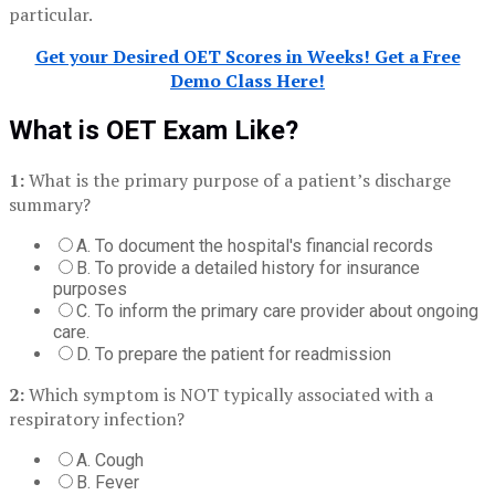
particular.
Get your Desired OET Scores in Weeks! Get a Free
Demo Class Here!
What is OET Exam Like?
1:
What is the primary purpose of a patient’s discharge
summary?
A. To document the hospital's financial records
B. To provide a detailed history for insurance
purposes
C. To inform the primary care provider about ongoing
care.
D. To prepare the patient for readmission
2:
Which symptom is NOT typically associated with a
respiratory infection?
A. Cough
B. Fever