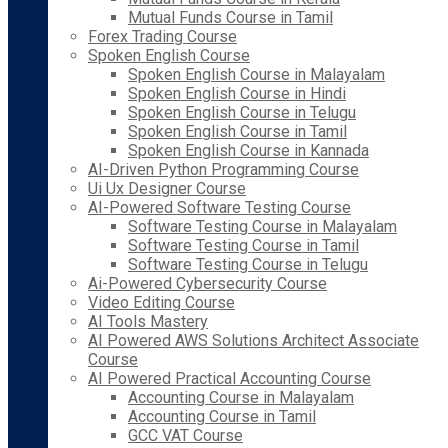
Mutual Funds Course in Tamil
Forex Trading Course
Spoken English Course
Spoken English Course in Malayalam
Spoken English Course in Hindi
Spoken English Course in Telugu
Spoken English Course in Tamil
Spoken English Course in Kannada
AI-Driven Python Programming Course
Ui Ux Designer Course
AI-Powered Software Testing Course
Software Testing Course in Malayalam
Software Testing Course in Tamil
Software Testing Course in Telugu
Ai-Powered Cybersecurity Course
Video Editing Course
AI Tools Mastery
AI Powered AWS Solutions Architect Associate
Course
AI Powered Practical Accounting Course
Accounting Course in Malayalam
Accounting Course in Tamil
GCC VAT Course