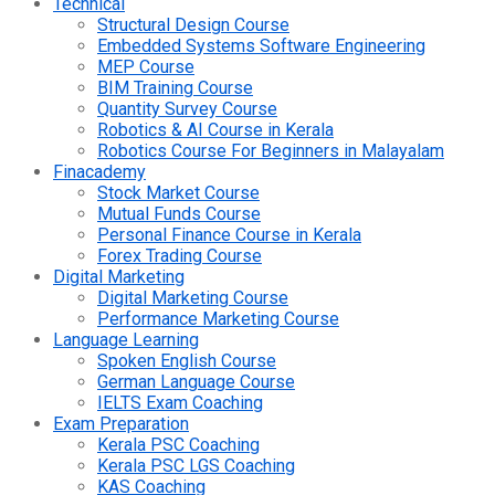
Technical
Structural Design Course
Embedded Systems Software Engineering
MEP Course
BIM Training Course
Quantity Survey Course
Robotics & AI Course in Kerala
Robotics Course For Beginners in Malayalam
Finacademy
Stock Market Course
Mutual Funds Course
Personal Finance Course in Kerala
Forex Trading Course
Digital Marketing
Digital Marketing Course
Performance Marketing Course
Language Learning
Spoken English Course
German Language Course
IELTS Exam Coaching
Exam Preparation
Kerala PSC Coaching
Kerala PSC LGS Coaching
KAS Coaching