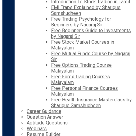
Introduction To Stock Trading in Tamil
EMI Traps Explained by Sharique
Samshudheen
Free Trading Psychology for
Beginners by Nagaraj Sir
Free Beginner’s Guide to Investments
by Nagaraj Sir
Free Stock Market Courses in
Malayalam
Free Mutual Funds Course by Nagaraj
Sir
Free Options Trading Course
Malayalam
Free Forex Trading Courses
Malayalam
Free Personal Finance Courses
Malayalam
Free Health Insurance Masterclass by
Sharique Samshudheen
Career Guidance
Question Answer
Aptitude Questions
Webinars
Resume Builder