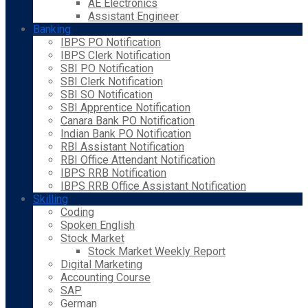
AE Electronics
Assistant Engineer
Banking
IBPS PO Notification
IBPS Clerk Notification
SBI PO Notification
SBI Clerk Notification
SBI SO Notification
SBI Apprentice Notification
Canara Bank PO Notification
Indian Bank PO Notification
RBI Assistant Notification
RBI Office Attendant Notification
IBPS RRB Notification
IBPS RRB Office Assistant Notification
Skilling
Coding
Spoken English
Stock Market
Stock Market Weekly Report
Digital Marketing
Accounting Course
SAP
German