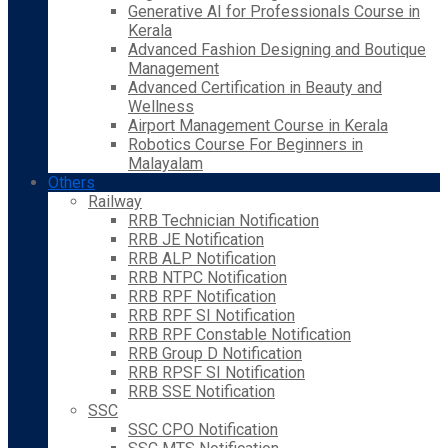
Generative AI for Professionals Course in
Kerala
Advanced Fashion Designing and Boutique
Management
Advanced Certification in Beauty and
Wellness
Airport Management Course in Kerala
Robotics Course For Beginners in
Malayalam
Others
Railway
RRB Technician Notification
RRB JE Notification
RRB ALP Notification
RRB NTPC Notification
RRB RPF Notification
RRB RPF SI Notification
RRB RPF Constable Notification
RRB Group D Notification
RRB RPSF SI Notification
RRB SSE Notification
SSC
SSC CPO Notification