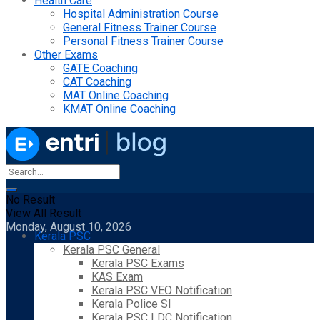
Health Care
Hospital Administration Course
General Fitness Trainer Course
Personal Fitness Trainer Course
Other Exams
GATE Coaching
CAT Coaching
MAT Online Coaching
KMAT Online Coaching
No Result
View All Result
Monday, August 10, 2026
Kerala PSC
Kerala PSC General
Kerala PSC Exams
KAS Exam
Kerala PSC VEO Notification
Kerala Police SI
Kerala PSC LDC Notification