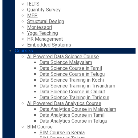
IELTS
Quantity Survey
MEP
Structural Design
Montessori
Yoga Teaching
HR Management
Embedded Systems
Courses
AI Powered Data Science Course
Data Science Malayalam
Data Science Course in Tamil
Data Science Course in Telugu
Data Science Training in Kochi
Data Science Training in Trivandrum
Data Science Course in Calicut
Data Science Training in Thrissur
AI Powered Data Analytics Course
Data Analytics Course in Malayalam
Data Analytics Course in Tamil
Data Analytics Course in Telugu
BIM Course
BIM Course in Kerala