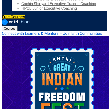
Cochin Shipyard Executive Trainee Coaching
HPCL Junior Executive Coaching
Free Courses
Courses
Connect with Learners & Mentors – Join Entri Communities