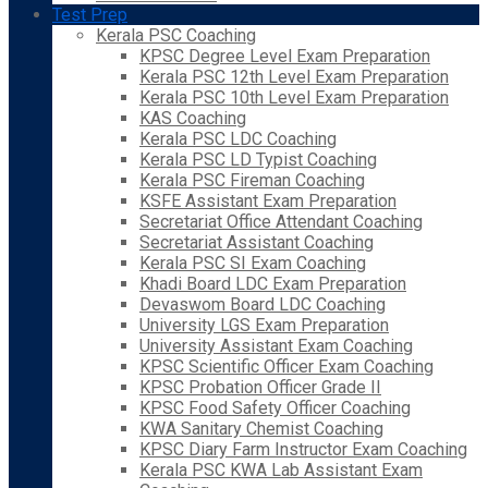
Test Prep
Kerala PSC Coaching
KPSC Degree Level Exam Preparation
Kerala PSC 12th Level Exam Preparation
Kerala PSC 10th Level Exam Preparation
KAS Coaching
Kerala PSC LDC Coaching
Kerala PSC LD Typist Coaching
Kerala PSC Fireman Coaching
KSFE Assistant Exam Preparation
Secretariat Office Attendant Coaching
Secretariat Assistant Coaching
Kerala PSC SI Exam Coaching
Khadi Board LDC Exam Preparation
Devaswom Board LDC Coaching
University LGS Exam Preparation
University Assistant Exam Coaching
KPSC Scientific Officer Exam Coaching
KPSC Probation Officer Grade II
KPSC Food Safety Officer Coaching
KWA Sanitary Chemist Coaching
KPSC Diary Farm Instructor Exam Coaching
Kerala PSC KWA Lab Assistant Exam