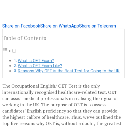
Share on Facebook
Share on WhatsApp
Share on Telegram
Table of Contents
What is OET Exam?
What is OET Exam Like?
Reasons Why OET is the Best Test for Going to the UK
The Occupational English/ OET Test is the only
internationally recognised healthcare-related test. OET
can assist medical professionals in realising their goal of
working in the UK. The purpose of OET is to assess
candidates’ English proficiency so that they can provide
the highest calibre of healthcare. Thus, we’ve outlined the
top five reasons why OET is, without a doubt, the greatest