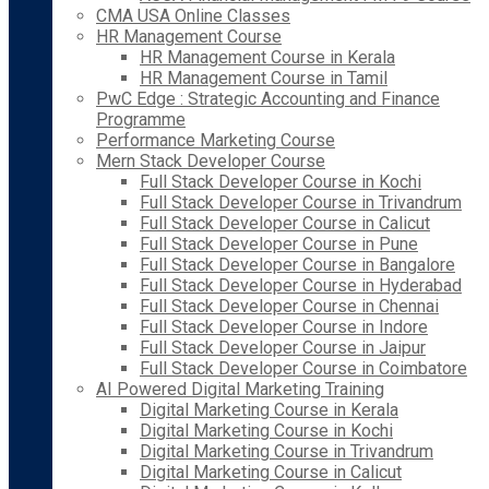
CMA USA Online Classes
HR Management Course
HR Management Course in Kerala
HR Management Course in Tamil
PwC Edge : Strategic Accounting and Finance
Programme
Performance Marketing Course
Mern Stack Developer Course
Full Stack Developer Course in Kochi
Full Stack Developer Course in Trivandrum
Full Stack Developer Course in Calicut
Full Stack Developer Course in Pune
Full Stack Developer Course in Bangalore
Full Stack Developer Course in Hyderabad
Full Stack Developer Course in Chennai
Full Stack Developer Course in Indore
Full Stack Developer Course in Jaipur
Full Stack Developer Course in Coimbatore
AI Powered Digital Marketing Training
Digital Marketing Course in Kerala
Digital Marketing Course in Kochi
Digital Marketing Course in Trivandrum
Digital Marketing Course in Calicut