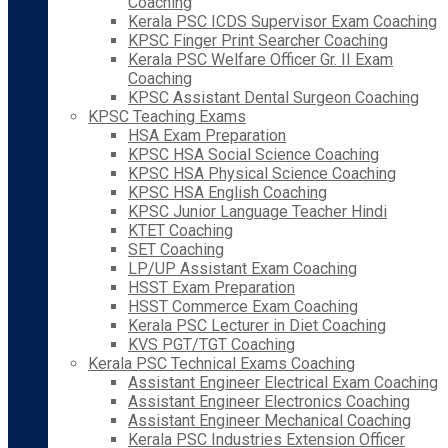
Coaching
Kerala PSC ICDS Supervisor Exam Coaching
KPSC Finger Print Searcher Coaching
Kerala PSC Welfare Officer Gr. II Exam
Coaching
KPSC Assistant Dental Surgeon Coaching
KPSC Teaching Exams
HSA Exam Preparation
KPSC HSA Social Science Coaching
KPSC HSA Physical Science Coaching
KPSC HSA English Coaching
KPSC Junior Language Teacher Hindi
KTET Coaching
SET Coaching
LP/UP Assistant Exam Coaching
HSST Exam Preparation
HSST Commerce Exam Coaching
Kerala PSC Lecturer in Diet Coaching
KVS PGT/TGT Coaching
Kerala PSC Technical Exams Coaching
Assistant Engineer Electrical Exam Coaching
Assistant Engineer Electronics Coaching
Assistant Engineer Mechanical Coaching
Kerala PSC Industries Extension Officer