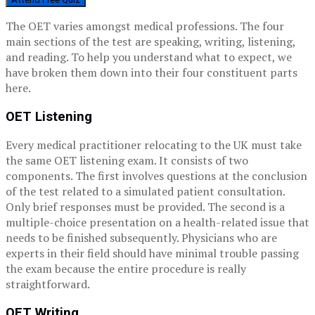
The OET varies amongst medical professions. The four
main sections of the test are speaking, writing, listening,
and reading. To help you understand what to expect, we
have broken them down into their four constituent parts
here.
OET Listening
Every medical practitioner relocating to the UK must take
the same OET listening exam. It consists of two
components. The first involves questions at the conclusion
of the test related to a simulated patient consultation.
Only brief responses must be provided. The second is a
multiple-choice presentation on a health-related issue that
needs to be finished subsequently. Physicians who are
experts in their field should have minimal trouble passing
the exam because the entire procedure is really
straightforward.
OET Writing