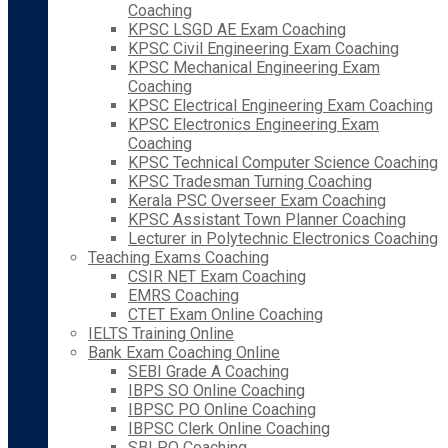
Coaching
KPSC LSGD AE Exam Coaching
KPSC Civil Engineering Exam Coaching
KPSC Mechanical Engineering Exam
Coaching
KPSC Electrical Engineering Exam Coaching
KPSC Electronics Engineering Exam
Coaching
KPSC Technical Computer Science Coaching
KPSC Tradesman Turning Coaching
Kerala PSC Overseer Exam Coaching
KPSC Assistant Town Planner Coaching
Lecturer in Polytechnic Electronics Coaching
Teaching Exams Coaching
CSIR NET Exam Coaching
EMRS Coaching
CTET Exam Online Coaching
IELTS Training Online
Bank Exam Coaching Online
SEBI Grade A Coaching
IBPS SO Online Coaching
IBPSC PO Online Coaching
IBPSC Clerk Online Coaching
SBI PO Coaching