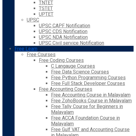
TNTET
TSTET
UPTET
UPSC
UPSC CAPF Notification
UPSC CDS Notification
UPSC NDA Notification
UPSC Civil service Notification
Free Learn
Free Courses
Free Coding Courses
C Langauge Courses
Free Data Science Courses
Free Python Programming Courses
Free Full Stack Developer Courses
Free Accounting Courses
Free Accounting Course in Malayalam
Free ZohoBooks Course in Malayalam
Free Tally Course for Beginners in
Malayalam
Free ACCA Foundation Course in
Malayalam
Free Gulf VAT and Accounting Course
in Malayalam