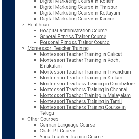
Digital Marketing Course in Kollam
Digital Marketing Course in Thrissur
Digital Marketing Course in Kottayam
Digital Marketing Course in Kannur
Healthcare
Hospital Administration Course
General Fitness Trainer Course
Personal Fitness Trainer Course
Montessori Teacher Training
Montessori Teacher Training in Calicut
Montessori Teacher Training in Kochi,
Ernakulam
Montessori Teacher Training in Trivandrum
Montessori Teacher Training in Kollam
Montessori Teachers Training in Coimbatore
Montessori Teachers Training in Chennai
Montessori Teacher Training in Malayalam
Montessori Teachers Training in Tamil
Montessori Teachers Training Course in
Telugu
Other Courses
German Language Course
ChatGPT Course
Yoga Teacher Training Course