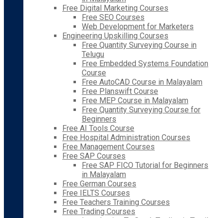
Free Digital Marketing Courses
Free SEO Courses
Web Development for Marketers
Engineering Upskilling Courses
Free Quantity Surveying Course in
Telugu
Free Embedded Systems Foundation
Course
Free AutoCAD Course in Malayalam
Free Planswift Course
Free MEP Course in Malayalam
Free Quantity Surveying Course for
Beginners
Free AI Tools Course
Free Hospital Administration Courses
Free Management Courses
Free SAP Courses
Free SAP FICO Tutorial for Beginners
in Malayalam
Free German Courses
Free IELTS Courses
Free Teachers Training Courses
Free Trading Courses