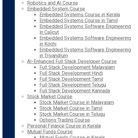
Robotics and AI Course
Embedded System Course
Embedded Systems Course in Kerala
Embedded Systems Course in Tamil
Embedded Systems Software Engineering
in Calicut
Embedded Systems Software Engineering
in Kochi
Embedded Systems Software Engineering
in Trivandrum
AI-Enhanced Full Stack Developer Course
Full Stack Development Malayalam
Full Stack Development Hindi
Full Stack Development Tamil
Full Stack Development Telugu
Full Stack Development Kannada
Stock Market Course
Stock Market Course in Malayalam
Stock Market Course in Tamil
Stock Market Course in Telugu
Options Trading Course
Personal Finance Course in Kerala
Mutual Funds Course
Mutual Funds Course in Kerala