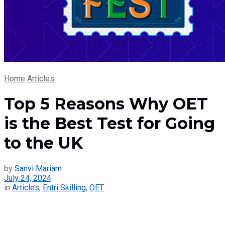
Home
Articles
Top 5 Reasons Why OET
is the Best Test for Going
to the UK
by
Sanvi Mariam
July 24, 2024
in
Articles
,
Entri Skilling
,
OET