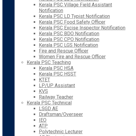
Kerala PSC Village Field Assistant
Notification
Kerala PSC LD Typist Notification
Kerala PSC Food Safety Officer
Kerala PSC Excise Inspector Notification
Kerala PSC BDO Notification
Kerala PSC CPO Notification
Kerala PSC LGS Notification
Fire and Rescue Officer
Women Fire and Rescue Officer
Kerala PSC Teaching
Kerala PSC HSA
Kerala PSC HSST
KTET
LP/UP Assistant
KVS
Railway Teacher
Kerala PSC Technical
LSGD AE
Draftsman/Overseer
IEO
ATP
Polytechnic Lecturer