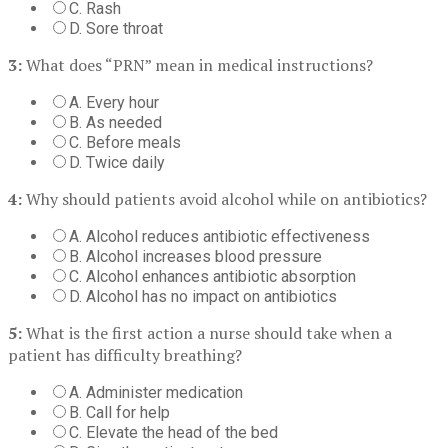
C. Rash
D. Sore throat
3:
What does “PRN” mean in medical instructions?
A. Every hour
B. As needed
C. Before meals
D. Twice daily
4:
Why should patients avoid alcohol while on antibiotics?
A. Alcohol reduces antibiotic effectiveness
B. Alcohol increases blood pressure
C. Alcohol enhances antibiotic absorption
D. Alcohol has no impact on antibiotics
5:
What is the first action a nurse should take when a
patient has difficulty breathing?
A. Administer medication
B. Call for help
C. Elevate the head of the bed