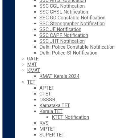
SSC MTS Notification
SSC CGL Notification
SSC CHSL Notification
SSC GD Constable Notification
SSC Stenographer Notification
SSC JE Notification
SSC CAPF Notification
SSC JHT Notification
Delhi Police Constable Notification
Delhi Police SI Notification
GATE
MAT
KMAT
KMAT Kerala 2024
TET
APTET
CTET
DSSSB
Karnataka TET
Kerala TET
KTET Notification
KVS
MPTET
SUPER TET