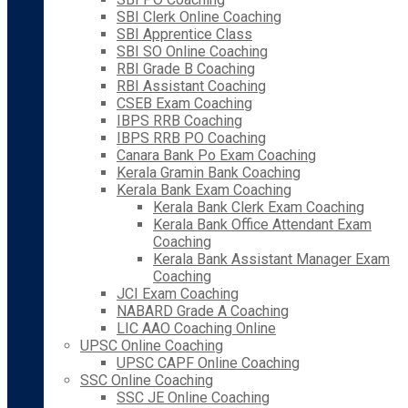
SBI Clerk Online Coaching
SBI Apprentice Class
SBI SO Online Coaching
RBI Grade B Coaching
RBI Assistant Coaching
CSEB Exam Coaching
IBPS RRB Coaching
IBPS RRB PO Coaching
Canara Bank Po Exam Coaching
Kerala Gramin Bank Coaching
Kerala Bank Exam Coaching
Kerala Bank Clerk Exam Coaching
Kerala Bank Office Attendant Exam
Coaching
Kerala Bank Assistant Manager Exam
Coaching
JCI Exam Coaching
NABARD Grade A Coaching
LIC AAO Coaching Online
UPSC Online Coaching
UPSC CAPF Online Coaching
SSC Online Coaching
SSC JE Online Coaching