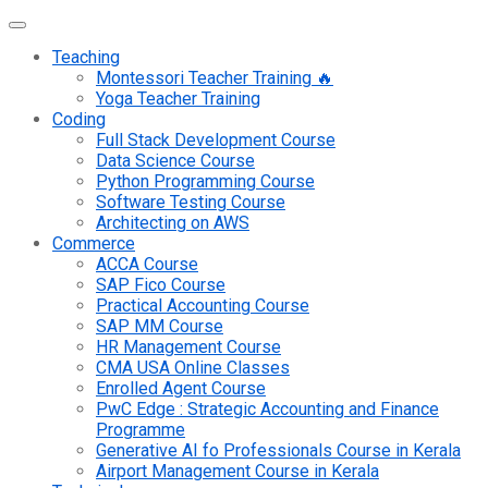
Teaching
Montessori Teacher Training 🔥
Yoga Teacher Training
Coding
Full Stack Development Course
Data Science Course
Python Programming Course
Software Testing Course
Architecting on AWS
Commerce
ACCA Course
SAP Fico Course
Practical Accounting Course
SAP MM Course
HR Management Course
CMA USA Online Classes
Enrolled Agent Course
PwC Edge : Strategic Accounting and Finance
Programme
Generative AI fo Professionals Course in Kerala
Airport Management Course in Kerala