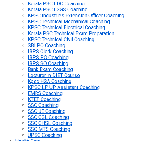
Kerala PSC LDC Coaching
Kerala PSC LSGS Coaching
KPSC Industries Extension Officer Coaching
KPSC Technical Mechanical Coaching
KPSC Technical Electrical Coaching
Kerala PSC Technical Exam Preparation
KPSC Technical Civil Coaching
SBI PO Coaching
IBPS Clerk Coaching
IBPS PO Coaching
IBPS SO Coaching
Bank Exam Coaching
Lecturer in DIET Course
Kpsc HSA Coaching
KPSC LP UP Assistant Coaching
EMRS Coaching
KTET Coaching
SSC Coaching
SSC JE Coaching
SSC CGL Coaching
SSC CHSL Coaching
SSC MTS Coaching
UPSC Coaching