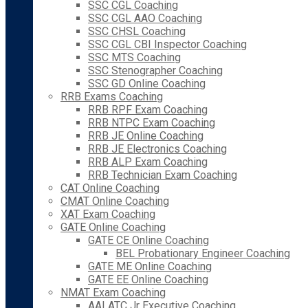
SSC CGL Coaching
SSC CGL AAO Coaching
SSC CHSL Coaching
SSC CGL CBI Inspector Coaching
SSC MTS Coaching
SSC Stenographer Coaching
SSC GD Online Coaching
RRB Exams Coaching
RRB RPF Exam Coaching
RRB NTPC Exam Coaching
RRB JE Online Coaching
RRB JE Electronics Coaching
RRB ALP Exam Coaching
RRB Technician Exam Coaching
CAT Online Coaching
CMAT Online Coaching
XAT Exam Coaching
GATE Online Coaching
GATE CE Online Coaching
BEL Probationary Engineer Coaching
GATE ME Online Coaching
GATE EE Online Coaching
NMAT Exam Coaching
AAI ATC Jr Executive Coaching