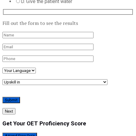
D. Give the patient water
Fill out the form to see the results
Next
Get Your OET Proficiency Score
Attend Free Quiz