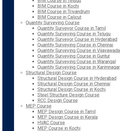
BIM Course in Telugu
BIM Course in Kochi
BIM Course in Trivandrum
BIM Course in Calicut
Quantity Surveying Course
Quantity Surveyor Course in Tamil
Quantity Surveying Course in Telugu
Quantity Surveyor Course in Hyderabad
Quantity Surveying Course in Chennai
Quantity Surveying Course in Vijayawada
Quantity Surveying Course in Guntur
Quantity Surveying Course in Warangal
Quantity Surveying Course in Karimnagar
Structural Design Course
Structural Design Course in Hyderabad
Structural Design Course in Chennai
Structural Design Course in Kochi
Steel Structure Design Course
RCC Design Course
MEP Course
MEP Design Course in Tamil
MEP Design Course in Kerala
HVAC Course
MEP Course in Kochi