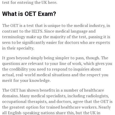
test for entering the UK here.
What is OET Exam?
The OET is a test that is unique to the medical industry, in
contrast to the IELTS. Since medical language and
terminology make up the majority of the test, passing it is
seen to be significantly easier for doctors who are experts
in their specialty.
It goes beyond simply being simpler to pass, though. The
questions are relevant to your line of work, which gives you
the credibility you need to respond to inquiries about
actual, real-world medical situations and the respect you
merit for your knowledge.
The OET has shown benefits in a number of healthcare
domains. Many medical specialists, including radiologists,
occupational therapists, and doctors, agree that the OET is
the greatest option for trained healthcare workers. Nearly
all English-speaking nations share this, but the UK in