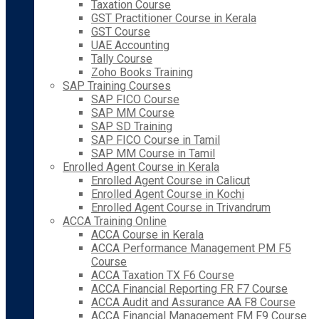
Taxation Course
GST Practitioner Course in Kerala
GST Course
UAE Accounting
Tally Course
Zoho Books Training
SAP Training Courses
SAP FICO Course
SAP MM Course
SAP SD Training
SAP FICO Course in Tamil
SAP MM Course in Tamil
Enrolled Agent Course in Kerala
Enrolled Agent Course in Calicut
Enrolled Agent Course in Kochi
Enrolled Agent Course in Trivandrum
ACCA Training Online
ACCA Course in Kerala
ACCA Performance Management PM F5
Course
ACCA Taxation TX F6 Course
ACCA Financial Reporting FR F7 Course
ACCA Audit and Assurance AA F8 Course
ACCA Financial Management FM F9 Course