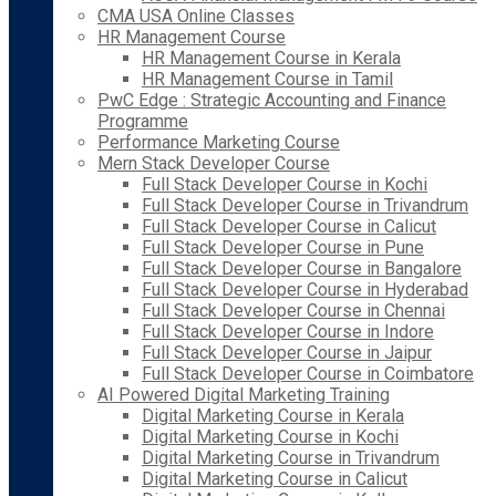
CMA USA Online Classes
HR Management Course
HR Management Course in Kerala
HR Management Course in Tamil
PwC Edge : Strategic Accounting and Finance
Programme
Performance Marketing Course
Mern Stack Developer Course
Full Stack Developer Course in Kochi
Full Stack Developer Course in Trivandrum
Full Stack Developer Course in Calicut
Full Stack Developer Course in Pune
Full Stack Developer Course in Bangalore
Full Stack Developer Course in Hyderabad
Full Stack Developer Course in Chennai
Full Stack Developer Course in Indore
Full Stack Developer Course in Jaipur
Full Stack Developer Course in Coimbatore
AI Powered Digital Marketing Training
Digital Marketing Course in Kerala
Digital Marketing Course in Kochi
Digital Marketing Course in Trivandrum
Digital Marketing Course in Calicut