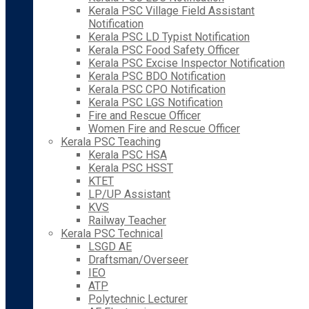
Kerala PSC Village Field Assistant
Notification
Kerala PSC LD Typist Notification
Kerala PSC Food Safety Officer
Kerala PSC Excise Inspector Notification
Kerala PSC BDO Notification
Kerala PSC CPO Notification
Kerala PSC LGS Notification
Fire and Rescue Officer
Women Fire and Rescue Officer
Kerala PSC Teaching
Kerala PSC HSA
Kerala PSC HSST
KTET
LP/UP Assistant
KVS
Railway Teacher
Kerala PSC Technical
LSGD AE
Draftsman/Overseer
IEO
ATP
Polytechnic Lecturer