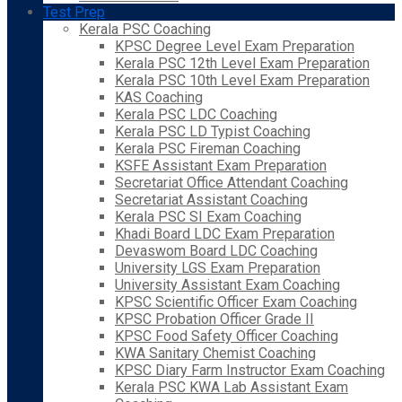
Test Prep
Kerala PSC Coaching
KPSC Degree Level Exam Preparation
Kerala PSC 12th Level Exam Preparation
Kerala PSC 10th Level Exam Preparation
KAS Coaching
Kerala PSC LDC Coaching
Kerala PSC LD Typist Coaching
Kerala PSC Fireman Coaching
KSFE Assistant Exam Preparation
Secretariat Office Attendant Coaching
Secretariat Assistant Coaching
Kerala PSC SI Exam Coaching
Khadi Board LDC Exam Preparation
Devaswom Board LDC Coaching
University LGS Exam Preparation
University Assistant Exam Coaching
KPSC Scientific Officer Exam Coaching
KPSC Probation Officer Grade II
KPSC Food Safety Officer Coaching
KWA Sanitary Chemist Coaching
KPSC Diary Farm Instructor Exam Coaching
Kerala PSC KWA Lab Assistant Exam