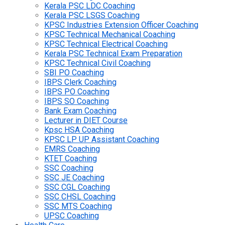
Kerala PSC LDC Coaching
Kerala PSC LSGS Coaching
KPSC Industries Extension Officer Coaching
KPSC Technical Mechanical Coaching
KPSC Technical Electrical Coaching
Kerala PSC Technical Exam Preparation
KPSC Technical Civil Coaching
SBI PO Coaching
IBPS Clerk Coaching
IBPS PO Coaching
IBPS SO Coaching
Bank Exam Coaching
Lecturer in DIET Course
Kpsc HSA Coaching
KPSC LP UP Assistant Coaching
EMRS Coaching
KTET Coaching
SSC Coaching
SSC JE Coaching
SSC CGL Coaching
SSC CHSL Coaching
SSC MTS Coaching
UPSC Coaching