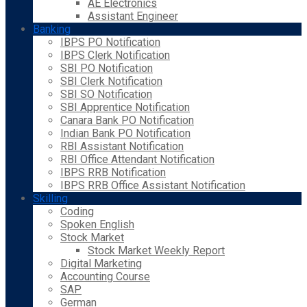
AE Electronics
Assistant Engineer
Banking
IBPS PO Notification
IBPS Clerk Notification
SBI PO Notification
SBI Clerk Notification
SBI SO Notification
SBI Apprentice Notification
Canara Bank PO Notification
Indian Bank PO Notification
RBI Assistant Notification
RBI Office Attendant Notification
IBPS RRB Notification
IBPS RRB Office Assistant Notification
Skilling
Coding
Spoken English
Stock Market
Stock Market Weekly Report
Digital Marketing
Accounting Course
SAP
German