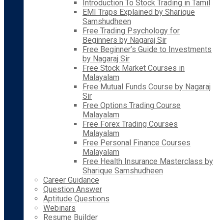
Introduction To Stock Trading in Tamil
EMI Traps Explained by Sharique
Samshudheen
Free Trading Psychology for
Beginners by Nagaraj Sir
Free Beginner’s Guide to Investments
by Nagaraj Sir
Free Stock Market Courses in
Malayalam
Free Mutual Funds Course by Nagaraj
Sir
Free Options Trading Course
Malayalam
Free Forex Trading Courses
Malayalam
Free Personal Finance Courses
Malayalam
Free Health Insurance Masterclass by
Sharique Samshudheen
Career Guidance
Question Answer
Aptitude Questions
Webinars
Resume Builder