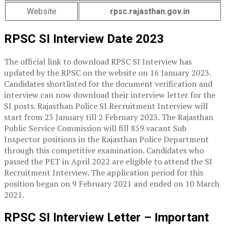
Website
rpsc.rajasthan.gov.in
RPSC SI Interview Date 2023
The official link to download RPSC SI Interview has
updated by the RPSC on the website on 16 January 2023.
Candidates shortlisted for the document verification and
interview can now download their interview letter for the
SI posts. Rajasthan Police SI Recruitment Interview will
start from 23 January till 2 February 2023. The Rajasthan
Public Service Commission will fill 859 vacant Sub
Inspector positions in the Rajasthan Police Department
through this competitive examination. Candidates who
passed the PET in April 2022 are eligible to attend the SI
Recruitment Interview. The application period for this
position began on 9 February 2021 and ended on 10 March
2021.
RPSC SI Interview Letter – Important