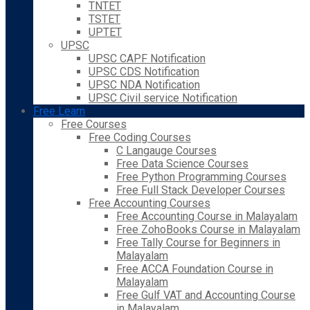
TNTET
TSTET
UPTET
UPSC
UPSC CAPF Notification
UPSC CDS Notification
UPSC NDA Notification
UPSC Civil service Notification
Free Learn
Free Courses
Free Coding Courses
C Langauge Courses
Free Data Science Courses
Free Python Programming Courses
Free Full Stack Developer Courses
Free Accounting Courses
Free Accounting Course in Malayalam
Free ZohoBooks Course in Malayalam
Free Tally Course for Beginners in
Malayalam
Free ACCA Foundation Course in
Malayalam
Free Gulf VAT and Accounting Course
in Malayalam