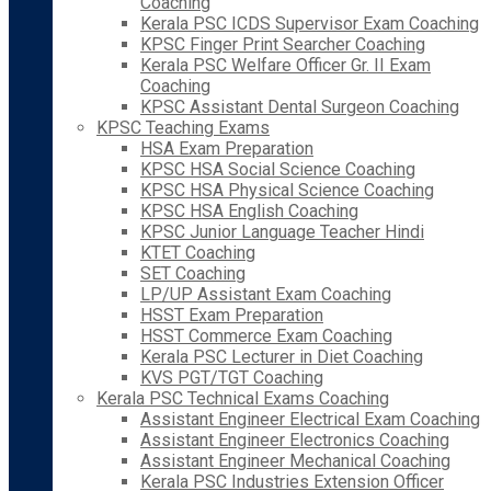
Coaching
Kerala PSC ICDS Supervisor Exam Coaching
KPSC Finger Print Searcher Coaching
Kerala PSC Welfare Officer Gr. II Exam
Coaching
KPSC Assistant Dental Surgeon Coaching
KPSC Teaching Exams
HSA Exam Preparation
KPSC HSA Social Science Coaching
KPSC HSA Physical Science Coaching
KPSC HSA English Coaching
KPSC Junior Language Teacher Hindi
KTET Coaching
SET Coaching
LP/UP Assistant Exam Coaching
HSST Exam Preparation
HSST Commerce Exam Coaching
Kerala PSC Lecturer in Diet Coaching
KVS PGT/TGT Coaching
Kerala PSC Technical Exams Coaching
Assistant Engineer Electrical Exam Coaching
Assistant Engineer Electronics Coaching
Assistant Engineer Mechanical Coaching
Kerala PSC Industries Extension Officer