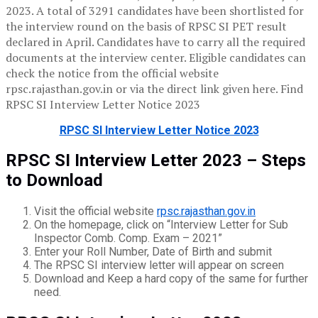
2023. A total of 3291 candidates have been shortlisted for
the interview round on the basis of RPSC SI PET result
declared in April. Candidates have to carry all the required
documents at the interview center. Eligible candidates can
check the notice from the official website
rpsc.rajasthan.gov.in or via the direct link given here. Find
RPSC SI Interview Letter Notice 2023
RPSC SI Interview Letter Notice 2023
RPSC SI Interview Letter 2023 – Steps
to Download
Visit the official website
rpsc.rajasthan.gov.in
On the homepage, click on “Interview Letter for Sub
Inspector Comb. Comp. Exam – 2021”
Enter your Roll Number, Date of Birth and submit
The RPSC SI interview letter will appear on screen
Download and Keep a hard copy of the same for further
need.