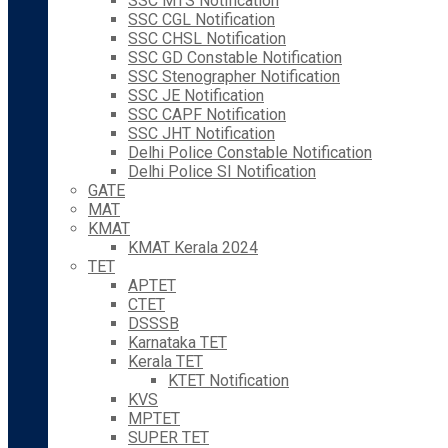
SSC MTS Notification
SSC CGL Notification
SSC CHSL Notification
SSC GD Constable Notification
SSC Stenographer Notification
SSC JE Notification
SSC CAPF Notification
SSC JHT Notification
Delhi Police Constable Notification
Delhi Police SI Notification
GATE
MAT
KMAT
KMAT Kerala 2024
TET
APTET
CTET
DSSSB
Karnataka TET
Kerala TET
KTET Notification
KVS
MPTET
SUPER TET