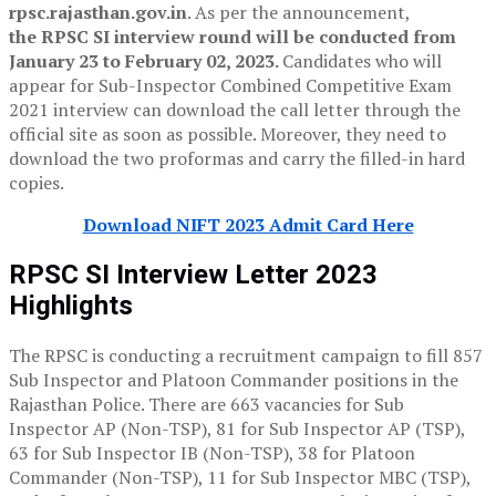
rpsc.rajasthan.gov.in
. As per the announcement,
the RPSC SI interview round will be conducted from
January 23 to February 02, 2023.
Candidates who will
appear for Sub-Inspector Combined Competitive Exam
2021 interview can download the call letter through the
official site as soon as possible. Moreover, they need to
download the two proformas and carry the filled-in hard
copies.
Download NIFT 2023 Admit Card Here
RPSC SI Interview Letter 2023
Highlights
The RPSC is conducting a recruitment campaign to fill 857
Sub Inspector and Platoon Commander positions in the
Rajasthan Police. There are 663 vacancies for Sub
Inspector AP (Non-TSP), 81 for Sub Inspector AP (TSP),
63 for Sub Inspector IB (Non-TSP), 38 for Platoon
Commander (Non-TSP), 11 for Sub Inspector MBC (TSP),