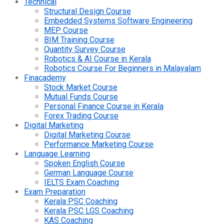
Technical
Structural Design Course
Embedded Systems Software Engineering
MEP Course
BIM Training Course
Quantity Survey Course
Robotics & AI Course in Kerala
Robotics Course For Beginners in Malayalam
Finacademy
Stock Market Course
Mutual Funds Course
Personal Finance Course in Kerala
Forex Trading Course
Digital Marketing
Digital Marketing Course
Performance Marketing Course
Language Learning
Spoken English Course
German Language Course
IELTS Exam Coaching
Exam Preparation
Kerala PSC Coaching
Kerala PSC LGS Coaching
KAS Coaching