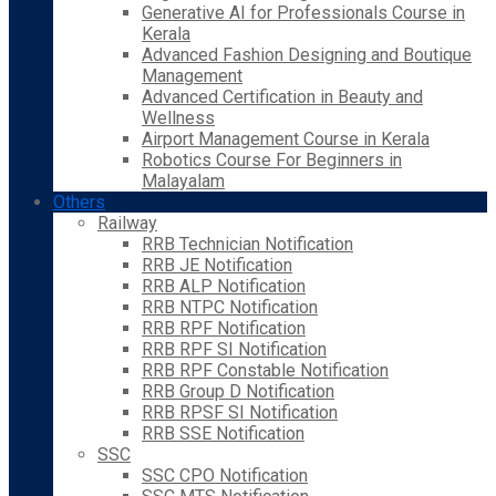
Generative AI for Professionals Course in
Kerala
Advanced Fashion Designing and Boutique
Management
Advanced Certification in Beauty and
Wellness
Airport Management Course in Kerala
Robotics Course For Beginners in
Malayalam
Others
Railway
RRB Technician Notification
RRB JE Notification
RRB ALP Notification
RRB NTPC Notification
RRB RPF Notification
RRB RPF SI Notification
RRB RPF Constable Notification
RRB Group D Notification
RRB RPSF SI Notification
RRB SSE Notification
SSC
SSC CPO Notification