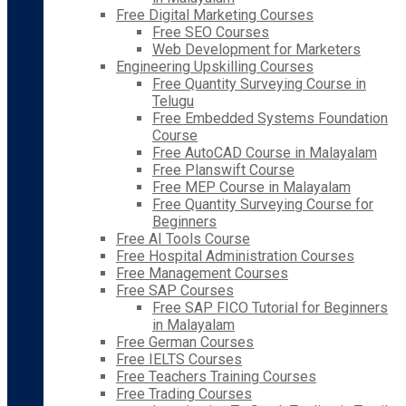
Free Digital Marketing Courses
Free SEO Courses
Web Development for Marketers
Engineering Upskilling Courses
Free Quantity Surveying Course in
Telugu
Free Embedded Systems Foundation
Course
Free AutoCAD Course in Malayalam
Free Planswift Course
Free MEP Course in Malayalam
Free Quantity Surveying Course for
Beginners
Free AI Tools Course
Free Hospital Administration Courses
Free Management Courses
Free SAP Courses
Free SAP FICO Tutorial for Beginners
in Malayalam
Free German Courses
Free IELTS Courses
Free Teachers Training Courses
Free Trading Courses