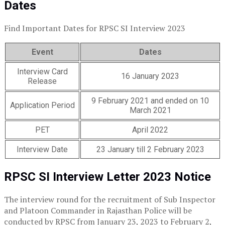
Dates
Find Important Dates for RPSC SI Interview 2023
Event
Dates
Interview Card
16 January 2023
Release
9 February 2021 and ended on 10
Application Period
March 2021
PET
April 2022
Interview Date
23 January till 2 February 2023
RPSC SI Interview Letter 2023 Notice
The interview round for the recruitment of Sub Inspector
and Platoon Commander in Rajasthan Police will be
conducted by RPSC from January 23, 2023 to February 2,