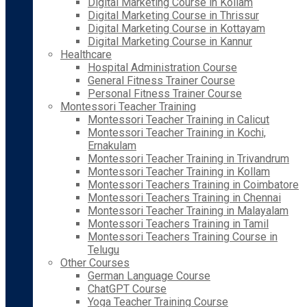
Digital Marketing Course in Kollam
Digital Marketing Course in Thrissur
Digital Marketing Course in Kottayam
Digital Marketing Course in Kannur
Healthcare
Hospital Administration Course
General Fitness Trainer Course
Personal Fitness Trainer Course
Montessori Teacher Training
Montessori Teacher Training in Calicut
Montessori Teacher Training in Kochi,
Ernakulam
Montessori Teacher Training in Trivandrum
Montessori Teacher Training in Kollam
Montessori Teachers Training in Coimbatore
Montessori Teachers Training in Chennai
Montessori Teacher Training in Malayalam
Montessori Teachers Training in Tamil
Montessori Teachers Training Course in
Telugu
Other Courses
German Language Course
ChatGPT Course
Yoga Teacher Training Course