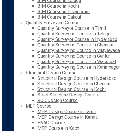
BIM Course in Telugu
BIM Course in Kochi
BIM Course in Trivandrum
BIM Course in Calicut
Quantity Surveying Course
Quantity Surveyor Course in Tamil
Quantity Surveying Course in Telugu
Quantity Surveyor Course in Hyderabad
Quantity Surveying Course in Chennai
Quantity Surveying Course in Vijayawada
Quantity Surveying Course in Guntur
Quantity Surveying Course in Warangal
Quantity Surveying Course in Karimnagar
Structural Design Course
Structural Design Course in Hyderabad
Structural Design Course in Chennai
Structural Design Course in Kochi
Steel Structure Design Course
RCC Design Course
MEP Course
MEP Design Course in Tamil
MEP Design Course in Kerala
HVAC Course
MEP Course in Kochi