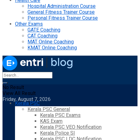
Health Care
Hospital Administration Course
General Fitness Trainer Course
Personal Fitness Trainer Course
Other Exams
GATE Coaching
CAT Coaching
MAT Online Coaching
KMAT Online Coaching
No Result
View All Result
Friday, August 7, 2026
Kerala PSC
Kerala PSC General
Kerala PSC Exams
KAS Exam
Kerala PSC VEO Notification
Kerala Police SI
Kerala PSC LDC Notification