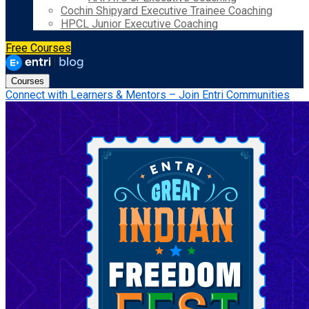
Cochin Shipyard Executive Trainee Coaching
HPCL Junior Executive Coaching
Free Courses
Courses
Connect with Learners & Mentors – Join Entri Communities