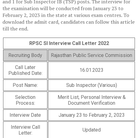
and 1 for Sub Inspector IB (TSP) posts. The interview for
the examination will be conducted from January 23 to
February 2, 2023 in the state at various exam centres. To
download the admit card, candidates can follow this article
till the end.
RPSC SI Interview Call Letter 2022
Recruiting Body
Rajasthan Public Service Commission
Call Later
16.01.2023
Published Date:
Post Name:
Sub Inspector (Various)
Selection
Merit List, Personal Interview &
Process:
Document Verification
Interview Date
January 23 to February 2, 2023
Interview Call
Updated
Letter: