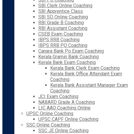
SBI Clerk Online Coaching
SBI Apprentice Class
SBI SO Online Coaching
RBI Grade B Coaching
RBI Assistant Coaching
CSEB Exam Coaching
IBPS RRB Coaching
IBPS RRB PO Coaching
Canara Bank Po Exam Coaching
Kerala Gramin Bank Coaching
Kerala Bank Exam Coaching
Kerala Bank Clerk Exam Coaching
Kerala Bank Office Attendant Exam
Coaching
Kerala Bank Assistant Manager Exam
Coaching
JCI Exam Coaching
NABARD Grade A Coaching
LIC AAO Coaching Online
UPSC Online Coaching
UPSC CAPF Online Coaching
SSC Online Coaching
SSC JE Online Coaching