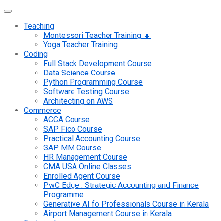
Teaching
Montessori Teacher Training 🔥
Yoga Teacher Training
Coding
Full Stack Development Course
Data Science Course
Python Programming Course
Software Testing Course
Architecting on AWS
Commerce
ACCA Course
SAP Fico Course
Practical Accounting Course
SAP MM Course
HR Management Course
CMA USA Online Classes
Enrolled Agent Course
PwC Edge : Strategic Accounting and Finance
Programme
Generative AI fo Professionals Course in Kerala
Airport Management Course in Kerala