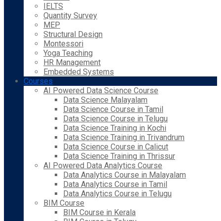
IELTS
Quantity Survey
MEP
Structural Design
Montessori
Yoga Teaching
HR Management
Embedded Systems
Courses
AI Powered Data Science Course
Data Science Malayalam
Data Science Course in Tamil
Data Science Course in Telugu
Data Science Training in Kochi
Data Science Training in Trivandrum
Data Science Course in Calicut
Data Science Training in Thrissur
AI Powered Data Analytics Course
Data Analytics Course in Malayalam
Data Analytics Course in Tamil
Data Analytics Course in Telugu
BIM Course
BIM Course in Kerala