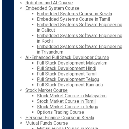
Robotics and AI Course
Embedded System Course
Embedded Systems Course in Kerala
Embedded Systems Course in Tamil
Embedded Systems Software Engineering
in Calicut
Embedded Systems Software Engineering
in Kochi
Embedded Systems Software Engineering
in Trivandrum
AI-Enhanced Full Stack Developer Course
Full Stack Development Malayalam
Full Stack Development Hindi
Full Stack Development Tamil
Full Stack Development Telugu
Full Stack Development Kannada
Stock Market Course
Stock Market Course in Malayalam
Stock Market Course in Tamil
Stock Market Course in Telugu
Options Trading Course
Personal Finance Course in Kerala
Mutual Funds Course
Mutual Funds Course in Kerala