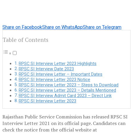
Share on Facebook
Share on WhatsApp
Share on Telegram
Table of Contents
RPSC SI Interview Letter 2023 Highlights
RPSC SI Interview Date 2023
RPSC SI Interview Letter – Important Dates
RPSC SI Interview Letter 2023 Notice
RPSC SI Interview Letter 2023 – Steps to Download
RPSC SI Interview Letter 2023 – Details Mentioned
RPSC SI Interview Admit Card 2023 – Direct Link
RPSC SI Interview Letter 2023
Rajasthan Public Service Commission has released RPSC SI
Interview Letter 2021 on its official page. Candidates can
check the notice from the official website at