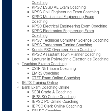
Coaching
KPSC LSGD AE Exam Coaching
KPSC Civil Engineering Exam Coaching
KPSC Mechanical Engineering Exam
Coaching
KPSC Electrical Engineering Exam Coaching
KPSC Electronics Engineering Exam
Coaching
KPSC Technical Computer Science Coaching
KPSC Tradesman Turning Coaching
Kerala PSC Overseer Exam Coaching
KPSC Assistant Town Planner Coaching
Lecturer in Polytechnic Electronics Coaching
Teaching Exams Coaching
CSIR NET Exam Coaching
EMRS Coaching
CTET Exam Online Coaching
IELTS Training Online
Bank Exam Coaching Online
SEBI Grade A Coaching
IBPS SO Online Coaching
IBPSC PO Online Coaching
IBPSC Clerk Online Coaching
SBI PO Coaching