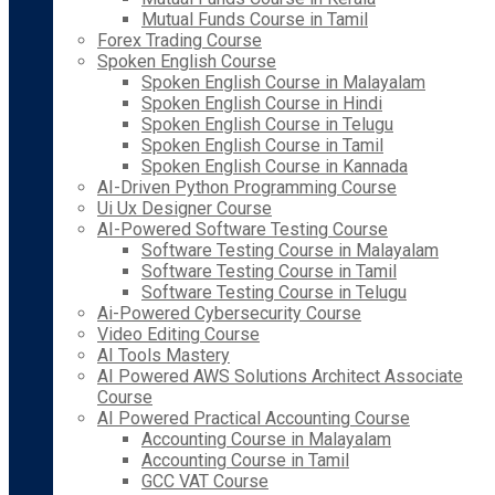
Mutual Funds Course in Tamil
Forex Trading Course
Spoken English Course
Spoken English Course in Malayalam
Spoken English Course in Hindi
Spoken English Course in Telugu
Spoken English Course in Tamil
Spoken English Course in Kannada
AI-Driven Python Programming Course
Ui Ux Designer Course
AI-Powered Software Testing Course
Software Testing Course in Malayalam
Software Testing Course in Tamil
Software Testing Course in Telugu
Ai-Powered Cybersecurity Course
Video Editing Course
AI Tools Mastery
AI Powered AWS Solutions Architect Associate
Course
AI Powered Practical Accounting Course
Accounting Course in Malayalam
Accounting Course in Tamil
GCC VAT Course