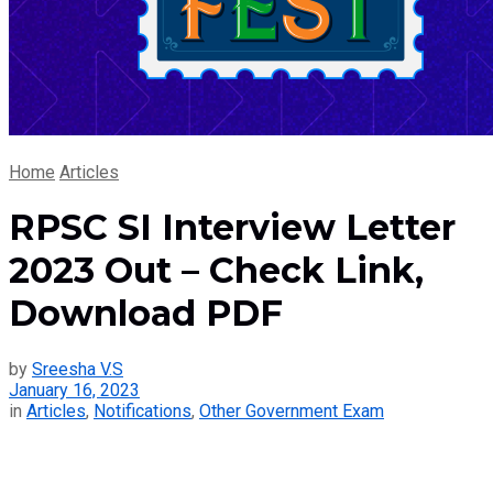
Home
Articles
RPSC SI Interview Letter
2023 Out – Check Link,
Download PDF
by
Sreesha V.S
January 16, 2023
in
Articles
,
Notifications
,
Other Government Exam