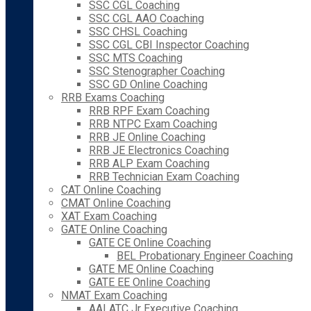
SSC CGL Coaching
SSC CGL AAO Coaching
SSC CHSL Coaching
SSC CGL CBI Inspector Coaching
SSC MTS Coaching
SSC Stenographer Coaching
SSC GD Online Coaching
RRB Exams Coaching
RRB RPF Exam Coaching
RRB NTPC Exam Coaching
RRB JE Online Coaching
RRB JE Electronics Coaching
RRB ALP Exam Coaching
RRB Technician Exam Coaching
CAT Online Coaching
CMAT Online Coaching
XAT Exam Coaching
GATE Online Coaching
GATE CE Online Coaching
BEL Probationary Engineer Coaching
GATE ME Online Coaching
GATE EE Online Coaching
NMAT Exam Coaching
AAI ATC Jr Executive Coaching