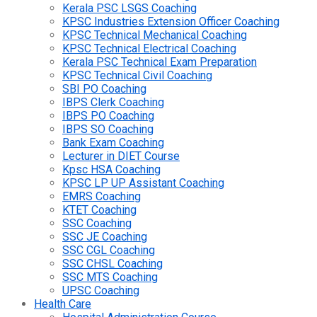
Kerala PSC LSGS Coaching
KPSC Industries Extension Officer Coaching
KPSC Technical Mechanical Coaching
KPSC Technical Electrical Coaching
Kerala PSC Technical Exam Preparation
KPSC Technical Civil Coaching
SBI PO Coaching
IBPS Clerk Coaching
IBPS PO Coaching
IBPS SO Coaching
Bank Exam Coaching
Lecturer in DIET Course
Kpsc HSA Coaching
KPSC LP UP Assistant Coaching
EMRS Coaching
KTET Coaching
SSC Coaching
SSC JE Coaching
SSC CGL Coaching
SSC CHSL Coaching
SSC MTS Coaching
UPSC Coaching
Health Care