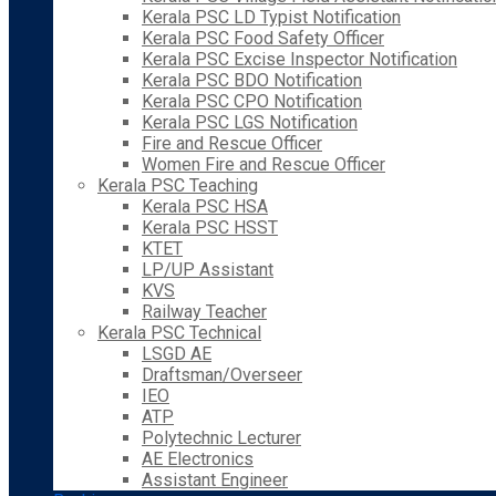
Kerala PSC LD Typist Notification
Kerala PSC Food Safety Officer
Kerala PSC Excise Inspector Notification
Kerala PSC BDO Notification
Kerala PSC CPO Notification
Kerala PSC LGS Notification
Fire and Rescue Officer
Women Fire and Rescue Officer
Kerala PSC Teaching
Kerala PSC HSA
Kerala PSC HSST
KTET
LP/UP Assistant
KVS
Railway Teacher
Kerala PSC Technical
LSGD AE
Draftsman/Overseer
IEO
ATP
Polytechnic Lecturer
AE Electronics
Assistant Engineer