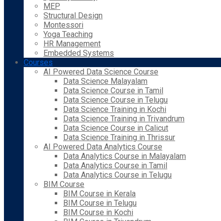
MEP
Structural Design
Montessori
Yoga Teaching
HR Management
Embedded Systems
Courses
AI Powered Data Science Course
Data Science Malayalam
Data Science Course in Tamil
Data Science Course in Telugu
Data Science Training in Kochi
Data Science Training in Trivandrum
Data Science Course in Calicut
Data Science Training in Thrissur
AI Powered Data Analytics Course
Data Analytics Course in Malayalam
Data Analytics Course in Tamil
Data Analytics Course in Telugu
BIM Course
BIM Course in Kerala
BIM Course in Telugu
BIM Course in Kochi