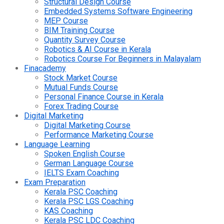
Structural Design Course
Embedded Systems Software Engineering
MEP Course
BIM Training Course
Quantity Survey Course
Robotics & AI Course in Kerala
Robotics Course For Beginners in Malayalam
Finacademy
Stock Market Course
Mutual Funds Course
Personal Finance Course in Kerala
Forex Trading Course
Digital Marketing
Digital Marketing Course
Performance Marketing Course
Language Learning
Spoken English Course
German Language Course
IELTS Exam Coaching
Exam Preparation
Kerala PSC Coaching
Kerala PSC LGS Coaching
KAS Coaching
Kerala PSC LDC Coaching