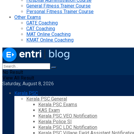
Hospital Administration Course
General Fitness Trainer Course
Personal Fitness Trainer Course
Other Exams
GATE Coaching
CAT Coaching
MAT Online Coaching
KMAT Online Coaching
No Result
View All Result
Saturday, August 8, 2026
Kerala PSC
Kerala PSC General
Kerala PSC Exams
KAS Exam
Kerala PSC VEO Notification
Kerala Police SI
Kerala PSC LDC Notification
Kerala PSC Village Field Assistant Notificatio