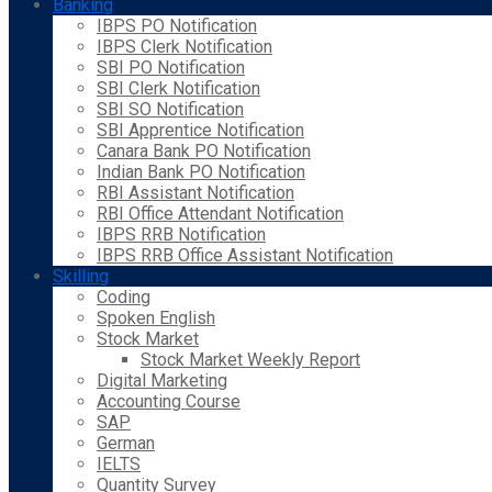
Banking
IBPS PO Notification
IBPS Clerk Notification
SBI PO Notification
SBI Clerk Notification
SBI SO Notification
SBI Apprentice Notification
Canara Bank PO Notification
Indian Bank PO Notification
RBI Assistant Notification
RBI Office Attendant Notification
IBPS RRB Notification
IBPS RRB Office Assistant Notification
Skilling
Coding
Spoken English
Stock Market
Stock Market Weekly Report
Digital Marketing
Accounting Course
SAP
German
IELTS
Quantity Survey