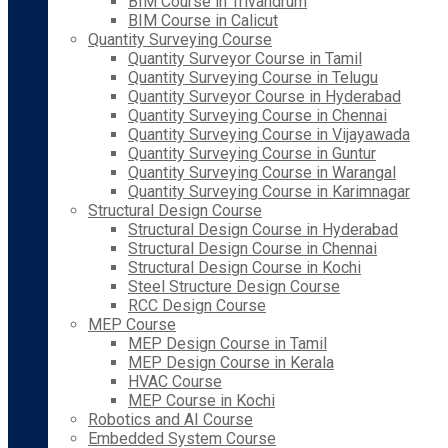
BIM Course in Trivandrum
BIM Course in Calicut
Quantity Surveying Course
Quantity Surveyor Course in Tamil
Quantity Surveying Course in Telugu
Quantity Surveyor Course in Hyderabad
Quantity Surveying Course in Chennai
Quantity Surveying Course in Vijayawada
Quantity Surveying Course in Guntur
Quantity Surveying Course in Warangal
Quantity Surveying Course in Karimnagar
Structural Design Course
Structural Design Course in Hyderabad
Structural Design Course in Chennai
Structural Design Course in Kochi
Steel Structure Design Course
RCC Design Course
MEP Course
MEP Design Course in Tamil
MEP Design Course in Kerala
HVAC Course
MEP Course in Kochi
Robotics and AI Course
Embedded System Course