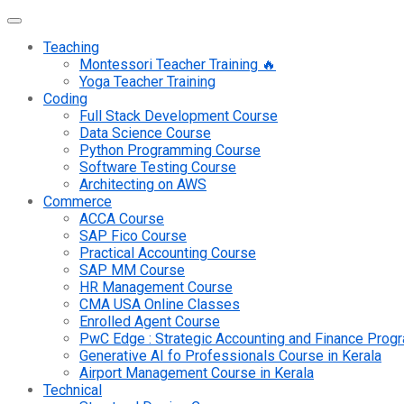
Teaching
Montessori Teacher Training 🔥
Yoga Teacher Training
Coding
Full Stack Development Course
Data Science Course
Python Programming Course
Software Testing Course
Architecting on AWS
Commerce
ACCA Course
SAP Fico Course
Practical Accounting Course
SAP MM Course
HR Management Course
CMA USA Online Classes
Enrolled Agent Course
PwC Edge : Strategic Accounting and Finance Pro
Generative AI fo Professionals Course in Kerala
Airport Management Course in Kerala
Technical