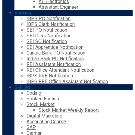
AE Electronics
Assistant Engineer
Banking
IBPS PO Notification
IBPS Clerk Notification
SBI PO Notification
SBI Clerk Notification
SBI SO Notification
SBI Apprentice Notification
Canara Bank PO Notification
Indian Bank PO Notification
RBI Assistant Notification
RBI Office Attendant Notification
IBPS RRB Notification
IBPS RRB Office Assistant Notification
Skilling
Coding
Spoken English
Stock Market
Stock Market Weekly Report
Digital Marketing
Accounting Course
SAP
German