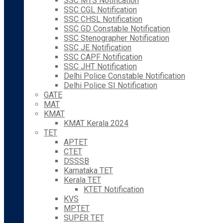
SSC MTS Notification
SSC CGL Notification
SSC CHSL Notification
SSC GD Constable Notification
SSC Stenographer Notification
SSC JE Notification
SSC CAPF Notification
SSC JHT Notification
Delhi Police Constable Notification
Delhi Police SI Notification
GATE
MAT
KMAT
KMAT Kerala 2024
TET
APTET
CTET
DSSSB
Karnataka TET
Kerala TET
KTET Notification
KVS
MPTET
SUPER TET