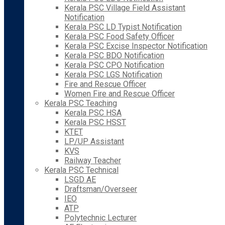
Kerala PSC Village Field Assistant
Notification
Kerala PSC LD Typist Notification
Kerala PSC Food Safety Officer
Kerala PSC Excise Inspector Notification
Kerala PSC BDO Notification
Kerala PSC CPO Notification
Kerala PSC LGS Notification
Fire and Rescue Officer
Women Fire and Rescue Officer
Kerala PSC Teaching
Kerala PSC HSA
Kerala PSC HSST
KTET
LP/UP Assistant
KVS
Railway Teacher
Kerala PSC Technical
LSGD AE
Draftsman/Overseer
IEO
ATP
Polytechnic Lecturer