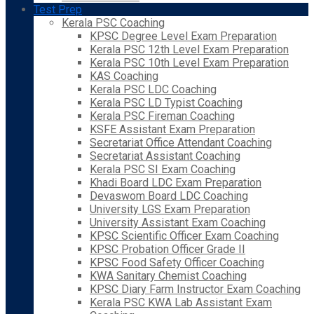
Test Prep
Kerala PSC Coaching
KPSC Degree Level Exam Preparation
Kerala PSC 12th Level Exam Preparation
Kerala PSC 10th Level Exam Preparation
KAS Coaching
Kerala PSC LDC Coaching
Kerala PSC LD Typist Coaching
Kerala PSC Fireman Coaching
KSFE Assistant Exam Preparation
Secretariat Office Attendant Coaching
Secretariat Assistant Coaching
Kerala PSC SI Exam Coaching
Khadi Board LDC Exam Preparation
Devaswom Board LDC Coaching
University LGS Exam Preparation
University Assistant Exam Coaching
KPSC Scientific Officer Exam Coaching
KPSC Probation Officer Grade II
KPSC Food Safety Officer Coaching
KWA Sanitary Chemist Coaching
KPSC Diary Farm Instructor Exam Coaching
Kerala PSC KWA Lab Assistant Exam