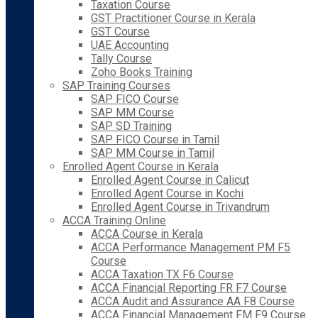
Taxation Course
GST Practitioner Course in Kerala
GST Course
UAE Accounting
Tally Course
Zoho Books Training
SAP Training Courses
SAP FICO Course
SAP MM Course
SAP SD Training
SAP FICO Course in Tamil
SAP MM Course in Tamil
Enrolled Agent Course in Kerala
Enrolled Agent Course in Calicut
Enrolled Agent Course in Kochi
Enrolled Agent Course in Trivandrum
ACCA Training Online
ACCA Course in Kerala
ACCA Performance Management PM F5
Course
ACCA Taxation TX F6 Course
ACCA Financial Reporting FR F7 Course
ACCA Audit and Assurance AA F8 Course
ACCA Financial Management FM F9 Course