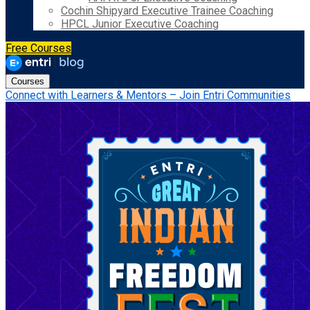
Cochin Shipyard Executive Trainee Coaching
HPCL Junior Executive Coaching
Free Courses
Courses
Connect with Learners & Mentors – Join Entri Communities