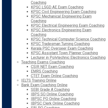
Coaching
KPSC LSGD AE Exam Coaching
KPSC Civil Engineering Exam Coaching
KPSC Mechanical Engineering Exam
Coaching
KPSC Electrical Engineering Exam Coaching
KPSC Electronics Engineering Exam
Coaching
KPSC Technical Computer Science Coaching
KPSC Tradesman Turning Coaching
Kerala PSC Overseer Exam Coaching
KPSC Assistant Town Planner Coaching
Lecturer in Polytechnic Electronics Coaching
Teaching Exams Coaching
CSIR NET Exam Coaching
EMRS Coaching
CTET Exam Online Coaching
IELTS Training Online
Bank Exam Coaching Online
SEBI Grade A Coaching
IBPS SO Online Coaching
IBPSC PO Online Coaching
IBPSC Clerk Online Coaching
SBI PO Coaching