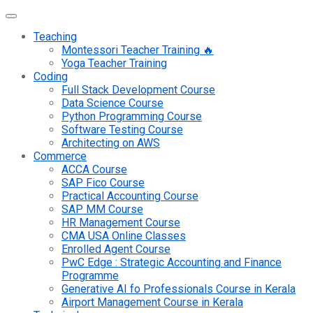
Teaching
Montessori Teacher Training 🔥
Yoga Teacher Training
Coding
Full Stack Development Course
Data Science Course
Python Programming Course
Software Testing Course
Architecting on AWS
Commerce
ACCA Course
SAP Fico Course
Practical Accounting Course
SAP MM Course
HR Management Course
CMA USA Online Classes
Enrolled Agent Course
PwC Edge : Strategic Accounting and Finance
Programme
Generative AI fo Professionals Course in Kerala
Airport Management Course in Kerala