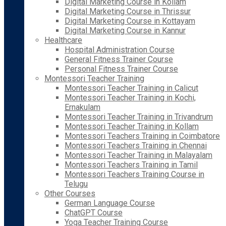
Digital Marketing Course in Kollam
Digital Marketing Course in Thrissur
Digital Marketing Course in Kottayam
Digital Marketing Course in Kannur
Healthcare
Hospital Administration Course
General Fitness Trainer Course
Personal Fitness Trainer Course
Montessori Teacher Training
Montessori Teacher Training in Calicut
Montessori Teacher Training in Kochi,
Ernakulam
Montessori Teacher Training in Trivandrum
Montessori Teacher Training in Kollam
Montessori Teachers Training in Coimbatore
Montessori Teachers Training in Chennai
Montessori Teacher Training in Malayalam
Montessori Teachers Training in Tamil
Montessori Teachers Training Course in
Telugu
Other Courses
German Language Course
ChatGPT Course
Yoga Teacher Training Course