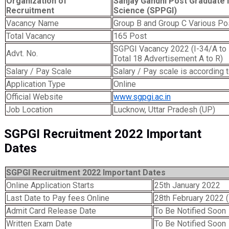
Organization of
Sanjay Gandhi Post Graduate I
Recruitment
Science (SPPGI)
Vacancy Name
Group B and Group C Various Po
Total Vacancy
165 Post
SGPGI Vacancy 2022 (I-34/A to R
Advt. No.
Total 18 Advertisement A to R)
Salary / Pay Scale
Salary / Pay scale is according t
Application Type
Online
Official Website
www.sgpgi.ac.in
Job Location
Lucknow, Uttar Pradesh (UP)
SGPGI Recruitment 2022 Important
Dates
SGPGI Recruitment 2022 Important Dates
Online Application Starts
25th January 2022
Last Date to Pay fees Online
28th February 2022 
Admit Card Release Date
To Be Notified Soon
Written Exam Date
To Be Notified Soon