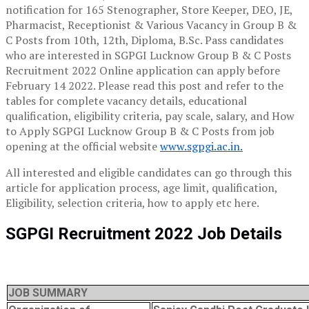
notification for 165 Stenographer, Store Keeper, DEO, JE,
Pharmacist, Receptionist & Various Vacancy in Group B &
C Posts from 10th, 12th, Diploma, B.Sc. Pass candidates
who are interested in SGPGI Lucknow Group B & C Posts
Recruitment 2022 Online application can apply before
February 14 2022. Please read this post and refer to the
tables for complete vacancy details, educational
qualification, eligibility criteria, pay scale, salary, and How
to Apply SGPGI Lucknow Group B & C Posts from job
opening at the official website
www.sgpgi.ac.in.
All interested and eligible candidates can go through this
article for application process, age limit, qualification,
Eligibility, selection criteria, how to apply etc here.
SGPGI Recruitment 2022 Job Details
JOB SUMMARY