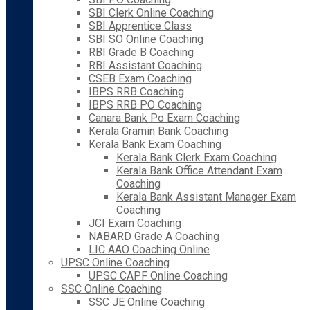
SBI Clerk Online Coaching
SBI Apprentice Class
SBI SO Online Coaching
RBI Grade B Coaching
RBI Assistant Coaching
CSEB Exam Coaching
IBPS RRB Coaching
IBPS RRB PO Coaching
Canara Bank Po Exam Coaching
Kerala Gramin Bank Coaching
Kerala Bank Exam Coaching
Kerala Bank Clerk Exam Coaching
Kerala Bank Office Attendant Exam
Coaching
Kerala Bank Assistant Manager Exam
Coaching
JCI Exam Coaching
NABARD Grade A Coaching
LIC AAO Coaching Online
UPSC Online Coaching
UPSC CAPF Online Coaching
SSC Online Coaching
SSC JE Online Coaching