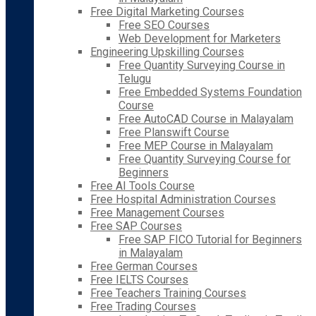
Free Digital Marketing Courses
Free SEO Courses
Web Development for Marketers
Engineering Upskilling Courses
Free Quantity Surveying Course in
Telugu
Free Embedded Systems Foundation
Course
Free AutoCAD Course in Malayalam
Free Planswift Course
Free MEP Course in Malayalam
Free Quantity Surveying Course for
Beginners
Free AI Tools Course
Free Hospital Administration Courses
Free Management Courses
Free SAP Courses
Free SAP FICO Tutorial for Beginners
in Malayalam
Free German Courses
Free IELTS Courses
Free Teachers Training Courses
Free Trading Courses