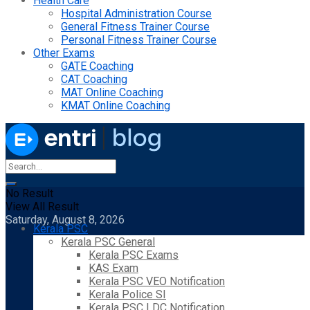
Health Care
Hospital Administration Course
General Fitness Trainer Course
Personal Fitness Trainer Course
Other Exams
GATE Coaching
CAT Coaching
MAT Online Coaching
KMAT Online Coaching
No Result
View All Result
Saturday, August 8, 2026
Kerala PSC
Kerala PSC General
Kerala PSC Exams
KAS Exam
Kerala PSC VEO Notification
Kerala Police SI
Kerala PSC LDC Notification