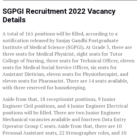
SGPGI Recruitment 2022 Vacancy
Details
A total of 165 positions will be filled, according to a
notification released by Sanjay Gandhi Postgraduate
Institute of Medical Science (SGPGI). At Grade 3, there are
three seats for Medical Physicist, eight seats for Tutor
College of Nursing, three seats for Technical Officer, eleven
seats for Medical Social Service Officer, six seats for
Assistant Dietician, eleven seats for Physiotherapist, and
eleven seats for Pharmacist. There are 14 seats available,
with three reserved for housekeeping.
Aside from that, 18 receptionist positions, 9 Junior
Engineer Civil positions, and 4 Junior Engineer Electrical
positions will be filled. There are two Junior Engineer
Mechanical vacancies available and fourteen Data Entry
Operator Group C seats. Aside from that, there are 10
Personal Assistant seats, 22 Stenographer roles, and 10