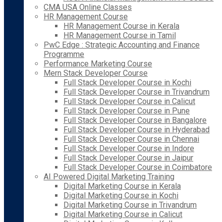
CMA USA Online Classes
HR Management Course
HR Management Course in Kerala
HR Management Course in Tamil
PwC Edge : Strategic Accounting and Finance
Programme
Performance Marketing Course
Mern Stack Developer Course
Full Stack Developer Course in Kochi
Full Stack Developer Course in Trivandrum
Full Stack Developer Course in Calicut
Full Stack Developer Course in Pune
Full Stack Developer Course in Bangalore
Full Stack Developer Course in Hyderabad
Full Stack Developer Course in Chennai
Full Stack Developer Course in Indore
Full Stack Developer Course in Jaipur
Full Stack Developer Course in Coimbatore
AI Powered Digital Marketing Training
Digital Marketing Course in Kerala
Digital Marketing Course in Kochi
Digital Marketing Course in Trivandrum
Digital Marketing Course in Calicut