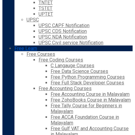
TNTET
TSTET
UPTET
UPSC
UPSC CAPF Notification
UPSC CDS Notification
UPSC NDA Notification
UPSC Civil service Notification
Free Learn
Free Courses
Free Coding Courses
C Langauge Courses
Free Data Science Courses
Free Python Programming Courses
Free Full Stack Developer Courses
Free Accounting Courses
Free Accounting Course in Malayalam
Free ZohoBooks Course in Malayalam
Free Tally Course for Beginners in
Malayalam
Free ACCA Foundation Course in
Malayalam
Free Gulf VAT and Accounting Course
in Malayalam