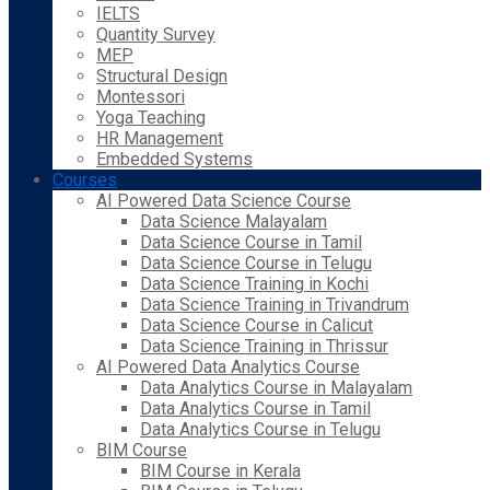
IELTS
Quantity Survey
MEP
Structural Design
Montessori
Yoga Teaching
HR Management
Embedded Systems
Courses
AI Powered Data Science Course
Data Science Malayalam
Data Science Course in Tamil
Data Science Course in Telugu
Data Science Training in Kochi
Data Science Training in Trivandrum
Data Science Course in Calicut
Data Science Training in Thrissur
AI Powered Data Analytics Course
Data Analytics Course in Malayalam
Data Analytics Course in Tamil
Data Analytics Course in Telugu
BIM Course
BIM Course in Kerala