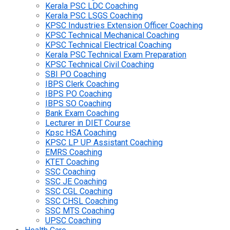
Kerala PSC LDC Coaching
Kerala PSC LSGS Coaching
KPSC Industries Extension Officer Coaching
KPSC Technical Mechanical Coaching
KPSC Technical Electrical Coaching
Kerala PSC Technical Exam Preparation
KPSC Technical Civil Coaching
SBI PO Coaching
IBPS Clerk Coaching
IBPS PO Coaching
IBPS SO Coaching
Bank Exam Coaching
Lecturer in DIET Course
Kpsc HSA Coaching
KPSC LP UP Assistant Coaching
EMRS Coaching
KTET Coaching
SSC Coaching
SSC JE Coaching
SSC CGL Coaching
SSC CHSL Coaching
SSC MTS Coaching
UPSC Coaching