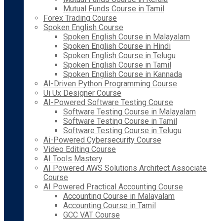
Mutual Funds Course in Tamil
Forex Trading Course
Spoken English Course
Spoken English Course in Malayalam
Spoken English Course in Hindi
Spoken English Course in Telugu
Spoken English Course in Tamil
Spoken English Course in Kannada
AI-Driven Python Programming Course
Ui Ux Designer Course
AI-Powered Software Testing Course
Software Testing Course in Malayalam
Software Testing Course in Tamil
Software Testing Course in Telugu
Ai-Powered Cybersecurity Course
Video Editing Course
AI Tools Mastery
AI Powered AWS Solutions Architect Associate
Course
AI Powered Practical Accounting Course
Accounting Course in Malayalam
Accounting Course in Tamil
GCC VAT Course