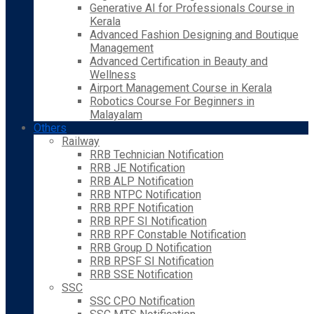
Generative AI for Professionals Course in
Kerala
Advanced Fashion Designing and Boutique
Management
Advanced Certification in Beauty and
Wellness
Airport Management Course in Kerala
Robotics Course For Beginners in
Malayalam
Others
Railway
RRB Technician Notification
RRB JE Notification
RRB ALP Notification
RRB NTPC Notification
RRB RPF Notification
RRB RPF SI Notification
RRB RPF Constable Notification
RRB Group D Notification
RRB RPSF SI Notification
RRB SSE Notification
SSC
SSC CPO Notification