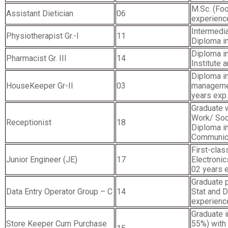
M.Sc. (Foo
Assistant Dietician
06
experienc
Intermedia
Physiotherapist Gr.-I
11
Diploma i
Diploma i
Pharmacist Gr. III
14
Institute 
Diploma in
HouseKeeper Gr-II
03
managemen
years exp.
Graduate 
Work/ Soc
Receptionist
18
Diploma i
Communicat
First-clas
Junior Engineer (JE)
17
Electroni
02 years 
Graduate 
Data Entry Operator Group – C
14
Stat and D
experienc
Graduate 
Store Keeper Cum Purchase
55%) with 