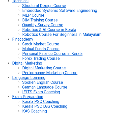
Technical
Structural Design Course
Embedded Systems Software Engineering
MEP Course
BIM Training Course
Quantity Survey Course
Robotics & AI Course in Kerala
Robotics Course For Beginners in Malayalam
Finacademy
Stock Market Course
Mutual Funds Course
Personal Finance Course in Kerala
Forex Trading Course
Digital Marketing
Digital Marketing Course
Performance Marketing Course
Language Learning
Spoken English Course
German Language Course
IELTS Exam Coaching
Exam Preparation
Kerala PSC Coaching
Kerala PSC LGS Coaching
KAS Coaching