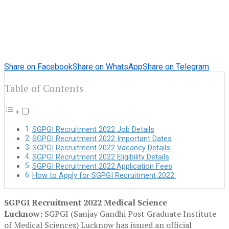
Share on Facebook
Share on WhatsApp
Share on Telegram
Table of Contents
SGPGI Recruitment 2022 Job Details
SGPGI Recruitment 2022 Important Dates
SGPGI Recruitment 2022 Vacancy Details
SGPGI Recruitment 2022 Eligibility Details
SGPGI Recruitment 2022:Application Fees
How to Apply for SGPGI Recruitment 2022
SGPGI Recruitment 2022 Medical Science
Lucknow:
SGPGI (Sanjay Gandhi Post Graduate Institute
of Medical Sciences) Lucknow has issued an official