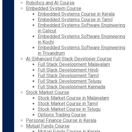
Robotics and AI Course
Embedded System Course
Embedded Systems Course in Kerala
Embedded Systems Course in Tamil
Embedded Systems Software Engineering
in Calicut
Embedded Systems Software Engineering
in Kochi
Embedded Systems Software Engineering
in Trivandrum
AI-Enhanced Full Stack Developer Course
Full Stack Development Malayalam
Full Stack Development Hindi
Full Stack Development Tamil
Full Stack Development Telugu
Full Stack Development Kannada
Stock Market Course
Stock Market Course in Malayalam
Stock Market Course in Tamil
Stock Market Course in Telugu
Options Trading Course
Personal Finance Course in Kerala
Mutual Funds Course
Mutual Funds Course in Kerala