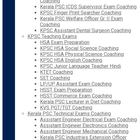
Coaching
Kerala PSC ICDS Supervisor Exam Coaching
KPSC Finger Print Searcher Coaching
Kerala PSC Welfare Officer Gr. II Exam
Coaching
KPSC Assistant Dental Surgeon Coaching
KPSC Teaching Exams
HSA Exam Preparation
KPSC HSA Social Science Coaching
KPSC HSA Physical Science Coaching
KPSC HSA English Coaching
KPSC Junior Language Teacher Hindi
KTET Coaching
SET Coaching
LP/UP Assistant Exam Coaching
HSST Exam Preparation
HSST Commerce Exam Coaching
Kerala PSC Lecturer in Diet Coaching
KVS PGT/TGT Coaching
Kerala PSC Technical Exams Coaching
Assistant Engineer Electrical Exam Coaching
Assistant Engineer Electronics Coaching
Assistant Engineer Mechanical Coaching
Kerala PSC Industries Extension Officer