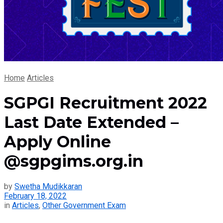
Home
Articles
SGPGI Recruitment 2022
Last Date Extended –
Apply Online
@sgpgims.org.in
by
Swetha Mudikkaran
February 18, 2022
in
Articles
,
Other Government Exam