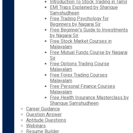
Introduction To Stock Trading in Tamil
EMI Traps Explained by Sharique
Samshudheen
Free Trading Psychology for
Beginners by Nagaraj Sir
Free Beginner’s Guide to Investments
by Nagaraj Sir
Free Stock Market Courses in
Malayalam
Free Mutual Funds Course by Nagaraj
Sir
Free Options Trading Course
Malayalam
Free Forex Trading Courses
Malayalam
Free Personal Finance Courses
Malayalam
Free Health Insurance Masterclass by
Sharique Samshudheen
Career Guidance
Question Answer
Aptitude Questions
Webinars
Resume Builder