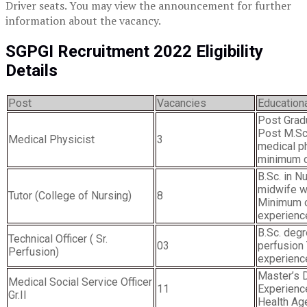
Driver seats. You may view the announcement for further
information about the vacancy.
SGPGI Recruitment 2022 Eligibility
Details
Post
Vacancies
Educationa
Post Grad
Post M.Sc.
Medical Physicist
3
medical ph
minimum o
B.Sc. in N
midwife w
Tutor (College of Nursing)
8
Minimum o
experienc
B.Sc. degr
Technical Officer ( Sr.
03
perfusion
Perfusion)
experienc
Master’s 
Medical Social Service Officer
11
Experience
Gr.II
Health Ag