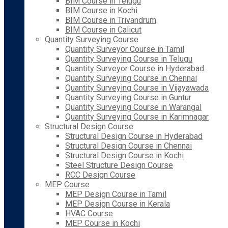
BIM Course in Telugu
BIM Course in Kochi
BIM Course in Trivandrum
BIM Course in Calicut
Quantity Surveying Course
Quantity Surveyor Course in Tamil
Quantity Surveying Course in Telugu
Quantity Surveyor Course in Hyderabad
Quantity Surveying Course in Chennai
Quantity Surveying Course in Vijayawada
Quantity Surveying Course in Guntur
Quantity Surveying Course in Warangal
Quantity Surveying Course in Karimnagar
Structural Design Course
Structural Design Course in Hyderabad
Structural Design Course in Chennai
Structural Design Course in Kochi
Steel Structure Design Course
RCC Design Course
MEP Course
MEP Design Course in Tamil
MEP Design Course in Kerala
HVAC Course
MEP Course in Kochi