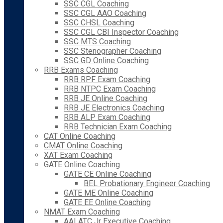
SSC CGL Coaching
SSC CGL AAO Coaching
SSC CHSL Coaching
SSC CGL CBI Inspector Coaching
SSC MTS Coaching
SSC Stenographer Coaching
SSC GD Online Coaching
RRB Exams Coaching
RRB RPF Exam Coaching
RRB NTPC Exam Coaching
RRB JE Online Coaching
RRB JE Electronics Coaching
RRB ALP Exam Coaching
RRB Technician Exam Coaching
CAT Online Coaching
CMAT Online Coaching
XAT Exam Coaching
GATE Online Coaching
GATE CE Online Coaching
BEL Probationary Engineer Coaching
GATE ME Online Coaching
GATE EE Online Coaching
NMAT Exam Coaching
AAI ATC Jr Executive Coaching