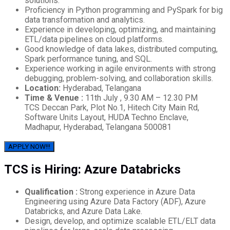
solutions.
Proficiency in Python programming and PySpark for big
data transformation and analytics.
Experience in developing, optimizing, and maintaining
ETL/data pipelines on cloud platforms.
Good knowledge of data lakes, distributed computing,
Spark performance tuning, and SQL.
Experience working in agile environments with strong
debugging, problem-solving, and collaboration skills.
Location:
Hyderabad, Telangana
Time & Venue :
11th July , 9.30 AM – 12.30 PM
TCS Deccan Park, Plot No.1, Hitech City Main Rd,
Software Units Layout, HUDA Techno Enclave,
Madhapur, Hyderabad, Telangana 500081
APPLY NOW!!!
TCS is Hiring: Azure Databricks
Qualification :
Strong experience in Azure Data
Engineering using Azure Data Factory (ADF), Azure
Databricks, and Azure Data Lake.
Design, develop, and optimize scalable ETL/ELT data