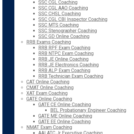
SSC CGL Coaching
SSC CGL AAO Coaching
SSC CHSL Coaching
SSC CGL CBI Inspector Coaching
SSC MTS Coaching
SSC Stenographer Coaching
SSC GD Online Coaching
RRB Exams Coaching
RRB RPF Exam Coaching
RRB NTPC Exam Coaching
RRB JE Online Coaching
RRB JE Electronics Coaching
RRB ALP Exam Coaching
RRB Technician Exam Coaching
CAT Online Coaching
CMAT Online Coaching
XAT Exam Coaching
GATE Online Coaching
GATE CE Online Coaching
BEL Probationary Engineer Coaching
GATE ME Online Coaching
GATE EE Online Coaching
NMAT Exam Coaching
AAI ATC Jr Executive Coaching