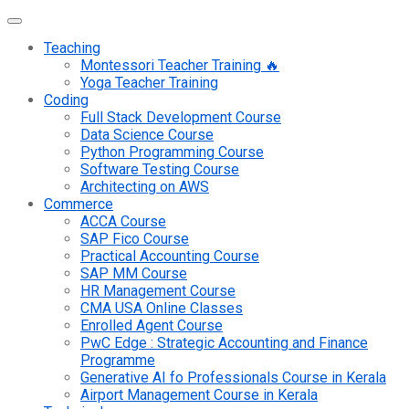
Teaching
Montessori Teacher Training 🔥
Yoga Teacher Training
Coding
Full Stack Development Course
Data Science Course
Python Programming Course
Software Testing Course
Architecting on AWS
Commerce
ACCA Course
SAP Fico Course
Practical Accounting Course
SAP MM Course
HR Management Course
CMA USA Online Classes
Enrolled Agent Course
PwC Edge : Strategic Accounting and Finance
Programme
Generative AI fo Professionals Course in Kerala
Airport Management Course in Kerala