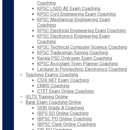
Coaching
KPSC LSGD AE Exam Coaching
KPSC Civil Engineering Exam Coaching
KPSC Mechanical Engineering Exam
Coaching
KPSC Electrical Engineering Exam Coaching
KPSC Electronics Engineering Exam
Coaching
KPSC Technical Computer Science Coaching
KPSC Tradesman Turning Coaching
Kerala PSC Overseer Exam Coaching
KPSC Assistant Town Planner Coaching
Lecturer in Polytechnic Electronics Coaching
Teaching Exams Coaching
CSIR NET Exam Coaching
EMRS Coaching
CTET Exam Online Coaching
IELTS Training Online
Bank Exam Coaching Online
SEBI Grade A Coaching
IBPS SO Online Coaching
IBPSC PO Online Coaching
IBPSC Clerk Online Coaching
SBI PO Coaching