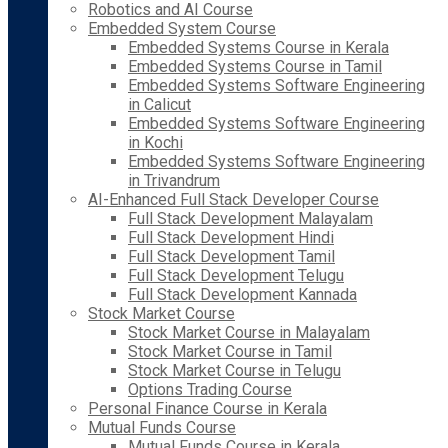
Robotics and AI Course
Embedded System Course
Embedded Systems Course in Kerala
Embedded Systems Course in Tamil
Embedded Systems Software Engineering
in Calicut
Embedded Systems Software Engineering
in Kochi
Embedded Systems Software Engineering
in Trivandrum
AI-Enhanced Full Stack Developer Course
Full Stack Development Malayalam
Full Stack Development Hindi
Full Stack Development Tamil
Full Stack Development Telugu
Full Stack Development Kannada
Stock Market Course
Stock Market Course in Malayalam
Stock Market Course in Tamil
Stock Market Course in Telugu
Options Trading Course
Personal Finance Course in Kerala
Mutual Funds Course
Mutual Funds Course in Kerala