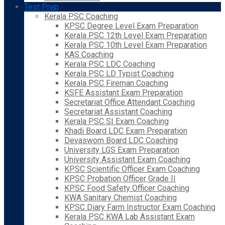
Test Prep
Kerala PSC Coaching
KPSC Degree Level Exam Preparation
Kerala PSC 12th Level Exam Preparation
Kerala PSC 10th Level Exam Preparation
KAS Coaching
Kerala PSC LDC Coaching
Kerala PSC LD Typist Coaching
Kerala PSC Fireman Coaching
KSFE Assistant Exam Preparation
Secretariat Office Attendant Coaching
Secretariat Assistant Coaching
Kerala PSC SI Exam Coaching
Khadi Board LDC Exam Preparation
Devaswom Board LDC Coaching
University LGS Exam Preparation
University Assistant Exam Coaching
KPSC Scientific Officer Exam Coaching
KPSC Probation Officer Grade II
KPSC Food Safety Officer Coaching
KWA Sanitary Chemist Coaching
KPSC Diary Farm Instructor Exam Coaching
Kerala PSC KWA Lab Assistant Exam