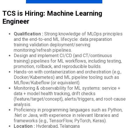
EXPLORE ENTRI JOBS PORTAL NOW!
TCS is Hiring: Machine Learning
Engineer
Qualification :
Strong knowledge of MLOps principles
and the end-to-end ML lifecycle: data preparation
training validation deployment/serving
monitoring/refresh pipelines.
Design and implement CI/CD (and CT/continuous
training) pipelines for ML workflows, including testing,
promotion, rollback, and reproducible builds.
Hands-on with containerization and orchestration (e.g.,
Docker/Kubernetes) and ML pipeline tooling such as
MLflow/Kubeflow (or equivalent).
Monitoring & observability for ML systems: service +
data + model health tracking, drift checks
(feature/target/concept), alerts/triggers, and root-cause
analysis.
Proficiency in programming languages such as Python,
.Net or Java, with experience in relevant libraries and
frameworks (e.g., TensorFlow, PyTorch, Keras).
Location :
Hyderabad, Telangana