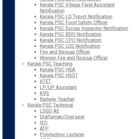
Kerala PSC Village Field Assistant
Notification
Kerala PSC LD Typist Notification
Kerala PSC Food Safety Officer
Kerala PSC Excise Inspector Notification
Kerala PSC BDO Notification
Kerala PSC CPO Notification
Kerala PSC LGS Notification
Fire and Rescue Officer
Women Fire and Rescue Officer
Kerala PSC Teaching
Kerala PSC HSA
Kerala PSC HSST
KTET
LP/UP Assistant
KVS
Railway Teacher
Kerala PSC Technical
LSGD AE
Draftsman/Overseer
IEO
ATP
Polytechnic Lecturer