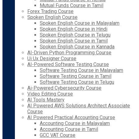
Mutual Funds Course in Tamil
Forex Trading Course
Spoken English Course
Spoken English Course in Malayalam
Spoken English Course in Hindi
Spoken English Course in Telugu
Spoken English Course in Tamil
Spoken English Course in Kannada
AI-Driven Python Programming Course
Ui Ux Designer Course
AI-Powered Software Testing Course
Software Testing Course in Malayalam
Software Testing Course in Tamil
Software Testing Course in Telugu
Ai-Powered Cybersecurity Course
Video Editing Course
AI Tools Mastery
AI Powered AWS Solutions Architect Associate
Course
AI Powered Practical Accounting Course
Accounting Course in Malayalam
Accounting Course in Tamil
GCC VAT Course