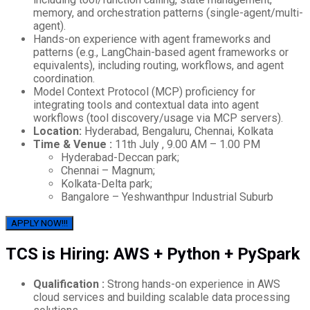
memory, and orchestration patterns (single-agent/multi-
agent).
Hands-on experience with agent frameworks and
patterns (e.g., LangChain-based agent frameworks or
equivalents), including routing, workflows, and agent
coordination.
Model Context Protocol (MCP) proficiency for
integrating tools and contextual data into agent
workflows (tool discovery/usage via MCP servers).
Location:
Hyderabad, Bengaluru, Chennai, Kolkata
Time & Venue :
11th July , 9.00 AM – 1.00 PM
Hyderabad-Deccan park;
Chennai – Magnum;
Kolkata-Delta park;
Bangalore – Yeshwanthpur Industrial Suburb
APPLY NOW!!!
TCS is Hiring: AWS + Python + PySpark
Qualification :
Strong hands-on experience in AWS
cloud services and building scalable data processing