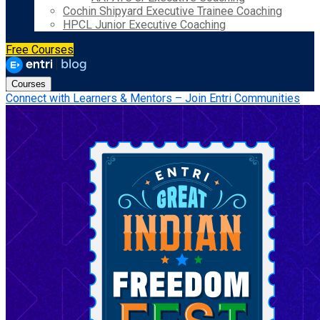
Cochin Shipyard Executive Trainee Coaching
HPCL Junior Executive Coaching
Free Courses
Courses
Connect with Learners & Mentors – Join Entri Communities