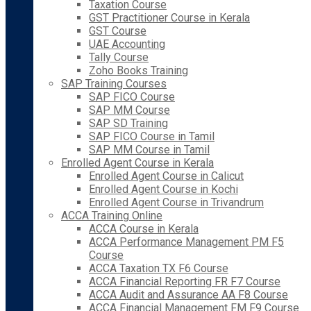
Taxation Course
GST Practitioner Course in Kerala
GST Course
UAE Accounting
Tally Course
Zoho Books Training
SAP Training Courses
SAP FICO Course
SAP MM Course
SAP SD Training
SAP FICO Course in Tamil
SAP MM Course in Tamil
Enrolled Agent Course in Kerala
Enrolled Agent Course in Calicut
Enrolled Agent Course in Kochi
Enrolled Agent Course in Trivandrum
ACCA Training Online
ACCA Course in Kerala
ACCA Performance Management PM F5
Course
ACCA Taxation TX F6 Course
ACCA Financial Reporting FR F7 Course
ACCA Audit and Assurance AA F8 Course
ACCA Financial Management FM F9 Course