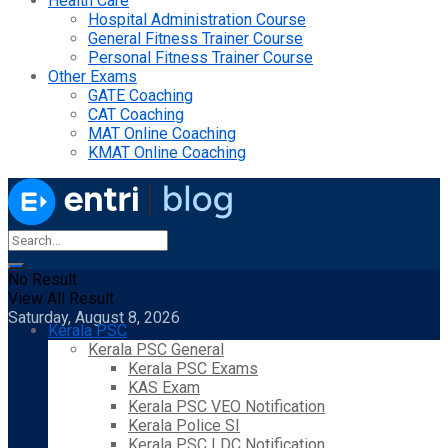
Health Care
Hospital Administration Course
General Fitness Trainer Course
Personal Fitness Trainer Course
Other Exams
GATE Coaching
CAT Coaching
MAT Online Coaching
KMAT Online Coaching
No Result
View All Result
Saturday, August 8, 2026
Kerala PSC
Kerala PSC General
Kerala PSC Exams
KAS Exam
Kerala PSC VEO Notification
Kerala Police SI
Kerala PSC LDC Notification