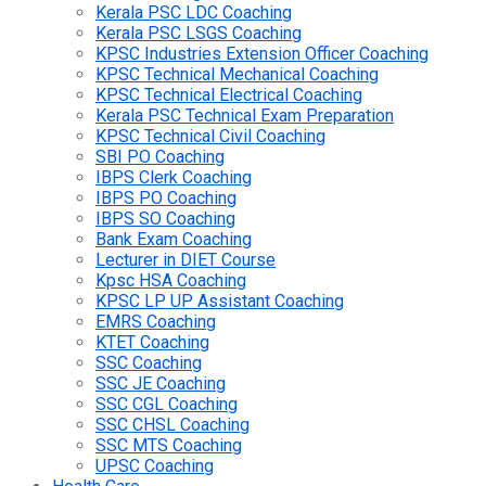
Kerala PSC LDC Coaching
Kerala PSC LSGS Coaching
KPSC Industries Extension Officer Coaching
KPSC Technical Mechanical Coaching
KPSC Technical Electrical Coaching
Kerala PSC Technical Exam Preparation
KPSC Technical Civil Coaching
SBI PO Coaching
IBPS Clerk Coaching
IBPS PO Coaching
IBPS SO Coaching
Bank Exam Coaching
Lecturer in DIET Course
Kpsc HSA Coaching
KPSC LP UP Assistant Coaching
EMRS Coaching
KTET Coaching
SSC Coaching
SSC JE Coaching
SSC CGL Coaching
SSC CHSL Coaching
SSC MTS Coaching
UPSC Coaching