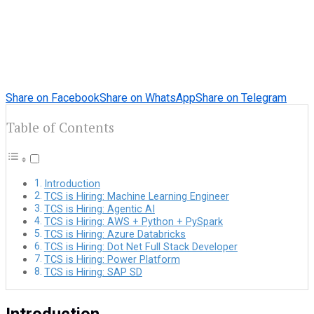
Share on Facebook
Share on WhatsApp
Share on Telegram
Table of Contents
Introduction
TCS is Hiring: Machine Learning Engineer
TCS is Hiring: Agentic AI
TCS is Hiring: AWS + Python + PySpark
TCS is Hiring: Azure Databricks
TCS is Hiring: Dot Net Full Stack Developer
TCS is Hiring: Power Platform
TCS is Hiring: SAP SD