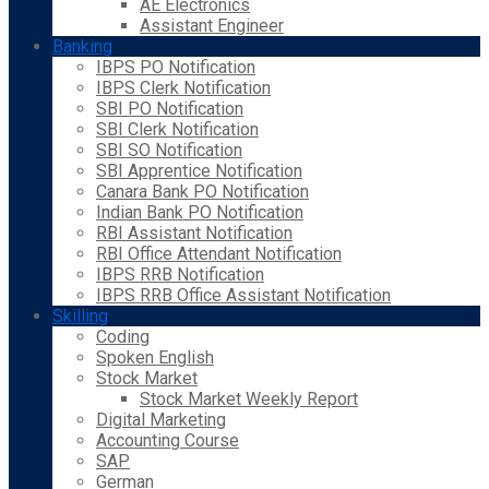
AE Electronics
Assistant Engineer
Banking
IBPS PO Notification
IBPS Clerk Notification
SBI PO Notification
SBI Clerk Notification
SBI SO Notification
SBI Apprentice Notification
Canara Bank PO Notification
Indian Bank PO Notification
RBI Assistant Notification
RBI Office Attendant Notification
IBPS RRB Notification
IBPS RRB Office Assistant Notification
Skilling
Coding
Spoken English
Stock Market
Stock Market Weekly Report
Digital Marketing
Accounting Course
SAP
German