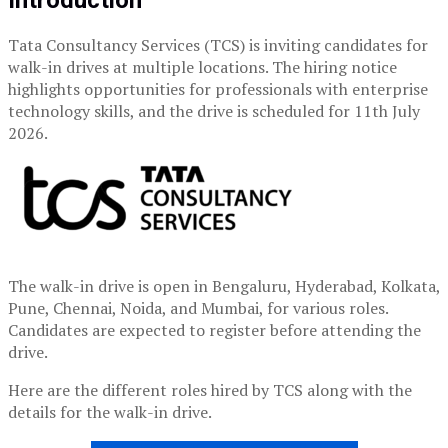
Introduction
Tata Consultancy Services (TCS) is inviting candidates for
walk-in drives at multiple locations. The hiring notice
highlights opportunities for professionals with enterprise
technology skills, and the drive is scheduled for 11th July
2026.
The walk-in drive is open in Bengaluru, Hyderabad, Kolkata,
Pune, Chennai, Noida, and Mumbai, for various roles.
Candidates are expected to register before attending the
drive.
Here are the different roles hired by TCS along with the
details for the walk-in drive.