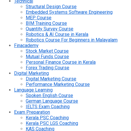
Technical
Structural Design Course
Embedded Systems Software Engineering
MEP Course
BIM Training Course
Quantity Survey Course
Robotics & AI Course in Kerala
Robotics Course For Beginners in Malayalam
Finacademy
Stock Market Course
Mutual Funds Course
Personal Finance Course in Kerala
Forex Trading Course
Digital Marketing
Digital Marketing Course
Performance Marketing Course
Language Learning
Spoken English Course
German Language Course
IELTS Exam Coaching
Exam Preparation
Kerala PSC Coaching
Kerala PSC LGS Coaching
KAS Coaching