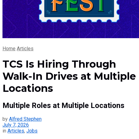
Home
Articles
TCS Is Hiring Through
Walk-In Drives at Multiple
Locations
Multiple Roles at Multiple Locations
by
Alfred Stephen
July 7, 2026
in
Articles
,
Jobs