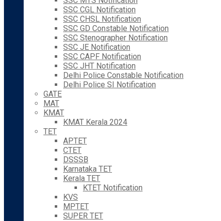
SSC MTS Notification
SSC CGL Notification
SSC CHSL Notification
SSC GD Constable Notification
SSC Stenographer Notification
SSC JE Notification
SSC CAPF Notification
SSC JHT Notification
Delhi Police Constable Notification
Delhi Police SI Notification
GATE
MAT
KMAT
KMAT Kerala 2024
TET
APTET
CTET
DSSSB
Karnataka TET
Kerala TET
KTET Notification
KVS
MPTET
SUPER TET