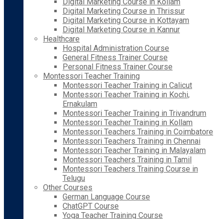
Digital Marketing Course in Kollam
Digital Marketing Course in Thrissur
Digital Marketing Course in Kottayam
Digital Marketing Course in Kannur
Healthcare
Hospital Administration Course
General Fitness Trainer Course
Personal Fitness Trainer Course
Montessori Teacher Training
Montessori Teacher Training in Calicut
Montessori Teacher Training in Kochi,
Ernakulam
Montessori Teacher Training in Trivandrum
Montessori Teacher Training in Kollam
Montessori Teachers Training in Coimbatore
Montessori Teachers Training in Chennai
Montessori Teacher Training in Malayalam
Montessori Teachers Training in Tamil
Montessori Teachers Training Course in
Telugu
Other Courses
German Language Course
ChatGPT Course
Yoga Teacher Training Course