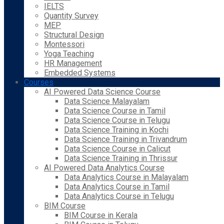
IELTS
Quantity Survey
MEP
Structural Design
Montessori
Yoga Teaching
HR Management
Embedded Systems
Courses
AI Powered Data Science Course
Data Science Malayalam
Data Science Course in Tamil
Data Science Course in Telugu
Data Science Training in Kochi
Data Science Training in Trivandrum
Data Science Course in Calicut
Data Science Training in Thrissur
AI Powered Data Analytics Course
Data Analytics Course in Malayalam
Data Analytics Course in Tamil
Data Analytics Course in Telugu
BIM Course
BIM Course in Kerala