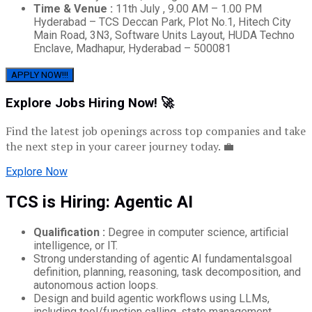
Time & Venue :
11th July , 9.00 AM – 1.00 PM
Hyderabad – TCS Deccan Park, Plot No.1, Hitech City
Main Road, 3N3, Software Units Layout, HUDA Techno
Enclave, Madhapur, Hyderabad – 500081
APPLY NOW!!!
Explore Jobs Hiring Now! 🚀
Find the latest job openings across top companies and take
the next step in your career journey today. 💼
Explore Now
TCS is Hiring: Agentic AI
Qualification :
Degree in computer science, artificial
intelligence, or IT.
Strong understanding of agentic AI fundamentalsgoal
definition, planning, reasoning, task decomposition, and
autonomous action loops.
Design and build agentic workflows using LLMs,
including tool/function calling, state management,