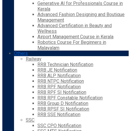
Generative AI for Professionals Course in
Kerala
Advanced Fashion Designing and Boutique
Management
Advanced Certification in Beauty and
Wellness
Airport Management Course in Kerala
Robotics Course For Beginners in
Malayalam
Others
Railway
RRB Technician Notification
RRB JE Notification
RRB ALP Notification
RRB NTPC Notification
RRB RPF Notification
RRB RPF SI Notification
RRB RPF Constable Notification
RRB Group D Notification
RRB RPSF SI Notification
RRB SSE Notification
SSC
SSC CPO Notification