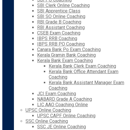
SBI Clerk Online Coaching
SBI Apprentice Class
SBI SO Online Coaching
RBI Grade B Coaching
RBI Assistant Coaching
CSEB Exam Coaching
IBPS RRB Coaching
IBPS RRB PO Coaching
Canara Bank Po Exam Coaching
Kerala Gramin Bank Coaching
Kerala Bank Exam Coaching
Kerala Bank Clerk Exam Coaching
Kerala Bank Office Attendant Exam
Coaching
Kerala Bank Assistant Manager Exam
Coaching
JCI Exam Coaching
NABARD Grade A Coaching
LIC AAO Coaching Online
UPSC Online Coaching
UPSC CAPF Online Coaching
SSC Online Coaching
SSC JE Online Coaching