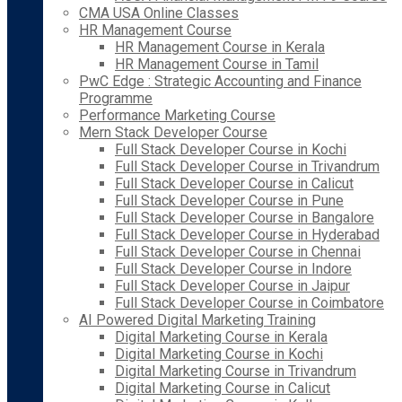
CMA USA Online Classes
HR Management Course
HR Management Course in Kerala
HR Management Course in Tamil
PwC Edge : Strategic Accounting and Finance
Programme
Performance Marketing Course
Mern Stack Developer Course
Full Stack Developer Course in Kochi
Full Stack Developer Course in Trivandrum
Full Stack Developer Course in Calicut
Full Stack Developer Course in Pune
Full Stack Developer Course in Bangalore
Full Stack Developer Course in Hyderabad
Full Stack Developer Course in Chennai
Full Stack Developer Course in Indore
Full Stack Developer Course in Jaipur
Full Stack Developer Course in Coimbatore
AI Powered Digital Marketing Training
Digital Marketing Course in Kerala
Digital Marketing Course in Kochi
Digital Marketing Course in Trivandrum
Digital Marketing Course in Calicut