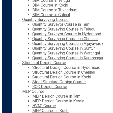
BIM Course in Telugu
BIM Course in Kochi
BIM Course in Trivandrum
BIM Course in Calicut
Quantity Surveying Course
Quantity Surveyor Course in Tamil
Quantity Surveying Course in Telugu
Quantity Surveyor Course in Hyderabad
Quantity Surveying Course in Chennai
Quantity Surveying Course in Vijayawada
Quantity Surveying Course in Guntur
Quantity Surveying Course in Warangal
Quantity Surveying Course in Karimnagar
Structural Design Course
Structural Design Course in Hyderabad
Structural Design Course in Chennai
Structural Design Course in Kochi
Steel Structure Design Course
RCC Design Course
MEP Course
MEP Design Course in Tamil
MEP Design Course in Kerala
HVAC Course
MEP Course in Kochi