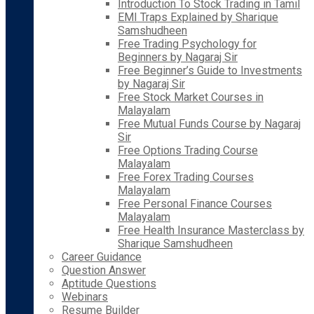
Introduction To Stock Trading in Tamil
EMI Traps Explained by Sharique
Samshudheen
Free Trading Psychology for
Beginners by Nagaraj Sir
Free Beginner’s Guide to Investments
by Nagaraj Sir
Free Stock Market Courses in
Malayalam
Free Mutual Funds Course by Nagaraj
Sir
Free Options Trading Course
Malayalam
Free Forex Trading Courses
Malayalam
Free Personal Finance Courses
Malayalam
Free Health Insurance Masterclass by
Sharique Samshudheen
Career Guidance
Question Answer
Aptitude Questions
Webinars
Resume Builder