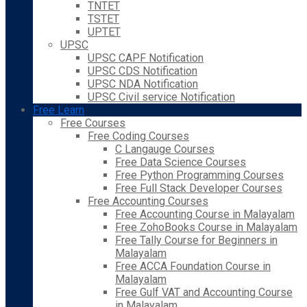
TNTET
TSTET
UPTET
UPSC
UPSC CAPF Notification
UPSC CDS Notification
UPSC NDA Notification
UPSC Civil service Notification
Free Learn
Free Courses
Free Coding Courses
C Langauge Courses
Free Data Science Courses
Free Python Programming Courses
Free Full Stack Developer Courses
Free Accounting Courses
Free Accounting Course in Malayalam
Free ZohoBooks Course in Malayalam
Free Tally Course for Beginners in
Malayalam
Free ACCA Foundation Course in
Malayalam
Free Gulf VAT and Accounting Course
in Malayalam