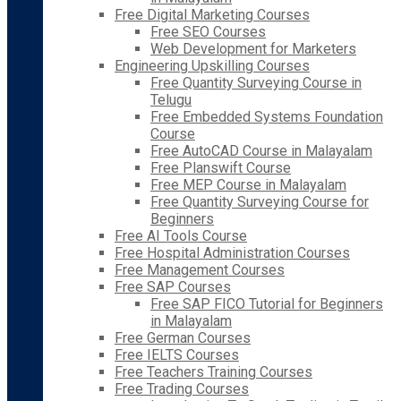
Free Digital Marketing Courses
Free SEO Courses
Web Development for Marketers
Engineering Upskilling Courses
Free Quantity Surveying Course in
Telugu
Free Embedded Systems Foundation
Course
Free AutoCAD Course in Malayalam
Free Planswift Course
Free MEP Course in Malayalam
Free Quantity Surveying Course for
Beginners
Free AI Tools Course
Free Hospital Administration Courses
Free Management Courses
Free SAP Courses
Free SAP FICO Tutorial for Beginners
in Malayalam
Free German Courses
Free IELTS Courses
Free Teachers Training Courses
Free Trading Courses