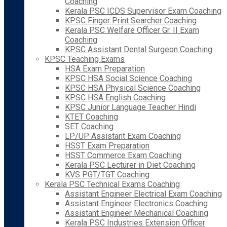
Coaching
Kerala PSC ICDS Supervisor Exam Coaching
KPSC Finger Print Searcher Coaching
Kerala PSC Welfare Officer Gr. II Exam
Coaching
KPSC Assistant Dental Surgeon Coaching
KPSC Teaching Exams
HSA Exam Preparation
KPSC HSA Social Science Coaching
KPSC HSA Physical Science Coaching
KPSC HSA English Coaching
KPSC Junior Language Teacher Hindi
KTET Coaching
SET Coaching
LP/UP Assistant Exam Coaching
HSST Exam Preparation
HSST Commerce Exam Coaching
Kerala PSC Lecturer in Diet Coaching
KVS PGT/TGT Coaching
Kerala PSC Technical Exams Coaching
Assistant Engineer Electrical Exam Coaching
Assistant Engineer Electronics Coaching
Assistant Engineer Mechanical Coaching
Kerala PSC Industries Extension Officer