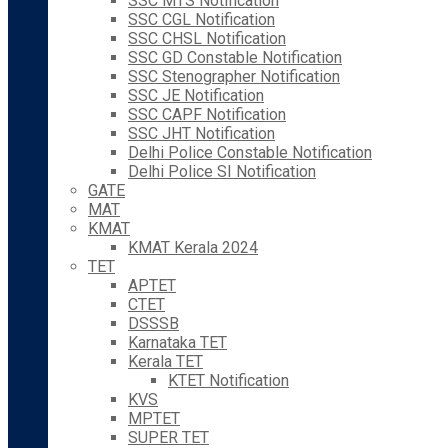
SSC MTS Notification
SSC CGL Notification
SSC CHSL Notification
SSC GD Constable Notification
SSC Stenographer Notification
SSC JE Notification
SSC CAPF Notification
SSC JHT Notification
Delhi Police Constable Notification
Delhi Police SI Notification
GATE
MAT
KMAT
KMAT Kerala 2024
TET
APTET
CTET
DSSSB
Karnataka TET
Kerala TET
KTET Notification
KVS
MPTET
SUPER TET