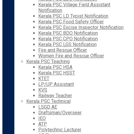
Kerala PSC Village Field Assistant
Notification
Kerala PSC LD Typist Notification
Kerala PSC Food Safety Officer
Kerala PSC Excise Inspector Notification
Kerala PSC BDO Notification
Kerala PSC CPO Notification
Kerala PSC LGS Notification
Fire and Rescue Officer
Women Fire and Rescue Officer
Kerala PSC Teaching
Kerala PSC HSA
Kerala PSC HSST
KTET
LP/UP Assistant
KVS
Railway Teacher
Kerala PSC Technical
LSGD AE
Draftsman/Overseer
IEO
ATP
Polytechnic Lecturer