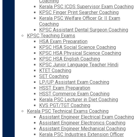
Coaching
Kerala PSC ICDS Supervisor Exam Coaching
KPSC Finger Print Searcher Coaching
Kerala PSC Welfare Officer Gr. II Exam
Coaching
KPSC Assistant Dental Surgeon Coaching
KPSC Teaching Exams
HSA Exam Preparation
KPSC HSA Social Science Coaching
KPSC HSA Physical Science Coaching
KPSC HSA English Coaching
KPSC Junior Language Teacher Hindi
KTET Coaching
SET Coaching
LP/UP Assistant Exam Coaching
HSST Exam Preparation
HSST Commerce Exam Coaching
Kerala PSC Lecturer in Diet Coaching
KVS PGT/TGT Coaching
Kerala PSC Technical Exams Coaching
Assistant Engineer Electrical Exam Coaching
Assistant Engineer Electronics Coaching
Assistant Engineer Mechanical Coaching
Kerala PSC Industries Extension Officer