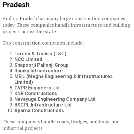
Pradesh
Andhra Pradesh has many large construction companies
today. These companies handle infrastructure and building
projects across the state.
Top construction companies include:
Larsen & Toubro (L&T)
NCC Limited
Shapoorji Pallonji Group
Ramky Infrastructure
MEIL (Megha Engineering & Infrastructures
Limited)
GVPR Engineers Ltd
KNR Constructions
Navayuga Engineering Company Ltd
BSCPL Infrastructure Ltd
Aparna Constructions
These companies handle roads, bridges, buildings, and
industrial projects.