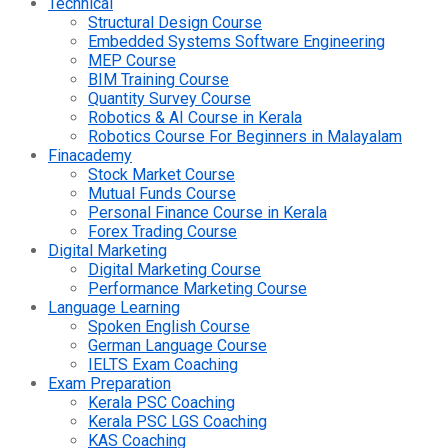
Technical
Structural Design Course
Embedded Systems Software Engineering
MEP Course
BIM Training Course
Quantity Survey Course
Robotics & AI Course in Kerala
Robotics Course For Beginners in Malayalam
Finacademy
Stock Market Course
Mutual Funds Course
Personal Finance Course in Kerala
Forex Trading Course
Digital Marketing
Digital Marketing Course
Performance Marketing Course
Language Learning
Spoken English Course
German Language Course
IELTS Exam Coaching
Exam Preparation
Kerala PSC Coaching
Kerala PSC LGS Coaching
KAS Coaching