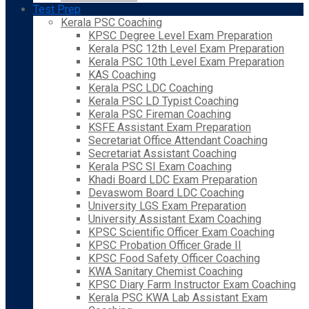
Test Prep
Kerala PSC Coaching
KPSC Degree Level Exam Preparation
Kerala PSC 12th Level Exam Preparation
Kerala PSC 10th Level Exam Preparation
KAS Coaching
Kerala PSC LDC Coaching
Kerala PSC LD Typist Coaching
Kerala PSC Fireman Coaching
KSFE Assistant Exam Preparation
Secretariat Office Attendant Coaching
Secretariat Assistant Coaching
Kerala PSC SI Exam Coaching
Khadi Board LDC Exam Preparation
Devaswom Board LDC Coaching
University LGS Exam Preparation
University Assistant Exam Coaching
KPSC Scientific Officer Exam Coaching
KPSC Probation Officer Grade II
KPSC Food Safety Officer Coaching
KWA Sanitary Chemist Coaching
KPSC Diary Farm Instructor Exam Coaching
Kerala PSC KWA Lab Assistant Exam