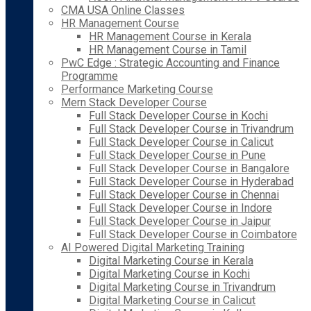
CMA USA Online Classes
HR Management Course
HR Management Course in Kerala
HR Management Course in Tamil
PwC Edge : Strategic Accounting and Finance
Programme
Performance Marketing Course
Mern Stack Developer Course
Full Stack Developer Course in Kochi
Full Stack Developer Course in Trivandrum
Full Stack Developer Course in Calicut
Full Stack Developer Course in Pune
Full Stack Developer Course in Bangalore
Full Stack Developer Course in Hyderabad
Full Stack Developer Course in Chennai
Full Stack Developer Course in Indore
Full Stack Developer Course in Jaipur
Full Stack Developer Course in Coimbatore
AI Powered Digital Marketing Training
Digital Marketing Course in Kerala
Digital Marketing Course in Kochi
Digital Marketing Course in Trivandrum
Digital Marketing Course in Calicut