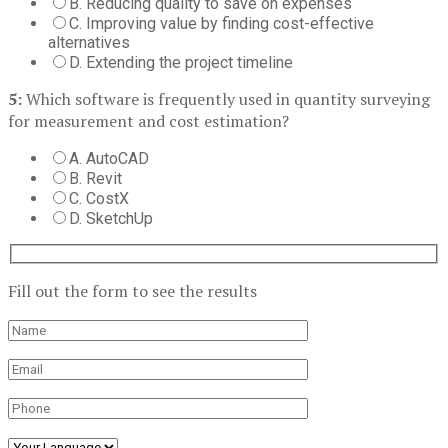
B. Reducing quality to save on expenses
C. Improving value by finding cost-effective
alternatives
D. Extending the project timeline
5:
Which software is frequently used in quantity surveying
for measurement and cost estimation?
A. AutoCAD
B. Revit
C. CostX
D. SketchUp
Fill out the form to see the results