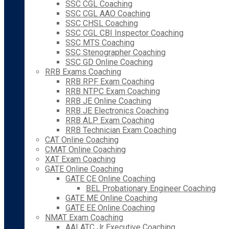
SSC CGL Coaching
SSC CGL AAO Coaching
SSC CHSL Coaching
SSC CGL CBI Inspector Coaching
SSC MTS Coaching
SSC Stenographer Coaching
SSC GD Online Coaching
RRB Exams Coaching
RRB RPF Exam Coaching
RRB NTPC Exam Coaching
RRB JE Online Coaching
RRB JE Electronics Coaching
RRB ALP Exam Coaching
RRB Technician Exam Coaching
CAT Online Coaching
CMAT Online Coaching
XAT Exam Coaching
GATE Online Coaching
GATE CE Online Coaching
BEL Probationary Engineer Coaching
GATE ME Online Coaching
GATE EE Online Coaching
NMAT Exam Coaching
AAI ATC Jr Executive Coaching