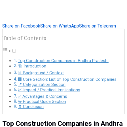
Share on Facebook
Share on WhatsApp
Share on Telegram
Table of Contents
Top Construction Companies in Andhra Pradesh
🏗️ Introduction
📊 Background / Context
🏢 Core Section: List of Top Construction Companies
📍 Categorization Section
📈 Impact / Practical Implications
✅ Advantages & Concerns
🎯 Practical Guide Section
🧾 Conclusion
Top Construction Companies in Andhra