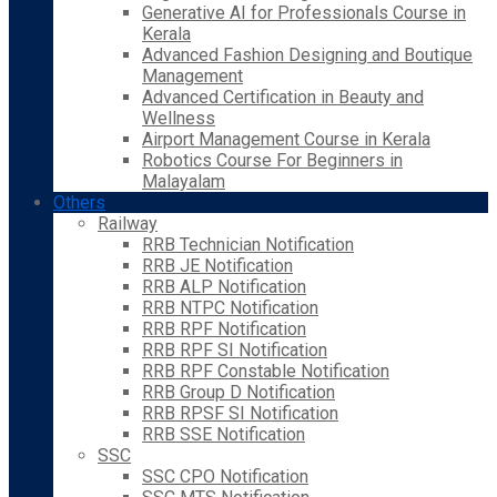
Generative AI for Professionals Course in
Kerala
Advanced Fashion Designing and Boutique
Management
Advanced Certification in Beauty and
Wellness
Airport Management Course in Kerala
Robotics Course For Beginners in
Malayalam
Others
Railway
RRB Technician Notification
RRB JE Notification
RRB ALP Notification
RRB NTPC Notification
RRB RPF Notification
RRB RPF SI Notification
RRB RPF Constable Notification
RRB Group D Notification
RRB RPSF SI Notification
RRB SSE Notification
SSC
SSC CPO Notification