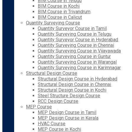
BIM Course in Telugu
BIM Course in Kochi
BIM Course in Trivandrum
BIM Course in Calicut
Quantity Surveying Course
Quantity Surveyor Course in Tamil
Quantity Surveying Course in Telugu
Quantity Surveyor Course in Hyderabad
Quantity Surveying Course in Chennai
Quantity Surveying Course in Vijayawada
Quantity Surveying Course in Guntur
Quantity Surveying Course in Warangal
Quantity Surveying Course in Karimnagar
Structural Design Course
Structural Design Course in Hyderabad
Structural Design Course in Chennai
Structural Design Course in Kochi
Steel Structure Design Course
RCC Design Course
MEP Course
MEP Design Course in Tamil
MEP Design Course in Kerala
HVAC Course
MEP Course in Kochi