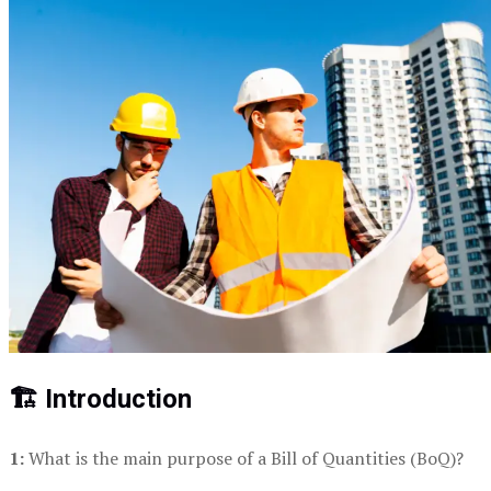
🏗️ Introduction
1:
What is the main purpose of a Bill of Quantities (BoQ)?