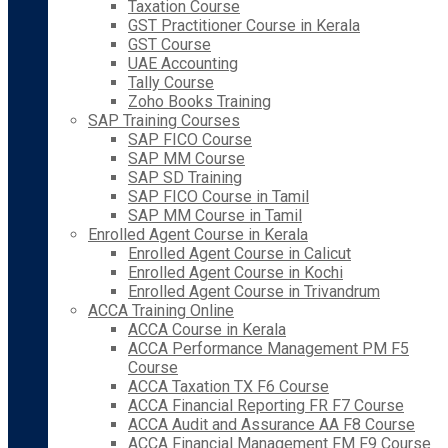
Taxation Course
GST Practitioner Course in Kerala
GST Course
UAE Accounting
Tally Course
Zoho Books Training
SAP Training Courses
SAP FICO Course
SAP MM Course
SAP SD Training
SAP FICO Course in Tamil
SAP MM Course in Tamil
Enrolled Agent Course in Kerala
Enrolled Agent Course in Calicut
Enrolled Agent Course in Kochi
Enrolled Agent Course in Trivandrum
ACCA Training Online
ACCA Course in Kerala
ACCA Performance Management PM F5
Course
ACCA Taxation TX F6 Course
ACCA Financial Reporting FR F7 Course
ACCA Audit and Assurance AA F8 Course
ACCA Financial Management FM F9 Course