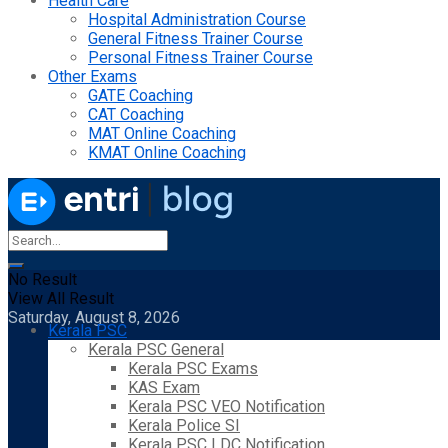
Health Care
Hospital Administration Course
General Fitness Trainer Course
Personal Fitness Trainer Course
Other Exams
GATE Coaching
CAT Coaching
MAT Online Coaching
KMAT Online Coaching
No Result
View All Result
Saturday, August 8, 2026
Kerala PSC
Kerala PSC General
Kerala PSC Exams
KAS Exam
Kerala PSC VEO Notification
Kerala Police SI
Kerala PSC LDC Notification