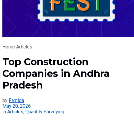
Home
Articles
Top Construction
Companies in Andhra
Pradesh
by
Famida
May 20, 2026
in
Articles
,
Quantity Surveying