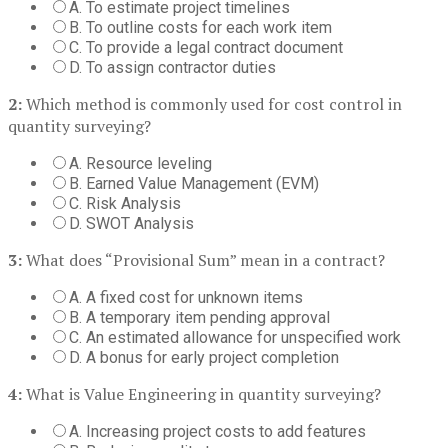
A. To estimate project timelines
B. To outline costs for each work item
C. To provide a legal contract document
D. To assign contractor duties
2:
Which method is commonly used for cost control in
quantity surveying?
A. Resource leveling
B. Earned Value Management (EVM)
C. Risk Analysis
D. SWOT Analysis
3:
What does “Provisional Sum” mean in a contract?
A. A fixed cost for unknown items
B. A temporary item pending approval
C. An estimated allowance for unspecified work
D. A bonus for early project completion
4:
What is Value Engineering in quantity surveying?
A. Increasing project costs to add features