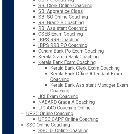
SBI Clerk Online Coaching
SBI Apprentice Class
SBI SO Online Coaching
RBI Grade B Coaching
RBI Assistant Coaching
CSEB Exam Coaching
IBPS RRB Coaching
IBPS RRB PO Coaching
Canara Bank Po Exam Coaching
Kerala Gramin Bank Coaching
Kerala Bank Exam Coaching
Kerala Bank Clerk Exam Coaching
Kerala Bank Office Attendant Exam
Coaching
Kerala Bank Assistant Manager Exam
Coaching
JCI Exam Coaching
NABARD Grade A Coaching
LIC AAO Coaching Online
UPSC Online Coaching
UPSC CAPF Online Coaching
SSC Online Coaching
SSC JE Online Coaching