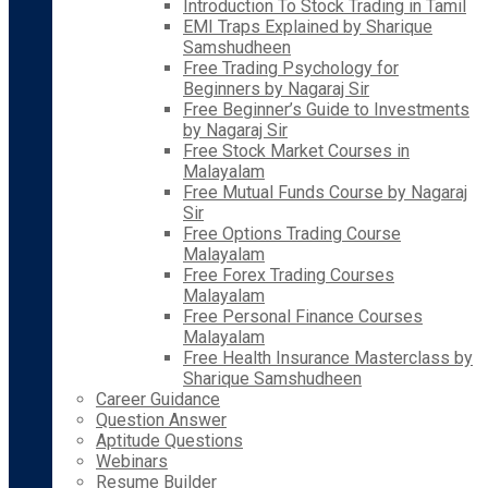
Introduction To Stock Trading in Tamil
EMI Traps Explained by Sharique
Samshudheen
Free Trading Psychology for
Beginners by Nagaraj Sir
Free Beginner’s Guide to Investments
by Nagaraj Sir
Free Stock Market Courses in
Malayalam
Free Mutual Funds Course by Nagaraj
Sir
Free Options Trading Course
Malayalam
Free Forex Trading Courses
Malayalam
Free Personal Finance Courses
Malayalam
Free Health Insurance Masterclass by
Sharique Samshudheen
Career Guidance
Question Answer
Aptitude Questions
Webinars
Resume Builder