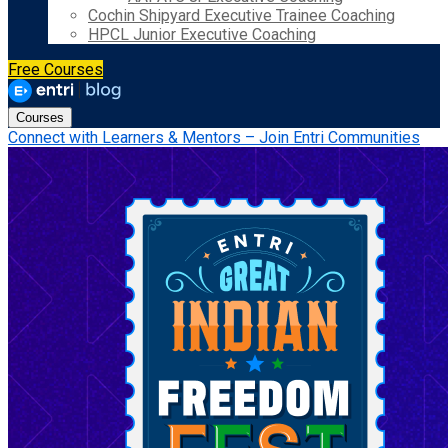
Cochin Shipyard Executive Trainee Coaching
HPCL Junior Executive Coaching
Free Courses
Courses
Connect with Learners & Mentors – Join Entri Communities