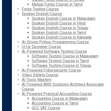
Mutual Funds Course in Tamil
Forex Trading Course
Spoken English Course
Spoken English Course in Malayalam
Spoken English Course in Hindi
Spoken English Course in Telugu
Spoken English Course in Tamil
Spoken English Course in Kannada
AI-Driven Python Programming Course
Ui Ux Designer Course
AI-Powered Software Testing Course
Software Testing Course in Malayalam
Software Testing Course in Tamil
Software Testing Course in Telugu
Ai-Powered Cybersecurity Course
Video Editing Course
AI Tools Mastery
AI Powered AWS Solutions Architect Associate
Course
AI Powered Practical Accounting Course
Accounting Course in Malayalam
Accounting Course in Tamil
GCC VAT Course