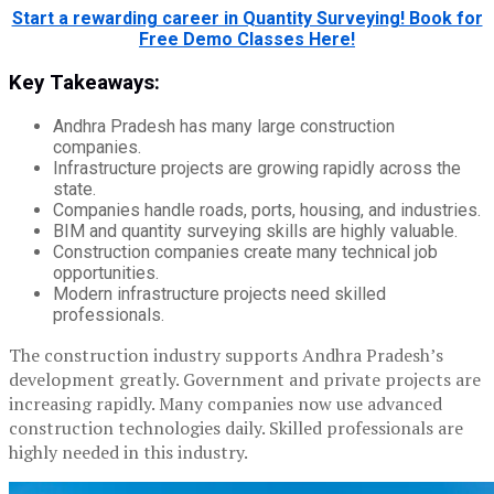
Start a rewarding career in Quantity Surveying! Book for
Free Demo Classes Here!
Key Takeaways:
Andhra Pradesh has many large construction
companies.
Infrastructure projects are growing rapidly across the
state.
Companies handle roads, ports, housing, and industries.
BIM and quantity surveying skills are highly valuable.
Construction companies create many technical job
opportunities.
Modern infrastructure projects need skilled
professionals.
The construction industry supports Andhra Pradesh’s
development greatly. Government and private projects are
increasing rapidly. Many companies now use advanced
construction technologies daily. Skilled professionals are
highly needed in this industry.