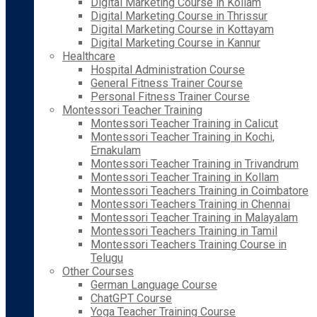
Digital Marketing Course in Kollam
Digital Marketing Course in Thrissur
Digital Marketing Course in Kottayam
Digital Marketing Course in Kannur
Healthcare
Hospital Administration Course
General Fitness Trainer Course
Personal Fitness Trainer Course
Montessori Teacher Training
Montessori Teacher Training in Calicut
Montessori Teacher Training in Kochi,
Ernakulam
Montessori Teacher Training in Trivandrum
Montessori Teacher Training in Kollam
Montessori Teachers Training in Coimbatore
Montessori Teachers Training in Chennai
Montessori Teacher Training in Malayalam
Montessori Teachers Training in Tamil
Montessori Teachers Training Course in
Telugu
Other Courses
German Language Course
ChatGPT Course
Yoga Teacher Training Course