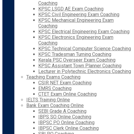
Coaching
KPSC LSGD AE Exam Coaching
KPSC Civil Engineering Exam Coaching
KPSC Mechanical Engineering Exam
Coaching
KPSC Electrical Engineering Exam Coaching
KPSC Electronics Engineering Exam
Coaching
KPSC Technical Computer Science Coaching
KPSC Tradesman Turning Coaching
Kerala PSC Overseer Exam Coaching
KPSC Assistant Town Planner Coaching
Lecturer in Polytechnic Electronics Coaching
Teaching Exams Coaching
CSIR NET Exam Coaching
EMRS Coaching
CTET Exam Online Coaching
IELTS Training Online
Bank Exam Coaching Online
SEBI Grade A Coaching
IBPS SO Online Coaching
IBPSC PO Online Coaching
IBPSC Clerk Online Coaching
SBI PO Coaching