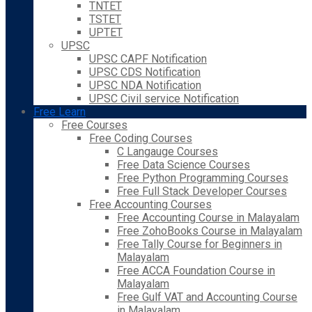
TNTET
TSTET
UPTET
UPSC
UPSC CAPF Notification
UPSC CDS Notification
UPSC NDA Notification
UPSC Civil service Notification
Free Learn
Free Courses
Free Coding Courses
C Langauge Courses
Free Data Science Courses
Free Python Programming Courses
Free Full Stack Developer Courses
Free Accounting Courses
Free Accounting Course in Malayalam
Free ZohoBooks Course in Malayalam
Free Tally Course for Beginners in
Malayalam
Free ACCA Foundation Course in
Malayalam
Free Gulf VAT and Accounting Course
in Malayalam