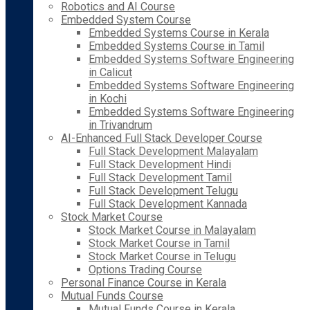
Robotics and AI Course
Embedded System Course
Embedded Systems Course in Kerala
Embedded Systems Course in Tamil
Embedded Systems Software Engineering
in Calicut
Embedded Systems Software Engineering
in Kochi
Embedded Systems Software Engineering
in Trivandrum
AI-Enhanced Full Stack Developer Course
Full Stack Development Malayalam
Full Stack Development Hindi
Full Stack Development Tamil
Full Stack Development Telugu
Full Stack Development Kannada
Stock Market Course
Stock Market Course in Malayalam
Stock Market Course in Tamil
Stock Market Course in Telugu
Options Trading Course
Personal Finance Course in Kerala
Mutual Funds Course
Mutual Funds Course in Kerala