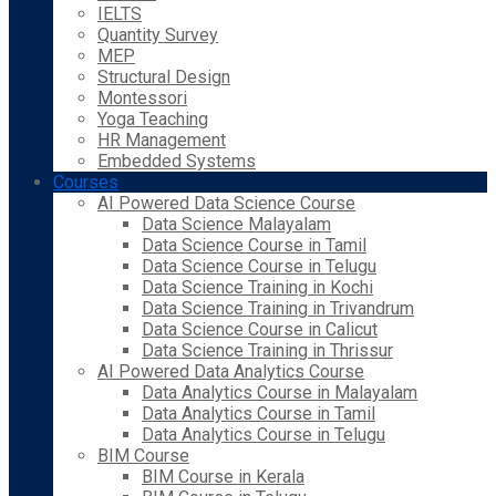
IELTS
Quantity Survey
MEP
Structural Design
Montessori
Yoga Teaching
HR Management
Embedded Systems
Courses
AI Powered Data Science Course
Data Science Malayalam
Data Science Course in Tamil
Data Science Course in Telugu
Data Science Training in Kochi
Data Science Training in Trivandrum
Data Science Course in Calicut
Data Science Training in Thrissur
AI Powered Data Analytics Course
Data Analytics Course in Malayalam
Data Analytics Course in Tamil
Data Analytics Course in Telugu
BIM Course
BIM Course in Kerala