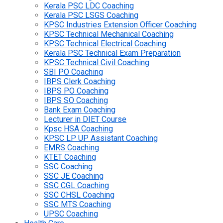
Kerala PSC LDC Coaching
Kerala PSC LSGS Coaching
KPSC Industries Extension Officer Coaching
KPSC Technical Mechanical Coaching
KPSC Technical Electrical Coaching
Kerala PSC Technical Exam Preparation
KPSC Technical Civil Coaching
SBI PO Coaching
IBPS Clerk Coaching
IBPS PO Coaching
IBPS SO Coaching
Bank Exam Coaching
Lecturer in DIET Course
Kpsc HSA Coaching
KPSC LP UP Assistant Coaching
EMRS Coaching
KTET Coaching
SSC Coaching
SSC JE Coaching
SSC CGL Coaching
SSC CHSL Coaching
SSC MTS Coaching
UPSC Coaching