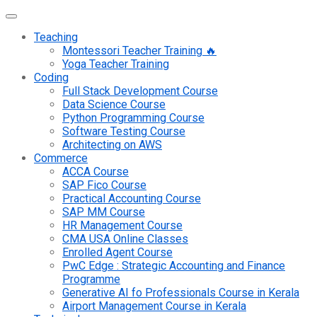
Teaching
Montessori Teacher Training 🔥
Yoga Teacher Training
Coding
Full Stack Development Course
Data Science Course
Python Programming Course
Software Testing Course
Architecting on AWS
Commerce
ACCA Course
SAP Fico Course
Practical Accounting Course
SAP MM Course
HR Management Course
CMA USA Online Classes
Enrolled Agent Course
PwC Edge : Strategic Accounting and Finance
Programme
Generative AI fo Professionals Course in Kerala
Airport Management Course in Kerala