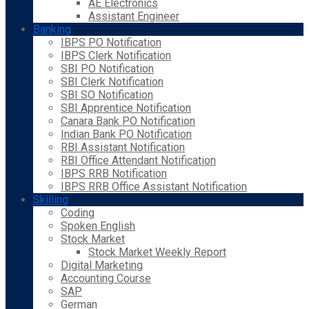
AE Electronics
Assistant Engineer
Banking
IBPS PO Notification
IBPS Clerk Notification
SBI PO Notification
SBI Clerk Notification
SBI SO Notification
SBI Apprentice Notification
Canara Bank PO Notification
Indian Bank PO Notification
RBI Assistant Notification
RBI Office Attendant Notification
IBPS RRB Notification
IBPS RRB Office Assistant Notification
Skilling
Coding
Spoken English
Stock Market
Stock Market Weekly Report
Digital Marketing
Accounting Course
SAP
German