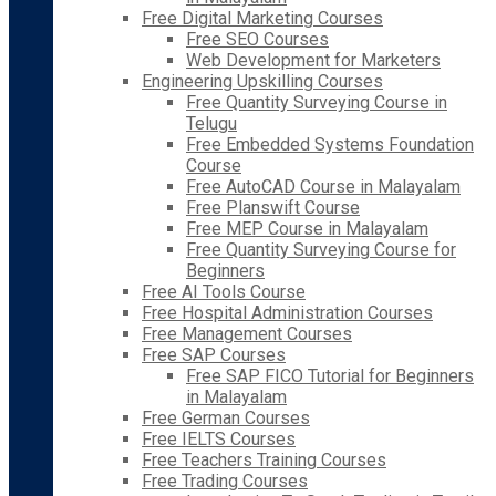
Free Digital Marketing Courses
Free SEO Courses
Web Development for Marketers
Engineering Upskilling Courses
Free Quantity Surveying Course in
Telugu
Free Embedded Systems Foundation
Course
Free AutoCAD Course in Malayalam
Free Planswift Course
Free MEP Course in Malayalam
Free Quantity Surveying Course for
Beginners
Free AI Tools Course
Free Hospital Administration Courses
Free Management Courses
Free SAP Courses
Free SAP FICO Tutorial for Beginners
in Malayalam
Free German Courses
Free IELTS Courses
Free Teachers Training Courses
Free Trading Courses