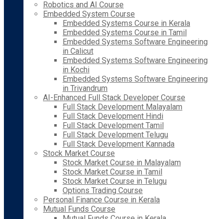
Robotics and AI Course
Embedded System Course
Embedded Systems Course in Kerala
Embedded Systems Course in Tamil
Embedded Systems Software Engineering
in Calicut
Embedded Systems Software Engineering
in Kochi
Embedded Systems Software Engineering
in Trivandrum
AI-Enhanced Full Stack Developer Course
Full Stack Development Malayalam
Full Stack Development Hindi
Full Stack Development Tamil
Full Stack Development Telugu
Full Stack Development Kannada
Stock Market Course
Stock Market Course in Malayalam
Stock Market Course in Tamil
Stock Market Course in Telugu
Options Trading Course
Personal Finance Course in Kerala
Mutual Funds Course
Mutual Funds Course in Kerala