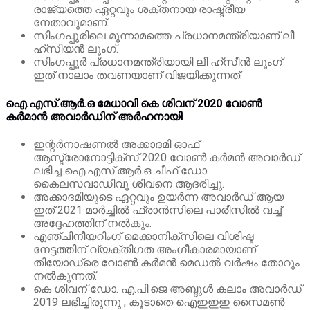
രാജ്യത്തെ ഏറ്റവും ശക്തനായ രാഷ്ട്രീയ
നേതാവുമാണ്.
സിംഗപ്പൂരിലെ മൂന്നാമത്തെ പ്രധാനമന്ത്രിയാണ് ലീ
ഹ്‌സിയൻ ലൂംഗ്.
സിംഗപ്പൂർ പ്രധാനമന്ത്രിയായി ലീ ഹ്‌സീൻ ലൂംഗ്
ഇത് നാലാം തവണയാണ് വിജയിക്കുന്നത്.
ഐ.എസ്.ആർ.ഒ മേധാവി കെ ശിവന് 2020 വോൺ
കർമാൻ അവാർഡിന് അർഹനായി
ഇന്റർനാഷണൽ അക്കാദമി ഓഫ്
ആസ്ട്രോനോട്ടിക്സ് 2020 വോൺ കർമൻ അവാർഡ്
ലഭിച്ച ഐ.എസ്.ആർ.ഒ ചീഫ് ഡോ.
കൈലസവാഡിവൂ ശിവനെ ആദരിച്ചു.
അക്കാദമിയുടെ ഏറ്റവും ഉയർന്ന അവാർഡ് ആയ
ഇത് 2021 മാർച്ചിൽ ഫ്രാൻസിലെ പാരീസിൽ വച്ച്
അദ്ദേഹത്തിന് നൽകും.
എഞ്ചിനീയറിംഗ് മെക്കാനിക്സിലെ വിശിഷ്ട
നേട്ടത്തിന് വ്യക്തിഗത അംഗീകാരമായാണ്
തിയോഡ്രെ വോൺ കർമൻ മെഡൽ വർഷം തോറും
നൽകുന്നത്.
കെ ശിവന് ഡോ. എ.പി.ജെ അബ്ദുൾ കലാം അവാർഡ്
2019 ലഭിച്ചിരുന്നു , കൂടാതെ ഐ‌ഇ‌ഇഇ സൈമൺ