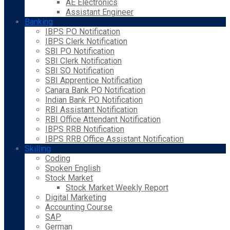
AE Electronics
Assistant Engineer
Banking
IBPS PO Notification
IBPS Clerk Notification
SBI PO Notification
SBI Clerk Notification
SBI SO Notification
SBI Apprentice Notification
Canara Bank PO Notification
Indian Bank PO Notification
RBI Assistant Notification
RBI Office Attendant Notification
IBPS RRB Notification
IBPS RRB Office Assistant Notification
Skilling
Coding
Spoken English
Stock Market
Stock Market Weekly Report
Digital Marketing
Accounting Course
SAP
German