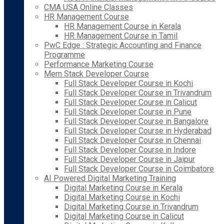
CMA USA Online Classes
HR Management Course
HR Management Course in Kerala
HR Management Course in Tamil
PwC Edge : Strategic Accounting and Finance
Programme
Performance Marketing Course
Mern Stack Developer Course
Full Stack Developer Course in Kochi
Full Stack Developer Course in Trivandrum
Full Stack Developer Course in Calicut
Full Stack Developer Course in Pune
Full Stack Developer Course in Bangalore
Full Stack Developer Course in Hyderabad
Full Stack Developer Course in Chennai
Full Stack Developer Course in Indore
Full Stack Developer Course in Jaipur
Full Stack Developer Course in Coimbatore
AI Powered Digital Marketing Training
Digital Marketing Course in Kerala
Digital Marketing Course in Kochi
Digital Marketing Course in Trivandrum
Digital Marketing Course in Calicut