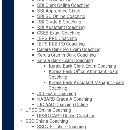
SBI Clerk Online Coaching
SBI Apprentice Class
SBI SO Online Coaching
RBI Grade B Coaching
RBI Assistant Coaching
CSEB Exam Coaching
IBPS RRB Coaching
IBPS RRB PO Coaching
Canara Bank Po Exam Coaching
Kerala Gramin Bank Coaching
Kerala Bank Exam Coaching
Kerala Bank Clerk Exam Coaching
Kerala Bank Office Attendant Exam
Coaching
Kerala Bank Assistant Manager Exam
Coaching
JCI Exam Coaching
NABARD Grade A Coaching
LIC AAO Coaching Online
UPSC Online Coaching
UPSC CAPF Online Coaching
SSC Online Coaching
SSC JE Online Coaching