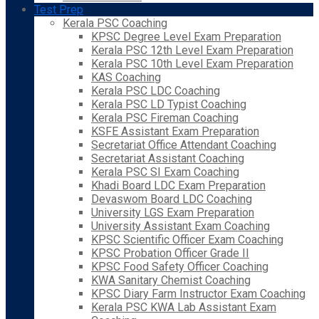
Test Prep
Kerala PSC Coaching
KPSC Degree Level Exam Preparation
Kerala PSC 12th Level Exam Preparation
Kerala PSC 10th Level Exam Preparation
KAS Coaching
Kerala PSC LDC Coaching
Kerala PSC LD Typist Coaching
Kerala PSC Fireman Coaching
KSFE Assistant Exam Preparation
Secretariat Office Attendant Coaching
Secretariat Assistant Coaching
Kerala PSC SI Exam Coaching
Khadi Board LDC Exam Preparation
Devaswom Board LDC Coaching
University LGS Exam Preparation
University Assistant Exam Coaching
KPSC Scientific Officer Exam Coaching
KPSC Probation Officer Grade II
KPSC Food Safety Officer Coaching
KWA Sanitary Chemist Coaching
KPSC Diary Farm Instructor Exam Coaching
Kerala PSC KWA Lab Assistant Exam