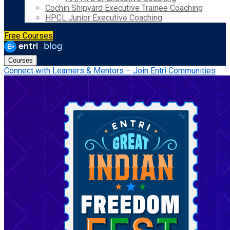
Cochin Shipyard Executive Trainee Coaching
HPCL Junior Executive Coaching
Free Courses
Courses
Connect with Learners & Mentors – Join Entri Communities