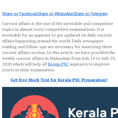
Share on Facebook
Share on WhatsApp
Share on Telegram
Current affairs is the one of the inevitable and compulsive
topics in almost every competitive examinations. It is
inevitable for an aspirant to get updated on daily current
affairs happening around the world. Daily newspaper
reading and follow-ups are necessary for mastering these
current affairs section. In this article, we have provided the
weekly current affairs in Malayalam from July 13 to July 19,
2020 which will help all
Kerala PSC
aspirants to improve
scores in their examination.
Get free Mock Test for Kerala PSC Preparation!