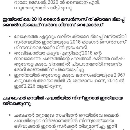
റാമോ മെഡൽ, 2020 ൽ ബൈരാന എൻ.
സുരേഷുമായി പങ്കിട്ടിരുന്നു.
ഇന്ത്യയിലെ 2018 ടൈഗർ സെൻസസ് ന് ക്യാമറ ട്രാപ്പ്
വൈൽഡ്‌ലൈഫ് സർവേ ഗിന്നസ് റെക്കോർഡ്
ലോകത്തെ ഏറ്റവും വലിയ ക്യാമറ ട്രാപ്പ് വന്യജീവി
സർവേയിൽ ഇന്ത്യയുടെ 2018 ടൈഗർ സെൻസസ്
ഗിന്നസ് റെക്കോർഡിൽ ഇടം നേടി.
അഖിലേന്ത്യാ കടുവ എസ്റ്റിമേറ്റ് 2018 ന്റെ
നാലാമത്തെ ചക്രത്തിന്റെ ഫലങ്ങൾ കഴിഞ്ഞ വർഷം
ആഗോള കടുവ ദിനത്തിൽ പ്രധാനമന്ത്രി നരേന്ദ്ര
മോദി രാജ്യത്തിന് പ്രഖ്യാപിച്ചു.
ഇന്ത്യയിൽ ആഗോള കടുവ ജനസംഖ്യയുടെ 2,967
കടുവകൾ അല്ലെങ്കിൽ 75 ശതമാനം ഉണ്ട് , 2014 ൽ
ഇത് 2,226 ആയിരുന്നു.
ചഹബഹർ റെയിൽ പദ്ധതിയിൽ നിന്ന് ഇറാൻ ഇന്ത്യയെ
ഒഴിവാക്കുന്നു
ചബഹാർ തുറമുഖ-സഹീദാൻ റെയിൽ‌വേ ലൈൻ
പദ്ധതിയുടെ നിർമ്മാണത്തിൽ നിന്ന് ഇന്ത്യയെ
ഒഴിവാക്കാൻ ഇറാൻ സർക്കാർ
തീരുമാനിച്ചു, ഇനി