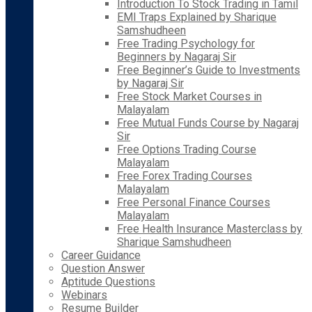
Introduction To Stock Trading in Tamil
EMI Traps Explained by Sharique
Samshudheen
Free Trading Psychology for
Beginners by Nagaraj Sir
Free Beginner’s Guide to Investments
by Nagaraj Sir
Free Stock Market Courses in
Malayalam
Free Mutual Funds Course by Nagaraj
Sir
Free Options Trading Course
Malayalam
Free Forex Trading Courses
Malayalam
Free Personal Finance Courses
Malayalam
Free Health Insurance Masterclass by
Sharique Samshudheen
Career Guidance
Question Answer
Aptitude Questions
Webinars
Resume Builder