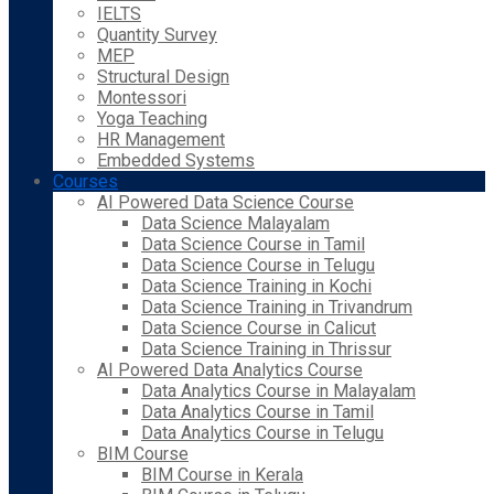
IELTS
Quantity Survey
MEP
Structural Design
Montessori
Yoga Teaching
HR Management
Embedded Systems
Courses
AI Powered Data Science Course
Data Science Malayalam
Data Science Course in Tamil
Data Science Course in Telugu
Data Science Training in Kochi
Data Science Training in Trivandrum
Data Science Course in Calicut
Data Science Training in Thrissur
AI Powered Data Analytics Course
Data Analytics Course in Malayalam
Data Analytics Course in Tamil
Data Analytics Course in Telugu
BIM Course
BIM Course in Kerala