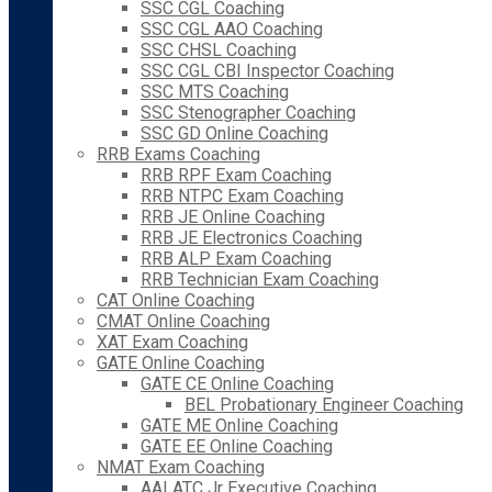
SSC CGL Coaching
SSC CGL AAO Coaching
SSC CHSL Coaching
SSC CGL CBI Inspector Coaching
SSC MTS Coaching
SSC Stenographer Coaching
SSC GD Online Coaching
RRB Exams Coaching
RRB RPF Exam Coaching
RRB NTPC Exam Coaching
RRB JE Online Coaching
RRB JE Electronics Coaching
RRB ALP Exam Coaching
RRB Technician Exam Coaching
CAT Online Coaching
CMAT Online Coaching
XAT Exam Coaching
GATE Online Coaching
GATE CE Online Coaching
BEL Probationary Engineer Coaching
GATE ME Online Coaching
GATE EE Online Coaching
NMAT Exam Coaching
AAI ATC Jr Executive Coaching