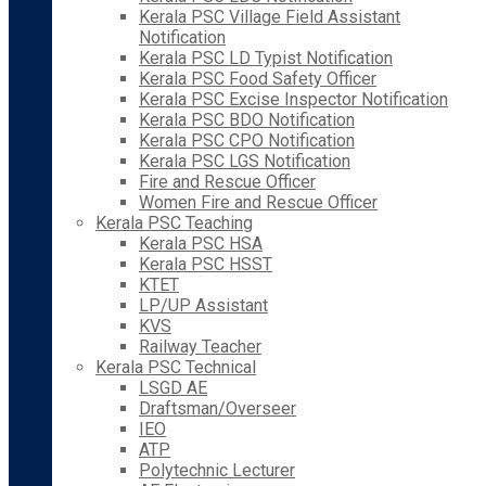
Kerala PSC Village Field Assistant
Notification
Kerala PSC LD Typist Notification
Kerala PSC Food Safety Officer
Kerala PSC Excise Inspector Notification
Kerala PSC BDO Notification
Kerala PSC CPO Notification
Kerala PSC LGS Notification
Fire and Rescue Officer
Women Fire and Rescue Officer
Kerala PSC Teaching
Kerala PSC HSA
Kerala PSC HSST
KTET
LP/UP Assistant
KVS
Railway Teacher
Kerala PSC Technical
LSGD AE
Draftsman/Overseer
IEO
ATP
Polytechnic Lecturer