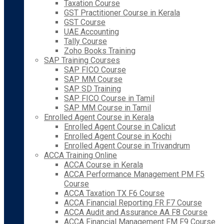
Taxation Course
GST Practitioner Course in Kerala
GST Course
UAE Accounting
Tally Course
Zoho Books Training
SAP Training Courses
SAP FICO Course
SAP MM Course
SAP SD Training
SAP FICO Course in Tamil
SAP MM Course in Tamil
Enrolled Agent Course in Kerala
Enrolled Agent Course in Calicut
Enrolled Agent Course in Kochi
Enrolled Agent Course in Trivandrum
ACCA Training Online
ACCA Course in Kerala
ACCA Performance Management PM F5
Course
ACCA Taxation TX F6 Course
ACCA Financial Reporting FR F7 Course
ACCA Audit and Assurance AA F8 Course
ACCA Financial Management FM F9 Course