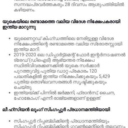
സന്നദ്ധപ്രവർത്തകരും 28 ദിവസം ആശുപത്രിയിൽ
കഴിയണം.
യുകെയിലെ രണ്ടാമത്തെ വലിയ വിദേശ നിക്ഷേപകരായി
ഇന്ത്യ മാറുന്നു
യുണൈറ്റഡ് കിംഗ്ഡത്തിലെ നേരിട്ടുള്ള വിദേശ
നിക്ഷേപത്തിന്റെ രണ്ടാമത്തെ വലിയ സ്രോതസ്സായി
ഇന്ത്യ മാറി.
2019-2020 ലെ ഡിപ്പാർട്ട്‌മെന്റ് ഫോർ ഇന്റർനാഷണൽ
ട്രേഡ് (ഡിഐടി) ആഭ്യന്തര നിക്ഷേപ
സ്ഥിതിവിവരക്കണക്കിൽ യുകെ സർക്കാർ
പുറത്തുവിട്ട
പുതിയ ഡാറ്റ പ്രകാരം 120
പദ്ധതികളിൽ ഇന്ത്യ നിക്ഷേപിക്കുകയും 5,429
പുതിയ തൊഴിലവസരങ്ങൾ സൃഷ്ടിക്കുകയും
ചെയ്തു.
ഇന്ത്യയ്ക്ക് പിന്നിൽ ജർമ്മനി, ഫ്രാൻസ്, ചൈന,
ഹോങ്കോംഗ് എന്നീ രാജ്യങ്ങളാണ് ഉള്ളത്.
ലീ ഹ്‌സിയൻ ലൂംഗ് സിംഗപ്പൂർ പ്രധാനമന്ത്രിയായി
സിംഗപ്പൂർ റിപ്പബ്ലിക്കിന്റെ പ്രധാനമന്ത്രിയും
സിംഗപ്പൂർ റിപ്പബ്ലിക്കിന്റെ ഗവൺമെന്റിന്റെ തലവനും