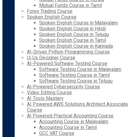
Mutual Funds Course in Tamil
Forex Trading Course
Spoken English Course
Spoken English Course in Malayalam
Spoken English Course in Hindi
Spoken English Course in Telugu
Spoken English Course in Tamil
Spoken English Course in Kannada
AI-Driven Python Programming Course
Ui Ux Designer Course
AI-Powered Software Testing Course
Software Testing Course in Malayalam
Software Testing Course in Tamil
Software Testing Course in Telugu
Ai-Powered Cybersecurity Course
Video Editing Course
AI Tools Mastery
AI Powered AWS Solutions Architect Associate
Course
AI Powered Practical Accounting Course
Accounting Course in Malayalam
Accounting Course in Tamil
GCC VAT Course