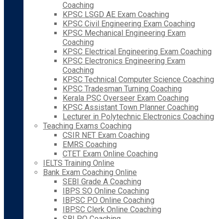
Coaching
KPSC LSGD AE Exam Coaching
KPSC Civil Engineering Exam Coaching
KPSC Mechanical Engineering Exam
Coaching
KPSC Electrical Engineering Exam Coaching
KPSC Electronics Engineering Exam
Coaching
KPSC Technical Computer Science Coaching
KPSC Tradesman Turning Coaching
Kerala PSC Overseer Exam Coaching
KPSC Assistant Town Planner Coaching
Lecturer in Polytechnic Electronics Coaching
Teaching Exams Coaching
CSIR NET Exam Coaching
EMRS Coaching
CTET Exam Online Coaching
IELTS Training Online
Bank Exam Coaching Online
SEBI Grade A Coaching
IBPS SO Online Coaching
IBPSC PO Online Coaching
IBPSC Clerk Online Coaching
SBI PO Coaching