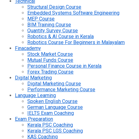
Technical
Structural Design Course
Embedded Systems Software Engineering
MEP Course
BIM Training Course
Quantity Survey Course
Robotics & AI Course in Kerala
Robotics Course For Beginners in Malayalam
Finacademy
Stock Market Course
Mutual Funds Course
Personal Finance Course in Kerala
Forex Trading Course
Digital Marketing
Digital Marketing Course
Performance Marketing Course
Language Learning
Spoken English Course
German Language Course
IELTS Exam Coaching
Exam Preparation
Kerala PSC Coaching
Kerala PSC LGS Coaching
KAS Coaching