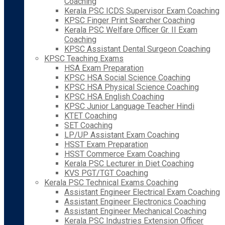
Coaching
Kerala PSC ICDS Supervisor Exam Coaching
KPSC Finger Print Searcher Coaching
Kerala PSC Welfare Officer Gr. II Exam
Coaching
KPSC Assistant Dental Surgeon Coaching
KPSC Teaching Exams
HSA Exam Preparation
KPSC HSA Social Science Coaching
KPSC HSA Physical Science Coaching
KPSC HSA English Coaching
KPSC Junior Language Teacher Hindi
KTET Coaching
SET Coaching
LP/UP Assistant Exam Coaching
HSST Exam Preparation
HSST Commerce Exam Coaching
Kerala PSC Lecturer in Diet Coaching
KVS PGT/TGT Coaching
Kerala PSC Technical Exams Coaching
Assistant Engineer Electrical Exam Coaching
Assistant Engineer Electronics Coaching
Assistant Engineer Mechanical Coaching
Kerala PSC Industries Extension Officer