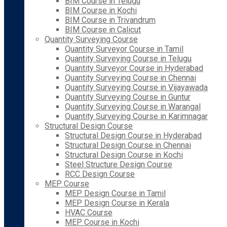
BIM Course in Telugu
BIM Course in Kochi
BIM Course in Trivandrum
BIM Course in Calicut
Quantity Surveying Course
Quantity Surveyor Course in Tamil
Quantity Surveying Course in Telugu
Quantity Surveyor Course in Hyderabad
Quantity Surveying Course in Chennai
Quantity Surveying Course in Vijayawada
Quantity Surveying Course in Guntur
Quantity Surveying Course in Warangal
Quantity Surveying Course in Karimnagar
Structural Design Course
Structural Design Course in Hyderabad
Structural Design Course in Chennai
Structural Design Course in Kochi
Steel Structure Design Course
RCC Design Course
MEP Course
MEP Design Course in Tamil
MEP Design Course in Kerala
HVAC Course
MEP Course in Kochi