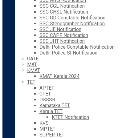
SSC MTS Notification
SSC CGL Notification
SSC CHSL Notification
SSC GD Constable Notification
SSC Stenographer Notification
SSC JE Notification
SSC CAPF Notification
SSC JHT Notification
Delhi Police Constable Notification
Delhi Police SI Notification
GATE
MAT
KMAT
KMAT Kerala 2024
TET
APTET
CTET
DSSSB
Karnataka TET
Kerala TET
KTET Notification
KVS
MPTET
SUPER TET