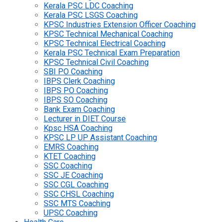
Kerala PSC LDC Coaching
Kerala PSC LSGS Coaching
KPSC Industries Extension Officer Coaching
KPSC Technical Mechanical Coaching
KPSC Technical Electrical Coaching
Kerala PSC Technical Exam Preparation
KPSC Technical Civil Coaching
SBI PO Coaching
IBPS Clerk Coaching
IBPS PO Coaching
IBPS SO Coaching
Bank Exam Coaching
Lecturer in DIET Course
Kpsc HSA Coaching
KPSC LP UP Assistant Coaching
EMRS Coaching
KTET Coaching
SSC Coaching
SSC JE Coaching
SSC CGL Coaching
SSC CHSL Coaching
SSC MTS Coaching
UPSC Coaching