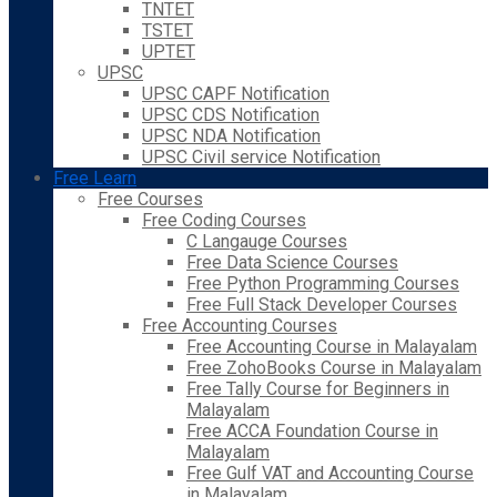
TNTET
TSTET
UPTET
UPSC
UPSC CAPF Notification
UPSC CDS Notification
UPSC NDA Notification
UPSC Civil service Notification
Free Learn
Free Courses
Free Coding Courses
C Langauge Courses
Free Data Science Courses
Free Python Programming Courses
Free Full Stack Developer Courses
Free Accounting Courses
Free Accounting Course in Malayalam
Free ZohoBooks Course in Malayalam
Free Tally Course for Beginners in
Malayalam
Free ACCA Foundation Course in
Malayalam
Free Gulf VAT and Accounting Course
in Malayalam