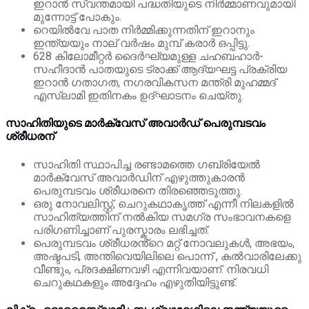
ഇറാൻ സ്വന്തമായി പദ്ധതിയുടെ നിർമ്മാണവുമായി
മുന്നോട്ട് പോകും.
റെയിൽ‌വേ പാത നിർമ്മിക്കുന്നതിന് ഇറാനും
ഇന്ത്യയും നാല് വർഷം മുമ്പ് കരാർ ഒപ്പിട്ടു.
628 കിലോമീറ്റർ ദൈർഘ്യമുള്ള ചഹബഹാർ-
സഹീദാൻ പാതയുടെ ട്രാക്ക് ആദ്യഘട്ട പ്രക്രിയ
ഇറാൻ ഗതാഗത, നഗരവികസന മന്ത്രി മുഹമ്മദ്
എസ്ലാമി ഇതിനകം ഉദ്ഘാടനം ചെയ്തു.
സാഹിതിയുടെ മാർക്വേസ് അവാർഡ് പെരുമ്പടവം
ശ്രീധരന്
സാഹിതി സ്ഥാപിച്ച രണ്ടാമത്തെ ഗബ്രിയേൽ
മാർക്വേസ് അവാർഡിന് എഴുത്തുകാരൻ
പെരുമ്പടവം ശ്രീധരനെ തിരഞ്ഞെടുത്തു.
ഒരു നോവലിസ്റ്റ്, ചെറുകഥാകൃത്ത് എന്നീ നിലകളിൽ
സാഹിത്യത്തിന് നൽകിയ സമഗ്ര സംഭാവനകളെ
പരിഗണിച്ചാണ് പുരസ്കാരം ലഭിച്ചത്.
പെരുമ്പടവം ശ്രീധരൻ്റെ മറ്റ് നോവലുകൾ, അഭയം,
അഷ്ടപടി, അന്തിവെയിലിലെ പൊന്ന് , കൽവാരിലേക്കു
വീണ്ടും, പ്രദക്ഷിണവഴി എന്നിവയാണ്. നിരവധി
ചെറുകഥകളും അദ്ദേഹം എഴുതിയിട്ടുണ്ട്.