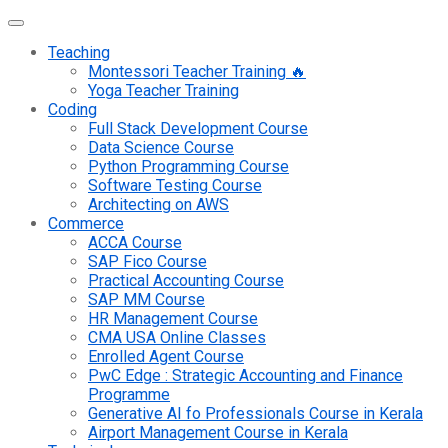
Teaching
Montessori Teacher Training 🔥
Yoga Teacher Training
Coding
Full Stack Development Course
Data Science Course
Python Programming Course
Software Testing Course
Architecting on AWS
Commerce
ACCA Course
SAP Fico Course
Practical Accounting Course
SAP MM Course
HR Management Course
CMA USA Online Classes
Enrolled Agent Course
PwC Edge : Strategic Accounting and Finance
Programme
Generative AI fo Professionals Course in Kerala
Airport Management Course in Kerala