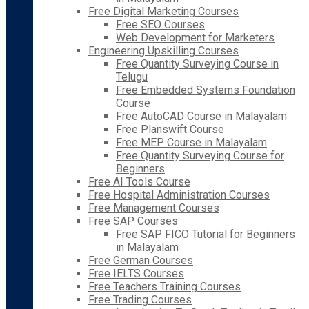
Free Digital Marketing Courses
Free SEO Courses
Web Development for Marketers
Engineering Upskilling Courses
Free Quantity Surveying Course in
Telugu
Free Embedded Systems Foundation
Course
Free AutoCAD Course in Malayalam
Free Planswift Course
Free MEP Course in Malayalam
Free Quantity Surveying Course for
Beginners
Free AI Tools Course
Free Hospital Administration Courses
Free Management Courses
Free SAP Courses
Free SAP FICO Tutorial for Beginners
in Malayalam
Free German Courses
Free IELTS Courses
Free Teachers Training Courses
Free Trading Courses