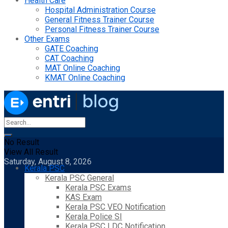
Health Care
Hospital Administration Course
General Fitness Trainer Course
Personal Fitness Trainer Course
Other Exams
GATE Coaching
CAT Coaching
MAT Online Coaching
KMAT Online Coaching
No Result
View All Result
Saturday, August 8, 2026
Kerala PSC
Kerala PSC General
Kerala PSC Exams
KAS Exam
Kerala PSC VEO Notification
Kerala Police SI
Kerala PSC LDC Notification