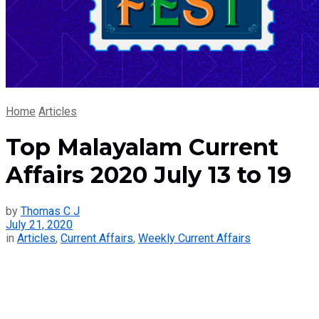
Home
Articles
Top Malayalam Current
Affairs 2020 July 13 to 19
by
Thomas C J
July 21, 2020
in
Articles
,
Current Affairs
,
Weekly Current Affairs