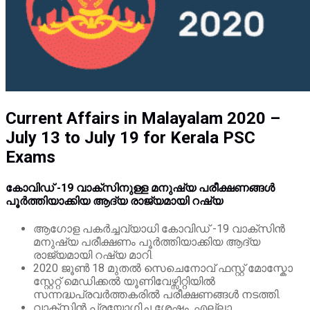
Current Affairs in Malayalam 2020 –
July 13 to July 19 for Kerala PSC
Exams
കോവിഡ് -19 വാക്‌സിനുള്ള മനുഷ്യ പരീക്ഷണങ്ങൾ
പൂർത്തിയാക്കിയ ആദ്യ രാജ്യമായി റഷ്യ
ആഗോള പകർച്ചവ്യാധി കോവിഡ് -19 വാക്‌സിൻ
മനുഷ്യ പരീക്ഷണം പൂർത്തിയാക്കിയ ആദ്യ
രാജ്യമായി റഷ്യ മാറി.
2020 ജൂൺ 18 മുതൽ സെചെനോവ് ഫസ്റ്റ് മോസ്കോ
സ്റ്റേറ്റ് മെഡിക്കൽ യൂണിവേഴ്സിറ്റിയിൽ
സന്നദ്ധപ്രവർത്തകരിൽ പരീക്ഷണങ്ങൾ നടത്തി.
വാക്സിൻ പ്രയോഗിച്ച ശേഷം, എല്ലാ