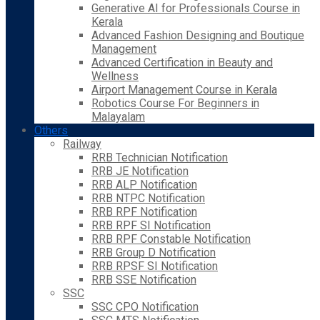
Generative AI for Professionals Course in
Kerala
Advanced Fashion Designing and Boutique
Management
Advanced Certification in Beauty and
Wellness
Airport Management Course in Kerala
Robotics Course For Beginners in
Malayalam
Others
Railway
RRB Technician Notification
RRB JE Notification
RRB ALP Notification
RRB NTPC Notification
RRB RPF Notification
RRB RPF SI Notification
RRB RPF Constable Notification
RRB Group D Notification
RRB RPSF SI Notification
RRB SSE Notification
SSC
SSC CPO Notification