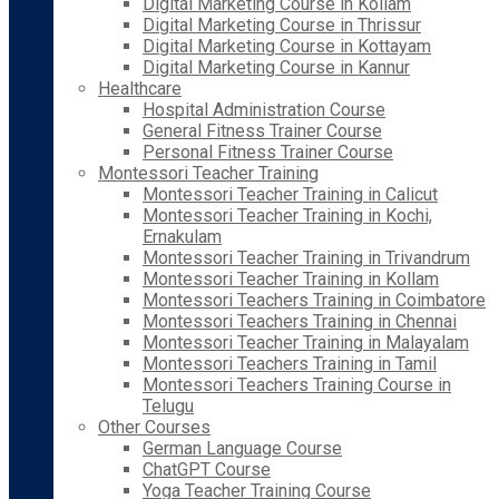
Digital Marketing Course in Kollam
Digital Marketing Course in Thrissur
Digital Marketing Course in Kottayam
Digital Marketing Course in Kannur
Healthcare
Hospital Administration Course
General Fitness Trainer Course
Personal Fitness Trainer Course
Montessori Teacher Training
Montessori Teacher Training in Calicut
Montessori Teacher Training in Kochi,
Ernakulam
Montessori Teacher Training in Trivandrum
Montessori Teacher Training in Kollam
Montessori Teachers Training in Coimbatore
Montessori Teachers Training in Chennai
Montessori Teacher Training in Malayalam
Montessori Teachers Training in Tamil
Montessori Teachers Training Course in
Telugu
Other Courses
German Language Course
ChatGPT Course
Yoga Teacher Training Course