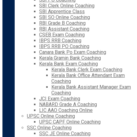
SBI Clerk Online Coaching
SBI Apprentice Class
SBI SO Online Coaching
RBI Grade B Coaching
RBI Assistant Coaching
CSEB Exam Coaching
IBPS RRB Coaching
IBPS RRB PO Coaching
Canara Bank Po Exam Coaching
Kerala Gramin Bank Coaching
Kerala Bank Exam Coaching
Kerala Bank Clerk Exam Coaching
Kerala Bank Office Attendant Exam
Coaching
Kerala Bank Assistant Manager Exam
Coaching
JCI Exam Coaching
NABARD Grade A Coaching
LIC AAO Coaching Online
UPSC Online Coaching
UPSC CAPF Online Coaching
SSC Online Coaching
SSC JE Online Coaching