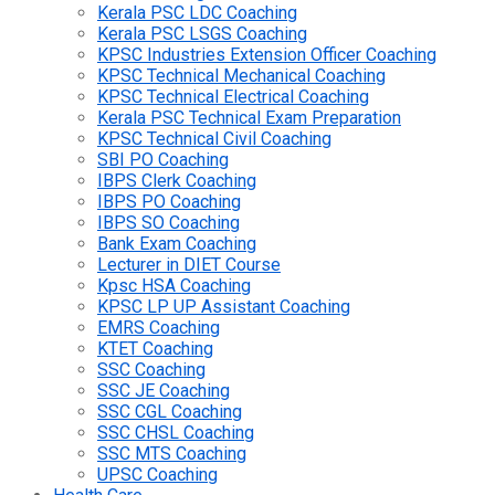
Kerala PSC LDC Coaching
Kerala PSC LSGS Coaching
KPSC Industries Extension Officer Coaching
KPSC Technical Mechanical Coaching
KPSC Technical Electrical Coaching
Kerala PSC Technical Exam Preparation
KPSC Technical Civil Coaching
SBI PO Coaching
IBPS Clerk Coaching
IBPS PO Coaching
IBPS SO Coaching
Bank Exam Coaching
Lecturer in DIET Course
Kpsc HSA Coaching
KPSC LP UP Assistant Coaching
EMRS Coaching
KTET Coaching
SSC Coaching
SSC JE Coaching
SSC CGL Coaching
SSC CHSL Coaching
SSC MTS Coaching
UPSC Coaching