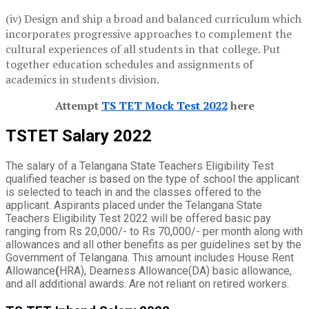
(iv) Design and ship a broad and balanced curriculum which
incorporates progressive approaches to complement the
cultural experiences of all students in that college. Put
together education schedules and assignments of
academics in students division.
Attempt
TS TET Mock Test 2022
here
TSTET Salary 2022
The salary of a Telangana State Teachers Eligibility Test
qualified teacher is based on the type of school the applicant
is selected to teach in and the classes offered to the
applicant. Aspirants placed under the Telangana State
Teachers Eligibility Test 2022 will be offered basic pay
ranging from Rs 20,000/- to Rs 70,000/- per month along with
allowances and all other benefits as per guidelines set by the
Government of Telangana. This amount includes House Rent
Allowance
(
HRA), Dearness Allowance(DA) basic allowance,
and all additional awards. Are not reliant on retired workers.