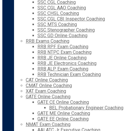
SSC CGL Coaching
SSC CGL AAO Coaching
SSC CHSL Coaching
SSC CGL CBI Inspector Coaching
SSC MTS Coaching
SSC Stenographer Coaching
SSC GD Online Coaching
RRB Exams Coaching
RRB RPF Exam Coaching
RRB NTPC Exam Coaching
RRB JE Online Coaching
RRB JE Electronics Coaching
RRB ALP Exam Coaching
RRB Technician Exam Coaching
CAT Online Coaching
CMAT Online Coaching
XAT Exam Coaching
GATE Online Coaching
GATE CE Online Coaching
BEL Probationary Engineer Coaching
GATE ME Online Coaching
GATE EE Online Coaching
NMAT Exam Coaching
AAI ATC Jr Executive Coaching