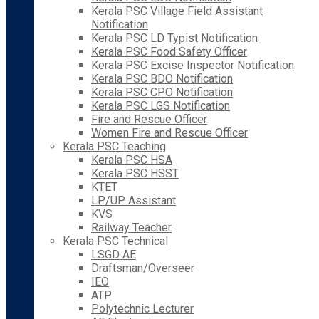
Kerala PSC Village Field Assistant
Notification
Kerala PSC LD Typist Notification
Kerala PSC Food Safety Officer
Kerala PSC Excise Inspector Notification
Kerala PSC BDO Notification
Kerala PSC CPO Notification
Kerala PSC LGS Notification
Fire and Rescue Officer
Women Fire and Rescue Officer
Kerala PSC Teaching
Kerala PSC HSA
Kerala PSC HSST
KTET
LP/UP Assistant
KVS
Railway Teacher
Kerala PSC Technical
LSGD AE
Draftsman/Overseer
IEO
ATP
Polytechnic Lecturer