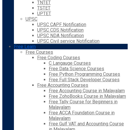
TNTET
TSTET
UPTET
UPSC
UPSC CAPF Notification
UPSC CDS Notification
UPSC NDA Notification
UPSC Civil service Notification
Free Learn
Free Courses
Free Coding Courses
C Langauge Courses
Free Data Science Courses
Free Python Programming Courses
Free Full Stack Developer Courses
Free Accounting Courses
Free Accounting Course in Malayalam
Free ZohoBooks Course in Malayalam
Free Tally Course for Beginners in
Malayalam
Free ACCA Foundation Course in
Malayalam
Free Gulf VAT and Accounting Course
in Malayalam