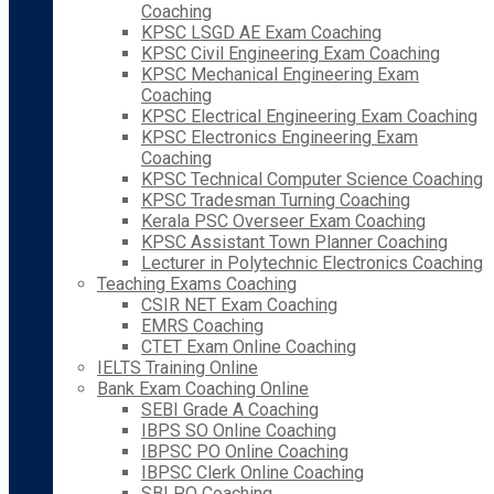
Coaching
KPSC LSGD AE Exam Coaching
KPSC Civil Engineering Exam Coaching
KPSC Mechanical Engineering Exam
Coaching
KPSC Electrical Engineering Exam Coaching
KPSC Electronics Engineering Exam
Coaching
KPSC Technical Computer Science Coaching
KPSC Tradesman Turning Coaching
Kerala PSC Overseer Exam Coaching
KPSC Assistant Town Planner Coaching
Lecturer in Polytechnic Electronics Coaching
Teaching Exams Coaching
CSIR NET Exam Coaching
EMRS Coaching
CTET Exam Online Coaching
IELTS Training Online
Bank Exam Coaching Online
SEBI Grade A Coaching
IBPS SO Online Coaching
IBPSC PO Online Coaching
IBPSC Clerk Online Coaching
SBI PO Coaching