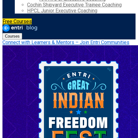
Cochin Shipyard Executive Trainee Coaching
HPCL Junior Executive Coaching
Free Courses
Courses
Connect with Learners & Mentors – Join Entri Communities