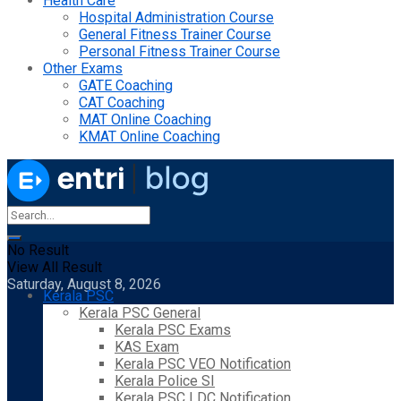
Health Care
Hospital Administration Course
General Fitness Trainer Course
Personal Fitness Trainer Course
Other Exams
GATE Coaching
CAT Coaching
MAT Online Coaching
KMAT Online Coaching
No Result
View All Result
Saturday, August 8, 2026
Kerala PSC
Kerala PSC General
Kerala PSC Exams
KAS Exam
Kerala PSC VEO Notification
Kerala Police SI
Kerala PSC LDC Notification