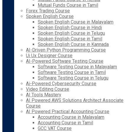
Mutual Funds Course in Tamil
Forex Trading Course
Spoken English Course
Spoken English Course in Malayalam
Spoken English Course in Hindi
Spoken English Course in Telugu
Spoken English Course in Tamil
Spoken English Course in Kannada
AI-Driven Python Programming Course
Ui Ux Designer Course
AI-Powered Software Testing Course
Software Testing Course in Malayalam
Software Testing Course in Tamil
Software Testing Course in Telugu
Ai-Powered Cybersecurity Course
Video Editing Course
AI Tools Mastery
AI Powered AWS Solutions Architect Associate
Course
AI Powered Practical Accounting Course
Accounting Course in Malayalam
Accounting Course in Tamil
GCC VAT Course