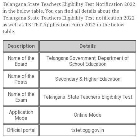
Telangana State Teachers Eligibility Test Notification 2022
in the below table. You can find all details about the
Telangana State Teachers Eligibility Test notification 2022
as well as TS TET Application Form 2022 in the below
table.
Description
Details
Name of the
Telangana Government, Department of
Board
School Education
Name of the
Secondary & Higher Education
Posts
Name of the
Telangana State Teachers Eligibility Test
Exam
Application
Online Mode
Mode
Official portal
tstet.cgg.gov.in