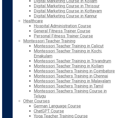
Digital Marketing Course in Kollam
Digital Marketing Course in Thrissur
Digital Marketing Course in Kottayam
Digital Marketing Course in Kannur
Healthcare
Hospital Administration Course
General Fitness Trainer Course
Personal Fitness Trainer Course
Montessori Teacher Training
Montessori Teacher Training in Calicut
Montessori Teacher Training in Kochi,
Ernakulam
Montessori Teacher Training in Trivandrum
Montessori Teacher Training in Kollam
Montessori Teachers Training in Coimbatore
Montessori Teachers Training in Chennai
Montessori Teacher Training in Malayalam
Montessori Teachers Training in Tamil
Montessori Teachers Training Course in
Telugu
Other Courses
German Language Course
ChatGPT Course
Yoga Teacher Training Course