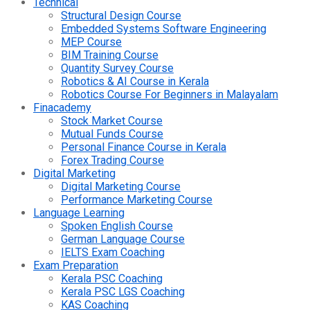
Technical
Structural Design Course
Embedded Systems Software Engineering
MEP Course
BIM Training Course
Quantity Survey Course
Robotics & AI Course in Kerala
Robotics Course For Beginners in Malayalam
Finacademy
Stock Market Course
Mutual Funds Course
Personal Finance Course in Kerala
Forex Trading Course
Digital Marketing
Digital Marketing Course
Performance Marketing Course
Language Learning
Spoken English Course
German Language Course
IELTS Exam Coaching
Exam Preparation
Kerala PSC Coaching
Kerala PSC LGS Coaching
KAS Coaching