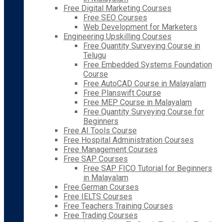
Free Digital Marketing Courses
Free SEO Courses
Web Development for Marketers
Engineering Upskilling Courses
Free Quantity Surveying Course in
Telugu
Free Embedded Systems Foundation
Course
Free AutoCAD Course in Malayalam
Free Planswift Course
Free MEP Course in Malayalam
Free Quantity Surveying Course for
Beginners
Free AI Tools Course
Free Hospital Administration Courses
Free Management Courses
Free SAP Courses
Free SAP FICO Tutorial for Beginners
in Malayalam
Free German Courses
Free IELTS Courses
Free Teachers Training Courses
Free Trading Courses