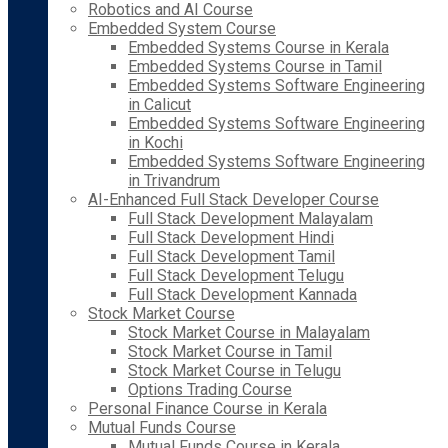
Robotics and AI Course
Embedded System Course
Embedded Systems Course in Kerala
Embedded Systems Course in Tamil
Embedded Systems Software Engineering
in Calicut
Embedded Systems Software Engineering
in Kochi
Embedded Systems Software Engineering
in Trivandrum
AI-Enhanced Full Stack Developer Course
Full Stack Development Malayalam
Full Stack Development Hindi
Full Stack Development Tamil
Full Stack Development Telugu
Full Stack Development Kannada
Stock Market Course
Stock Market Course in Malayalam
Stock Market Course in Tamil
Stock Market Course in Telugu
Options Trading Course
Personal Finance Course in Kerala
Mutual Funds Course
Mutual Funds Course in Kerala