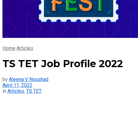
Home
Articles
TS TET Job Profile 2022
by
Aleena V Noushad
April 11, 2022
in
Articles
,
TS TET