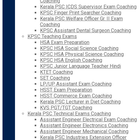
Coaching
Kerala PSC ICDS Supervisor Exam Coaching
KPSC Finger Print Searcher Coaching
Kerala PSC Welfare Officer Gr. II Exam
Coaching
KPSC Assistant Dental Surgeon Coaching
KPSC Teaching Exams
HSA Exam Preparation
KPSC HSA Social Science Coaching
KPSC HSA Physical Science Coaching
KPSC HSA English Coaching
KPSC Junior Language Teacher Hindi
KTET Coaching
SET Coaching
LP/UP Assistant Exam Coaching
HSST Exam Preparation
HSST Commerce Exam Coaching
Kerala PSC Lecturer in Diet Coaching
KVS PGT/TGT Coaching
Kerala PSC Technical Exams Coaching
Assistant Engineer Electrical Exam Coaching
Assistant Engineer Electronics Coaching
Assistant Engineer Mechanical Coaching
Kerala PSC Industries Extension Officer