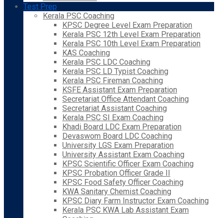
Test Prep
Kerala PSC Coaching
KPSC Degree Level Exam Preparation
Kerala PSC 12th Level Exam Preparation
Kerala PSC 10th Level Exam Preparation
KAS Coaching
Kerala PSC LDC Coaching
Kerala PSC LD Typist Coaching
Kerala PSC Fireman Coaching
KSFE Assistant Exam Preparation
Secretariat Office Attendant Coaching
Secretariat Assistant Coaching
Kerala PSC SI Exam Coaching
Khadi Board LDC Exam Preparation
Devaswom Board LDC Coaching
University LGS Exam Preparation
University Assistant Exam Coaching
KPSC Scientific Officer Exam Coaching
KPSC Probation Officer Grade II
KPSC Food Safety Officer Coaching
KWA Sanitary Chemist Coaching
KPSC Diary Farm Instructor Exam Coaching
Kerala PSC KWA Lab Assistant Exam