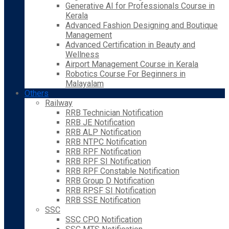
Generative AI for Professionals Course in
Kerala
Advanced Fashion Designing and Boutique
Management
Advanced Certification in Beauty and
Wellness
Airport Management Course in Kerala
Robotics Course For Beginners in
Malayalam
Others
Railway
RRB Technician Notification
RRB JE Notification
RRB ALP Notification
RRB NTPC Notification
RRB RPF Notification
RRB RPF SI Notification
RRB RPF Constable Notification
RRB Group D Notification
RRB RPSF SI Notification
RRB SSE Notification
SSC
SSC CPO Notification