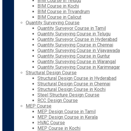
BIM Course in Telugu
BIM Course in Kochi
BIM Course in Trivandrum
BIM Course in Calicut
Quantity Surveying Course
Quantity Surveyor Course in Tamil
Quantity Surveying Course in Telugu
Quantity Surveyor Course in Hyderabad
Quantity Surveying Course in Chennai
Quantity Surveying Course in Vijayawada
Quantity Surveying Course in Guntur
Quantity Surveying Course in Warangal
Quantity Surveying Course in Karimnagar
Structural Design Course
Structural Design Course in Hyderabad
Structural Design Course in Chennai
Structural Design Course in Kochi
Steel Structure Design Course
RCC Design Course
MEP Course
MEP Design Course in Tamil
MEP Design Course in Kerala
HVAC Course
MEP Course in Kochi