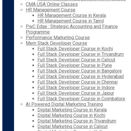
CMA USA Online Classes
HR Management Course
HR Management Course in Kerala
HR Management Course in Tamil
PwC Edge : Strategic Accounting and Finance
Programme
Performance Marketing Course
Mern Stack Developer Course
Full Stack Developer Course in Kochi
Full Stack Developer Course in Trivandrum
Full Stack Developer Course in Calicut
Full Stack Developer Course in Pune
Full Stack Developer Course in Bangalore
Full Stack Developer Course in Hyderabad
Full Stack Developer Course in Chennai
Full Stack Developer Course in Indore
Full Stack Developer Course in Jaipur
Full Stack Developer Course in Coimbatore
AI Powered Digital Marketing Training
Digital Marketing Course in Kerala
Digital Marketing Course in Kochi
Digital Marketing Course in Trivandrum
Digital Marketing Course in Calicut