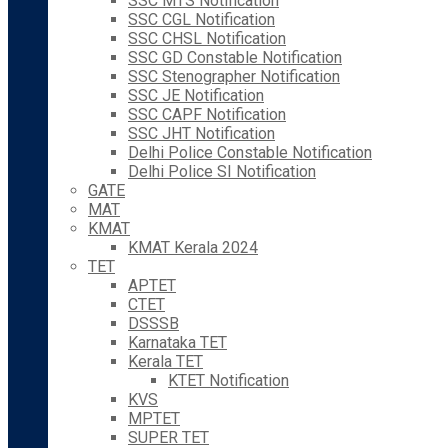
SSC MTS Notification
SSC CGL Notification
SSC CHSL Notification
SSC GD Constable Notification
SSC Stenographer Notification
SSC JE Notification
SSC CAPF Notification
SSC JHT Notification
Delhi Police Constable Notification
Delhi Police SI Notification
GATE
MAT
KMAT
KMAT Kerala 2024
TET
APTET
CTET
DSSSB
Karnataka TET
Kerala TET
KTET Notification
KVS
MPTET
SUPER TET