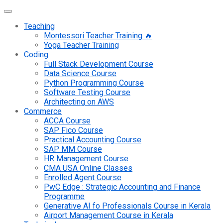
Teaching
Montessori Teacher Training 🔥
Yoga Teacher Training
Coding
Full Stack Development Course
Data Science Course
Python Programming Course
Software Testing Course
Architecting on AWS
Commerce
ACCA Course
SAP Fico Course
Practical Accounting Course
SAP MM Course
HR Management Course
CMA USA Online Classes
Enrolled Agent Course
PwC Edge : Strategic Accounting and Finance
Programme
Generative AI fo Professionals Course in Kerala
Airport Management Course in Kerala