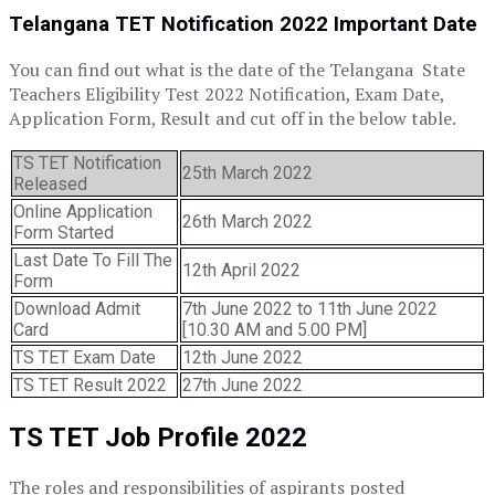
Telangana TET Notification 2022 Important Date
You can find out what is the date of the Telangana State
Teachers Eligibility Test 2022 Notification, Exam Date,
Application Form, Result and cut off in the below table.
TS TET Notification
25th March 2022
Released
Online Application
26th March 2022
Form Started
Last Date To Fill The
12th April 2022
Form
Download Admit
7th June 2022 to 11th June 2022
Card
[10.30 AM and 5.00 PM]
TS TET Exam Date
12th June 2022
TS TET Result 2022
27th June 2022
TS TET Job Profile 2022
The roles and responsibilities of aspirants posted