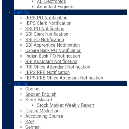
AE Electronics
Assistant Engineer
Banking
IBPS PO Notification
IBPS Clerk Notification
SBI PO Notification
SBI Clerk Notification
SBI SO Notification
SBI Apprentice Notification
Canara Bank PO Notification
Indian Bank PO Notification
RBI Assistant Notification
RBI Office Attendant Notification
IBPS RRB Notification
IBPS RRB Office Assistant Notification
Skilling
Coding
Spoken English
Stock Market
Stock Market Weekly Report
Digital Marketing
Accounting Course
SAP
German