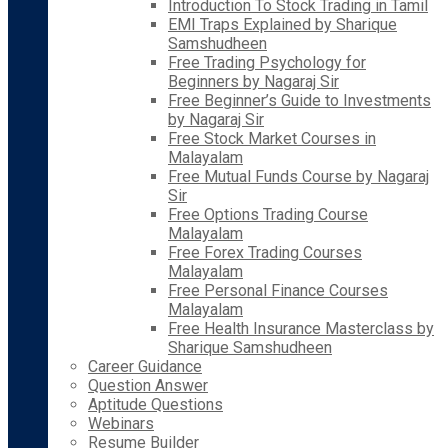
Introduction To Stock Trading in Tamil
EMI Traps Explained by Sharique
Samshudheen
Free Trading Psychology for
Beginners by Nagaraj Sir
Free Beginner’s Guide to Investments
by Nagaraj Sir
Free Stock Market Courses in
Malayalam
Free Mutual Funds Course by Nagaraj
Sir
Free Options Trading Course
Malayalam
Free Forex Trading Courses
Malayalam
Free Personal Finance Courses
Malayalam
Free Health Insurance Masterclass by
Sharique Samshudheen
Career Guidance
Question Answer
Aptitude Questions
Webinars
Resume Builder