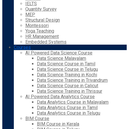
IELTS
Quantity Survey
MEP
Structural Design
Montessori
Yoga Teaching
HR Management
Embedded Systems
Courses
AI Powered Data Science Course
Data Science Malayalam
Data Science Course in Tamil
Data Science Course in Telugu
Data Science Training in Kochi
Data Science Training in Trivandrum
Data Science Course in Calicut
Data Science Training in Thrissur
AI Powered Data Analytics Course
Data Analytics Course in Malayalam
Data Analytics Course in Tamil
Data Analytics Course in Telugu
BIM Course
BIM Course in Kerala