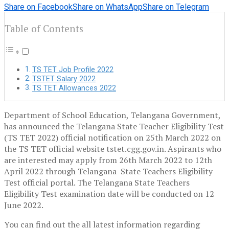
Share on Facebook
Share on WhatsApp
Share on Telegram
Table of Contents
TS TET Job Profile 2022
TSTET Salary 2022
TS TET Allowances 2022
Department of School Education, Telangana Government,
has announced the Telangana State Teacher Eligibility Test
(TS TET 2022) official notification on 25th March 2022 on
the TS TET official website tstet.cgg.gov.in. Aspirants who
are interested may apply from 26th March 2022 to 12th
April 2022 through Telangana State Teachers Eligibility
Test official portal. The Telangana State Teachers
Eligibility Test examination date will be conducted on 12
June 2022.
You can find out the all latest information regarding