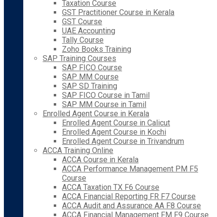
Taxation Course
GST Practitioner Course in Kerala
GST Course
UAE Accounting
Tally Course
Zoho Books Training
SAP Training Courses
SAP FICO Course
SAP MM Course
SAP SD Training
SAP FICO Course in Tamil
SAP MM Course in Tamil
Enrolled Agent Course in Kerala
Enrolled Agent Course in Calicut
Enrolled Agent Course in Kochi
Enrolled Agent Course in Trivandrum
ACCA Training Online
ACCA Course in Kerala
ACCA Performance Management PM F5
Course
ACCA Taxation TX F6 Course
ACCA Financial Reporting FR F7 Course
ACCA Audit and Assurance AA F8 Course
ACCA Financial Management FM F9 Course