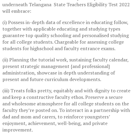
underneath Telangana State Teachers Eligibility Test 2022
will embrace:
(i) Possess in-depth data of excellence in educating follow,
together with applicable educating and studying types
guarantee top quality schooling and personalised studying
for all college students. Chargeable for assessing college
students for highschool and faculty entrance exams.
(ii) Planning the tutorial work, sustaining faculty calendar,
present strategic management {and professional}
administration, showcase in depth understanding of
present and future curriculum developments.
(iii) Treats folks pretty, equitably and with dignity to create
and keep a constructive faculty ethos. Preserve a secure
and wholesome atmosphere for all college students on the
faculty they’re posted on. To interact in a partnership with
dad and mom and carers, to reinforce youngsters’
enjoyment, achievement, well-being, and private
improvement.