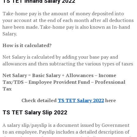
TS TET Inhand Salary 2022
Take-home pay is the amount of money deposited into
your account at the end of each month after all deductions
have been made. Take-home pay is also known as In-hand
Salary.
How is it calculated?
Net Salary is calculated by adding your base pay and
allowances and then subtracting the various types of taxes
Net Salary = Basic Salary + Allowances – Income
Tax/TDS – Employee Provident Fund – Professional
Tax
Check detailed
TS TET Salary 2022
here
TS TET Salary Slip 2022
A salary slip/payslip is a document issued by Government
to an employee. Payslip includes a detailed description of