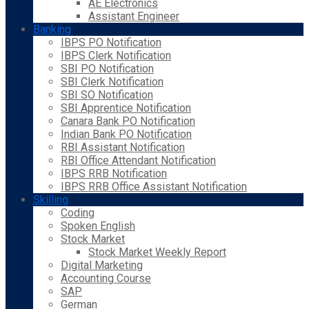
AE Electronics
Assistant Engineer
Banking
IBPS PO Notification
IBPS Clerk Notification
SBI PO Notification
SBI Clerk Notification
SBI SO Notification
SBI Apprentice Notification
Canara Bank PO Notification
Indian Bank PO Notification
RBI Assistant Notification
RBI Office Attendant Notification
IBPS RRB Notification
IBPS RRB Office Assistant Notification
Skilling
Coding
Spoken English
Stock Market
Stock Market Weekly Report
Digital Marketing
Accounting Course
SAP
German