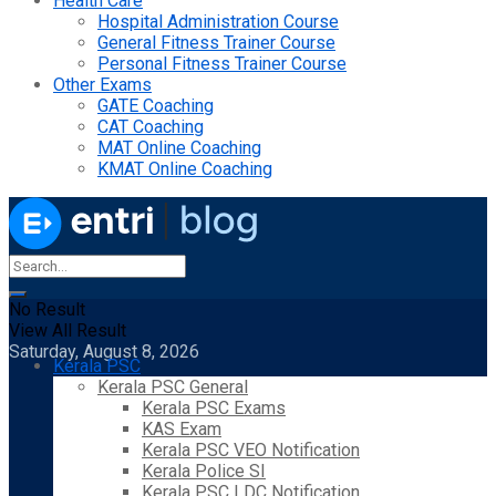
Health Care
Hospital Administration Course
General Fitness Trainer Course
Personal Fitness Trainer Course
Other Exams
GATE Coaching
CAT Coaching
MAT Online Coaching
KMAT Online Coaching
No Result
View All Result
Saturday, August 8, 2026
Kerala PSC
Kerala PSC General
Kerala PSC Exams
KAS Exam
Kerala PSC VEO Notification
Kerala Police SI
Kerala PSC LDC Notification