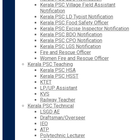
Kerala PSC Village Field Assistant
Notification
Kerala PSC LD Typist Notification
Kerala PSC Food Safety Officer
Kerala PSC Excise Inspector Notification
Kerala PSC BDO Notification
Kerala PSC CPO Notification
Kerala PSC LGS Notification
Fire and Rescue Officer
Women Fire and Rescue Officer
Kerala PSC Teaching
Kerala PSC HSA
Kerala PSC HSST
KTET
LP/UP Assistant
KVS
Railway Teacher
Kerala PSC Technical
LSGD AE
Draftsman/Overseer
IEO
ATP
Polytechnic Lecturer