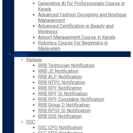
Generative AI for Professionals Course in
Kerala
Advanced Fashion Designing and Boutique
Management
Advanced Certification in Beauty and
Wellness
Airport Management Course in Kerala
Robotics Course For Beginners in
Malayalam
Others
Railway
RRB Technician Notification
RRB JE Notification
RRB ALP Notification
RRB NTPC Notification
RRB RPF Notification
RRB RPF SI Notification
RRB RPF Constable Notification
RRB Group D Notification
RRB RPSF SI Notification
RRB SSE Notification
SSC
SSC CPO Notification