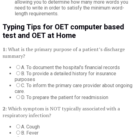
allowing you to determine how many more words you
need to write in order to satisfy the minimum word-
length requirements.
Typing Tips for OET computer based
test and OET at Home
1:
What is the primary purpose of a patient’s discharge
summary?
A. To document the hospital's financial records
B. To provide a detailed history for insurance
purposes
C. To inform the primary care provider about ongoing
care.
D. To prepare the patient for readmission
2:
Which symptom is NOT typically associated with a
respiratory infection?
A. Cough
B. Fever