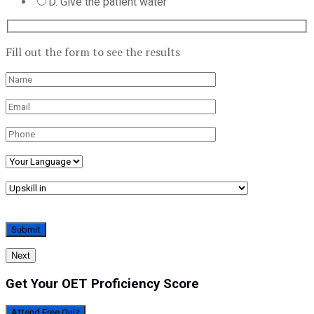
D. Give the patient water
Fill out the form to see the results
Next
Get Your OET Proficiency Score
Attend Free Quiz