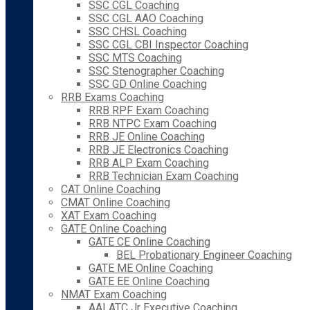
SSC CGL Coaching
SSC CGL AAO Coaching
SSC CHSL Coaching
SSC CGL CBI Inspector Coaching
SSC MTS Coaching
SSC Stenographer Coaching
SSC GD Online Coaching
RRB Exams Coaching
RRB RPF Exam Coaching
RRB NTPC Exam Coaching
RRB JE Online Coaching
RRB JE Electronics Coaching
RRB ALP Exam Coaching
RRB Technician Exam Coaching
CAT Online Coaching
CMAT Online Coaching
XAT Exam Coaching
GATE Online Coaching
GATE CE Online Coaching
BEL Probationary Engineer Coaching
GATE ME Online Coaching
GATE EE Online Coaching
NMAT Exam Coaching
AAI ATC Jr Executive Coaching