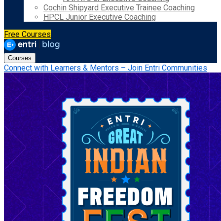
Cochin Shipyard Executive Trainee Coaching
HPCL Junior Executive Coaching
Free Courses
Courses
Connect with Learners & Mentors – Join Entri Communities