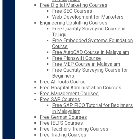
Free Digital Marketing Courses
Free SEO Courses
Web Development for Marketers
Engineering Upskilling Courses
Free Quantity Surveying Course in
Telugu
Free Embedded Systems Foundation
Course
Free AutoCAD Course in Malayalam
Free Planswift Course
Free MEP Course in Malayalam
Free Quantity Surveying Course for
Beginners
Free AI Tools Course
Free Hospital Administration Courses
Free Management Courses
Free SAP Courses
Free SAP FICO Tutorial for Beginners
in Malayalam
Free German Courses
Free IELTS Courses
Free Teachers Training Courses
Free Trading Courses