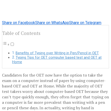
Share on Facebook
Share on WhatsApp
Share on Telegram
Table of Contents
Benefits of Typing over Writing in Pen/Pencil in OET
Typing Tips for OET computer based test and OET at
Home
Candidates for the OET now have the option to take the
exam on a computer instead of paper by using computer-
based OET and OET at Home. While the majority of OET
test takers worry about computer-based OET because they
can’t type quickly enough, they often forget that typing on
a computer is far more prevalent than writing with a pen
or pencil these days. In actuality, writing by hand is