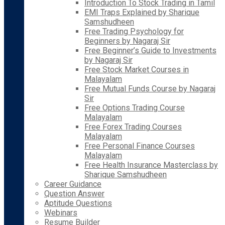
Introduction To Stock Trading in Tamil
EMI Traps Explained by Sharique
Samshudheen
Free Trading Psychology for
Beginners by Nagaraj Sir
Free Beginner’s Guide to Investments
by Nagaraj Sir
Free Stock Market Courses in
Malayalam
Free Mutual Funds Course by Nagaraj
Sir
Free Options Trading Course
Malayalam
Free Forex Trading Courses
Malayalam
Free Personal Finance Courses
Malayalam
Free Health Insurance Masterclass by
Sharique Samshudheen
Career Guidance
Question Answer
Aptitude Questions
Webinars
Resume Builder