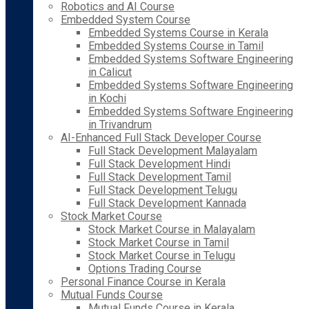
Robotics and AI Course
Embedded System Course
Embedded Systems Course in Kerala
Embedded Systems Course in Tamil
Embedded Systems Software Engineering
in Calicut
Embedded Systems Software Engineering
in Kochi
Embedded Systems Software Engineering
in Trivandrum
AI-Enhanced Full Stack Developer Course
Full Stack Development Malayalam
Full Stack Development Hindi
Full Stack Development Tamil
Full Stack Development Telugu
Full Stack Development Kannada
Stock Market Course
Stock Market Course in Malayalam
Stock Market Course in Tamil
Stock Market Course in Telugu
Options Trading Course
Personal Finance Course in Kerala
Mutual Funds Course
Mutual Funds Course in Kerala