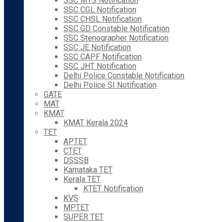
SSC MTS Notification
SSC CGL Notification
SSC CHSL Notification
SSC GD Constable Notification
SSC Stenographer Notification
SSC JE Notification
SSC CAPF Notification
SSC JHT Notification
Delhi Police Constable Notification
Delhi Police SI Notification
GATE
MAT
KMAT
KMAT Kerala 2024
TET
APTET
CTET
DSSSB
Karnataka TET
Kerala TET
KTET Notification
KVS
MPTET
SUPER TET