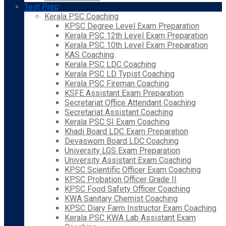
Test Prep
Kerala PSC Coaching
KPSC Degree Level Exam Preparation
Kerala PSC 12th Level Exam Preparation
Kerala PSC 10th Level Exam Preparation
KAS Coaching
Kerala PSC LDC Coaching
Kerala PSC LD Typist Coaching
Kerala PSC Fireman Coaching
KSFE Assistant Exam Preparation
Secretariat Office Attendant Coaching
Secretariat Assistant Coaching
Kerala PSC SI Exam Coaching
Khadi Board LDC Exam Preparation
Devaswom Board LDC Coaching
University LGS Exam Preparation
University Assistant Exam Coaching
KPSC Scientific Officer Exam Coaching
KPSC Probation Officer Grade II
KPSC Food Safety Officer Coaching
KWA Sanitary Chemist Coaching
KPSC Diary Farm Instructor Exam Coaching
Kerala PSC KWA Lab Assistant Exam