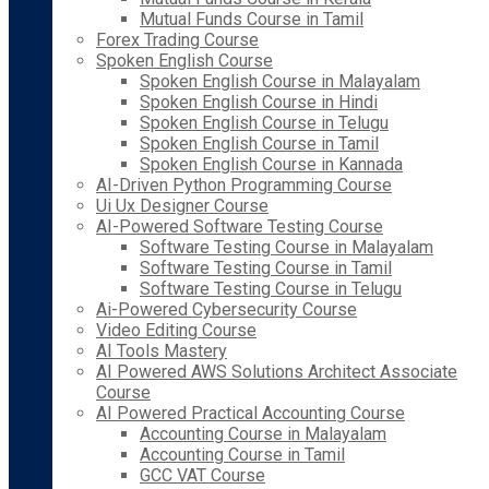
Mutual Funds Course in Tamil
Forex Trading Course
Spoken English Course
Spoken English Course in Malayalam
Spoken English Course in Hindi
Spoken English Course in Telugu
Spoken English Course in Tamil
Spoken English Course in Kannada
AI-Driven Python Programming Course
Ui Ux Designer Course
AI-Powered Software Testing Course
Software Testing Course in Malayalam
Software Testing Course in Tamil
Software Testing Course in Telugu
Ai-Powered Cybersecurity Course
Video Editing Course
AI Tools Mastery
AI Powered AWS Solutions Architect Associate
Course
AI Powered Practical Accounting Course
Accounting Course in Malayalam
Accounting Course in Tamil
GCC VAT Course