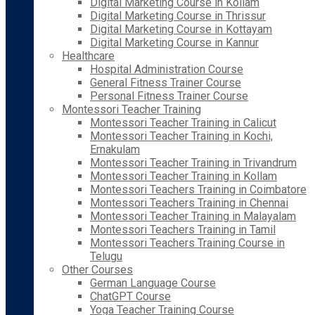
Digital Marketing Course in Kollam
Digital Marketing Course in Thrissur
Digital Marketing Course in Kottayam
Digital Marketing Course in Kannur
Healthcare
Hospital Administration Course
General Fitness Trainer Course
Personal Fitness Trainer Course
Montessori Teacher Training
Montessori Teacher Training in Calicut
Montessori Teacher Training in Kochi,
Ernakulam
Montessori Teacher Training in Trivandrum
Montessori Teacher Training in Kollam
Montessori Teachers Training in Coimbatore
Montessori Teachers Training in Chennai
Montessori Teacher Training in Malayalam
Montessori Teachers Training in Tamil
Montessori Teachers Training Course in
Telugu
Other Courses
German Language Course
ChatGPT Course
Yoga Teacher Training Course