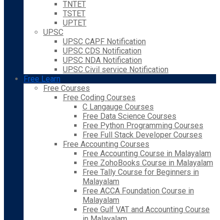
TNTET
TSTET
UPTET
UPSC
UPSC CAPF Notification
UPSC CDS Notification
UPSC NDA Notification
UPSC Civil service Notification
Free Learn
Free Courses
Free Coding Courses
C Langauge Courses
Free Data Science Courses
Free Python Programming Courses
Free Full Stack Developer Courses
Free Accounting Courses
Free Accounting Course in Malayalam
Free ZohoBooks Course in Malayalam
Free Tally Course for Beginners in
Malayalam
Free ACCA Foundation Course in
Malayalam
Free Gulf VAT and Accounting Course
in Malayalam