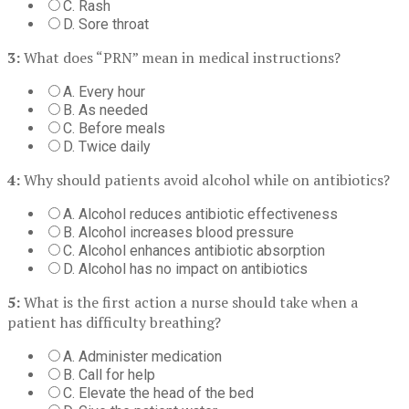
C. Rash
D. Sore throat
3:
What does “PRN” mean in medical instructions?
A. Every hour
B. As needed
C. Before meals
D. Twice daily
4:
Why should patients avoid alcohol while on antibiotics?
A. Alcohol reduces antibiotic effectiveness
B. Alcohol increases blood pressure
C. Alcohol enhances antibiotic absorption
D. Alcohol has no impact on antibiotics
5:
What is the first action a nurse should take when a
patient has difficulty breathing?
A. Administer medication
B. Call for help
C. Elevate the head of the bed