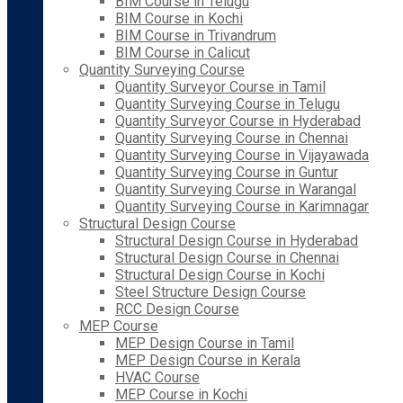
BIM Course in Telugu
BIM Course in Kochi
BIM Course in Trivandrum
BIM Course in Calicut
Quantity Surveying Course
Quantity Surveyor Course in Tamil
Quantity Surveying Course in Telugu
Quantity Surveyor Course in Hyderabad
Quantity Surveying Course in Chennai
Quantity Surveying Course in Vijayawada
Quantity Surveying Course in Guntur
Quantity Surveying Course in Warangal
Quantity Surveying Course in Karimnagar
Structural Design Course
Structural Design Course in Hyderabad
Structural Design Course in Chennai
Structural Design Course in Kochi
Steel Structure Design Course
RCC Design Course
MEP Course
MEP Design Course in Tamil
MEP Design Course in Kerala
HVAC Course
MEP Course in Kochi