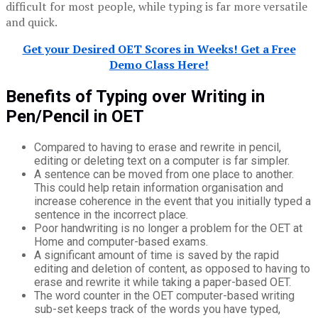
difficult for most people, while typing is far more versatile
and quick.
Get your Desired OET Scores in Weeks! Get a Free
Demo Class Here!
Benefits of Typing over Writing in
Pen/Pencil in OET
Compared to having to erase and rewrite in pencil,
editing or deleting text on a computer is far simpler.
A sentence can be moved from one place to another.
This could help retain information organisation and
increase coherence in the event that you initially typed a
sentence in the incorrect place.
Poor handwriting is no longer a problem for the OET at
Home and computer-based exams.
A significant amount of time is saved by the rapid
editing and deletion of content, as opposed to having to
erase and rewrite it while taking a paper-based OET.
The word counter in the OET computer-based writing
sub-set keeps track of the words you have typed,