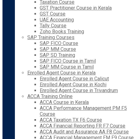
Taxation Course
GST Practitioner Course in Kerala
GST Course
UAE Accounting
Tally Course
Zoho Books Training
SAP Training Courses
SAP FICO Course
SAP MM Course
SAP SD Training
SAP FICO Course in Tamil
SAP MM Course in Tamil
Enrolled Agent Course in Kerala
Enrolled Agent Course in Calicut
Enrolled Agent Course in Kochi
Enrolled Agent Course in Trivandrum
ACCA Training Online
ACCA Course in Kerala
ACCA Performance Management PM F5
Course
ACCA Taxation TX F6 Course
ACCA Financial Reporting FR F7 Course
ACCA Audit and Assurance AA F8 Course
ACCA Financial Management FM F9 Course