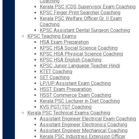
Coaching
Kerala PSC ICDS Supervisor Exam Coaching
KPSC Finger Print Searcher Coaching
Kerala PSC Welfare Officer Gr. II Exam
Coaching
KPSC Assistant Dental Surgeon Coaching
KPSC Teaching Exams
HSA Exam Preparation
KPSC HSA Social Science Coaching
KPSC HSA Physical Science Coaching
KPSC HSA English Coaching
KPSC Junior Language Teacher Hindi
KTET Coaching
SET Coaching
LP/UP Assistant Exam Coaching
HSST Exam Preparation
HSST Commerce Exam Coaching
Kerala PSC Lecturer in Diet Coaching
KVS PGT/TGT Coaching
Kerala PSC Technical Exams Coaching
Assistant Engineer Electrical Exam Coaching
Assistant Engineer Electronics Coaching
Assistant Engineer Mechanical Coaching
Kerala PSC Industries Extension Officer