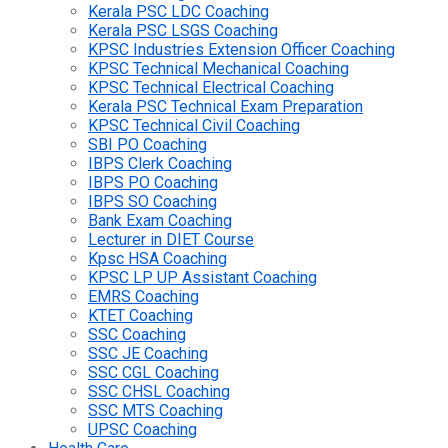
Kerala PSC LDC Coaching
Kerala PSC LSGS Coaching
KPSC Industries Extension Officer Coaching
KPSC Technical Mechanical Coaching
KPSC Technical Electrical Coaching
Kerala PSC Technical Exam Preparation
KPSC Technical Civil Coaching
SBI PO Coaching
IBPS Clerk Coaching
IBPS PO Coaching
IBPS SO Coaching
Bank Exam Coaching
Lecturer in DIET Course
Kpsc HSA Coaching
KPSC LP UP Assistant Coaching
EMRS Coaching
KTET Coaching
SSC Coaching
SSC JE Coaching
SSC CGL Coaching
SSC CHSL Coaching
SSC MTS Coaching
UPSC Coaching