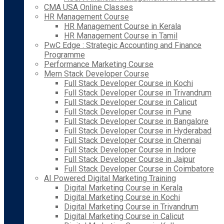
CMA USA Online Classes
HR Management Course
HR Management Course in Kerala
HR Management Course in Tamil
PwC Edge : Strategic Accounting and Finance
Programme
Performance Marketing Course
Mern Stack Developer Course
Full Stack Developer Course in Kochi
Full Stack Developer Course in Trivandrum
Full Stack Developer Course in Calicut
Full Stack Developer Course in Pune
Full Stack Developer Course in Bangalore
Full Stack Developer Course in Hyderabad
Full Stack Developer Course in Chennai
Full Stack Developer Course in Indore
Full Stack Developer Course in Jaipur
Full Stack Developer Course in Coimbatore
AI Powered Digital Marketing Training
Digital Marketing Course in Kerala
Digital Marketing Course in Kochi
Digital Marketing Course in Trivandrum
Digital Marketing Course in Calicut