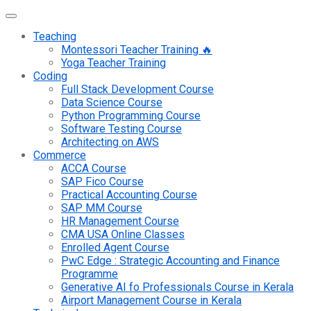
Teaching
Montessori Teacher Training 🔥
Yoga Teacher Training
Coding
Full Stack Development Course
Data Science Course
Python Programming Course
Software Testing Course
Architecting on AWS
Commerce
ACCA Course
SAP Fico Course
Practical Accounting Course
SAP MM Course
HR Management Course
CMA USA Online Classes
Enrolled Agent Course
PwC Edge : Strategic Accounting and Finance
Programme
Generative AI fo Professionals Course in Kerala
Airport Management Course in Kerala