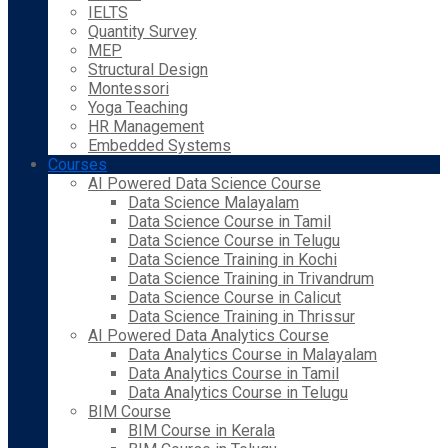
IELTS
Quantity Survey
MEP
Structural Design
Montessori
Yoga Teaching
HR Management
Embedded Systems
Courses
AI Powered Data Science Course
Data Science Malayalam
Data Science Course in Tamil
Data Science Course in Telugu
Data Science Training in Kochi
Data Science Training in Trivandrum
Data Science Course in Calicut
Data Science Training in Thrissur
AI Powered Data Analytics Course
Data Analytics Course in Malayalam
Data Analytics Course in Tamil
Data Analytics Course in Telugu
BIM Course
BIM Course in Kerala