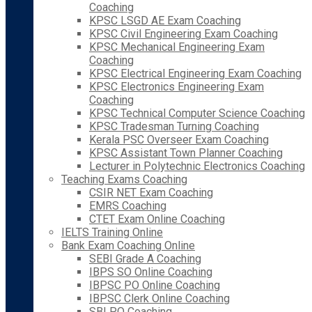
Coaching
KPSC LSGD AE Exam Coaching
KPSC Civil Engineering Exam Coaching
KPSC Mechanical Engineering Exam
Coaching
KPSC Electrical Engineering Exam Coaching
KPSC Electronics Engineering Exam
Coaching
KPSC Technical Computer Science Coaching
KPSC Tradesman Turning Coaching
Kerala PSC Overseer Exam Coaching
KPSC Assistant Town Planner Coaching
Lecturer in Polytechnic Electronics Coaching
Teaching Exams Coaching
CSIR NET Exam Coaching
EMRS Coaching
CTET Exam Online Coaching
IELTS Training Online
Bank Exam Coaching Online
SEBI Grade A Coaching
IBPS SO Online Coaching
IBPSC PO Online Coaching
IBPSC Clerk Online Coaching
SBI PO Coaching