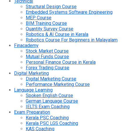
Technical
Structural Design Course
Embedded Systems Software Engineering
MEP Course
BIM Training Course
Quantity Survey Course
Robotics & AI Course in Kerala
Robotics Course For Beginners in Malayalam
Finacademy
Stock Market Course
Mutual Funds Course
Personal Finance Course in Kerala
Forex Trading Course
Digital Marketing
Digital Marketing Course
Performance Marketing Course
Language Learning
Spoken English Course
German Language Course
IELTS Exam Coaching
Exam Preparation
Kerala PSC Coaching
Kerala PSC LGS Coaching
KAS Coaching