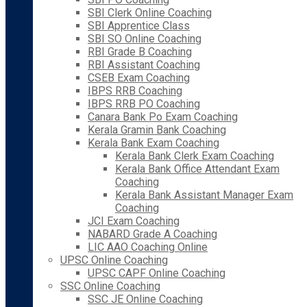
SBI Clerk Online Coaching
SBI Apprentice Class
SBI SO Online Coaching
RBI Grade B Coaching
RBI Assistant Coaching
CSEB Exam Coaching
IBPS RRB Coaching
IBPS RRB PO Coaching
Canara Bank Po Exam Coaching
Kerala Gramin Bank Coaching
Kerala Bank Exam Coaching
Kerala Bank Clerk Exam Coaching
Kerala Bank Office Attendant Exam
Coaching
Kerala Bank Assistant Manager Exam
Coaching
JCI Exam Coaching
NABARD Grade A Coaching
LIC AAO Coaching Online
UPSC Online Coaching
UPSC CAPF Online Coaching
SSC Online Coaching
SSC JE Online Coaching