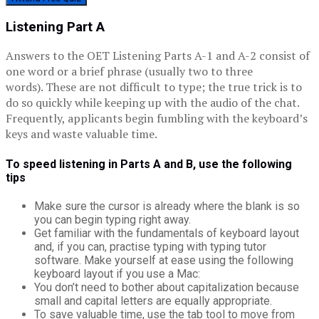
Listening Part A
Answers to the OET Listening Parts A-1 and A-2 consist of
one word or a brief phrase (usually two to three
words). These are not difficult to type; the true trick is to
do so quickly while keeping up with the audio of the chat.
Frequently, applicants begin fumbling with the keyboard’s
keys and waste valuable time.
To speed listening in Parts A and B, use the following
tips
Make sure the cursor is already where the blank is so
you can begin typing right away.
Get familiar with the fundamentals of keyboard layout
and, if you can, practise typing with typing tutor
software. Make yourself at ease using the following
keyboard layout if you use a Mac:
You don’t need to bother about capitalization because
small and capital letters are equally appropriate.
To save valuable time, use the tab tool to move from