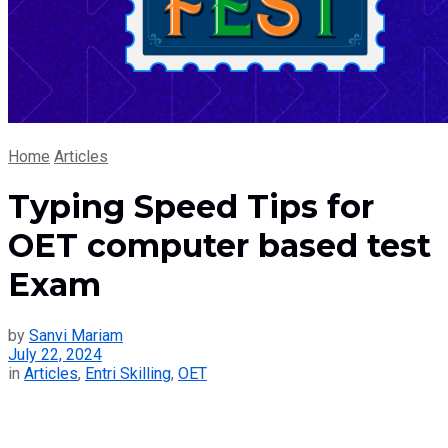
Home
Articles
Typing Speed Tips for
OET computer based test
Exam
by
Sanvi Mariam
July 22, 2024
in
Articles
,
Entri Skilling
,
OET