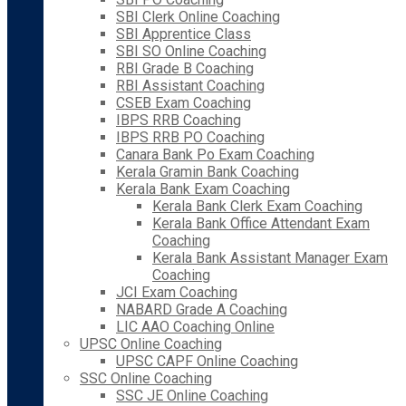
SBI Clerk Online Coaching
SBI Apprentice Class
SBI SO Online Coaching
RBI Grade B Coaching
RBI Assistant Coaching
CSEB Exam Coaching
IBPS RRB Coaching
IBPS RRB PO Coaching
Canara Bank Po Exam Coaching
Kerala Gramin Bank Coaching
Kerala Bank Exam Coaching
Kerala Bank Clerk Exam Coaching
Kerala Bank Office Attendant Exam
Coaching
Kerala Bank Assistant Manager Exam
Coaching
JCI Exam Coaching
NABARD Grade A Coaching
LIC AAO Coaching Online
UPSC Online Coaching
UPSC CAPF Online Coaching
SSC Online Coaching
SSC JE Online Coaching