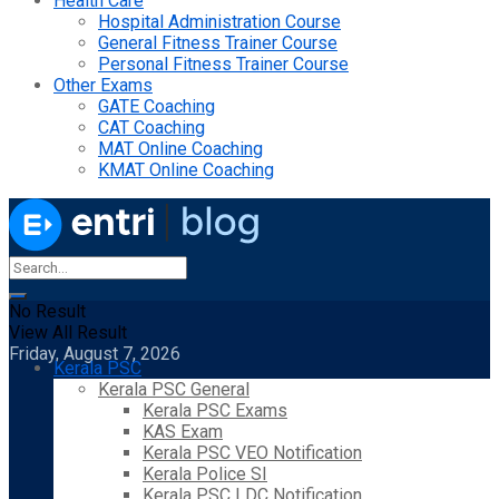
Health Care
Hospital Administration Course
General Fitness Trainer Course
Personal Fitness Trainer Course
Other Exams
GATE Coaching
CAT Coaching
MAT Online Coaching
KMAT Online Coaching
No Result
View All Result
Friday, August 7, 2026
Kerala PSC
Kerala PSC General
Kerala PSC Exams
KAS Exam
Kerala PSC VEO Notification
Kerala Police SI
Kerala PSC LDC Notification