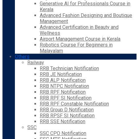
Generative AI for Professionals Course in
Kerala
Advanced Fashion Designing and Boutique
Management
Advanced Certification in Beauty and
Wellness
Airport Management Course in Kerala
Robotics Course For Beginners in
Malayalam
Others
Railway
RRB Technician Notification
RRB JE Notification
RRB ALP Notification
RRB NTPC Notification
RRB RPF Notification
RRB RPF SI Notification
RRB RPF Constable Notification
RRB Group D Notification
RRB RPSF SI Notification
RRB SSE Notification
SSC
SSC CPO Notification