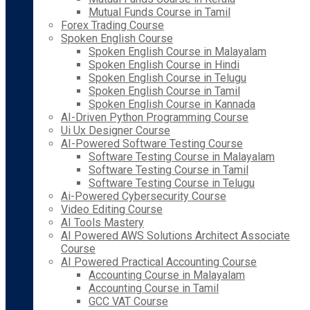
Mutual Funds Course in Tamil
Forex Trading Course
Spoken English Course
Spoken English Course in Malayalam
Spoken English Course in Hindi
Spoken English Course in Telugu
Spoken English Course in Tamil
Spoken English Course in Kannada
AI-Driven Python Programming Course
Ui Ux Designer Course
AI-Powered Software Testing Course
Software Testing Course in Malayalam
Software Testing Course in Tamil
Software Testing Course in Telugu
Ai-Powered Cybersecurity Course
Video Editing Course
AI Tools Mastery
AI Powered AWS Solutions Architect Associate
Course
AI Powered Practical Accounting Course
Accounting Course in Malayalam
Accounting Course in Tamil
GCC VAT Course