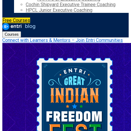
Cochin Shipyard Executive Trainee Coaching
HPCL Junior Executive Coaching
Free Courses
Courses
Connect with Learners & Mentors – Join Entri Communities