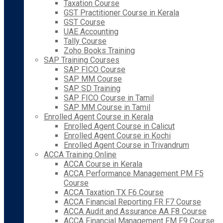
Taxation Course
GST Practitioner Course in Kerala
GST Course
UAE Accounting
Tally Course
Zoho Books Training
SAP Training Courses
SAP FICO Course
SAP MM Course
SAP SD Training
SAP FICO Course in Tamil
SAP MM Course in Tamil
Enrolled Agent Course in Kerala
Enrolled Agent Course in Calicut
Enrolled Agent Course in Kochi
Enrolled Agent Course in Trivandrum
ACCA Training Online
ACCA Course in Kerala
ACCA Performance Management PM F5
Course
ACCA Taxation TX F6 Course
ACCA Financial Reporting FR F7 Course
ACCA Audit and Assurance AA F8 Course
ACCA Financial Management FM F9 Course