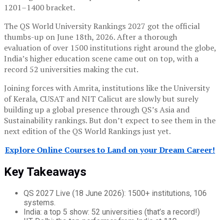
1201–1400 bracket.
The QS World University Rankings 2027 got the official
thumbs-up on June 18th, 2026. After a thorough
evaluation of over 1500 institutions right around the globe,
India’s higher education scene came out on top, with a
record 52 universities making the cut.
Joining forces with Amrita, institutions like the University
of Kerala, CUSAT and NIT Calicut are slowly but surely
building up a global presence through QS’s Asia and
Sustainability rankings. But don’t expect to see them in the
next edition of the QS World Rankings just yet.
Explore Online Courses to Land on your Dream Career!
Key Takeaways
QS 2027 Live (18 June 2026): 1500+ institutions, 106
systems.
India: a top 5 show: 52 universities (that’s a record!)