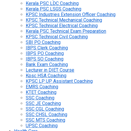
Kerala PSC LDC Coaching
Kerala PSC LSGS Coaching
KPSC Industries Extension Officer Coaching
KPSC Technical Mechanical Coaching
KPSC Technical Electrical Coaching
Kerala PSC Technical Exam Preparation
KPSC Technical Civil Coaching
SBI PO Coaching
IBPS Clerk Coaching
IBPS PO Coaching
IBPS SO Coaching
Bank Exam Coaching
Lecturer in DIET Course
Kpsc HSA Coaching
KPSC LP UP Assistant Coaching
EMRS Coaching
KTET Coaching
SSC Coaching
SSC JE Coaching
SSC CGL Coaching
SSC CHSL Coaching
SSC MTS Coaching
UPSC Coaching