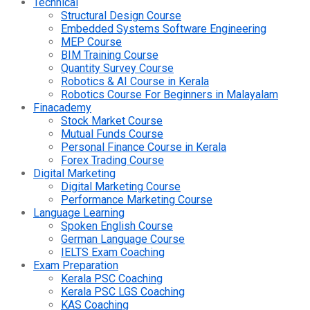
Technical
Structural Design Course
Embedded Systems Software Engineering
MEP Course
BIM Training Course
Quantity Survey Course
Robotics & AI Course in Kerala
Robotics Course For Beginners in Malayalam
Finacademy
Stock Market Course
Mutual Funds Course
Personal Finance Course in Kerala
Forex Trading Course
Digital Marketing
Digital Marketing Course
Performance Marketing Course
Language Learning
Spoken English Course
German Language Course
IELTS Exam Coaching
Exam Preparation
Kerala PSC Coaching
Kerala PSC LGS Coaching
KAS Coaching