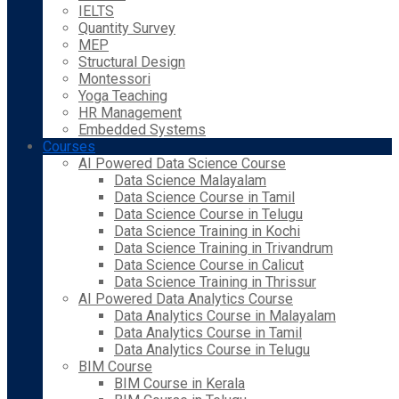
IELTS
Quantity Survey
MEP
Structural Design
Montessori
Yoga Teaching
HR Management
Embedded Systems
Courses
AI Powered Data Science Course
Data Science Malayalam
Data Science Course in Tamil
Data Science Course in Telugu
Data Science Training in Kochi
Data Science Training in Trivandrum
Data Science Course in Calicut
Data Science Training in Thrissur
AI Powered Data Analytics Course
Data Analytics Course in Malayalam
Data Analytics Course in Tamil
Data Analytics Course in Telugu
BIM Course
BIM Course in Kerala