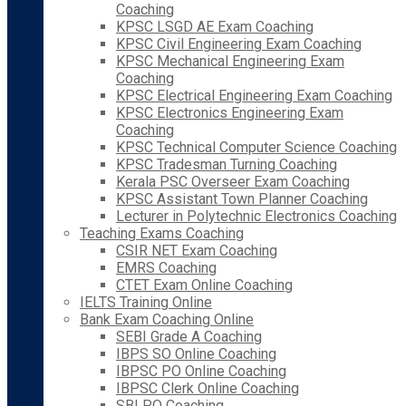
Coaching
KPSC LSGD AE Exam Coaching
KPSC Civil Engineering Exam Coaching
KPSC Mechanical Engineering Exam
Coaching
KPSC Electrical Engineering Exam Coaching
KPSC Electronics Engineering Exam
Coaching
KPSC Technical Computer Science Coaching
KPSC Tradesman Turning Coaching
Kerala PSC Overseer Exam Coaching
KPSC Assistant Town Planner Coaching
Lecturer in Polytechnic Electronics Coaching
Teaching Exams Coaching
CSIR NET Exam Coaching
EMRS Coaching
CTET Exam Online Coaching
IELTS Training Online
Bank Exam Coaching Online
SEBI Grade A Coaching
IBPS SO Online Coaching
IBPSC PO Online Coaching
IBPSC Clerk Online Coaching
SBI PO Coaching