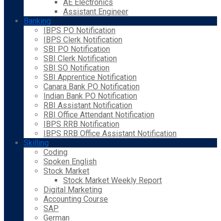
AE Electronics
Assistant Engineer
Banking
IBPS PO Notification
IBPS Clerk Notification
SBI PO Notification
SBI Clerk Notification
SBI SO Notification
SBI Apprentice Notification
Canara Bank PO Notification
Indian Bank PO Notification
RBI Assistant Notification
RBI Office Attendant Notification
IBPS RRB Notification
IBPS RRB Office Assistant Notification
Skilling
Coding
Spoken English
Stock Market
Stock Market Weekly Report
Digital Marketing
Accounting Course
SAP
German