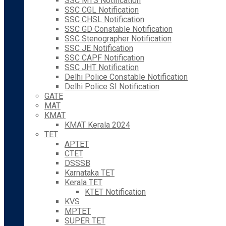
SSC MTS Notification
SSC CGL Notification
SSC CHSL Notification
SSC GD Constable Notification
SSC Stenographer Notification
SSC JE Notification
SSC CAPF Notification
SSC JHT Notification
Delhi Police Constable Notification
Delhi Police SI Notification
GATE
MAT
KMAT
KMAT Kerala 2024
TET
APTET
CTET
DSSSB
Karnataka TET
Kerala TET
KTET Notification
KVS
MPTET
SUPER TET