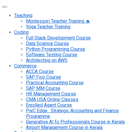
Teaching
Montessori Teacher Training 🔥
Yoga Teacher Training
Coding
Full Stack Development Course
Data Science Course
Python Programming Course
Software Testing Course
Architecting on AWS
Commerce
ACCA Course
SAP Fico Course
Practical Accounting Course
SAP MM Course
HR Management Course
CMA USA Online Classes
Enrolled Agent Course
PwC Edge : Strategic Accounting and Finance
Programme
Generative AI fo Professionals Course in Kerala
Airport Management Course in Kerala