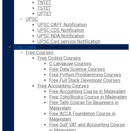
TNTET
TSTET
UPTET
UPSC
UPSC CAPF Notification
UPSC CDS Notification
UPSC NDA Notification
UPSC Civil service Notification
Free Learn
Free Courses
Free Coding Courses
C Langauge Courses
Free Data Science Courses
Free Python Programming Courses
Free Full Stack Developer Courses
Free Accounting Courses
Free Accounting Course in Malayalam
Free ZohoBooks Course in Malayalam
Free Tally Course for Beginners in
Malayalam
Free ACCA Foundation Course in
Malayalam
Free Gulf VAT and Accounting Course
in Malayalam