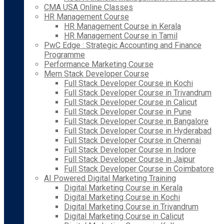
CMA USA Online Classes
HR Management Course
HR Management Course in Kerala
HR Management Course in Tamil
PwC Edge : Strategic Accounting and Finance
Programme
Performance Marketing Course
Mern Stack Developer Course
Full Stack Developer Course in Kochi
Full Stack Developer Course in Trivandrum
Full Stack Developer Course in Calicut
Full Stack Developer Course in Pune
Full Stack Developer Course in Bangalore
Full Stack Developer Course in Hyderabad
Full Stack Developer Course in Chennai
Full Stack Developer Course in Indore
Full Stack Developer Course in Jaipur
Full Stack Developer Course in Coimbatore
AI Powered Digital Marketing Training
Digital Marketing Course in Kerala
Digital Marketing Course in Kochi
Digital Marketing Course in Trivandrum
Digital Marketing Course in Calicut