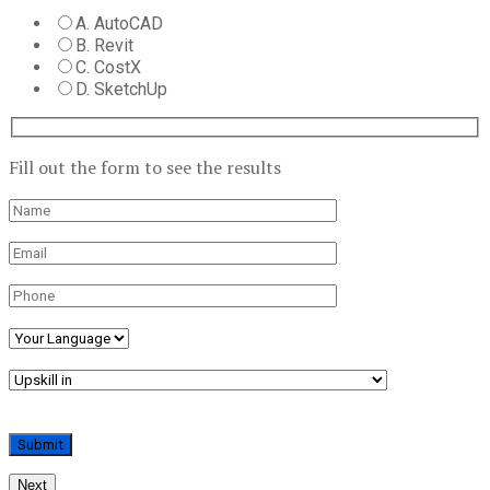
A. AutoCAD
B. Revit
C. CostX
D. SketchUp
Fill out the form to see the results
Next