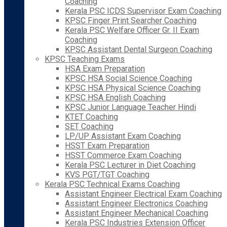
Coaching
Kerala PSC ICDS Supervisor Exam Coaching
KPSC Finger Print Searcher Coaching
Kerala PSC Welfare Officer Gr. II Exam
Coaching
KPSC Assistant Dental Surgeon Coaching
KPSC Teaching Exams
HSA Exam Preparation
KPSC HSA Social Science Coaching
KPSC HSA Physical Science Coaching
KPSC HSA English Coaching
KPSC Junior Language Teacher Hindi
KTET Coaching
SET Coaching
LP/UP Assistant Exam Coaching
HSST Exam Preparation
HSST Commerce Exam Coaching
Kerala PSC Lecturer in Diet Coaching
KVS PGT/TGT Coaching
Kerala PSC Technical Exams Coaching
Assistant Engineer Electrical Exam Coaching
Assistant Engineer Electronics Coaching
Assistant Engineer Mechanical Coaching
Kerala PSC Industries Extension Officer