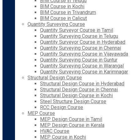
BIM Course in Telugu
BIM Course in Kochi
BIM Course in Trivandrum
BIM Course in Calicut
Quantity Surveying Course
Quantity Surveyor Course in Tamil
Quantity Surveying Course in Telugu
Quantity Surveyor Course in Hyderabad
Quantity Surveying Course in Chennai
Quantity Surveying Course in Vijayawada
Quantity Surveying Course in Guntur
Quantity Surveying Course in Warangal
Quantity Surveying Course in Karimnagar
Structural Design Course
Structural Design Course in Hyderabad
Structural Design Course in Chennai
Structural Design Course in Kochi
Steel Structure Design Course
RCC Design Course
MEP Course
MEP Design Course in Tamil
MEP Design Course in Kerala
HVAC Course
MEP Course in Kochi