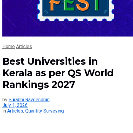
Home
Articles
Best Universities in
Kerala as per QS World
Rankings 2027
by
Surabhi Raveendran
July 1, 2026
in
Articles
,
Quantity Surveying