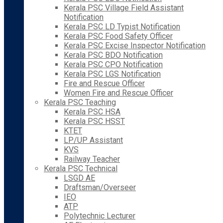
Kerala PSC Village Field Assistant
Notification
Kerala PSC LD Typist Notification
Kerala PSC Food Safety Officer
Kerala PSC Excise Inspector Notification
Kerala PSC BDO Notification
Kerala PSC CPO Notification
Kerala PSC LGS Notification
Fire and Rescue Officer
Women Fire and Rescue Officer
Kerala PSC Teaching
Kerala PSC HSA
Kerala PSC HSST
KTET
LP/UP Assistant
KVS
Railway Teacher
Kerala PSC Technical
LSGD AE
Draftsman/Overseer
IEO
ATP
Polytechnic Lecturer