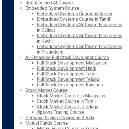
Robotics and AI Course
Embedded System Course
Embedded Systems Course in Kerala
Embedded Systems Course in Tamil
Embedded Systems Software Engineering
in Calicut
Embedded Systems Software Engineering
in Kochi
Embedded Systems Software Engineering
in Trivandrum
AI-Enhanced Full Stack Developer Course
Full Stack Development Malayalam
Full Stack Development Hindi
Full Stack Development Tamil
Full Stack Development Telugu
Full Stack Development Kannada
Stock Market Course
Stock Market Course in Malayalam
Stock Market Course in Tamil
Stock Market Course in Telugu
Options Trading Course
Personal Finance Course in Kerala
Mutual Funds Course
Mutual Funds Course in Kerala