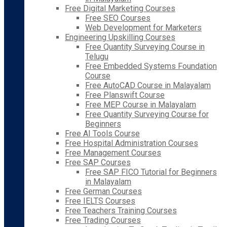
Free Digital Marketing Courses
Free SEO Courses
Web Development for Marketers
Engineering Upskilling Courses
Free Quantity Surveying Course in
Telugu
Free Embedded Systems Foundation
Course
Free AutoCAD Course in Malayalam
Free Planswift Course
Free MEP Course in Malayalam
Free Quantity Surveying Course for
Beginners
Free AI Tools Course
Free Hospital Administration Courses
Free Management Courses
Free SAP Courses
Free SAP FICO Tutorial for Beginners
in Malayalam
Free German Courses
Free IELTS Courses
Free Teachers Training Courses
Free Trading Courses