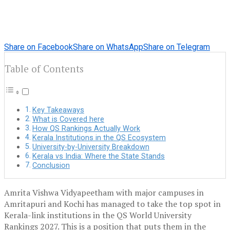
Share on Facebook
Share on WhatsApp
Share on Telegram
Table of Contents
Key Takeaways
What is Covered here
How QS Rankings Actually Work
Kerala Institutions in the QS Ecosystem
University-by-University Breakdown
Kerala vs India: Where the State Stands
Conclusion
Amrita Vishwa Vidyapeetham with major campuses in
Amritapuri and Kochi has managed to take the top spot in
Kerala-link institutions in the QS World University
Rankings 2027. This is a position that puts them in the