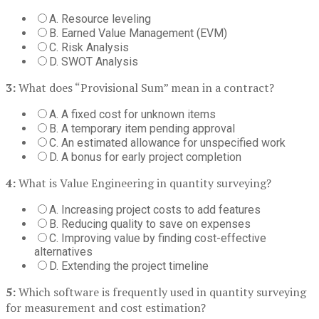
A. Resource leveling
B. Earned Value Management (EVM)
C. Risk Analysis
D. SWOT Analysis
3:
What does “Provisional Sum” mean in a contract?
A. A fixed cost for unknown items
B. A temporary item pending approval
C. An estimated allowance for unspecified work
D. A bonus for early project completion
4:
What is Value Engineering in quantity surveying?
A. Increasing project costs to add features
B. Reducing quality to save on expenses
C. Improving value by finding cost-effective
alternatives
D. Extending the project timeline
5:
Which software is frequently used in quantity surveying
for measurement and cost estimation?