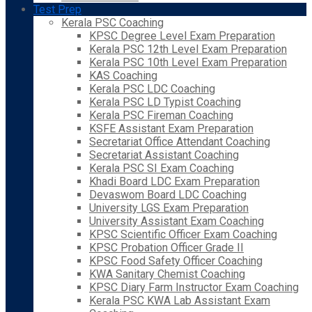
Test Prep
Kerala PSC Coaching
KPSC Degree Level Exam Preparation
Kerala PSC 12th Level Exam Preparation
Kerala PSC 10th Level Exam Preparation
KAS Coaching
Kerala PSC LDC Coaching
Kerala PSC LD Typist Coaching
Kerala PSC Fireman Coaching
KSFE Assistant Exam Preparation
Secretariat Office Attendant Coaching
Secretariat Assistant Coaching
Kerala PSC SI Exam Coaching
Khadi Board LDC Exam Preparation
Devaswom Board LDC Coaching
University LGS Exam Preparation
University Assistant Exam Coaching
KPSC Scientific Officer Exam Coaching
KPSC Probation Officer Grade II
KPSC Food Safety Officer Coaching
KWA Sanitary Chemist Coaching
KPSC Diary Farm Instructor Exam Coaching
Kerala PSC KWA Lab Assistant Exam