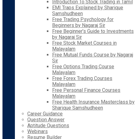
Introduction To Stock Trading in Tamil
EMI Traps Explained by Sharique
Samshudheen
Free Trading Psychology for
Beginners by Nagaraj Sir
Free Beginner’s Guide to Investments
by Nagaraj Sir
Free Stock Market Courses in
Malayalam
Free Mutual Funds Course by Nagaraj
Sir
Free Options Trading Course
Malayalam
Free Forex Trading Courses
Malayalam
Free Personal Finance Courses
Malayalam
Free Health Insurance Masterclass by
Sharique Samshudheen
Career Guidance
Question Answer
Aptitude Questions
Webinars
Resume Builder