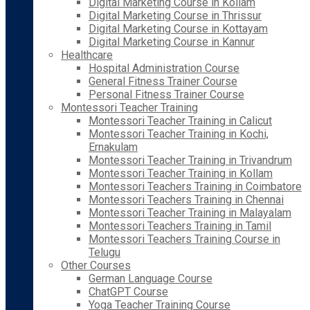
Digital Marketing Course in Kollam
Digital Marketing Course in Thrissur
Digital Marketing Course in Kottayam
Digital Marketing Course in Kannur
Healthcare
Hospital Administration Course
General Fitness Trainer Course
Personal Fitness Trainer Course
Montessori Teacher Training
Montessori Teacher Training in Calicut
Montessori Teacher Training in Kochi,
Ernakulam
Montessori Teacher Training in Trivandrum
Montessori Teacher Training in Kollam
Montessori Teachers Training in Coimbatore
Montessori Teachers Training in Chennai
Montessori Teacher Training in Malayalam
Montessori Teachers Training in Tamil
Montessori Teachers Training Course in
Telugu
Other Courses
German Language Course
ChatGPT Course
Yoga Teacher Training Course