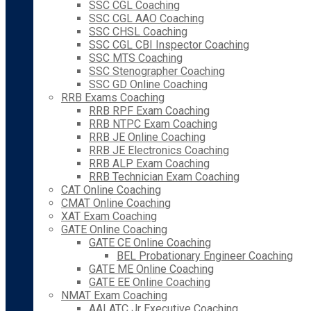
SSC CGL Coaching
SSC CGL AAO Coaching
SSC CHSL Coaching
SSC CGL CBI Inspector Coaching
SSC MTS Coaching
SSC Stenographer Coaching
SSC GD Online Coaching
RRB Exams Coaching
RRB RPF Exam Coaching
RRB NTPC Exam Coaching
RRB JE Online Coaching
RRB JE Electronics Coaching
RRB ALP Exam Coaching
RRB Technician Exam Coaching
CAT Online Coaching
CMAT Online Coaching
XAT Exam Coaching
GATE Online Coaching
GATE CE Online Coaching
BEL Probationary Engineer Coaching
GATE ME Online Coaching
GATE EE Online Coaching
NMAT Exam Coaching
AAI ATC Jr Executive Coaching