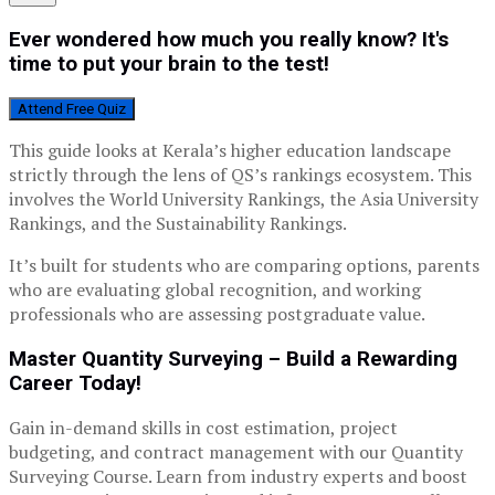
Ever wondered how much you really know? It's
time to put your brain to the test!
Attend Free Quiz
This guide looks at Kerala’s higher education landscape
strictly through the lens of QS’s rankings ecosystem. This
involves the World University Rankings, the Asia University
Rankings, and the Sustainability Rankings.
It’s built for students who are comparing options, parents
who are evaluating global recognition, and working
professionals who are assessing postgraduate value.
Master Quantity Surveying – Build a Rewarding
Career Today!
Gain in-demand skills in cost estimation, project
budgeting, and contract management with our Quantity
Surveying Course. Learn from industry experts and boost