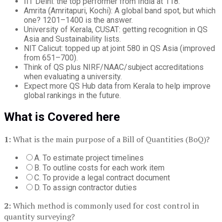
IIT Delhi: the top performer from India at 118.
Amrita (Amritapuri, Kochi): A global band spot, but which
one? 1201–1400 is the answer.
University of Kerala, CUSAT: getting recognition in QS
Asia and Sustainability lists.
NIT Calicut: topped up at joint 580 in QS Asia (improved
from 651–700).
Think of QS plus NIRF/NAAC/subject accreditations
when evaluating a university.
Expect more QS Hub data from Kerala to help improve
global rankings in the future.
What is Covered here
1:
What is the main purpose of a Bill of Quantities (BoQ)?
A. To estimate project timelines
B. To outline costs for each work item
C. To provide a legal contract document
D. To assign contractor duties
2:
Which method is commonly used for cost control in
quantity surveying?