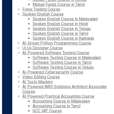
Mutual Funds Course in Tamil
Forex Trading Course
Spoken English Course
Spoken English Course in Malayalam
Spoken English Course in Hindi
Spoken English Course in Telugu
Spoken English Course in Tamil
Spoken English Course in Kannada
AI-Driven Python Programming Course
Ui Ux Designer Course
AI-Powered Software Testing Course
Software Testing Course in Malayalam
Software Testing Course in Tamil
Software Testing Course in Telugu
Ai-Powered Cybersecurity Course
Video Editing Course
AI Tools Mastery
AI Powered AWS Solutions Architect Associate
Course
AI Powered Practical Accounting Course
Accounting Course in Malayalam
Accounting Course in Tamil
GCC VAT Course