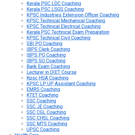
Kerala PSC LDC Coaching
Kerala PSC LSGS Coaching
KPSC Industries Extension Officer Coaching
KPSC Technical Mechanical Coaching
KPSC Technical Electrical Coaching
Kerala PSC Technical Exam Preparation
KPSC Technical Civil Coaching
SBI PO Coaching
IBPS Clerk Coaching
IBPS PO Coaching
IBPS SO Coaching
Bank Exam Coaching
Lecturer in DIET Course
Kpsc HSA Coaching
KPSC LP UP Assistant Coaching
EMRS Coaching
KTET Coaching
SSC Coaching
SSC JE Coaching
SSC CGL Coaching
SSC CHSL Coaching
SSC MTS Coaching
UPSC Coaching