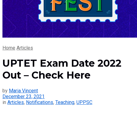
Home
Articles
UPTET Exam Date 2022
Out – Check Here
by
Maria Vincent
December 23, 2021
in
Articles
,
Notifications
,
Teaching
,
UPPSC