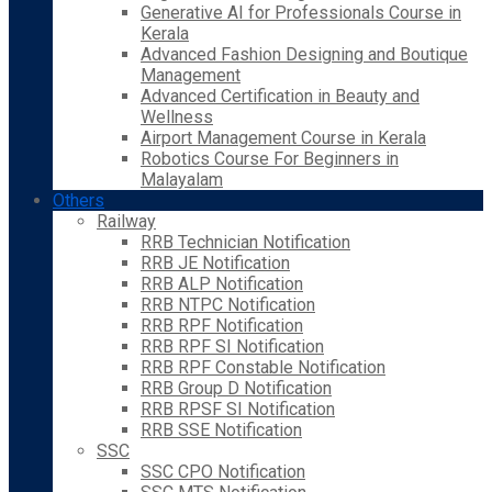
Generative AI for Professionals Course in
Kerala
Advanced Fashion Designing and Boutique
Management
Advanced Certification in Beauty and
Wellness
Airport Management Course in Kerala
Robotics Course For Beginners in
Malayalam
Others
Railway
RRB Technician Notification
RRB JE Notification
RRB ALP Notification
RRB NTPC Notification
RRB RPF Notification
RRB RPF SI Notification
RRB RPF Constable Notification
RRB Group D Notification
RRB RPSF SI Notification
RRB SSE Notification
SSC
SSC CPO Notification