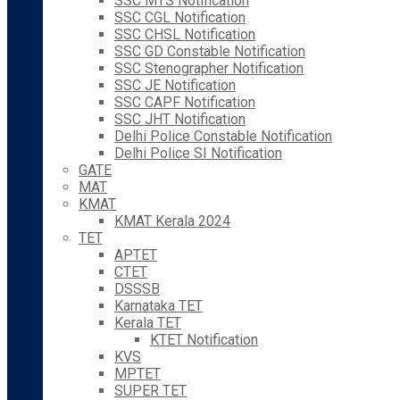
SSC MTS Notification
SSC CGL Notification
SSC CHSL Notification
SSC GD Constable Notification
SSC Stenographer Notification
SSC JE Notification
SSC CAPF Notification
SSC JHT Notification
Delhi Police Constable Notification
Delhi Police SI Notification
GATE
MAT
KMAT
KMAT Kerala 2024
TET
APTET
CTET
DSSSB
Karnataka TET
Kerala TET
KTET Notification
KVS
MPTET
SUPER TET