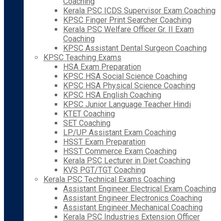
Coaching
Kerala PSC ICDS Supervisor Exam Coaching
KPSC Finger Print Searcher Coaching
Kerala PSC Welfare Officer Gr. II Exam
Coaching
KPSC Assistant Dental Surgeon Coaching
KPSC Teaching Exams
HSA Exam Preparation
KPSC HSA Social Science Coaching
KPSC HSA Physical Science Coaching
KPSC HSA English Coaching
KPSC Junior Language Teacher Hindi
KTET Coaching
SET Coaching
LP/UP Assistant Exam Coaching
HSST Exam Preparation
HSST Commerce Exam Coaching
Kerala PSC Lecturer in Diet Coaching
KVS PGT/TGT Coaching
Kerala PSC Technical Exams Coaching
Assistant Engineer Electrical Exam Coaching
Assistant Engineer Electronics Coaching
Assistant Engineer Mechanical Coaching
Kerala PSC Industries Extension Officer