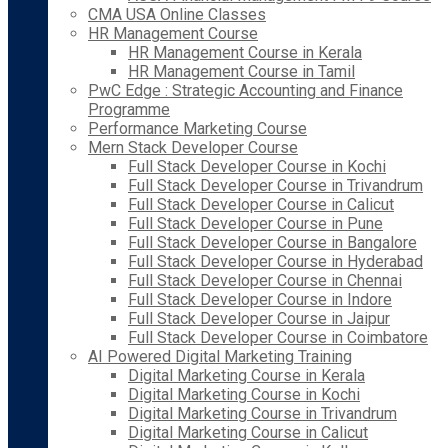
CMA USA Online Classes
HR Management Course
HR Management Course in Kerala
HR Management Course in Tamil
PwC Edge : Strategic Accounting and Finance
Programme
Performance Marketing Course
Mern Stack Developer Course
Full Stack Developer Course in Kochi
Full Stack Developer Course in Trivandrum
Full Stack Developer Course in Calicut
Full Stack Developer Course in Pune
Full Stack Developer Course in Bangalore
Full Stack Developer Course in Hyderabad
Full Stack Developer Course in Chennai
Full Stack Developer Course in Indore
Full Stack Developer Course in Jaipur
Full Stack Developer Course in Coimbatore
AI Powered Digital Marketing Training
Digital Marketing Course in Kerala
Digital Marketing Course in Kochi
Digital Marketing Course in Trivandrum
Digital Marketing Course in Calicut