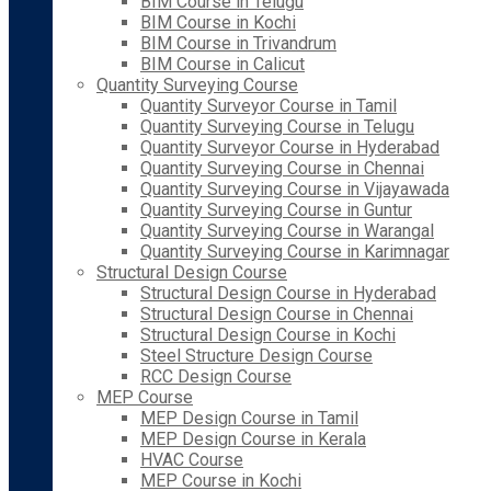
BIM Course in Telugu
BIM Course in Kochi
BIM Course in Trivandrum
BIM Course in Calicut
Quantity Surveying Course
Quantity Surveyor Course in Tamil
Quantity Surveying Course in Telugu
Quantity Surveyor Course in Hyderabad
Quantity Surveying Course in Chennai
Quantity Surveying Course in Vijayawada
Quantity Surveying Course in Guntur
Quantity Surveying Course in Warangal
Quantity Surveying Course in Karimnagar
Structural Design Course
Structural Design Course in Hyderabad
Structural Design Course in Chennai
Structural Design Course in Kochi
Steel Structure Design Course
RCC Design Course
MEP Course
MEP Design Course in Tamil
MEP Design Course in Kerala
HVAC Course
MEP Course in Kochi