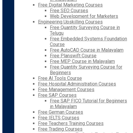
Free Digital Marketing Courses
Free SEO Courses
Web Development for Marketers
Engineering Upskilling Courses
Free Quantity Surveying Course in
Telugu
Free Embedded Systems Foundation
Course
Free AutoCAD Course in Malayalam
Free Planswift Course
Free MEP Course in Malayalam
Free Quantity Surveying Course for
Beginners
Free AI Tools Course
Free Hospital Administration Courses
Free Management Courses
Free SAP Courses
Free SAP FICO Tutorial for Beginners
in Malayalam
Free German Courses
Free IELTS Courses
Free Teachers Training Courses
Free Trading Courses