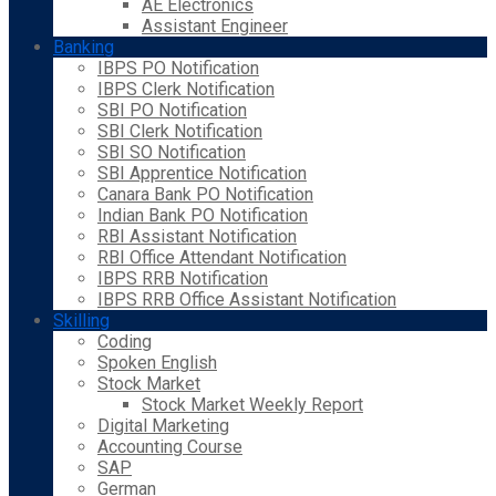
AE Electronics
Assistant Engineer
Banking
IBPS PO Notification
IBPS Clerk Notification
SBI PO Notification
SBI Clerk Notification
SBI SO Notification
SBI Apprentice Notification
Canara Bank PO Notification
Indian Bank PO Notification
RBI Assistant Notification
RBI Office Attendant Notification
IBPS RRB Notification
IBPS RRB Office Assistant Notification
Skilling
Coding
Spoken English
Stock Market
Stock Market Weekly Report
Digital Marketing
Accounting Course
SAP
German