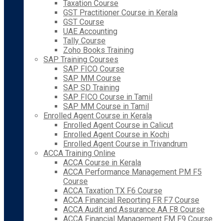
Taxation Course
GST Practitioner Course in Kerala
GST Course
UAE Accounting
Tally Course
Zoho Books Training
SAP Training Courses
SAP FICO Course
SAP MM Course
SAP SD Training
SAP FICO Course in Tamil
SAP MM Course in Tamil
Enrolled Agent Course in Kerala
Enrolled Agent Course in Calicut
Enrolled Agent Course in Kochi
Enrolled Agent Course in Trivandrum
ACCA Training Online
ACCA Course in Kerala
ACCA Performance Management PM F5
Course
ACCA Taxation TX F6 Course
ACCA Financial Reporting FR F7 Course
ACCA Audit and Assurance AA F8 Course
ACCA Financial Management FM F9 Course