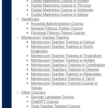
Digital Marketing Course in Kollam
Digital Marketing Course in Thrissur
Digital Marketing Course in Kottayam
Digital Marketing Course in Kannur
Healthcare
Hospital Administration Course
General Fitness Trainer Course
Personal Fitness Trainer Course
Montessori Teacher Training
Montessori Teacher Training in Calicut
Montessori Teacher Training in Kochi,
Ernakulam
Montessori Teacher Training in Trivandrum
Montessori Teacher Training in Kollam
Montessori Teachers Training in Coimbatore
Montessori Teachers Training in Chennai
Montessori Teacher Training in Malayalam
Montessori Teachers Training in Tamil
Montessori Teachers Training Course in
Telugu
Other Courses
German Language Course
ChatGPT Course
Yoga Teacher Training Course