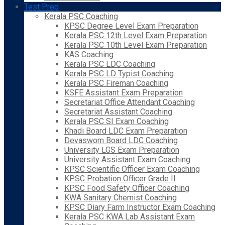
Test Prep
Kerala PSC Coaching
KPSC Degree Level Exam Preparation
Kerala PSC 12th Level Exam Preparation
Kerala PSC 10th Level Exam Preparation
KAS Coaching
Kerala PSC LDC Coaching
Kerala PSC LD Typist Coaching
Kerala PSC Fireman Coaching
KSFE Assistant Exam Preparation
Secretariat Office Attendant Coaching
Secretariat Assistant Coaching
Kerala PSC SI Exam Coaching
Khadi Board LDC Exam Preparation
Devaswom Board LDC Coaching
University LGS Exam Preparation
University Assistant Exam Coaching
KPSC Scientific Officer Exam Coaching
KPSC Probation Officer Grade II
KPSC Food Safety Officer Coaching
KWA Sanitary Chemist Coaching
KPSC Diary Farm Instructor Exam Coaching
Kerala PSC KWA Lab Assistant Exam