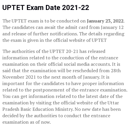
UPTET Exam Date 2021-22
The UPTET exam is to be conducted on
January 23, 2022
.
The candidates can await the admit card from January 12
and release of further notifications. The details regarding
the exam is given in the official website of UPTET
The authorities of the UPTET 20-21 has released
information related to the conduction of the entrance
examination on their official social media accounts. It is
said that the examination will be rescheduled from 28th
November 2021 to the next month of January. It is
important for the candidates to have proper information
related to the postponement of the entrance examination.
You can get information related to the latest date of the
examination by visiting the official website of the Uttar
Pradesh Basic Education Ministry. No new date has been
decided by the authorities to conduct the entrance
examination as of now.