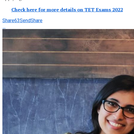
Check here for more details on TET Exams 2022
Share
63
Send
Share