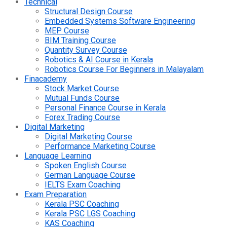
Technical
Structural Design Course
Embedded Systems Software Engineering
MEP Course
BIM Training Course
Quantity Survey Course
Robotics & AI Course in Kerala
Robotics Course For Beginners in Malayalam
Finacademy
Stock Market Course
Mutual Funds Course
Personal Finance Course in Kerala
Forex Trading Course
Digital Marketing
Digital Marketing Course
Performance Marketing Course
Language Learning
Spoken English Course
German Language Course
IELTS Exam Coaching
Exam Preparation
Kerala PSC Coaching
Kerala PSC LGS Coaching
KAS Coaching