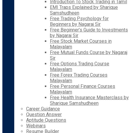
Introduction To Stock Trading in Tamil
EMI Traps Explained by Sharique
Samshudheen
Free Trading Psychology for
Beginners by Nagaraj Sir
Free Beginner’s Guide to Investments
by Nagaraj Sir
Free Stock Market Courses in
Malayalam
Free Mutual Funds Course by Nagaraj
Sir
Free Options Trading Course
Malayalam
Free Forex Trading Courses
Malayalam
Free Personal Finance Courses
Malayalam
Free Health Insurance Masterclass by
Sharique Samshudheen
Career Guidance
Question Answer
Aptitude Questions
Webinars
Resume Builder