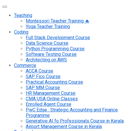
Teaching
Montessori Teacher Training 🔥
Yoga Teacher Training
Coding
Full Stack Development Course
Data Science Course
Python Programming Course
Software Testing Course
Architecting on AWS
Commerce
ACCA Course
SAP Fico Course
Practical Accounting Course
SAP MM Course
HR Management Course
CMA USA Online Classes
Enrolled Agent Course
PwC Edge : Strategic Accounting and Finance
Programme
Generative AI fo Professionals Course in Kerala
Airport Management Course in Kerala