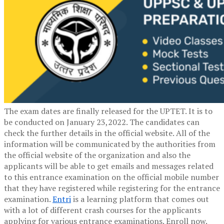
The exam dates are finally released for the UPTET. It is to
be conducted on January 23,2022. The candidates can
check the further details in the official website. All of the
information will be communicated by the authorities from
the official website of the organization and also the
applicants will be able to get emails and messages related
to this entrance examination on the official mobile number
that they have registered while registering for the entrance
examination.
Entri
is a learning platform that comes out
with a lot of different crash courses for the applicants
applying for various entrance examinations. Enroll now.