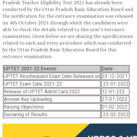
Pradesh Teacher Eligibility Test 2021 has already been
conducted by the Uttar Pradesh Basic Education Board and
the notification for the entrance examination was released
on 4th October 2021 through which the candidates were
able to check the details related to this year’s entrance
examination. Given below we are sharing the specifications
related to each and every procedure which was conducted
by the Uttar Pradesh Basic Education Board for this
entrance examination.
UPTET 2021-22 Events
Date
UPTET Rescheduled Exam Date Released on
23-12-2021
UPTET Exam Date 2021-22
23-01-2022
Release of UPTET Admit Card 2022
12-01-222
Answer Key Uploading
27-01-2022
Raising Objections
01-02-2022
Declaring of Results
23-02-2022