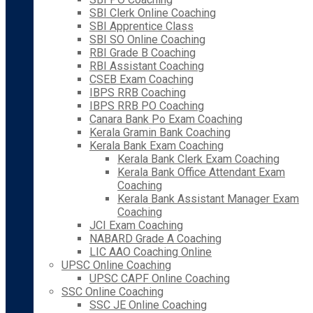
SBI Clerk Online Coaching
SBI Apprentice Class
SBI SO Online Coaching
RBI Grade B Coaching
RBI Assistant Coaching
CSEB Exam Coaching
IBPS RRB Coaching
IBPS RRB PO Coaching
Canara Bank Po Exam Coaching
Kerala Gramin Bank Coaching
Kerala Bank Exam Coaching
Kerala Bank Clerk Exam Coaching
Kerala Bank Office Attendant Exam
Coaching
Kerala Bank Assistant Manager Exam
Coaching
JCI Exam Coaching
NABARD Grade A Coaching
LIC AAO Coaching Online
UPSC Online Coaching
UPSC CAPF Online Coaching
SSC Online Coaching
SSC JE Online Coaching