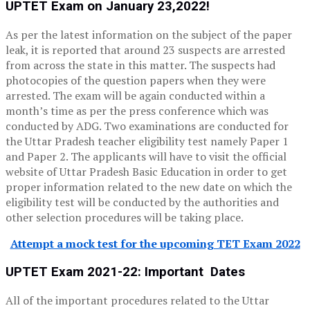
UPTET Exam on January 23,2022!
As per the latest information on the subject of the paper
leak, it is reported that around 23 suspects are arrested
from across the state in this matter. The suspects had
photocopies of the question papers when they were
arrested. The exam will be again conducted within a
month’s time as per the press conference which was
conducted by ADG. Two examinations are conducted for
the Uttar Pradesh teacher eligibility test namely Paper 1
and Paper 2. The applicants will have to visit the official
website of Uttar Pradesh Basic Education in order to get
proper information related to the new date on which the
eligibility test will be conducted by the authorities and
other selection procedures will be taking place.
Attempt a mock test for the upcoming TET Exam 2022
UPTET Exam 2021-22: Important Dates
All of the important procedures related to the Uttar