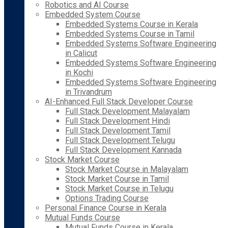
Robotics and AI Course
Embedded System Course
Embedded Systems Course in Kerala
Embedded Systems Course in Tamil
Embedded Systems Software Engineering
in Calicut
Embedded Systems Software Engineering
in Kochi
Embedded Systems Software Engineering
in Trivandrum
AI-Enhanced Full Stack Developer Course
Full Stack Development Malayalam
Full Stack Development Hindi
Full Stack Development Tamil
Full Stack Development Telugu
Full Stack Development Kannada
Stock Market Course
Stock Market Course in Malayalam
Stock Market Course in Tamil
Stock Market Course in Telugu
Options Trading Course
Personal Finance Course in Kerala
Mutual Funds Course
Mutual Funds Course in Kerala