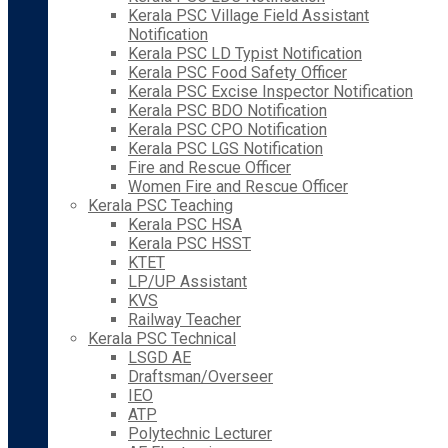
Kerala PSC Village Field Assistant
Notification
Kerala PSC LD Typist Notification
Kerala PSC Food Safety Officer
Kerala PSC Excise Inspector Notification
Kerala PSC BDO Notification
Kerala PSC CPO Notification
Kerala PSC LGS Notification
Fire and Rescue Officer
Women Fire and Rescue Officer
Kerala PSC Teaching
Kerala PSC HSA
Kerala PSC HSST
KTET
LP/UP Assistant
KVS
Railway Teacher
Kerala PSC Technical
LSGD AE
Draftsman/Overseer
IEO
ATP
Polytechnic Lecturer