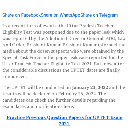
Share on Facebook
Share on WhatsApp
Share on Telegram
In a recent turn of events, the Uttar Pradesh Teacher
Eligibility Test was postponed due to the paper leak which
was reported by the Additional Director General, ADG, Law
And Order, Prashant Kumar. Prashant Kumar informed the
media about the dozen suspects who were obtained by the
Special Task Force in the paper leak case reported for the
Uttar Pradesh Teacher Eligibility Test 2021. But, now after
the considerable discussions the UPTET dates are finally
announced.
The UPTET will be conducted on
January 23, 2022
and the
results will be declared on February 25, 2022. The
candidates can check the further details regarding the
exam dates and notifications here.
Practice Previous Question Papers for UPTET Exam
2021.