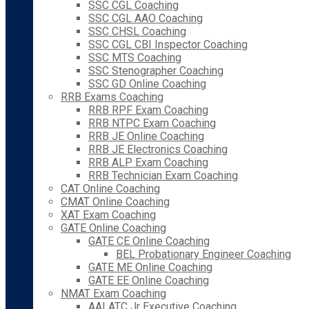
SSC CGL Coaching
SSC CGL AAO Coaching
SSC CHSL Coaching
SSC CGL CBI Inspector Coaching
SSC MTS Coaching
SSC Stenographer Coaching
SSC GD Online Coaching
RRB Exams Coaching
RRB RPF Exam Coaching
RRB NTPC Exam Coaching
RRB JE Online Coaching
RRB JE Electronics Coaching
RRB ALP Exam Coaching
RRB Technician Exam Coaching
CAT Online Coaching
CMAT Online Coaching
XAT Exam Coaching
GATE Online Coaching
GATE CE Online Coaching
BEL Probationary Engineer Coaching
GATE ME Online Coaching
GATE EE Online Coaching
NMAT Exam Coaching
AAI ATC Jr Executive Coaching