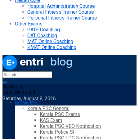
Health Care
Hospital Administration Course
General Fitness Trainer Course
Personal Fitness Trainer Course
Other Exams
GATE Coaching
CAT Coaching
MAT Online Coaching
KMAT Online Coaching
No Result
View All Result
Saturday, August 8, 2026
Kerala PSC
Kerala PSC General
Kerala PSC Exams
KAS Exam
Kerala PSC VEO Notification
Kerala Police SI
Kerala PSC LDC Notification