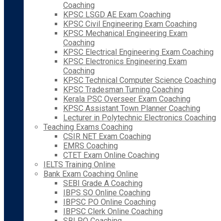
Coaching
KPSC LSGD AE Exam Coaching
KPSC Civil Engineering Exam Coaching
KPSC Mechanical Engineering Exam
Coaching
KPSC Electrical Engineering Exam Coaching
KPSC Electronics Engineering Exam
Coaching
KPSC Technical Computer Science Coaching
KPSC Tradesman Turning Coaching
Kerala PSC Overseer Exam Coaching
KPSC Assistant Town Planner Coaching
Lecturer in Polytechnic Electronics Coaching
Teaching Exams Coaching
CSIR NET Exam Coaching
EMRS Coaching
CTET Exam Online Coaching
IELTS Training Online
Bank Exam Coaching Online
SEBI Grade A Coaching
IBPS SO Online Coaching
IBPSC PO Online Coaching
IBPSC Clerk Online Coaching
SBI PO Coaching