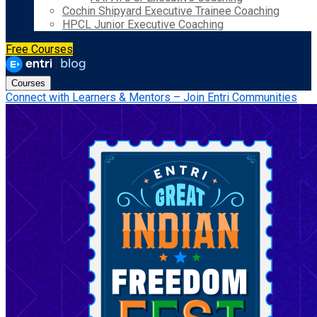
Cochin Shipyard Executive Trainee Coaching
HPCL Junior Executive Coaching
Free Courses
Courses
Connect with Learners & Mentors – Join Entri Communities