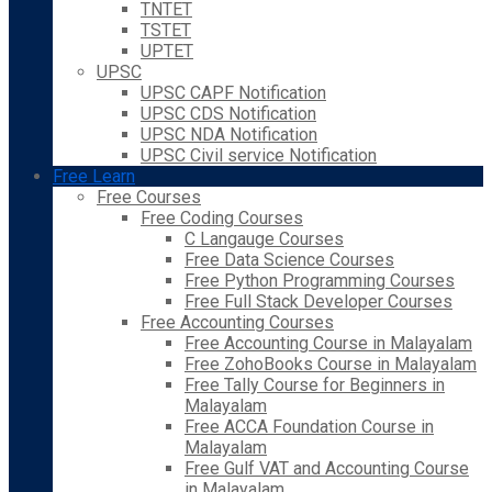
TNTET
TSTET
UPTET
UPSC
UPSC CAPF Notification
UPSC CDS Notification
UPSC NDA Notification
UPSC Civil service Notification
Free Learn
Free Courses
Free Coding Courses
C Langauge Courses
Free Data Science Courses
Free Python Programming Courses
Free Full Stack Developer Courses
Free Accounting Courses
Free Accounting Course in Malayalam
Free ZohoBooks Course in Malayalam
Free Tally Course for Beginners in
Malayalam
Free ACCA Foundation Course in
Malayalam
Free Gulf VAT and Accounting Course
in Malayalam