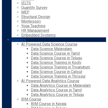
IELTS
Quantity Survey
MEP
Structural Design
Montessori
Yoga Teaching
HR Management
Embedded Systems
Courses
AI Powered Data Science Course
Data Science Malayalam
Data Science Course in Tamil
Data Science Course in Telugu
Data Science Training in Kochi
Data Science Training in Trivandrum
Data Science Course in Calicut
Data Science Training in Thrissur
AI Powered Data Analytics Course
Data Analytics Course in Malayalam
Data Analytics Course in Tamil
Data Analytics Course in Telugu
BIM Course
BIM Course in Kerala