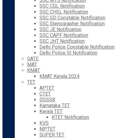
SSC MTS Notification
SSC CGL Notification
SSC CHSL Notification
SSC GD Constable Notification
SSC Stenographer Notification
SSC JE Notification
SSC CAPF Notification
SSC JHT Notification
Delhi Police Constable Notification
Delhi Police SI Notification
GATE
MAT
KMAT
KMAT Kerala 2024
TET
APTET
CTET
DSSSB
Karnataka TET
Kerala TET
KTET Notification
KVS
MPTET
SUPER TET