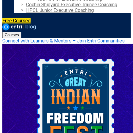
Cochin Shipyard Executive Trainee Coaching
HPCL Junior Executive Coaching
Free Courses
Courses
Connect with Learners & Mentors – Join Entri Communities