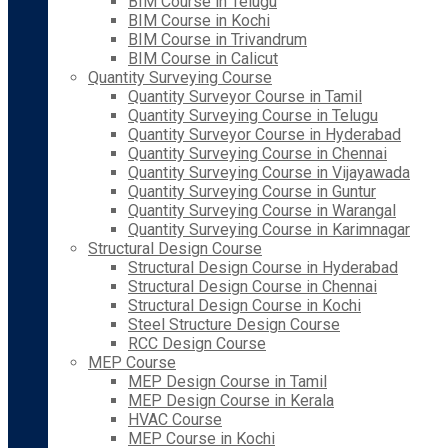
BIM Course in Telugu
BIM Course in Kochi
BIM Course in Trivandrum
BIM Course in Calicut
Quantity Surveying Course
Quantity Surveyor Course in Tamil
Quantity Surveying Course in Telugu
Quantity Surveyor Course in Hyderabad
Quantity Surveying Course in Chennai
Quantity Surveying Course in Vijayawada
Quantity Surveying Course in Guntur
Quantity Surveying Course in Warangal
Quantity Surveying Course in Karimnagar
Structural Design Course
Structural Design Course in Hyderabad
Structural Design Course in Chennai
Structural Design Course in Kochi
Steel Structure Design Course
RCC Design Course
MEP Course
MEP Design Course in Tamil
MEP Design Course in Kerala
HVAC Course
MEP Course in Kochi