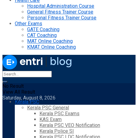
Health Care
Hospital Administration Course
General Fitness Trainer Course
Personal Fitness Trainer Course
Other Exams
GATE Coaching
CAT Coaching
MAT Online Coaching
KMAT Online Coaching
No Result
View All Result
Saturday, August 8, 2026
Kerala PSC
Kerala PSC General
Kerala PSC Exams
KAS Exam
Kerala PSC VEO Notification
Kerala Police SI
Kerala PSC LDC Notification