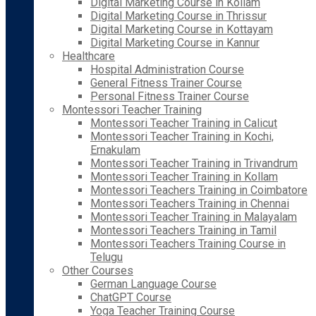
Digital Marketing Course in Kollam
Digital Marketing Course in Thrissur
Digital Marketing Course in Kottayam
Digital Marketing Course in Kannur
Healthcare
Hospital Administration Course
General Fitness Trainer Course
Personal Fitness Trainer Course
Montessori Teacher Training
Montessori Teacher Training in Calicut
Montessori Teacher Training in Kochi,
Ernakulam
Montessori Teacher Training in Trivandrum
Montessori Teacher Training in Kollam
Montessori Teachers Training in Coimbatore
Montessori Teachers Training in Chennai
Montessori Teacher Training in Malayalam
Montessori Teachers Training in Tamil
Montessori Teachers Training Course in
Telugu
Other Courses
German Language Course
ChatGPT Course
Yoga Teacher Training Course