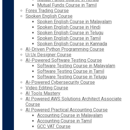
Mutual Funds Course in Tamil
Forex Trading Course
Spoken English Course
Spoken English Course in Malayalam
Spoken English Course in Hindi
Spoken English Course in Telugu
Spoken English Course in Tamil
Spoken English Course in Kannada
AI-Driven Python Programming Course
Ui Ux Designer Course
AI-Powered Software Testing Course
Software Testing Course in Malayalam
Software Testing Course in Tamil
Software Testing Course in Telugu
Ai-Powered Cybersecurity Course
Video Editing Course
AI Tools Mastery
AI Powered AWS Solutions Architect Associate
Course
AI Powered Practical Accounting Course
Accounting Course in Malayalam
Accounting Course in Tamil
GCC VAT Course