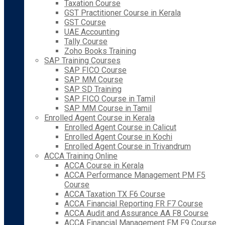
Taxation Course
GST Practitioner Course in Kerala
GST Course
UAE Accounting
Tally Course
Zoho Books Training
SAP Training Courses
SAP FICO Course
SAP MM Course
SAP SD Training
SAP FICO Course in Tamil
SAP MM Course in Tamil
Enrolled Agent Course in Kerala
Enrolled Agent Course in Calicut
Enrolled Agent Course in Kochi
Enrolled Agent Course in Trivandrum
ACCA Training Online
ACCA Course in Kerala
ACCA Performance Management PM F5
Course
ACCA Taxation TX F6 Course
ACCA Financial Reporting FR F7 Course
ACCA Audit and Assurance AA F8 Course
ACCA Financial Management FM F9 Course