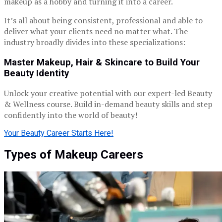
makeup as a hobby and turning it into a career.
It’s all about being consistent, professional and able to
deliver what your clients need no matter what. The
industry broadly divides into these specializations:
Master Makeup, Hair & Skincare to Build Your
Beauty Identity
Unlock your creative potential with our expert-led Beauty
& Wellness course. Build in-demand beauty skills and step
confidently into the world of beauty!
Your Beauty Career Starts Here!
Types of Makeup Careers