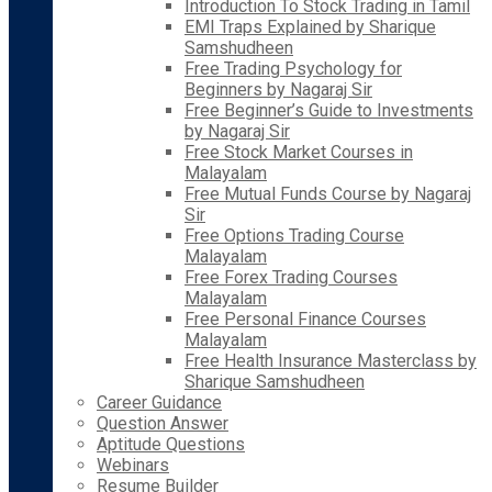
Introduction To Stock Trading in Tamil
EMI Traps Explained by Sharique
Samshudheen
Free Trading Psychology for
Beginners by Nagaraj Sir
Free Beginner’s Guide to Investments
by Nagaraj Sir
Free Stock Market Courses in
Malayalam
Free Mutual Funds Course by Nagaraj
Sir
Free Options Trading Course
Malayalam
Free Forex Trading Courses
Malayalam
Free Personal Finance Courses
Malayalam
Free Health Insurance Masterclass by
Sharique Samshudheen
Career Guidance
Question Answer
Aptitude Questions
Webinars
Resume Builder