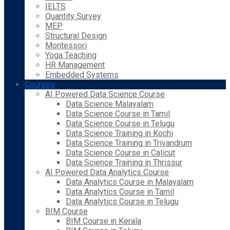
IELTS
Quantity Survey
MEP
Structural Design
Montessori
Yoga Teaching
HR Management
Embedded Systems
Courses
AI Powered Data Science Course
Data Science Malayalam
Data Science Course in Tamil
Data Science Course in Telugu
Data Science Training in Kochi
Data Science Training in Trivandrum
Data Science Course in Calicut
Data Science Training in Thrissur
AI Powered Data Analytics Course
Data Analytics Course in Malayalam
Data Analytics Course in Tamil
Data Analytics Course in Telugu
BIM Course
BIM Course in Kerala