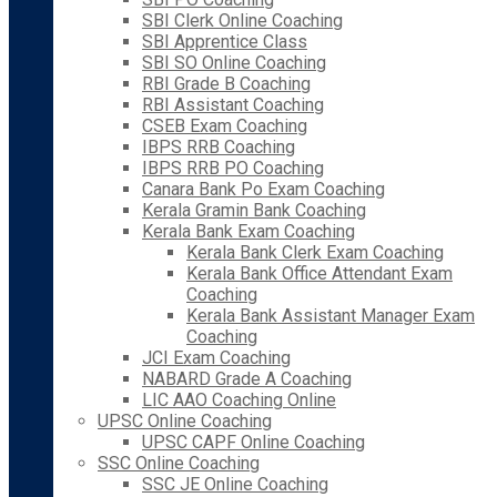
SBI Clerk Online Coaching
SBI Apprentice Class
SBI SO Online Coaching
RBI Grade B Coaching
RBI Assistant Coaching
CSEB Exam Coaching
IBPS RRB Coaching
IBPS RRB PO Coaching
Canara Bank Po Exam Coaching
Kerala Gramin Bank Coaching
Kerala Bank Exam Coaching
Kerala Bank Clerk Exam Coaching
Kerala Bank Office Attendant Exam
Coaching
Kerala Bank Assistant Manager Exam
Coaching
JCI Exam Coaching
NABARD Grade A Coaching
LIC AAO Coaching Online
UPSC Online Coaching
UPSC CAPF Online Coaching
SSC Online Coaching
SSC JE Online Coaching