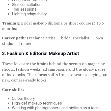
Skin consultation
Trial sessions
Lighting adaptability.
Training:
Bridal makeup diploma or short course (3 to 6
months)
Career path:
Freelance artist → bridal specialist → own
studio → trainer
2. Fashion & Editorial Makeup Artist
These folks are the brains behind the scenes on magazine
shoots, fashion weeks, ad campaigns and the glossy pages
of lookbooks. Their focus shifts from skincare to trying out
new, camera-ready looks.
Core skills:
Colour theory
High-def makeup techniques
Working with photographers and stylists as a team