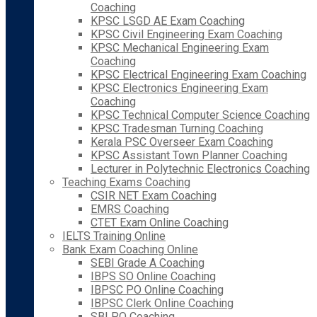
Coaching
KPSC LSGD AE Exam Coaching
KPSC Civil Engineering Exam Coaching
KPSC Mechanical Engineering Exam
Coaching
KPSC Electrical Engineering Exam Coaching
KPSC Electronics Engineering Exam
Coaching
KPSC Technical Computer Science Coaching
KPSC Tradesman Turning Coaching
Kerala PSC Overseer Exam Coaching
KPSC Assistant Town Planner Coaching
Lecturer in Polytechnic Electronics Coaching
Teaching Exams Coaching
CSIR NET Exam Coaching
EMRS Coaching
CTET Exam Online Coaching
IELTS Training Online
Bank Exam Coaching Online
SEBI Grade A Coaching
IBPS SO Online Coaching
IBPSC PO Online Coaching
IBPSC Clerk Online Coaching
SBI PO Coaching