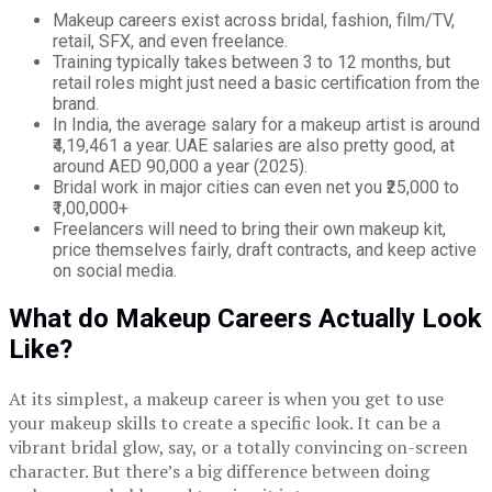
Makeup careers exist across bridal, fashion, film/TV,
retail, SFX, and even freelance.
Training typically takes between 3 to 12 months, but
retail roles might just need a basic certification from the
brand.
In India, the average salary for a makeup artist is around
₹4,19,461 a year. UAE salaries are also pretty good, at
around AED 90,000 a year (2025).
Bridal work in major cities can even net you ₹25,000 to
₹1,00,000+
Freelancers will need to bring their own makeup kit,
price themselves fairly, draft contracts, and keep active
on social media.
What do Makeup Careers Actually Look
Like?
At its simplest, a makeup career is when you get to use
your makeup skills to create a specific look. It can be a
vibrant bridal glow, say, or a totally convincing on-screen
character. But there’s a big difference between doing