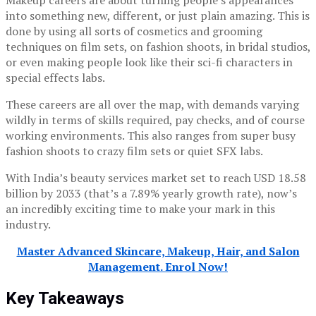
Makeup careers are about turning people’s appearances
into something new, different, or just plain amazing. This is
done by using all sorts of cosmetics and grooming
techniques on film sets, on fashion shoots, in bridal studios,
or even making people look like their sci-fi characters in
special effects labs.
These careers are all over the map, with demands varying
wildly in terms of skills required, pay checks, and of course
working environments. This also ranges from super busy
fashion shoots to crazy film sets or quiet SFX labs.
With India’s beauty services market set to reach USD 18.58
billion by 2033 (that’s a 7.89% yearly growth rate), now’s
an incredibly exciting time to make your mark in this
industry.
Master Advanced Skincare, Makeup, Hair, and Salon
Management. Enrol Now!
Key Takeaways