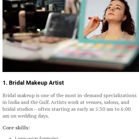
1. Bridal Makeup Artist
Bridal makeup is one of the most in-demand specializations
in India and the Gulf. Artists work at venues, salons, and
bridal studios – often starting as early as 5:30 am to 6:00
am on wedding days.
Core skills:
Long-wear formulas