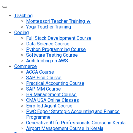
Teaching
Montessori Teacher Training 🔥
Yoga Teacher Training
Coding
Full Stack Development Course
Data Science Course
Python Programming Course
Software Testing Course
Architecting on AWS
Commerce
ACCA Course
SAP Fico Course
Practical Accounting Course
SAP MM Course
HR Management Course
CMA USA Online Classes
Enrolled Agent Course
PwC Edge : Strategic Accounting and Finance
Programme
Generative AI fo Professionals Course in Kerala
Airport Management Course in Kerala