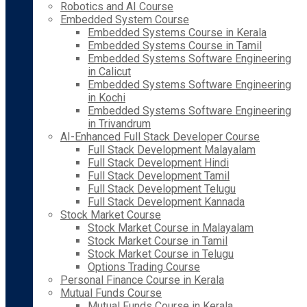
Robotics and AI Course
Embedded System Course
Embedded Systems Course in Kerala
Embedded Systems Course in Tamil
Embedded Systems Software Engineering
in Calicut
Embedded Systems Software Engineering
in Kochi
Embedded Systems Software Engineering
in Trivandrum
AI-Enhanced Full Stack Developer Course
Full Stack Development Malayalam
Full Stack Development Hindi
Full Stack Development Tamil
Full Stack Development Telugu
Full Stack Development Kannada
Stock Market Course
Stock Market Course in Malayalam
Stock Market Course in Tamil
Stock Market Course in Telugu
Options Trading Course
Personal Finance Course in Kerala
Mutual Funds Course
Mutual Funds Course in Kerala