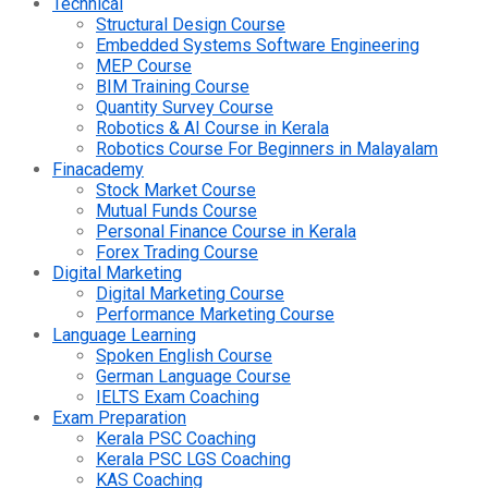
Technical
Structural Design Course
Embedded Systems Software Engineering
MEP Course
BIM Training Course
Quantity Survey Course
Robotics & AI Course in Kerala
Robotics Course For Beginners in Malayalam
Finacademy
Stock Market Course
Mutual Funds Course
Personal Finance Course in Kerala
Forex Trading Course
Digital Marketing
Digital Marketing Course
Performance Marketing Course
Language Learning
Spoken English Course
German Language Course
IELTS Exam Coaching
Exam Preparation
Kerala PSC Coaching
Kerala PSC LGS Coaching
KAS Coaching