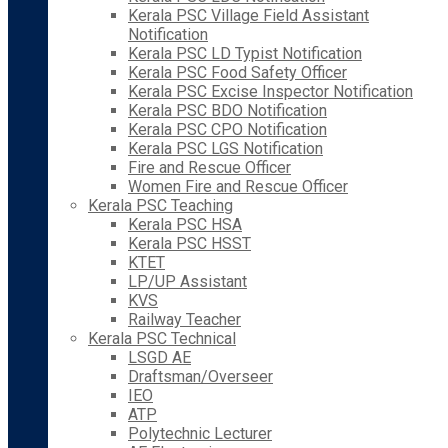
Kerala PSC Village Field Assistant
Notification
Kerala PSC LD Typist Notification
Kerala PSC Food Safety Officer
Kerala PSC Excise Inspector Notification
Kerala PSC BDO Notification
Kerala PSC CPO Notification
Kerala PSC LGS Notification
Fire and Rescue Officer
Women Fire and Rescue Officer
Kerala PSC Teaching
Kerala PSC HSA
Kerala PSC HSST
KTET
LP/UP Assistant
KVS
Railway Teacher
Kerala PSC Technical
LSGD AE
Draftsman/Overseer
IEO
ATP
Polytechnic Lecturer