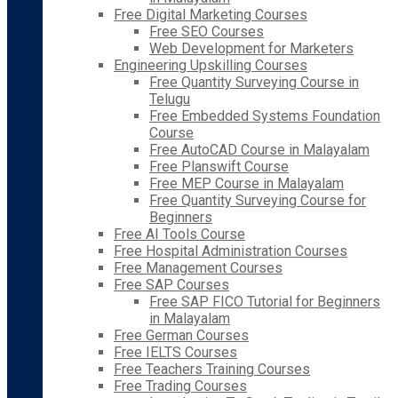
Free Digital Marketing Courses
Free SEO Courses
Web Development for Marketers
Engineering Upskilling Courses
Free Quantity Surveying Course in
Telugu
Free Embedded Systems Foundation
Course
Free AutoCAD Course in Malayalam
Free Planswift Course
Free MEP Course in Malayalam
Free Quantity Surveying Course for
Beginners
Free AI Tools Course
Free Hospital Administration Courses
Free Management Courses
Free SAP Courses
Free SAP FICO Tutorial for Beginners
in Malayalam
Free German Courses
Free IELTS Courses
Free Teachers Training Courses
Free Trading Courses