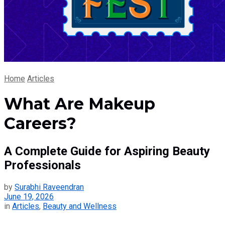
Home
Articles
What Are Makeup
Careers?
A Complete Guide for Aspiring Beauty
Professionals
by
Surabhi Raveendran
June 19, 2026
in
Articles
,
Beauty and Wellness