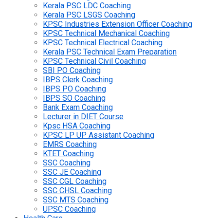
Kerala PSC LDC Coaching
Kerala PSC LSGS Coaching
KPSC Industries Extension Officer Coaching
KPSC Technical Mechanical Coaching
KPSC Technical Electrical Coaching
Kerala PSC Technical Exam Preparation
KPSC Technical Civil Coaching
SBI PO Coaching
IBPS Clerk Coaching
IBPS PO Coaching
IBPS SO Coaching
Bank Exam Coaching
Lecturer in DIET Course
Kpsc HSA Coaching
KPSC LP UP Assistant Coaching
EMRS Coaching
KTET Coaching
SSC Coaching
SSC JE Coaching
SSC CGL Coaching
SSC CHSL Coaching
SSC MTS Coaching
UPSC Coaching