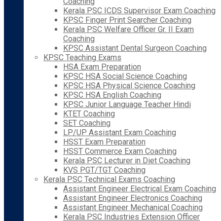
Coaching
Kerala PSC ICDS Supervisor Exam Coaching
KPSC Finger Print Searcher Coaching
Kerala PSC Welfare Officer Gr. II Exam
Coaching
KPSC Assistant Dental Surgeon Coaching
KPSC Teaching Exams
HSA Exam Preparation
KPSC HSA Social Science Coaching
KPSC HSA Physical Science Coaching
KPSC HSA English Coaching
KPSC Junior Language Teacher Hindi
KTET Coaching
SET Coaching
LP/UP Assistant Exam Coaching
HSST Exam Preparation
HSST Commerce Exam Coaching
Kerala PSC Lecturer in Diet Coaching
KVS PGT/TGT Coaching
Kerala PSC Technical Exams Coaching
Assistant Engineer Electrical Exam Coaching
Assistant Engineer Electronics Coaching
Assistant Engineer Mechanical Coaching
Kerala PSC Industries Extension Officer