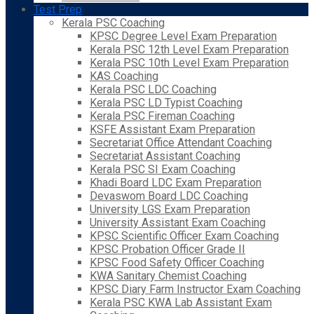
Test Prep
Kerala PSC Coaching
KPSC Degree Level Exam Preparation
Kerala PSC 12th Level Exam Preparation
Kerala PSC 10th Level Exam Preparation
KAS Coaching
Kerala PSC LDC Coaching
Kerala PSC LD Typist Coaching
Kerala PSC Fireman Coaching
KSFE Assistant Exam Preparation
Secretariat Office Attendant Coaching
Secretariat Assistant Coaching
Kerala PSC SI Exam Coaching
Khadi Board LDC Exam Preparation
Devaswom Board LDC Coaching
University LGS Exam Preparation
University Assistant Exam Coaching
KPSC Scientific Officer Exam Coaching
KPSC Probation Officer Grade II
KPSC Food Safety Officer Coaching
KWA Sanitary Chemist Coaching
KPSC Diary Farm Instructor Exam Coaching
Kerala PSC KWA Lab Assistant Exam