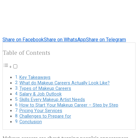
Share on Facebook
Share on WhatsApp
Share on Telegram
Table of Contents
Key Takeaways
What do Makeup Careers Actually Look Like?
Types of Makeup Careers
Salary & Job Outlook
Skills Every Makeup Artist Needs
How to Start Your Makeup Career – Step by Step
Pricing Your Services
Challenges to Prepare for
Conclusion