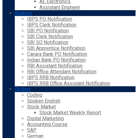
AE Electronics
Assistant Engineer
Banking
IBPS PO Notification
IBPS Clerk Notification
SBI PO Notification
SBI Clerk Notification
SBI SO Notification
SBI Apprentice Notification
Canara Bank PO Notification
Indian Bank PO Notification
RBI Assistant Notification
RBI Office Attendant Notification
IBPS RRB Notification
IBPS RRB Office Assistant Notification
Skilling
Coding
Spoken English
Stock Market
Stock Market Weekly Report
Digital Marketing
Accounting Course
SAP
German