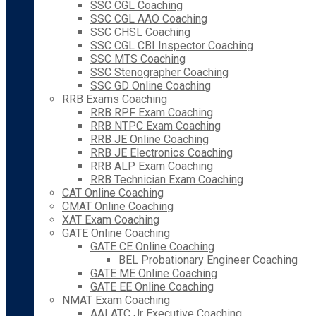
SSC CGL Coaching
SSC CGL AAO Coaching
SSC CHSL Coaching
SSC CGL CBI Inspector Coaching
SSC MTS Coaching
SSC Stenographer Coaching
SSC GD Online Coaching
RRB Exams Coaching
RRB RPF Exam Coaching
RRB NTPC Exam Coaching
RRB JE Online Coaching
RRB JE Electronics Coaching
RRB ALP Exam Coaching
RRB Technician Exam Coaching
CAT Online Coaching
CMAT Online Coaching
XAT Exam Coaching
GATE Online Coaching
GATE CE Online Coaching
BEL Probationary Engineer Coaching
GATE ME Online Coaching
GATE EE Online Coaching
NMAT Exam Coaching
AAI ATC Jr Executive Coaching