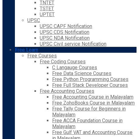
TNTET
TSTET
UPTET
UPSC
UPSC CAPF Notification
UPSC CDS Notification
UPSC NDA Notification
UPSC Civil service Notification
Free Learn
Free Courses
Free Coding Courses
C Langauge Courses
Free Data Science Courses
Free Python Programming Courses
Free Full Stack Developer Courses
Free Accounting Courses
Free Accounting Course in Malayalam
Free ZohoBooks Course in Malayalam
Free Tally Course for Beginners in
Malayalam
Free ACCA Foundation Course in
Malayalam
Free Gulf VAT and Accounting Course
in Malayalam