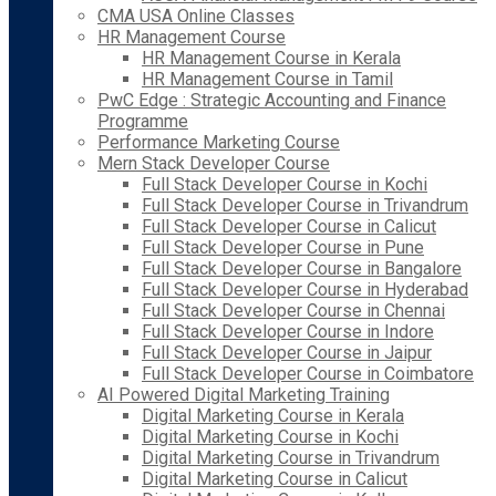
CMA USA Online Classes
HR Management Course
HR Management Course in Kerala
HR Management Course in Tamil
PwC Edge : Strategic Accounting and Finance
Programme
Performance Marketing Course
Mern Stack Developer Course
Full Stack Developer Course in Kochi
Full Stack Developer Course in Trivandrum
Full Stack Developer Course in Calicut
Full Stack Developer Course in Pune
Full Stack Developer Course in Bangalore
Full Stack Developer Course in Hyderabad
Full Stack Developer Course in Chennai
Full Stack Developer Course in Indore
Full Stack Developer Course in Jaipur
Full Stack Developer Course in Coimbatore
AI Powered Digital Marketing Training
Digital Marketing Course in Kerala
Digital Marketing Course in Kochi
Digital Marketing Course in Trivandrum
Digital Marketing Course in Calicut