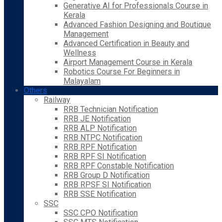
Generative AI for Professionals Course in
Kerala
Advanced Fashion Designing and Boutique
Management
Advanced Certification in Beauty and
Wellness
Airport Management Course in Kerala
Robotics Course For Beginners in
Malayalam
Others
Railway
RRB Technician Notification
RRB JE Notification
RRB ALP Notification
RRB NTPC Notification
RRB RPF Notification
RRB RPF SI Notification
RRB RPF Constable Notification
RRB Group D Notification
RRB RPSF SI Notification
RRB SSE Notification
SSC
SSC CPO Notification