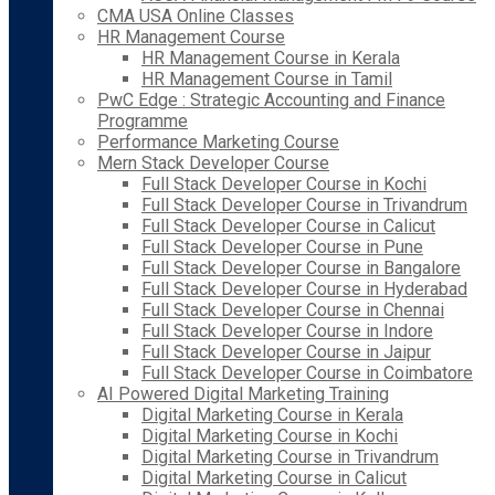
CMA USA Online Classes
HR Management Course
HR Management Course in Kerala
HR Management Course in Tamil
PwC Edge : Strategic Accounting and Finance
Programme
Performance Marketing Course
Mern Stack Developer Course
Full Stack Developer Course in Kochi
Full Stack Developer Course in Trivandrum
Full Stack Developer Course in Calicut
Full Stack Developer Course in Pune
Full Stack Developer Course in Bangalore
Full Stack Developer Course in Hyderabad
Full Stack Developer Course in Chennai
Full Stack Developer Course in Indore
Full Stack Developer Course in Jaipur
Full Stack Developer Course in Coimbatore
AI Powered Digital Marketing Training
Digital Marketing Course in Kerala
Digital Marketing Course in Kochi
Digital Marketing Course in Trivandrum
Digital Marketing Course in Calicut