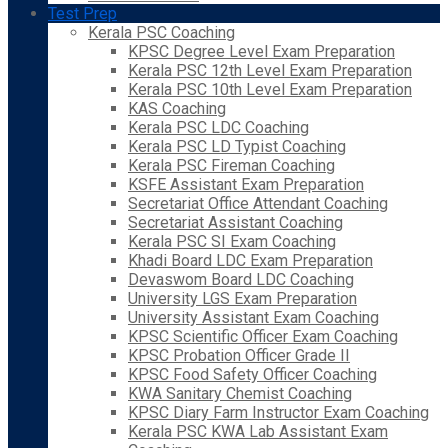
Test Prep
Kerala PSC Coaching
KPSC Degree Level Exam Preparation
Kerala PSC 12th Level Exam Preparation
Kerala PSC 10th Level Exam Preparation
KAS Coaching
Kerala PSC LDC Coaching
Kerala PSC LD Typist Coaching
Kerala PSC Fireman Coaching
KSFE Assistant Exam Preparation
Secretariat Office Attendant Coaching
Secretariat Assistant Coaching
Kerala PSC SI Exam Coaching
Khadi Board LDC Exam Preparation
Devaswom Board LDC Coaching
University LGS Exam Preparation
University Assistant Exam Coaching
KPSC Scientific Officer Exam Coaching
KPSC Probation Officer Grade II
KPSC Food Safety Officer Coaching
KWA Sanitary Chemist Coaching
KPSC Diary Farm Instructor Exam Coaching
Kerala PSC KWA Lab Assistant Exam