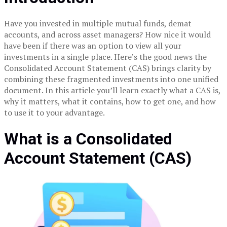
Have you invested in multiple mutual funds, demat
accounts, and across asset managers? How nice it would
have been if there was an option to view all your
investments in a single place. Here’s the good news the
Consolidated Account Statement (CAS) brings clarity by
combining these fragmented investments into one unified
document. In this article you’ll learn exactly what a CAS is,
why it matters, what it contains, how to get one, and how
to use it to your advantage.
What is a Consolidated
Account Statement (CAS)