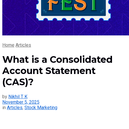
Home
Articles
What is a Consolidated
Account Statement
(CAS)?
by
Nikhil T K
November 5, 2025
in
Articles
,
Stock Marketing