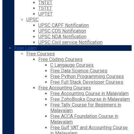
TNTET
TSTET
UPTET
UPSC
UPSC CAPF Notification
UPSC CDS Notification
UPSC NDA Notification
UPSC Civil service Notification
Free Learn
Free Courses
Free Coding Courses
C Langauge Courses
Free Data Science Courses
Free Python Programming Courses
Free Full Stack Developer Courses
Free Accounting Courses
Free Accounting Course in Malayalam
Free ZohoBooks Course in Malayalam
Free Tally Course for Beginners in
Malayalam
Free ACCA Foundation Course in
Malayalam
Free Gulf VAT and Accounting Course
in Malayalam