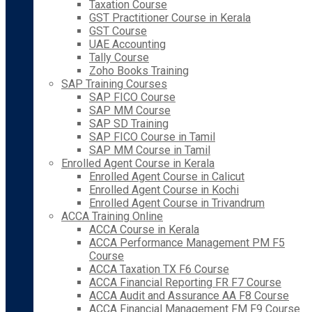
Taxation Course
GST Practitioner Course in Kerala
GST Course
UAE Accounting
Tally Course
Zoho Books Training
SAP Training Courses
SAP FICO Course
SAP MM Course
SAP SD Training
SAP FICO Course in Tamil
SAP MM Course in Tamil
Enrolled Agent Course in Kerala
Enrolled Agent Course in Calicut
Enrolled Agent Course in Kochi
Enrolled Agent Course in Trivandrum
ACCA Training Online
ACCA Course in Kerala
ACCA Performance Management PM F5
Course
ACCA Taxation TX F6 Course
ACCA Financial Reporting FR F7 Course
ACCA Audit and Assurance AA F8 Course
ACCA Financial Management FM F9 Course