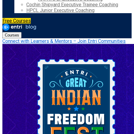
Cochin Shipyard Executive Trainee Coaching
HPCL Junior Executive Coaching
Free Courses
Courses
Connect with Learners & Mentors – Join Entri Communities