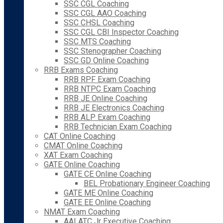
SSC CGL Coaching
SSC CGL AAO Coaching
SSC CHSL Coaching
SSC CGL CBI Inspector Coaching
SSC MTS Coaching
SSC Stenographer Coaching
SSC GD Online Coaching
RRB Exams Coaching
RRB RPF Exam Coaching
RRB NTPC Exam Coaching
RRB JE Online Coaching
RRB JE Electronics Coaching
RRB ALP Exam Coaching
RRB Technician Exam Coaching
CAT Online Coaching
CMAT Online Coaching
XAT Exam Coaching
GATE Online Coaching
GATE CE Online Coaching
BEL Probationary Engineer Coaching
GATE ME Online Coaching
GATE EE Online Coaching
NMAT Exam Coaching
AAI ATC Jr Executive Coaching