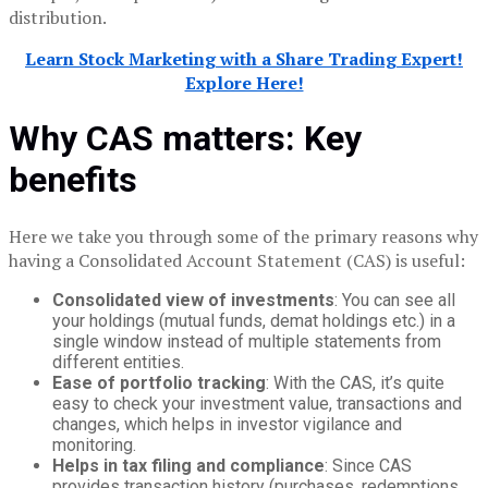
distribution.
Learn Stock Marketing with a Share Trading Expert!
Explore Here!
Why CAS matters: Key
benefits
Here we take you through some of the primary reasons why
having a Consolidated Account Statement (CAS) is useful:
Consolidated view of investments
: You can see all
your holdings (mutual funds, demat holdings etc.) in a
single window instead of multiple statements from
different entities.
Ease of portfolio tracking
: With the CAS, it’s quite
easy to check your investment value, transactions and
changes, which helps in investor vigilance and
monitoring.
Helps in tax filing and compliance
: Since CAS
provides transaction history (purchases, redemptions,