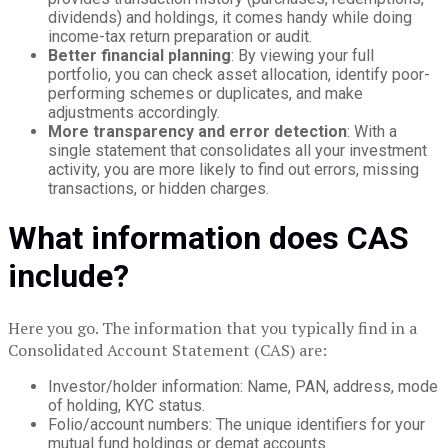
dividends) and holdings, it comes handy while doing
income-tax return preparation or audit.
Better financial planning
: By viewing your full
portfolio, you can check asset allocation, identify poor-
performing schemes or duplicates, and make
adjustments accordingly.
More transparency and error detection
: With a
single statement that consolidates all your investment
activity, you are more likely to find out errors, missing
transactions, or hidden charges.
What information does CAS
include?
Here you go. The information that you typically find in a
Consolidated Account Statement (CAS) are:
Investor/holder information: Name, PAN, address, mode
of holding, KYC status.
Folio/account numbers: The unique identifiers for your
mutual fund holdings or demat accounts.