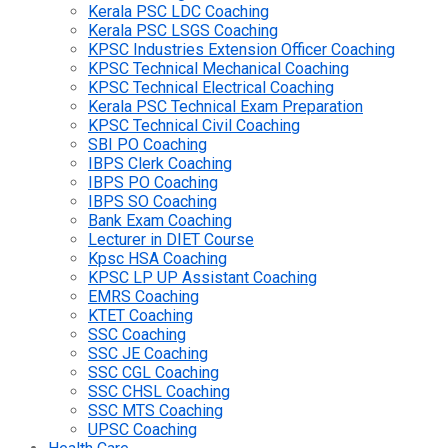
Kerala PSC LDC Coaching
Kerala PSC LSGS Coaching
KPSC Industries Extension Officer Coaching
KPSC Technical Mechanical Coaching
KPSC Technical Electrical Coaching
Kerala PSC Technical Exam Preparation
KPSC Technical Civil Coaching
SBI PO Coaching
IBPS Clerk Coaching
IBPS PO Coaching
IBPS SO Coaching
Bank Exam Coaching
Lecturer in DIET Course
Kpsc HSA Coaching
KPSC LP UP Assistant Coaching
EMRS Coaching
KTET Coaching
SSC Coaching
SSC JE Coaching
SSC CGL Coaching
SSC CHSL Coaching
SSC MTS Coaching
UPSC Coaching