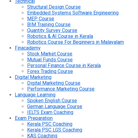
Technical
Structural Design Course
Embedded Systems Software Engineering
MEP Course
BIM Training Course
Quantity Survey Course
Robotics & AI Course in Kerala
Robotics Course For Beginners in Malayalam
Finacademy
Stock Market Course
Mutual Funds Course
Personal Finance Course in Kerala
Forex Trading Course
Digital Marketing
Digital Marketing Course
Performance Marketing Course
Language Learning
Spoken English Course
German Language Course
IELTS Exam Coaching
Exam Preparation
Kerala PSC Coaching
Kerala PSC LGS Coaching
KAS Coaching