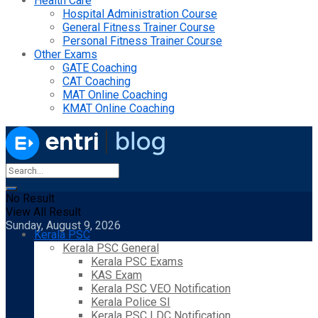
Health Care
Hospital Administration Course
General Fitness Trainer Course
Personal Fitness Trainer Course
Other Exams
GATE Coaching
CAT Coaching
MAT Online Coaching
KMAT Online Coaching
No Result
View All Result
Sunday, August 9, 2026
Kerala PSC
Kerala PSC General
Kerala PSC Exams
KAS Exam
Kerala PSC VEO Notification
Kerala Police SI
Kerala PSC LDC Notification