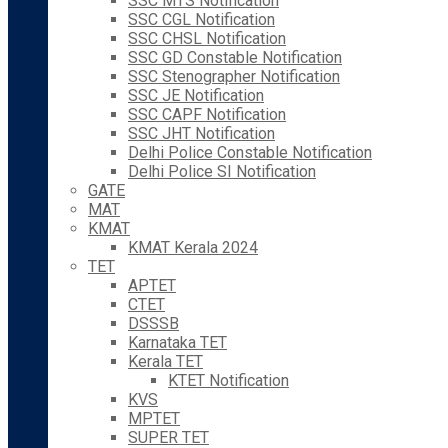
SSC MTS Notification
SSC CGL Notification
SSC CHSL Notification
SSC GD Constable Notification
SSC Stenographer Notification
SSC JE Notification
SSC CAPF Notification
SSC JHT Notification
Delhi Police Constable Notification
Delhi Police SI Notification
GATE
MAT
KMAT
KMAT Kerala 2024
TET
APTET
CTET
DSSSB
Karnataka TET
Kerala TET
KTET Notification
KVS
MPTET
SUPER TET