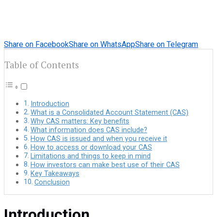
Share on Facebook
Share on WhatsApp
Share on Telegram
Table of Contents
Introduction
What is a Consolidated Account Statement (CAS)
Why CAS matters: Key benefits
What information does CAS include?
How CAS is issued and when you receive it
How to access or download your CAS
Limitations and things to keep in mind
How investors can make best use of their CAS
Key Takeaways
Conclusion
Introduction