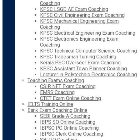
Coaching
KPSC LSGD AE Exam Coaching
KPSC Civil Engineering Exam Coaching
KPSC Mechanical Engineering Exam
Coaching
KPSC Electrical Engineering Exam Coaching
KPSC Electronics Engineering Exam
Coaching
KPSC Technical Computer Science Coaching
KPSC Tradesman Turning Coaching
Kerala PSC Overseer Exam Coaching
KPSC Assistant Town Planner Coaching
Lecturer in Polytechnic Electronics Coaching
Teaching Exams Coaching
CSIR NET Exam Coaching
EMRS Coaching
CTET Exam Online Coaching
IELTS Training Online
Bank Exam Coaching Online
SEBI Grade A Coaching
IBPS SO Online Coaching
IBPSC PO Online Coaching
IBPSC Clerk Online Coaching
SBI PO Coaching