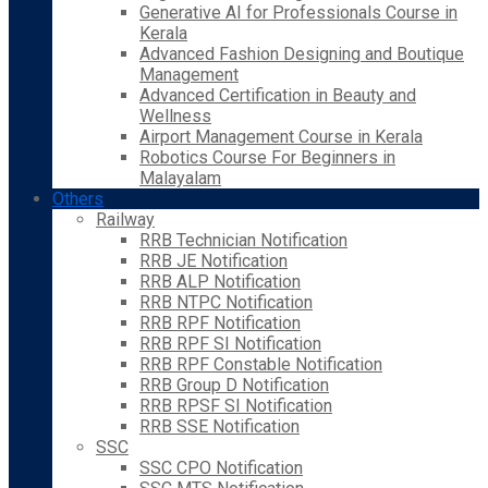
Generative AI for Professionals Course in
Kerala
Advanced Fashion Designing and Boutique
Management
Advanced Certification in Beauty and
Wellness
Airport Management Course in Kerala
Robotics Course For Beginners in
Malayalam
Others
Railway
RRB Technician Notification
RRB JE Notification
RRB ALP Notification
RRB NTPC Notification
RRB RPF Notification
RRB RPF SI Notification
RRB RPF Constable Notification
RRB Group D Notification
RRB RPSF SI Notification
RRB SSE Notification
SSC
SSC CPO Notification