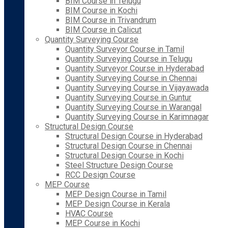
BIM Course in Telugu
BIM Course in Kochi
BIM Course in Trivandrum
BIM Course in Calicut
Quantity Surveying Course
Quantity Surveyor Course in Tamil
Quantity Surveying Course in Telugu
Quantity Surveyor Course in Hyderabad
Quantity Surveying Course in Chennai
Quantity Surveying Course in Vijayawada
Quantity Surveying Course in Guntur
Quantity Surveying Course in Warangal
Quantity Surveying Course in Karimnagar
Structural Design Course
Structural Design Course in Hyderabad
Structural Design Course in Chennai
Structural Design Course in Kochi
Steel Structure Design Course
RCC Design Course
MEP Course
MEP Design Course in Tamil
MEP Design Course in Kerala
HVAC Course
MEP Course in Kochi