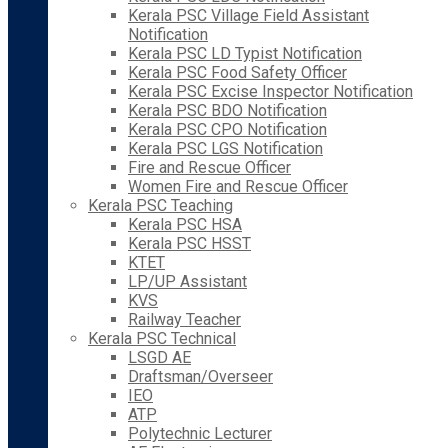
Kerala PSC Village Field Assistant
Notification
Kerala PSC LD Typist Notification
Kerala PSC Food Safety Officer
Kerala PSC Excise Inspector Notification
Kerala PSC BDO Notification
Kerala PSC CPO Notification
Kerala PSC LGS Notification
Fire and Rescue Officer
Women Fire and Rescue Officer
Kerala PSC Teaching
Kerala PSC HSA
Kerala PSC HSST
KTET
LP/UP Assistant
KVS
Railway Teacher
Kerala PSC Technical
LSGD AE
Draftsman/Overseer
IEO
ATP
Polytechnic Lecturer