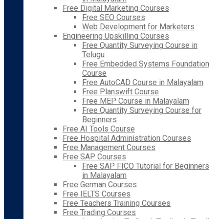
Free Digital Marketing Courses
Free SEO Courses
Web Development for Marketers
Engineering Upskilling Courses
Free Quantity Surveying Course in
Telugu
Free Embedded Systems Foundation
Course
Free AutoCAD Course in Malayalam
Free Planswift Course
Free MEP Course in Malayalam
Free Quantity Surveying Course for
Beginners
Free AI Tools Course
Free Hospital Administration Courses
Free Management Courses
Free SAP Courses
Free SAP FICO Tutorial for Beginners
in Malayalam
Free German Courses
Free IELTS Courses
Free Teachers Training Courses
Free Trading Courses