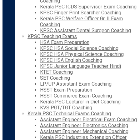
Coaching
Kerala PSC ICDS Supervisor Exam Coaching
KPSC Finger Print Searcher Coaching
Kerala PSC Welfare Officer Gr. II Exam
Coaching
KPSC Assistant Dental Surgeon Coaching
KPSC Teaching Exams
HSA Exam Preparation
KPSC HSA Social Science Coaching
KPSC HSA Physical Science Coaching
KPSC HSA English Coaching
KPSC Junior Language Teacher Hindi
KTET Coaching
SET Coaching
LP/UP Assistant Exam Coaching
HSST Exam Preparation
HSST Commerce Exam Coaching
Kerala PSC Lecturer in Diet Coaching
KVS PGT/TGT Coaching
Kerala PSC Technical Exams Coaching
Assistant Engineer Electrical Exam Coaching
Assistant Engineer Electronics Coaching
Assistant Engineer Mechanical Coaching
Kerala PSC Industries Extension Officer