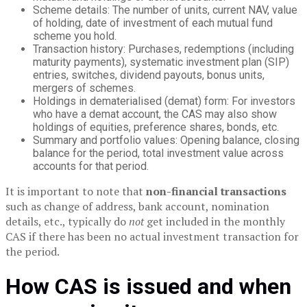
Scheme details: The number of units, current NAV, value
of holding, date of investment of each mutual fund
scheme you hold.
Transaction history: Purchases, redemptions (including
maturity payments), systematic investment plan (SIP)
entries, switches, dividend payouts, bonus units,
mergers of schemes.
Holdings in dematerialised (demat) form: For investors
who have a demat account, the CAS may also show
holdings of equities, preference shares, bonds, etc.
Summary and portfolio values: Opening balance, closing
balance for the period, total investment value across
accounts for that period.
It is important to note that
non-financial transactions
such as change of address, bank account, nomination
details, etc., typically do
not
get included in the monthly
CAS if there has been no actual investment transaction for
the period.
How CAS is issued and when