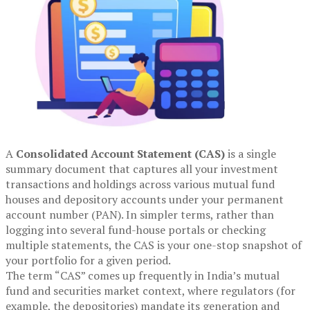
A
Consolidated Account Statement (CAS)
is a single
summary document that captures all your investment
transactions and holdings across various mutual fund
houses and depository accounts under your permanent
account number (PAN). In simpler terms, rather than
logging into several fund-house portals or checking
multiple statements, the CAS is your one-stop snapshot of
your portfolio for a given period.
The term “CAS” comes up frequently in India’s mutual
fund and securities market context, where regulators (for
example, the depositories) mandate its generation and