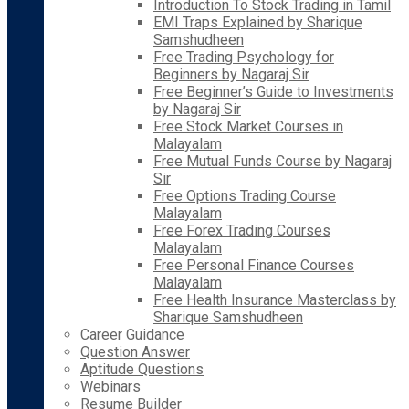
Introduction To Stock Trading in Tamil
EMI Traps Explained by Sharique
Samshudheen
Free Trading Psychology for
Beginners by Nagaraj Sir
Free Beginner’s Guide to Investments
by Nagaraj Sir
Free Stock Market Courses in
Malayalam
Free Mutual Funds Course by Nagaraj
Sir
Free Options Trading Course
Malayalam
Free Forex Trading Courses
Malayalam
Free Personal Finance Courses
Malayalam
Free Health Insurance Masterclass by
Sharique Samshudheen
Career Guidance
Question Answer
Aptitude Questions
Webinars
Resume Builder