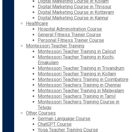
Digital Marketing Course in Kollam
Digital Marketing Course in Thrissur
Digital Marketing Course in Kottayam
Digital Marketing Course in Kannur
Healthcare
Hospital Administration Course
General Fitness Trainer Course
Personal Fitness Trainer Course
Montessori Teacher Training
Montessori Teacher Training in Calicut
Montessori Teacher Training in Kochi,
Ernakulam
Montessori Teacher Training in Trivandrum
Montessori Teacher Training in Kollam
Montessori Teachers Training in Coimbatore
Montessori Teachers Training in Chennai
Montessori Teacher Training in Malayalam
Montessori Teachers Training in Tamil
Montessori Teachers Training Course in
Telugu
Other Courses
German Language Course
ChatGPT Course
Yoga Teacher Training Course