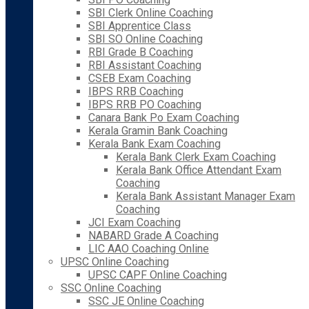
SBI Clerk Online Coaching
SBI Apprentice Class
SBI SO Online Coaching
RBI Grade B Coaching
RBI Assistant Coaching
CSEB Exam Coaching
IBPS RRB Coaching
IBPS RRB PO Coaching
Canara Bank Po Exam Coaching
Kerala Gramin Bank Coaching
Kerala Bank Exam Coaching
Kerala Bank Clerk Exam Coaching
Kerala Bank Office Attendant Exam
Coaching
Kerala Bank Assistant Manager Exam
Coaching
JCI Exam Coaching
NABARD Grade A Coaching
LIC AAO Coaching Online
UPSC Online Coaching
UPSC CAPF Online Coaching
SSC Online Coaching
SSC JE Online Coaching