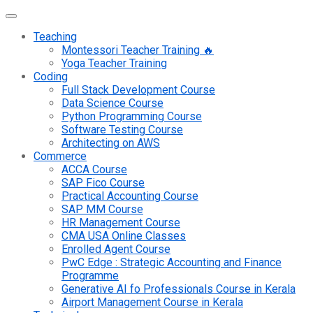
Teaching
Montessori Teacher Training 🔥
Yoga Teacher Training
Coding
Full Stack Development Course
Data Science Course
Python Programming Course
Software Testing Course
Architecting on AWS
Commerce
ACCA Course
SAP Fico Course
Practical Accounting Course
SAP MM Course
HR Management Course
CMA USA Online Classes
Enrolled Agent Course
PwC Edge : Strategic Accounting and Finance
Programme
Generative AI fo Professionals Course in Kerala
Airport Management Course in Kerala