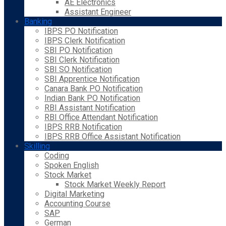
AE Electronics
Assistant Engineer
Banking
IBPS PO Notification
IBPS Clerk Notification
SBI PO Notification
SBI Clerk Notification
SBI SO Notification
SBI Apprentice Notification
Canara Bank PO Notification
Indian Bank PO Notification
RBI Assistant Notification
RBI Office Attendant Notification
IBPS RRB Notification
IBPS RRB Office Assistant Notification
Skilling
Coding
Spoken English
Stock Market
Stock Market Weekly Report
Digital Marketing
Accounting Course
SAP
German