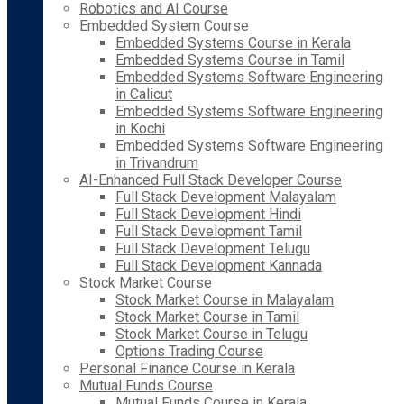
Robotics and AI Course
Embedded System Course
Embedded Systems Course in Kerala
Embedded Systems Course in Tamil
Embedded Systems Software Engineering
in Calicut
Embedded Systems Software Engineering
in Kochi
Embedded Systems Software Engineering
in Trivandrum
AI-Enhanced Full Stack Developer Course
Full Stack Development Malayalam
Full Stack Development Hindi
Full Stack Development Tamil
Full Stack Development Telugu
Full Stack Development Kannada
Stock Market Course
Stock Market Course in Malayalam
Stock Market Course in Tamil
Stock Market Course in Telugu
Options Trading Course
Personal Finance Course in Kerala
Mutual Funds Course
Mutual Funds Course in Kerala