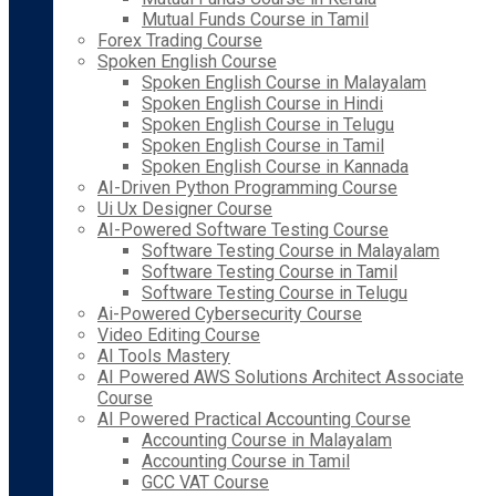
Mutual Funds Course in Tamil
Forex Trading Course
Spoken English Course
Spoken English Course in Malayalam
Spoken English Course in Hindi
Spoken English Course in Telugu
Spoken English Course in Tamil
Spoken English Course in Kannada
AI-Driven Python Programming Course
Ui Ux Designer Course
AI-Powered Software Testing Course
Software Testing Course in Malayalam
Software Testing Course in Tamil
Software Testing Course in Telugu
Ai-Powered Cybersecurity Course
Video Editing Course
AI Tools Mastery
AI Powered AWS Solutions Architect Associate
Course
AI Powered Practical Accounting Course
Accounting Course in Malayalam
Accounting Course in Tamil
GCC VAT Course