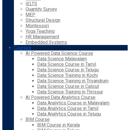
IELTS
Quantity Survey
MEP
Structural Design
Montessori
Yoga Teaching
HR Management
Embedded Systems
Courses
AI Powered Data Science Course
Data Science Malayalam
Data Science Course in Tamil
Data Science Course in Telugu
Data Science Training in Kochi
Data Science Training in Trivandrum
Data Science Course in Calicut
Data Science Training in Thrissur
AI Powered Data Analytics Course
Data Analytics Course in Malayalam
Data Analytics Course in Tamil
Data Analytics Course in Telugu
BIM Course
BIM Course in Kerala