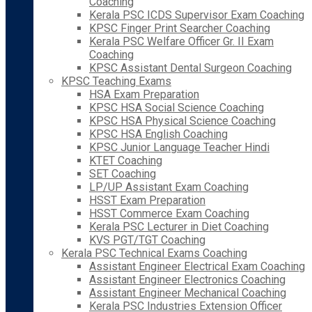
Coaching
Kerala PSC ICDS Supervisor Exam Coaching
KPSC Finger Print Searcher Coaching
Kerala PSC Welfare Officer Gr. II Exam
Coaching
KPSC Assistant Dental Surgeon Coaching
KPSC Teaching Exams
HSA Exam Preparation
KPSC HSA Social Science Coaching
KPSC HSA Physical Science Coaching
KPSC HSA English Coaching
KPSC Junior Language Teacher Hindi
KTET Coaching
SET Coaching
LP/UP Assistant Exam Coaching
HSST Exam Preparation
HSST Commerce Exam Coaching
Kerala PSC Lecturer in Diet Coaching
KVS PGT/TGT Coaching
Kerala PSC Technical Exams Coaching
Assistant Engineer Electrical Exam Coaching
Assistant Engineer Electronics Coaching
Assistant Engineer Mechanical Coaching
Kerala PSC Industries Extension Officer