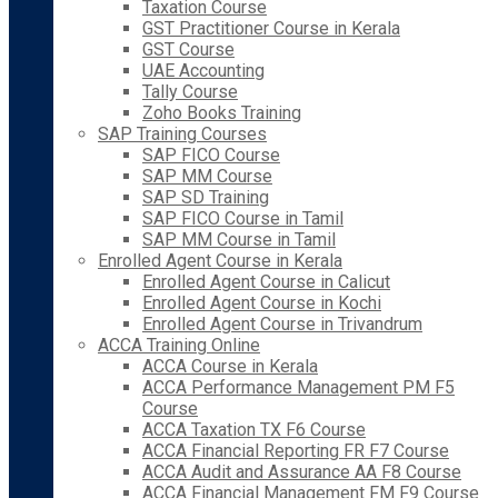
Taxation Course
GST Practitioner Course in Kerala
GST Course
UAE Accounting
Tally Course
Zoho Books Training
SAP Training Courses
SAP FICO Course
SAP MM Course
SAP SD Training
SAP FICO Course in Tamil
SAP MM Course in Tamil
Enrolled Agent Course in Kerala
Enrolled Agent Course in Calicut
Enrolled Agent Course in Kochi
Enrolled Agent Course in Trivandrum
ACCA Training Online
ACCA Course in Kerala
ACCA Performance Management PM F5
Course
ACCA Taxation TX F6 Course
ACCA Financial Reporting FR F7 Course
ACCA Audit and Assurance AA F8 Course
ACCA Financial Management FM F9 Course