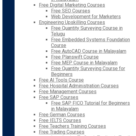
Free Digital Marketing Courses
Free SEO Courses
Web Development for Marketers
Engineering Upskilling Courses
Free Quantity Surveying Course in
Telugu
Free Embedded Systems Foundation
Course
Free AutoCAD Course in Malayalam
Free Planswift Course
Free MEP Course in Malayalam
Free Quantity Surveying Course for
Beginners
Free AI Tools Course
Free Hospital Administration Courses
Free Management Courses
Free SAP Courses
Free SAP FICO Tutorial for Beginners
in Malayalam
Free German Courses
Free IELTS Courses
Free Teachers Training Courses
Free Trading Courses