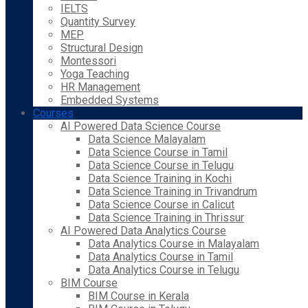
IELTS
Quantity Survey
MEP
Structural Design
Montessori
Yoga Teaching
HR Management
Embedded Systems
Courses
AI Powered Data Science Course
Data Science Malayalam
Data Science Course in Tamil
Data Science Course in Telugu
Data Science Training in Kochi
Data Science Training in Trivandrum
Data Science Course in Calicut
Data Science Training in Thrissur
AI Powered Data Analytics Course
Data Analytics Course in Malayalam
Data Analytics Course in Tamil
Data Analytics Course in Telugu
BIM Course
BIM Course in Kerala