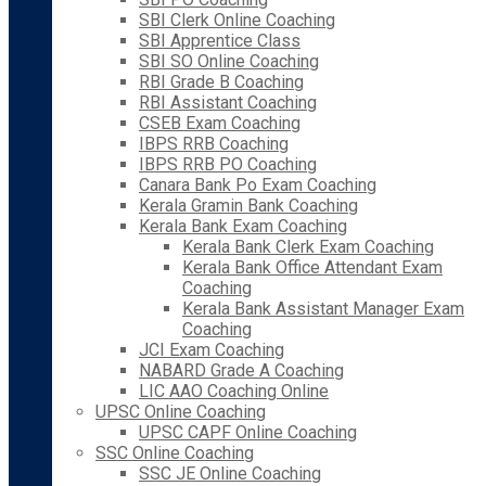
SBI Clerk Online Coaching
SBI Apprentice Class
SBI SO Online Coaching
RBI Grade B Coaching
RBI Assistant Coaching
CSEB Exam Coaching
IBPS RRB Coaching
IBPS RRB PO Coaching
Canara Bank Po Exam Coaching
Kerala Gramin Bank Coaching
Kerala Bank Exam Coaching
Kerala Bank Clerk Exam Coaching
Kerala Bank Office Attendant Exam
Coaching
Kerala Bank Assistant Manager Exam
Coaching
JCI Exam Coaching
NABARD Grade A Coaching
LIC AAO Coaching Online
UPSC Online Coaching
UPSC CAPF Online Coaching
SSC Online Coaching
SSC JE Online Coaching