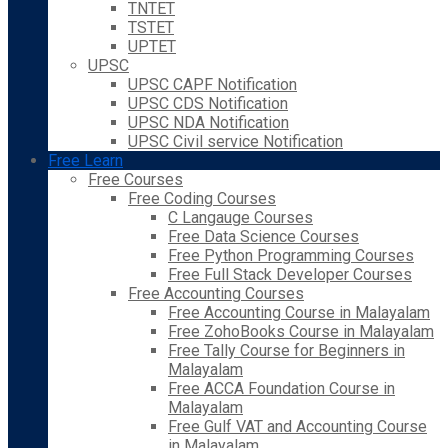
TNTET
TSTET
UPTET
UPSC
UPSC CAPF Notification
UPSC CDS Notification
UPSC NDA Notification
UPSC Civil service Notification
Free Learn
Free Courses
Free Coding Courses
C Langauge Courses
Free Data Science Courses
Free Python Programming Courses
Free Full Stack Developer Courses
Free Accounting Courses
Free Accounting Course in Malayalam
Free ZohoBooks Course in Malayalam
Free Tally Course for Beginners in
Malayalam
Free ACCA Foundation Course in
Malayalam
Free Gulf VAT and Accounting Course
in Malayalam