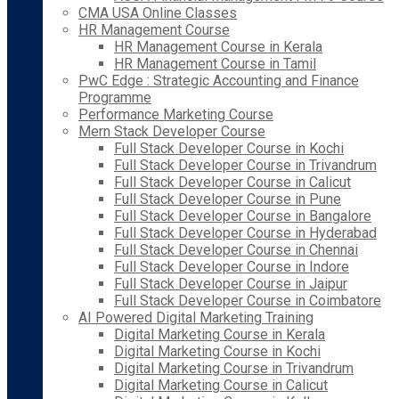
CMA USA Online Classes
HR Management Course
HR Management Course in Kerala
HR Management Course in Tamil
PwC Edge : Strategic Accounting and Finance
Programme
Performance Marketing Course
Mern Stack Developer Course
Full Stack Developer Course in Kochi
Full Stack Developer Course in Trivandrum
Full Stack Developer Course in Calicut
Full Stack Developer Course in Pune
Full Stack Developer Course in Bangalore
Full Stack Developer Course in Hyderabad
Full Stack Developer Course in Chennai
Full Stack Developer Course in Indore
Full Stack Developer Course in Jaipur
Full Stack Developer Course in Coimbatore
AI Powered Digital Marketing Training
Digital Marketing Course in Kerala
Digital Marketing Course in Kochi
Digital Marketing Course in Trivandrum
Digital Marketing Course in Calicut