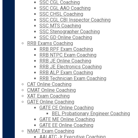
SSC CGL Coaching
SSC CGL AAO Coaching
SSC CHSL Coaching
SSC CGL CBI Inspector Coaching
SSC MTS Coaching
SSC Stenographer Coaching
SSC GD Online Coaching
RRB Exams Coaching
RRB RPF Exam Coaching
RRB NTPC Exam Coaching
RRB JE Online Coaching
RRB JE Electronics Coaching
RRB ALP Exam Coaching
RRB Technician Exam Coaching
CAT Online Coaching
CMAT Online Coaching
XAT Exam Coaching
GATE Online Coaching
GATE CE Online Coaching
BEL Probationary Engineer Coaching
GATE ME Online Coaching
GATE EE Online Coaching
NMAT Exam Coaching
AAI ATC Jr Executive Coaching