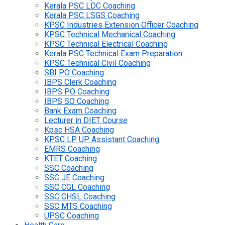
Kerala PSC LDC Coaching
Kerala PSC LSGS Coaching
KPSC Industries Extension Officer Coaching
KPSC Technical Mechanical Coaching
KPSC Technical Electrical Coaching
Kerala PSC Technical Exam Preparation
KPSC Technical Civil Coaching
SBI PO Coaching
IBPS Clerk Coaching
IBPS PO Coaching
IBPS SO Coaching
Bank Exam Coaching
Lecturer in DIET Course
Kpsc HSA Coaching
KPSC LP UP Assistant Coaching
EMRS Coaching
KTET Coaching
SSC Coaching
SSC JE Coaching
SSC CGL Coaching
SSC CHSL Coaching
SSC MTS Coaching
UPSC Coaching