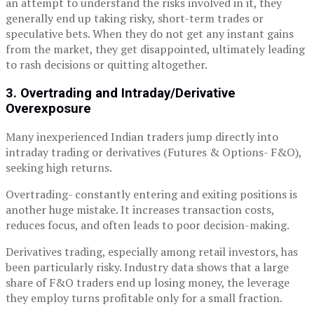
an attempt to understand the risks involved in it, they
generally end up taking risky, short-term trades or
speculative bets. When they do not get any instant gains
from the market, they get disappointed, ultimately leading
to rash decisions or quitting altogether.
3. Overtrading and Intraday/Derivative
Overexposure
Many inexperienced Indian traders jump directly into
intraday trading or derivatives (Futures & Options- F&O),
seeking high returns.
Overtrading- constantly entering and exiting positions is
another huge mistake. It increases transaction costs,
reduces focus, and often leads to poor decision-making.
Derivatives trading, especially among retail investors, has
been particularly risky. Industry data shows that a large
share of F&O traders end up losing money, the leverage
they employ turns profitable only for a small fraction.