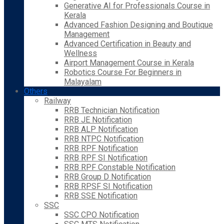
Generative AI for Professionals Course in
Kerala
Advanced Fashion Designing and Boutique
Management
Advanced Certification in Beauty and
Wellness
Airport Management Course in Kerala
Robotics Course For Beginners in
Malayalam
Others
Railway
RRB Technician Notification
RRB JE Notification
RRB ALP Notification
RRB NTPC Notification
RRB RPF Notification
RRB RPF SI Notification
RRB RPF Constable Notification
RRB Group D Notification
RRB RPSF SI Notification
RRB SSE Notification
SSC
SSC CPO Notification