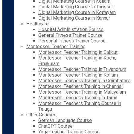
Digital Marketing Course in Kollam
Digital Marketing Course in Thrissur
Digital Marketing Course in Kottayam
Digital Marketing Course in Kannur
Healthcare
Hospital Administration Course
General Fitness Trainer Course
Personal Fitness Trainer Course
Montessori Teacher Training
Montessori Teacher Training in Calicut
Montessori Teacher Training in Kochi,
Ernakulam
Montessori Teacher Training in Trivandrum
Montessori Teacher Training in Kollam
Montessori Teachers Training in Coimbatore
Montessori Teachers Training in Chennai
Montessori Teacher Training in Malayalam
Montessori Teachers Training in Tamil
Montessori Teachers Training Course in
Telugu
Other Courses
German Language Course
ChatGPT Course
Yoga Teacher Training Course