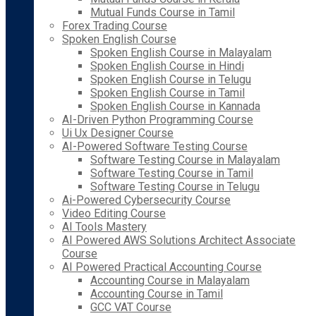
Mutual Funds Course in Tamil
Forex Trading Course
Spoken English Course
Spoken English Course in Malayalam
Spoken English Course in Hindi
Spoken English Course in Telugu
Spoken English Course in Tamil
Spoken English Course in Kannada
AI-Driven Python Programming Course
Ui Ux Designer Course
AI-Powered Software Testing Course
Software Testing Course in Malayalam
Software Testing Course in Tamil
Software Testing Course in Telugu
Ai-Powered Cybersecurity Course
Video Editing Course
AI Tools Mastery
AI Powered AWS Solutions Architect Associate
Course
AI Powered Practical Accounting Course
Accounting Course in Malayalam
Accounting Course in Tamil
GCC VAT Course