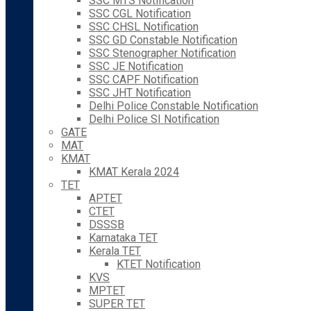
SSC MTS Notification
SSC CGL Notification
SSC CHSL Notification
SSC GD Constable Notification
SSC Stenographer Notification
SSC JE Notification
SSC CAPF Notification
SSC JHT Notification
Delhi Police Constable Notification
Delhi Police SI Notification
GATE
MAT
KMAT
KMAT Kerala 2024
TET
APTET
CTET
DSSSB
Karnataka TET
Kerala TET
KTET Notification
KVS
MPTET
SUPER TET