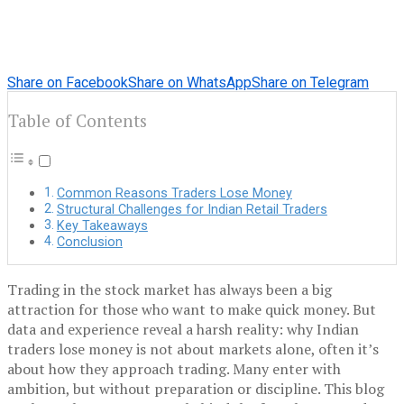
Share on Facebook
Share on WhatsApp
Share on Telegram
Table of Contents
Common Reasons Traders Lose Money
Structural Challenges for Indian Retail Traders
Key Takeaways
Conclusion
Trading in the stock market has always been a big
attraction for those who want to make quick money. But
data and experience reveal a harsh reality: why Indian
traders lose money is not about markets alone, often it’s
about how they approach trading. Many enter with
ambition, but without preparation or discipline. This blog