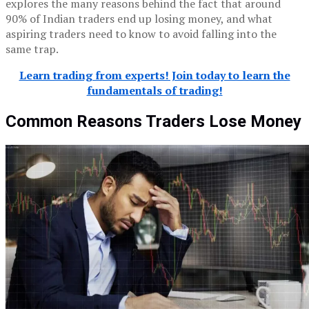
explores the many reasons behind the fact that around
90% of Indian traders end up losing money, and what
aspiring traders need to know to avoid falling into the
same trap.
Learn trading from experts! Join today to learn the
fundamentals of trading!
Common Reasons Traders Lose Money