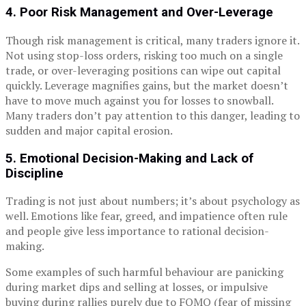
4. Poor Risk Management and Over-Leverage
Though risk management is critical, many traders ignore it.
Not using stop-loss orders, risking too much on a single
trade, or over-leveraging positions can wipe out capital
quickly. Leverage magnifies gains, but the market doesn’t
have to move much against you for losses to snowball.
Many traders don’t pay attention to this danger, leading to
sudden and major capital erosion.
5. Emotional Decision-Making and Lack of
Discipline
Trading is not just about numbers; it’s about psychology as
well. Emotions like fear, greed, and impatience often rule
and people give less importance to rational decision-
making.
Some examples of such harmful behaviour are panicking
during market dips and selling at losses, or impulsive
buying during rallies purely due to FOMO (fear of missing