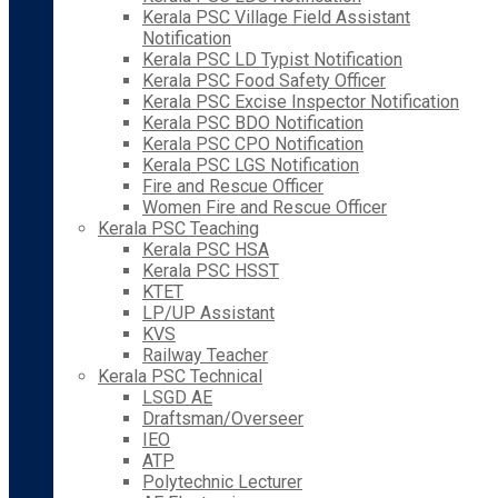
Kerala PSC Village Field Assistant
Notification
Kerala PSC LD Typist Notification
Kerala PSC Food Safety Officer
Kerala PSC Excise Inspector Notification
Kerala PSC BDO Notification
Kerala PSC CPO Notification
Kerala PSC LGS Notification
Fire and Rescue Officer
Women Fire and Rescue Officer
Kerala PSC Teaching
Kerala PSC HSA
Kerala PSC HSST
KTET
LP/UP Assistant
KVS
Railway Teacher
Kerala PSC Technical
LSGD AE
Draftsman/Overseer
IEO
ATP
Polytechnic Lecturer