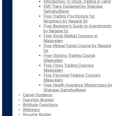
Introduction To Stock Trading in Tamil
EMI Traps Explained by Sharique
Samshudheen
Free Trading Psychology for
Beginners by Nagaraj Sir
Free Beginner’s Guide to Investments
by Nagaraj Sir
Free Stock Market Courses in
Malayalam
Free Mutual Funds Course by Nagaraj
Sir
Free Options Trading Course
Malayalam
Free Forex Trading Courses
Malayalam
Free Personal Finance Courses
Malayalam
Free Health Insurance Masterclass by
Sharique Samshudheen
Career Guidance
Question Answer
Aptitude Questions
Webinars
Resume Builder