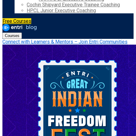
Cochin Shipyard Executive Trainee Coaching
HPCL Junior Executive Coaching
Free Courses
Courses
Connect with Learners & Mentors – Join Entri Communities