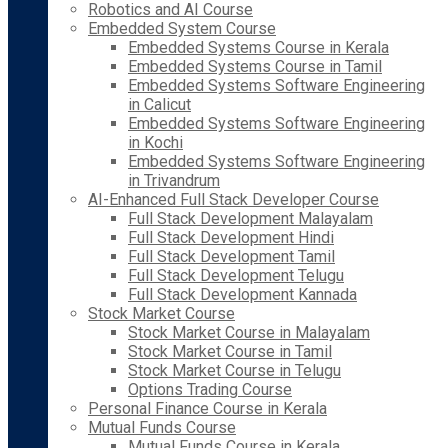
Robotics and AI Course
Embedded System Course
Embedded Systems Course in Kerala
Embedded Systems Course in Tamil
Embedded Systems Software Engineering
in Calicut
Embedded Systems Software Engineering
in Kochi
Embedded Systems Software Engineering
in Trivandrum
AI-Enhanced Full Stack Developer Course
Full Stack Development Malayalam
Full Stack Development Hindi
Full Stack Development Tamil
Full Stack Development Telugu
Full Stack Development Kannada
Stock Market Course
Stock Market Course in Malayalam
Stock Market Course in Tamil
Stock Market Course in Telugu
Options Trading Course
Personal Finance Course in Kerala
Mutual Funds Course
Mutual Funds Course in Kerala