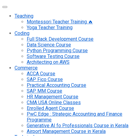
Teaching
Montessori Teacher Training 🔥
Yoga Teacher Training
Coding
Full Stack Development Course
Data Science Course
Python Programming Course
Software Testing Course
Architecting on AWS
Commerce
ACCA Course
SAP Fico Course
Practical Accounting Course
SAP MM Course
HR Management Course
CMA USA Online Classes
Enrolled Agent Course
PwC Edge : Strategic Accounting and Finance
Programme
Generative AI fo Professionals Course in Kerala
Airport Management Course in Kerala