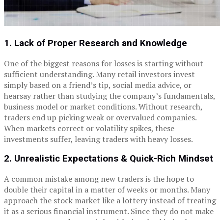
1. Lack of Proper Research and Knowledge
One of the biggest reasons for losses is starting without
sufficient understanding. Many retail investors invest
simply based on a friend’s tip, social media advice, or
hearsay rather than studying the company’s fundamentals,
business model or market conditions.
Without research,
traders end up picking weak or overvalued companies.
When markets correct or volatility spikes, these
investments suffer, leaving traders with heavy losses.
2. Unrealistic Expectations & Quick-Rich Mindset
A common mistake among new traders is the hope to
double their capital in a matter of weeks or months. Many
approach the stock market like a lottery instead of treating
it as a serious financial instrument.
Since they do not make