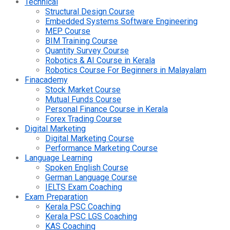
Technical
Structural Design Course
Embedded Systems Software Engineering
MEP Course
BIM Training Course
Quantity Survey Course
Robotics & AI Course in Kerala
Robotics Course For Beginners in Malayalam
Finacademy
Stock Market Course
Mutual Funds Course
Personal Finance Course in Kerala
Forex Trading Course
Digital Marketing
Digital Marketing Course
Performance Marketing Course
Language Learning
Spoken English Course
German Language Course
IELTS Exam Coaching
Exam Preparation
Kerala PSC Coaching
Kerala PSC LGS Coaching
KAS Coaching