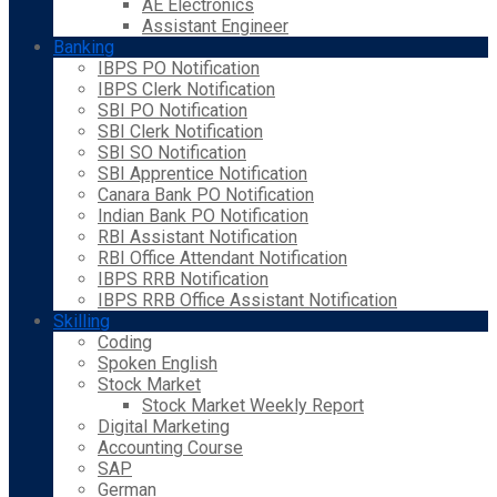
AE Electronics
Assistant Engineer
Banking
IBPS PO Notification
IBPS Clerk Notification
SBI PO Notification
SBI Clerk Notification
SBI SO Notification
SBI Apprentice Notification
Canara Bank PO Notification
Indian Bank PO Notification
RBI Assistant Notification
RBI Office Attendant Notification
IBPS RRB Notification
IBPS RRB Office Assistant Notification
Skilling
Coding
Spoken English
Stock Market
Stock Market Weekly Report
Digital Marketing
Accounting Course
SAP
German