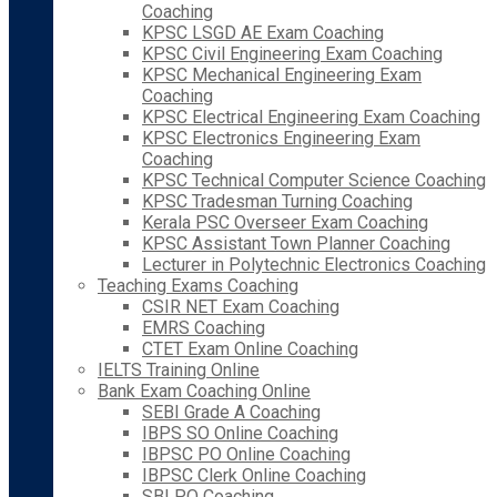
Coaching
KPSC LSGD AE Exam Coaching
KPSC Civil Engineering Exam Coaching
KPSC Mechanical Engineering Exam
Coaching
KPSC Electrical Engineering Exam Coaching
KPSC Electronics Engineering Exam
Coaching
KPSC Technical Computer Science Coaching
KPSC Tradesman Turning Coaching
Kerala PSC Overseer Exam Coaching
KPSC Assistant Town Planner Coaching
Lecturer in Polytechnic Electronics Coaching
Teaching Exams Coaching
CSIR NET Exam Coaching
EMRS Coaching
CTET Exam Online Coaching
IELTS Training Online
Bank Exam Coaching Online
SEBI Grade A Coaching
IBPS SO Online Coaching
IBPSC PO Online Coaching
IBPSC Clerk Online Coaching
SBI PO Coaching