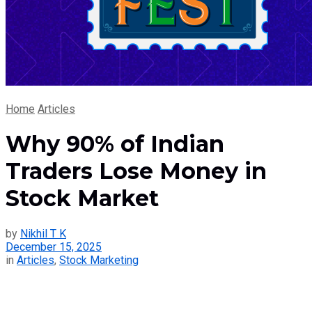
Home
Articles
Why 90% of Indian
Traders Lose Money in
Stock Market
by
Nikhil T K
December 15, 2025
in
Articles
,
Stock Marketing