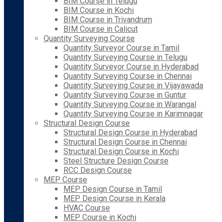
BIM Course in Telugu
BIM Course in Kochi
BIM Course in Trivandrum
BIM Course in Calicut
Quantity Surveying Course
Quantity Surveyor Course in Tamil
Quantity Surveying Course in Telugu
Quantity Surveyor Course in Hyderabad
Quantity Surveying Course in Chennai
Quantity Surveying Course in Vijayawada
Quantity Surveying Course in Guntur
Quantity Surveying Course in Warangal
Quantity Surveying Course in Karimnagar
Structural Design Course
Structural Design Course in Hyderabad
Structural Design Course in Chennai
Structural Design Course in Kochi
Steel Structure Design Course
RCC Design Course
MEP Course
MEP Design Course in Tamil
MEP Design Course in Kerala
HVAC Course
MEP Course in Kochi