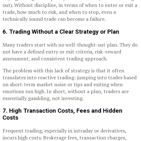
out). Without discipline, in terms of when to enter or exit a
trade, how much to risk, and when to stop, even a
technically sound trade can become a failure.
6. Trading Without a Clear Strategy or Plan
Many traders start with no well-thought-out plan. They do
not have a defined entry or exit criteria, risk-reward
assessment, and consistent trading approach.
The problem with this lack of strategy is that it often
translates into reactive trading: jumping into trades based
on short-term market noise or tips and exiting when
emotions run high. In short, without a plan, traders are
essentially gambling, not investing.
7. High Transaction Costs, Fees and Hidden
Costs
Frequent trading, especially in intraday or derivatives,
incurs high costs. Brokerage fees, transaction charges,