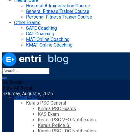
Health Care
Hospital Administration Course
General Fitness Trainer Course
Personal Fitness Trainer Course
Other Exams
GATE Coaching
CAT Coaching
MAT Online Coaching
KMAT Online Coaching
No Result
View All Result
Saturday, August 8, 2026
Kerala PSC
Kerala PSC General
Kerala PSC Exams
KAS Exam
Kerala PSC VEO Notification
Kerala Police SI
Kerala PSC LDC Notification