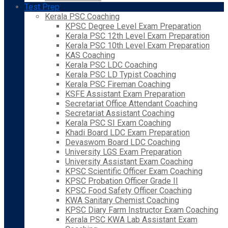
Test Prep
Kerala PSC Coaching
KPSC Degree Level Exam Preparation
Kerala PSC 12th Level Exam Preparation
Kerala PSC 10th Level Exam Preparation
KAS Coaching
Kerala PSC LDC Coaching
Kerala PSC LD Typist Coaching
Kerala PSC Fireman Coaching
KSFE Assistant Exam Preparation
Secretariat Office Attendant Coaching
Secretariat Assistant Coaching
Kerala PSC SI Exam Coaching
Khadi Board LDC Exam Preparation
Devaswom Board LDC Coaching
University LGS Exam Preparation
University Assistant Exam Coaching
KPSC Scientific Officer Exam Coaching
KPSC Probation Officer Grade II
KPSC Food Safety Officer Coaching
KWA Sanitary Chemist Coaching
KPSC Diary Farm Instructor Exam Coaching
Kerala PSC KWA Lab Assistant Exam