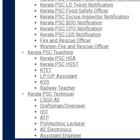
Kerala PSC LD Typist Notification
Kerala PSC Food Safety Officer
Kerala PSC Excise Inspector Notification
Kerala PSC BDO Notification
Kerala PSC CPO Notification
Kerala PSC LGS Notification
Fire and Rescue Officer
Women Fire and Rescue Officer
Kerala PSC Teaching
Kerala PSC HSA
Kerala PSC HSST
KTET
LP/UP Assistant
KVS
Railway Teacher
Kerala PSC Technical
LSGD AE
Draftsman/Overseer
IEO
ATP
Polytechnic Lecturer
AE Electronics
Assistant Engineer