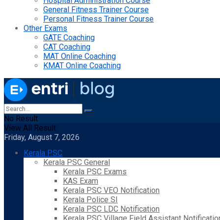
Hospital Administration Course
General Fitness Trainer Course
Personal Fitness Trainer Course
Other Exams
GATE Coaching
CAT Coaching
MAT Online Coaching
KMAT Online Coaching
No Result
View All Result
Friday, August 7, 2026
Kerala PSC
Kerala PSC General
Kerala PSC Exams
KAS Exam
Kerala PSC VEO Notification
Kerala Police SI
Kerala PSC LDC Notification
Kerala PSC Village Field Assistant Notificatio