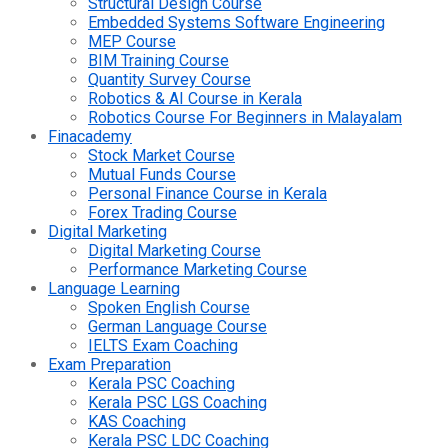
Structural Design Course
Embedded Systems Software Engineering
MEP Course
BIM Training Course
Quantity Survey Course
Robotics & AI Course in Kerala
Robotics Course For Beginners in Malayalam
Finacademy
Stock Market Course
Mutual Funds Course
Personal Finance Course in Kerala
Forex Trading Course
Digital Marketing
Digital Marketing Course
Performance Marketing Course
Language Learning
Spoken English Course
German Language Course
IELTS Exam Coaching
Exam Preparation
Kerala PSC Coaching
Kerala PSC LGS Coaching
KAS Coaching
Kerala PSC LDC Coaching