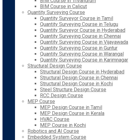
BIM Course in Trivandrum
BIM Course in Calicut
Quantity Surveying Course
Quantity Surveyor Course in Tamil
Quantity Surveying Course in Telugu
Quantity Surveyor Course in Hyderabad
Quantity Surveying Course in Chennai
Quantity Surveying Course in Vijayawada
Quantity Surveying Course in Guntur
Quantity Surveying Course in Warangal
Quantity Surveying Course in Karimnagar
Structural Design Course
Structural Design Course in Hyderabad
Structural Design Course in Chennai
Structural Design Course in Kochi
Steel Structure Design Course
RCC Design Course
MEP Course
MEP Design Course in Tamil
MEP Design Course in Kerala
HVAC Course
MEP Course in Kochi
Robotics and AI Course
Embedded System Course