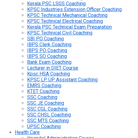
Kerala PSC LSGS Coaching
KPSC Industries Extension Officer Coaching
KPSC Technical Mechanical Coaching
KPSC Technical Electrical Coaching
Kerala PSC Technical Exam Preparation
KPSC Technical Civil Coaching
SBI PO Coaching
IBPS Clerk Coaching
IBPS PO Coaching
IBPS SO Coaching
Bank Exam Coaching
Lecturer in DIET Course
Kpsc HSA Coaching
KPSC LP UP Assistant Coaching
EMRS Coaching
KTET Coaching
SSC Coaching
SSC JE Coaching
SSC CGL Coaching
SSC CHSL Coaching
SSC MTS Coaching
UPSC Coaching
Health Care