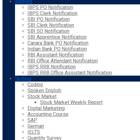
Banking
IBPS PO Notification
IBPS Clerk Notification
SBI PO Notification
SBI Clerk Notification
SBI SO Notification
SBI Apprentice Notification
Canara Bank PO Notification
Indian Bank PO Notification
RBI Assistant Notification
RBI Office Attendant Notification
IBPS RRB Notification
IBPS RRB Office Assistant Notification
Skilling
Coding
Spoken English
Stock Market
Stock Market Weekly Report
Digital Marketing
Accounting Course
SAP
German
IELTS
Quantity Survey