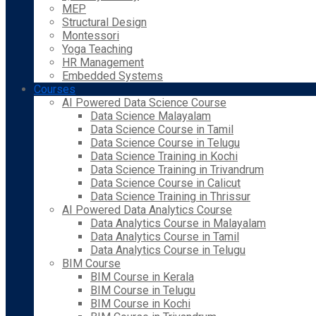
MEP
Structural Design
Montessori
Yoga Teaching
HR Management
Embedded Systems
Courses
AI Powered Data Science Course
Data Science Malayalam
Data Science Course in Tamil
Data Science Course in Telugu
Data Science Training in Kochi
Data Science Training in Trivandrum
Data Science Course in Calicut
Data Science Training in Thrissur
AI Powered Data Analytics Course
Data Analytics Course in Malayalam
Data Analytics Course in Tamil
Data Analytics Course in Telugu
BIM Course
BIM Course in Kerala
BIM Course in Telugu
BIM Course in Kochi