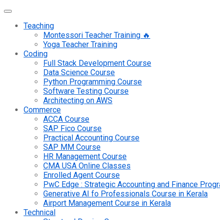
Teaching
Montessori Teacher Training 🔥
Yoga Teacher Training
Coding
Full Stack Development Course
Data Science Course
Python Programming Course
Software Testing Course
Architecting on AWS
Commerce
ACCA Course
SAP Fico Course
Practical Accounting Course
SAP MM Course
HR Management Course
CMA USA Online Classes
Enrolled Agent Course
PwC Edge : Strategic Accounting and Finance Pro
Generative AI fo Professionals Course in Kerala
Airport Management Course in Kerala
Technical