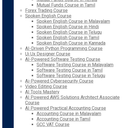
Mutual Funds Course in Tamil
Forex Trading Course
Spoken English Course
Spoken English Course in Malayalam
Spoken English Course in Hindi
Spoken English Course in Telugu
Spoken English Course in Tamil
Spoken English Course in Kannada
AI-Driven Python Programming Course
Ui Ux Designer Course
AI-Powered Software Testing Course
Software Testing Course in Malayalam
Software Testing Course in Tamil
Software Testing Course in Telugu
Ai-Powered Cybersecurity Course
Video Editing Course
AI Tools Mastery
AI Powered AWS Solutions Architect Associate
Course
AI Powered Practical Accounting Course
Accounting Course in Malayalam
Accounting Course in Tamil
GCC VAT Course