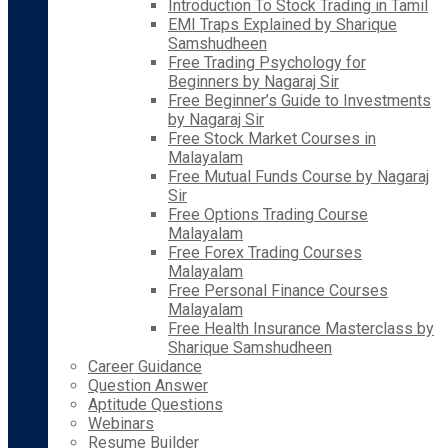
Introduction To Stock Trading in Tamil
EMI Traps Explained by Sharique
Samshudheen
Free Trading Psychology for
Beginners by Nagaraj Sir
Free Beginner’s Guide to Investments
by Nagaraj Sir
Free Stock Market Courses in
Malayalam
Free Mutual Funds Course by Nagaraj
Sir
Free Options Trading Course
Malayalam
Free Forex Trading Courses
Malayalam
Free Personal Finance Courses
Malayalam
Free Health Insurance Masterclass by
Sharique Samshudheen
Career Guidance
Question Answer
Aptitude Questions
Webinars
Resume Builder