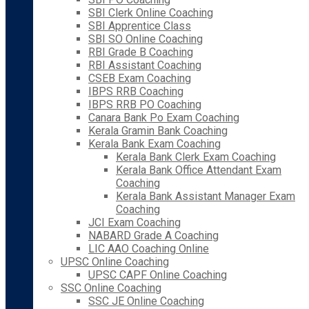
SBI Clerk Online Coaching
SBI Apprentice Class
SBI SO Online Coaching
RBI Grade B Coaching
RBI Assistant Coaching
CSEB Exam Coaching
IBPS RRB Coaching
IBPS RRB PO Coaching
Canara Bank Po Exam Coaching
Kerala Gramin Bank Coaching
Kerala Bank Exam Coaching
Kerala Bank Clerk Exam Coaching
Kerala Bank Office Attendant Exam
Coaching
Kerala Bank Assistant Manager Exam
Coaching
JCI Exam Coaching
NABARD Grade A Coaching
LIC AAO Coaching Online
UPSC Online Coaching
UPSC CAPF Online Coaching
SSC Online Coaching
SSC JE Online Coaching