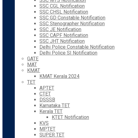
SSC MTS Notification
SSC CGL Notification
SSC CHSL Notification
SSC GD Constable Notification
SSC Stenographer Notification
SSC JE Notification
SSC CAPF Notification
SSC JHT Notification
Delhi Police Constable Notification
Delhi Police SI Notification
GATE
MAT
KMAT
KMAT Kerala 2024
TET
APTET
CTET
DSSSB
Karnataka TET
Kerala TET
KTET Notification
KVS
MPTET
SUPER TET