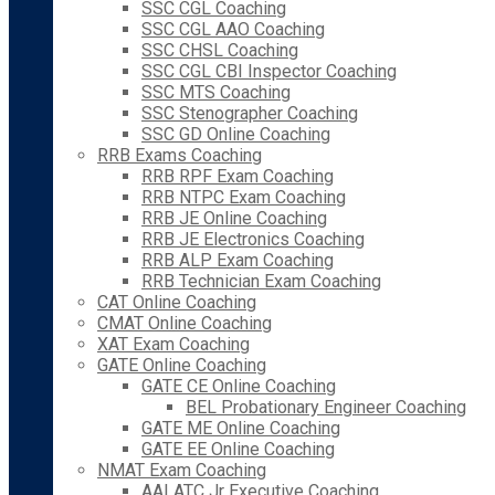
SSC CGL Coaching
SSC CGL AAO Coaching
SSC CHSL Coaching
SSC CGL CBI Inspector Coaching
SSC MTS Coaching
SSC Stenographer Coaching
SSC GD Online Coaching
RRB Exams Coaching
RRB RPF Exam Coaching
RRB NTPC Exam Coaching
RRB JE Online Coaching
RRB JE Electronics Coaching
RRB ALP Exam Coaching
RRB Technician Exam Coaching
CAT Online Coaching
CMAT Online Coaching
XAT Exam Coaching
GATE Online Coaching
GATE CE Online Coaching
BEL Probationary Engineer Coaching
GATE ME Online Coaching
GATE EE Online Coaching
NMAT Exam Coaching
AAI ATC Jr Executive Coaching