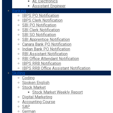
AE Electronics
Assistant Engineer
Banking
IBPS PO Notification
IBPS Clerk Notification
SBI PO Notification
SBI Clerk Notification
SBI SO Notification
SBI Apprentice Notification
Canara Bank PO Notification
Indian Bank PO Notification
RBI Assistant Notification
RBI Office Attendant Notification
IBPS RRB Notification
IBPS RRB Office Assistant Notification
Skilling
Coding
Spoken English
Stock Market
Stock Market Weekly Report
Digital Marketing
Accounting Course
SAP
German