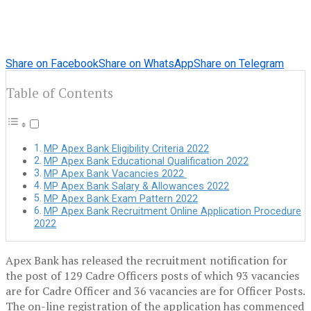
Share on Facebook
Share on WhatsApp
Share on Telegram
Table of Contents
MP Apex Bank Eligibility Criteria 2022
MP Apex Bank Educational Qualification 2022
MP Apex Bank Vacancies 2022
MP Apex Bank Salary & Allowances 2022
MP Apex Bank Exam Pattern 2022
MP Apex Bank Recruitment Online Application Procedure
2022
Apex Bank has released the recruitment notification for
the post of 129 Cadre Officers posts of which 93 vacancies
are for Cadre Officer and 36 vacancies are for Officer Posts.
The on-line registration of the application has commenced