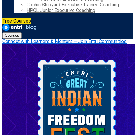
Cochin Shipyard Executive Trainee Coaching
HPCL Junior Executive Coaching
Free Courses
Courses
Connect with Learners & Mentors – Join Entri Communities