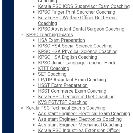
Coaching
Kerala PSC ICDS Supervisor Exam Coaching
KPSC Finger Print Searcher Coaching
Kerala PSC Welfare Officer Gr. II Exam
Coaching
KPSC Assistant Dental Surgeon Coaching
KPSC Teaching Exams
HSA Exam Preparation
KPSC HSA Social Science Coaching
KPSC HSA Physical Science Coaching
KPSC HSA English Coaching
KPSC Junior Language Teacher Hindi
KTET Coaching
SET Coaching
LP/UP Assistant Exam Coaching
HSST Exam Preparation
HSST Commerce Exam Coaching
Kerala PSC Lecturer in Diet Coaching
KVS PGT/TGT Coaching
Kerala PSC Technical Exams Coaching
Assistant Engineer Electrical Exam Coaching
Assistant Engineer Electronics Coaching
Assistant Engineer Mechanical Coaching
Kerala PSC Industries Extension Officer