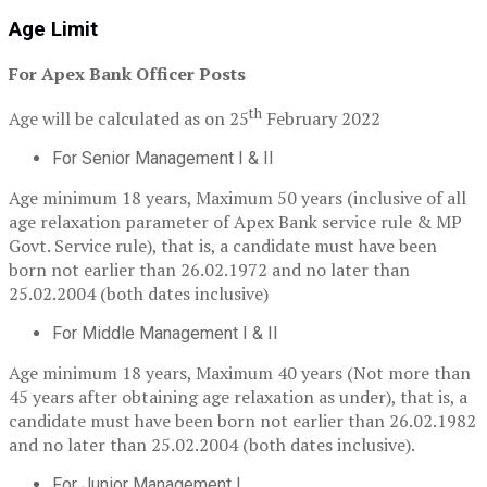
Age Limit
For Apex Bank Officer Posts
th
Age will be calculated as on 25
February 2022
For Senior Management I & II
Age minimum 18 years, Maximum 50 years (inclusive of all
age relaxation parameter of Apex Bank service rule & MP
Govt. Service rule), that is, a candidate must have been
born not earlier than 26.02.1972 and no later than
25.02.2004 (both dates inclusive)
For Middle Management I & II
Age minimum 18 years, Maximum 40 years (Not more than
45 years after obtaining age relaxation as under), that is, a
candidate must have been born not earlier than 26.02.1982
and no later than 25.02.2004 (both dates inclusive).
For Junior Management I