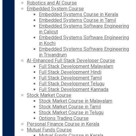
Robotics and AI Course
Embedded System Course
Embedded Systems Course in Kerala
Embedded Systems Course in Tamil
Embedded Systems Software Engineering
in Calicut
Embedded Systems Software Engineering
in Kochi
Embedded Systems Software Engineering
in Trivandrum
AI-Enhanced Full Stack Developer Course
Full Stack Development Malayalam
Full Stack Development Hindi
Full Stack Development Tamil
Full Stack Development Telugu
Full Stack Development Kannada
Stock Market Course
Stock Market Course in Malayalam
Stock Market Course in Tamil
Stock Market Course in Telugu
Options Trading Course
Personal Finance Course in Kerala
Mutual Funds Course
Mutual Funds Course in Kerala