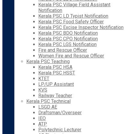
Kerala PSC Village Field Assistant
Notification
Kerala PSC LD Typist Notification
Kerala PSC Food Safety Officer
Kerala PSC Excise Inspector Notification
Kerala PSC BDO Notification
Kerala PSC CPO Notification
Kerala PSC LGS Notification
Fire and Rescue Officer
Women Fire and Rescue Officer
Kerala PSC Teaching
Kerala PSC HSA
Kerala PSC HSST
KTET
LP/UP Assistant
KVS
Railway Teacher
Kerala PSC Technical
LSGD AE
Draftsman/Overseer
IEO
ATP
Polytechnic Lecturer