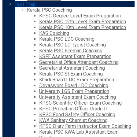
Test Prep
Kerala PSC Coaching
KPSC Degree Level Exam Preparation
Kerala PSC 12th Level Exam Preparation
Kerala PSC 10th Level Exam Preparation
KAS Coaching
Kerala PSC LDC Coaching
Kerala PSC LD Typist Coaching
Kerala PSC Fireman Coaching
KSFE Assistant Exam Preparation
Secretariat Office Attendant Coaching
Secretariat Assistant Coaching
Kerala PSC SI Exam Coaching
Khadi Board LDC Exam Preparation
Devaswom Board LDC Coaching
University LGS Exam Preparation
University Assistant Exam Coaching
KPSC Scientific Officer Exam Coaching
KPSC Probation Officer Grade II
KPSC Food Safety Officer Coaching
KWA Sanitary Chemist Coaching
KPSC Diary Farm Instructor Exam Coaching
Kerala PSC KWA Lab Assistant Exam