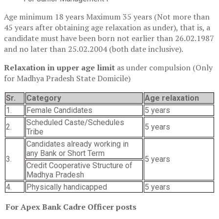
Age minimum 18 years Maximum 35 years (Not more than
45 years after obtaining age relaxation as under), that is, a
candidate must have been born not earlier than 26.02.1987
and no later than 25.02.2004 (both date inclusive).
Relaxation in upper age limit
as under compulsion (Only
for Madhya Pradesh State Domicile)
Sr.
Category
Age relaxation
1.
Female Candidates
5 years
Scheduled Caste/Schedules
2.
5 years
Tribe
Candidates already working in
any Bank or Short Term
3.
5 years
Credit Cooperative Structure of
Madhya Pradesh
4.
Physically handicapped
5 years
For Apex Bank Cadre Officer posts