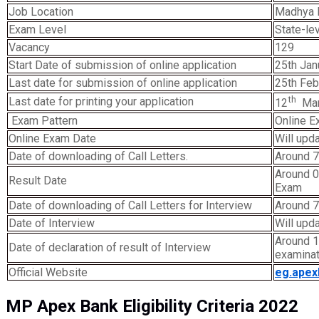
Job Location
Madhya 
Exam Level
State-le
Vacancy
129
Start Date of submission of online application
25th Jan
Last date for submission of online application
25th Feb
th
Last date for printing your application
12
Mar
Exam Pattern
Online E
Online Exam Date
Will upda
Date of downloading of Call Letters.
Around 7
Around 0
Result Date
Exam
Date of downloading of Call Letters for Interview
Around 7
Date of Interview
Will upda
Around 1
Date of declaration of result of Interview
examinat
Official Website
eg.apex
MP Apex Bank Eligibility Criteria 2022