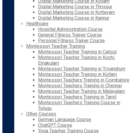
Digital Marketing Course in Kollam
Digital Marketing Course in Thrissur
Digital Marketing Course in Kottayam
Digital Marketing Course in Kannur
Healthcare
Hospital Administration Course
General Fitness Trainer Course
Personal Fitness Trainer Course
Montessori Teacher Training
Montessori Teacher Training in Calicut
Montessori Teacher Training in Kochi,
Ernakulam
Montessori Teacher Training in Trivandrum
Montessori Teacher Training in Kollam
Montessori Teachers Training in Coimbatore
Montessori Teachers Training in Chennai
Montessori Teacher Training in Malayalam
Montessori Teachers Training in Tamil
Montessori Teachers Training Course in
Telugu
Other Courses
German Language Course
ChatGPT Course
Yoga Teacher Training Course