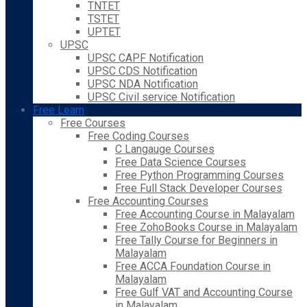
TNTET
TSTET
UPTET
UPSC
UPSC CAPF Notification
UPSC CDS Notification
UPSC NDA Notification
UPSC Civil service Notification
Free Learn
Free Courses
Free Coding Courses
C Langauge Courses
Free Data Science Courses
Free Python Programming Courses
Free Full Stack Developer Courses
Free Accounting Courses
Free Accounting Course in Malayalam
Free ZohoBooks Course in Malayalam
Free Tally Course for Beginners in
Malayalam
Free ACCA Foundation Course in
Malayalam
Free Gulf VAT and Accounting Course
in Malayalam