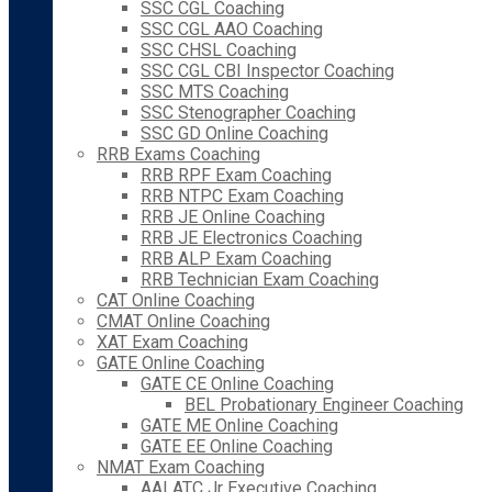
SSC CGL Coaching
SSC CGL AAO Coaching
SSC CHSL Coaching
SSC CGL CBI Inspector Coaching
SSC MTS Coaching
SSC Stenographer Coaching
SSC GD Online Coaching
RRB Exams Coaching
RRB RPF Exam Coaching
RRB NTPC Exam Coaching
RRB JE Online Coaching
RRB JE Electronics Coaching
RRB ALP Exam Coaching
RRB Technician Exam Coaching
CAT Online Coaching
CMAT Online Coaching
XAT Exam Coaching
GATE Online Coaching
GATE CE Online Coaching
BEL Probationary Engineer Coaching
GATE ME Online Coaching
GATE EE Online Coaching
NMAT Exam Coaching
AAI ATC Jr Executive Coaching