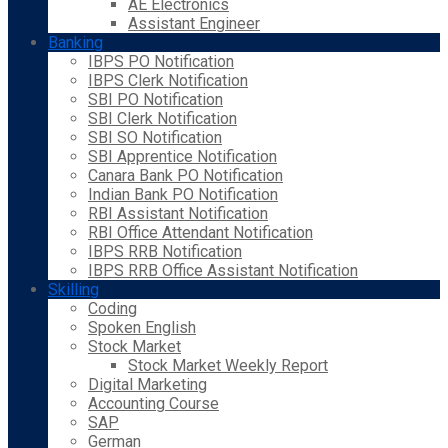
AE Electronics
Assistant Engineer
Banking
IBPS PO Notification
IBPS Clerk Notification
SBI PO Notification
SBI Clerk Notification
SBI SO Notification
SBI Apprentice Notification
Canara Bank PO Notification
Indian Bank PO Notification
RBI Assistant Notification
RBI Office Attendant Notification
IBPS RRB Notification
IBPS RRB Office Assistant Notification
Skilling
Coding
Spoken English
Stock Market
Stock Market Weekly Report
Digital Marketing
Accounting Course
SAP
German