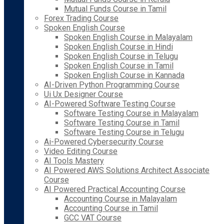
Mutual Funds Course in Tamil
Forex Trading Course
Spoken English Course
Spoken English Course in Malayalam
Spoken English Course in Hindi
Spoken English Course in Telugu
Spoken English Course in Tamil
Spoken English Course in Kannada
AI-Driven Python Programming Course
Ui Ux Designer Course
AI-Powered Software Testing Course
Software Testing Course in Malayalam
Software Testing Course in Tamil
Software Testing Course in Telugu
Ai-Powered Cybersecurity Course
Video Editing Course
AI Tools Mastery
AI Powered AWS Solutions Architect Associate
Course
AI Powered Practical Accounting Course
Accounting Course in Malayalam
Accounting Course in Tamil
GCC VAT Course