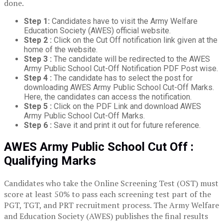
done.
Step 1:
Candidates have to visit the Army Welfare
Education Society (AWES) official website.
Step 2 :
Click on the Cut Off notification link given at the
home of the website.
Step 3 :
The candidate will be redirected to the AWES
Army Public School Cut-Off Notification PDF Post wise.
Step 4 :
The candidate has to select the post for
downloading AWES Army Public School Cut-Off Marks.
Here, the candidates can access the notification.
Step 5 :
Click on the PDF Link and download AWES
Army Public School Cut-Off Marks.
Step 6 :
Save it and print it out for future reference.
AWES Army Public School Cut Off :
Qualifying Marks
Candidates who take the Online Screening Test (OST) must
score at least 50% to pass each screening test part of the
PGT, TGT, and PRT recruitment process. The Army Welfare
and Education Society (AWES) publishes the final results