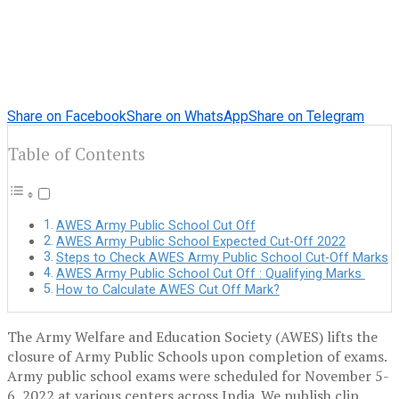
Share on Facebook
Share on WhatsApp
Share on Telegram
Table of Contents
AWES Army Public School Cut Off
AWES Army Public School Expected Cut-Off 2022
Steps to Check AWES Army Public School Cut-Off Marks
AWES Army Public School Cut Off : Qualifying Marks
How to Calculate AWES Cut Off Mark?
The Army Welfare and Education Society (AWES) lifts the
closure of Army Public Schools upon completion of exams.
Army public school exams were scheduled for November 5-
6, 2022 at various centers across India. We publish clip