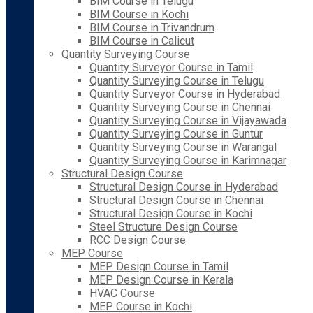
BIM Course in Telugu
BIM Course in Kochi
BIM Course in Trivandrum
BIM Course in Calicut
Quantity Surveying Course
Quantity Surveyor Course in Tamil
Quantity Surveying Course in Telugu
Quantity Surveyor Course in Hyderabad
Quantity Surveying Course in Chennai
Quantity Surveying Course in Vijayawada
Quantity Surveying Course in Guntur
Quantity Surveying Course in Warangal
Quantity Surveying Course in Karimnagar
Structural Design Course
Structural Design Course in Hyderabad
Structural Design Course in Chennai
Structural Design Course in Kochi
Steel Structure Design Course
RCC Design Course
MEP Course
MEP Design Course in Tamil
MEP Design Course in Kerala
HVAC Course
MEP Course in Kochi