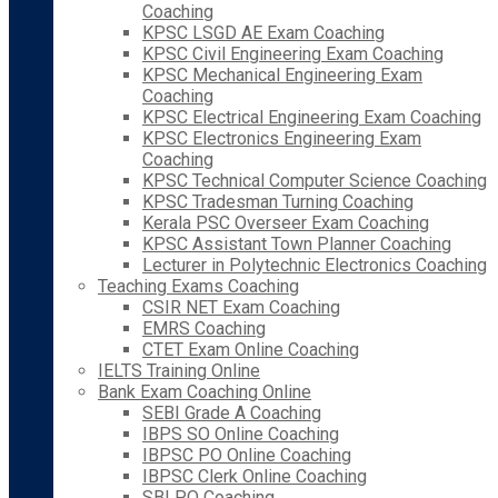
Coaching
KPSC LSGD AE Exam Coaching
KPSC Civil Engineering Exam Coaching
KPSC Mechanical Engineering Exam
Coaching
KPSC Electrical Engineering Exam Coaching
KPSC Electronics Engineering Exam
Coaching
KPSC Technical Computer Science Coaching
KPSC Tradesman Turning Coaching
Kerala PSC Overseer Exam Coaching
KPSC Assistant Town Planner Coaching
Lecturer in Polytechnic Electronics Coaching
Teaching Exams Coaching
CSIR NET Exam Coaching
EMRS Coaching
CTET Exam Online Coaching
IELTS Training Online
Bank Exam Coaching Online
SEBI Grade A Coaching
IBPS SO Online Coaching
IBPSC PO Online Coaching
IBPSC Clerk Online Coaching
SBI PO Coaching