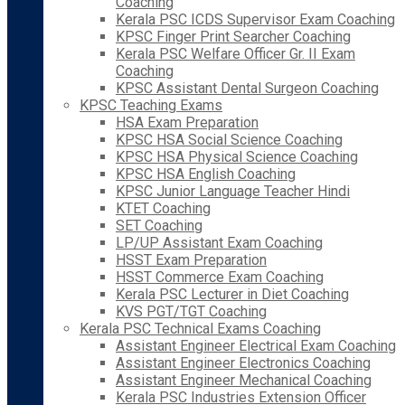
Coaching
Kerala PSC ICDS Supervisor Exam Coaching
KPSC Finger Print Searcher Coaching
Kerala PSC Welfare Officer Gr. II Exam
Coaching
KPSC Assistant Dental Surgeon Coaching
KPSC Teaching Exams
HSA Exam Preparation
KPSC HSA Social Science Coaching
KPSC HSA Physical Science Coaching
KPSC HSA English Coaching
KPSC Junior Language Teacher Hindi
KTET Coaching
SET Coaching
LP/UP Assistant Exam Coaching
HSST Exam Preparation
HSST Commerce Exam Coaching
Kerala PSC Lecturer in Diet Coaching
KVS PGT/TGT Coaching
Kerala PSC Technical Exams Coaching
Assistant Engineer Electrical Exam Coaching
Assistant Engineer Electronics Coaching
Assistant Engineer Mechanical Coaching
Kerala PSC Industries Extension Officer