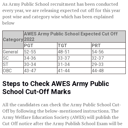
As Army Public School recruitment has been conducted
every year, we are releasing expected cut off for this year
post wise and category wise which has been explained
below
AWES Army Public School Expected Cut Off
2022
Category
PGT
TGT
PRT
General
52-55
48-51
54-56
SC
34-36
33-37
32-37
ST
30-34
31-34
29-33
OBC
43-47
41-44
44-48
Steps to Check AWES Army Public
School Cut-Off Marks
All the candidates can check the Army Public School Cut-
Off by following the below-mentioned instructions. The
Army Welfare Education Society (AWES) will publish the
Cut Off notice after the Army Publish School Exam will be