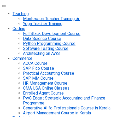
Teaching
Montessori Teacher Training 🔥
Yoga Teacher Training
Coding
Full Stack Development Course
Data Science Course
Python Programming Course
Software Testing Course
Architecting on AWS
Commerce
ACCA Course
SAP Fico Course
Practical Accounting Course
SAP MM Course
HR Management Course
CMA USA Online Classes
Enrolled Agent Course
PwC Edge : Strategic Accounting and Finance
Programme
Generative AI fo Professionals Course in Kerala
Airport Management Course in Kerala