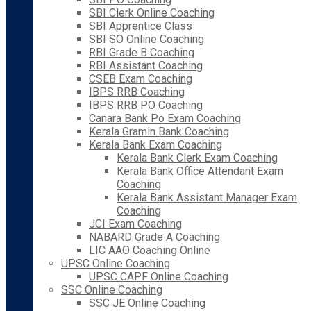
SBI Clerk Online Coaching
SBI Apprentice Class
SBI SO Online Coaching
RBI Grade B Coaching
RBI Assistant Coaching
CSEB Exam Coaching
IBPS RRB Coaching
IBPS RRB PO Coaching
Canara Bank Po Exam Coaching
Kerala Gramin Bank Coaching
Kerala Bank Exam Coaching
Kerala Bank Clerk Exam Coaching
Kerala Bank Office Attendant Exam
Coaching
Kerala Bank Assistant Manager Exam
Coaching
JCI Exam Coaching
NABARD Grade A Coaching
LIC AAO Coaching Online
UPSC Online Coaching
UPSC CAPF Online Coaching
SSC Online Coaching
SSC JE Online Coaching