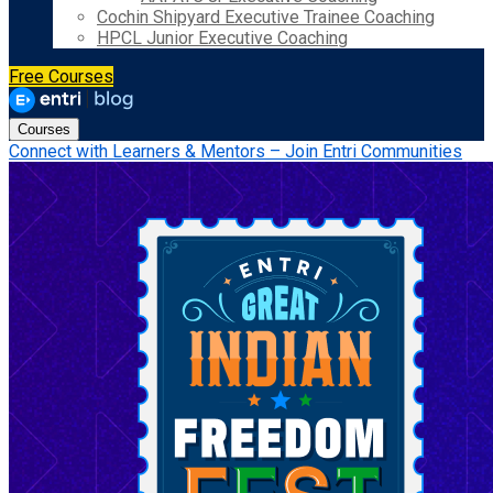
Cochin Shipyard Executive Trainee Coaching
HPCL Junior Executive Coaching
Free Courses
Courses
Connect with Learners & Mentors – Join Entri Communities