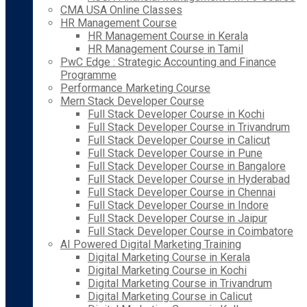
CMA USA Online Classes
HR Management Course
HR Management Course in Kerala
HR Management Course in Tamil
PwC Edge : Strategic Accounting and Finance
Programme
Performance Marketing Course
Mern Stack Developer Course
Full Stack Developer Course in Kochi
Full Stack Developer Course in Trivandrum
Full Stack Developer Course in Calicut
Full Stack Developer Course in Pune
Full Stack Developer Course in Bangalore
Full Stack Developer Course in Hyderabad
Full Stack Developer Course in Chennai
Full Stack Developer Course in Indore
Full Stack Developer Course in Jaipur
Full Stack Developer Course in Coimbatore
AI Powered Digital Marketing Training
Digital Marketing Course in Kerala
Digital Marketing Course in Kochi
Digital Marketing Course in Trivandrum
Digital Marketing Course in Calicut