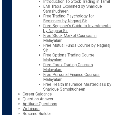
Introduction To Stock Trading in Tamil
EMI Traps Explained by Sharique
Samshudheen
Free Trading Psychology for
Beginners by Nagaraj Sir
Free Beginner’s Guide to Investments
by Nagaraj Sir
Free Stock Market Courses in
Malayalam
Free Mutual Funds Course by Nagaraj
Sir
Free Options Trading Course
Malayalam
Free Forex Trading Courses
Malayalam
Free Personal Finance Courses
Malayalam
Free Health Insurance Masterclass by
Sharique Samshudheen
Career Guidance
Question Answer
Aptitude Questions
Webinars
Resume Builder