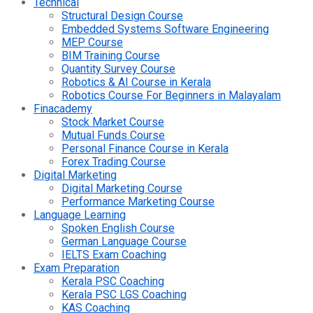
Technical
Structural Design Course
Embedded Systems Software Engineering
MEP Course
BIM Training Course
Quantity Survey Course
Robotics & AI Course in Kerala
Robotics Course For Beginners in Malayalam
Finacademy
Stock Market Course
Mutual Funds Course
Personal Finance Course in Kerala
Forex Trading Course
Digital Marketing
Digital Marketing Course
Performance Marketing Course
Language Learning
Spoken English Course
German Language Course
IELTS Exam Coaching
Exam Preparation
Kerala PSC Coaching
Kerala PSC LGS Coaching
KAS Coaching