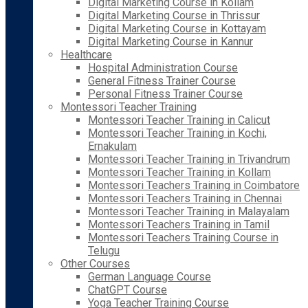
Digital Marketing Course in Kollam
Digital Marketing Course in Thrissur
Digital Marketing Course in Kottayam
Digital Marketing Course in Kannur
Healthcare
Hospital Administration Course
General Fitness Trainer Course
Personal Fitness Trainer Course
Montessori Teacher Training
Montessori Teacher Training in Calicut
Montessori Teacher Training in Kochi,
Ernakulam
Montessori Teacher Training in Trivandrum
Montessori Teacher Training in Kollam
Montessori Teachers Training in Coimbatore
Montessori Teachers Training in Chennai
Montessori Teacher Training in Malayalam
Montessori Teachers Training in Tamil
Montessori Teachers Training Course in
Telugu
Other Courses
German Language Course
ChatGPT Course
Yoga Teacher Training Course