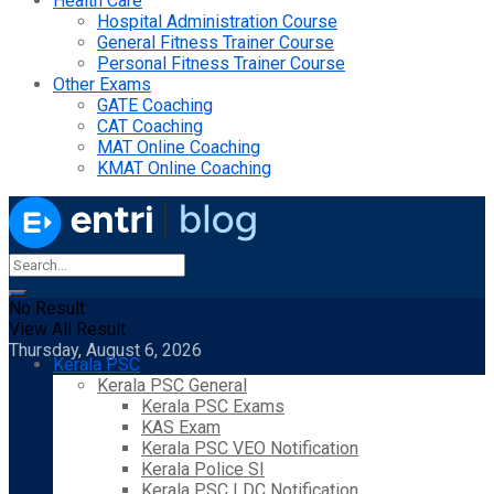
Health Care
Hospital Administration Course
General Fitness Trainer Course
Personal Fitness Trainer Course
Other Exams
GATE Coaching
CAT Coaching
MAT Online Coaching
KMAT Online Coaching
No Result
View All Result
Thursday, August 6, 2026
Kerala PSC
Kerala PSC General
Kerala PSC Exams
KAS Exam
Kerala PSC VEO Notification
Kerala Police SI
Kerala PSC LDC Notification