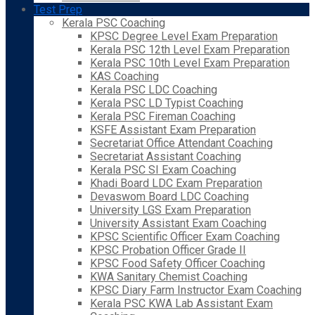
Test Prep
Kerala PSC Coaching
KPSC Degree Level Exam Preparation
Kerala PSC 12th Level Exam Preparation
Kerala PSC 10th Level Exam Preparation
KAS Coaching
Kerala PSC LDC Coaching
Kerala PSC LD Typist Coaching
Kerala PSC Fireman Coaching
KSFE Assistant Exam Preparation
Secretariat Office Attendant Coaching
Secretariat Assistant Coaching
Kerala PSC SI Exam Coaching
Khadi Board LDC Exam Preparation
Devaswom Board LDC Coaching
University LGS Exam Preparation
University Assistant Exam Coaching
KPSC Scientific Officer Exam Coaching
KPSC Probation Officer Grade II
KPSC Food Safety Officer Coaching
KWA Sanitary Chemist Coaching
KPSC Diary Farm Instructor Exam Coaching
Kerala PSC KWA Lab Assistant Exam