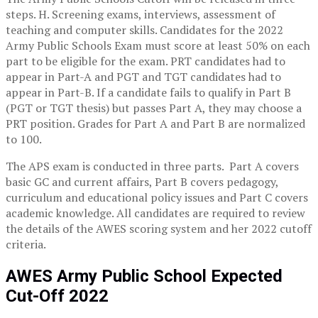
steps. H. Screening exams, interviews, assessment of
teaching and computer skills. Candidates for the 2022
Army Public Schools Exam must score at least 50% on each
part to be eligible for the exam. PRT candidates had to
appear in Part-A and PGT and TGT candidates had to
appear in Part-B. If a candidate fails to qualify in Part B
(PGT or TGT thesis) but passes Part A, they may choose a
PRT position. Grades for Part A and Part B are normalized
to 100.
The APS exam is conducted in three parts. Part A covers
basic GC and current affairs, Part B covers pedagogy,
curriculum and educational policy issues and Part C covers
academic knowledge. All candidates are required to review
the details of the AWES scoring system and her 2022 cutoff
criteria.
AWES Army Public School Expected
Cut-Off 2022