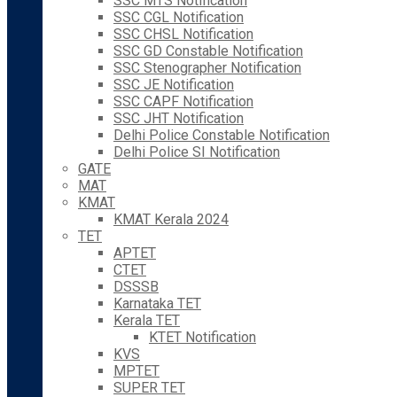
SSC MTS Notification
SSC CGL Notification
SSC CHSL Notification
SSC GD Constable Notification
SSC Stenographer Notification
SSC JE Notification
SSC CAPF Notification
SSC JHT Notification
Delhi Police Constable Notification
Delhi Police SI Notification
GATE
MAT
KMAT
KMAT Kerala 2024
TET
APTET
CTET
DSSSB
Karnataka TET
Kerala TET
KTET Notification
KVS
MPTET
SUPER TET