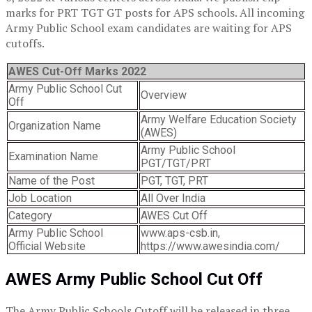
marks for PRT TGT GT posts for APS schools. All incoming
Army Public School exam candidates are waiting for APS
cutoffs.
AWES Cut-Off Marks 2022
Army Public School Cut
Overview
Off
Army Welfare Education Society
Organization Name
(AWES)
Army Public School
Examination Name
PGT/TGT/PRT
Name of the Post
PGT, TGT, PRT
Job Location
All Over India
Category
AWES Cut Off
Army Public School
www.aps-csb.in,
Official Website
https://www.awesindia.com/
AWES Army Public School Cut Off
The Army Public Schools Cutoff will be released in three