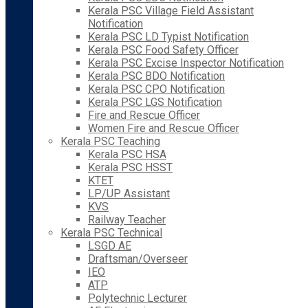
Kerala PSC Village Field Assistant
Notification
Kerala PSC LD Typist Notification
Kerala PSC Food Safety Officer
Kerala PSC Excise Inspector Notification
Kerala PSC BDO Notification
Kerala PSC CPO Notification
Kerala PSC LGS Notification
Fire and Rescue Officer
Women Fire and Rescue Officer
Kerala PSC Teaching
Kerala PSC HSA
Kerala PSC HSST
KTET
LP/UP Assistant
KVS
Railway Teacher
Kerala PSC Technical
LSGD AE
Draftsman/Overseer
IEO
ATP
Polytechnic Lecturer