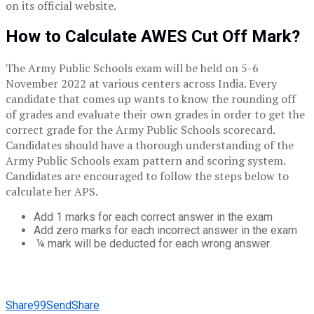
on its official website.
How to Calculate AWES Cut Off Mark?
The Army Public Schools exam will be held on 5-6
November 2022 at various centers across India. Every
candidate that comes up wants to know the rounding off
of grades and evaluate their own grades in order to get the
correct grade for the Army Public Schools scorecard.
Candidates should have a thorough understanding of the
Army Public Schools exam pattern and scoring system.
Candidates are encouraged to follow the steps below to
calculate her APS.
Add 1 marks for each correct answer in the exam
Add zero marks for each incorrect answer in the exam
¼ mark will be deducted for each wrong answer.
Share
99
Send
Share