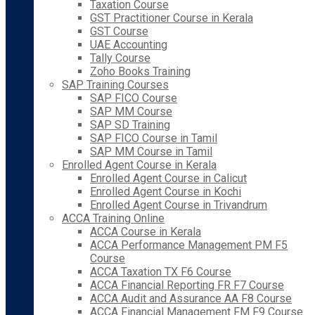
Taxation Course
GST Practitioner Course in Kerala
GST Course
UAE Accounting
Tally Course
Zoho Books Training
SAP Training Courses
SAP FICO Course
SAP MM Course
SAP SD Training
SAP FICO Course in Tamil
SAP MM Course in Tamil
Enrolled Agent Course in Kerala
Enrolled Agent Course in Calicut
Enrolled Agent Course in Kochi
Enrolled Agent Course in Trivandrum
ACCA Training Online
ACCA Course in Kerala
ACCA Performance Management PM F5
Course
ACCA Taxation TX F6 Course
ACCA Financial Reporting FR F7 Course
ACCA Audit and Assurance AA F8 Course
ACCA Financial Management FM F9 Course