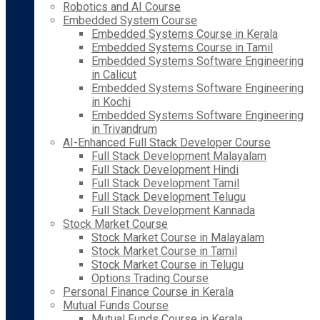
Robotics and AI Course
Embedded System Course
Embedded Systems Course in Kerala
Embedded Systems Course in Tamil
Embedded Systems Software Engineering
in Calicut
Embedded Systems Software Engineering
in Kochi
Embedded Systems Software Engineering
in Trivandrum
AI-Enhanced Full Stack Developer Course
Full Stack Development Malayalam
Full Stack Development Hindi
Full Stack Development Tamil
Full Stack Development Telugu
Full Stack Development Kannada
Stock Market Course
Stock Market Course in Malayalam
Stock Market Course in Tamil
Stock Market Course in Telugu
Options Trading Course
Personal Finance Course in Kerala
Mutual Funds Course
Mutual Funds Course in Kerala