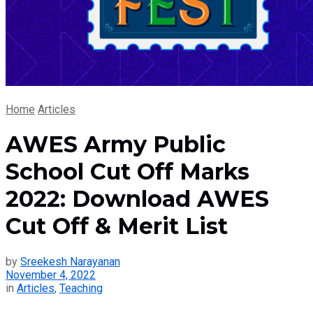
Home
Articles
AWES Army Public
School Cut Off Marks
2022: Download AWES
Cut Off & Merit List
by
Sreekesh Narayanan
November 4, 2022
in
Articles
,
Teaching