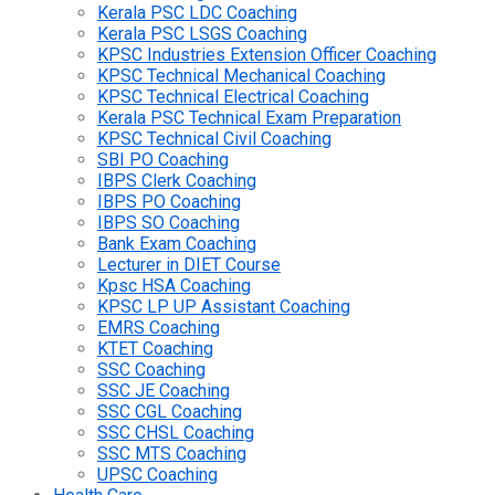
Kerala PSC LDC Coaching
Kerala PSC LSGS Coaching
KPSC Industries Extension Officer Coaching
KPSC Technical Mechanical Coaching
KPSC Technical Electrical Coaching
Kerala PSC Technical Exam Preparation
KPSC Technical Civil Coaching
SBI PO Coaching
IBPS Clerk Coaching
IBPS PO Coaching
IBPS SO Coaching
Bank Exam Coaching
Lecturer in DIET Course
Kpsc HSA Coaching
KPSC LP UP Assistant Coaching
EMRS Coaching
KTET Coaching
SSC Coaching
SSC JE Coaching
SSC CGL Coaching
SSC CHSL Coaching
SSC MTS Coaching
UPSC Coaching