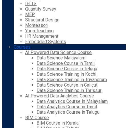
IELTS
Quantity Survey
MEP
Structural Design
Montessori
Yoga Teaching
HR Management
Embedded Systems
Courses
AI Powered Data Science Course
Data Science Malayalam
Data Science Course in Tamil
Data Science Course in Telugu
Data Science Training in Kochi
Data Science Training in Trivandrum
Data Science Course in Calicut
Data Science Training in Thrissur
AI Powered Data Analytics Course
Data Analytics Course in Malayalam
Data Analytics Course in Tamil
Data Analytics Course in Telugu
BIM Course
BIM Course in Kerala