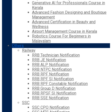
Generative AI for Professionals Course in
Kerala
Advanced Fashion Designing and Boutique
Management
Advanced Certification in Beauty and
Wellness
Airport Management Course in Kerala
Robotics Course For Beginners in
Malayalam
Others
Railway
RRB Technician Notification
RRB JE Notification
RRB ALP Notification
RRB NTPC Notification
RRB RPF Notification
RRB RPF SI Notification
RRB RPF Constable Notification
RRB Group D Notification
RRB RPSF SI Notification
RRB SSE Notification
SSC
SSC CPO Notification