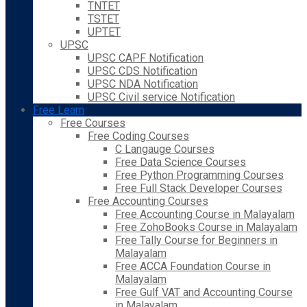
TNTET
TSTET
UPTET
UPSC
UPSC CAPF Notification
UPSC CDS Notification
UPSC NDA Notification
UPSC Civil service Notification
Free Learn
Free Courses
Free Coding Courses
C Langauge Courses
Free Data Science Courses
Free Python Programming Courses
Free Full Stack Developer Courses
Free Accounting Courses
Free Accounting Course in Malayalam
Free ZohoBooks Course in Malayalam
Free Tally Course for Beginners in
Malayalam
Free ACCA Foundation Course in
Malayalam
Free Gulf VAT and Accounting Course
in Malayalam