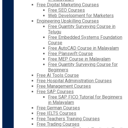
Free Digital Marketing Courses
Free SEO Courses
Web Development for Marketers
Engineering Upskilling Courses
Free Quantity Surveying Course in
Telugu
Free Embedded Systems Foundation
Course
Free AutoCAD Course in Malayalam
Free Planswift Course
Free MEP Course in Malayalam
Free Quantity Surveying Course for
Beginners
Free AI Tools Course
Free Hospital Administration Courses
Free Management Courses
Free SAP Courses
Free SAP FICO Tutorial for Beginners
in Malayalam
Free German Courses
Free IELTS Courses
Free Teachers Training Courses
Free Trading Courses