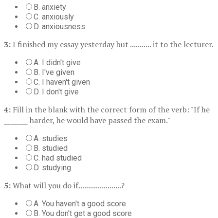
B. anxiety
C. anxiously
D. anxiousness
3:
I finished my essay yesterday but ........... it to the lecturer.
A. I didn't give
B. I've given
C. I haven't given
D. I don't give
4:
Fill in the blank with the correct form of the verb: "If he
_______ harder, he would have passed the exam."
A. studies
B. studied
C. had studied
D. studying
5:
What will you do if......................?
A. You haven't a good score
B. You don't get a good score