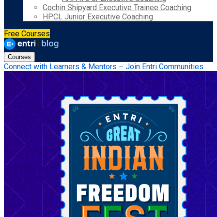
Cochin Shipyard Executive Trainee Coaching
HPCL Junior Executive Coaching
Free Courses
Courses
Connect with Learners & Mentors – Join Entri Communities