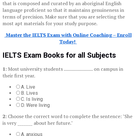
that is composed and curated by an aboriginal English
language proficient so that it maintains genuineness in
terms of precision. Make sure that you are selecting the
most apt materials for your study purpose.
Master the IELTS Exam with Online Coaching – Enroll
Today!
IELTS Exam Books for all Subjects
1:
Most university students ........................ on campus in
their first year.
A. Live
B. Lives
C. Is living
D. Were living
2:
Choose the correct word to complete the sentence: "She
is very _______ about her future."
A. anxious