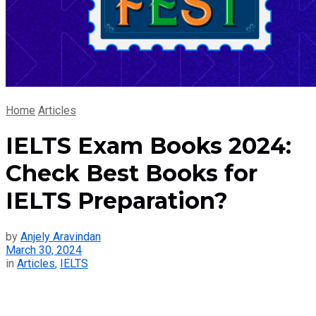
Home
Articles
IELTS Exam Books 2024:
Check Best Books for
IELTS Preparation?
by
Anjely Aravindan
March 30, 2024
in
Articles
,
IELTS