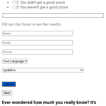
C. You didn't get a good score
D. You weren't get a good score
Fill out the form to see the results
Next
Ever wondered how much you really know? It's