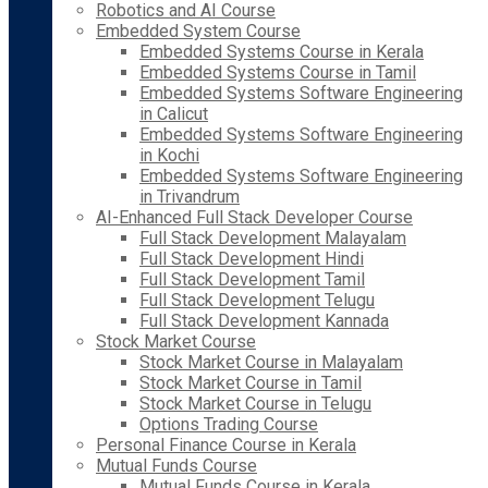
Robotics and AI Course
Embedded System Course
Embedded Systems Course in Kerala
Embedded Systems Course in Tamil
Embedded Systems Software Engineering
in Calicut
Embedded Systems Software Engineering
in Kochi
Embedded Systems Software Engineering
in Trivandrum
AI-Enhanced Full Stack Developer Course
Full Stack Development Malayalam
Full Stack Development Hindi
Full Stack Development Tamil
Full Stack Development Telugu
Full Stack Development Kannada
Stock Market Course
Stock Market Course in Malayalam
Stock Market Course in Tamil
Stock Market Course in Telugu
Options Trading Course
Personal Finance Course in Kerala
Mutual Funds Course
Mutual Funds Course in Kerala