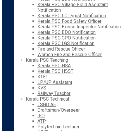
Kerala PSC Village Field Assistant
Notification
Kerala PSC LD Typist Notification
Kerala PSC Food Safety Officer
Kerala PSC Excise Inspector Notification
Kerala PSC BDO Notification
Kerala PSC CPO Notification
Kerala PSC LGS Notification
Fire and Rescue Officer
Women Fire and Rescue Officer
Kerala PSC Teaching
Kerala PSC HSA
Kerala PSC HSST
KTET
LP/UP Assistant
KVS
Railway Teacher
Kerala PSC Technical
LSGD AE
Draftsman/Overseer
IEO
ATP
Polytechnic Lecturer