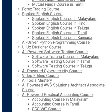
Mutual Funds Course in Tamil
Forex Trading Course
Spoken English Course
Spoken English Course in Malayalam
Spoken English Course in Hindi
Spoken English Course in Telugu
Spoken English Course in Tamil
Spoken English Course in Kannada
AI-Driven Python Programming Course
Ui Ux Designer Course
AI-Powered Software Testing Course
Software Testing Course in Malayalam
Software Testing Course in Tamil
Software Testing Course in Telugu
Ai-Powered Cybersecurity Course
Video Editing Course
AI Tools Mastery
AI Powered AWS Solutions Architect Associate
Course
AI Powered Practical Accounting Course
Accounting Course in Malayalam
Accounting Course in Tamil
GCC VAT Course