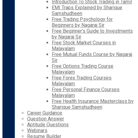
Introduction To Stock Trading in Tamil
EMI Traps Explained by Sharique
Samshudheen
Free Trading Psychology for
Beginners by Nagaraj Sir
Free Beginner’s Guide to Investments
by Nagaraj Sir
Free Stock Market Courses in
Malayalam
Free Mutual Funds Course by Nagaraj
Sir
Free Options Trading Course
Malayalam
Free Forex Trading Courses
Malayalam
Free Personal Finance Courses
Malayalam
Free Health Insurance Masterclass by
Sharique Samshudheen
Career Guidance
Question Answer
Aptitude Questions
Webinars
Resume Builder