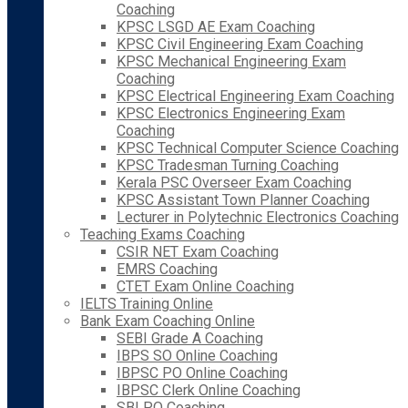
Coaching
KPSC LSGD AE Exam Coaching
KPSC Civil Engineering Exam Coaching
KPSC Mechanical Engineering Exam
Coaching
KPSC Electrical Engineering Exam Coaching
KPSC Electronics Engineering Exam
Coaching
KPSC Technical Computer Science Coaching
KPSC Tradesman Turning Coaching
Kerala PSC Overseer Exam Coaching
KPSC Assistant Town Planner Coaching
Lecturer in Polytechnic Electronics Coaching
Teaching Exams Coaching
CSIR NET Exam Coaching
EMRS Coaching
CTET Exam Online Coaching
IELTS Training Online
Bank Exam Coaching Online
SEBI Grade A Coaching
IBPS SO Online Coaching
IBPSC PO Online Coaching
IBPSC Clerk Online Coaching
SBI PO Coaching