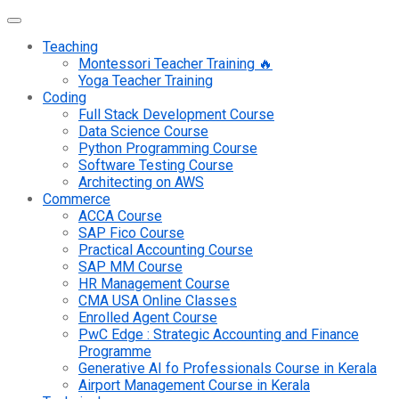
Teaching
Montessori Teacher Training 🔥
Yoga Teacher Training
Coding
Full Stack Development Course
Data Science Course
Python Programming Course
Software Testing Course
Architecting on AWS
Commerce
ACCA Course
SAP Fico Course
Practical Accounting Course
SAP MM Course
HR Management Course
CMA USA Online Classes
Enrolled Agent Course
PwC Edge : Strategic Accounting and Finance
Programme
Generative AI fo Professionals Course in Kerala
Airport Management Course in Kerala