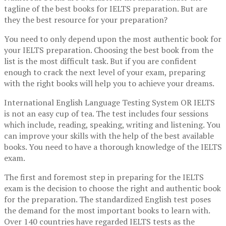
tagline of the best books for IELTS preparation. But are
they the best resource for your preparation?
You need to only depend upon the most authentic book for
your IELTS preparation. Choosing the best book from the
list is the most difficult task. But if you are confident
enough to crack the next level of your exam, preparing
with the right books will help you to achieve your dreams.
International English Language Testing System OR IELTS
is not an easy cup of tea. The test includes four sessions
which include, reading, speaking, writing and listening. You
can improve your skills with the help of the best available
books. You need to have a thorough knowledge of the IELTS
exam.
The first and foremost step in preparing for the IELTS
exam is the decision to choose the right and authentic book
for the preparation. The standardized English test poses
the demand for the most important books to learn with.
Over 140 countries have regarded IELTS tests as the