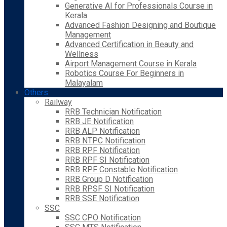
Generative AI for Professionals Course in
Kerala
Advanced Fashion Designing and Boutique
Management
Advanced Certification in Beauty and
Wellness
Airport Management Course in Kerala
Robotics Course For Beginners in
Malayalam
Others
Railway
RRB Technician Notification
RRB JE Notification
RRB ALP Notification
RRB NTPC Notification
RRB RPF Notification
RRB RPF SI Notification
RRB RPF Constable Notification
RRB Group D Notification
RRB RPSF SI Notification
RRB SSE Notification
SSC
SSC CPO Notification