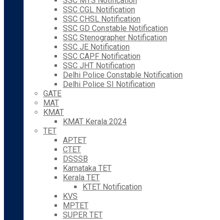
SSC MTS Notification
SSC CGL Notification
SSC CHSL Notification
SSC GD Constable Notification
SSC Stenographer Notification
SSC JE Notification
SSC CAPF Notification
SSC JHT Notification
Delhi Police Constable Notification
Delhi Police SI Notification
GATE
MAT
KMAT
KMAT Kerala 2024
TET
APTET
CTET
DSSSB
Karnataka TET
Kerala TET
KTET Notification
KVS
MPTET
SUPER TET