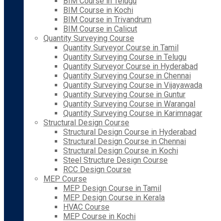
BIM Course in Telugu
BIM Course in Kochi
BIM Course in Trivandrum
BIM Course in Calicut
Quantity Surveying Course
Quantity Surveyor Course in Tamil
Quantity Surveying Course in Telugu
Quantity Surveyor Course in Hyderabad
Quantity Surveying Course in Chennai
Quantity Surveying Course in Vijayawada
Quantity Surveying Course in Guntur
Quantity Surveying Course in Warangal
Quantity Surveying Course in Karimnagar
Structural Design Course
Structural Design Course in Hyderabad
Structural Design Course in Chennai
Structural Design Course in Kochi
Steel Structure Design Course
RCC Design Course
MEP Course
MEP Design Course in Tamil
MEP Design Course in Kerala
HVAC Course
MEP Course in Kochi