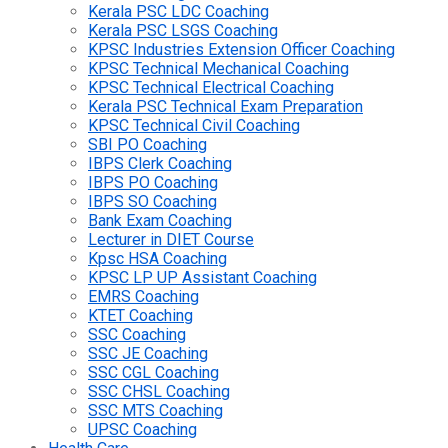
Kerala PSC LDC Coaching
Kerala PSC LSGS Coaching
KPSC Industries Extension Officer Coaching
KPSC Technical Mechanical Coaching
KPSC Technical Electrical Coaching
Kerala PSC Technical Exam Preparation
KPSC Technical Civil Coaching
SBI PO Coaching
IBPS Clerk Coaching
IBPS PO Coaching
IBPS SO Coaching
Bank Exam Coaching
Lecturer in DIET Course
Kpsc HSA Coaching
KPSC LP UP Assistant Coaching
EMRS Coaching
KTET Coaching
SSC Coaching
SSC JE Coaching
SSC CGL Coaching
SSC CHSL Coaching
SSC MTS Coaching
UPSC Coaching