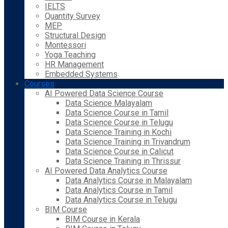
IELTS
Quantity Survey
MEP
Structural Design
Montessori
Yoga Teaching
HR Management
Embedded Systems
Courses
AI Powered Data Science Course
Data Science Malayalam
Data Science Course in Tamil
Data Science Course in Telugu
Data Science Training in Kochi
Data Science Training in Trivandrum
Data Science Course in Calicut
Data Science Training in Thrissur
AI Powered Data Analytics Course
Data Analytics Course in Malayalam
Data Analytics Course in Tamil
Data Analytics Course in Telugu
BIM Course
BIM Course in Kerala