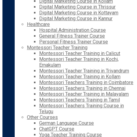
Digital Marketing Course in Kollam
Digital Marketing Course in Thrissur
Digital Marketing Course in Kottayam
Digital Marketing Course in Kannur
Healthcare
Hospital Administration Course
General Fitness Trainer Course
Personal Fitness Trainer Course
Montessori Teacher Training
Montessori Teacher Training in Calicut
Montessori Teacher Training in Kochi,
Ernakulam
Montessori Teacher Training in Trivandrum
Montessori Teacher Training in Kollam
Montessori Teachers Training in Coimbatore
Montessori Teachers Training in Chennai
Montessori Teacher Training in Malayalam
Montessori Teachers Training in Tamil
Montessori Teachers Training Course in
Telugu
Other Courses
German Language Course
ChatGPT Course
Yoga Teacher Training Course