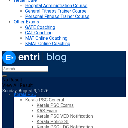
Health Care
Hospital Administration Course
General Fitness Trainer Course
Personal Fitness Trainer Course
Other Exams
GATE Coaching
CAT Coaching
MAT Online Coaching
KMAT Online Coaching
No Result
View All Result
Sunday, August 9, 2026
Kerala PSC
Kerala PSC General
Kerala PSC Exams
KAS Exam
Kerala PSC VEO Notification
Kerala Police SI
Kerala PSC LDC Notification