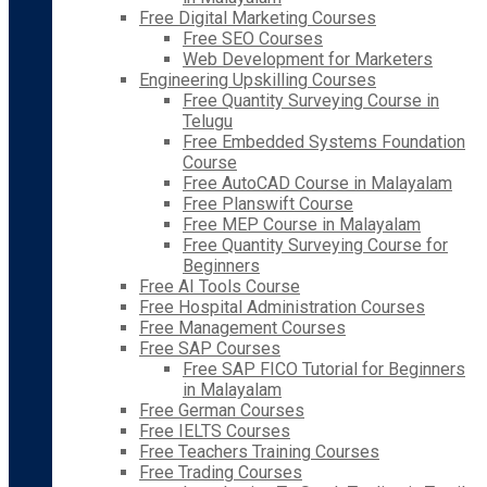
Free Digital Marketing Courses
Free SEO Courses
Web Development for Marketers
Engineering Upskilling Courses
Free Quantity Surveying Course in
Telugu
Free Embedded Systems Foundation
Course
Free AutoCAD Course in Malayalam
Free Planswift Course
Free MEP Course in Malayalam
Free Quantity Surveying Course for
Beginners
Free AI Tools Course
Free Hospital Administration Courses
Free Management Courses
Free SAP Courses
Free SAP FICO Tutorial for Beginners
in Malayalam
Free German Courses
Free IELTS Courses
Free Teachers Training Courses
Free Trading Courses