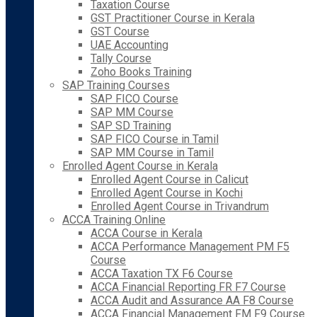
Taxation Course
GST Practitioner Course in Kerala
GST Course
UAE Accounting
Tally Course
Zoho Books Training
SAP Training Courses
SAP FICO Course
SAP MM Course
SAP SD Training
SAP FICO Course in Tamil
SAP MM Course in Tamil
Enrolled Agent Course in Kerala
Enrolled Agent Course in Calicut
Enrolled Agent Course in Kochi
Enrolled Agent Course in Trivandrum
ACCA Training Online
ACCA Course in Kerala
ACCA Performance Management PM F5
Course
ACCA Taxation TX F6 Course
ACCA Financial Reporting FR F7 Course
ACCA Audit and Assurance AA F8 Course
ACCA Financial Management FM F9 Course