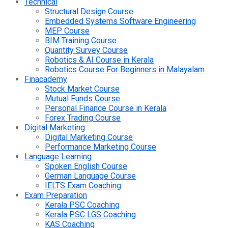
Technical
Structural Design Course
Embedded Systems Software Engineering
MEP Course
BIM Training Course
Quantity Survey Course
Robotics & AI Course in Kerala
Robotics Course For Beginners in Malayalam
Finacademy
Stock Market Course
Mutual Funds Course
Personal Finance Course in Kerala
Forex Trading Course
Digital Marketing
Digital Marketing Course
Performance Marketing Course
Language Learning
Spoken English Course
German Language Course
IELTS Exam Coaching
Exam Preparation
Kerala PSC Coaching
Kerala PSC LGS Coaching
KAS Coaching