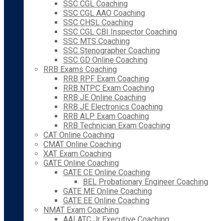
SSC CGL Coaching
SSC CGL AAO Coaching
SSC CHSL Coaching
SSC CGL CBI Inspector Coaching
SSC MTS Coaching
SSC Stenographer Coaching
SSC GD Online Coaching
RRB Exams Coaching
RRB RPF Exam Coaching
RRB NTPC Exam Coaching
RRB JE Online Coaching
RRB JE Electronics Coaching
RRB ALP Exam Coaching
RRB Technician Exam Coaching
CAT Online Coaching
CMAT Online Coaching
XAT Exam Coaching
GATE Online Coaching
GATE CE Online Coaching
BEL Probationary Engineer Coaching
GATE ME Online Coaching
GATE EE Online Coaching
NMAT Exam Coaching
AAI ATC Jr Executive Coaching