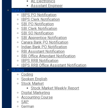
AE Electronics
Assistant Engineer
Banking
IBPS PO Notification
IBPS Clerk Notification
SBI PO Notification
SBI Clerk Notification
SBI SO Notification
SBI Apprentice Notification
Canara Bank PO Notification
Indian Bank PO Notification
RBI Assistant Notification
RBI Office Attendant Notification
IBPS RRB Notification
IBPS RRB Office Assistant Notification
Skilling
Coding
Spoken English
Stock Market
Stock Market Weekly Report
Digital Marketing
Accounting Course
SAP
German