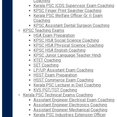
Coaching
Kerala PSC ICDS Supervisor Exam Coaching
KPSC Finger Print Searcher Coaching
Kerala PSC Welfare Officer Gr. II Exam
Coaching
KPSC Assistant Dental Surgeon Coaching
KPSC Teaching Exams
HSA Exam Preparation
KPSC HSA Social Science Coaching
KPSC HSA Physical Science Coaching
KPSC HSA English Coaching
KPSC Junior Language Teacher Hindi
KTET Coaching
SET Coaching
LP/UP Assistant Exam Coaching
HSST Exam Preparation
HSST Commerce Exam Coaching
Kerala PSC Lecturer in Diet Coaching
KVS PGT/TGT Coaching
Kerala PSC Technical Exams Coaching
Assistant Engineer Electrical Exam Coaching
Assistant Engineer Electronics Coaching
Assistant Engineer Mechanical Coaching
Kerala PSC Industries Extension Officer