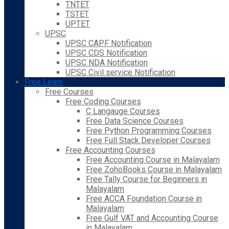
TNTET
TSTET
UPTET
UPSC
UPSC CAPF Notification
UPSC CDS Notification
UPSC NDA Notification
UPSC Civil service Notification
Free Learn
Free Courses
Free Coding Courses
C Langauge Courses
Free Data Science Courses
Free Python Programming Courses
Free Full Stack Developer Courses
Free Accounting Courses
Free Accounting Course in Malayalam
Free ZohoBooks Course in Malayalam
Free Tally Course for Beginners in
Malayalam
Free ACCA Foundation Course in
Malayalam
Free Gulf VAT and Accounting Course
in Malayalam