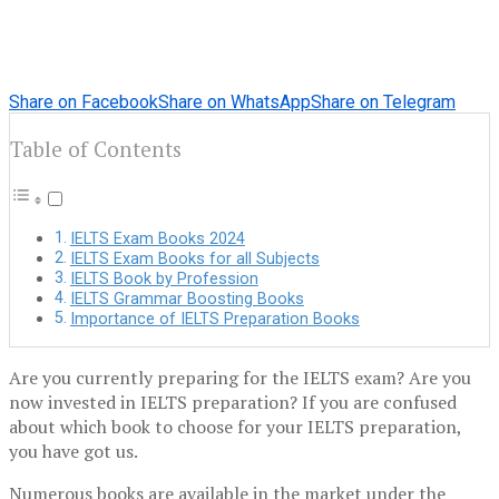
Share on Facebook
Share on WhatsApp
Share on Telegram
Table of Contents
IELTS Exam Books 2024
IELTS Exam Books for all Subjects
IELTS Book by Profession
IELTS Grammar Boosting Books
Importance of IELTS Preparation Books
Are you currently preparing for the IELTS exam? Are you
now invested in IELTS preparation? If you are confused
about which book to choose for your IELTS preparation,
you have got us.
Numerous books are available in the market under the