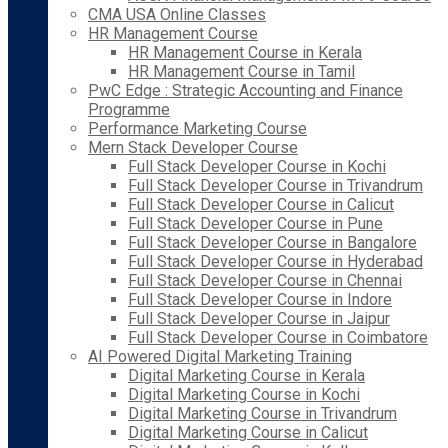
CMA USA Online Classes
HR Management Course
HR Management Course in Kerala
HR Management Course in Tamil
PwC Edge : Strategic Accounting and Finance
Programme
Performance Marketing Course
Mern Stack Developer Course
Full Stack Developer Course in Kochi
Full Stack Developer Course in Trivandrum
Full Stack Developer Course in Calicut
Full Stack Developer Course in Pune
Full Stack Developer Course in Bangalore
Full Stack Developer Course in Hyderabad
Full Stack Developer Course in Chennai
Full Stack Developer Course in Indore
Full Stack Developer Course in Jaipur
Full Stack Developer Course in Coimbatore
AI Powered Digital Marketing Training
Digital Marketing Course in Kerala
Digital Marketing Course in Kochi
Digital Marketing Course in Trivandrum
Digital Marketing Course in Calicut