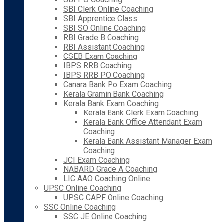
SBI Clerk Online Coaching
SBI Apprentice Class
SBI SO Online Coaching
RBI Grade B Coaching
RBI Assistant Coaching
CSEB Exam Coaching
IBPS RRB Coaching
IBPS RRB PO Coaching
Canara Bank Po Exam Coaching
Kerala Gramin Bank Coaching
Kerala Bank Exam Coaching
Kerala Bank Clerk Exam Coaching
Kerala Bank Office Attendant Exam
Coaching
Kerala Bank Assistant Manager Exam
Coaching
JCI Exam Coaching
NABARD Grade A Coaching
LIC AAO Coaching Online
UPSC Online Coaching
UPSC CAPF Online Coaching
SSC Online Coaching
SSC JE Online Coaching