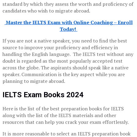
standard by which they assess the worth and proficiency of
candidates who wish to migrate abroad.
Master the IELTS Exam with Online Coaching – Enroll
Today!
If you are not a native speaker, you need to find the best
source to improve your proficiency and efficiency in
handling the English language. The IELTS test without any
doubt is regarded as the most popularly accepted test
across the globe. The aspirants should speak like a native
speaker. Communication is the key aspect while you are
planning to migrate abroad.
IELTS Exam Books 2024
Here is the list of the best preparation books for IELTS
along with the list of the IELTS materials and other
resources that can help you crack your exam effortlessly.
It is more reasonable to select an IELTS preparation book