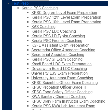
Test Prep
Kerala PSC Coaching
KPSC Degree Level Exam Preparation
Kerala PSC 12th Level Exam Preparation
Kerala PSC 10th Level Exam Preparation
KAS Coaching
Kerala PSC LDC Coaching
Kerala PSC LD Typist Coaching
Kerala PSC Fireman Coaching
KSFE Assistant Exam Preparation
Secretariat Office Attendant Coaching
Secretariat Assistant Coaching
Kerala PSC SI Exam Coaching
Khadi Board LDC Exam Preparation
Devaswom Board LDC Coaching
University LGS Exam Preparation
University Assistant Exam Coaching
KPSC Scientific Officer Exam Coaching
KPSC Probation Officer Grade II
KPSC Food Safety Officer Coaching
KWA Sanitary Chemist Coaching
KPSC Diary Farm Instructor Exam Coaching
Kerala PSC KWA Lab Assistant Exam