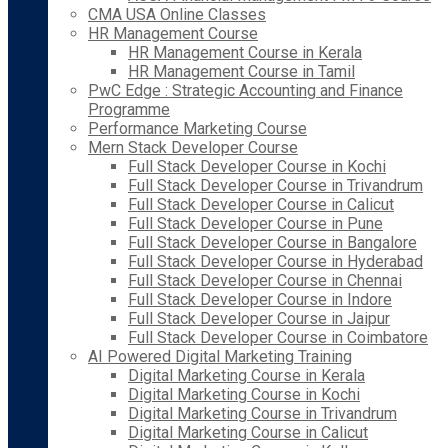
CMA USA Online Classes
HR Management Course
HR Management Course in Kerala
HR Management Course in Tamil
PwC Edge : Strategic Accounting and Finance
Programme
Performance Marketing Course
Mern Stack Developer Course
Full Stack Developer Course in Kochi
Full Stack Developer Course in Trivandrum
Full Stack Developer Course in Calicut
Full Stack Developer Course in Pune
Full Stack Developer Course in Bangalore
Full Stack Developer Course in Hyderabad
Full Stack Developer Course in Chennai
Full Stack Developer Course in Indore
Full Stack Developer Course in Jaipur
Full Stack Developer Course in Coimbatore
AI Powered Digital Marketing Training
Digital Marketing Course in Kerala
Digital Marketing Course in Kochi
Digital Marketing Course in Trivandrum
Digital Marketing Course in Calicut