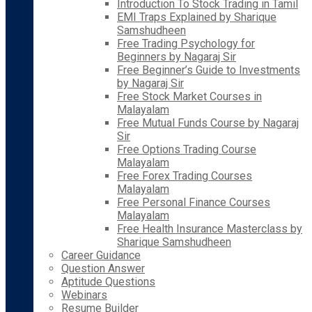
Introduction To Stock Trading in Tamil
EMI Traps Explained by Sharique
Samshudheen
Free Trading Psychology for
Beginners by Nagaraj Sir
Free Beginner’s Guide to Investments
by Nagaraj Sir
Free Stock Market Courses in
Malayalam
Free Mutual Funds Course by Nagaraj
Sir
Free Options Trading Course
Malayalam
Free Forex Trading Courses
Malayalam
Free Personal Finance Courses
Malayalam
Free Health Insurance Masterclass by
Sharique Samshudheen
Career Guidance
Question Answer
Aptitude Questions
Webinars
Resume Builder