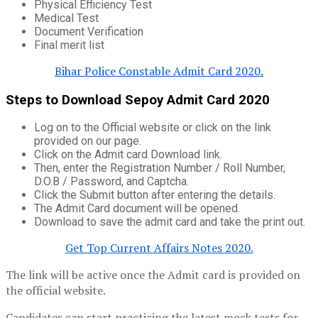
Physical Efficiency Test
Medical Test
Document Verification
Final merit list
Bihar Police Constable Admit Card 2020.
Steps to Download Sepoy Admit Card 2020
Log on to the Official website or click on the link
provided on our page.
Click on the Admit card Download link.
Then, enter the Registration Number / Roll Number,
D.O.B / Password, and Captcha.
Click the Submit button after entering the details.
The Admit Card document will be opened.
Download to save the admit card and take the print out.
Get Top Current Affairs Notes 2020.
The link will be active once the Admit card is provided on
the official website.
Candidates can start practicing the latest mock tests for