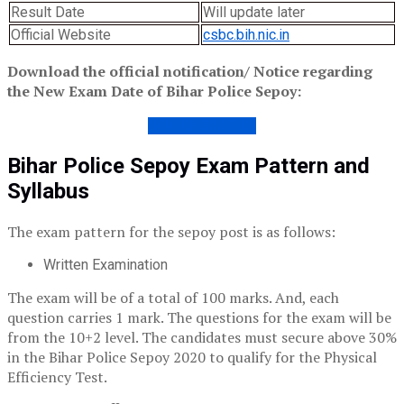
Result Date
Will update later
Official Website
csbc.bih.nic.in
Download the official notification/ Notice regarding
the New Exam Date of Bihar Police Sepoy:
NOTICE 02/2020
Bihar Police Sepoy Exam Pattern and
Syllabus
The exam pattern for the sepoy post is as follows:
Written Examination
The exam will be of a total of 100 marks. And, each
question carries 1 mark. The questions for the exam will be
from the 10+2 level. The candidates must secure above 30%
in the Bihar Police Sepoy 2020 to qualify for the Physical
Efficiency Test.