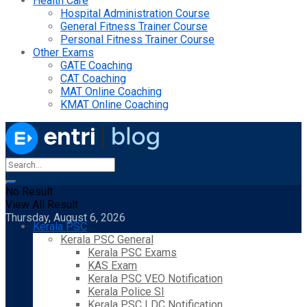
Health Care
Hospital Administration Course
General Fitness Trainer Course
Personal Fitness Trainer Course
Other Exams
GATE Coaching
CAT Coaching
MAT Online Coaching
KMAT Online Coaching
No Result
View All Result
Thursday, August 6, 2026
Kerala PSC
Kerala PSC General
Kerala PSC Exams
KAS Exam
Kerala PSC VEO Notification
Kerala Police SI
Kerala PSC LDC Notification