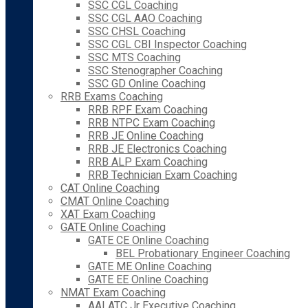
SSC CGL Coaching
SSC CGL AAO Coaching
SSC CHSL Coaching
SSC CGL CBI Inspector Coaching
SSC MTS Coaching
SSC Stenographer Coaching
SSC GD Online Coaching
RRB Exams Coaching
RRB RPF Exam Coaching
RRB NTPC Exam Coaching
RRB JE Online Coaching
RRB JE Electronics Coaching
RRB ALP Exam Coaching
RRB Technician Exam Coaching
CAT Online Coaching
CMAT Online Coaching
XAT Exam Coaching
GATE Online Coaching
GATE CE Online Coaching
BEL Probationary Engineer Coaching
GATE ME Online Coaching
GATE EE Online Coaching
NMAT Exam Coaching
AAI ATC Jr Executive Coaching