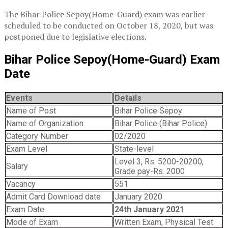
The Bihar Police Sepoy(Home-Guard) exam was earlier
scheduled to be conducted on October 18, 2020, but was
postponed due to legislative elections.
Bihar Police Sepoy(Home-Guard) Exam
Date
Events
Details
Name of Post
Bihar Police Sepoy
Name of Organization
Bihar Police (Bihar Police)
Category Number
02/2020
Exam Level
State-level
Level 3, Rs. 5200-20200,
Salary
Grade pay-Rs. 2000
Vacancy
551
Admit Card Download date
January 2020
Exam Date
24th January 2021
Mode of Exam
Written Exam, Physical Test