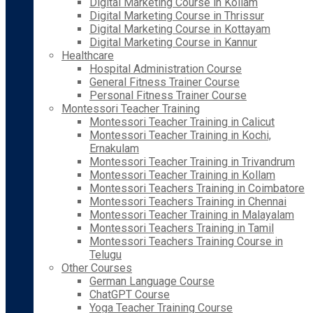
Digital Marketing Course in Kollam
Digital Marketing Course in Thrissur
Digital Marketing Course in Kottayam
Digital Marketing Course in Kannur
Healthcare
Hospital Administration Course
General Fitness Trainer Course
Personal Fitness Trainer Course
Montessori Teacher Training
Montessori Teacher Training in Calicut
Montessori Teacher Training in Kochi,
Ernakulam
Montessori Teacher Training in Trivandrum
Montessori Teacher Training in Kollam
Montessori Teachers Training in Coimbatore
Montessori Teachers Training in Chennai
Montessori Teacher Training in Malayalam
Montessori Teachers Training in Tamil
Montessori Teachers Training Course in
Telugu
Other Courses
German Language Course
ChatGPT Course
Yoga Teacher Training Course