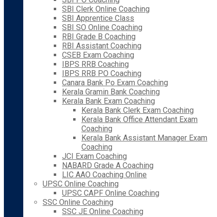
SBI Clerk Online Coaching
SBI Apprentice Class
SBI SO Online Coaching
RBI Grade B Coaching
RBI Assistant Coaching
CSEB Exam Coaching
IBPS RRB Coaching
IBPS RRB PO Coaching
Canara Bank Po Exam Coaching
Kerala Gramin Bank Coaching
Kerala Bank Exam Coaching
Kerala Bank Clerk Exam Coaching
Kerala Bank Office Attendant Exam
Coaching
Kerala Bank Assistant Manager Exam
Coaching
JCI Exam Coaching
NABARD Grade A Coaching
LIC AAO Coaching Online
UPSC Online Coaching
UPSC CAPF Online Coaching
SSC Online Coaching
SSC JE Online Coaching