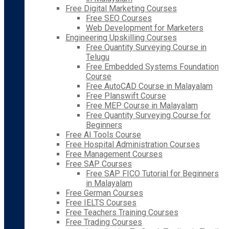
Free Digital Marketing Courses
Free SEO Courses
Web Development for Marketers
Engineering Upskilling Courses
Free Quantity Surveying Course in
Telugu
Free Embedded Systems Foundation
Course
Free AutoCAD Course in Malayalam
Free Planswift Course
Free MEP Course in Malayalam
Free Quantity Surveying Course for
Beginners
Free AI Tools Course
Free Hospital Administration Courses
Free Management Courses
Free SAP Courses
Free SAP FICO Tutorial for Beginners
in Malayalam
Free German Courses
Free IELTS Courses
Free Teachers Training Courses
Free Trading Courses