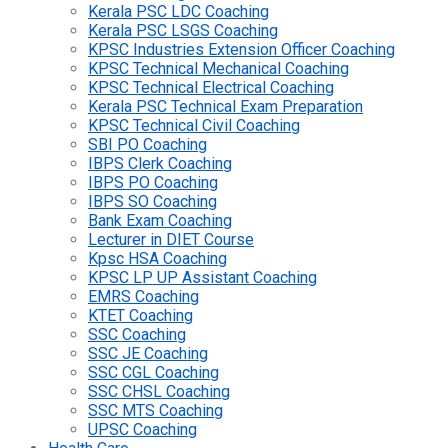
Kerala PSC LDC Coaching
Kerala PSC LSGS Coaching
KPSC Industries Extension Officer Coaching
KPSC Technical Mechanical Coaching
KPSC Technical Electrical Coaching
Kerala PSC Technical Exam Preparation
KPSC Technical Civil Coaching
SBI PO Coaching
IBPS Clerk Coaching
IBPS PO Coaching
IBPS SO Coaching
Bank Exam Coaching
Lecturer in DIET Course
Kpsc HSA Coaching
KPSC LP UP Assistant Coaching
EMRS Coaching
KTET Coaching
SSC Coaching
SSC JE Coaching
SSC CGL Coaching
SSC CHSL Coaching
SSC MTS Coaching
UPSC Coaching