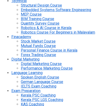
Technical
Structural Design Course
Embedded Systems Software Engineering
MEP Course
BIM Training Course
Quantity Survey Course
Robotics & AI Course in Kerala
Robotics Course For Beginners in Malayalam
Finacademy
Stock Market Course
Mutual Funds Course
Personal Finance Course in Kerala
Forex Trading Course
Digital Marketing
Digital Marketing Course
Performance Marketing Course
Language Learning
Spoken English Course
German Language Course
IELTS Exam Coaching
Exam Preparation
Kerala PSC Coaching
Kerala PSC LGS Coaching
KAS Coaching