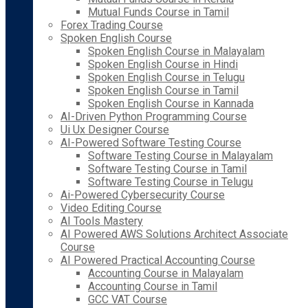
Mutual Funds Course in Tamil
Forex Trading Course
Spoken English Course
Spoken English Course in Malayalam
Spoken English Course in Hindi
Spoken English Course in Telugu
Spoken English Course in Tamil
Spoken English Course in Kannada
AI-Driven Python Programming Course
Ui Ux Designer Course
AI-Powered Software Testing Course
Software Testing Course in Malayalam
Software Testing Course in Tamil
Software Testing Course in Telugu
Ai-Powered Cybersecurity Course
Video Editing Course
AI Tools Mastery
AI Powered AWS Solutions Architect Associate
Course
AI Powered Practical Accounting Course
Accounting Course in Malayalam
Accounting Course in Tamil
GCC VAT Course