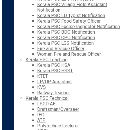
Kerala PSC Village Field Assistant
Notification
Kerala PSC LD Typist Notification
Kerala PSC Food Safety Officer
Kerala PSC Excise Inspector Notification
Kerala PSC BDO Notification
Kerala PSC CPO Notification
Kerala PSC LGS Notification
Fire and Rescue Officer
Women Fire and Rescue Officer
Kerala PSC Teaching
Kerala PSC HSA
Kerala PSC HSST
KTET
LP/UP Assistant
KVS
Railway Teacher
Kerala PSC Technical
LSGD AE
Draftsman/Overseer
IEO
ATP
Polytechnic Lecturer