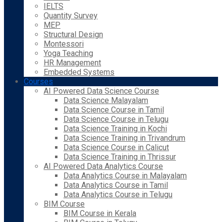
IELTS
Quantity Survey
MEP
Structural Design
Montessori
Yoga Teaching
HR Management
Embedded Systems
Courses
AI Powered Data Science Course
Data Science Malayalam
Data Science Course in Tamil
Data Science Course in Telugu
Data Science Training in Kochi
Data Science Training in Trivandrum
Data Science Course in Calicut
Data Science Training in Thrissur
AI Powered Data Analytics Course
Data Analytics Course in Malayalam
Data Analytics Course in Tamil
Data Analytics Course in Telugu
BIM Course
BIM Course in Kerala