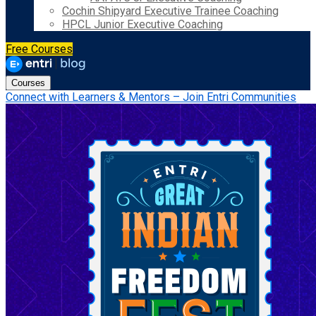
Cochin Shipyard Executive Trainee Coaching
HPCL Junior Executive Coaching
Free Courses
Courses
Connect with Learners & Mentors – Join Entri Communities