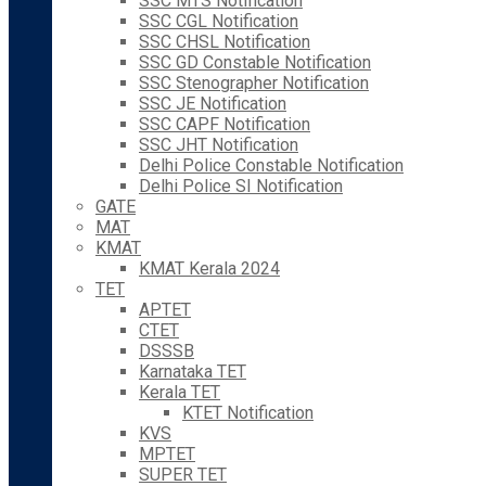
SSC MTS Notification
SSC CGL Notification
SSC CHSL Notification
SSC GD Constable Notification
SSC Stenographer Notification
SSC JE Notification
SSC CAPF Notification
SSC JHT Notification
Delhi Police Constable Notification
Delhi Police SI Notification
GATE
MAT
KMAT
KMAT Kerala 2024
TET
APTET
CTET
DSSSB
Karnataka TET
Kerala TET
KTET Notification
KVS
MPTET
SUPER TET