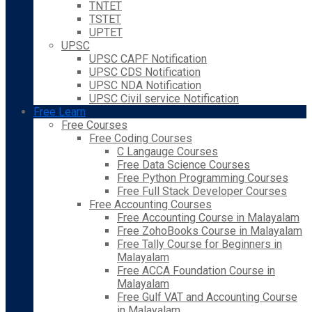
TNTET
TSTET
UPTET
UPSC
UPSC CAPF Notification
UPSC CDS Notification
UPSC NDA Notification
UPSC Civil service Notification
Free Learn
Free Courses
Free Coding Courses
C Langauge Courses
Free Data Science Courses
Free Python Programming Courses
Free Full Stack Developer Courses
Free Accounting Courses
Free Accounting Course in Malayalam
Free ZohoBooks Course in Malayalam
Free Tally Course for Beginners in
Malayalam
Free ACCA Foundation Course in
Malayalam
Free Gulf VAT and Accounting Course
in Malayalam