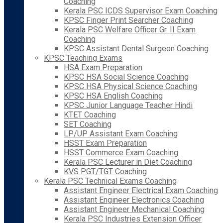
Coaching
Kerala PSC ICDS Supervisor Exam Coaching
KPSC Finger Print Searcher Coaching
Kerala PSC Welfare Officer Gr. II Exam
Coaching
KPSC Assistant Dental Surgeon Coaching
KPSC Teaching Exams
HSA Exam Preparation
KPSC HSA Social Science Coaching
KPSC HSA Physical Science Coaching
KPSC HSA English Coaching
KPSC Junior Language Teacher Hindi
KTET Coaching
SET Coaching
LP/UP Assistant Exam Coaching
HSST Exam Preparation
HSST Commerce Exam Coaching
Kerala PSC Lecturer in Diet Coaching
KVS PGT/TGT Coaching
Kerala PSC Technical Exams Coaching
Assistant Engineer Electrical Exam Coaching
Assistant Engineer Electronics Coaching
Assistant Engineer Mechanical Coaching
Kerala PSC Industries Extension Officer