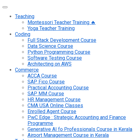
Teaching
Montessori Teacher Training 🔥
Yoga Teacher Training
Coding
Full Stack Development Course
Data Science Course
Python Programming Course
Software Testing Course
Architecting on AWS
Commerce
ACCA Course
SAP Fico Course
Practical Accounting Course
SAP MM Course
HR Management Course
CMA USA Online Classes
Enrolled Agent Course
PwC Edge : Strategic Accounting and Finance
Programme
Generative AI fo Professionals Course in Kerala
Airport Management Course in Kerala