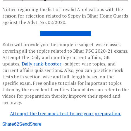
Notice regarding the list of Invalid Applications with the
reason for rejection related to Sepoy in Bihar Home Guards
against the Advt. No. 02/2020.
INVALID APPLICATIONS
Entri will provide you the complete subject-wise classes
covering all the topics related to Bihar PSC 2020-21 exams.
Attempt the Daily and monthly current affairs, GK
updates,
Daily rank-booster
– subject-wise topics, and
current affairs quiz sections. Also, you can practice mock
tests both section-wise and full-length based on the
specific exam. Free online tutorials for important topics
taken by the excellent faculties. Candidates can refer to the
videos for preparation thereby improve their speed and
accuracy.
Attempt the free mock test to ace your preparation.
Share
62
Send
Share