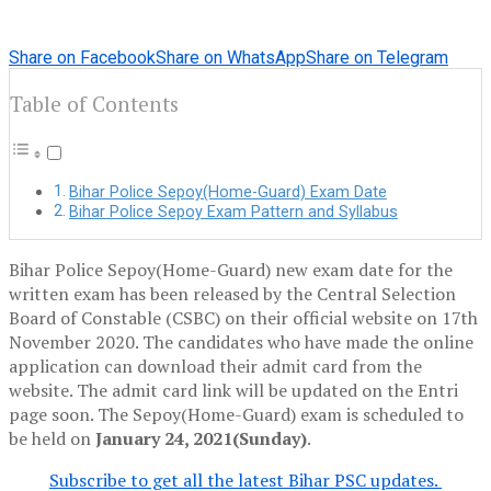
Share on Facebook
Share on WhatsApp
Share on Telegram
Table of Contents
Bihar Police Sepoy(Home-Guard) Exam Date
Bihar Police Sepoy Exam Pattern and Syllabus
Bihar Police Sepoy(Home-Guard) new exam date for the
written exam has been released by the Central Selection
Board of Constable (CSBC) on their official website on 17th
November 2020. The candidates who have made the online
application can download their admit card from the
website. The admit card link will be updated on the Entri
page soon. The Sepoy(Home-Guard) exam is scheduled to
be held on
January 24, 2021(Sunday)
.
Subscribe to get all the latest Bihar PSC updates.