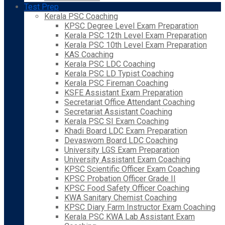
Test Prep
Kerala PSC Coaching
KPSC Degree Level Exam Preparation
Kerala PSC 12th Level Exam Preparation
Kerala PSC 10th Level Exam Preparation
KAS Coaching
Kerala PSC LDC Coaching
Kerala PSC LD Typist Coaching
Kerala PSC Fireman Coaching
KSFE Assistant Exam Preparation
Secretariat Office Attendant Coaching
Secretariat Assistant Coaching
Kerala PSC SI Exam Coaching
Khadi Board LDC Exam Preparation
Devaswom Board LDC Coaching
University LGS Exam Preparation
University Assistant Exam Coaching
KPSC Scientific Officer Exam Coaching
KPSC Probation Officer Grade II
KPSC Food Safety Officer Coaching
KWA Sanitary Chemist Coaching
KPSC Diary Farm Instructor Exam Coaching
Kerala PSC KWA Lab Assistant Exam