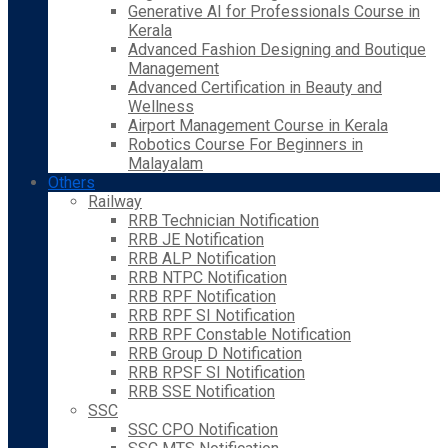
Generative AI for Professionals Course in
Kerala
Advanced Fashion Designing and Boutique
Management
Advanced Certification in Beauty and
Wellness
Airport Management Course in Kerala
Robotics Course For Beginners in
Malayalam
Others
Railway
RRB Technician Notification
RRB JE Notification
RRB ALP Notification
RRB NTPC Notification
RRB RPF Notification
RRB RPF SI Notification
RRB RPF Constable Notification
RRB Group D Notification
RRB RPSF SI Notification
RRB SSE Notification
SSC
SSC CPO Notification