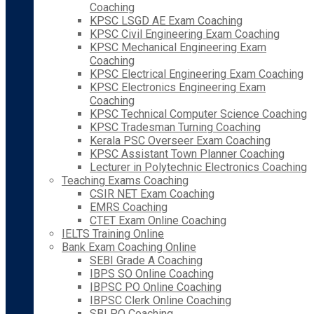
Coaching
KPSC LSGD AE Exam Coaching
KPSC Civil Engineering Exam Coaching
KPSC Mechanical Engineering Exam
Coaching
KPSC Electrical Engineering Exam Coaching
KPSC Electronics Engineering Exam
Coaching
KPSC Technical Computer Science Coaching
KPSC Tradesman Turning Coaching
Kerala PSC Overseer Exam Coaching
KPSC Assistant Town Planner Coaching
Lecturer in Polytechnic Electronics Coaching
Teaching Exams Coaching
CSIR NET Exam Coaching
EMRS Coaching
CTET Exam Online Coaching
IELTS Training Online
Bank Exam Coaching Online
SEBI Grade A Coaching
IBPS SO Online Coaching
IBPSC PO Online Coaching
IBPSC Clerk Online Coaching
SBI PO Coaching