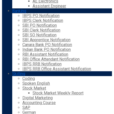
AE Electronics
Assistant Engineer
Banking
IBPS PO Notification
IBPS Clerk Notification
SBI PO Notification
SBI Clerk Notification
SBI SO Notification
SBI Apprentice Notification
Canara Bank PO Notification
Indian Bank PO Notification
RBI Assistant Notification
RBI Office Attendant Notification
IBPS RRB Notification
IBPS RRB Office Assistant Notification
Skilling
Coding
Spoken English
Stock Market
Stock Market Weekly Report
Digital Marketing
Accounting Course
SAP
German