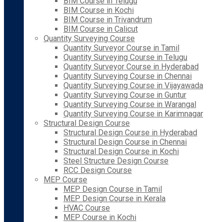
BIM Course in Telugu
BIM Course in Kochi
BIM Course in Trivandrum
BIM Course in Calicut
Quantity Surveying Course
Quantity Surveyor Course in Tamil
Quantity Surveying Course in Telugu
Quantity Surveyor Course in Hyderabad
Quantity Surveying Course in Chennai
Quantity Surveying Course in Vijayawada
Quantity Surveying Course in Guntur
Quantity Surveying Course in Warangal
Quantity Surveying Course in Karimnagar
Structural Design Course
Structural Design Course in Hyderabad
Structural Design Course in Chennai
Structural Design Course in Kochi
Steel Structure Design Course
RCC Design Course
MEP Course
MEP Design Course in Tamil
MEP Design Course in Kerala
HVAC Course
MEP Course in Kochi