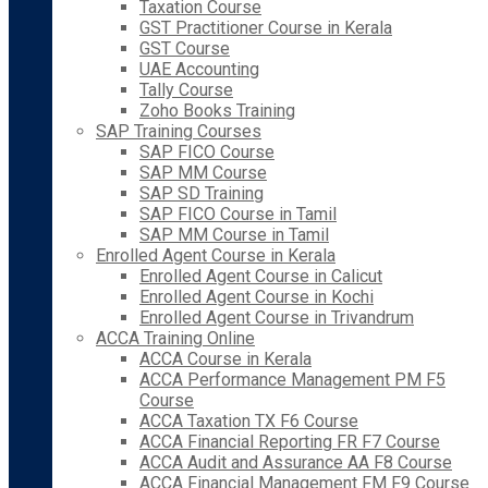
Taxation Course
GST Practitioner Course in Kerala
GST Course
UAE Accounting
Tally Course
Zoho Books Training
SAP Training Courses
SAP FICO Course
SAP MM Course
SAP SD Training
SAP FICO Course in Tamil
SAP MM Course in Tamil
Enrolled Agent Course in Kerala
Enrolled Agent Course in Calicut
Enrolled Agent Course in Kochi
Enrolled Agent Course in Trivandrum
ACCA Training Online
ACCA Course in Kerala
ACCA Performance Management PM F5
Course
ACCA Taxation TX F6 Course
ACCA Financial Reporting FR F7 Course
ACCA Audit and Assurance AA F8 Course
ACCA Financial Management FM F9 Course