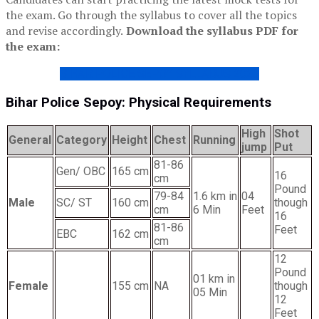
the exam. Go through the syllabus to cover all the topics
and revise accordingly.
Download the syllabus PDF for
the exam:
BIHAR POLICE SEPOY SYLLABUS 2020
Bihar Police Sepoy: Physical Requirements
High
Shot
General
Category
Height
Chest
Running
jump
Put
81-86
Gen/ OBC
165 cm
16
cm
Pound
79-84
1.6 km in
04
Male
SC/ ST
160 cm
though
cm
6 Min
Feet
16
81-86
Feet
EBC
162 cm
cm
12
Pound
01 km in
Female
155 cm
NA
though
05 Min
12
Feet