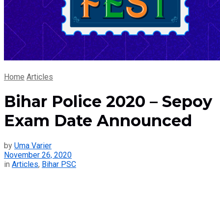
Home
Articles
Bihar Police 2020 – Sepoy
Exam Date Announced
by
Uma Varier
November 26, 2020
in
Articles
,
Bihar PSC