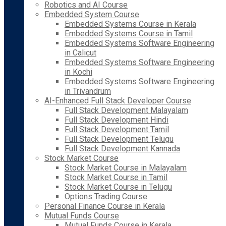
Robotics and AI Course
Embedded System Course
Embedded Systems Course in Kerala
Embedded Systems Course in Tamil
Embedded Systems Software Engineering
in Calicut
Embedded Systems Software Engineering
in Kochi
Embedded Systems Software Engineering
in Trivandrum
AI-Enhanced Full Stack Developer Course
Full Stack Development Malayalam
Full Stack Development Hindi
Full Stack Development Tamil
Full Stack Development Telugu
Full Stack Development Kannada
Stock Market Course
Stock Market Course in Malayalam
Stock Market Course in Tamil
Stock Market Course in Telugu
Options Trading Course
Personal Finance Course in Kerala
Mutual Funds Course
Mutual Funds Course in Kerala