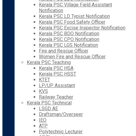
Kerala PSC Village Field Assistant
Notification
Kerala PSC LD Typist Notification
Kerala PSC Food Safety Officer
Kerala PSC Excise Inspector Notification
Kerala PSC BDO Notification
Kerala PSC CPO Notification
Kerala PSC LGS Notification
Fire and Rescue Officer
Women Fire and Rescue Officer
Kerala PSC Teaching
Kerala PSC HSA
Kerala PSC HSST
KTET
LP/UP Assistant
KVS
Railway Teacher
Kerala PSC Technical
LSGD AE
Draftsman/Overseer
IEO
ATP
Polytechnic Lecturer