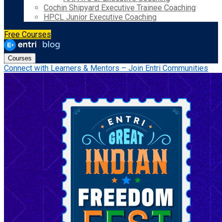
Cochin Shipyard Executive Trainee Coaching
HPCL Junior Executive Coaching
Free Courses
Courses
Connect with Learners & Mentors – Join Entri Communities