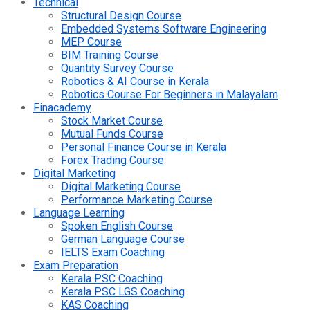
Technical
Structural Design Course
Embedded Systems Software Engineering
MEP Course
BIM Training Course
Quantity Survey Course
Robotics & AI Course in Kerala
Robotics Course For Beginners in Malayalam
Finacademy
Stock Market Course
Mutual Funds Course
Personal Finance Course in Kerala
Forex Trading Course
Digital Marketing
Digital Marketing Course
Performance Marketing Course
Language Learning
Spoken English Course
German Language Course
IELTS Exam Coaching
Exam Preparation
Kerala PSC Coaching
Kerala PSC LGS Coaching
KAS Coaching