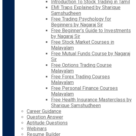
Introduction To Stock Trading in Tamil
EMI Traps Explained by Sharique
Samshudheen
Free Trading Psychology for
Beginners by Nagaraj Sir
Free Beginner’s Guide to Investments
by Nagaraj Sir
Free Stock Market Courses in
Malayalam
Free Mutual Funds Course by Nagaraj
Sir
Free Options Trading Course
Malayalam
Free Forex Trading Courses
Malayalam
Free Personal Finance Courses
Malayalam
Free Health Insurance Masterclass by
Sharique Samshudheen
Career Guidance
Question Answer
Aptitude Questions
Webinars
Resume Builder