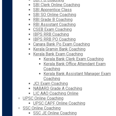
SBI Clerk Online Coaching
SBI Apprentice Class
SBI SO Online Coaching
RBI Grade B Coaching
RBI Assistant Coaching
CSEB Exam Coaching
IBPS RRB Coaching
IBPS RRB PO Coaching
Canara Bank Po Exam Coaching
Kerala Gramin Bank Coaching
Kerala Bank Exam Coaching
Kerala Bank Clerk Exam Coaching
Kerala Bank Office Attendant Exam
Coaching
Kerala Bank Assistant Manager Exam
Coaching
JCI Exam Coaching
NABARD Grade A Coaching
LIC AAO Coaching Online
UPSC Online Coaching
UPSC CAPF Online Coaching
SSC Online Coaching
SSC JE Online Coaching