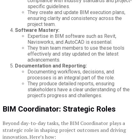
compliance with industry standards and project-
specific guidelines.
They create and update BIM execution plans,
ensuring clarity and consistency across the
project team.
Software Mastery:
Expertise in BIM software such as Revit,
Navisworks, and AutoCAD is essential.
They train team members to use these tools
effectively and stay updated on the latest
advancements.
Documentation and Reporting:
Documenting workflows, decisions, and
processes is an integral part of the role.
They produce detailed reports, ensuring
stakeholders have a clear understanding of the
project’s progress and challenges.
BIM Coordinator: Strategic Roles
Beyond day-to-day tasks, the BIM Coordinator plays a
strategic role in shaping project outcomes and driving
innovation. Here’s how: