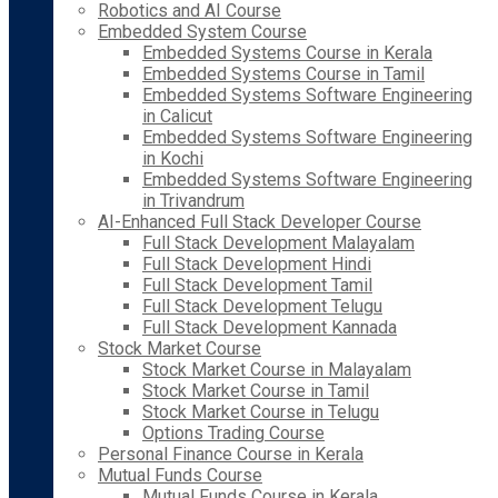
Robotics and AI Course
Embedded System Course
Embedded Systems Course in Kerala
Embedded Systems Course in Tamil
Embedded Systems Software Engineering
in Calicut
Embedded Systems Software Engineering
in Kochi
Embedded Systems Software Engineering
in Trivandrum
AI-Enhanced Full Stack Developer Course
Full Stack Development Malayalam
Full Stack Development Hindi
Full Stack Development Tamil
Full Stack Development Telugu
Full Stack Development Kannada
Stock Market Course
Stock Market Course in Malayalam
Stock Market Course in Tamil
Stock Market Course in Telugu
Options Trading Course
Personal Finance Course in Kerala
Mutual Funds Course
Mutual Funds Course in Kerala