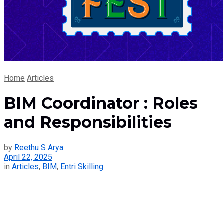
Home
Articles
BIM Coordinator : Roles
and Responsibilities
by
Reethu S Arya
April 22, 2025
in
Articles
,
BIM
,
Entri Skilling