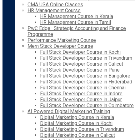
CMA USA Online Classes
HR Management Course
HR Management Course in Kerala
HR Management Course in Tamil
PwC Edge : Strategic Accounting and Finance
Programme
Performance Marketing Course
Mern Stack Developer Course
Full Stack Developer Course in Kochi
Full Stack Developer Course in Trivandrum
Full Stack Developer Course in Calicut
Full Stack Developer Course in Pune
Full Stack Developer Course in Bangalore
Full Stack Developer Course in Hyderabad
Full Stack Developer Course in Chennai
Full Stack Developer Course in Indore
Full Stack Developer Course in Jaipur
Full Stack Developer Course in Coimbatore
AI Powered Digital Marketing Training
Digital Marketing Course in Kerala
Digital Marketing Course in Kochi
Digital Marketing Course in Trivandrum
Digital Marketing Course in Calicut