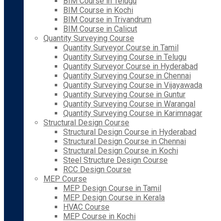
BIM Course in Telugu
BIM Course in Kochi
BIM Course in Trivandrum
BIM Course in Calicut
Quantity Surveying Course
Quantity Surveyor Course in Tamil
Quantity Surveying Course in Telugu
Quantity Surveyor Course in Hyderabad
Quantity Surveying Course in Chennai
Quantity Surveying Course in Vijayawada
Quantity Surveying Course in Guntur
Quantity Surveying Course in Warangal
Quantity Surveying Course in Karimnagar
Structural Design Course
Structural Design Course in Hyderabad
Structural Design Course in Chennai
Structural Design Course in Kochi
Steel Structure Design Course
RCC Design Course
MEP Course
MEP Design Course in Tamil
MEP Design Course in Kerala
HVAC Course
MEP Course in Kochi