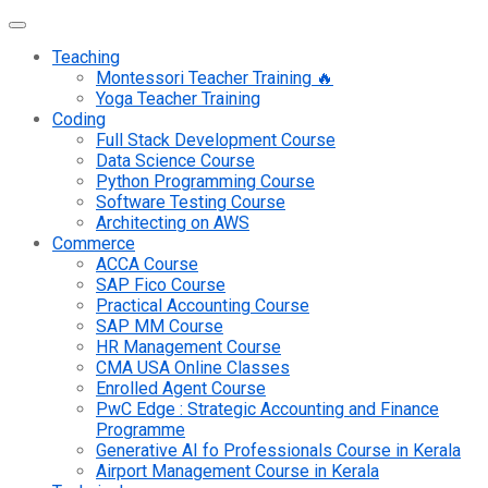
Teaching
Montessori Teacher Training 🔥
Yoga Teacher Training
Coding
Full Stack Development Course
Data Science Course
Python Programming Course
Software Testing Course
Architecting on AWS
Commerce
ACCA Course
SAP Fico Course
Practical Accounting Course
SAP MM Course
HR Management Course
CMA USA Online Classes
Enrolled Agent Course
PwC Edge : Strategic Accounting and Finance
Programme
Generative AI fo Professionals Course in Kerala
Airport Management Course in Kerala