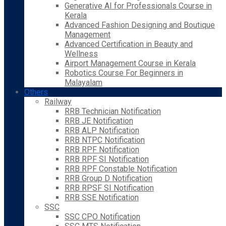
Generative AI for Professionals Course in
Kerala
Advanced Fashion Designing and Boutique
Management
Advanced Certification in Beauty and
Wellness
Airport Management Course in Kerala
Robotics Course For Beginners in
Malayalam
Others
Railway
RRB Technician Notification
RRB JE Notification
RRB ALP Notification
RRB NTPC Notification
RRB RPF Notification
RRB RPF SI Notification
RRB RPF Constable Notification
RRB Group D Notification
RRB RPSF SI Notification
RRB SSE Notification
SSC
SSC CPO Notification