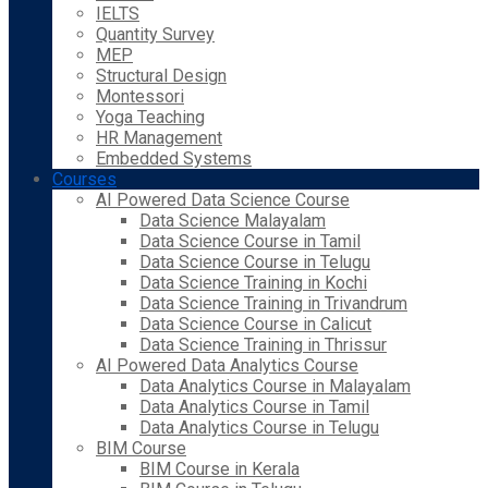
IELTS
Quantity Survey
MEP
Structural Design
Montessori
Yoga Teaching
HR Management
Embedded Systems
Courses
AI Powered Data Science Course
Data Science Malayalam
Data Science Course in Tamil
Data Science Course in Telugu
Data Science Training in Kochi
Data Science Training in Trivandrum
Data Science Course in Calicut
Data Science Training in Thrissur
AI Powered Data Analytics Course
Data Analytics Course in Malayalam
Data Analytics Course in Tamil
Data Analytics Course in Telugu
BIM Course
BIM Course in Kerala