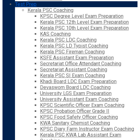
Test Prep
Kerala PSC Coaching
KPSC Degree Level Exam Preparation
Kerala PSC 12th Level Exam Preparation
Kerala PSC 10th Level Exam Preparation
KAS Coaching
Kerala PSC LDC Coaching
Kerala PSC LD Typist Coaching
Kerala PSC Fireman Coaching
KSFE Assistant Exam Preparation
Secretariat Office Attendant Coaching
Secretariat Assistant Coaching
Kerala PSC SI Exam Coaching
Khadi Board LDC Exam Preparation
Devaswom Board LDC Coaching
University LGS Exam Preparation
University Assistant Exam Coaching
KPSC Scientific Officer Exam Coaching
KPSC Probation Officer Grade II
KPSC Food Safety Officer Coaching
KWA Sanitary Chemist Coaching
KPSC Diary Farm Instructor Exam Coaching
Kerala PSC KWA Lab Assistant Exam