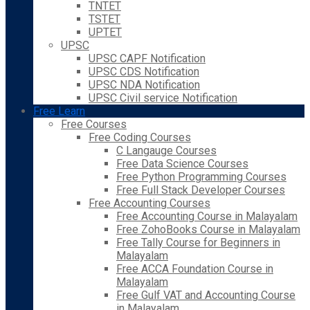
TNTET
TSTET
UPTET
UPSC
UPSC CAPF Notification
UPSC CDS Notification
UPSC NDA Notification
UPSC Civil service Notification
Free Learn
Free Courses
Free Coding Courses
C Langauge Courses
Free Data Science Courses
Free Python Programming Courses
Free Full Stack Developer Courses
Free Accounting Courses
Free Accounting Course in Malayalam
Free ZohoBooks Course in Malayalam
Free Tally Course for Beginners in
Malayalam
Free ACCA Foundation Course in
Malayalam
Free Gulf VAT and Accounting Course
in Malayalam