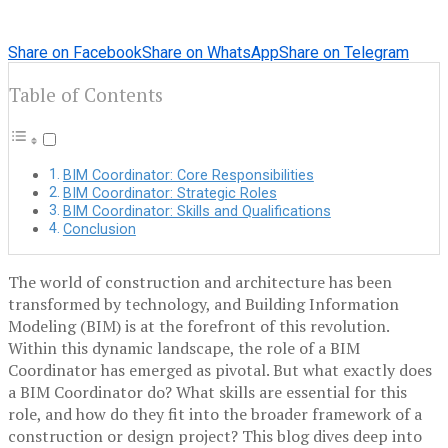
Share on Facebook
Share on WhatsApp
Share on Telegram
Table of Contents
BIM Coordinator: Core Responsibilities
BIM Coordinator: Strategic Roles
BIM Coordinator: Skills and Qualifications
Conclusion
The world of construction and architecture has been
transformed by technology, and Building Information
Modeling (BIM) is at the forefront of this revolution.
Within this dynamic landscape, the role of a BIM
Coordinator has emerged as pivotal. But what exactly does
a BIM Coordinator do? What skills are essential for this
role, and how do they fit into the broader framework of a
construction or design project? This blog dives deep into