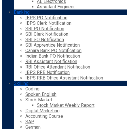
AE Electronics
Assistant Engineer
Banking
IBPS PO Notification
IBPS Clerk Notification
SBI PO Notification
SBI Clerk Notification
SBI SO Notification
SBI Apprentice Notification
Canara Bank PO Notification
Indian Bank PO Notification
RBI Assistant Notification
RBI Office Attendant Notification
IBPS RRB Notification
IBPS RRB Office Assistant Notification
Skilling
Coding
Spoken English
Stock Market
Stock Market Weekly Report
Digital Marketing
Accounting Course
SAP
German