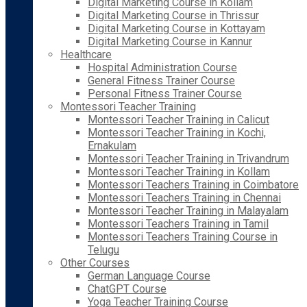
Digital Marketing Course in Kollam
Digital Marketing Course in Thrissur
Digital Marketing Course in Kottayam
Digital Marketing Course in Kannur
Healthcare
Hospital Administration Course
General Fitness Trainer Course
Personal Fitness Trainer Course
Montessori Teacher Training
Montessori Teacher Training in Calicut
Montessori Teacher Training in Kochi,
Ernakulam
Montessori Teacher Training in Trivandrum
Montessori Teacher Training in Kollam
Montessori Teachers Training in Coimbatore
Montessori Teachers Training in Chennai
Montessori Teacher Training in Malayalam
Montessori Teachers Training in Tamil
Montessori Teachers Training Course in
Telugu
Other Courses
German Language Course
ChatGPT Course
Yoga Teacher Training Course