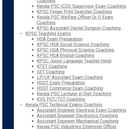
Coaching
Kerala PSC ICDS Supervisor Exam Coaching
KPSC Finger Print Searcher Coaching
Kerala PSC Welfare Officer Gr. II Exam
Coaching
KPSC Assistant Dental Surgeon Coaching
KPSC Teaching Exams
HSA Exam Preparation
KPSC HSA Social Science Coaching
KPSC HSA Physical Science Coaching
KPSC HSA English Coaching
KPSC Junior Language Teacher Hindi
KTET Coaching
SET Coaching
LP/UP Assistant Exam Coaching
HSST Exam Preparation
HSST Commerce Exam Coaching
Kerala PSC Lecturer in Diet Coaching
KVS PGT/TGT Coaching
Kerala PSC Technical Exams Coaching
Assistant Engineer Electrical Exam Coaching
Assistant Engineer Electronics Coaching
Assistant Engineer Mechanical Coaching
Kerala PSC Industries Extension Officer