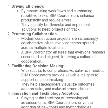
Driving Efficiency:
By streamlining workflows and automating
repetitive tasks, BIM Coordinators enhance
productivity and reduce errors.
They identify bottlenecks and implement
solutions to keep projects on track.
Promoting Collaboration:
Modern construction projects are increasingly
collaborative, often involving teams spread
across multiple locations.
A BIM Coordinator ensures that everyone remains
connected and aligned, fostering a culture of
cooperation.
Facilitating Decision-Making:
With access to comprehensive, data-rich models,
BIM Coordinators provide valuable insights to
support decision-making.
They help stakeholders visualize outcomes,
assess risks, and make informed choices.
Innovation and Technology Adoption:
Staying at the forefront of technological
advancements, BIM Coordinators drive the
adoption of new tools and methodologies.