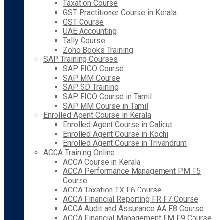
Taxation Course
GST Practitioner Course in Kerala
GST Course
UAE Accounting
Tally Course
Zoho Books Training
SAP Training Courses
SAP FICO Course
SAP MM Course
SAP SD Training
SAP FICO Course in Tamil
SAP MM Course in Tamil
Enrolled Agent Course in Kerala
Enrolled Agent Course in Calicut
Enrolled Agent Course in Kochi
Enrolled Agent Course in Trivandrum
ACCA Training Online
ACCA Course in Kerala
ACCA Performance Management PM F5
Course
ACCA Taxation TX F6 Course
ACCA Financial Reporting FR F7 Course
ACCA Audit and Assurance AA F8 Course
ACCA Financial Management FM F9 Course