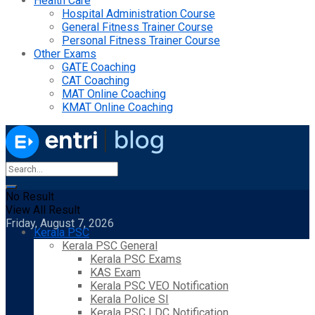
Health Care
Hospital Administration Course
General Fitness Trainer Course
Personal Fitness Trainer Course
Other Exams
GATE Coaching
CAT Coaching
MAT Online Coaching
KMAT Online Coaching
No Result
View All Result
Friday, August 7, 2026
Kerala PSC
Kerala PSC General
Kerala PSC Exams
KAS Exam
Kerala PSC VEO Notification
Kerala Police SI
Kerala PSC LDC Notification