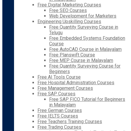
Free Digital Marketing Courses
Free SEO Courses
Web Development for Marketers
Engineering Upskilling Courses
Free Quantity Surveying Course in
Telugu
Free Embedded Systems Foundation
Course
Free AutoCAD Course in Malayalam
Free Planswift Course
Free MEP Course in Malayalam
Free Quantity Surveying Course for
Beginners
Free AI Tools Course
Free Hospital Administration Courses
Free Management Courses
Free SAP Courses
Free SAP FICO Tutorial for Beginners
in Malayalam
Free German Courses
Free IELTS Courses
Free Teachers Training Courses
Free Trading Courses