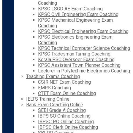
Coaching
KPSC LSGD AE Exam Coaching
KPSC Civil Engineering Exam Coaching
KPSC Mechanical Engineering Exam
Coaching
KPSC Electrical Engineering Exam Coaching
KPSC Electronics Engineering Exam
Coaching
KPSC Technical Computer Science Coaching
KPSC Tradesman Turning Coaching
Kerala PSC Overseer Exam Coaching
KPSC Assistant Town Planner Coaching
Lecturer in Polytechnic Electronics Coaching
Teaching Exams Coaching
CSIR NET Exam Coaching
EMRS Coaching
CTET Exam Online Coaching
IELTS Training Online
Bank Exam Coaching Online
SEBI Grade A Coaching
IBPS SO Online Coaching
IBPSC PO Online Coaching
IBPSC Clerk Online Coaching
SBI PO Coaching