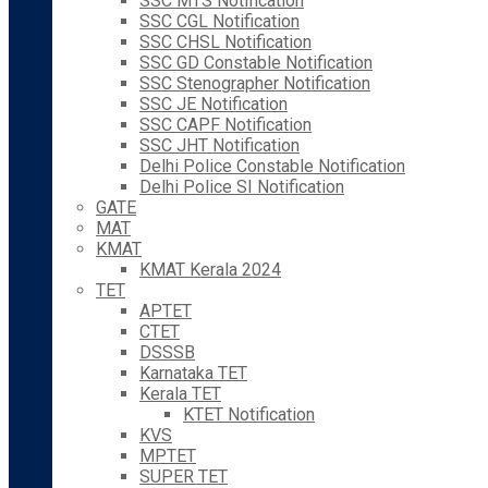
SSC MTS Notification
SSC CGL Notification
SSC CHSL Notification
SSC GD Constable Notification
SSC Stenographer Notification
SSC JE Notification
SSC CAPF Notification
SSC JHT Notification
Delhi Police Constable Notification
Delhi Police SI Notification
GATE
MAT
KMAT
KMAT Kerala 2024
TET
APTET
CTET
DSSSB
Karnataka TET
Kerala TET
KTET Notification
KVS
MPTET
SUPER TET