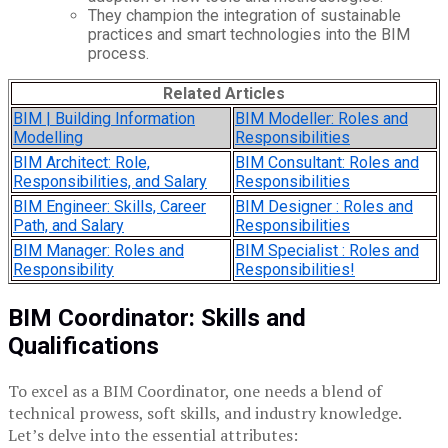
They champion the integration of sustainable
practices and smart technologies into the BIM
process.
Related Articles
BIM | Building Information
BIM Modeller: Roles and
Modelling
Responsibilities
BIM Architect: Role,
BIM Consultant: Roles and
Responsibilities, and Salary
Responsibilities
BIM Engineer: Skills, Career
BIM Designer : Roles and
Path, and Salary
Responsibilities
BIM Manager: Roles and
BIM Specialist : Roles and
Responsibility
Responsibilities!
BIM Coordinator: Skills and
Qualifications
To excel as a BIM Coordinator, one needs a blend of
technical prowess, soft skills, and industry knowledge.
Let’s delve into the essential attributes: