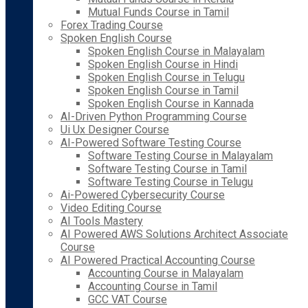
Mutual Funds Course in Tamil
Forex Trading Course
Spoken English Course
Spoken English Course in Malayalam
Spoken English Course in Hindi
Spoken English Course in Telugu
Spoken English Course in Tamil
Spoken English Course in Kannada
AI-Driven Python Programming Course
Ui Ux Designer Course
AI-Powered Software Testing Course
Software Testing Course in Malayalam
Software Testing Course in Tamil
Software Testing Course in Telugu
Ai-Powered Cybersecurity Course
Video Editing Course
AI Tools Mastery
AI Powered AWS Solutions Architect Associate
Course
AI Powered Practical Accounting Course
Accounting Course in Malayalam
Accounting Course in Tamil
GCC VAT Course