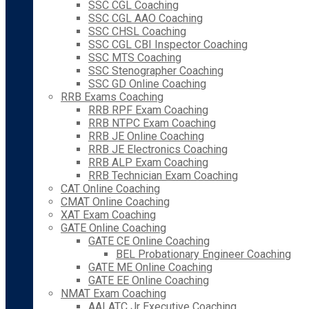
SSC CGL Coaching
SSC CGL AAO Coaching
SSC CHSL Coaching
SSC CGL CBI Inspector Coaching
SSC MTS Coaching
SSC Stenographer Coaching
SSC GD Online Coaching
RRB Exams Coaching
RRB RPF Exam Coaching
RRB NTPC Exam Coaching
RRB JE Online Coaching
RRB JE Electronics Coaching
RRB ALP Exam Coaching
RRB Technician Exam Coaching
CAT Online Coaching
CMAT Online Coaching
XAT Exam Coaching
GATE Online Coaching
GATE CE Online Coaching
BEL Probationary Engineer Coaching
GATE ME Online Coaching
GATE EE Online Coaching
NMAT Exam Coaching
AAI ATC Jr Executive Coaching