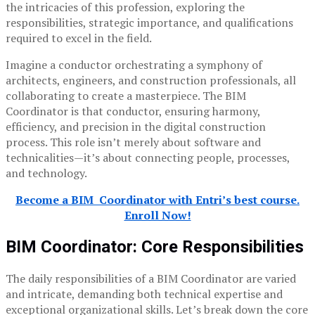
the intricacies of this profession, exploring the
responsibilities, strategic importance, and qualifications
required to excel in the field.
Imagine a conductor orchestrating a symphony of
architects, engineers, and construction professionals, all
collaborating to create a masterpiece. The BIM
Coordinator is that conductor, ensuring harmony,
efficiency, and precision in the digital construction
process. This role isn’t merely about software and
technicalities—it’s about connecting people, processes,
and technology.
Become a BIM Coordinator with Entri’s best course.
Enroll Now!
BIM Coordinator:
Core Responsibilities
The daily responsibilities of a BIM Coordinator are varied
and intricate, demanding both technical expertise and
exceptional organizational skills. Let’s break down the core