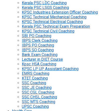
Kerala PSC LDC Coaching
Kerala PSC LSGS Coaching
KPSC Industries Extension Officer Coaching
KPSC Technical Mechanical Coaching
KPSC Technical Electrical Coaching
Kerala PSC Technical Exam Preparation
KPSC Technical Civil Coaching
SBI PO Coaching
IBPS Clerk Coaching
IBPS PO Coaching
IBPS SO Coaching
Bank Exam Coaching
Lecturer in DIET Course
Kpsc HSA Coaching
KPSC LP UP Assistant Coaching
EMRS Coaching
KTET Coaching
SSC Coaching
SSC JE Coaching
SSC CGL Coaching
SSC CHSL Coaching
SSC MTS Coaching
UPSC Coaching