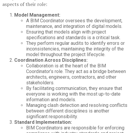
aspects of their role:
Model Management:
A BIM Coordinator oversees the development,
maintenance, and integration of digital models.
Ensuring that models align with project
specifications and standards is a critical task.
They perform regular audits to identify errors or
inconsistencies, maintaining the integrity of the
model throughout the project lifecycle.
Coordination Across Disciplines:
Collaboration is at the heart of the BIM
Coordinator’s role. They act as a bridge between
architects, engineers, contractors, and other
stakeholders.
By facilitating communication, they ensure that
everyone is working with the most up-to-date
information and models.
Managing clash detection and resolving conflicts
between different disciplines is another
significant responsibility.
Standard Implementation:
BIM Coordinators are responsible for enforcing