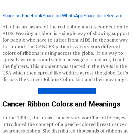
Share on Facebook
Share on WhatsApp
Share on Telegram
All of us are aware of the red ribbon and its connection to
AIDS. Wearing a ribbon is a simple way of showing support
for people who have to suffer from AIDS. In the same way,
to support the CANCER patients & survivors different
colors of ribbons is using across the globe. It’s a way to
spread awareness and send a message of solidarity to all
the fighters. This moment was started in the 1990s in the
USA which then spread like wildfire across the globe. Let’s
discuss the Cancer Ribbon Colors List and their meanings.
WORLD CANCER DAY 2021
Cancer Ribbon Colors and Meanings
In the 1990s, the breast cancer survivor Charlotte Hayey
introduced the concept of a peach-colored breast cancer
awareness ribbon. She distributed thousands of ribbons at