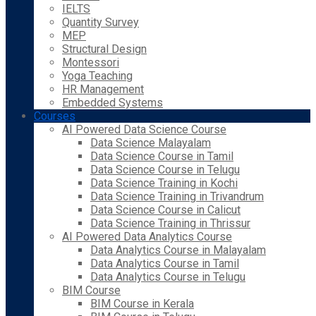
IELTS
Quantity Survey
MEP
Structural Design
Montessori
Yoga Teaching
HR Management
Embedded Systems
Courses
AI Powered Data Science Course
Data Science Malayalam
Data Science Course in Tamil
Data Science Course in Telugu
Data Science Training in Kochi
Data Science Training in Trivandrum
Data Science Course in Calicut
Data Science Training in Thrissur
AI Powered Data Analytics Course
Data Analytics Course in Malayalam
Data Analytics Course in Tamil
Data Analytics Course in Telugu
BIM Course
BIM Course in Kerala