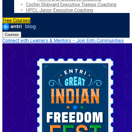
Cochin Shipyard Executive Trainee Coaching
HPCL Junior Executive Coaching
Free Courses
Courses
Connect with Learners & Mentors – Join Entri Communities