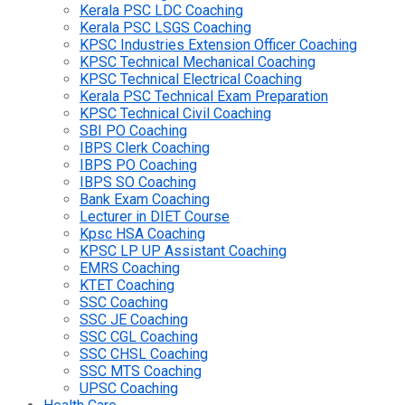
Kerala PSC LDC Coaching
Kerala PSC LSGS Coaching
KPSC Industries Extension Officer Coaching
KPSC Technical Mechanical Coaching
KPSC Technical Electrical Coaching
Kerala PSC Technical Exam Preparation
KPSC Technical Civil Coaching
SBI PO Coaching
IBPS Clerk Coaching
IBPS PO Coaching
IBPS SO Coaching
Bank Exam Coaching
Lecturer in DIET Course
Kpsc HSA Coaching
KPSC LP UP Assistant Coaching
EMRS Coaching
KTET Coaching
SSC Coaching
SSC JE Coaching
SSC CGL Coaching
SSC CHSL Coaching
SSC MTS Coaching
UPSC Coaching