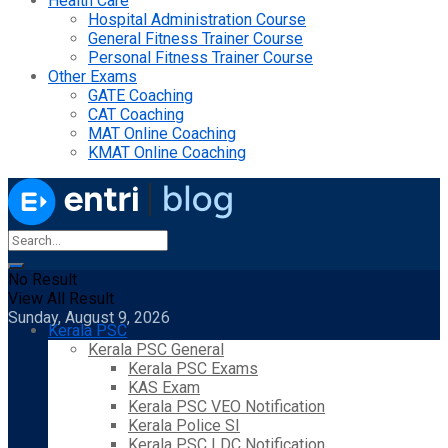
Health Care
Hospital Administration Course
General Fitness Trainer Course
Personal Fitness Trainer Course
Other Exams
GATE Coaching
CAT Coaching
MAT Online Coaching
KMAT Online Coaching
No Result
View All Result
Sunday, August 9, 2026
Kerala PSC
Kerala PSC General
Kerala PSC Exams
KAS Exam
Kerala PSC VEO Notification
Kerala Police SI
Kerala PSC LDC Notification