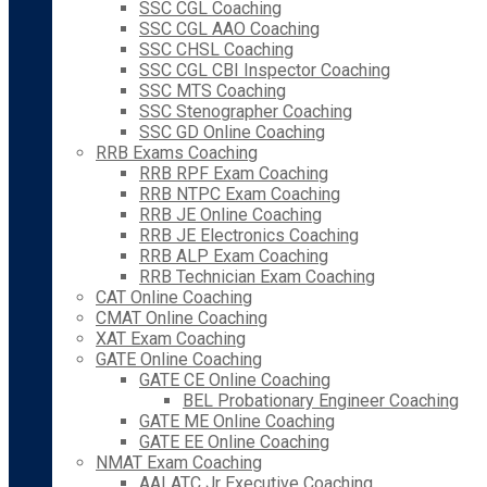
SSC CGL Coaching
SSC CGL AAO Coaching
SSC CHSL Coaching
SSC CGL CBI Inspector Coaching
SSC MTS Coaching
SSC Stenographer Coaching
SSC GD Online Coaching
RRB Exams Coaching
RRB RPF Exam Coaching
RRB NTPC Exam Coaching
RRB JE Online Coaching
RRB JE Electronics Coaching
RRB ALP Exam Coaching
RRB Technician Exam Coaching
CAT Online Coaching
CMAT Online Coaching
XAT Exam Coaching
GATE Online Coaching
GATE CE Online Coaching
BEL Probationary Engineer Coaching
GATE ME Online Coaching
GATE EE Online Coaching
NMAT Exam Coaching
AAI ATC Jr Executive Coaching