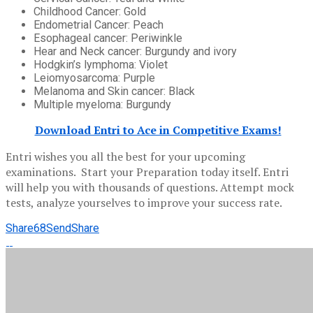
Childhood Cancer: Gold
Endometrial Cancer: Peach
Esophageal cancer: Periwinkle
Hear and Neck cancer: Burgundy and ivory
Hodgkin’s lymphoma: Violet
Leiomyosarcoma: Purple
Melanoma and Skin cancer: Black
Multiple myeloma: Burgundy
Download Entri to Ace in Competitive Exams!
Entri wishes you all the best for your upcoming
examinations. Start your Preparation today itself. Entri
will help you with thousands of questions. Attempt mock
tests, analyze yourselves to improve your success rate.
Share
68
Send
Share