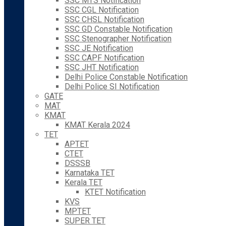
SSC MTS Notification
SSC CGL Notification
SSC CHSL Notification
SSC GD Constable Notification
SSC Stenographer Notification
SSC JE Notification
SSC CAPF Notification
SSC JHT Notification
Delhi Police Constable Notification
Delhi Police SI Notification
GATE
MAT
KMAT
KMAT Kerala 2024
TET
APTET
CTET
DSSSB
Karnataka TET
Kerala TET
KTET Notification
KVS
MPTET
SUPER TET