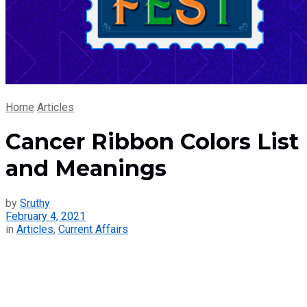
Home
Articles
Cancer Ribbon Colors List
and Meanings
by
Sruthy
February 4, 2021
in
Articles
,
Current Affairs