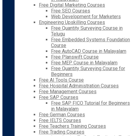
Free Digital Marketing Courses
Free SEO Courses
Web Development for Marketers
Engineering Upskilling Courses
Free Quantity Surveying Course in
Telugu
Free Embedded Systems Foundation
Course
Free AutoCAD Course in Malayalam
Free Planswift Course
Free MEP Course in Malayalam
Free Quantity Surveying Course for
Beginners
Free AI Tools Course
Free Hospital Administration Courses
Free Management Courses
Free SAP Courses
Free SAP FICO Tutorial for Beginners
in Malayalam
Free German Courses
Free IELTS Courses
Free Teachers Training Courses
Free Trading Courses