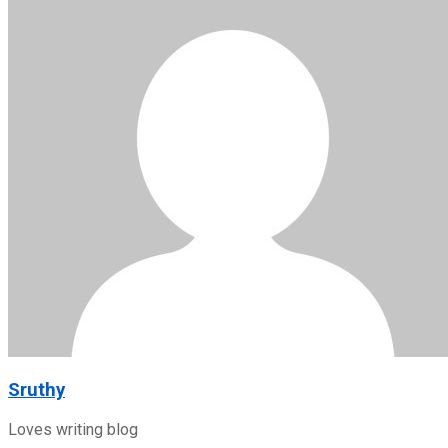
Sruthy
Loves writing blog