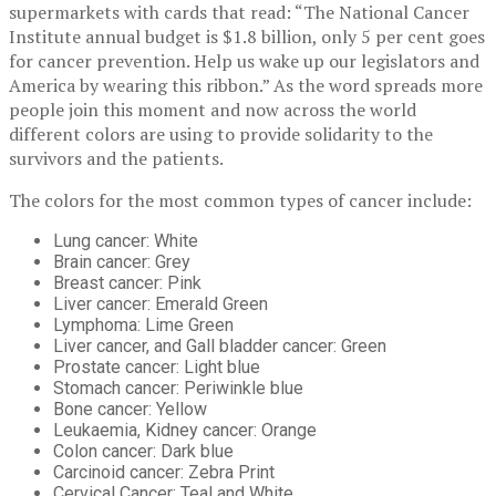
supermarkets with cards that read: “The National Cancer
Institute annual budget is $1.8 billion, only 5 per cent goes
for cancer prevention. Help us wake up our legislators and
America by wearing this ribbon.” As the word spreads more
people join this moment and now across the world
different colors are using to provide solidarity to the
survivors and the patients.
The colors for the most common types of cancer include:
Lung cancer: White
Brain cancer: Grey
Breast cancer: Pink
Liver cancer: Emerald Green
Lymphoma: Lime Green
Liver cancer, and Gall bladder cancer: Green
Prostate cancer: Light blue
Stomach cancer: Periwinkle blue
Bone cancer: Yellow
Leukaemia, Kidney cancer: Orange
Colon cancer: Dark blue
Carcinoid cancer: Zebra Print
Cervical Cancer: Teal and White