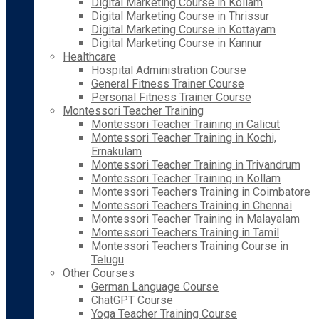
Digital Marketing Course in Kollam
Digital Marketing Course in Thrissur
Digital Marketing Course in Kottayam
Digital Marketing Course in Kannur
Healthcare
Hospital Administration Course
General Fitness Trainer Course
Personal Fitness Trainer Course
Montessori Teacher Training
Montessori Teacher Training in Calicut
Montessori Teacher Training in Kochi,
Ernakulam
Montessori Teacher Training in Trivandrum
Montessori Teacher Training in Kollam
Montessori Teachers Training in Coimbatore
Montessori Teachers Training in Chennai
Montessori Teacher Training in Malayalam
Montessori Teachers Training in Tamil
Montessori Teachers Training Course in
Telugu
Other Courses
German Language Course
ChatGPT Course
Yoga Teacher Training Course