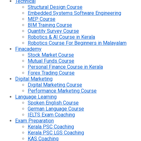
Technical
Structural Design Course
Embedded Systems Software Engineering
MEP Course
BIM Training Course
Quantity Survey Course
Robotics & AI Course in Kerala
Robotics Course For Beginners in Malayalam
Finacademy
Stock Market Course
Mutual Funds Course
Personal Finance Course in Kerala
Forex Trading Course
Digital Marketing
Digital Marketing Course
Performance Marketing Course
Language Learning
Spoken English Course
German Language Course
IELTS Exam Coaching
Exam Preparation
Kerala PSC Coaching
Kerala PSC LGS Coaching
KAS Coaching