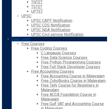
TNTET
TSTET
UPTET
UPSC
UPSC CAPF Notification
UPSC CDS Notification
UPSC NDA Notification
UPSC Civil service Notification
Free Learn
Free Courses
Free Coding Courses
C Langauge Courses
Free Data Science Courses
Free Python Programming Courses
Free Full Stack Developer Courses
Free Accounting Courses
Free Accounting Course in Malayalam
Free ZohoBooks Course in Malayalam
Free Tally Course for Beginners in
Malayalam
Free ACCA Foundation Course in
Malayalam
Free Gulf VAT and Accounting Course
in Malayalam