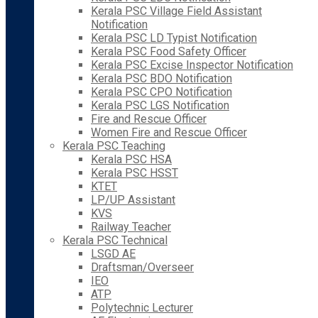
Kerala PSC Village Field Assistant
Notification
Kerala PSC LD Typist Notification
Kerala PSC Food Safety Officer
Kerala PSC Excise Inspector Notification
Kerala PSC BDO Notification
Kerala PSC CPO Notification
Kerala PSC LGS Notification
Fire and Rescue Officer
Women Fire and Rescue Officer
Kerala PSC Teaching
Kerala PSC HSA
Kerala PSC HSST
KTET
LP/UP Assistant
KVS
Railway Teacher
Kerala PSC Technical
LSGD AE
Draftsman/Overseer
IEO
ATP
Polytechnic Lecturer