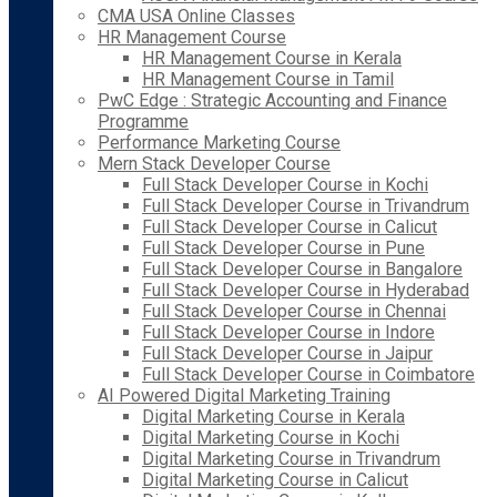
CMA USA Online Classes
HR Management Course
HR Management Course in Kerala
HR Management Course in Tamil
PwC Edge : Strategic Accounting and Finance
Programme
Performance Marketing Course
Mern Stack Developer Course
Full Stack Developer Course in Kochi
Full Stack Developer Course in Trivandrum
Full Stack Developer Course in Calicut
Full Stack Developer Course in Pune
Full Stack Developer Course in Bangalore
Full Stack Developer Course in Hyderabad
Full Stack Developer Course in Chennai
Full Stack Developer Course in Indore
Full Stack Developer Course in Jaipur
Full Stack Developer Course in Coimbatore
AI Powered Digital Marketing Training
Digital Marketing Course in Kerala
Digital Marketing Course in Kochi
Digital Marketing Course in Trivandrum
Digital Marketing Course in Calicut