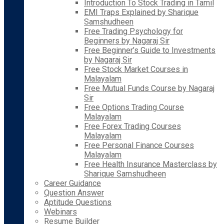
Introduction To Stock Trading in Tamil
EMI Traps Explained by Sharique
Samshudheen
Free Trading Psychology for
Beginners by Nagaraj Sir
Free Beginner’s Guide to Investments
by Nagaraj Sir
Free Stock Market Courses in
Malayalam
Free Mutual Funds Course by Nagaraj
Sir
Free Options Trading Course
Malayalam
Free Forex Trading Courses
Malayalam
Free Personal Finance Courses
Malayalam
Free Health Insurance Masterclass by
Sharique Samshudheen
Career Guidance
Question Answer
Aptitude Questions
Webinars
Resume Builder