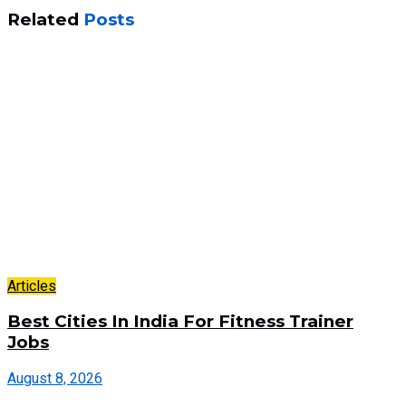
Related
Posts
Articles
Best Cities In India For Fitness Trainer
Jobs
August 8, 2026