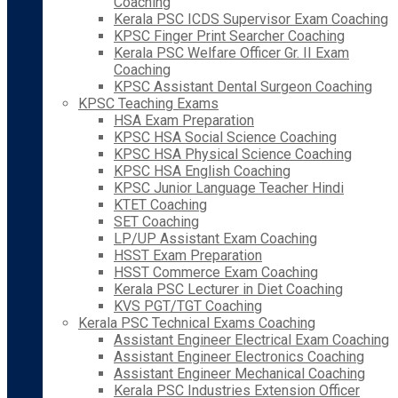
Coaching
Kerala PSC ICDS Supervisor Exam Coaching
KPSC Finger Print Searcher Coaching
Kerala PSC Welfare Officer Gr. II Exam
Coaching
KPSC Assistant Dental Surgeon Coaching
KPSC Teaching Exams
HSA Exam Preparation
KPSC HSA Social Science Coaching
KPSC HSA Physical Science Coaching
KPSC HSA English Coaching
KPSC Junior Language Teacher Hindi
KTET Coaching
SET Coaching
LP/UP Assistant Exam Coaching
HSST Exam Preparation
HSST Commerce Exam Coaching
Kerala PSC Lecturer in Diet Coaching
KVS PGT/TGT Coaching
Kerala PSC Technical Exams Coaching
Assistant Engineer Electrical Exam Coaching
Assistant Engineer Electronics Coaching
Assistant Engineer Mechanical Coaching
Kerala PSC Industries Extension Officer