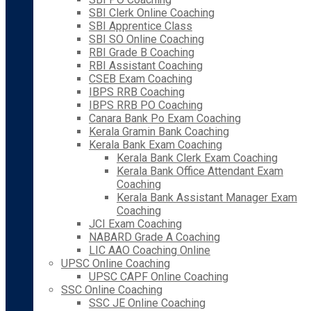
SBI Clerk Online Coaching
SBI Apprentice Class
SBI SO Online Coaching
RBI Grade B Coaching
RBI Assistant Coaching
CSEB Exam Coaching
IBPS RRB Coaching
IBPS RRB PO Coaching
Canara Bank Po Exam Coaching
Kerala Gramin Bank Coaching
Kerala Bank Exam Coaching
Kerala Bank Clerk Exam Coaching
Kerala Bank Office Attendant Exam
Coaching
Kerala Bank Assistant Manager Exam
Coaching
JCI Exam Coaching
NABARD Grade A Coaching
LIC AAO Coaching Online
UPSC Online Coaching
UPSC CAPF Online Coaching
SSC Online Coaching
SSC JE Online Coaching