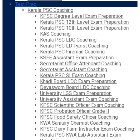
Test Prep
Kerala PSC Coaching
KPSC Degree Level Exam Preparation
Kerala PSC 12th Level Exam Preparation
Kerala PSC 10th Level Exam Preparation
KAS Coaching
Kerala PSC LDC Coaching
Kerala PSC LD Typist Coaching
Kerala PSC Fireman Coaching
KSFE Assistant Exam Preparation
Secretariat Office Attendant Coaching
Secretariat Assistant Coaching
Kerala PSC SI Exam Coaching
Khadi Board LDC Exam Preparation
Devaswom Board LDC Coaching
University LGS Exam Preparation
University Assistant Exam Coaching
KPSC Scientific Officer Exam Coaching
KPSC Probation Officer Grade II
KPSC Food Safety Officer Coaching
KWA Sanitary Chemist Coaching
KPSC Diary Farm Instructor Exam Coaching
Kerala PSC KWA Lab Assistant Exam