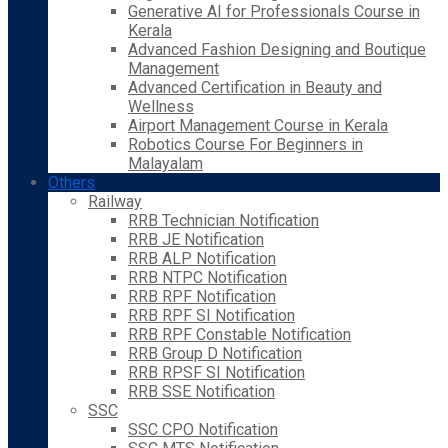
Generative AI for Professionals Course in
Kerala
Advanced Fashion Designing and Boutique
Management
Advanced Certification in Beauty and
Wellness
Airport Management Course in Kerala
Robotics Course For Beginners in
Malayalam
Others
Railway
RRB Technician Notification
RRB JE Notification
RRB ALP Notification
RRB NTPC Notification
RRB RPF Notification
RRB RPF SI Notification
RRB RPF Constable Notification
RRB Group D Notification
RRB RPSF SI Notification
RRB SSE Notification
SSC
SSC CPO Notification