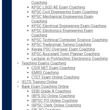
Coaching
KPSC LSGD AE Exam Coaching
KPSC Civil Engineering Exam Coaching
KPSC Mechanical Engineering Exam
Coaching
KPSC Electrical Engineering Exam Coaching
KPSC Electronics Engineering Exam
Coaching
KPSC Technical Computer Science Coaching
KPSC Tradesman Turning Coaching
Kerala PSC Overseer Exam Coaching
KPSC Assistant Town Planner Coaching
Lecturer in Polytechnic Electronics Coaching
Teaching Exams Coaching
CSIR NET Exam Coaching
EMRS Coaching
CTET Exam Online Coaching
IELTS Training Online
Bank Exam Coaching Online
SEBI Grade A Coaching
IBPS SO Online Coaching
IBPSC PO Online Coaching
IBPSC Clerk Online Coaching
SBI PO Coaching