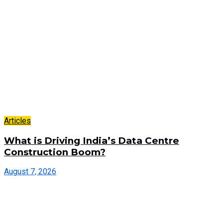
Articles
What is Driving India’s Data Centre
Construction Boom?
August 7, 2026