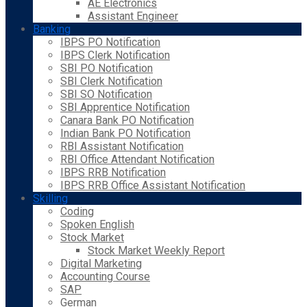
AE Electronics
Assistant Engineer
Banking
IBPS PO Notification
IBPS Clerk Notification
SBI PO Notification
SBI Clerk Notification
SBI SO Notification
SBI Apprentice Notification
Canara Bank PO Notification
Indian Bank PO Notification
RBI Assistant Notification
RBI Office Attendant Notification
IBPS RRB Notification
IBPS RRB Office Assistant Notification
Skilling
Coding
Spoken English
Stock Market
Stock Market Weekly Report
Digital Marketing
Accounting Course
SAP
German