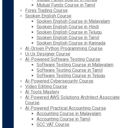
Mutual Funds Course in Tamil
Forex Trading Course
Spoken English Course
Spoken English Course in Malayalam
Spoken English Course in Hindi
Spoken English Course in Telugu
Spoken English Course in Tamil
Spoken English Course in Kannada
AI-Driven Python Programming Course
Ui Ux Designer Course
AI-Powered Software Testing Course
Software Testing Course in Malayalam
Software Testing Course in Tamil
Software Testing Course in Telugu
Ai-Powered Cybersecurity Course
Video Editing Course
AI Tools Mastery
AI Powered AWS Solutions Architect Associate
Course
AI Powered Practical Accounting Course
Accounting Course in Malayalam
Accounting Course in Tamil
GCC VAT Course