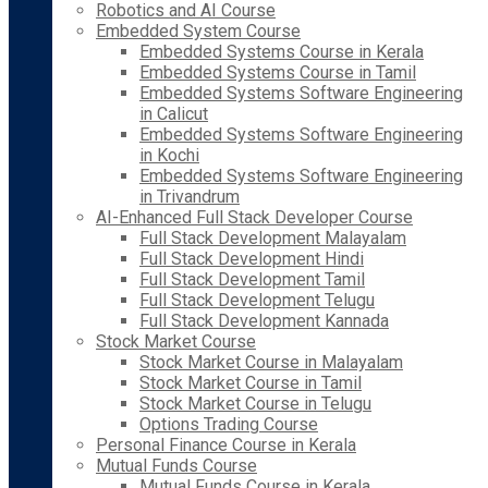
Robotics and AI Course
Embedded System Course
Embedded Systems Course in Kerala
Embedded Systems Course in Tamil
Embedded Systems Software Engineering
in Calicut
Embedded Systems Software Engineering
in Kochi
Embedded Systems Software Engineering
in Trivandrum
AI-Enhanced Full Stack Developer Course
Full Stack Development Malayalam
Full Stack Development Hindi
Full Stack Development Tamil
Full Stack Development Telugu
Full Stack Development Kannada
Stock Market Course
Stock Market Course in Malayalam
Stock Market Course in Tamil
Stock Market Course in Telugu
Options Trading Course
Personal Finance Course in Kerala
Mutual Funds Course
Mutual Funds Course in Kerala