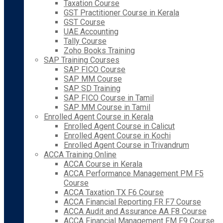
Taxation Course
GST Practitioner Course in Kerala
GST Course
UAE Accounting
Tally Course
Zoho Books Training
SAP Training Courses
SAP FICO Course
SAP MM Course
SAP SD Training
SAP FICO Course in Tamil
SAP MM Course in Tamil
Enrolled Agent Course in Kerala
Enrolled Agent Course in Calicut
Enrolled Agent Course in Kochi
Enrolled Agent Course in Trivandrum
ACCA Training Online
ACCA Course in Kerala
ACCA Performance Management PM F5
Course
ACCA Taxation TX F6 Course
ACCA Financial Reporting FR F7 Course
ACCA Audit and Assurance AA F8 Course
ACCA Financial Management FM F9 Course