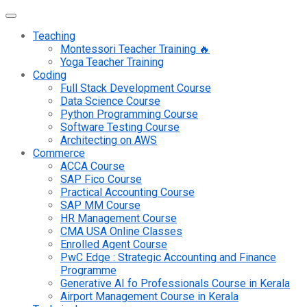
Teaching
Montessori Teacher Training 🔥
Yoga Teacher Training
Coding
Full Stack Development Course
Data Science Course
Python Programming Course
Software Testing Course
Architecting on AWS
Commerce
ACCA Course
SAP Fico Course
Practical Accounting Course
SAP MM Course
HR Management Course
CMA USA Online Classes
Enrolled Agent Course
PwC Edge : Strategic Accounting and Finance
Programme
Generative AI fo Professionals Course in Kerala
Airport Management Course in Kerala