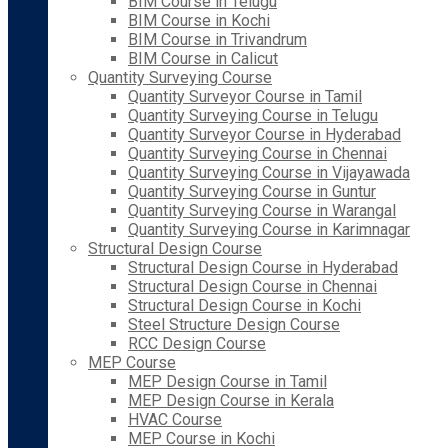
BIM Course in Telugu
BIM Course in Kochi
BIM Course in Trivandrum
BIM Course in Calicut
Quantity Surveying Course
Quantity Surveyor Course in Tamil
Quantity Surveying Course in Telugu
Quantity Surveyor Course in Hyderabad
Quantity Surveying Course in Chennai
Quantity Surveying Course in Vijayawada
Quantity Surveying Course in Guntur
Quantity Surveying Course in Warangal
Quantity Surveying Course in Karimnagar
Structural Design Course
Structural Design Course in Hyderabad
Structural Design Course in Chennai
Structural Design Course in Kochi
Steel Structure Design Course
RCC Design Course
MEP Course
MEP Design Course in Tamil
MEP Design Course in Kerala
HVAC Course
MEP Course in Kochi