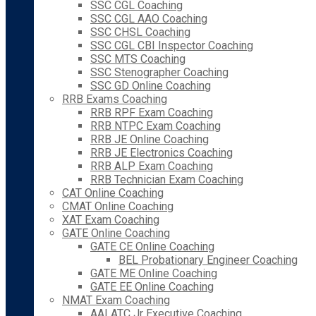
SSC CGL Coaching
SSC CGL AAO Coaching
SSC CHSL Coaching
SSC CGL CBI Inspector Coaching
SSC MTS Coaching
SSC Stenographer Coaching
SSC GD Online Coaching
RRB Exams Coaching
RRB RPF Exam Coaching
RRB NTPC Exam Coaching
RRB JE Online Coaching
RRB JE Electronics Coaching
RRB ALP Exam Coaching
RRB Technician Exam Coaching
CAT Online Coaching
CMAT Online Coaching
XAT Exam Coaching
GATE Online Coaching
GATE CE Online Coaching
BEL Probationary Engineer Coaching
GATE ME Online Coaching
GATE EE Online Coaching
NMAT Exam Coaching
AAI ATC Jr Executive Coaching