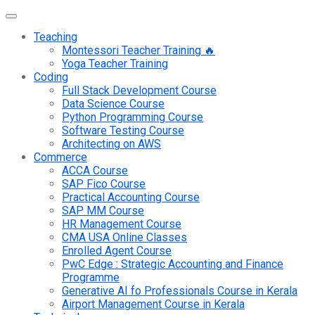
Teaching
Montessori Teacher Training 🔥
Yoga Teacher Training
Coding
Full Stack Development Course
Data Science Course
Python Programming Course
Software Testing Course
Architecting on AWS
Commerce
ACCA Course
SAP Fico Course
Practical Accounting Course
SAP MM Course
HR Management Course
CMA USA Online Classes
Enrolled Agent Course
PwC Edge : Strategic Accounting and Finance
Programme
Generative AI fo Professionals Course in Kerala
Airport Management Course in Kerala