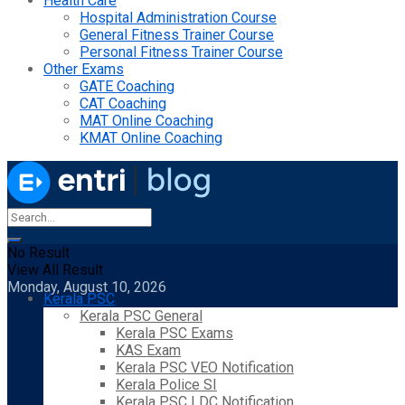
Health Care
Hospital Administration Course
General Fitness Trainer Course
Personal Fitness Trainer Course
Other Exams
GATE Coaching
CAT Coaching
MAT Online Coaching
KMAT Online Coaching
No Result
View All Result
Monday, August 10, 2026
Kerala PSC
Kerala PSC General
Kerala PSC Exams
KAS Exam
Kerala PSC VEO Notification
Kerala Police SI
Kerala PSC LDC Notification