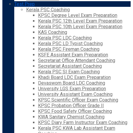
Test Prep
Kerala PSC Coaching
KPSC Degree Level Exam Preparation
Kerala PSC 12th Level Exam Preparation
Kerala PSC 10th Level Exam Preparation
KAS Coaching
Kerala PSC LDC Coaching
Kerala PSC LD Typist Coaching
Kerala PSC Fireman Coaching
KSFE Assistant Exam Preparation
Secretariat Office Attendant Coaching
Secretariat Assistant Coaching
Kerala PSC SI Exam Coaching
Khadi Board LDC Exam Preparation
Devaswom Board LDC Coaching
University LGS Exam Preparation
University Assistant Exam Coaching
KPSC Scientific Officer Exam Coaching
KPSC Probation Officer Grade II
KPSC Food Safety Officer Coaching
KWA Sanitary Chemist Coaching
KPSC Diary Farm Instructor Exam Coaching
Kerala PSC KWA Lab Assistant Exam