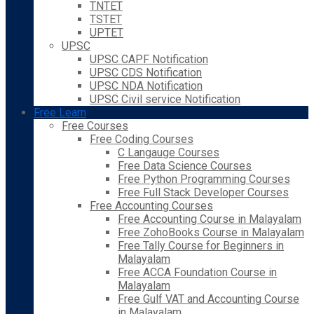
TNTET
TSTET
UPTET
UPSC
UPSC CAPF Notification
UPSC CDS Notification
UPSC NDA Notification
UPSC Civil service Notification
Free Learn
Free Courses
Free Coding Courses
C Langauge Courses
Free Data Science Courses
Free Python Programming Courses
Free Full Stack Developer Courses
Free Accounting Courses
Free Accounting Course in Malayalam
Free ZohoBooks Course in Malayalam
Free Tally Course for Beginners in
Malayalam
Free ACCA Foundation Course in
Malayalam
Free Gulf VAT and Accounting Course
in Malayalam