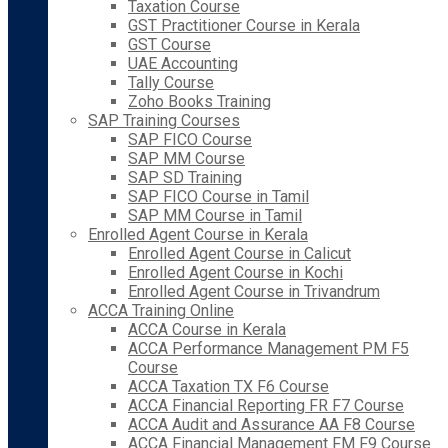
Taxation Course
GST Practitioner Course in Kerala
GST Course
UAE Accounting
Tally Course
Zoho Books Training
SAP Training Courses
SAP FICO Course
SAP MM Course
SAP SD Training
SAP FICO Course in Tamil
SAP MM Course in Tamil
Enrolled Agent Course in Kerala
Enrolled Agent Course in Calicut
Enrolled Agent Course in Kochi
Enrolled Agent Course in Trivandrum
ACCA Training Online
ACCA Course in Kerala
ACCA Performance Management PM F5
Course
ACCA Taxation TX F6 Course
ACCA Financial Reporting FR F7 Course
ACCA Audit and Assurance AA F8 Course
ACCA Financial Management FM F9 Course