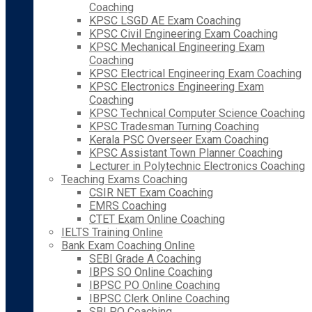
Coaching
KPSC LSGD AE Exam Coaching
KPSC Civil Engineering Exam Coaching
KPSC Mechanical Engineering Exam
Coaching
KPSC Electrical Engineering Exam Coaching
KPSC Electronics Engineering Exam
Coaching
KPSC Technical Computer Science Coaching
KPSC Tradesman Turning Coaching
Kerala PSC Overseer Exam Coaching
KPSC Assistant Town Planner Coaching
Lecturer in Polytechnic Electronics Coaching
Teaching Exams Coaching
CSIR NET Exam Coaching
EMRS Coaching
CTET Exam Online Coaching
IELTS Training Online
Bank Exam Coaching Online
SEBI Grade A Coaching
IBPS SO Online Coaching
IBPSC PO Online Coaching
IBPSC Clerk Online Coaching
SBI PO Coaching