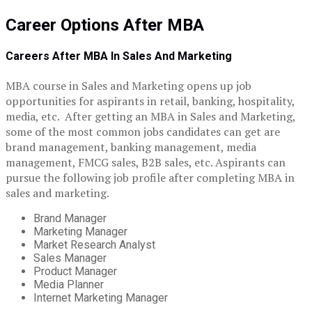
Career Options After MBA
Careers After MBA In Sales And Marketing
MBA course in Sales and Marketing opens up job
opportunities for aspirants in retail, banking, hospitality,
media, etc. After getting an MBA in Sales and Marketing,
some of the most common jobs candidates can get are
brand management, banking management, media
management, FMCG sales, B2B sales, etc. Aspirants can
pursue the following job profile after completing MBA in
sales and marketing.
Brand Manager
Marketing Manager
Market Research Analyst
Sales Manager
Product Manager
Media Planner
Internet Marketing Manager