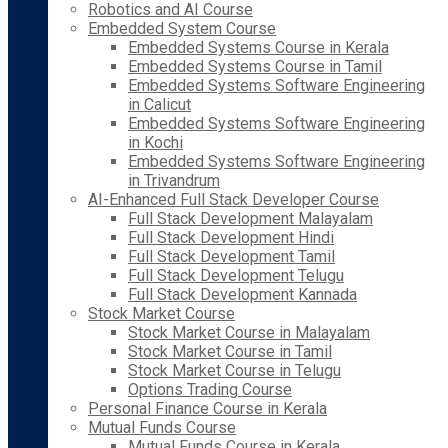
Robotics and AI Course
Embedded System Course
Embedded Systems Course in Kerala
Embedded Systems Course in Tamil
Embedded Systems Software Engineering
in Calicut
Embedded Systems Software Engineering
in Kochi
Embedded Systems Software Engineering
in Trivandrum
AI-Enhanced Full Stack Developer Course
Full Stack Development Malayalam
Full Stack Development Hindi
Full Stack Development Tamil
Full Stack Development Telugu
Full Stack Development Kannada
Stock Market Course
Stock Market Course in Malayalam
Stock Market Course in Tamil
Stock Market Course in Telugu
Options Trading Course
Personal Finance Course in Kerala
Mutual Funds Course
Mutual Funds Course in Kerala