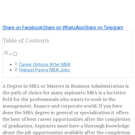
Share on Facebook
Share on WhatsApp
Share on Telegram
Table of Contents
Career Options After MBA
Highest Paying MBA Jobs
A Degree in MBA or Masters in Business Administration is
the path of choice for many aspirants. MBA is a lucrative
field for the professionals who wants to work in the
management, finance and corporate world. If you have
done the MBA degree in general or specialization it offers
the best of best career opportunities after the completion
of graduation. Aspirants must have a thorough knowledge
about the job opportunities available after the completion