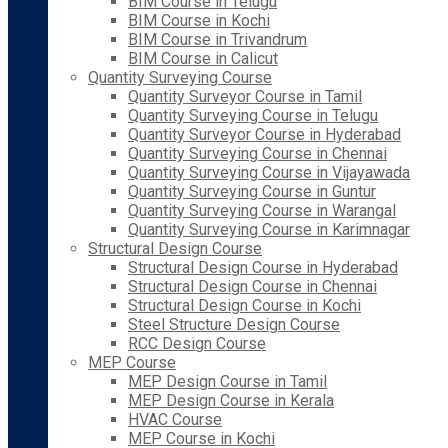
BIM Course in Telugu
BIM Course in Kochi
BIM Course in Trivandrum
BIM Course in Calicut
Quantity Surveying Course
Quantity Surveyor Course in Tamil
Quantity Surveying Course in Telugu
Quantity Surveyor Course in Hyderabad
Quantity Surveying Course in Chennai
Quantity Surveying Course in Vijayawada
Quantity Surveying Course in Guntur
Quantity Surveying Course in Warangal
Quantity Surveying Course in Karimnagar
Structural Design Course
Structural Design Course in Hyderabad
Structural Design Course in Chennai
Structural Design Course in Kochi
Steel Structure Design Course
RCC Design Course
MEP Course
MEP Design Course in Tamil
MEP Design Course in Kerala
HVAC Course
MEP Course in Kochi