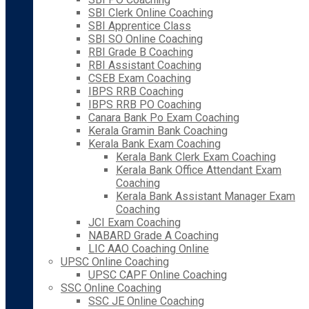
SBI Clerk Online Coaching
SBI Apprentice Class
SBI SO Online Coaching
RBI Grade B Coaching
RBI Assistant Coaching
CSEB Exam Coaching
IBPS RRB Coaching
IBPS RRB PO Coaching
Canara Bank Po Exam Coaching
Kerala Gramin Bank Coaching
Kerala Bank Exam Coaching
Kerala Bank Clerk Exam Coaching
Kerala Bank Office Attendant Exam
Coaching
Kerala Bank Assistant Manager Exam
Coaching
JCI Exam Coaching
NABARD Grade A Coaching
LIC AAO Coaching Online
UPSC Online Coaching
UPSC CAPF Online Coaching
SSC Online Coaching
SSC JE Online Coaching