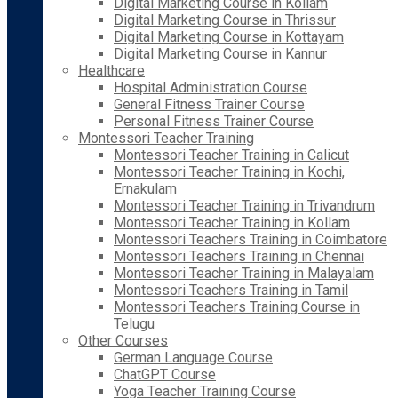
Digital Marketing Course in Kollam
Digital Marketing Course in Thrissur
Digital Marketing Course in Kottayam
Digital Marketing Course in Kannur
Healthcare
Hospital Administration Course
General Fitness Trainer Course
Personal Fitness Trainer Course
Montessori Teacher Training
Montessori Teacher Training in Calicut
Montessori Teacher Training in Kochi,
Ernakulam
Montessori Teacher Training in Trivandrum
Montessori Teacher Training in Kollam
Montessori Teachers Training in Coimbatore
Montessori Teachers Training in Chennai
Montessori Teacher Training in Malayalam
Montessori Teachers Training in Tamil
Montessori Teachers Training Course in
Telugu
Other Courses
German Language Course
ChatGPT Course
Yoga Teacher Training Course