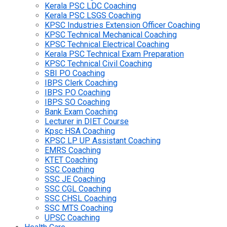
Kerala PSC LDC Coaching
Kerala PSC LSGS Coaching
KPSC Industries Extension Officer Coaching
KPSC Technical Mechanical Coaching
KPSC Technical Electrical Coaching
Kerala PSC Technical Exam Preparation
KPSC Technical Civil Coaching
SBI PO Coaching
IBPS Clerk Coaching
IBPS PO Coaching
IBPS SO Coaching
Bank Exam Coaching
Lecturer in DIET Course
Kpsc HSA Coaching
KPSC LP UP Assistant Coaching
EMRS Coaching
KTET Coaching
SSC Coaching
SSC JE Coaching
SSC CGL Coaching
SSC CHSL Coaching
SSC MTS Coaching
UPSC Coaching