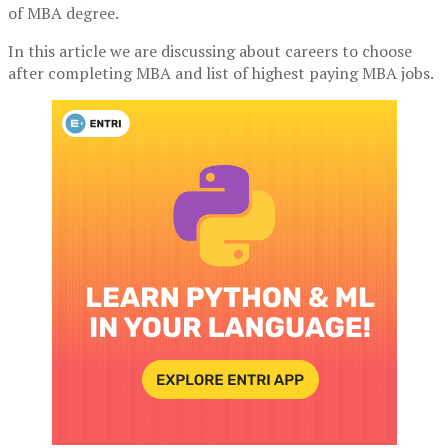
of MBA degree.
In this article we are discussing about careers to choose
after completing MBA and list of highest paying MBA jobs.