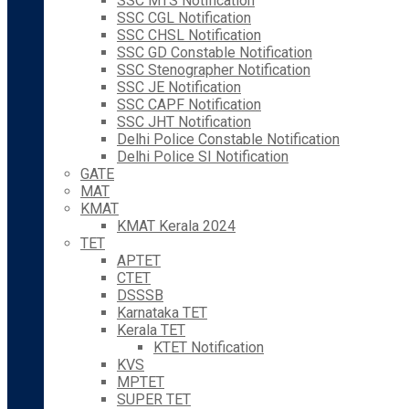
SSC MTS Notification
SSC CGL Notification
SSC CHSL Notification
SSC GD Constable Notification
SSC Stenographer Notification
SSC JE Notification
SSC CAPF Notification
SSC JHT Notification
Delhi Police Constable Notification
Delhi Police SI Notification
GATE
MAT
KMAT
KMAT Kerala 2024
TET
APTET
CTET
DSSSB
Karnataka TET
Kerala TET
KTET Notification
KVS
MPTET
SUPER TET