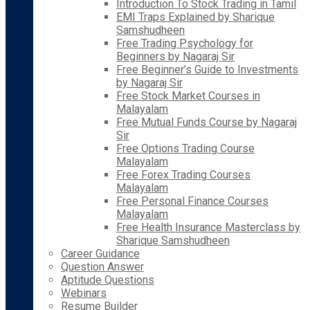
Introduction To Stock Trading in Tamil
EMI Traps Explained by Sharique
Samshudheen
Free Trading Psychology for
Beginners by Nagaraj Sir
Free Beginner’s Guide to Investments
by Nagaraj Sir
Free Stock Market Courses in
Malayalam
Free Mutual Funds Course by Nagaraj
Sir
Free Options Trading Course
Malayalam
Free Forex Trading Courses
Malayalam
Free Personal Finance Courses
Malayalam
Free Health Insurance Masterclass by
Sharique Samshudheen
Career Guidance
Question Answer
Aptitude Questions
Webinars
Resume Builder