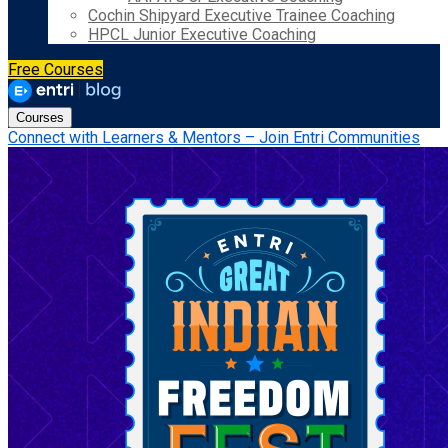
Cochin Shipyard Executive Trainee Coaching
HPCL Junior Executive Coaching
Free Courses
Courses
Connect with Learners & Mentors – Join Entri Communities