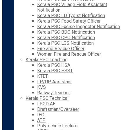
Kerala PSC Village Field Assistant
Notification
Kerala PSC LD Typist Notification
Kerala PSC Food Safety Officer
Kerala PSC Excise Inspector Notification
Kerala PSC BDO Notification
Kerala PSC CPO Notification
Kerala PSC LGS Notification
Fire and Rescue Officer
Women Fire and Rescue Officer
Kerala PSC Teaching
Kerala PSC HSA
Kerala PSC HSST
KTET
LP/UP Assistant
KVS
Railway Teacher
Kerala PSC Technical
LSGD AE
Draftsman/Overseer
IEO
ATP
Polytechnic Lecturer