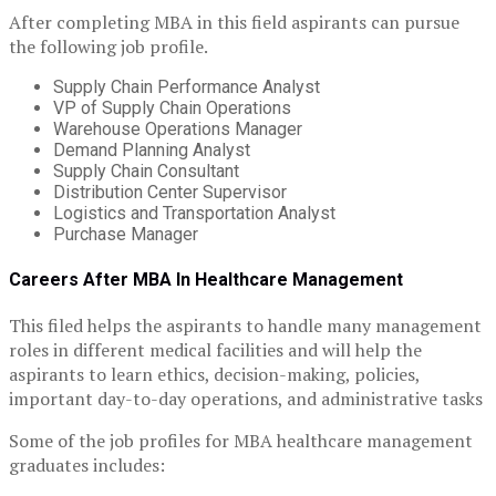
After completing MBA in this field aspirants can pursue
the following job profile.
Supply Chain Performance Analyst
VP of Supply Chain Operations
Warehouse Operations Manager
Demand Planning Analyst
Supply Chain Consultant
Distribution Center Supervisor
Logistics and Transportation Analyst
Purchase Manager
Careers After MBA In Healthcare Management
This filed helps the aspirants to handle many management
roles in different medical facilities and will help the
aspirants to learn ethics, decision-making, policies,
important day-to-day operations, and administrative tasks
Some of the job profiles for MBA healthcare management
graduates includes: