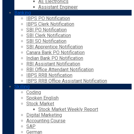
AE Electronics
Assistant Engineer
Banking
IBPS PO Notification
IBPS Clerk Notification
SBI PO Notification
SBI Clerk Notification
SBI SO Notification
SBI Apprentice Notification
Canara Bank PO Notification
Indian Bank PO Notification
RBI Assistant Notification
RBI Office Attendant Notification
IBPS RRB Notification
IBPS RRB Office Assistant Notification
Skilling
Coding
Spoken English
Stock Market
Stock Market Weekly Report
Digital Marketing
Accounting Course
SAP
German