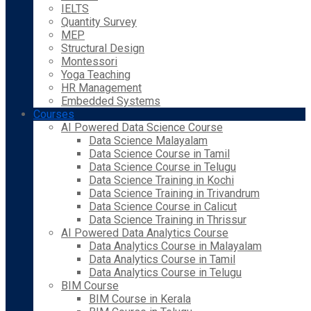
IELTS
Quantity Survey
MEP
Structural Design
Montessori
Yoga Teaching
HR Management
Embedded Systems
Courses
AI Powered Data Science Course
Data Science Malayalam
Data Science Course in Tamil
Data Science Course in Telugu
Data Science Training in Kochi
Data Science Training in Trivandrum
Data Science Course in Calicut
Data Science Training in Thrissur
AI Powered Data Analytics Course
Data Analytics Course in Malayalam
Data Analytics Course in Tamil
Data Analytics Course in Telugu
BIM Course
BIM Course in Kerala