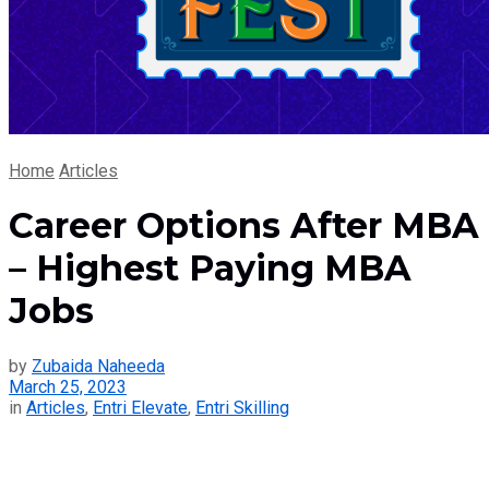
Home
Articles
Career Options After MBA
– Highest Paying MBA
Jobs
by
Zubaida Naheeda
March 25, 2023
in
Articles
,
Entri Elevate
,
Entri Skilling