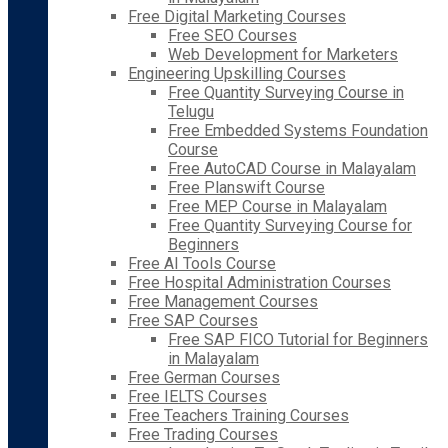
Free Digital Marketing Courses
Free SEO Courses
Web Development for Marketers
Engineering Upskilling Courses
Free Quantity Surveying Course in
Telugu
Free Embedded Systems Foundation
Course
Free AutoCAD Course in Malayalam
Free Planswift Course
Free MEP Course in Malayalam
Free Quantity Surveying Course for
Beginners
Free AI Tools Course
Free Hospital Administration Courses
Free Management Courses
Free SAP Courses
Free SAP FICO Tutorial for Beginners
in Malayalam
Free German Courses
Free IELTS Courses
Free Teachers Training Courses
Free Trading Courses