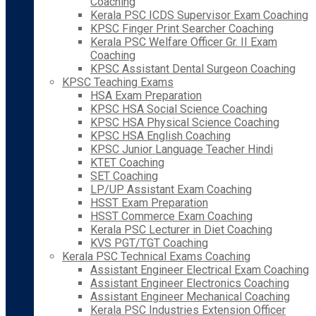
Coaching
Kerala PSC ICDS Supervisor Exam Coaching
KPSC Finger Print Searcher Coaching
Kerala PSC Welfare Officer Gr. II Exam
Coaching
KPSC Assistant Dental Surgeon Coaching
KPSC Teaching Exams
HSA Exam Preparation
KPSC HSA Social Science Coaching
KPSC HSA Physical Science Coaching
KPSC HSA English Coaching
KPSC Junior Language Teacher Hindi
KTET Coaching
SET Coaching
LP/UP Assistant Exam Coaching
HSST Exam Preparation
HSST Commerce Exam Coaching
Kerala PSC Lecturer in Diet Coaching
KVS PGT/TGT Coaching
Kerala PSC Technical Exams Coaching
Assistant Engineer Electrical Exam Coaching
Assistant Engineer Electronics Coaching
Assistant Engineer Mechanical Coaching
Kerala PSC Industries Extension Officer