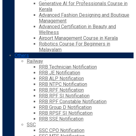
Generative AI for Professionals Course in
Kerala
Advanced Fashion Designing and Boutique
Management
Advanced Certification in Beauty and
Wellness
Airport Management Course in Kerala
Robotics Course For Beginners in
Malayalam
Others
Railway
RRB Technician Notification
RRB JE Notification
RRB ALP Notification
RRB NTPC Notification
RRB RPF Notification
RRB RPF SI Notification
RRB RPF Constable Notification
RRB Group D Notification
RRB RPSF SI Notification
RRB SSE Notification
SSC
SSC CPO Notification