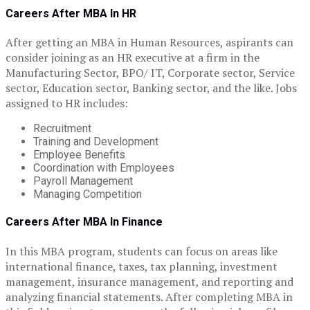
Careers After MBA In HR
After getting an MBA in Human Resources, aspirants can
consider joining as an HR executive at a firm in the
Manufacturing Sector, BPO/ IT, Corporate sector, Service
sector, Education sector, Banking sector, and the like. Jobs
assigned to HR includes:
Recruitment
Training and Development
Employee Benefits
Coordination with Employees
Payroll Management
Managing Competition
Careers After MBA In Finance
In this MBA program, students can focus on areas like
international finance, taxes, tax planning, investment
management, insurance management, and reporting and
analyzing financial statements. After completing MBA in