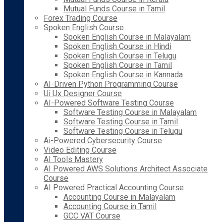
Mutual Funds Course in Tamil
Forex Trading Course
Spoken English Course
Spoken English Course in Malayalam
Spoken English Course in Hindi
Spoken English Course in Telugu
Spoken English Course in Tamil
Spoken English Course in Kannada
AI-Driven Python Programming Course
Ui Ux Designer Course
AI-Powered Software Testing Course
Software Testing Course in Malayalam
Software Testing Course in Tamil
Software Testing Course in Telugu
Ai-Powered Cybersecurity Course
Video Editing Course
AI Tools Mastery
AI Powered AWS Solutions Architect Associate
Course
AI Powered Practical Accounting Course
Accounting Course in Malayalam
Accounting Course in Tamil
GCC VAT Course