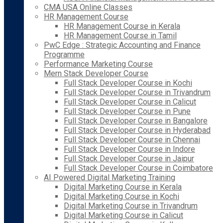
CMA USA Online Classes
HR Management Course
HR Management Course in Kerala
HR Management Course in Tamil
PwC Edge : Strategic Accounting and Finance
Programme
Performance Marketing Course
Mern Stack Developer Course
Full Stack Developer Course in Kochi
Full Stack Developer Course in Trivandrum
Full Stack Developer Course in Calicut
Full Stack Developer Course in Pune
Full Stack Developer Course in Bangalore
Full Stack Developer Course in Hyderabad
Full Stack Developer Course in Chennai
Full Stack Developer Course in Indore
Full Stack Developer Course in Jaipur
Full Stack Developer Course in Coimbatore
AI Powered Digital Marketing Training
Digital Marketing Course in Kerala
Digital Marketing Course in Kochi
Digital Marketing Course in Trivandrum
Digital Marketing Course in Calicut