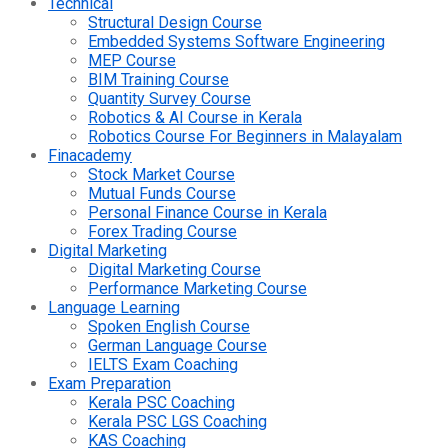
Technical
Structural Design Course
Embedded Systems Software Engineering
MEP Course
BIM Training Course
Quantity Survey Course
Robotics & AI Course in Kerala
Robotics Course For Beginners in Malayalam
Finacademy
Stock Market Course
Mutual Funds Course
Personal Finance Course in Kerala
Forex Trading Course
Digital Marketing
Digital Marketing Course
Performance Marketing Course
Language Learning
Spoken English Course
German Language Course
IELTS Exam Coaching
Exam Preparation
Kerala PSC Coaching
Kerala PSC LGS Coaching
KAS Coaching