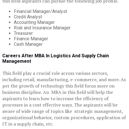
this field aspirants can pursue the following job profile.
Financial Manager/Analyst
Credit Analyst
Accounting Manager
Risk and Insurance Manager
Treasurer
Finance Manager
Cash Manager
Careers After MBA In Logistics And Supply Chain
Management
This field play a crucial role across various sectors,
including retail, manufacturing, e-commerce, and more. As
per the growth of technology this field focus more on
business discipline. An MBA in this field will help the
aspirants to learn how to increase the efficiency of
processes in a cost effective ways. The aspirants will be
aware of wide range of topics like strategic management,
organizational behavior, custom procedures, application of
IT in a supply chain, etc.