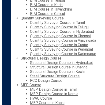
BIM Course in Telugu
BIM Course in Kochi
BIM Course in Trivandrum
BIM Course in Calicut
Quantity Surveying Course
Quantity Surveyor Course in Tamil
Quantity Surveying Course in Telugu
Quantity Surveyor Course in Hyderabad
Quantity Surveying Course in Chennai
Quantity Surveying Course in Vijayawada
Quantity Surveying Course in Guntur
Quantity Surveying Course in Warangal
Quantity Surveying Course in Karimnagar
Structural Design Course
Structural Design Course in Hyderabad
Structural Design Course in Chennai
Structural Design Course in Kochi
Steel Structure Design Course
RCC Design Course
MEP Course
MEP Design Course in Tamil
MEP Design Course in Kerala
HVAC Course
MEP Course in Kochi