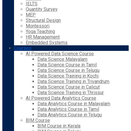
IELTS
Quantity Survey
MEP
Structural Design
Montessori
Yoga Teaching
HR Management
Embedded Systems
Courses
AI Powered Data Science Course
Data Science Malayalam
Data Science Course in Tamil
Data Science Course in Telugu
Data Science Training in Kochi
Data Science Training in Trivandrum
Data Science Course in Calicut
Data Science Training in Thrissur
AI Powered Data Analytics Course
Data Analytics Course in Malayalam
Data Analytics Course in Tamil
Data Analytics Course in Telugu
BIM Course
BIM Course in Kerala