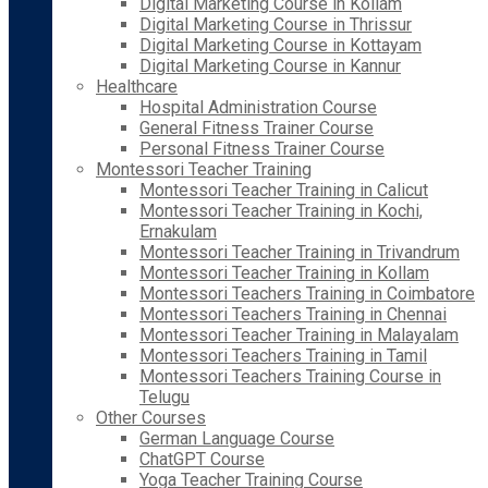
Digital Marketing Course in Kollam
Digital Marketing Course in Thrissur
Digital Marketing Course in Kottayam
Digital Marketing Course in Kannur
Healthcare
Hospital Administration Course
General Fitness Trainer Course
Personal Fitness Trainer Course
Montessori Teacher Training
Montessori Teacher Training in Calicut
Montessori Teacher Training in Kochi,
Ernakulam
Montessori Teacher Training in Trivandrum
Montessori Teacher Training in Kollam
Montessori Teachers Training in Coimbatore
Montessori Teachers Training in Chennai
Montessori Teacher Training in Malayalam
Montessori Teachers Training in Tamil
Montessori Teachers Training Course in
Telugu
Other Courses
German Language Course
ChatGPT Course
Yoga Teacher Training Course