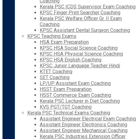
Coaching
Kerala PSC ICDS Supervisor Exam Coaching
KPSC Finger Print Searcher Coaching
Kerala PSC Welfare Officer Gr. II Exam
Coaching
KPSC Assistant Dental Surgeon Coaching
KPSC Teaching Exams
HSA Exam Preparation
KPSC HSA Social Science Coaching
KPSC HSA Physical Science Coaching
KPSC HSA English Coaching
KPSC Junior Language Teacher Hindi
KTET Coaching
SET Coaching
LP/UP Assistant Exam Coaching
HSST Exam Preparation
HSST Commerce Exam Coaching
Kerala PSC Lecturer in Diet Coaching
KVS PGT/TGT Coaching
Kerala PSC Technical Exams Coaching
Assistant Engineer Electrical Exam Coaching
Assistant Engineer Electronics Coaching
Assistant Engineer Mechanical Coaching
Kerala PSC Industries Extension Officer