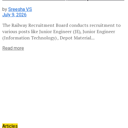
by
Sreesha V.S
July 9, 2026
The Railway Recruitment Board conducts recruitment to
various posts like Junior Engineer (JE), Junior Engineer
(Information Technology) , Depot Material...
Read more
Articles