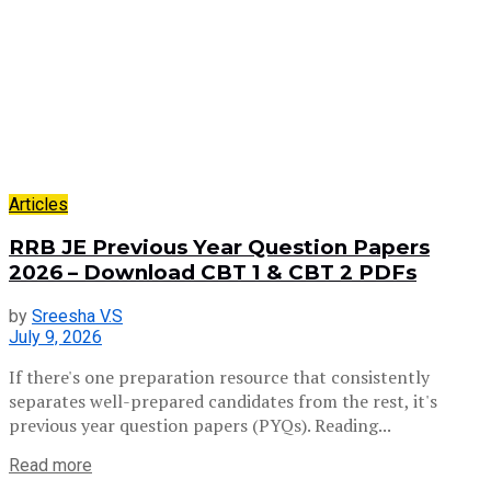
Articles
RRB JE Previous Year Question Papers
2026 – Download CBT 1 & CBT 2 PDFs
by
Sreesha V.S
July 9, 2026
If there's one preparation resource that consistently
separates well-prepared candidates from the rest, it's
previous year question papers (PYQs). Reading...
Read more