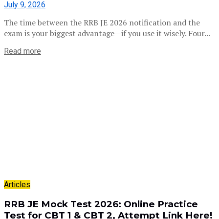
July 9, 2026
The time between the RRB JE 2026 notification and the
exam is your biggest advantage—if you use it wisely. Four...
Read more
Articles
RRB JE Mock Test 2026: Online Practice
Test for CBT 1 & CBT 2, Attempt Link Here!