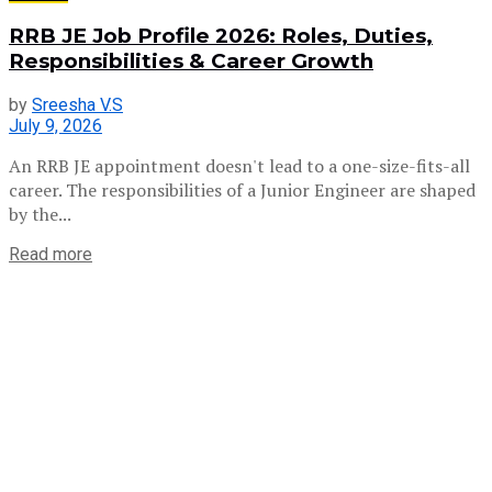
RRB JE Job Profile 2026: Roles, Duties,
Responsibilities & Career Growth
by
Sreesha V.S
July 9, 2026
An RRB JE appointment doesn't lead to a one-size-fits-all
career. The responsibilities of a Junior Engineer are shaped
by the...
Read more