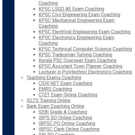
Coaching
KPSC LSGD AE Exam Coaching
KPSC Civil Engineering Exam Coaching
KPSC Mechanical Engineering Exam
Coaching
KPSC Electrical Engineering Exam Coaching
KPSC Electronics Engineering Exam
Coaching
KPSC Technical Computer Science Coaching
KPSC Tradesman Turning Coaching
Kerala PSC Overseer Exam Coaching
KPSC Assistant Town Planner Coaching
Lecturer in Polytechnic Electronics Coaching
Teaching Exams Coaching
CSIR NET Exam Coaching
EMRS Coaching
CTET Exam Online Coaching
IELTS Training Online
Bank Exam Coaching Online
SEBI Grade A Coaching
IBPS SO Online Coaching
IBPSC PO Online Coaching
IBPSC Clerk Online Coaching
SBI PO Coaching