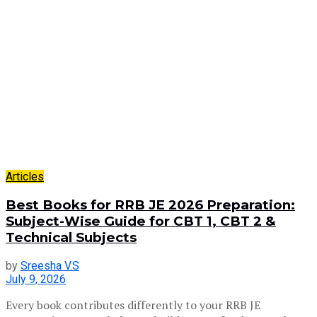
Articles
Best Books for RRB JE 2026 Preparation:
Subject-Wise Guide for CBT 1, CBT 2 &
Technical Subjects
by
Sreesha V.S
July 9, 2026
Every book contributes differently to your RRB JE