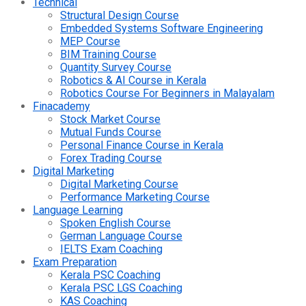
Technical
Structural Design Course
Embedded Systems Software Engineering
MEP Course
BIM Training Course
Quantity Survey Course
Robotics & AI Course in Kerala
Robotics Course For Beginners in Malayalam
Finacademy
Stock Market Course
Mutual Funds Course
Personal Finance Course in Kerala
Forex Trading Course
Digital Marketing
Digital Marketing Course
Performance Marketing Course
Language Learning
Spoken English Course
German Language Course
IELTS Exam Coaching
Exam Preparation
Kerala PSC Coaching
Kerala PSC LGS Coaching
KAS Coaching