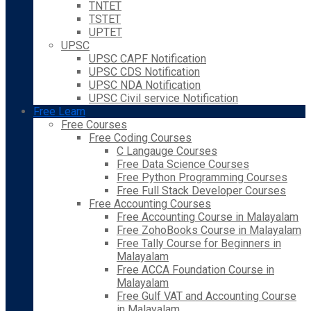
TNTET
TSTET
UPTET
UPSC
UPSC CAPF Notification
UPSC CDS Notification
UPSC NDA Notification
UPSC Civil service Notification
Free Learn
Free Courses
Free Coding Courses
C Langauge Courses
Free Data Science Courses
Free Python Programming Courses
Free Full Stack Developer Courses
Free Accounting Courses
Free Accounting Course in Malayalam
Free ZohoBooks Course in Malayalam
Free Tally Course for Beginners in
Malayalam
Free ACCA Foundation Course in
Malayalam
Free Gulf VAT and Accounting Course
in Malayalam