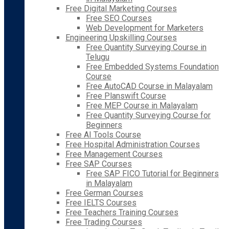
Free Digital Marketing Courses
Free SEO Courses
Web Development for Marketers
Engineering Upskilling Courses
Free Quantity Surveying Course in
Telugu
Free Embedded Systems Foundation
Course
Free AutoCAD Course in Malayalam
Free Planswift Course
Free MEP Course in Malayalam
Free Quantity Surveying Course for
Beginners
Free AI Tools Course
Free Hospital Administration Courses
Free Management Courses
Free SAP Courses
Free SAP FICO Tutorial for Beginners
in Malayalam
Free German Courses
Free IELTS Courses
Free Teachers Training Courses
Free Trading Courses