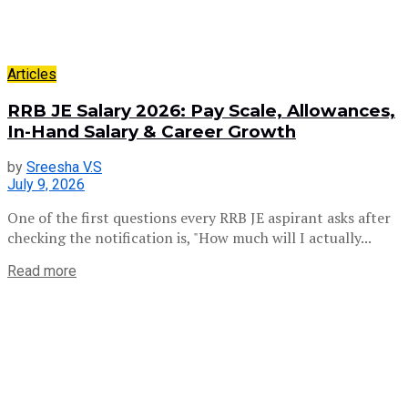
Articles
RRB JE Salary 2026: Pay Scale, Allowances,
In-Hand Salary & Career Growth
by
Sreesha V.S
July 9, 2026
One of the first questions every RRB JE aspirant asks after
checking the notification is, "How much will I actually...
Read more