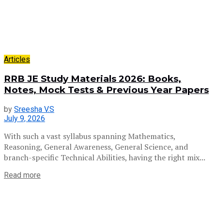
Articles
RRB JE Study Materials 2026: Books,
Notes, Mock Tests & Previous Year Papers
by
Sreesha V.S
July 9, 2026
With such a vast syllabus spanning Mathematics,
Reasoning, General Awareness, General Science, and
branch-specific Technical Abilities, having the right mix...
Read more