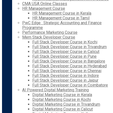
CMA USA Online Classes
HR Management Course
HR Management Course in Kerala
HR Management Course in Tamil
PwC Edge : Strategic Accounting and Finance
Programme
Performance Marketing Course
Mern Stack Developer Course
Full Stack Developer Course in Kochi
Full Stack Developer Course in Trivandrum
Full Stack Developer Course in Calicut
Full Stack Developer Course in Pune
Full Stack Developer Course in Bangalore
Full Stack Developer Course in Hyderabad
Full Stack Developer Course in Chennai
Full Stack Developer Course in Indore
Full Stack Developer Course in Jaipur
Full Stack Developer Course in Coimbatore
AI Powered Digital Marketing Training
Digital Marketing Course in Kerala
Digital Marketing Course in Kochi
Digital Marketing Course in Trivandrum
Digital Marketing Course in Calicut