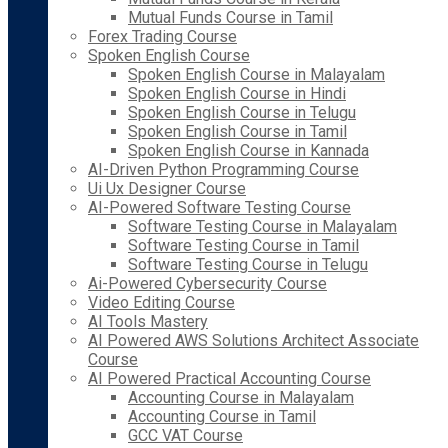
Mutual Funds Course in Tamil
Forex Trading Course
Spoken English Course
Spoken English Course in Malayalam
Spoken English Course in Hindi
Spoken English Course in Telugu
Spoken English Course in Tamil
Spoken English Course in Kannada
AI-Driven Python Programming Course
Ui Ux Designer Course
AI-Powered Software Testing Course
Software Testing Course in Malayalam
Software Testing Course in Tamil
Software Testing Course in Telugu
Ai-Powered Cybersecurity Course
Video Editing Course
AI Tools Mastery
AI Powered AWS Solutions Architect Associate
Course
AI Powered Practical Accounting Course
Accounting Course in Malayalam
Accounting Course in Tamil
GCC VAT Course