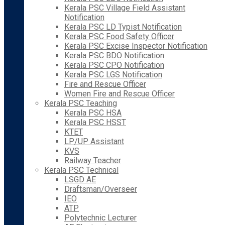
Kerala PSC Village Field Assistant
Notification
Kerala PSC LD Typist Notification
Kerala PSC Food Safety Officer
Kerala PSC Excise Inspector Notification
Kerala PSC BDO Notification
Kerala PSC CPO Notification
Kerala PSC LGS Notification
Fire and Rescue Officer
Women Fire and Rescue Officer
Kerala PSC Teaching
Kerala PSC HSA
Kerala PSC HSST
KTET
LP/UP Assistant
KVS
Railway Teacher
Kerala PSC Technical
LSGD AE
Draftsman/Overseer
IEO
ATP
Polytechnic Lecturer