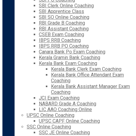
SBI Clerk Online Coaching
SBI Apprentice Class
SBI SO Online Coaching
RBI Grade B Coaching
RBI Assistant Coaching
CSEB Exam Coaching
IBPS RRB Coaching
IBPS RRB PO Coaching
Canara Bank Po Exam Coaching
Kerala Gramin Bank Coaching
Kerala Bank Exam Coaching
Kerala Bank Clerk Exam Coaching
Kerala Bank Office Attendant Exam
Coaching
Kerala Bank Assistant Manager Exam
Coaching
JCI Exam Coaching
NABARD Grade A Coaching
LIC AAO Coaching Online
UPSC Online Coaching
UPSC CAPF Online Coaching
SSC Online Coaching
SSC JE Online Coaching