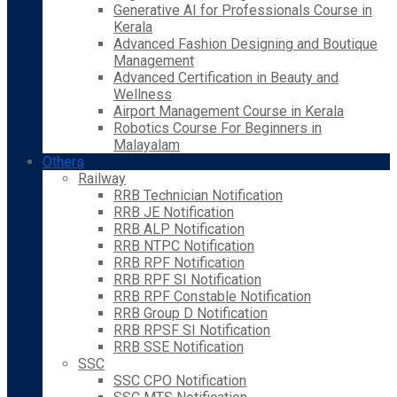
Generative AI for Professionals Course in
Kerala
Advanced Fashion Designing and Boutique
Management
Advanced Certification in Beauty and
Wellness
Airport Management Course in Kerala
Robotics Course For Beginners in
Malayalam
Others
Railway
RRB Technician Notification
RRB JE Notification
RRB ALP Notification
RRB NTPC Notification
RRB RPF Notification
RRB RPF SI Notification
RRB RPF Constable Notification
RRB Group D Notification
RRB RPSF SI Notification
RRB SSE Notification
SSC
SSC CPO Notification