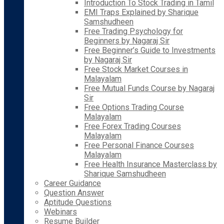
Introduction To Stock Trading in Tamil
EMI Traps Explained by Sharique
Samshudheen
Free Trading Psychology for
Beginners by Nagaraj Sir
Free Beginner’s Guide to Investments
by Nagaraj Sir
Free Stock Market Courses in
Malayalam
Free Mutual Funds Course by Nagaraj
Sir
Free Options Trading Course
Malayalam
Free Forex Trading Courses
Malayalam
Free Personal Finance Courses
Malayalam
Free Health Insurance Masterclass by
Sharique Samshudheen
Career Guidance
Question Answer
Aptitude Questions
Webinars
Resume Builder