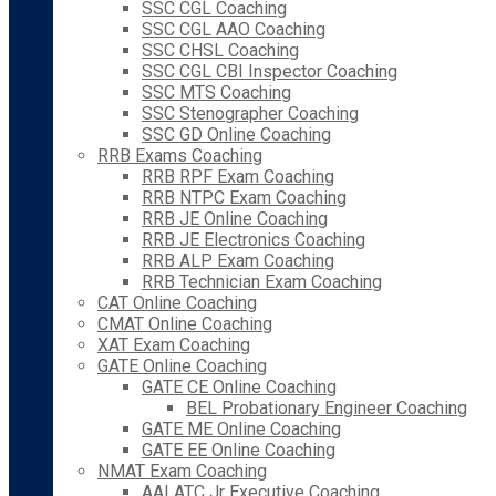
SSC CGL Coaching
SSC CGL AAO Coaching
SSC CHSL Coaching
SSC CGL CBI Inspector Coaching
SSC MTS Coaching
SSC Stenographer Coaching
SSC GD Online Coaching
RRB Exams Coaching
RRB RPF Exam Coaching
RRB NTPC Exam Coaching
RRB JE Online Coaching
RRB JE Electronics Coaching
RRB ALP Exam Coaching
RRB Technician Exam Coaching
CAT Online Coaching
CMAT Online Coaching
XAT Exam Coaching
GATE Online Coaching
GATE CE Online Coaching
BEL Probationary Engineer Coaching
GATE ME Online Coaching
GATE EE Online Coaching
NMAT Exam Coaching
AAI ATC Jr Executive Coaching