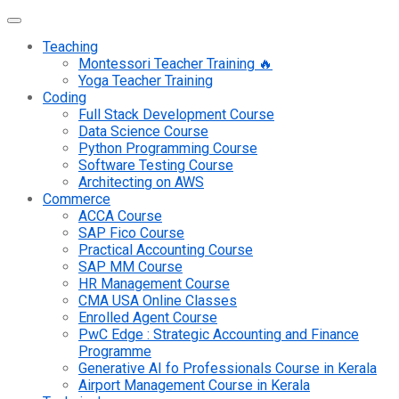
Teaching
Montessori Teacher Training 🔥
Yoga Teacher Training
Coding
Full Stack Development Course
Data Science Course
Python Programming Course
Software Testing Course
Architecting on AWS
Commerce
ACCA Course
SAP Fico Course
Practical Accounting Course
SAP MM Course
HR Management Course
CMA USA Online Classes
Enrolled Agent Course
PwC Edge : Strategic Accounting and Finance
Programme
Generative AI fo Professionals Course in Kerala
Airport Management Course in Kerala