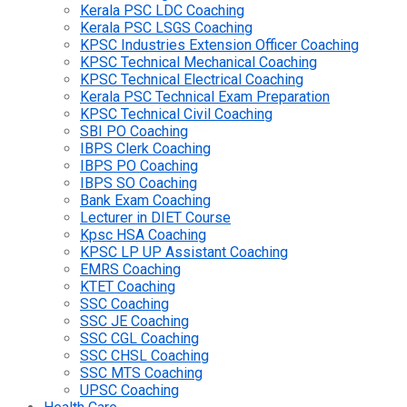
Kerala PSC LDC Coaching
Kerala PSC LSGS Coaching
KPSC Industries Extension Officer Coaching
KPSC Technical Mechanical Coaching
KPSC Technical Electrical Coaching
Kerala PSC Technical Exam Preparation
KPSC Technical Civil Coaching
SBI PO Coaching
IBPS Clerk Coaching
IBPS PO Coaching
IBPS SO Coaching
Bank Exam Coaching
Lecturer in DIET Course
Kpsc HSA Coaching
KPSC LP UP Assistant Coaching
EMRS Coaching
KTET Coaching
SSC Coaching
SSC JE Coaching
SSC CGL Coaching
SSC CHSL Coaching
SSC MTS Coaching
UPSC Coaching