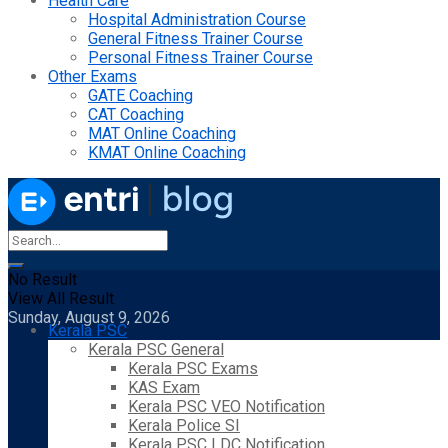
Health Care
Hospital Administration Course
General Fitness Trainer Course
Personal Fitness Trainer Course
Other Exams
GATE Coaching
CAT Coaching
MAT Online Coaching
KMAT Online Coaching
No Result
View All Result
Sunday, August 9, 2026
Kerala PSC
Kerala PSC General
Kerala PSC Exams
KAS Exam
Kerala PSC VEO Notification
Kerala Police SI
Kerala PSC LDC Notification