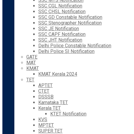
SSC MTS Notification
SSC CGL Notification
SSC CHSL Notification
SSC GD Constable Notification
SSC Stenographer Notification
SSC JE Notification
SSC CAPF Notification
SSC JHT Notification
Delhi Police Constable Notification
Delhi Police SI Notification
GATE
MAT
KMAT
KMAT Kerala 2024
TET
APTET
CTET
DSSSB
Karnataka TET
Kerala TET
KTET Notification
KVS
MPTET
SUPER TET