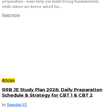
preparation—some help you build strong fundamentals,
while others are better suited for...
Read more
Articles
RRB JE Study Plan 2026: Daily Preparation
Schedule & Strategy for CBT 1 & CBT 2
by
Sreesha V.S