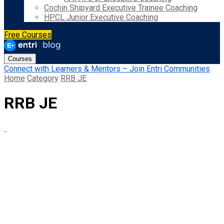
Cochin Shipyard Executive Trainee Coaching
HPCL Junior Executive Coaching
Free Courses
Courses
Connect with Learners & Mentors – Join Entri Communities
Home
Category
RRB JE
RRB JE