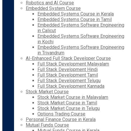
Robotics and AI Course
Embedded System Course
Embedded Systems Course in Kerala
Embedded Systems Course in Tamil
Embedded Systems Software Engineering
in Calicut
Embedded Systems Software Engineering
in Kochi
Embedded Systems Software Engineering
in Trivandrum
AI-Enhanced Full Stack Developer Course
Full Stack Development Malayalam
Full Stack Development Hindi
Full Stack Development Tamil
Full Stack Development Telugu
Full Stack Development Kannada
Stock Market Course
Stock Market Course in Malayalam
Stock Market Course in Tamil
Stock Market Course in Telugu
Options Trading Course
Personal Finance Course in Kerala
Mutual Funds Course
Mutual Funds Course in Kerala