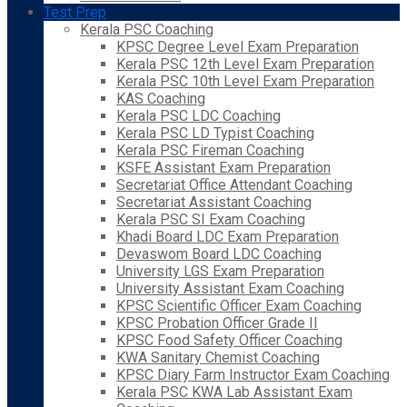
Test Prep
Kerala PSC Coaching
KPSC Degree Level Exam Preparation
Kerala PSC 12th Level Exam Preparation
Kerala PSC 10th Level Exam Preparation
KAS Coaching
Kerala PSC LDC Coaching
Kerala PSC LD Typist Coaching
Kerala PSC Fireman Coaching
KSFE Assistant Exam Preparation
Secretariat Office Attendant Coaching
Secretariat Assistant Coaching
Kerala PSC SI Exam Coaching
Khadi Board LDC Exam Preparation
Devaswom Board LDC Coaching
University LGS Exam Preparation
University Assistant Exam Coaching
KPSC Scientific Officer Exam Coaching
KPSC Probation Officer Grade II
KPSC Food Safety Officer Coaching
KWA Sanitary Chemist Coaching
KPSC Diary Farm Instructor Exam Coaching
Kerala PSC KWA Lab Assistant Exam