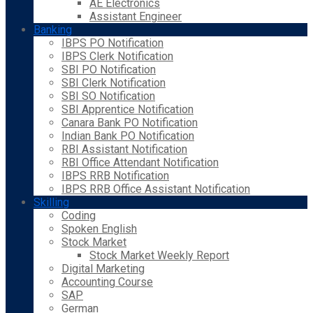
AE Electronics
Assistant Engineer
Banking
IBPS PO Notification
IBPS Clerk Notification
SBI PO Notification
SBI Clerk Notification
SBI SO Notification
SBI Apprentice Notification
Canara Bank PO Notification
Indian Bank PO Notification
RBI Assistant Notification
RBI Office Attendant Notification
IBPS RRB Notification
IBPS RRB Office Assistant Notification
Skilling
Coding
Spoken English
Stock Market
Stock Market Weekly Report
Digital Marketing
Accounting Course
SAP
German