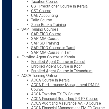
Taxation Course
GST Practitioner Course in Kerala
GST Course
UAE Accounting
Tally Course
Zoho Books Training
SAP Training Courses
SAP FICO Course
SAP MM Course
SAP SD Training
SAP FICO Course in Tamil
SAP MM Course in Tamil
Enrolled Agent Course in Kerala
Enrolled Agent Course in Calicut
Enrolled Agent Course in Kochi
Enrolled Agent Course in Trivandrum
ACCA Training Online
ACCA Course in Kerala
ACCA Performance Management PM F5
Course
ACCA Taxation TX F6 Course
ACCA Financial Reporting FR F7 Course
ACCA Audit and Assurance AA F8 Course
ACCA Financial Management FM F9 Course