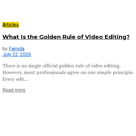
Articles
What Is the Golden Rule of Video Editing?
by
Famida
July 22, 2026
There is no single official golden rule of video editing.
However, most professionals agree on one simple principle.
Every edit...
Read more