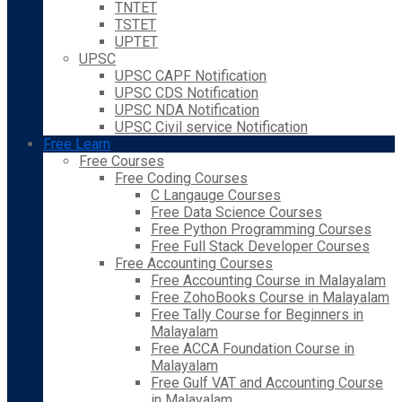
TNTET
TSTET
UPTET
UPSC
UPSC CAPF Notification
UPSC CDS Notification
UPSC NDA Notification
UPSC Civil service Notification
Free Learn
Free Courses
Free Coding Courses
C Langauge Courses
Free Data Science Courses
Free Python Programming Courses
Free Full Stack Developer Courses
Free Accounting Courses
Free Accounting Course in Malayalam
Free ZohoBooks Course in Malayalam
Free Tally Course for Beginners in
Malayalam
Free ACCA Foundation Course in
Malayalam
Free Gulf VAT and Accounting Course
in Malayalam