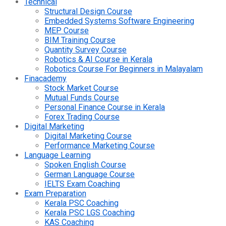
Technical
Structural Design Course
Embedded Systems Software Engineering
MEP Course
BIM Training Course
Quantity Survey Course
Robotics & AI Course in Kerala
Robotics Course For Beginners in Malayalam
Finacademy
Stock Market Course
Mutual Funds Course
Personal Finance Course in Kerala
Forex Trading Course
Digital Marketing
Digital Marketing Course
Performance Marketing Course
Language Learning
Spoken English Course
German Language Course
IELTS Exam Coaching
Exam Preparation
Kerala PSC Coaching
Kerala PSC LGS Coaching
KAS Coaching