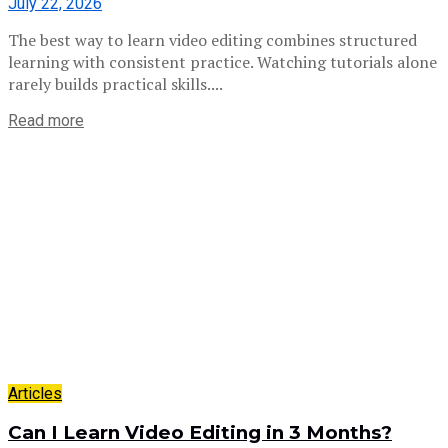
July 22, 2026
The best way to learn video editing combines structured
learning with consistent practice. Watching tutorials alone
rarely builds practical skills....
Read more
Articles
Can I Learn Video Editing in 3 Months?