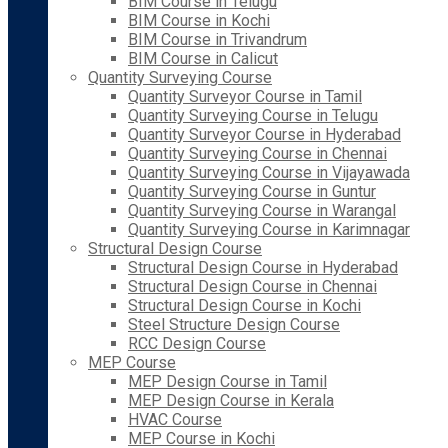
BIM Course in Telugu
BIM Course in Kochi
BIM Course in Trivandrum
BIM Course in Calicut
Quantity Surveying Course
Quantity Surveyor Course in Tamil
Quantity Surveying Course in Telugu
Quantity Surveyor Course in Hyderabad
Quantity Surveying Course in Chennai
Quantity Surveying Course in Vijayawada
Quantity Surveying Course in Guntur
Quantity Surveying Course in Warangal
Quantity Surveying Course in Karimnagar
Structural Design Course
Structural Design Course in Hyderabad
Structural Design Course in Chennai
Structural Design Course in Kochi
Steel Structure Design Course
RCC Design Course
MEP Course
MEP Design Course in Tamil
MEP Design Course in Kerala
HVAC Course
MEP Course in Kochi