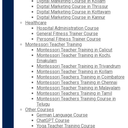
Digital Marketing Course in Kollam
Digital Marketing Course in Thrissur
Digital Marketing Course in Kottayam
Digital Marketing Course in Kannur
Healthcare
Hospital Administration Course
General Fitness Trainer Course
Personal Fitness Trainer Course
Montessori Teacher Training
Montessori Teacher Training in Calicut
Montessori Teacher Training in Kochi,
Ernakulam
Montessori Teacher Training in Trivandrum
Montessori Teacher Training in Kollam
Montessori Teachers Training in Coimbatore
Montessori Teachers Training in Chennai
Montessori Teacher Training in Malayalam
Montessori Teachers Training in Tamil
Montessori Teachers Training Course in
Telugu
Other Courses
German Language Course
ChatGPT Course
Yoga Teacher Training Course