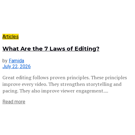
Articles
What Are the 7 Laws of Editing?
by
Famida
July 22, 2026
Great editing follows proven principles. These principles
improve every video. They strengthen storytelling and
pacing. They also improve viewer engagement....
Read more