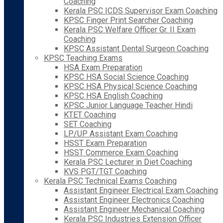
Coaching
Kerala PSC ICDS Supervisor Exam Coaching
KPSC Finger Print Searcher Coaching
Kerala PSC Welfare Officer Gr. II Exam
Coaching
KPSC Assistant Dental Surgeon Coaching
KPSC Teaching Exams
HSA Exam Preparation
KPSC HSA Social Science Coaching
KPSC HSA Physical Science Coaching
KPSC HSA English Coaching
KPSC Junior Language Teacher Hindi
KTET Coaching
SET Coaching
LP/UP Assistant Exam Coaching
HSST Exam Preparation
HSST Commerce Exam Coaching
Kerala PSC Lecturer in Diet Coaching
KVS PGT/TGT Coaching
Kerala PSC Technical Exams Coaching
Assistant Engineer Electrical Exam Coaching
Assistant Engineer Electronics Coaching
Assistant Engineer Mechanical Coaching
Kerala PSC Industries Extension Officer