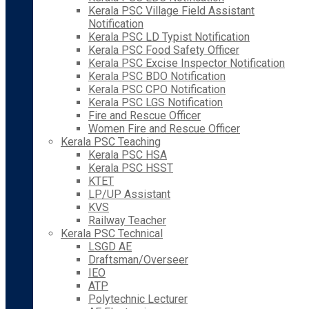
Kerala PSC Village Field Assistant
Notification
Kerala PSC LD Typist Notification
Kerala PSC Food Safety Officer
Kerala PSC Excise Inspector Notification
Kerala PSC BDO Notification
Kerala PSC CPO Notification
Kerala PSC LGS Notification
Fire and Rescue Officer
Women Fire and Rescue Officer
Kerala PSC Teaching
Kerala PSC HSA
Kerala PSC HSST
KTET
LP/UP Assistant
KVS
Railway Teacher
Kerala PSC Technical
LSGD AE
Draftsman/Overseer
IEO
ATP
Polytechnic Lecturer