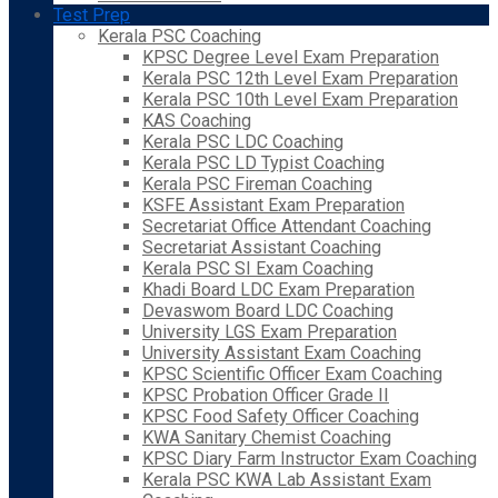
Test Prep
Kerala PSC Coaching
KPSC Degree Level Exam Preparation
Kerala PSC 12th Level Exam Preparation
Kerala PSC 10th Level Exam Preparation
KAS Coaching
Kerala PSC LDC Coaching
Kerala PSC LD Typist Coaching
Kerala PSC Fireman Coaching
KSFE Assistant Exam Preparation
Secretariat Office Attendant Coaching
Secretariat Assistant Coaching
Kerala PSC SI Exam Coaching
Khadi Board LDC Exam Preparation
Devaswom Board LDC Coaching
University LGS Exam Preparation
University Assistant Exam Coaching
KPSC Scientific Officer Exam Coaching
KPSC Probation Officer Grade II
KPSC Food Safety Officer Coaching
KWA Sanitary Chemist Coaching
KPSC Diary Farm Instructor Exam Coaching
Kerala PSC KWA Lab Assistant Exam