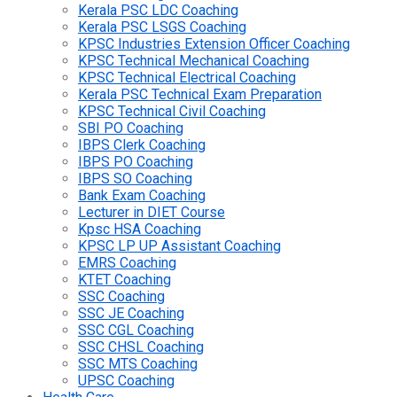
Kerala PSC LDC Coaching
Kerala PSC LSGS Coaching
KPSC Industries Extension Officer Coaching
KPSC Technical Mechanical Coaching
KPSC Technical Electrical Coaching
Kerala PSC Technical Exam Preparation
KPSC Technical Civil Coaching
SBI PO Coaching
IBPS Clerk Coaching
IBPS PO Coaching
IBPS SO Coaching
Bank Exam Coaching
Lecturer in DIET Course
Kpsc HSA Coaching
KPSC LP UP Assistant Coaching
EMRS Coaching
KTET Coaching
SSC Coaching
SSC JE Coaching
SSC CGL Coaching
SSC CHSL Coaching
SSC MTS Coaching
UPSC Coaching