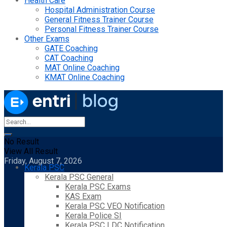
Health Care
Hospital Administration Course
General Fitness Trainer Course
Personal Fitness Trainer Course
Other Exams
GATE Coaching
CAT Coaching
MAT Online Coaching
KMAT Online Coaching
No Result
View All Result
Friday, August 7, 2026
Kerala PSC
Kerala PSC General
Kerala PSC Exams
KAS Exam
Kerala PSC VEO Notification
Kerala Police SI
Kerala PSC LDC Notification