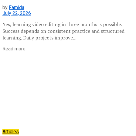
by
Famida
July 22, 2026
Yes, learning video editing in three months is possible.
Success depends on consistent practice and structured
learning. Daily projects improve...
Read more
Articles