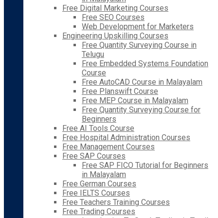
Free Digital Marketing Courses
Free SEO Courses
Web Development for Marketers
Engineering Upskilling Courses
Free Quantity Surveying Course in
Telugu
Free Embedded Systems Foundation
Course
Free AutoCAD Course in Malayalam
Free Planswift Course
Free MEP Course in Malayalam
Free Quantity Surveying Course for
Beginners
Free AI Tools Course
Free Hospital Administration Courses
Free Management Courses
Free SAP Courses
Free SAP FICO Tutorial for Beginners
in Malayalam
Free German Courses
Free IELTS Courses
Free Teachers Training Courses
Free Trading Courses