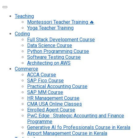
Teaching
Montessori Teacher Training 🔥
Yoga Teacher Training
Coding
Full Stack Development Course
Data Science Course
Python Programming Course
Software Testing Course
Architecting on AWS
Commerce
ACCA Course
SAP Fico Course
Practical Accounting Course
SAP MM Course
HR Management Course
CMA USA Online Classes
Enrolled Agent Course
PwC Edge : Strategic Accounting and Finance
Programme
Generative AI fo Professionals Course in Kerala
Airport Management Course in Kerala