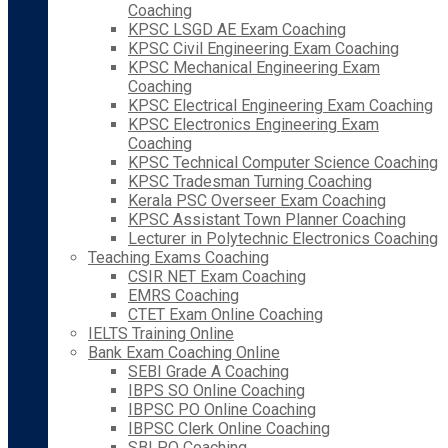
Coaching
KPSC LSGD AE Exam Coaching
KPSC Civil Engineering Exam Coaching
KPSC Mechanical Engineering Exam
Coaching
KPSC Electrical Engineering Exam Coaching
KPSC Electronics Engineering Exam
Coaching
KPSC Technical Computer Science Coaching
KPSC Tradesman Turning Coaching
Kerala PSC Overseer Exam Coaching
KPSC Assistant Town Planner Coaching
Lecturer in Polytechnic Electronics Coaching
Teaching Exams Coaching
CSIR NET Exam Coaching
EMRS Coaching
CTET Exam Online Coaching
IELTS Training Online
Bank Exam Coaching Online
SEBI Grade A Coaching
IBPS SO Online Coaching
IBPSC PO Online Coaching
IBPSC Clerk Online Coaching
SBI PO Coaching